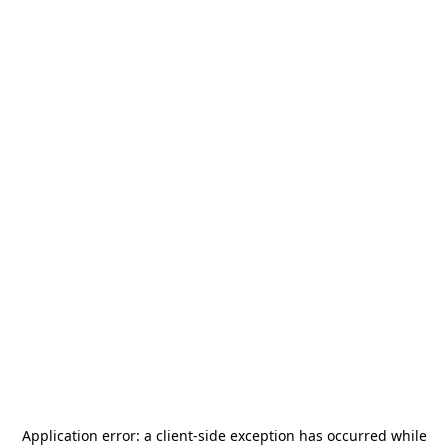
Application error: a
client
-side exception has occurred while