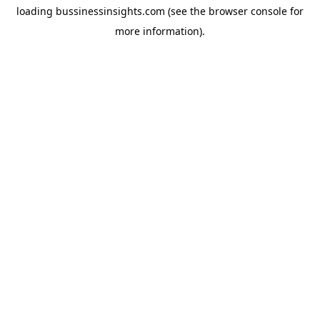
loading
bussinessinsights.com
(see the
browser console
for
more information).