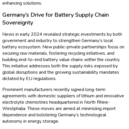
Advances
Throughout 2023 and into 2024, Germany has witnessed a
robust expansion in the micro battery market. According to
Business Insights
, the market recorded a compound annual
growth rate (CAGR) exceeding 8% over the past three years.
Consumer electronics, healthcare wearables, and automotive
applications are dominating the demand, pushing the
segment’s estimated market value to over USD 600 million
by the end of 2024.
German battery manufacturers are actively collaborating with
tech firms and research institutes to develop lithium-ion,
lithium polymer, and emerging solid-state chemistries. Berlin-
based energy startups and established players in Bavaria
recently announced new production lines leveraging
automated precision assembly—enabling mass production of
micro batteries while ensuring premium quality standards.
Medical and Wearable Impulses Power Market
Expansion