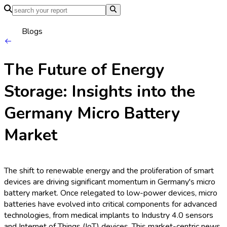
Home
Industries
Media