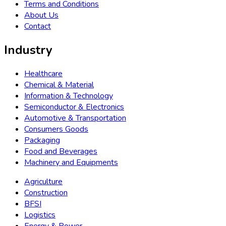
›
Telecommunication
›
Aerospace & Defence
Consulting Service
How Will You Benefit From our consulting service
Check Now
Get in touch with Us
APAC +91 89837 31618
(Toll Free)
sales@bussinessinsights.com
Bussiness Insights Company delivers forward-looking
analytics, empowering Business with predictive insights,
market trends, and strategic intelligence for data-driven
decision-making and growth.