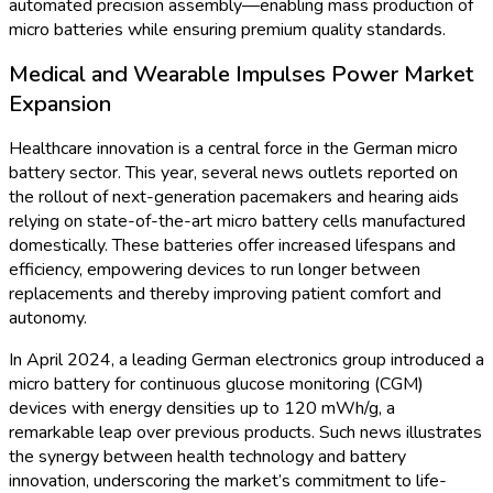
The Future of Energy
Storage: Insights into the
Germany Micro Battery
Market
The shift to renewable energy and the proliferation of smart
devices are driving significant momentum in Germany's micro
battery market. Once relegated to low-power devices, micro
batteries have evolved into critical components for advanced
technologies, from medical implants to Industry 4.0 sensors
and Internet of Things (IoT) devices. This market-centric news
review highlights recent developments, market statistics, and
the future trajectory of Germany's micro battery sector.
Market Growth Accelerates with Technological