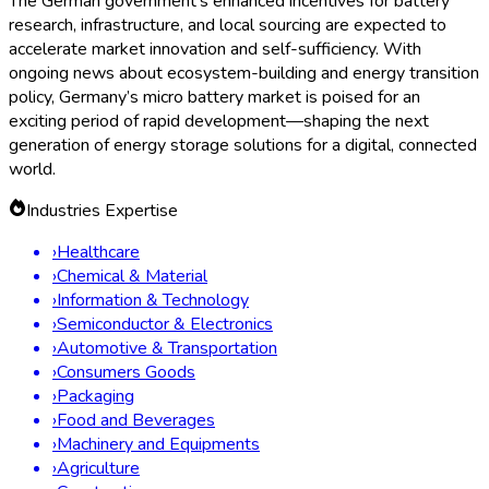
and automotive sensors accounted for over 65% of
revenue in 2023.
Production:
Germany accounts for over 20% of the
European micro battery output, a share expected to rise
as new facilities come online.
Challenges and Regulatory Updates
Despite robust growth, the market faces some headwinds.
Raw material shortages and cost fluctuations have prompted
newsworthy debates among policymakers and private sector
leaders about alternative chemistries such as zinc-air and
sodium-ion batteries. Furthermore, new EU-wide battery
regulations coming into effect in 2024 prioritize recyclability,
transparency, and carbon footprint disclosures. German battery
firms are investing in traceability solutions and green battery
technologies in anticipation of stricter compliance demands.
The Road Ahead: Innovation, Sustainability, and
Market Expansion