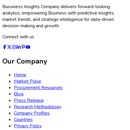
exciting period of rapid development—shaping the next
generation of energy storage solutions for a digital, connected
world.
Industries Expertise
›
Healthcare
›
Chemical & Material
›
Information & Technology
›
Semiconductor & Electronics
›
Automotive & Transportation
›
Consumers Goods
›
Packaging
›
Food and Beverages
›
Machinery and Equipments
›
Agriculture
›
Construction
›
BFSI
›
Logistics
›
Energy & Power
›
Medical Devices