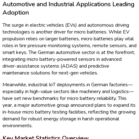
Healthcare innovation is a central force in the German micro
battery sector. This year, several news outlets reported on
the rollout of next-generation pacemakers and hearing aids
relying on state-of-the-art micro battery cells manufactured
domestically. These batteries offer increased lifespans and
efficiency, empowering devices to run longer between
replacements and thereby improving patient comfort and
autonomy.
In April 2024, a leading German electronics group introduced a
micro battery for continuous glucose monitoring (CGM)
devices with energy densities up to 120 mWh/g, a
remarkable leap over previous products. Such news illustrates
the synergy between health technology and battery
innovation, underscoring the market’s commitment to life-
enhancing solutions.
Germany’s Drive for Battery Supply Chain
Sovereignty