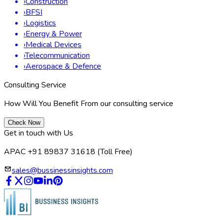
As Germany positions itself as a leader of micro battery
innovation in Europe, market participants anticipate several
trends for 2024 and beyond:
Increased investment into solid-state micro batteries
with higher energy densities and safety improvements.
Government-backed pilot projects for circular economy
models—focused on battery recycling and second-life
applications.
Continued integration of micro batteries in fast-growing
sectors like flexible electronics, smart textiles, and
miniaturized medical implants.
R&D alliances focused on reducing manufacturing costs
and strengthening export capacity to the broader EU
and international markets.
The German government’s enhanced incentives for battery
research, infrastructure, and local sourcing are expected to
accelerate market innovation and self-sufficiency. With
ongoing news about ecosystem-building and energy transition
policy, Germany’s micro battery market is poised for an