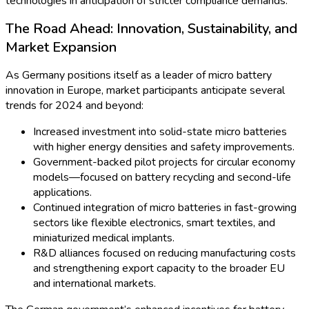
technologies is another driver for micro batteries. While EV
propulsion relies on larger batteries, micro batteries play vital
roles in tire pressure monitoring systems, remote sensors, and
smart keys. The German automotive sector is at the forefront,
integrating micro battery-powered sensors in advanced
driver-assistance systems (ADAS) and predictive
maintenance solutions for next-gen vehicles.
Meanwhile, industrial IoT deployments in German factories—
especially in high-value sectors like machinery and logistics—
have set new benchmarks for micro battery reliability. This
year, a major automotive group announced plans to expand its
in-house micro battery testing facilities, reflecting the growing
demand for robust energy storage in harsh operational
environments.
Key Market Statistics Overview
Market Value:
Surpassed USD 600 million in 2024,
with an expected CAGR of 8% through 2028.
Top Segments:
Medical devices, consumer wearables,