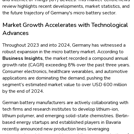
Market Intelligence Reports
Procurement Resources
Contact
About Us
Home
Industries
Media
Market Intelligence Reports
Procurement Resources
Contact
About Us
Blogs