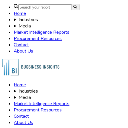
×
Didn’t Find
What Your Looking For?
Use Our deep Market Intelligence to best the curve
Send Request