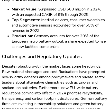
News in early 2024 revealed strategic investments by both
government and industry to strengthen Germany’s local
battery ecosystem. New public-private partnerships focus on
securing raw materials, fostering recycling initiatives, and
building end-to-end battery value chains within the country.
This initiative addresses both the supply risks exposed by
global disruptions and the growing sustainability mandates
dictated by EU regulations.
Prominent manufacturers recently signed long-term
agreements with domestic suppliers of lithium and innovative
electrolyte chemistries headquartered in North Rhine-
Westphalia. These moves are aimed at minimizing import
dependence and bolstering Germany’s technological
autonomy in energy storage.
Automotive and Industrial Applications Leading
Adoption
The surge in electric vehicles (EVs) and autonomous driving