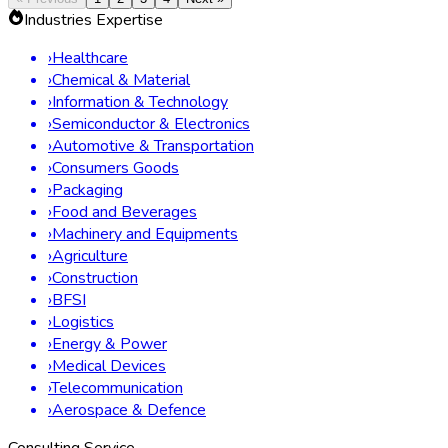
Industries Expertise
›
Healthcare
›
Chemical & Material
›
Information & Technology
›
Semiconductor & Electronics
›
Automotive & Transportation
›
Consumers Goods
›
Packaging
›
Food and Beverages
›
Machinery and Equipments
›
Agriculture
›
Construction
›
BFSI
›
Logistics
›
Energy & Power
›
Medical Devices
›
Telecommunication
›
Aerospace & Defence
Consulting Service