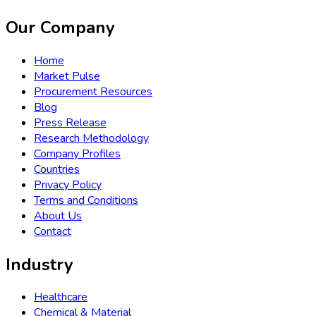
Our Company
Home
Market Pulse
Procurement Resources
Blog
Press Release
Research Methodology
Company Profiles
Countries
Privacy Policy
Terms and Conditions
About Us
Contact
Industry
Healthcare
Chemical & Material