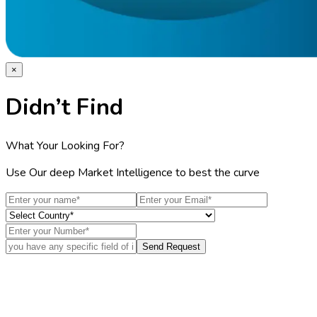
×
Didn’t Find
What Your Looking For?
Use Our deep Market Intelligence to best the curve
Send Request