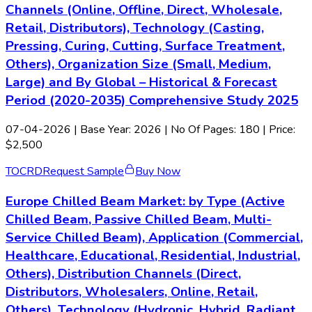
Channels (Online, Offline, Direct, Wholesale,
Retail, Distributors), Technology (Casting,
Pressing, Curing, Cutting, Surface Treatment,
Others), Organization Size (Small, Medium,
Large) and By Global – Historical & Forecast
Period (2020-2035) Comprehensive Study 2025
07-04-2026
| Base Year: 2026 | No Of Pages: 180 | Price:
$2,500
TOC
RD
Request Sample
Buy Now
Europe Chilled Beam Market: by Type (Active
Chilled Beam, Passive Chilled Beam, Multi-
Service Chilled Beam), Application (Commercial,
Healthcare, Educational, Residential, Industrial,
Others), Distribution Channels (Direct,
Distributors, Wholesalers, Online, Retail,
Others), Technology (Hydronic, Hybrid, Radiant,