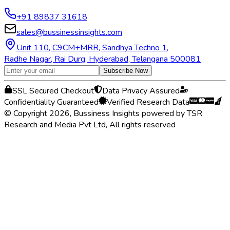
+91 89837 31618
sales@bussinessinsights.com
Unit 110, C9CM+MRR, Sandhya Techno 1,
Radhe Nagar, Rai Durg, Hyderabad, Telangana 500081
Subscribe Now
SSL Secured Checkout
Data Privacy Assured
Confidentiality Guaranteed
Verified Research Data
© Copyright 2026, Bussiness Insights powered by TSR
Research and Media Pvt Ltd, All rights reserved