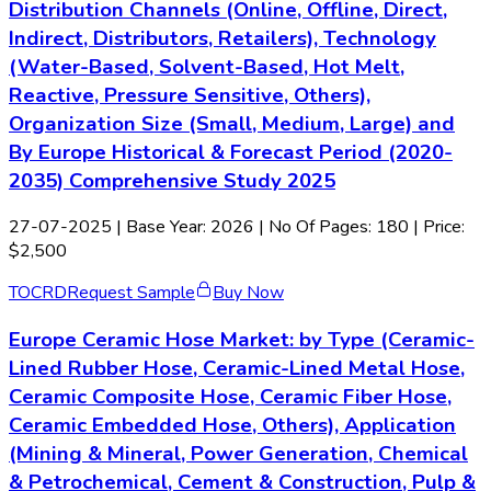
Distribution Channels (Online, Offline, Direct,
Indirect, Distributors, Retailers), Technology
(Water-Based, Solvent-Based, Hot Melt,
Reactive, Pressure Sensitive, Others),
Organization Size (Small, Medium, Large) and
By Europe Historical & Forecast Period (2020-
2035) Comprehensive Study 2025
27-07-2025
| Base Year: 2026 | No Of Pages: 180 | Price:
$2,500
TOC
RD
Request Sample
Buy Now
Europe Ceramic Hose Market: by Type (Ceramic-
Lined Rubber Hose, Ceramic-Lined Metal Hose,
Ceramic Composite Hose, Ceramic Fiber Hose,
Ceramic Embedded Hose, Others), Application
(Mining & Mineral, Power Generation, Chemical
& Petrochemical, Cement & Construction, Pulp &