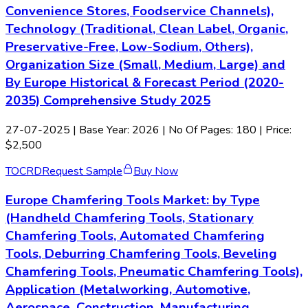
Convenience Stores, Foodservice Channels),
Technology (Traditional, Clean Label, Organic,
Preservative-Free, Low-Sodium, Others),
Organization Size (Small, Medium, Large) and
By Europe Historical & Forecast Period (2020-
2035) Comprehensive Study 2025
27-07-2025
| Base Year: 2026 | No Of Pages: 180 | Price:
$2,500
TOC
RD
Request Sample
Buy Now
Europe Chamfering Tools Market: by Type
(Handheld Chamfering Tools, Stationary
Chamfering Tools, Automated Chamfering
Tools, Deburring Chamfering Tools, Beveling
Chamfering Tools, Pneumatic Chamfering Tools),
Application (Metalworking, Automotive,
Aerospace, Construction, Manufacturing,