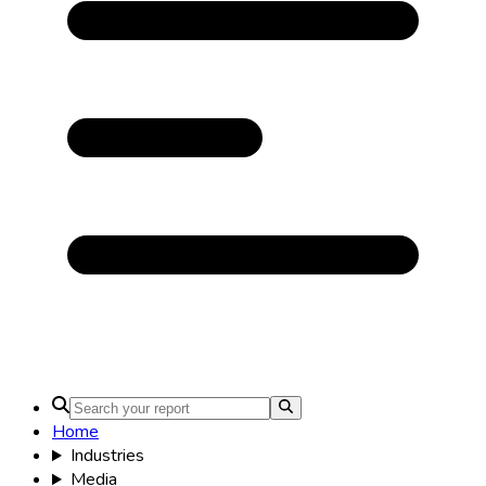
Home
Industries
Media