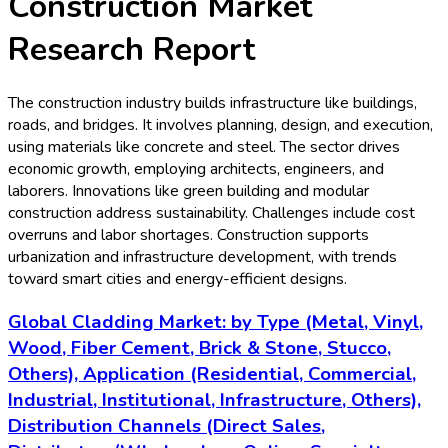
Construction
Market
Research Report
The construction industry builds infrastructure like buildings,
roads, and bridges. It involves planning, design, and execution,
using materials like concrete and steel. The sector drives
economic growth, employing architects, engineers, and
laborers. Innovations like green building and modular
construction address sustainability. Challenges include cost
overruns and labor shortages. Construction supports
urbanization and infrastructure development, with trends
toward smart cities and energy-efficient designs.
Global Cladding Market: by Type (Metal, Vinyl,
Wood, Fiber Cement, Brick & Stone, Stucco,
Others), Application (Residential, Commercial,
Industrial, Institutional, Infrastructure, Others),
Distribution Channels (Direct Sales,