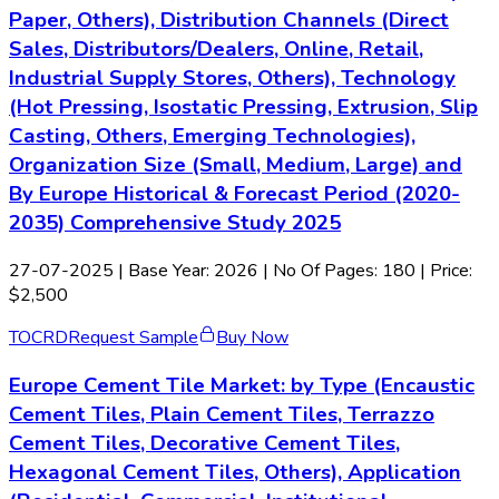
Paper, Others), Distribution Channels (Direct
Sales, Distributors/Dealers, Online, Retail,
Industrial Supply Stores, Others), Technology
(Hot Pressing, Isostatic Pressing, Extrusion, Slip
Casting, Others, Emerging Technologies),
Organization Size (Small, Medium, Large) and
By Europe Historical & Forecast Period (2020-
2035) Comprehensive Study 2025
27-07-2025
| Base Year: 2026 | No Of Pages: 180 | Price:
$2,500
TOC
RD
Request Sample
Buy Now
Europe Cement Tile Market: by Type (Encaustic
Cement Tiles, Plain Cement Tiles, Terrazzo
Cement Tiles, Decorative Cement Tiles,
Hexagonal Cement Tiles, Others), Application