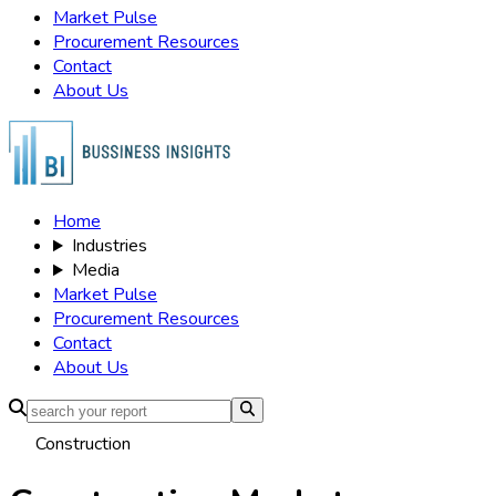
Market Pulse
Procurement Resources
Contact
About Us
Home
Industries
Media
Market Pulse
Procurement Resources
Contact
About Us
Construction