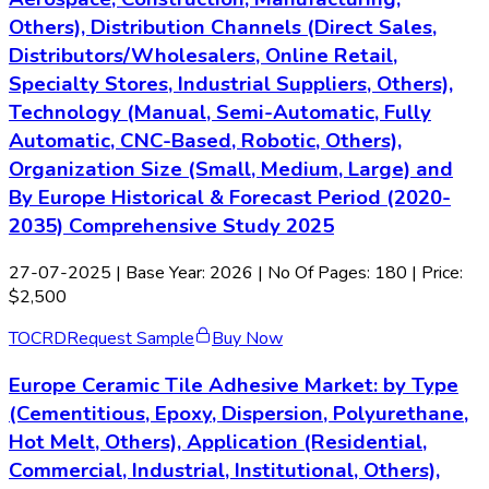
Others), Distribution Channels (Direct Sales,
Distributors/Wholesalers, Online Retail,
Specialty Stores, Industrial Suppliers, Others),
Technology (Manual, Semi-Automatic, Fully
Automatic, CNC-Based, Robotic, Others),
Organization Size (Small, Medium, Large) and
By Europe Historical & Forecast Period (2020-
2035) Comprehensive Study 2025
27-07-2025
| Base Year: 2026 | No Of Pages: 180 | Price:
$2,500
TOC
RD
Request Sample
Buy Now
Europe Ceramic Tile Adhesive Market: by Type
(Cementitious, Epoxy, Dispersion, Polyurethane,
Hot Melt, Others), Application (Residential,
Commercial, Industrial, Institutional, Others),