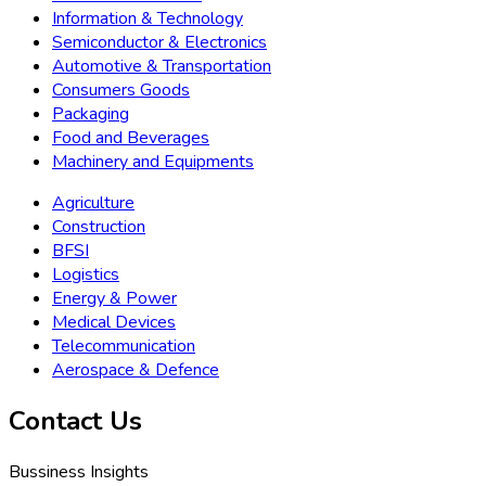
Information & Technology
Semiconductor & Electronics
Automotive & Transportation
Consumers Goods
Packaging
Food and Beverages
Machinery and Equipments
Agriculture
Construction
BFSI
Logistics
Energy & Power
Medical Devices
Telecommunication
Aerospace & Defence
Contact Us
Bussiness Insights