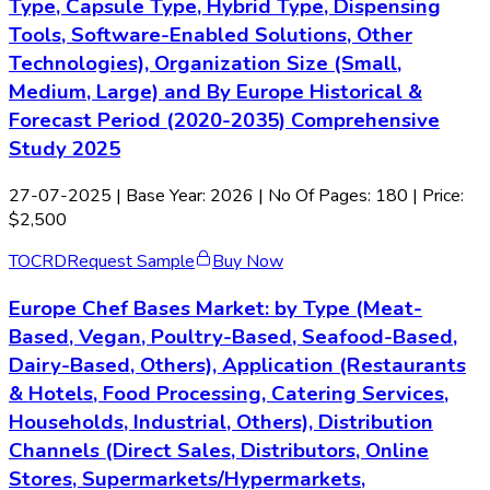
Type, Capsule Type, Hybrid Type, Dispensing
Tools, Software-Enabled Solutions, Other
Technologies), Organization Size (Small,
Medium, Large) and By Europe Historical &
Forecast Period (2020-2035) Comprehensive
Study 2025
27-07-2025
| Base Year: 2026 | No Of Pages: 180 | Price:
$2,500
TOC
RD
Request Sample
Buy Now
Europe Chef Bases Market: by Type (Meat-
Based, Vegan, Poultry-Based, Seafood-Based,
Dairy-Based, Others), Application (Restaurants
& Hotels, Food Processing, Catering Services,
Households, Industrial, Others), Distribution
Channels (Direct Sales, Distributors, Online
Stores, Supermarkets/Hypermarkets,