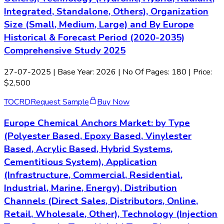
Integrated, Standalone, Others), Organization
Size (Small, Medium, Large) and By Europe
Historical & Forecast Period (2020-2035)
Comprehensive Study 2025
27-07-2025
| Base Year: 2026 | No Of Pages: 180 | Price:
$2,500
TOC
RD
Request Sample
Buy Now
Europe Chemical Anchors Market: by Type
(Polyester Based, Epoxy Based, Vinylester
Based, Acrylic Based, Hybrid Systems,
Cementitious System), Application
(Infrastructure, Commercial, Residential,
Industrial, Marine, Energy), Distribution
Channels (Direct Sales, Distributors, Online,
Retail, Wholesale, Other), Technology (Injection