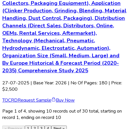
Collectors, Packaging Equipment), Application
(Clinker Production, Grinding, Blending, Material
Handling, Dust Control, Packaging), Distribution
Channels (Direct Sales, Distributors, Online,
OEMs, Rental Services, Aftermarket),
Technology (Mechanical, Pneumatic,
Hydrodynamic, Electrostatic, Automation),
Organization Size (Small, Medium, Large) and
By Europe Historical & Forecast Period (2020-
2035) Comprehensive Study 2025
27-07-2025
| Base Year: 2026 | No Of Pages: 180 | Price:
$2,500
TOC
RD
Request Sample
Buy Now
Page
1
of
4
, showing
10
records out of
30
total, starting on
record
1
, ending on record
10
« Previous
1
2
3
4
Next »