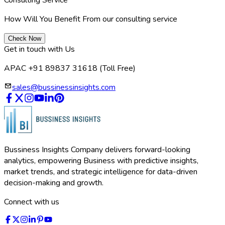
How Will You Benefit From our consulting service
Check Now
Get in touch with Us
APAC +91 89837 31618
(Toll Free)
sales@bussinessinsights.com
Bussiness Insights Company delivers forward-looking
analytics, empowering Business with predictive insights,
market trends, and strategic intelligence for data-driven
decision-making and growth.
Connect with us