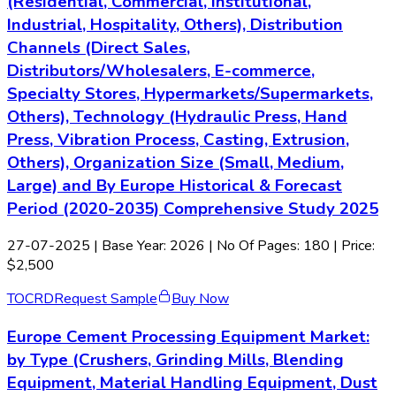
(Residential, Commercial, Institutional,
Industrial, Hospitality, Others), Distribution
Channels (Direct Sales,
Distributors/Wholesalers, E-commerce,
Specialty Stores, Hypermarkets/Supermarkets,
Others), Technology (Hydraulic Press, Hand
Press, Vibration Process, Casting, Extrusion,
Others), Organization Size (Small, Medium,
Large) and By Europe Historical & Forecast
Period (2020-2035) Comprehensive Study 2025
27-07-2025
| Base Year: 2026 | No Of Pages: 180 | Price:
$2,500
TOC
RD
Request Sample
Buy Now
Europe Cement Processing Equipment Market:
by Type (Crushers, Grinding Mills, Blending
Equipment, Material Handling Equipment, Dust