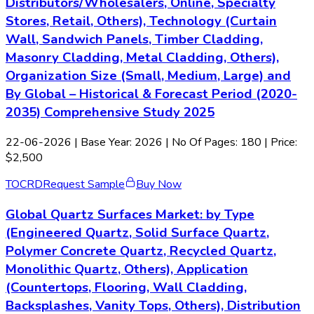
Distributors/Wholesalers, Online, Specialty
Stores, Retail, Others), Technology (Curtain
Wall, Sandwich Panels, Timber Cladding,
Masonry Cladding, Metal Cladding, Others),
Organization Size (Small, Medium, Large) and
By Global – Historical & Forecast Period (2020-
2035) Comprehensive Study 2025
22-06-2026
| Base Year: 2026 | No Of Pages: 180 | Price:
$2,500
TOC
RD
Request Sample
Buy Now
Global Quartz Surfaces Market: by Type
(Engineered Quartz, Solid Surface Quartz,
Polymer Concrete Quartz, Recycled Quartz,
Monolithic Quartz, Others), Application
(Countertops, Flooring, Wall Cladding,
Backsplashes, Vanity Tops, Others), Distribution