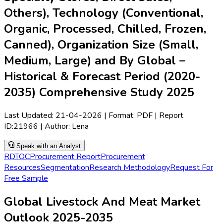
Others), Technology (Conventional,
Organic, Processed, Chilled, Frozen,
Canned), Organization Size (Small,
Medium, Large) and By Global –
Historical & Forecast Period (2020-
2035) Comprehensive Study 2025
Last Updated:
21-04-2026
| Format: PDF | Report
ID:
21966
| Author:
Lena
Speak with an Analyst
RD
TOC
Procurement Report
Procurement
Resources
Segmentation
Research Methodology
Request For
Free Sample
Global Livestock And Meat Market
Outlook 2025-2035