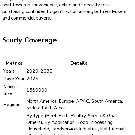
shift towards convenience, online and specialty retail
purchasing continues to gain traction among both end-users
and commercial buyers.
Study Coverage
Metrics
Details
Years
2020-2035
Base Year
2025
Market
1580000
Size
North America, Europe, APAC, South America,
Regions
Middle East, Africa
By Type (Beef, Pork, Poultry, Sheep & Goat,
Others), By Application (Food Processing,
Household, Foodservice, Industrial, Institutional,