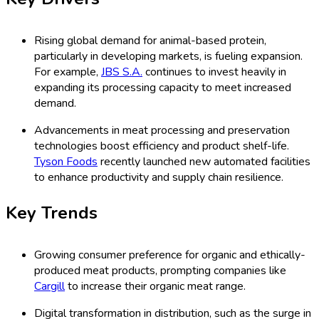
Rising global demand for animal-based protein,
particularly in developing markets, is fueling expansion.
For example,
JBS S.A.
continues to invest heavily in
expanding its processing capacity to meet increased
demand.
Advancements in meat processing and preservation
technologies boost efficiency and product shelf-life.
Tyson Foods
recently launched new automated facilities
to enhance productivity and supply chain resilience.
Key Trends
Growing consumer preference for organic and ethically-
produced meat products, prompting companies like
Cargill
to increase their organic meat range.
Digital transformation in distribution, such as the surge in