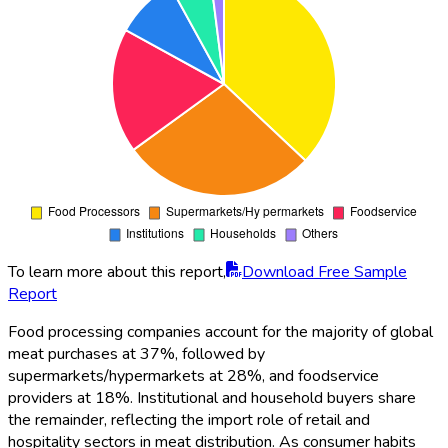
To learn more about this report,
Download Free Sample
Report
Food processing companies account for the majority of global
meat purchases at 37%, followed by
supermarkets/hypermarkets at 28%, and foodservice
providers at 18%. Institutional and household buyers share
the remainder, reflecting the import role of retail and
hospitality sectors in meat distribution. As consumer habits