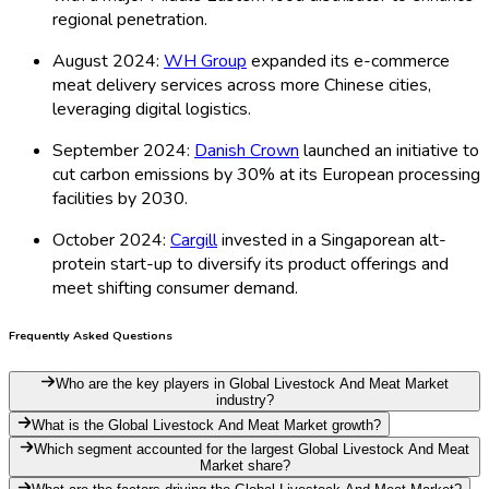
regional penetration.
August 2024:
WH Group
expanded its e-commerce
meat delivery services across more Chinese cities,
leveraging digital logistics.
September 2024:
Danish Crown
launched an initiative to
cut carbon emissions by 30% at its European processing
facilities by 2030.
October 2024:
Cargill
invested in a Singaporean alt-
protein start-up to diversify its product offerings and
meet shifting consumer demand.
Frequently Asked Questions
Who are the key players in Global Livestock And Meat Market
industry?
What is the Global Livestock And Meat Market growth?
Which segment accounted for the largest Global Livestock And Meat
Market share?