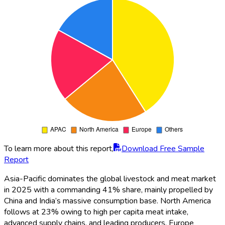
To learn more about this report,
Download Free Sample
Report
Asia-Pacific dominates the global livestock and meat market
in 2025 with a commanding 41% share, mainly propelled by
China and India’s massive consumption base. North America
follows at 23% owing to high per capita meat intake,
advanced supply chains, and leading producers. Europe