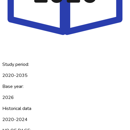
Study period:
2020-2035
Base year:
2026
Historical data
2020-2024