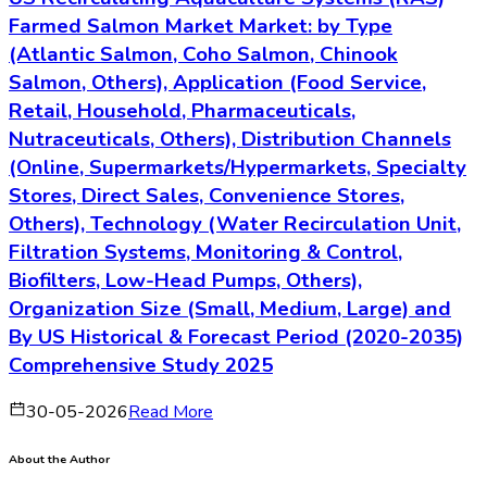
Farmed Salmon Market Market: by Type
(Atlantic Salmon, Coho Salmon, Chinook
Salmon, Others), Application (Food Service,
Retail, Household, Pharmaceuticals,
Nutraceuticals, Others), Distribution Channels
(Online, Supermarkets/Hypermarkets, Specialty
Stores, Direct Sales, Convenience Stores,
Others), Technology (Water Recirculation Unit,
Filtration Systems, Monitoring & Control,
Biofilters, Low-Head Pumps, Others),
Organization Size (Small, Medium, Large) and
By US Historical & Forecast Period (2020-2035)
Comprehensive Study 2025
30-05-2026
Read More
About the Author