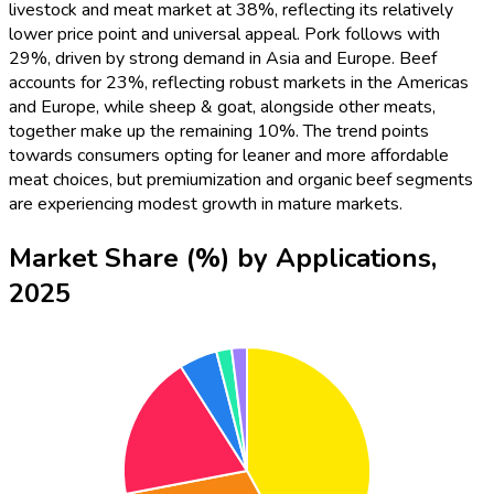
livestock and meat market at 38%, reflecting its relatively
lower price point and universal appeal. Pork follows with
29%, driven by strong demand in Asia and Europe. Beef
accounts for 23%, reflecting robust markets in the Americas
and Europe, while sheep & goat, alongside other meats,
together make up the remaining 10%. The trend points
towards consumers opting for leaner and more affordable
meat choices, but premiumization and organic beef segments
are experiencing modest growth in mature markets.
Market Share (%) by Applications,
2025