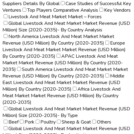
Suppliers Details By Global
Case Studies of Successful Key
Ventures
Top Players Comparative Analysis
Key Vendors
Livestock And Meat Market Market – Forces
Global Livestock And Meat Market Market Revenue (USD
Million) Size (2020-2035)- By Country Analysis
North America Livestock And Meat Market Market
Revenue (USD Million) By Country (2020-2035)
Europe
Livestock And Meat Market Market Revenue (USD Million)
By Country (2020-2035)
APAC Livestock And Meat
Market Market Revenue (USD Million) By Country (2020-
2035)
South America Livestock And Meat Market Market
Revenue (USD Million) By Country (2020-2035)
Middle
East Livestock And Meat Market Market Revenue (USD
Million) By Country (2020-2035)
Africa Livestock And
Meat Market Market Revenue (USD Million) By Country
(2020-2035)
Global Livestock And Meat Market Market Revenue (USD
Million) Size (2020-2035)- By Type
Beef
Pork
Poultry
Sheep & Goat
Others
Global Livestock And Meat Market Market Revenue (USD