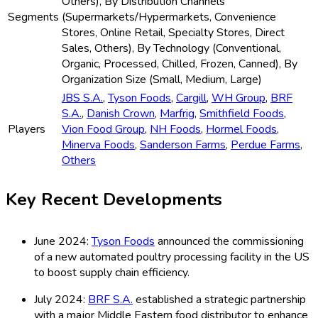
Others), By Distribution Channels
Segments
(Supermarkets/Hypermarkets, Convenience
Stores, Online Retail, Specialty Stores, Direct
Sales, Others), By Technology (Conventional,
Organic, Processed, Chilled, Frozen, Canned), By
Organization Size (Small, Medium, Large)
JBS S.A.
,
Tyson Foods
,
Cargill
,
WH Group
,
BRF
S.A.
,
Danish Crown
,
Marfrig
,
Smithfield Foods
,
Players
Vion Food Group
,
NH Foods
,
Hormel Foods
,
Minerva Foods
,
Sanderson Farms
,
Perdue Farms
,
Others
Key Recent Developments
June 2024:
Tyson Foods
announced the commissioning
of a new automated poultry processing facility in the US
to boost supply chain efficiency.
July 2024:
BRF S.A.
established a strategic partnership
with a major Middle Eastern food distributor to enhance