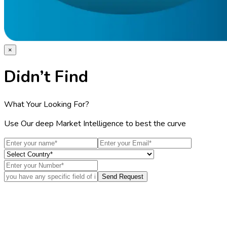
×
Didn’t Find
What Your Looking For?
Use Our deep Market Intelligence to best the curve
Send Request