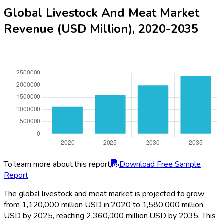
Global Livestock And Meat Market
Revenue (USD Million), 2020-2035
To learn more about this report,
Download Free Sample
Report
The global livestock and meat market is projected to grow
from 1,120,000 million USD in 2020 to 1,580,000 million
USD by 2025, reaching 2,360,000 million USD by 2035. This