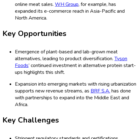
online meat sales.
WH Group
, for example, has
expanded its e-commerce reach in Asia-Pacific and
North America.
Key Opportunities
Emergence of plant-based and lab-grown meat
alternatives, leading to product diversification.
Tyson
Foods
’ continued investment in alternative protein start-
ups highlights this shift.
Expansion into emerging markets with rising urbanization
supports new revenue streams, as
BRF S.A.
has done
with partnerships to expand into the Middle East and
Africa.
Key Challenges
Stringent regulatory standards and certifications,