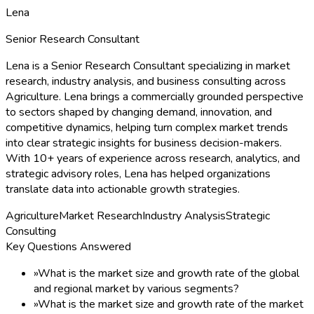
Lena
Senior Research Consultant
Lena is a Senior Research Consultant specializing in market
research, industry analysis, and business consulting across
Agriculture. Lena brings a commercially grounded perspective
to sectors shaped by changing demand, innovation, and
competitive dynamics, helping turn complex market trends
into clear strategic insights for business decision-makers.
With 10+ years of experience across research, analytics, and
strategic advisory roles, Lena has helped organizations
translate data into actionable growth strategies.
Agriculture
Market Research
Industry Analysis
Strategic
Consulting
Key Questions Answered
»
What is the market size and growth rate of the global
and regional market by various segments?
»
What is the market size and growth rate of the market