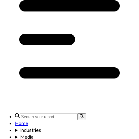
Home
Industries
Media