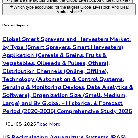
What are the factors driving the Global Livestock And Meat Market?
Which type accounted for the largest Global Livestock And Meat
Market share?
Related Reports
Global Smart Sprayers and Harvesters Market:
by Type (Smart Sprayers, Smart Harvesters),
Application (Cereals & Grains, Fruits &
Vegetables, Oilseeds & Pulses, Others),
Distribution Channels (Online, Offline),
Technology (Automation & Control Systems,
Sensing & Monitoring Devices, Data Analytics &
Software), Organization Size (Small, Medium,
Large) and By Global – Historical & Forecast
Period (2020-2035) Comprehensive Study 2025
01-08-2026
Read More
US Recirculating Aquaculture Systems (RAS)