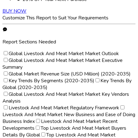
BUY NOW
Customize This Report to Suit Your Requirements
Report Sections Needed
Global Livestock And Meat Market Market Outlook
Global Livestock And Meat Market Market Executive
Summary
Global Market Revenue Size (USD Million) (2020-2035)
Key Trends By Segments (2020-2035)
Key Trends By
Global (2020-2035)
Global Livestock And Meat Market Market Key Vendors
Analysis
Livestock And Meat Market Regulatory Framework
Livestock And Meat Market New Business and Ease of Doing
Business Index
Livestock And Meat Market Recent
Developments
Top Livestock And Meat Market Buyers
Details By Global
Top Livestock And Meat Market