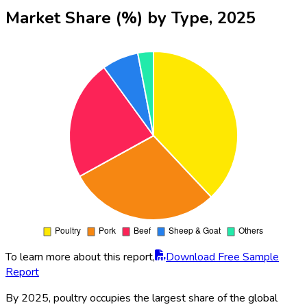
Market Share (%) by Type, 2025
To learn more about this report,
Download Free Sample
Report
By 2025, poultry occupies the largest share of the global