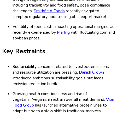
including traceability and food safety, pose compliance
challenges.
Smithfield Foods
recently navigated
complex regulatory updates in global export markets.
Volatility of feed costs impacting operational margins, as
recently experienced by
Marfrig
with fluctuating corn and
soybean prices.
Key Restraints
Sustainability concerns related to livestock emissions
and resource utilization are pressing.
Danish Crown
introduced ambitious sustainability goals but faces
emission reduction hurdles.
Growing health consciousness and rise of
vegetarian/veganism restrain overall meat demand.
Vion
Food Group
has launched alternative protein lines to
adapt but sees a slow shift in traditional markets.