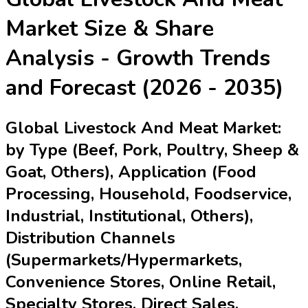
Market
Size & Share
Analysis - Growth Trends
and Forecast (2026 - 2035)
Global Livestock And Meat Market:
by Type (Beef, Pork, Poultry, Sheep &
Goat, Others), Application (Food
Processing, Household, Foodservice,
Industrial, Institutional, Others),
Distribution Channels
(Supermarkets/Hypermarkets,
Convenience Stores, Online Retail,
Specialty Stores, Direct Sales,