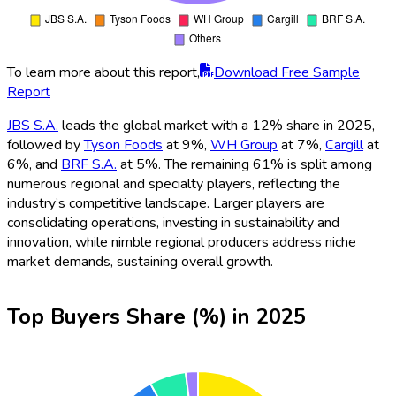
To learn more about this report,
Download Free Sample
Report
JBS S.A.
leads the global market with a 12% share in 2025,
followed by
Tyson Foods
at 9%,
WH Group
at 7%,
Cargill
at
6%, and
BRF S.A.
at 5%. The remaining 61% is split among
numerous regional and specialty players, reflecting the
industry’s competitive landscape. Larger players are
consolidating operations, investing in sustainability and
innovation, while nimble regional producers address niche
market demands, sustaining overall growth.
Top Buyers Share (%) in 2025