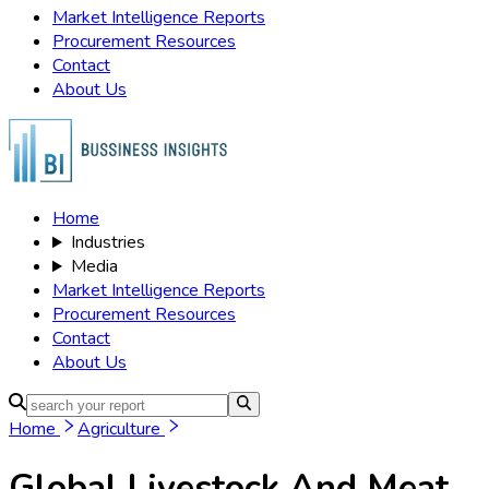
Market Intelligence Reports
Procurement Resources
Contact
About Us
Home
Industries
Media
Market Intelligence Reports
Procurement Resources
Contact
About Us
Home
Agriculture
Global Livestock And Meat