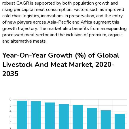
robust CAGR is supported by both population growth and
rising per capita meat consumption. Factors such as improved
cold chain logistics, innovations in preservation, and the entry
of new players across Asia-Pacific and Africa augment this
growth trajectory. The market also benefits from an expanding
processed meat sector and the inclusion of premium, organic,
and alternative meats.
Year-On-Year Growth (%) of Global
Livestock And Meat Market, 2020-
2035