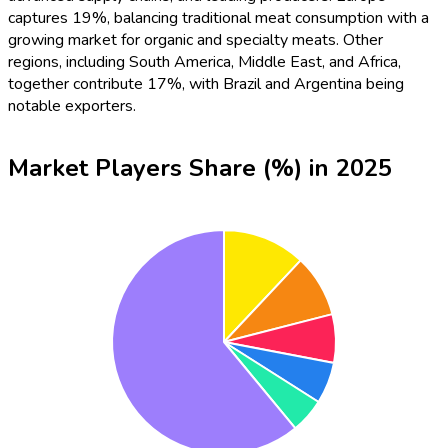
captures 19%, balancing traditional meat consumption with a
growing market for organic and specialty meats. Other
regions, including South America, Middle East, and Africa,
together contribute 17%, with Brazil and Argentina being
notable exporters.
Market Players Share (%) in 2025