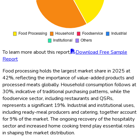
To learn more about this report,
Download Free Sample
Report
Food processing holds the largest market share in 2025 at
42%, reflecting the importance of value-added products and
processed meats globally. Household consumption follows at
30%, indicative of traditional purchasing patterns, while the
foodservice sector, including restaurants and QSRs,
represents a significant 19%. Industrial and institutional uses,
including ready-meal producers and catering, together account
for 9% of the market. The ongoing recovery of the hospitality
sector and increased home cooking trend play essential roles
in shaping the market distribution.