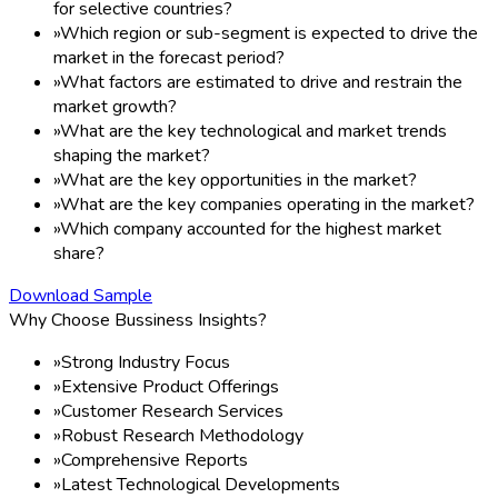
for selective countries?
»
Which region or sub-segment is expected to drive the
market in the forecast period?
»
What factors are estimated to drive and restrain the
market growth?
»
What are the key technological and market trends
shaping the market?
»
What are the key opportunities in the market?
»
What are the key companies operating in the market?
»
Which company accounted for the highest market
share?
Download Sample
Why Choose Bussiness Insights?
»
Strong Industry Focus
»
Extensive Product Offerings
»
Customer Research Services
»
Robust Research Methodology
»
Comprehensive Reports
»
Latest Technological Developments