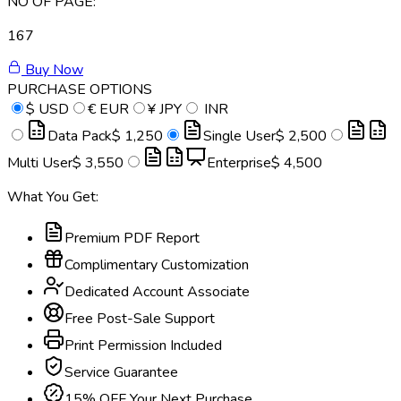
NO OF PAGE:
167
Buy Now
PURCHASE OPTIONS
$
USD
€
EUR
¥
JPY
INR
Data Pack
$ 1,250
Single User
$ 2,500
Multi User
$ 3,550
Enterprise
$ 4,500
What You Get:
Premium PDF Report
Complimentary Customization
Dedicated Account Associate
Free Post-Sale Support
Print Permission Included
Service Guarantee
15% OFF Your Next Purchase