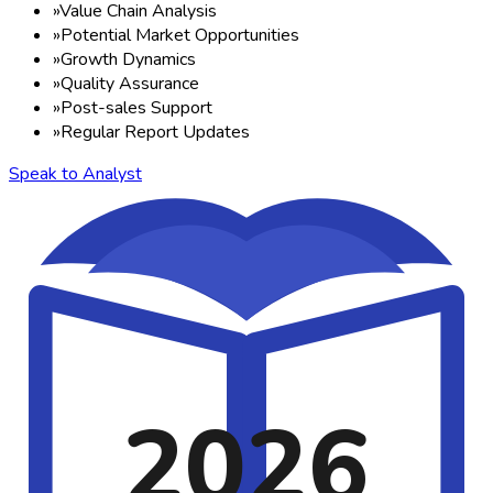
»
Value Chain Analysis
»
Potential Market Opportunities
»
Growth Dynamics
»
Quality Assurance
»
Post-sales Support
»
Regular Report Updates
Speak to Analyst
2026