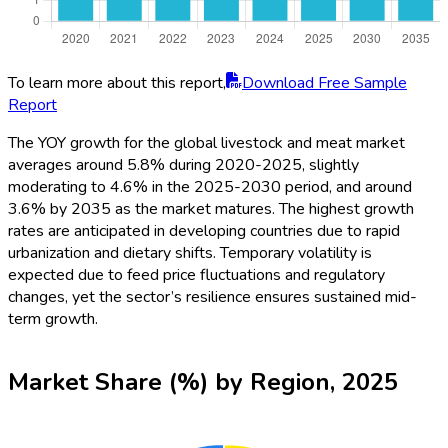
To learn more about this report,
Download Free Sample
Report
The YOY growth for the global livestock and meat market
averages around 5.8% during 2020-2025, slightly
moderating to 4.6% in the 2025-2030 period, and around
3.6% by 2035 as the market matures. The highest growth
rates are anticipated in developing countries due to rapid
urbanization and dietary shifts. Temporary volatility is
expected due to feed price fluctuations and regulatory
changes, yet the sector’s resilience ensures sustained mid-
term growth.
Market Share (%) by Region, 2025