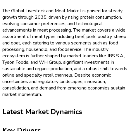
The Global Livestock and Meat Market is poised for steady
growth through 2035, driven by rising protein consumption,
evolving consumer preferences, and technological
advancements in meat processing. The market covers a wide
assortment of meat types including beef, pork, poultry, sheep
and goat, each catering to various segments such as food
processing, household, and foodservice. The industry
ecosystem is further shaped by market leaders like JBS S.A.,
Tyson Foods, and WH Group, significant investments in
sustainable and organic production, and a robust shift towards
online and specialty retail channels. Despite economic
uncertainties and regulatory landscapes, innovation,
consolidation, and demand from emerging economies sustain
market momentum.
Latest Market Dynamics
Key Drivers