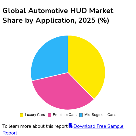
Global Automotive HUD Market
Share by Application, 2025 (%)
To learn more about this report,
Download Free Sample
Report