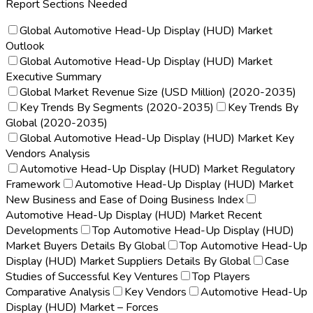
Report Sections Needed
Global Automotive Head-Up Display (HUD) Market
Outlook
Global Automotive Head-Up Display (HUD) Market
Executive Summary
Global Market Revenue Size (USD Million) (2020-2035)
Key Trends By Segments (2020-2035)
Key Trends By
Global (2020-2035)
Global Automotive Head-Up Display (HUD) Market Key
Vendors Analysis
Automotive Head-Up Display (HUD) Market Regulatory
Framework
Automotive Head-Up Display (HUD) Market
New Business and Ease of Doing Business Index
Automotive Head-Up Display (HUD) Market Recent
Developments
Top Automotive Head-Up Display (HUD)
Market Buyers Details By Global
Top Automotive Head-Up
Display (HUD) Market Suppliers Details By Global
Case
Studies of Successful Key Ventures
Top Players
Comparative Analysis
Key Vendors
Automotive Head-Up
Display (HUD) Market – Forces