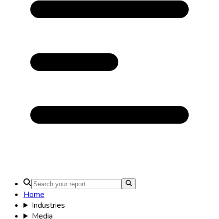
Home
Industries
Media