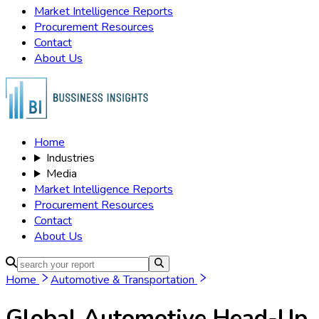
Market Intelligence Reports
Procurement Resources
Contact
About Us
Home
Industries
Media
Market Intelligence Reports
Procurement Resources
Contact
About Us
Home
Automotive & Transportation
Global Automotive Head-Up