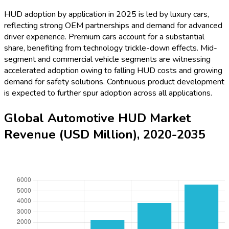
HUD adoption by application in 2025 is led by luxury cars,
reflecting strong OEM partnerships and demand for advanced
driver experience. Premium cars account for a substantial
share, benefiting from technology trickle-down effects. Mid-
segment and commercial vehicle segments are witnessing
accelerated adoption owing to falling HUD costs and growing
demand for safety solutions. Continuous product development
is expected to further spur adoption across all applications.
Global Automotive HUD Market
Revenue (USD Million), 2020-2035