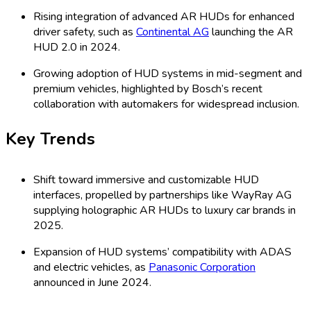
Rising integration of advanced AR HUDs for enhanced
driver safety, such as
Continental AG
launching the AR
HUD 2.0 in 2024.
Growing adoption of HUD systems in mid-segment and
premium vehicles, highlighted by Bosch’s recent
collaboration with automakers for widespread inclusion.
Key Trends
Shift toward immersive and customizable HUD
interfaces, propelled by partnerships like WayRay AG
supplying holographic AR HUDs to luxury car brands in
2025.
Expansion of HUD systems’ compatibility with ADAS
and electric vehicles, as
Panasonic Corporation
announced in June 2024.