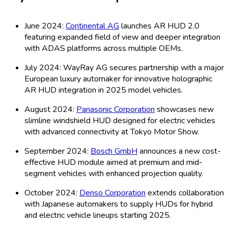
June 2024:
Continental AG
launches AR HUD 2.0
featuring expanded field of view and deeper integration
with ADAS platforms across multiple OEMs.
July 2024: WayRay AG secures partnership with a major
European luxury automaker for innovative holographic
AR HUD integration in 2025 model vehicles.
August 2024:
Panasonic Corporation
showcases new
slimline windshield HUD designed for electric vehicles
with advanced connectivity at Tokyo Motor Show.
September 2024:
Bosch GmbH
announces a new cost-
effective HUD module aimed at premium and mid-
segment vehicles with enhanced projection quality.
October 2024:
Denso Corporation
extends collaboration
with Japanese automakers to supply HUDs for hybrid
and electric vehicle lineups starting 2025.