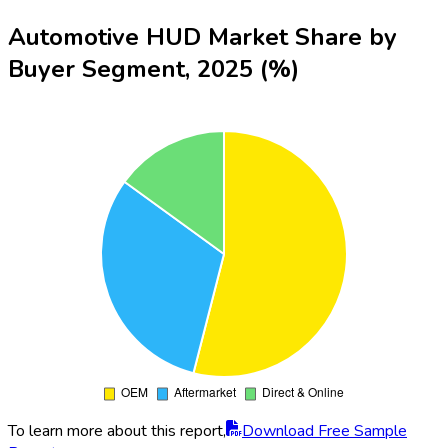
Automotive HUD Market Share by
Buyer Segment, 2025 (%)
To learn more about this report,
Download Free Sample