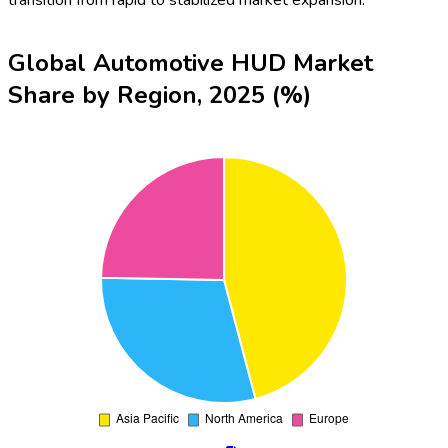
transition from rapid to stabilized market expansion.
Global Automotive HUD Market
Share by Region, 2025 (%)