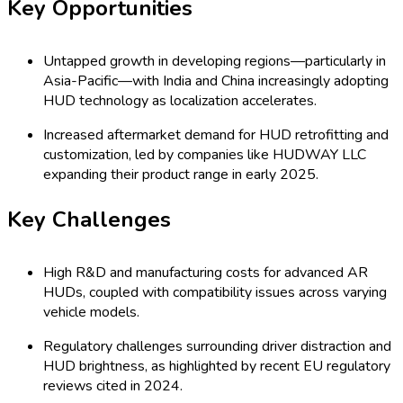
Key Opportunities
Untapped growth in developing regions—particularly in
Asia-Pacific—with India and China increasingly adopting
HUD technology as localization accelerates.
Increased aftermarket demand for HUD retrofitting and
customization, led by companies like HUDWAY LLC
expanding their product range in early 2025.
Key Challenges
High R&D and manufacturing costs for advanced AR
HUDs, coupled with compatibility issues across varying
vehicle models.
Regulatory challenges surrounding driver distraction and
HUD brightness, as highlighted by recent EU regulatory
reviews cited in 2024.