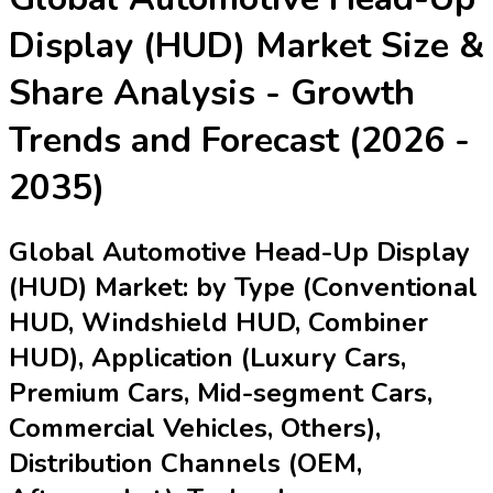
Display (HUD) Market
Size &
Share Analysis - Growth
Trends and Forecast (2026 -
2035)
Global Automotive Head-Up Display
(HUD) Market: by Type (Conventional
HUD, Windshield HUD, Combiner
HUD), Application (Luxury Cars,
Premium Cars, Mid-segment Cars,
Commercial Vehicles, Others),
Distribution Channels (OEM,