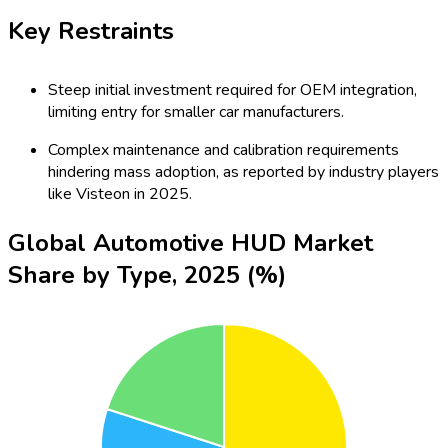
Key Restraints
Steep initial investment required for OEM integration,
limiting entry for smaller car manufacturers.
Complex maintenance and calibration requirements
hindering mass adoption, as reported by industry players
like Visteon in 2025.
Global Automotive HUD Market
Share by Type, 2025 (%)