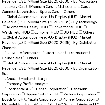
Revenue (USD Million) Size (2020-2035)- By Application
Luxury Cars
Premium Cars
Mid-segment Cars
Commercial Vehicles
Sports Cars
Others
Global Automotive Head-Up Display (HUD) Market
Revenue (USD Million) Size (2020-2035)- By Technology
Augmented Reality HUD
Conventional HUD
Windshield HUD
Combiner HUD
3D HUD
Others
Global Automotive Head-Up Display (HUD) Market
Revenue (USD Million) Size (2020-2035)- By Distribution
Channels
OEM
Aftermarket
Direct Sales
Distributors
Online Sales
Others
Global Automotive Head-Up Display (HUD) Market
Revenue (USD Million) Size (2020-2035)- By Organization
Size
Small
Medium
Large
Company Profile Analysis
Continental AG
Denso Corporation
Panasonic
Corporation
Nippon Seiki Co. Ltd.
Visteon Corporation
Bosch GmbH
Yazaki Corporation
Pioneer Corporation
Mikroelektronika
Wayray AG
FIC Group
Hudway LLC