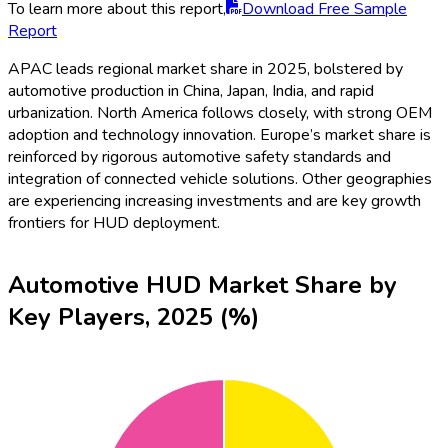
To learn more about this report,
Download Free Sample
Report
APAC leads regional market share in 2025, bolstered by
automotive production in China, Japan, India, and rapid
urbanization. North America follows closely, with strong OEM
adoption and technology innovation. Europe’s market share is
reinforced by rigorous automotive safety standards and
integration of connected vehicle solutions. Other geographies
are experiencing increasing investments and are key growth
frontiers for HUD deployment.
Automotive HUD Market Share by
Key Players, 2025 (%)