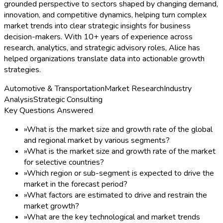
grounded perspective to sectors shaped by changing demand,
innovation, and competitive dynamics, helping turn complex
market trends into clear strategic insights for business
decision-makers. With 10+ years of experience across
research, analytics, and strategic advisory roles, Alice has
helped organizations translate data into actionable growth
strategies.
Automotive & Transportation
Market Research
Industry
Analysis
Strategic Consulting
Key Questions Answered
»
What is the market size and growth rate of the global
and regional market by various segments?
»
What is the market size and growth rate of the market
for selective countries?
»
Which region or sub-segment is expected to drive the
market in the forecast period?
»
What factors are estimated to drive and restrain the
market growth?
»
What are the key technological and market trends