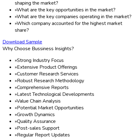
shaping the market?
»
What are the key opportunities in the market?
»
What are the key companies operating in the market?
»
Which company accounted for the highest market
share?
Download Sample
Why Choose Bussiness Insights?
»
Strong Industry Focus
»
Extensive Product Offerings
»
Customer Research Services
»
Robust Research Methodology
»
Comprehensive Reports
»
Latest Technological Developments
»
Value Chain Analysis
»
Potential Market Opportunities
»
Growth Dynamics
»
Quality Assurance
»
Post-sales Support
»
Regular Report Updates