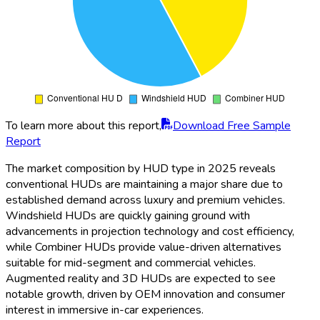
To learn more about this report,
Download Free Sample
Report
The market composition by HUD type in 2025 reveals
conventional HUDs are maintaining a major share due to
established demand across luxury and premium vehicles.
Windshield HUDs are quickly gaining ground with
advancements in projection technology and cost efficiency,
while Combiner HUDs provide value-driven alternatives
suitable for mid-segment and commercial vehicles.
Augmented reality and 3D HUDs are expected to see
notable growth, driven by OEM innovation and consumer
interest in immersive in-car experiences.