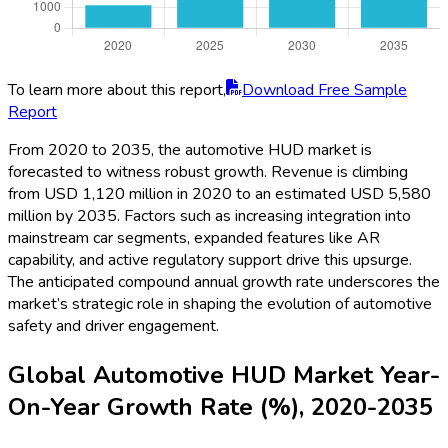
To learn more about this report,
Download Free Sample
Report
From 2020 to 2035, the automotive HUD market is
forecasted to witness robust growth. Revenue is climbing
from USD 1,120 million in 2020 to an estimated USD 5,580
million by 2035. Factors such as increasing integration into
mainstream car segments, expanded features like AR
capability, and active regulatory support drive this upsurge.
The anticipated compound annual growth rate underscores the
market’s strategic role in shaping the evolution of automotive
safety and driver engagement.
Global Automotive HUD Market Year-
On-Year Growth Rate (%), 2020-2035