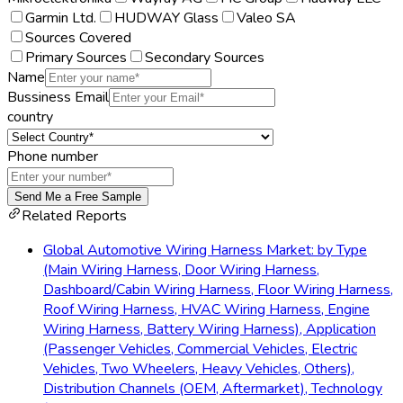
Garmin Ltd.
HUDWAY Glass
Valeo SA
Sources Covered
Primary Sources
Secondary Sources
Name
Bussiness Email
country
Phone number
Send Me a Free Sample
Related Reports
Global Automotive Wiring Harness Market: by Type
(Main Wiring Harness, Door Wiring Harness,
Dashboard/Cabin Wiring Harness, Floor Wiring Harness,
Roof Wiring Harness, HVAC Wiring Harness, Engine
Wiring Harness, Battery Wiring Harness), Application
(Passenger Vehicles, Commercial Vehicles, Electric
Vehicles, Two Wheelers, Heavy Vehicles, Others),
Distribution Channels (OEM, Aftermarket), Technology