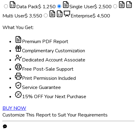
Data Pack
$ 1,250
Single User
$ 2,500
Multi User
$ 3,550
Enterprise
$ 4,500
What You Get:
Premium PDF Report
Complimentary Customization
Dedicated Account Associate
Free Post-Sale Support
Print Permission Included
Service Guarantee
15% OFF Your Next Purchase
BUY NOW
Customize This Report to Suit Your Requirements