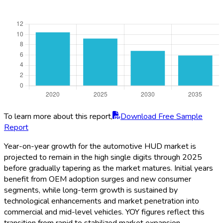
To learn more about this report,
Download Free Sample
Report
Year-on-year growth for the automotive HUD market is
projected to remain in the high single digits through 2025
before gradually tapering as the market matures. Initial years
benefit from OEM adoption surges and new consumer
segments, while long-term growth is sustained by
technological enhancements and market penetration into
commercial and mid-level vehicles. YOY figures reflect this