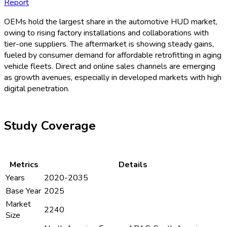
Report
OEMs hold the largest share in the automotive HUD market,
owing to rising factory installations and collaborations with
tier-one suppliers. The aftermarket is showing steady gains,
fueled by consumer demand for affordable retrofitting in aging
vehicle fleets. Direct and online sales channels are emerging
as growth avenues, especially in developed markets with high
digital penetration.
Study Coverage
Metrics
Details
Years
2020-2035
Base Year
2025
Market
2240
Size