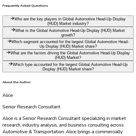
Frequently Asked Questions
Who are the key players in Global Automotive Head-Up Display
(HUD) Market industry?
What is the Global Automotive Head-Up Display (HUD) Market
growth?
Which segment accounted for the largest Global Automotive Head-
Up Display (HUD) Market share?
What are the factors driving the Global Automotive Head-Up Display
(HUD) Market?
Which type accounted for the largest Global Automotive Head-Up
Display (HUD) Market share?
About the Author
Alice
Senior Research Consultant
Alice is a Senior Research Consultant specializing in market
research, industry analysis, and business consulting across
Automotive & Transportation. Alice brings a commercially