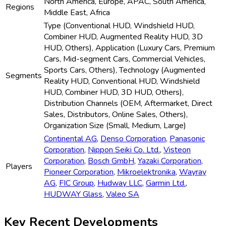
North America, Europe, APAC, South America,
Regions
Middle East, Africa
Type (Conventional HUD, Windshield HUD,
Combiner HUD, Augmented Reality HUD, 3D
HUD, Others), Application (Luxury Cars, Premium
Cars, Mid-segment Cars, Commercial Vehicles,
Sports Cars, Others), Technology (Augmented
Segments
Reality HUD, Conventional HUD, Windshield
HUD, Combiner HUD, 3D HUD, Others),
Distribution Channels (OEM, Aftermarket, Direct
Sales, Distributors, Online Sales, Others),
Organization Size (Small, Medium, Large)
Continental AG
,
Denso Corporation
,
Panasonic
Corporation
,
Nippon Seiki Co. Ltd.
,
Visteon
Corporation
,
Bosch GmbH
,
Yazaki Corporation
,
Players
Pioneer Corporation
,
Mikroelektronika
,
Wayray
AG
,
FIC Group
,
Hudway LLC
,
Garmin Ltd.
,
HUDWAY Glass
,
Valeo SA
Key Recent Developments