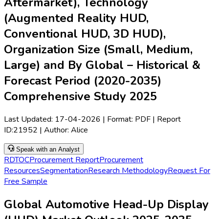
Aftermarket), Technology
(Augmented Reality HUD,
Conventional HUD, 3D HUD),
Organization Size (Small, Medium,
Large) and By Global – Historical &
Forecast Period (2020-2035)
Comprehensive Study 2025
Last Updated:
17-04-2026
| Format: PDF | Report
ID:
21952
| Author:
Alice
Speak with an Analyst
RD
TOC
Procurement Report
Procurement
Resources
Segmentation
Research Methodology
Request For
Free Sample
Global Automotive Head-Up Display