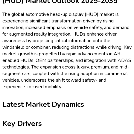
(HUD) Market Outlook 2025-2035
The global automotive head-up display (HUD) market is
experiencing significant transformation driven by rising
innovation, increased emphasis on vehicle safety, and demand
for augmented reality integration. HUDs enhance driver
awareness by projecting critical information onto the
windshield or combiner, reducing distractions while driving. Key
market growth is propelled by rapid advancements in AR-
enabled HUDs, OEM partnerships, and integration with ADAS
technologies. The expansion across luxury, premium, and mid-
segment cars, coupled with the rising adoption in commercial
vehicles, underscores the shift toward safety- and
experience-focused mobility.
Latest Market Dynamics
Key Drivers