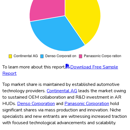
To learn more about this report,
Download Free Sample
Report
Top market share is maintained by established automotive
technology providers.
Continental AG
leads the market owing
to sustained OEM collaboration and R&D investment in AR
HUDs.
Denso Corporation
and
Panasonic Corporation
hold
significant shares via mass production and innovation. Niche
specialists and new entrants are witnessing increased traction
with focused technological advancements and scalability.