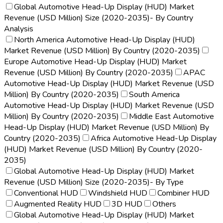
Global Automotive Head-Up Display (HUD) Market
Revenue (USD Million) Size (2020-2035)- By Country
Analysis
North America Automotive Head-Up Display (HUD)
Market Revenue (USD Million) By Country (2020-2035)
Europe Automotive Head-Up Display (HUD) Market
Revenue (USD Million) By Country (2020-2035)
APAC
Automotive Head-Up Display (HUD) Market Revenue (USD
Million) By Country (2020-2035)
South America
Automotive Head-Up Display (HUD) Market Revenue (USD
Million) By Country (2020-2035)
Middle East Automotive
Head-Up Display (HUD) Market Revenue (USD Million) By
Country (2020-2035)
Africa Automotive Head-Up Display
(HUD) Market Revenue (USD Million) By Country (2020-
2035)
Global Automotive Head-Up Display (HUD) Market
Revenue (USD Million) Size (2020-2035)- By Type
Conventional HUD
Windshield HUD
Combiner HUD
Augmented Reality HUD
3D HUD
Others
Global Automotive Head-Up Display (HUD) Market