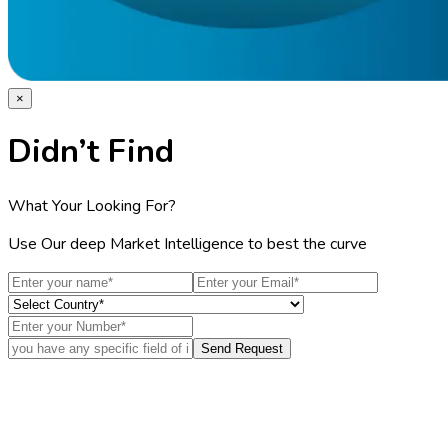
×
Didn’t Find
What Your Looking For?
Use Our deep Market Intelligence to best the curve
Send Request