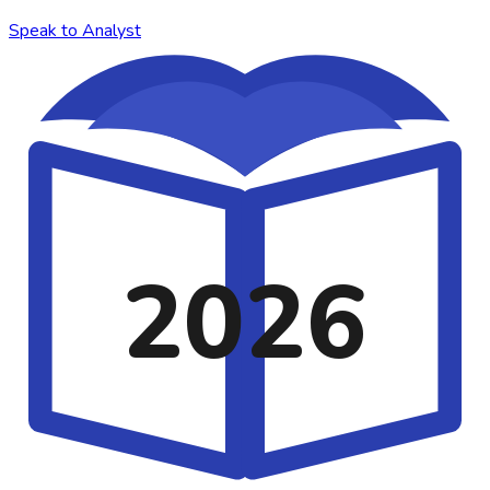
Speak to Analyst
2026