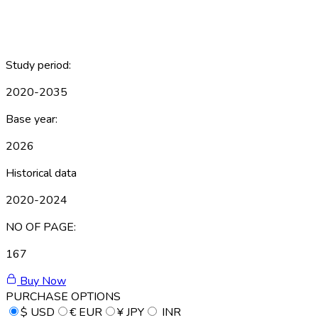
Study period:
2020-2035
Base year:
2026
Historical data
2020-2024
NO OF PAGE:
167
Buy Now
PURCHASE OPTIONS
$
USD
€
EUR
¥
JPY
INR