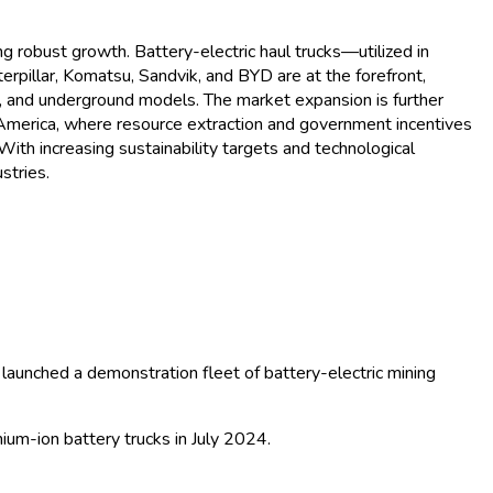
alysis - Growth Trends and