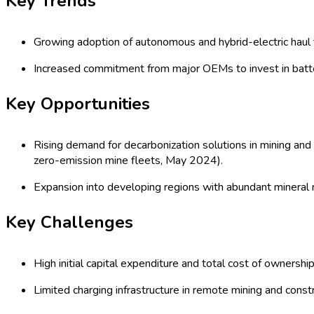
Forecast (2026 - 2035)
Global Battery-Electric Haul Trucks Ma
Construction, Quarrying, Tunneling), Di
Solid State, Hybrid, Fuel Cell), Organi
Period (2020-2035) Comprehensive St
Last Updated:
15-04-2026
| Format: PDF | Report ID:
21902
Speak with an Analyst
RD
TOC
Procurement Report
Procurement Resources
Segmentat
Global Battery-Electric Haul Trucks M
The global battery-electric haul trucks market, driven by environ
mining, construction, quarrying, and tunneling—reduce carbon foo
deploying advanced lithium-ion and solid-state battery technolog
bolstered by investments in fast-charging infrastructure and 