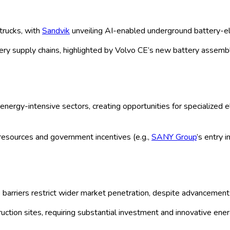
rket: by Type (Rigid, Articulated, Under
stribution Channels (Direct, Indirect), 
zation Size (Small, Medium, Large) and 
udy 2025
| Author:
Manisha C
ion
Research Methodology
Request For Free Sample
arket Forecast 2020-2035
mental regulations and industry electrification trends, is witnessi
tprints while enhancing operational efficiency. Companies like Cat
ies tailored for various haul truck types such as rigid, articulat
OEM partnerships. Regional dominance is seen in APAC and North 