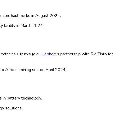
ground), Application (Mining,
Technology (Lithium-ion, Lead-acid,
By Global – Historical & Forecast
ng robust growth. Battery-electric haul trucks—utilized in
erpillar, Komatsu, Sandvik, and BYD are at the forefront,
ed, and underground models. The market expansion is further
America, where resource extraction and government incentives