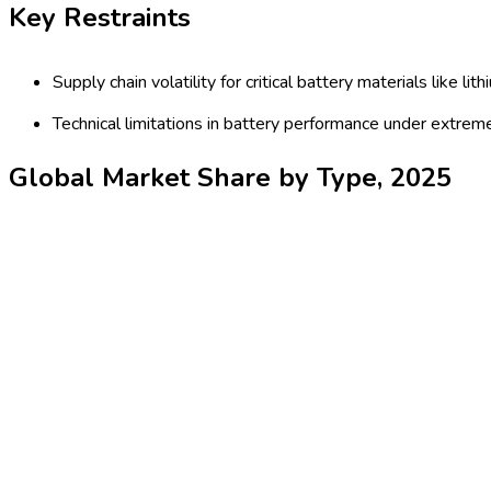
expedite adoption. The market is characterized by fierce competi
breakthroughs, the battery-electric haul trucks market is set f
Latest Market Dynamics
Key Drivers
Stringent global emissions regulations compelling mining an
trucks in June 2024).
Rapid technological enhancements in battery density, cos
Key Trends
Growing adoption of autonomous and hybrid-electric haul 
Increased commitment from major OEMs to invest in batter