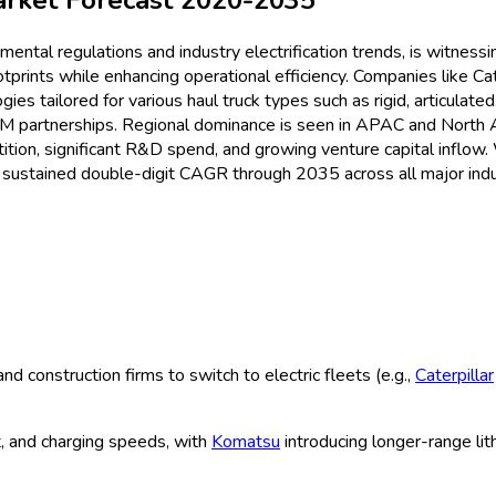
 Trucks Market
Size & Share An