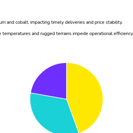
tion, significant R&D spend, and growing venture capital inflow. 
or sustained double-digit CAGR through 2035 across all major indu
d construction firms to switch to electric fleets (e.g.,
Caterpillar
t, and charging speeds, with
Komatsu
introducing longer-range lit
trucks, with
Sandvik
unveiling AI-enabled underground battery-ele
y supply chains, highlighted by Volvo CE’s new battery assembly