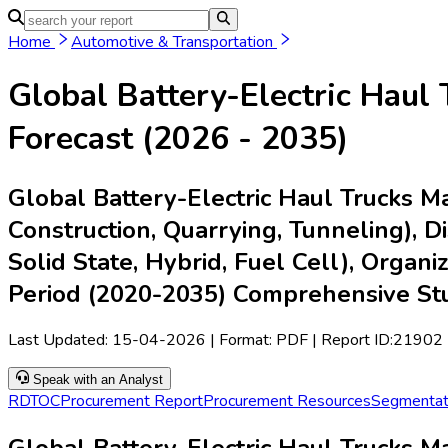
Home
Industries
Media
Market Pulse