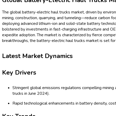
Procurement Resources
Contact
About Us
Home
Industries
Media
Market Pulse
Procurement Resources
Contact
About Us
Home
Automotive & Transportation
Global Battery-Electric Haul