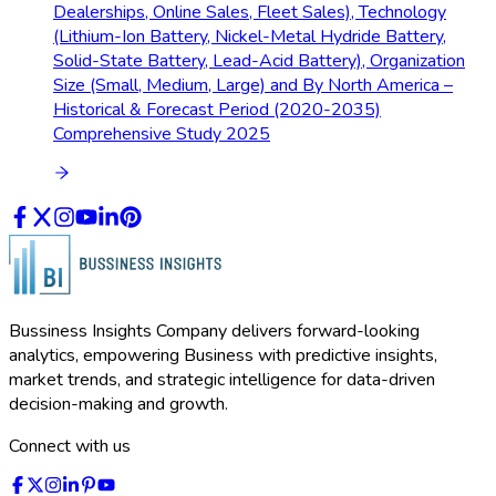
Dealerships, Online Sales, Fleet Sales), Technology
(Lithium-Ion Battery, Nickel-Metal Hydride Battery,
Solid-State Battery, Lead-Acid Battery), Organization
Size (Small, Medium, Large) and By North America –
Historical & Forecast Period (2020-2035)
Comprehensive Study 2025
Bussiness Insights Company delivers forward-looking
analytics, empowering Business with predictive insights,
market trends, and strategic intelligence for data-driven
decision-making and growth.
Connect with us