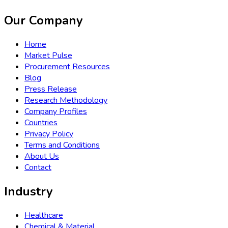
Our Company
Home
Market Pulse
Procurement Resources
Blog
Press Release
Research Methodology
Company Profiles
Countries
Privacy Policy
Terms and Conditions
About Us
Contact
Industry
Healthcare
Chemical & Material