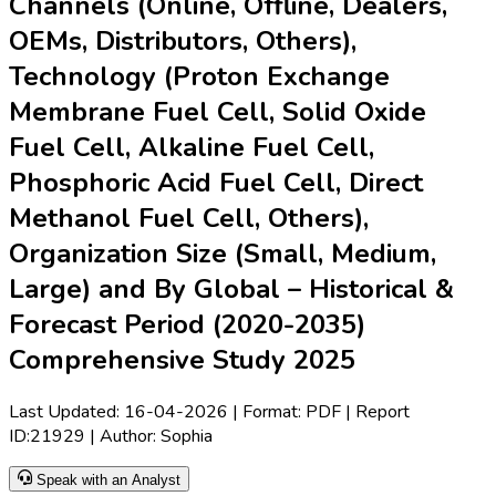
Channels (Online, Offline, Dealers,
OEMs, Distributors, Others),
Technology (Proton Exchange
Membrane Fuel Cell, Solid Oxide
Fuel Cell, Alkaline Fuel Cell,
Phosphoric Acid Fuel Cell, Direct
Methanol Fuel Cell, Others),
Organization Size (Small, Medium,
Large) and By Global – Historical &
Forecast Period (2020-2035)
Comprehensive Study 2025
Last Updated:
16-04-2026
| Format: PDF | Report
ID:
21929
| Author:
Sophia
Speak with an Analyst