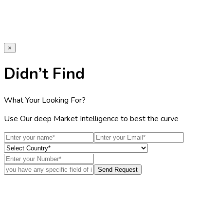
×
Didn’t Find
What Your Looking For?
Use Our deep Market Intelligence to best the curve
Send Request