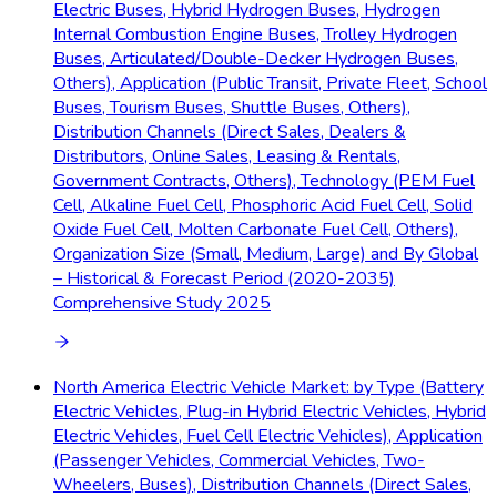
Electric Buses, Hybrid Hydrogen Buses, Hydrogen
Internal Combustion Engine Buses, Trolley Hydrogen
Buses, Articulated/Double-Decker Hydrogen Buses,
Others), Application (Public Transit, Private Fleet, School
Buses, Tourism Buses, Shuttle Buses, Others),
Distribution Channels (Direct Sales, Dealers &
Distributors, Online Sales, Leasing & Rentals,
Government Contracts, Others), Technology (PEM Fuel
Cell, Alkaline Fuel Cell, Phosphoric Acid Fuel Cell, Solid
Oxide Fuel Cell, Molten Carbonate Fuel Cell, Others),
Organization Size (Small, Medium, Large) and By Global
– Historical & Forecast Period (2020-2035)
Comprehensive Study 2025
North America Electric Vehicle Market: by Type (Battery
Electric Vehicles, Plug-in Hybrid Electric Vehicles, Hybrid
Electric Vehicles, Fuel Cell Electric Vehicles), Application
(Passenger Vehicles, Commercial Vehicles, Two-
Wheelers, Buses), Distribution Channels (Direct Sales,