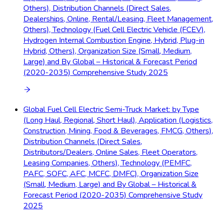
Others), Distribution Channels (Direct Sales,
Dealerships, Online, Rental/Leasing, Fleet Management,
Others), Technology (Fuel Cell Electric Vehicle (FCEV),
Hydrogen Internal Combustion Engine, Hybrid, Plug-in
Hybrid, Others), Organization Size (Small, Medium,
Large) and By Global – Historical & Forecast Period
(2020-2035) Comprehensive Study 2025
Global Fuel Cell Electric Semi-Truck Market: by Type
(Long Haul, Regional, Short Haul), Application (Logistics,
Construction, Mining, Food & Beverages, FMCG, Others),
Distribution Channels (Direct Sales,
Distributors/Dealers, Online Sales, Fleet Operators,
Leasing Companies, Others), Technology (PEMFC,
PAFC, SOFC, AFC, MCFC, DMFC), Organization Size
(Small, Medium, Large) and By Global – Historical &
Forecast Period (2020-2035) Comprehensive Study
2025