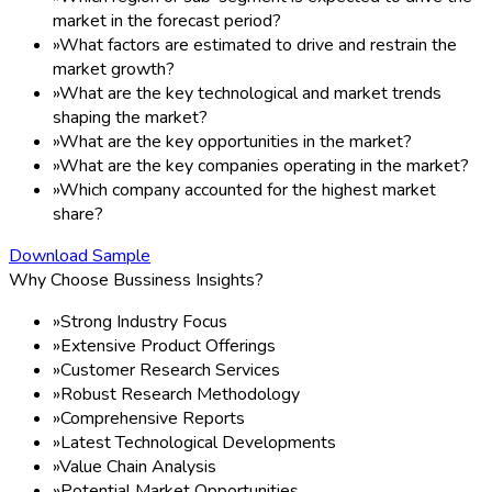
market in the forecast period?
»
What factors are estimated to drive and restrain the
market growth?
»
What are the key technological and market trends
shaping the market?
»
What are the key opportunities in the market?
»
What are the key companies operating in the market?
»
Which company accounted for the highest market
share?
Download Sample
Why Choose Bussiness Insights?
»
Strong Industry Focus
»
Extensive Product Offerings
»
Customer Research Services
»
Robust Research Methodology
»
Comprehensive Reports
»
Latest Technological Developments
»
Value Chain Analysis
»
Potential Market Opportunities