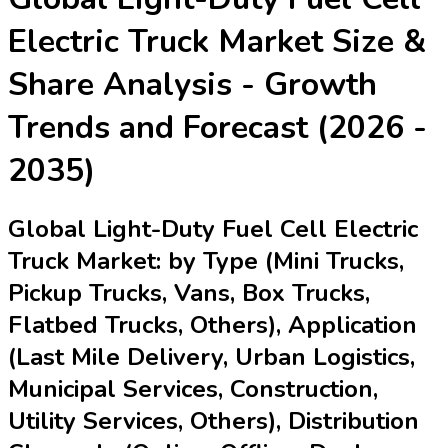
Electric Truck Market
Size &
Share Analysis - Growth
Trends and Forecast (2026 -
2035)
Global Light-Duty Fuel Cell Electric
Truck Market: by Type (Mini Trucks,
Pickup Trucks, Vans, Box Trucks,
Flatbed Trucks, Others), Application
(Last Mile Delivery, Urban Logistics,
Municipal Services, Construction,
Utility Services, Others), Distribution