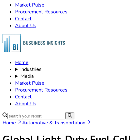
Market Pulse
Procurement Resources
Contact
About Us
Home
Industries
Media
Market Pulse
Procurement Resources
Contact
About Us
Home
Automotive & Transportation
Global Light-Duty Fuel Cell