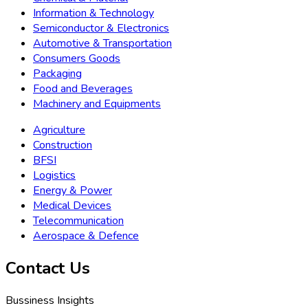
Information & Technology
Semiconductor & Electronics
Automotive & Transportation
Consumers Goods
Packaging
Food and Beverages
Machinery and Equipments
Agriculture
Construction
BFSI
Logistics
Energy & Power
Medical Devices
Telecommunication
Aerospace & Defence
Contact Us
Bussiness Insights