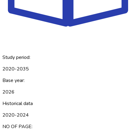
Study period:
2020-2035
Base year:
2026
Historical data
2020-2024
NO OF PAGE: