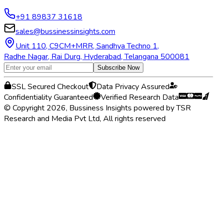
+91 89837 31618
sales@bussinessinsights.com
Unit 110, C9CM+MRR, Sandhya Techno 1,
Radhe Nagar, Rai Durg, Hyderabad, Telangana 500081
Subscribe Now
SSL Secured Checkout
Data Privacy Assured
Confidentiality Guaranteed
Verified Research Data
© Copyright 2026, Bussiness Insights powered by TSR
Research and Media Pvt Ltd, All rights reserved