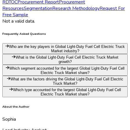
RD
TOC
Procurement Report
Procurement
Resources
Segmentation
Research Methodology
Request For
Free Sample
Not a valid data.
Frequently Asked Questions
Who are the key players in Global Light-Duty Fuel Cell Electric Truck
Market industry?
What is the Global Light-Duty Fuel Cell Electric Truck Market
growth?
Which segment accounted for the largest Global Light-Duty Fuel Cell
Electric Truck Market share?
What are the factors driving the Global Light-Duty Fuel Cell Electric
Truck Market?
Which type accounted for the largest Global Light-Duty Fuel Cell
Electric Truck Market share?
About the Author
Sophia