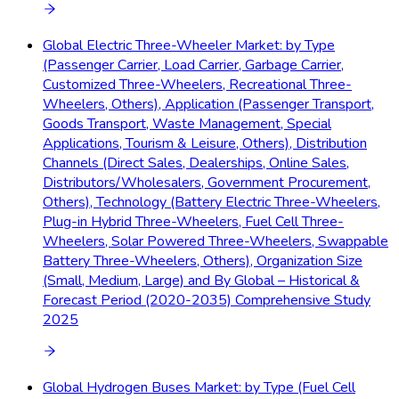
Global Electric Three-Wheeler Market: by Type
(Passenger Carrier, Load Carrier, Garbage Carrier,
Customized Three-Wheelers, Recreational Three-
Wheelers, Others), Application (Passenger Transport,
Goods Transport, Waste Management, Special
Applications, Tourism & Leisure, Others), Distribution
Channels (Direct Sales, Dealerships, Online Sales,
Distributors/Wholesalers, Government Procurement,
Others), Technology (Battery Electric Three-Wheelers,
Plug-in Hybrid Three-Wheelers, Fuel Cell Three-
Wheelers, Solar Powered Three-Wheelers, Swappable
Battery Three-Wheelers, Others), Organization Size
(Small, Medium, Large) and By Global – Historical &
Forecast Period (2020-2035) Comprehensive Study
2025
Global Hydrogen Buses Market: by Type (Fuel Cell