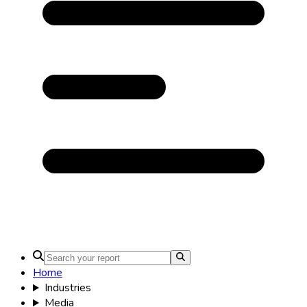
Home
Industries
Media