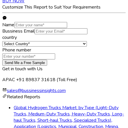
BUY NOW
Customize This Report to Suit Your Requirements
Name
Bussiness Email
country
Phone number
Send Me a Free Sample
Get in touch with Us
APAC +91 89837 31618
(Toll Free)
sales@bussinessinsights.com
Related Reports
Global Hydrogen Trucks Market: by Type (Light-Duty
Trucks, Medium-Duty Trucks, Heavy-Duty Trucks, Long-
haul Trucks, Short-haul Trucks, Specialized Trucks),
Application (Logistics, Municipal, Construction, Mining,