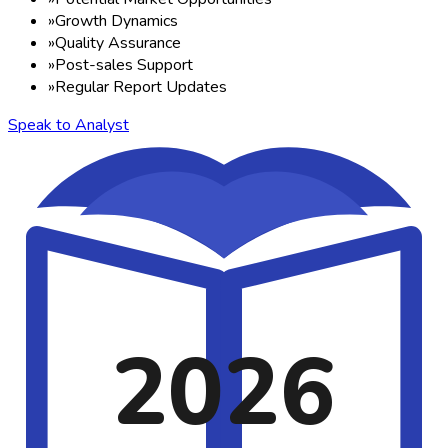
»
Growth Dynamics
»
Quality Assurance
»
Post-sales Support
»
Regular Report Updates
Speak to Analyst
2026