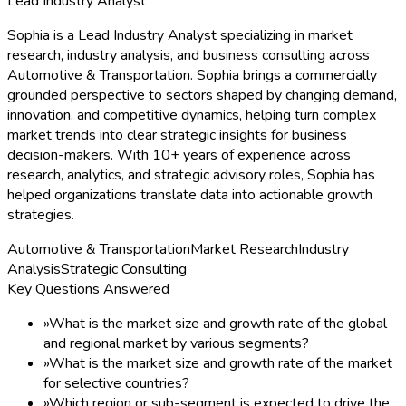
Lead Industry Analyst
Sophia is a Lead Industry Analyst specializing in market
research, industry analysis, and business consulting across
Automotive & Transportation. Sophia brings a commercially
grounded perspective to sectors shaped by changing demand,
innovation, and competitive dynamics, helping turn complex
market trends into clear strategic insights for business
decision-makers. With 10+ years of experience across
research, analytics, and strategic advisory roles, Sophia has
helped organizations translate data into actionable growth
strategies.
Automotive & Transportation
Market Research
Industry
Analysis
Strategic Consulting
Key Questions Answered
»
What is the market size and growth rate of the global
and regional market by various segments?
»
What is the market size and growth rate of the market
for selective countries?
»
Which region or sub-segment is expected to drive the