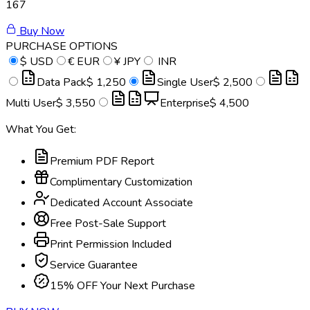
167
Buy Now
PURCHASE OPTIONS
$
USD
€
EUR
¥
JPY
INR
Data Pack
$ 1,250
Single User
$ 2,500
Multi User
$ 3,550
Enterprise
$ 4,500
What You Get:
Premium PDF Report
Complimentary Customization
Dedicated Account Associate
Free Post-Sale Support
Print Permission Included
Service Guarantee
15% OFF Your Next Purchase