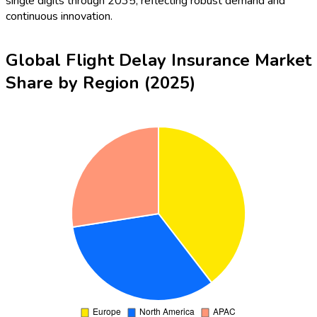
single digits through 2035, reflecting robust demand and
continuous innovation.
Global Flight Delay Insurance Market
Share by Region (2025)