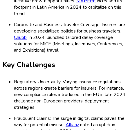
lucrative growth opportunities.
MAPFRE
increased its
footprint in Latin America in 2024 to capitalize on this
trend.
Corporate and Business Traveler Coverage: Insurers are
developing specialized policies for business travelers.
Chubb
, in 2024, launched tailored delay coverage
solutions for MICE (Meetings, Incentives, Conferences,
and Exhibitions) travel.
Key Challenges
Regulatory Uncertainty: Varying insurance regulations
across regions create barriers for insurers. For instance,
new compliance rules introduced in the EU in late 2024
challenge non-European providers’ deployment
strategies.
Fraudulent Claims: The surge in digital claims paves the
way for potential misuse.
Allianz
noted an uptick in