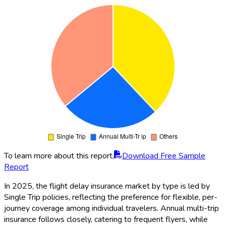
To learn more about this report,
Download Free Sample
Report
In 2025, the flight delay insurance market by type is led by
Single Trip policies, reflecting the preference for flexible, per-
journey coverage among individual travelers. Annual multi-trip
insurance follows closely, catering to frequent flyers, while