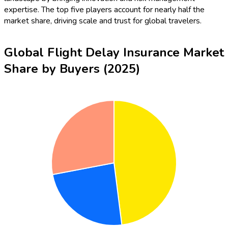
expertise. The top five players account for nearly half the
market share, driving scale and trust for global travelers.
Global Flight Delay Insurance Market
Share by Buyers (2025)