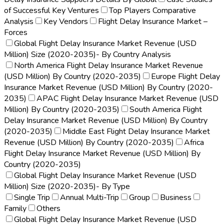
of Successful Key Ventures
Top Players Comparative
Analysis
Key Vendors
Flight Delay Insurance Market –
Forces
Global Flight Delay Insurance Market Revenue (USD
Million) Size (2020-2035)- By Country Analysis
North America Flight Delay Insurance Market Revenue
(USD Million) By Country (2020-2035)
Europe Flight Delay
Insurance Market Revenue (USD Million) By Country (2020-
2035)
APAC Flight Delay Insurance Market Revenue (USD
Million) By Country (2020-2035)
South America Flight
Delay Insurance Market Revenue (USD Million) By Country
(2020-2035)
Middle East Flight Delay Insurance Market
Revenue (USD Million) By Country (2020-2035)
Africa
Flight Delay Insurance Market Revenue (USD Million) By
Country (2020-2035)
Global Flight Delay Insurance Market Revenue (USD
Million) Size (2020-2035)- By Type
Single Trip
Annual Multi-Trip
Group
Business
Family
Others
Global Flight Delay Insurance Market Revenue (USD