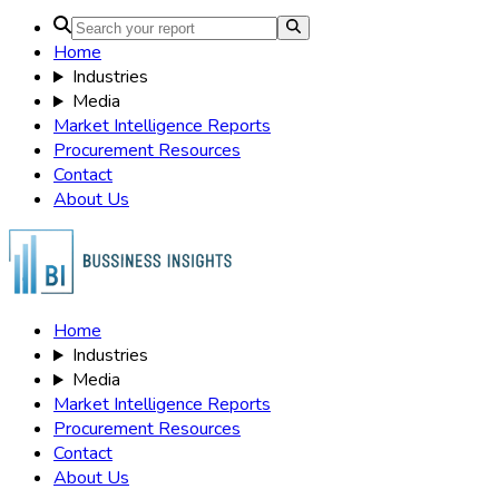
Home
Industries
Media
Market Intelligence Reports
Procurement Resources
Contact
About Us
Home
Industries
Media
Market Intelligence Reports
Procurement Resources
Contact
About Us