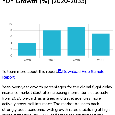
YOY Growth (%) (2020-2035)
To learn more about this report,
Download Free Sample
Report
Year-over-year growth percentages for the global flight delay
insurance market illustrate increasing momentum, especially
from 2025 onward, as airlines and travel agencies more
actively cross-sell insurance. The market bounces back
strongly post-pandemic, with growth rates stabilizing at high