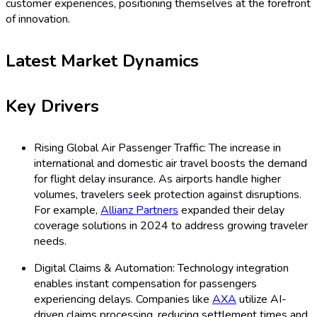
customer experiences, positioning themselves at the forefront
of innovation.
Latest Market Dynamics
Key Drivers
Rising Global Air Passenger Traffic: The increase in
international and domestic air travel boosts the demand
for flight delay insurance. As airports handle higher
volumes, travelers seek protection against disruptions.
For example,
Allianz Partners
expanded their delay
coverage solutions in 2024 to address growing traveler
needs.
Digital Claims & Automation: Technology integration
enables instant compensation for passengers
experiencing delays. Companies like
AXA
utilize AI-
driven claims processing, reducing settlement times and