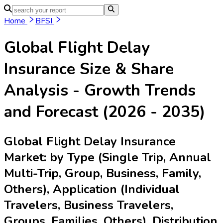
Home
BFSI
Global Flight Delay
Insurance
Size & Share
Analysis - Growth Trends
and Forecast (2026 - 2035)
Global Flight Delay Insurance
Market: by Type (Single Trip, Annual
Multi-Trip, Group, Business, Family,
Others), Application (Individual
Travelers, Business Travelers,
Groups, Families, Others), Distribution