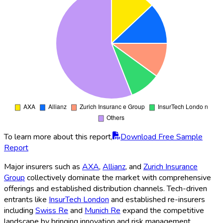
To learn more about this report,
Download Free Sample
Report
Major insurers such as
AXA
,
Allianz
, and
Zurich Insurance
Group
collectively dominate the market with comprehensive
offerings and established distribution channels. Tech-driven
entrants like
InsurTech London
and established re-insurers
including
Swiss Re
and
Munich Re
expand the competitive
landscape by bringing innovation and risk management