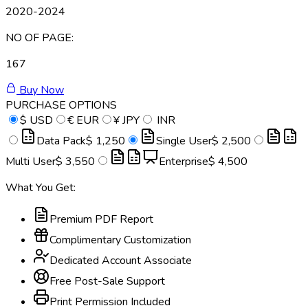
2020-2024
NO OF PAGE:
167
Buy Now
PURCHASE OPTIONS
$
USD
€
EUR
¥
JPY
INR
Data Pack
$ 1,250
Single User
$ 2,500
Multi User
$ 3,550
Enterprise
$ 4,500
What You Get:
Premium PDF Report
Complimentary Customization
Dedicated Account Associate
Free Post-Sale Support
Print Permission Included