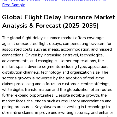
Free Sample
Global Flight Delay Insurance Market
Analysis & Forecast (2025-2035)
The global flight delay insurance market offers coverage
against unexpected flight delays, compensating travelers for
associated costs such as meals, accommodation, and missed
connections. Driven by increasing air travel, technological
advancements, and changing customer expectations, the
market spans diverse segments including type, application,
distribution channels, technology, and organization size. The
sector’s growth is powered by the adoption of real-time
claims processing and a focus on customer-centric offerings,
while digital transformation and the globalization of air routes
further expand opportunities. Despite notable growth, the
market faces challenges such as regulatory uncertainties and
pricing pressures. Key players are investing in technology to
streamline claims, improve underwriting accuracy, and enhance