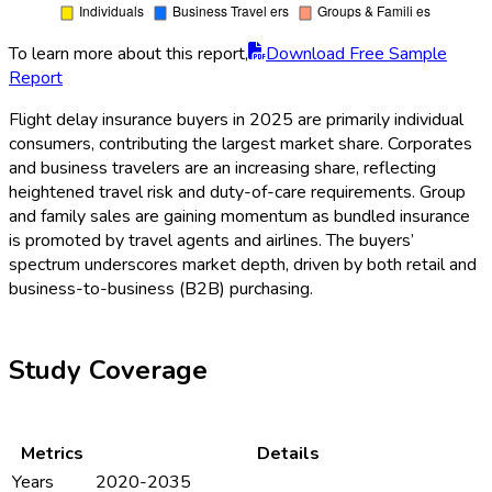
To learn more about this report,
Download Free Sample
Report
Flight delay insurance buyers in 2025 are primarily individual
consumers, contributing the largest market share. Corporates
and business travelers are an increasing share, reflecting
heightened travel risk and duty-of-care requirements. Group
and family sales are gaining momentum as bundled insurance
is promoted by travel agents and airlines. The buyers’
spectrum underscores market depth, driven by both retail and
business-to-business (B2B) purchasing.
Study Coverage
Metrics
Details
Years
2020-2035