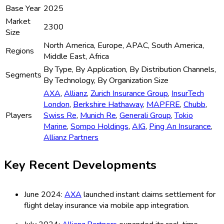
Base Year
2025
Market
2300
Size
North America, Europe, APAC, South America,
Regions
Middle East, Africa
By Type, By Application, By Distribution Channels,
Segments
By Technology, By Organization Size
AXA
,
Allianz
,
Zurich Insurance Group
,
InsurTech
London
,
Berkshire Hathaway
,
MAPFRE
,
Chubb
,
Players
Swiss Re
,
Munich Re
,
Generali Group
,
Tokio
Marine
,
Sompo Holdings
,
AIG
,
Ping An Insurance
,
Allianz Partners
Key Recent Developments
June 2024:
AXA
launched instant claims settlement for
flight delay insurance via mobile app integration.