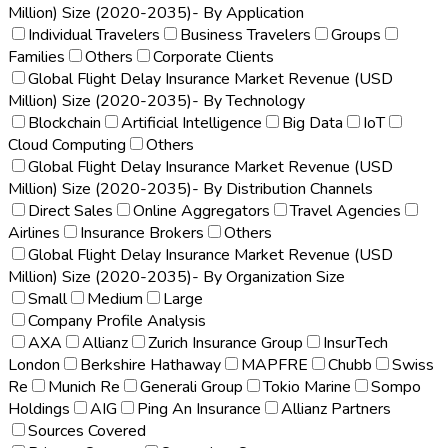
Million) Size (2020-2035)- By Application
Individual Travelers
Business Travelers
Groups
Families
Others
Corporate Clients
Global Flight Delay Insurance Market Revenue (USD
Million) Size (2020-2035)- By Technology
Blockchain
Artificial Intelligence
Big Data
IoT
Cloud Computing
Others
Global Flight Delay Insurance Market Revenue (USD
Million) Size (2020-2035)- By Distribution Channels
Direct Sales
Online Aggregators
Travel Agencies
Airlines
Insurance Brokers
Others
Global Flight Delay Insurance Market Revenue (USD
Million) Size (2020-2035)- By Organization Size
Small
Medium
Large
Company Profile Analysis
AXA
Allianz
Zurich Insurance Group
InsurTech
London
Berkshire Hathaway
MAPFRE
Chubb
Swiss
Re
Munich Re
Generali Group
Tokio Marine
Sompo
Holdings
AIG
Ping An Insurance
Allianz Partners
Sources Covered