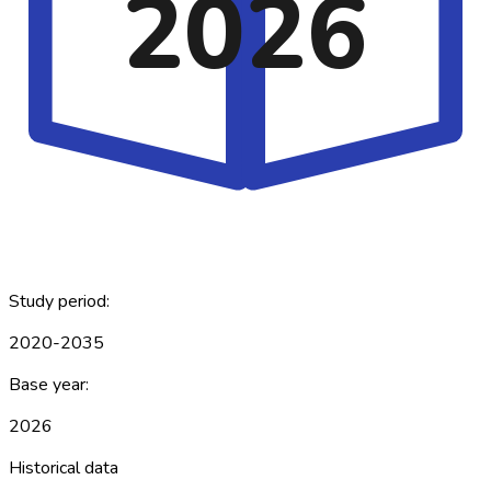
2026
Study period:
2020-2035
Base year:
2026
Historical data