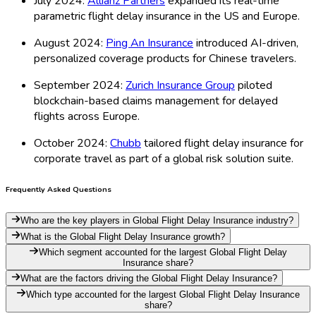
July 2024:
Allianz Partners
expanded its real-time
parametric flight delay insurance in the US and Europe.
August 2024:
Ping An Insurance
introduced AI-driven,
personalized coverage products for Chinese travelers.
September 2024:
Zurich Insurance Group
piloted
blockchain-based claims management for delayed
flights across Europe.
October 2024:
Chubb
tailored flight delay insurance for
corporate travel as part of a global risk solution suite.
Frequently Asked Questions
Who are the key players in Global Flight Delay Insurance industry?
What is the Global Flight Delay Insurance growth?
Which segment accounted for the largest Global Flight Delay
Insurance share?
What are the factors driving the Global Flight Delay Insurance?
Which type accounted for the largest Global Flight Delay Insurance
share?