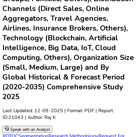
Channels (Direct Sales, Online
Aggregators, Travel Agencies,
Airlines, Insurance Brokers, Others),
Technology (Blockchain, Artificial
Intelligence, Big Data, IoT, Cloud
Computing, Others), Organization Size
(Small, Medium, Large) and By
Global Historical & Forecast Period
(2020-2035) Comprehensive Study
2025
Last Updated:
12-09-2025
| Format: PDF | Report
ID:
21043
| Author:
Raj K
Speak with an Analyst
RD
TOC
Segmentation
Research Methodology
Request For