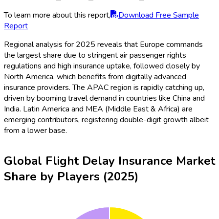
To learn more about this report,
Download Free Sample
Report
Regional analysis for 2025 reveals that Europe commands
the largest share due to stringent air passenger rights
regulations and high insurance uptake, followed closely by
North America, which benefits from digitally advanced
insurance providers. The APAC region is rapidly catching up,
driven by booming travel demand in countries like China and
India. Latin America and MEA (Middle East & Africa) are
emerging contributors, registering double-digit growth albeit
from a lower base.
Global Flight Delay Insurance Market
Share by Players (2025)