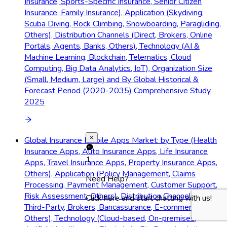
Insurance, Sports-Specific Insurance, Senior Citizen
Insurance, Family Insurance), Application (Skydiving,
Scuba Diving, Rock Climbing, Snowboarding, Paragliding,
Others), Distribution Channels (Direct, Brokers, Online
Portals, Agents, Banks, Others), Technology (AI &
Machine Learning, Blockchain, Telematics, Cloud
Computing, Big Data Analytics, IoT), Organization Size
(Small, Medium, Large) and By Global Historical &
Forecast Period (2020-2035) Comprehensive Study
2025
×
Global Insurance Mobile Apps Market: by Type (Health
Insurance Apps, Auto Insurance Apps, Life Insurance
1
Apps, Travel Insurance Apps, Property Insurance Apps,
Others), Application (Policy Management, Claims
Need Help?
Processing, Payment Management, Customer Support,
Risk Assessment, Others), Distribution Channels (Direct,
Click here and start chatting with us!
Third-Party, Brokers, Bancassurance, E-commerce,
Others), Technology (Cloud-based, On-premises,