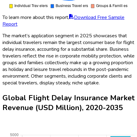
To learn more about this report,
Download Free Sample
Report
The market’s application segment in 2025 showcases that
individual travelers remain the largest consumer base for flight
delay insurance, accounting for a substantial share. Business
travelers reflect the rise in corporate mobility protection, while
groups and families collectively make up a growing proportion
as holiday and leisure travel rebounds in the post-pandemic
environment. Other segments, including corporate clients and
special travelers, display steady, niche uptake.
Global Flight Delay Insurance Market
Revenue (USD Million), 2020-2035