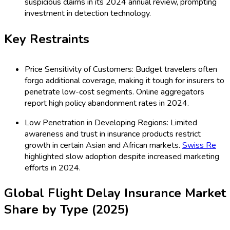
suspicious claims in its 2024 annual review, prompting
investment in detection technology.
Key Restraints
Price Sensitivity of Customers: Budget travelers often
forgo additional coverage, making it tough for insurers to
penetrate low-cost segments. Online aggregators
report high policy abandonment rates in 2024.
Low Penetration in Developing Regions: Limited
awareness and trust in insurance products restrict
growth in certain Asian and African markets.
Swiss Re
highlighted slow adoption despite increased marketing
efforts in 2024.
Global Flight Delay Insurance Market
Share by Type (2025)