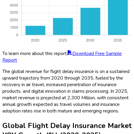
To learn more about this report,
Download Free Sample
Report
The global revenue for flight delay insurance is on a sustained
upward trajectory from 2020 through 2035, fueled by the
recovery in air travel, increased penetration of insurance
products, and digital innovation in claims processing. In 2025,
market revenue is projected at 2,300 Million, with consistent
annual growth expected as travel volumes and insurance
adoption rates rise in both mature and emerging regions.
Global Flight Delay Insurance Market