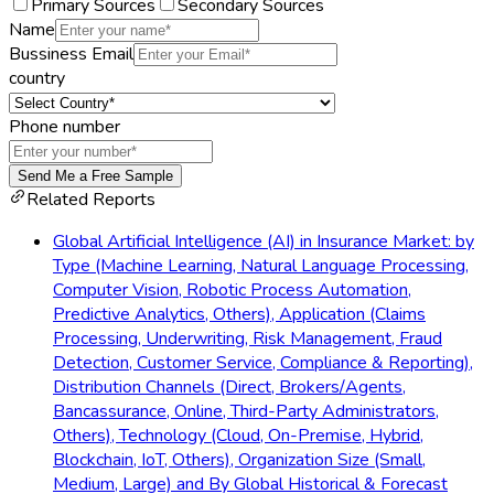
Primary Sources
Secondary Sources
Name
Bussiness Email
country
Phone number
Send Me a Free Sample
Related Reports
Global Artificial Intelligence (AI) in Insurance Market: by
Type (Machine Learning, Natural Language Processing,
Computer Vision, Robotic Process Automation,
Predictive Analytics, Others), Application (Claims
Processing, Underwriting, Risk Management, Fraud
Detection, Customer Service, Compliance & Reporting),
Distribution Channels (Direct, Brokers/Agents,
Bancassurance, Online, Third-Party Administrators,
Others), Technology (Cloud, On-Premise, Hybrid,
Blockchain, IoT, Others), Organization Size (Small,
Medium, Large) and By Global Historical & Forecast