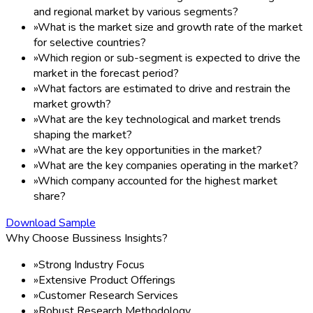
and regional market by various segments?
»
What is the market size and growth rate of the market
for selective countries?
»
Which region or sub-segment is expected to drive the
market in the forecast period?
»
What factors are estimated to drive and restrain the
market growth?
»
What are the key technological and market trends
shaping the market?
»
What are the key opportunities in the market?
»
What are the key companies operating in the market?
»
Which company accounted for the highest market
share?
Download Sample
Why Choose Bussiness Insights?
»
Strong Industry Focus
»
Extensive Product Offerings
»
Customer Research Services
»
Robust Research Methodology