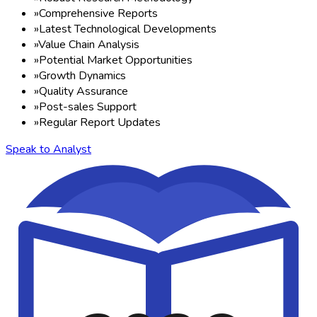
»
Comprehensive Reports
»
Latest Technological Developments
»
Value Chain Analysis
»
Potential Market Opportunities
»
Growth Dynamics
»
Quality Assurance
»
Post-sales Support
»
Regular Report Updates
Speak to Analyst