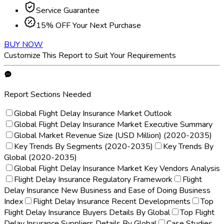
Service Guarantee
15% OFF Your Next Purchase
BUY NOW
Customize This Report to Suit Your Requirements
Report Sections Needed
Global Flight Delay Insurance Market Outlook
Global Flight Delay Insurance Market Executive Summary
Global Market Revenue Size (USD Million) (2020-2035)
Key Trends By Segments (2020-2035)
Key Trends By
Global (2020-2035)
Global Flight Delay Insurance Market Key Vendors Analysis
Flight Delay Insurance Regulatory Framework
Flight
Delay Insurance New Business and Ease of Doing Business
Index
Flight Delay Insurance Recent Developments
Top
Flight Delay Insurance Buyers Details By Global
Top Flight
Delay Insurance Suppliers Details By Global
Case Studies