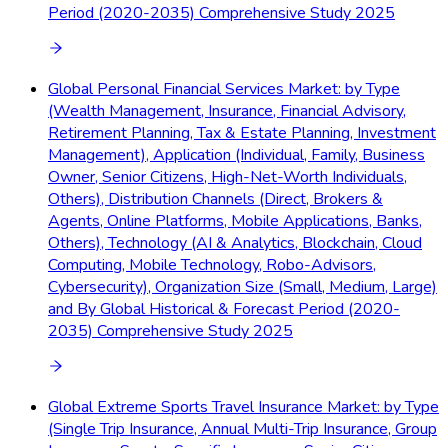
Period (2020-2035) Comprehensive Study 2025
Global Personal Financial Services Market: by Type
(Wealth Management, Insurance, Financial Advisory,
Retirement Planning, Tax & Estate Planning, Investment
Management), Application (Individual, Family, Business
Owner, Senior Citizens, High-Net-Worth Individuals,
Others), Distribution Channels (Direct, Brokers &
Agents, Online Platforms, Mobile Applications, Banks,
Others), Technology (AI & Analytics, Blockchain, Cloud
Computing, Mobile Technology, Robo-Advisors,
Cybersecurity), Organization Size (Small, Medium, Large)
and By Global Historical & Forecast Period (2020-
2035) Comprehensive Study 2025
Global Extreme Sports Travel Insurance Market: by Type
(Single Trip Insurance, Annual Multi-Trip Insurance, Group