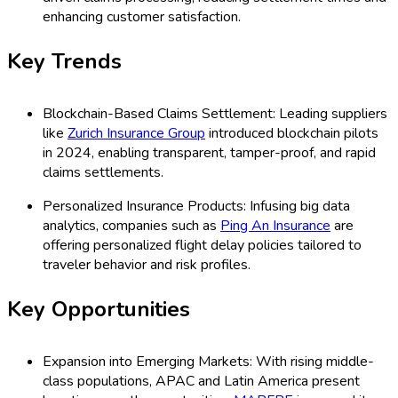
enhancing customer satisfaction.
Key Trends
Blockchain-Based Claims Settlement: Leading suppliers
like
Zurich Insurance Group
introduced blockchain pilots
in 2024, enabling transparent, tamper-proof, and rapid
claims settlements.
Personalized Insurance Products: Infusing big data
analytics, companies such as
Ping An Insurance
are
offering personalized flight delay policies tailored to
traveler behavior and risk profiles.
Key Opportunities
Expansion into Emerging Markets: With rising middle-
class populations, APAC and Latin America present