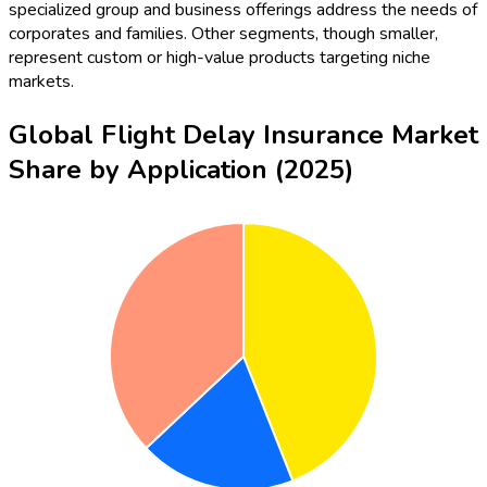
specialized group and business offerings address the needs of
corporates and families. Other segments, though smaller,
represent custom or high-value products targeting niche
markets.
Global Flight Delay Insurance Market
Share by Application (2025)