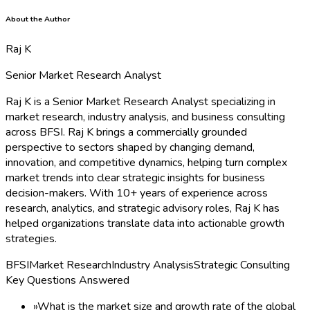
About the Author
Raj K
Senior Market Research Analyst
Raj K is a Senior Market Research Analyst specializing in
market research, industry analysis, and business consulting
across BFSI. Raj K brings a commercially grounded
perspective to sectors shaped by changing demand,
innovation, and competitive dynamics, helping turn complex
market trends into clear strategic insights for business
decision-makers. With 10+ years of experience across
research, analytics, and strategic advisory roles, Raj K has
helped organizations translate data into actionable growth
strategies.
BFSI
Market Research
Industry Analysis
Strategic Consulting
Key Questions Answered
»
What is the market size and growth rate of the global