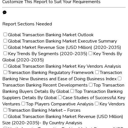
Customize This Report to Suit Your Requirements
Report Sections Needed
Global Transaction Banking Market Outlook
Global Transaction Banking Market Executive Summary
Global Market Revenue Size (USD Million) (2020-2035)
Key Trends By Segments (2020-2035)
Key Trends By
Global (2020-2035)
Global Transaction Banking Market Key Vendors Analysis
Transaction Banking Regulatory Framework
Transaction
Banking New Business and Ease of Doing Business Index
Transaction Banking Recent Developments
Top Transaction
Banking Buyers Details By Global
Top Transaction Banking
Suppliers Details By Global
Case Studies of Successful Key
Ventures
Top Players Comparative Analysis
Key Vendors
Transaction Banking Market – Forces
Global Transaction Banking Market Revenue (USD Million)
Size (2020-2035)- By Country Analysis