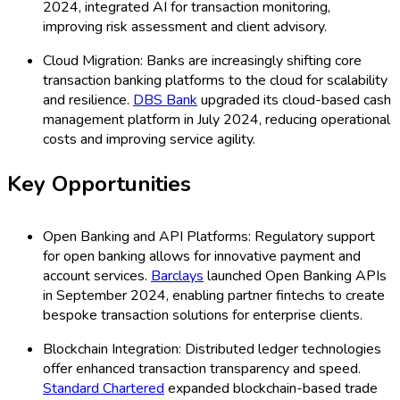
2024, integrated AI for transaction monitoring,
improving risk assessment and client advisory.
Cloud Migration: Banks are increasingly shifting core
transaction banking platforms to the cloud for scalability
and resilience.
DBS Bank
upgraded its cloud-based cash
management platform in July 2024, reducing operational
costs and improving service agility.
Key Opportunities
Open Banking and API Platforms: Regulatory support
for open banking allows for innovative payment and
account services.
Barclays
launched Open Banking APIs
in September 2024, enabling partner fintechs to create
bespoke transaction solutions for enterprise clients.
Blockchain Integration: Distributed ledger technologies
offer enhanced transaction transparency and speed.
Standard Chartered
expanded blockchain-based trade