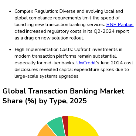
Complex Regulation: Diverse and evolving local and
global compliance requirements limit the speed of
launching new transaction banking services.
BNP Paribas
cited increased regulatory costs in its Q2-2024 report
as a drag on new solution rollout.
High Implementation Costs: Upfront investments in
modern transaction platforms remain substantial,
especially for mid-tier banks.
UniCredit
's June 2024 cost
disclosures revealed capital expenditure spikes due to
large-scale systems upgrades.
Global Transaction Banking Market
Share (%) by Type, 2025