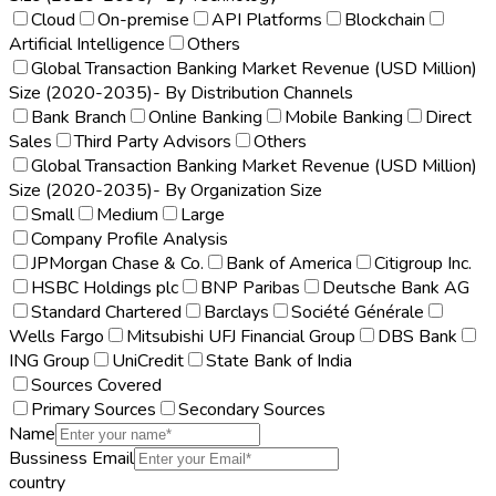
Cloud
On-premise
API Platforms
Blockchain
Artificial Intelligence
Others
Global Transaction Banking Market Revenue (USD Million)
Size (2020-2035)- By Distribution Channels
Bank Branch
Online Banking
Mobile Banking
Direct
Sales
Third Party Advisors
Others
Global Transaction Banking Market Revenue (USD Million)
Size (2020-2035)- By Organization Size
Small
Medium
Large
Company Profile Analysis
JPMorgan Chase & Co.
Bank of America
Citigroup Inc.
HSBC Holdings plc
BNP Paribas
Deutsche Bank AG
Standard Chartered
Barclays
Société Générale
Wells Fargo
Mitsubishi UFJ Financial Group
DBS Bank
ING Group
UniCredit
State Bank of India
Sources Covered
Primary Sources
Secondary Sources
Name
Bussiness Email
country