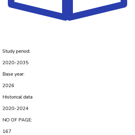
Study period:
2020-2035
Base year:
2026
Historical data
2020-2024
NO OF PAGE:
167