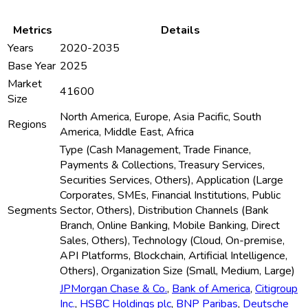
Metrics
Details
Years
2020-2035
Base Year
2025
Market
41600
Size
North America, Europe, Asia Pacific, South
Regions
America, Middle East, Africa
Type (Cash Management, Trade Finance,
Payments & Collections, Treasury Services,
Securities Services, Others), Application (Large
Corporates, SMEs, Financial Institutions, Public
Segments
Sector, Others), Distribution Channels (Bank
Branch, Online Banking, Mobile Banking, Direct
Sales, Others), Technology (Cloud, On-premise,
API Platforms, Blockchain, Artificial Intelligence,
Others), Organization Size (Small, Medium, Large)
JPMorgan Chase & Co.
,
Bank of America
,
Citigroup
Inc.
,
HSBC Holdings plc
,
BNP Paribas
,
Deutsche