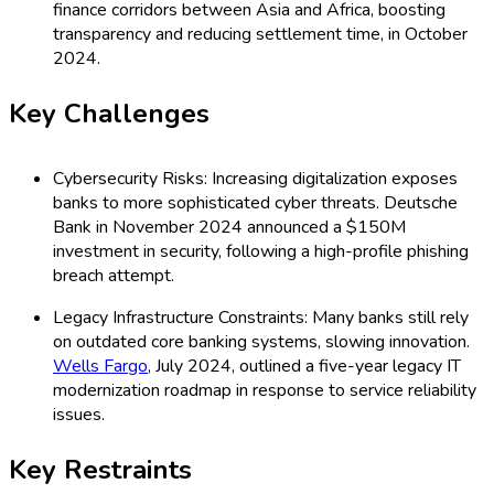
finance corridors between Asia and Africa, boosting
transparency and reducing settlement time, in October
2024.
Key Challenges
Cybersecurity Risks: Increasing digitalization exposes
banks to more sophisticated cyber threats. Deutsche
Bank in November 2024 announced a $150M
investment in security, following a high-profile phishing
breach attempt.
Legacy Infrastructure Constraints: Many banks still rely
on outdated core banking systems, slowing innovation.
Wells Fargo
, July 2024, outlined a five-year legacy IT
modernization roadmap in response to service reliability
issues.
Key Restraints