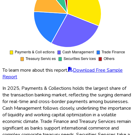
To learn more about this report,
Download Free Sample
Report
In 2025, Payments & Collections holds the largest share of
the transaction banking market, reflecting the surging demand
for real-time and cross-border payments among businesses.
Cash Management follows closely, underlining the importance
of liquidity and working capital optimization in a volatile
economic climate. Trade Finance and Treasury Services remain
significant as banks support international commerce and
complex corporate treasury needs. Securities Services take a