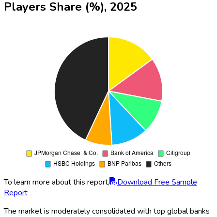
Players Share (%), 2025
To learn more about this report,
Download Free Sample
Report
The market is moderately consolidated with top global banks