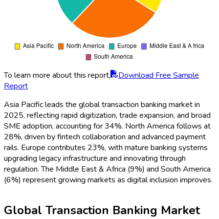
To learn more about this report,
Download Free Sample
Report
Asia Pacific leads the global transaction banking market in
2025, reflecting rapid digitization, trade expansion, and broad
SME adoption, accounting for 34%. North America follows at
28%, driven by fintech collaboration and advanced payment
rails. Europe contributes 23%, with mature banking systems
upgrading legacy infrastructure and innovating through
regulation. The Middle East & Africa (9%) and South America
(6%) represent growing markets as digital inclusion improves.
Global Transaction Banking Market