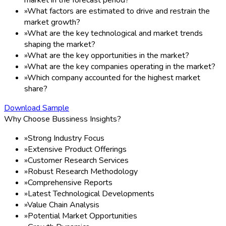
»
What factors are estimated to drive and restrain the
market growth?
»
What are the key technological and market trends
shaping the market?
»
What are the key opportunities in the market?
»
What are the key companies operating in the market?
»
Which company accounted for the highest market
share?
Download Sample
Why Choose Bussiness Insights?
»
Strong Industry Focus
»
Extensive Product Offerings
»
Customer Research Services
»
Robust Research Methodology
»
Comprehensive Reports
»
Latest Technological Developments
»
Value Chain Analysis
»
Potential Market Opportunities