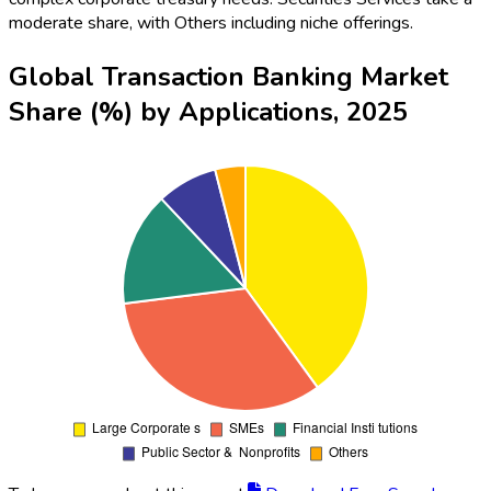
moderate share, with Others including niche offerings.
Global Transaction Banking Market
Share (%) by Applications, 2025