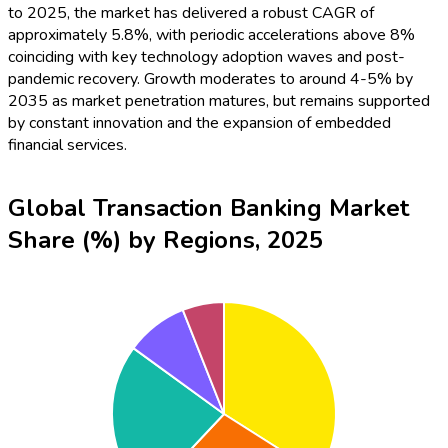
to 2025, the market has delivered a robust CAGR of
approximately 5.8%, with periodic accelerations above 8%
coinciding with key technology adoption waves and post-
pandemic recovery. Growth moderates to around 4-5% by
2035 as market penetration matures, but remains supported
by constant innovation and the expansion of embedded
financial services.
Global Transaction Banking Market
Share (%) by Regions, 2025