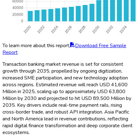
To learn more about this report,
Download Free Sample
Report
Transaction banking market revenue is set for consistent
growth through 2035, propelled by ongoing digitization,
increased SME participation, and new technology adoption
across regions. Estimated revenue will reach USD 41,600
Million in 2025, scaling up to approximately USD 63,800
Million by 2030 and projected to hit USD 89,500 Million by
2035. Key drivers include real-time payment rails, rising
cross-border trade, and robust API integration. Asia Pacific
and North America lead in revenue contributions, reflecting
rapid digital finance transformation and deep corporate client
ecosystems.