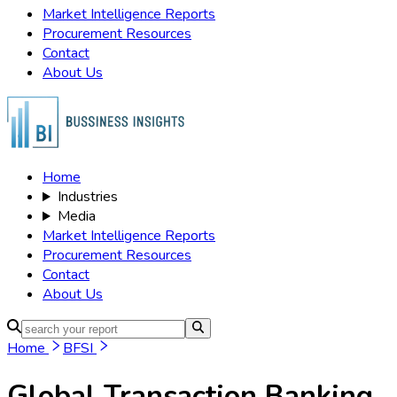
Market Intelligence Reports
Procurement Resources
Contact
About Us
Home
Industries
Media
Market Intelligence Reports
Procurement Resources
Contact
About Us
Home
BFSI
Global Transaction Banking