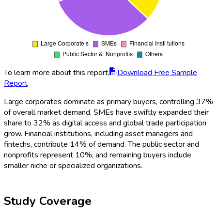
To learn more about this report,
Download Free Sample
Report
Large corporates dominate as primary buyers, controlling 37%
of overall market demand. SMEs have swiftly expanded their
share to 32% as digital access and global trade participation
grow. Financial institutions, including asset managers and
fintechs, contribute 14% of demand. The public sector and
nonprofits represent 10%, and remaining buyers include
smaller niche or specialized organizations.
Study Coverage