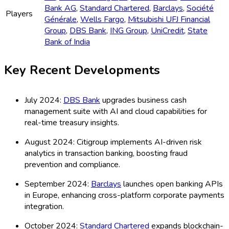
Bank AG
,
Standard Chartered
,
Barclays
,
Société
Players
Générale
,
Wells Fargo
,
Mitsubishi UFJ Financial
Group
,
DBS Bank
,
ING Group
,
UniCredit
,
State
Bank of India
Key Recent Developments
July 2024:
DBS Bank
upgrades business cash
management suite with AI and cloud capabilities for
real-time treasury insights.
August 2024: Citigroup implements AI-driven risk
analytics in transaction banking, boosting fraud
prevention and compliance.
September 2024:
Barclays
launches open banking APIs
in Europe, enhancing cross-platform corporate payments
integration.
October 2024:
Standard Chartered
expands blockchain-