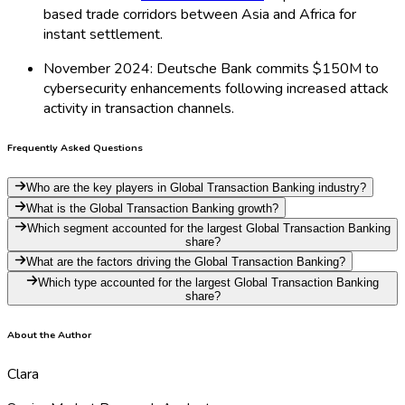
based trade corridors between Asia and Africa for
instant settlement.
November 2024: Deutsche Bank commits $150M to
cybersecurity enhancements following increased attack
activity in transaction channels.
Frequently Asked Questions
Who are the key players in Global Transaction Banking industry?
What is the Global Transaction Banking growth?
Which segment accounted for the largest Global Transaction Banking
share?
What are the factors driving the Global Transaction Banking?
Which type accounted for the largest Global Transaction Banking
share?
About the Author
Clara