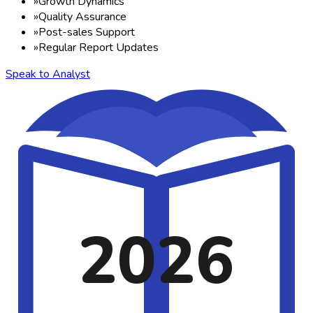
»
Growth Dynamics
»
Quality Assurance
»
Post-sales Support
»
Regular Report Updates
Speak to Analyst
2026