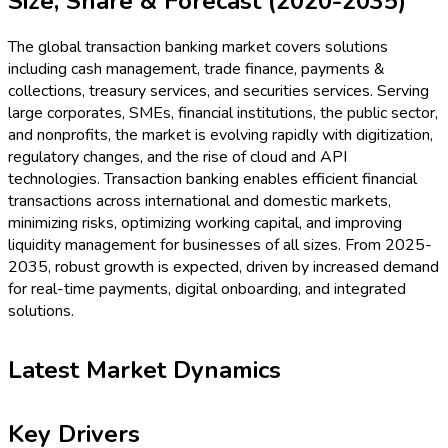
Size, Share & Forecast (2020-2035)
The global transaction banking market covers solutions
including cash management, trade finance, payments &
collections, treasury services, and securities services. Serving
large corporates, SMEs, financial institutions, the public sector,
and nonprofits, the market is evolving rapidly with digitization,
regulatory changes, and the rise of cloud and API
technologies. Transaction banking enables efficient financial
transactions across international and domestic markets,
minimizing risks, optimizing working capital, and improving
liquidity management for businesses of all sizes. From 2025-
2035, robust growth is expected, driven by increased demand
for real-time payments, digital onboarding, and integrated
solutions.
Latest Market Dynamics
Key Drivers