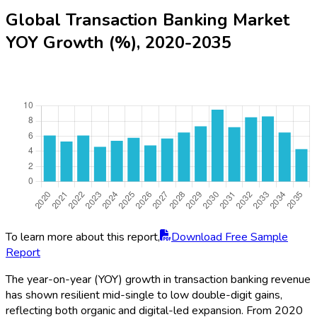
Global Transaction Banking Market
YOY Growth (%), 2020-2035
To learn more about this report,
Download Free Sample
Report
The year-on-year (YOY) growth in transaction banking revenue
has shown resilient mid-single to low double-digit gains,
reflecting both organic and digital-led expansion. From 2020