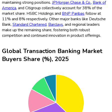
maintaining strong positions.
JPMorgan Chase & Co.
,
Bank of
America
, and Citigroup collectively account for 38% of the
market share. HSBC Holdings and
BNP Paribas
follow at
11% and 8% respectively. Other major banks like Deutsche
Bank,
Standard Chartered
,
Barclays
, and regional leaders
make up the remaining share, fostering both robust
competition and continued innovation in product offerings.
Global Transaction Banking Market
Buyers Share (%), 2025