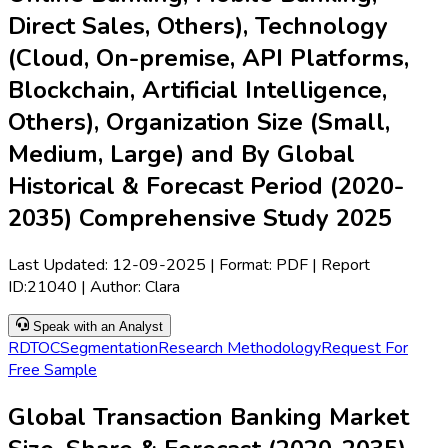
Direct Sales, Others), Technology
(Cloud, On-premise, API Platforms,
Blockchain, Artificial Intelligence,
Others), Organization Size (Small,
Medium, Large) and By Global
Historical & Forecast Period (2020-
2035) Comprehensive Study 2025
Last Updated:
12-09-2025
| Format: PDF | Report
ID:
21040
| Author:
Clara
Speak with an Analyst
RD
TOC
Segmentation
Research Methodology
Request For
Free Sample
Global Transaction Banking Market