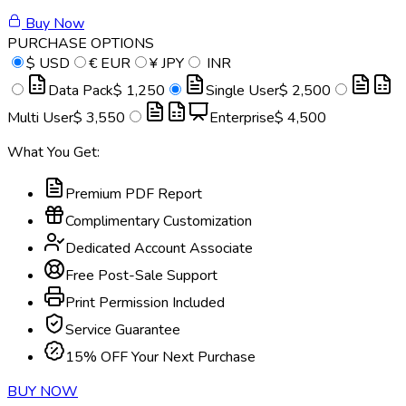
Buy Now
PURCHASE OPTIONS
$
USD
€
EUR
¥
JPY
INR
Data Pack
$ 1,250
Single User
$ 2,500
Multi User
$ 3,550
Enterprise
$ 4,500
What You Get:
Premium PDF Report
Complimentary Customization
Dedicated Account Associate
Free Post-Sale Support
Print Permission Included
Service Guarantee
15% OFF Your Next Purchase
BUY NOW