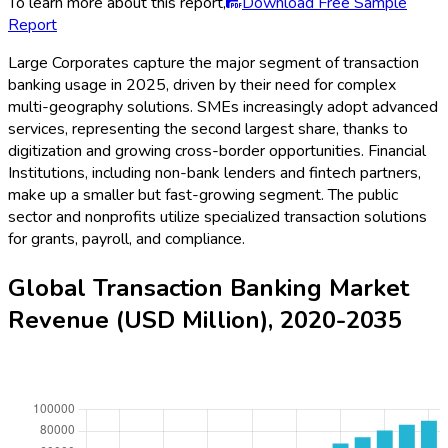
To learn more about this report,
Download Free Sample
Report
Large Corporates capture the major segment of transaction
banking usage in 2025, driven by their need for complex
multi-geography solutions. SMEs increasingly adopt advanced
services, representing the second largest share, thanks to
digitization and growing cross-border opportunities. Financial
Institutions, including non-bank lenders and fintech partners,
make up a smaller but fast-growing segment. The public
sector and nonprofits utilize specialized transaction solutions
for grants, payroll, and compliance.
Global Transaction Banking Market
Revenue (USD Million), 2020-2035