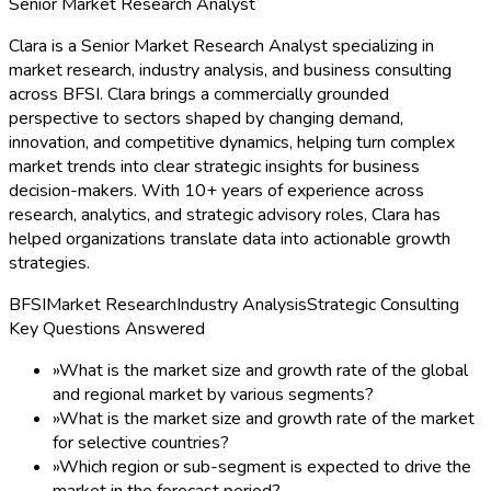
Senior Market Research Analyst
Clara is a Senior Market Research Analyst specializing in
market research, industry analysis, and business consulting
across BFSI. Clara brings a commercially grounded
perspective to sectors shaped by changing demand,
innovation, and competitive dynamics, helping turn complex
market trends into clear strategic insights for business
decision-makers. With 10+ years of experience across
research, analytics, and strategic advisory roles, Clara has
helped organizations translate data into actionable growth
strategies.
BFSI
Market Research
Industry Analysis
Strategic Consulting
Key Questions Answered
»
What is the market size and growth rate of the global
and regional market by various segments?
»
What is the market size and growth rate of the market
for selective countries?
»
Which region or sub-segment is expected to drive the
market in the forecast period?