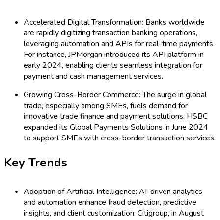
Accelerated Digital Transformation: Banks worldwide
are rapidly digitizing transaction banking operations,
leveraging automation and APIs for real-time payments.
For instance, JPMorgan introduced its API platform in
early 2024, enabling clients seamless integration for
payment and cash management services.
Growing Cross-Border Commerce: The surge in global
trade, especially among SMEs, fuels demand for
innovative trade finance and payment solutions. HSBC
expanded its Global Payments Solutions in June 2024
to support SMEs with cross-border transaction services.
Key Trends
Adoption of Artificial Intelligence: AI-driven analytics
and automation enhance fraud detection, predictive
insights, and client customization. Citigroup, in August