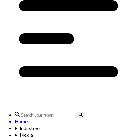
Home
Industries
Media