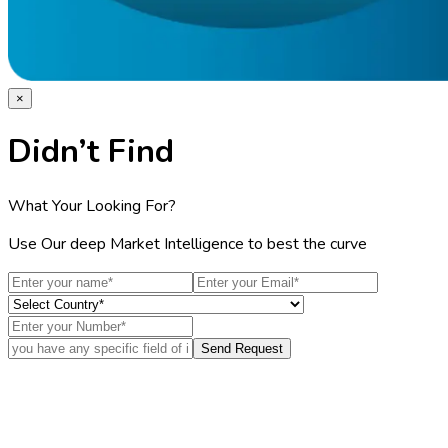
×
Didn’t Find
What Your Looking For?
Use Our deep Market Intelligence to best the curve
Send Request