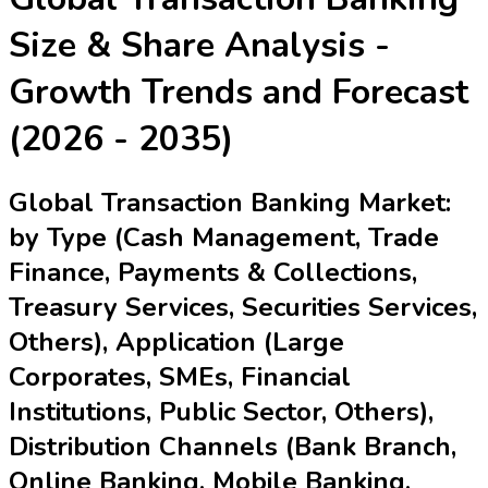
Size & Share Analysis -
Growth Trends and Forecast
(2026 - 2035)
Global Transaction Banking Market:
by Type (Cash Management, Trade
Finance, Payments & Collections,
Treasury Services, Securities Services,
Others), Application (Large
Corporates, SMEs, Financial
Institutions, Public Sector, Others),
Distribution Channels (Bank Branch,
Online Banking, Mobile Banking,