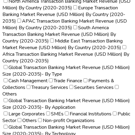
North America Transaction Banking Market Revenue (USD
Million) By Country (2020-2035)
Europe Transaction
Banking Market Revenue (USD Million) By Country (2020-
2035)
APAC Transaction Banking Market Revenue (USD
Million) By Country (2020-2035)
South America
Transaction Banking Market Revenue (USD Million) By
Country (2020-2035)
Middle East Transaction Banking
Market Revenue (USD Million) By Country (2020-2035)
Africa Transaction Banking Market Revenue (USD Million) By
Country (2020-2035)
Global Transaction Banking Market Revenue (USD Million)
Size (2020-2035)- By Type
Cash Management
Trade Finance
Payments &
Collections
Treasury Services
Securities Services
Others
Global Transaction Banking Market Revenue (USD Million)
Size (2020-2035)- By Application
Large Corporates
SMEs
Financial Institutions
Public
Sector
Others
Non-profit Organizations
Global Transaction Banking Market Revenue (USD Million)
Size (2020-2035)- By Technology