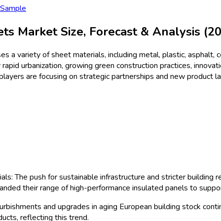
ctionSheets
Size & Share Anal