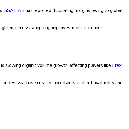
ion in lightweight and sustainable materials, and robust
launches to address evolving consumer needs and regulatory
regulations has amplified the use of advanced building sheets. In
t green building goals.
nue to drive the demand for innovative sheet materials. In 2025,
able sheets, led by companies like
Wienerberger AG
who