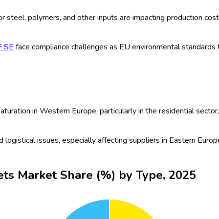
by rapid urbanization, growing green construction practices, innovat
players are focusing on strategic partnerships and new product 
als: The push for sustainable infrastructure and stricter building 
nded their range of high-performance insulated panels to suppor
furbishments and upgrades in aging European building stock conti
cts, reflecting this trend.
truction industry sees a rapid increase in eco-friendly and recycl