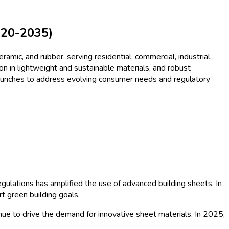
ysis - Growth Trends and