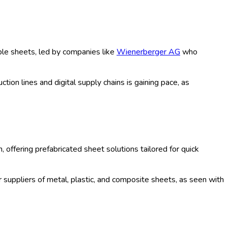
tic Sheets, Asphalt Sheets, Ceramic
, Infrastructure, Institutional,
ne Retail, Specialty Stores, Home
 Laminated, Coated, Others),
st Period (2020-2035) Comprehensive
020-2035)
amic, and rubber, serving residential, commercial, industrial,