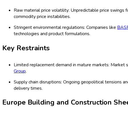
institutional, and infrastructure applications. Demand is driven 
infrastructure investment across key European economies. Key 
standards.
Latest Market Dynamics
Key Drivers
Increasing adoption of energy-efficient construction materi
2025, major companies such as
Kingspan Group
have expa
Rising residential and commercial renovation projects: Re
Saint-Gobain S.A.
reported robust sales in renovation produ
Key Trends
Shift towards environmentally friendly materials: The cons