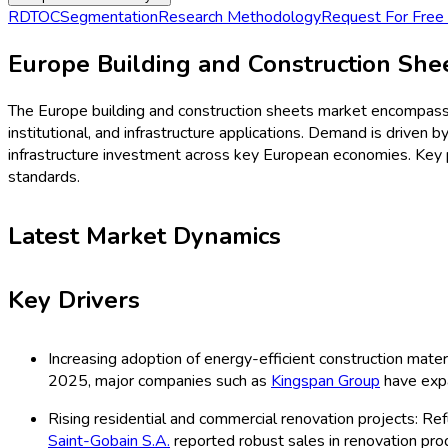
Procurement Resources
Contact
About Us
Home
Industries
Media
Market Intelligence Reports
Procurement Resources
Contact
About Us
Home
Construction
Europe Building and Constru