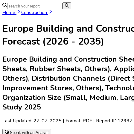
Home
Industries
Media
Market Intelligence Reports