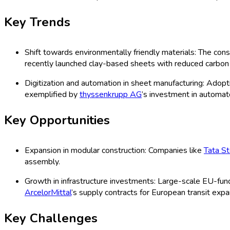
Forecast (2026 - 2035)
Europe Building and Construction Shee
Sheets, Rubber Sheets, Others), Applica
Others), Distribution Channels (Direct
Improvement Stores, Others), Technolo
Organization Size (Small, Medium, Lar
Study 2025
Last Updated:
27-07-2025
| Format: PDF | Report ID:
12937
Speak with an Analyst
RD
TOC
Segmentation
Research Methodology
Request For Free
Europe Building and Construction Shee
The Europe building and construction sheets market encompasses a 