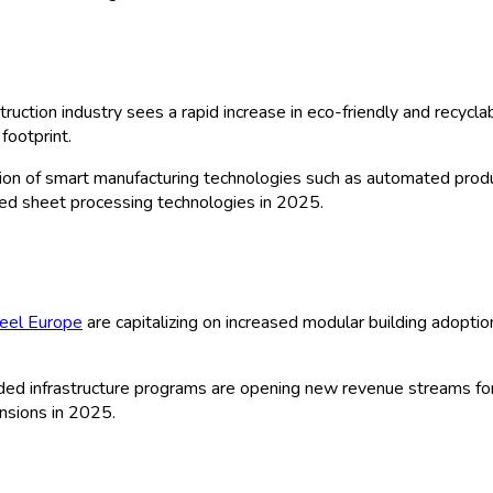
ts Market: by Type (Metal Sheets, Plas
tion (Residential, Commercial, Industrial
 Sales, Distributors & Wholesalers, Onli
gy (Cold Rolled, Hot Rolled, Extruded,
ge) and By Europe Historical & Foreca
| Author:
Manisha C
 Sample
ts Market Size, Forecast & Analysis (2
variety of sheet materials, including metal, plastic, asphalt, cer