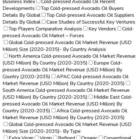
Business Index
Cold-pressed Avocado Oil Recent
Developments
Top Cold-pressed Avocado Oil Buyers
Details By Global
Top Cold-pressed Avocado Oil Suppliers
Details By Global
Case Studies of Successful Key Ventures
Top Players Comparative Analysis
Key Vendors
Cold-
pressed Avocado Oil Market – Forces
Global Cold-pressed Avocado Oil Market Revenue (USD
Million) Size (2020-2035)- By Country Analysis
North America Cold-pressed Avocado Oil Market Revenue
(USD Million) By Country (2020-2035)
Europe Cold-
pressed Avocado Oil Market Revenue (USD Million) By
Country (2020-2035)
APAC Cold-pressed Avocado Oil
Market Revenue (USD Million) By Country (2020-2035)
South America Cold-pressed Avocado Oil Market Revenue
(USD Million) By Country (2020-2035)
Middle East Cold-
pressed Avocado Oil Market Revenue (USD Million) By
Country (2020-2035)
Africa Cold-pressed Avocado Oil
Market Revenue (USD Million) By Country (2020-2035)
Global Cold-pressed Avocado Oil Market Revenue (USD
Million) Size (2020-2035)- By Type
Extra Virgin
Virgin
Refined
Organic
Conventional