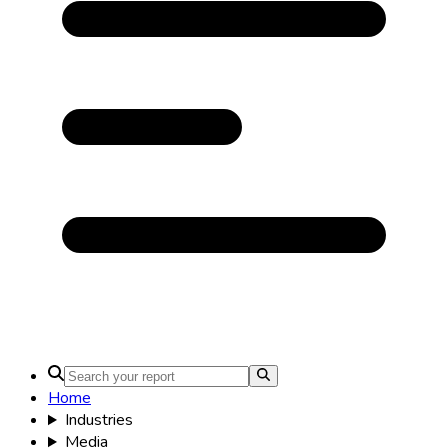
Home
Industries
Media