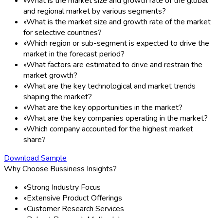
»
What is the market size and growth rate of the global
and regional market by various segments?
»
What is the market size and growth rate of the market
for selective countries?
»
Which region or sub-segment is expected to drive the
market in the forecast period?
»
What factors are estimated to drive and restrain the
market growth?
»
What are the key technological and market trends
shaping the market?
»
What are the key opportunities in the market?
»
What are the key companies operating in the market?
»
Which company accounted for the highest market
share?
Download Sample
Why Choose Bussiness Insights?
»
Strong Industry Focus
»
Extensive Product Offerings
»
Customer Research Services