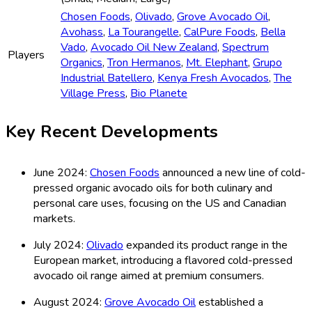
Chosen Foods
,
Olivado
,
Grove Avocado Oil
,
Avohass
,
La Tourangelle
,
CalPure Foods
,
Bella
Vado
,
Avocado Oil New Zealand
,
Spectrum
Players
Organics
,
Tron Hermanos
,
Mt. Elephant
,
Grupo
Industrial Batellero
,
Kenya Fresh Avocados
,
The
Village Press
,
Bio Planete
Key Recent Developments
June 2024:
Chosen Foods
announced a new line of cold-
pressed organic avocado oils for both culinary and
personal care uses, focusing on the US and Canadian
markets.
July 2024:
Olivado
expanded its product range in the
European market, introducing a flavored cold-pressed
avocado oil range aimed at premium consumers.
August 2024:
Grove Avocado Oil
established a