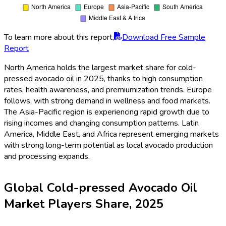
To learn more about this report,
Download Free Sample
Report
North America holds the largest market share for cold-
pressed avocado oil in 2025, thanks to high consumption
rates, health awareness, and premiumization trends. Europe
follows, with strong demand in wellness and food markets.
The Asia-Pacific region is experiencing rapid growth due to
rising incomes and changing consumption patterns. Latin
America, Middle East, and Africa represent emerging markets
with strong long-term potential as local avocado production
and processing expands.
Global Cold-pressed Avocado Oil
Market Players Share, 2025