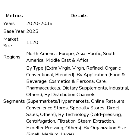
Metrics
Details
Years
2020-2035
Base Year
2025
Market
1120
Size
North America, Europe, Asia-Pacific, South
Regions
America, Middle East & Africa
By Type (Extra Virgin, Virgin, Refined, Organic,
Conventional, Blended), By Application (Food &
Beverage, Cosmetics & Personal Care,
Pharmaceuticals, Dietary Supplements, Industrial,
Others), By Distribution Channels
Segments
(Supermarkets/Hypermarkets, Online Retailers,
Convenience Stores, Specialty Stores, Direct
Sales, Others), By Technology (Cold-pressing,
Centrifugation, Filtration, Steam Extraction,
Expeller Pressing, Others), By Organization Size
(Small, Medium, Large)