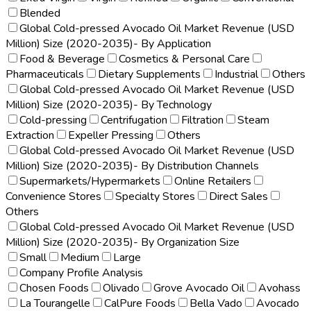
Blended
Global Cold-pressed Avocado Oil Market Revenue (USD
Million) Size (2020-2035)- By Application
Food & Beverage
Cosmetics & Personal Care
Pharmaceuticals
Dietary Supplements
Industrial
Others
Global Cold-pressed Avocado Oil Market Revenue (USD
Million) Size (2020-2035)- By Technology
Cold-pressing
Centrifugation
Filtration
Steam
Extraction
Expeller Pressing
Others
Global Cold-pressed Avocado Oil Market Revenue (USD
Million) Size (2020-2035)- By Distribution Channels
Supermarkets/Hypermarkets
Online Retailers
Convenience Stores
Specialty Stores
Direct Sales
Others
Global Cold-pressed Avocado Oil Market Revenue (USD
Million) Size (2020-2035)- By Organization Size
Small
Medium
Large
Company Profile Analysis
Chosen Foods
Olivado
Grove Avocado Oil
Avohass
La Tourangelle
CalPure Foods
Bella Vado
Avocado