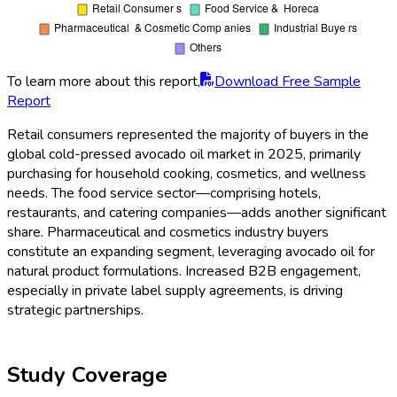
To learn more about this report,
Download Free Sample
Report
Retail consumers represented the majority of buyers in the
global cold-pressed avocado oil market in 2025, primarily
purchasing for household cooking, cosmetics, and wellness
needs. The food service sector—comprising hotels,
restaurants, and catering companies—adds another significant
share. Pharmaceutical and cosmetics industry buyers
constitute an expanding segment, leveraging avocado oil for
natural product formulations. Increased B2B engagement,
especially in private label supply agreements, is driving
strategic partnerships.
Study Coverage