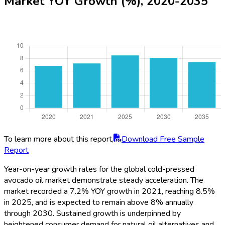
Market YOY Growth (%), 2020-2035
To learn more about this report,
Download Free Sample
Report
Year-on-year growth rates for the global cold-pressed
avocado oil market demonstrate steady acceleration. The
market recorded a 7.2% YOY growth in 2021, reaching 8.5%
in 2025, and is expected to remain above 8% annually
through 2030. Sustained growth is underpinned by
heightened consumer demand for natural oil alternatives and