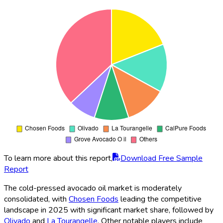
To learn more about this report,
Download Free Sample
Report
The cold-pressed avocado oil market is moderately
consolidated, with
Chosen Foods
leading the competitive
landscape in 2025 with significant market share, followed by
Olivado
and
La Tourangelle
. Other notable players include