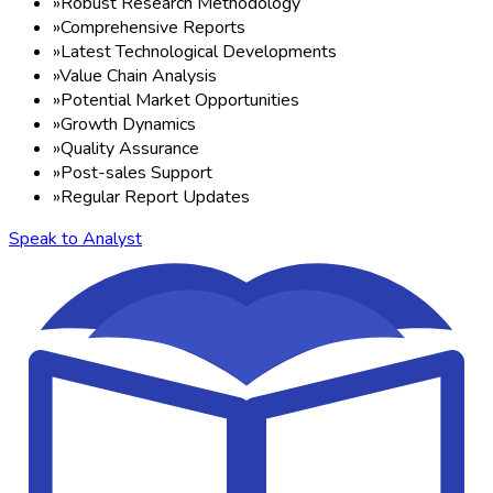
»
Robust Research Methodology
»
Comprehensive Reports
»
Latest Technological Developments
»
Value Chain Analysis
»
Potential Market Opportunities
»
Growth Dynamics
»
Quality Assurance
»
Post-sales Support
»
Regular Report Updates
Speak to Analyst