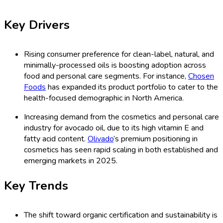
Key Drivers
Rising consumer preference for clean-label, natural, and
minimally-processed oils is boosting adoption across
food and personal care segments. For instance,
Chosen
Foods
has expanded its product portfolio to cater to the
health-focused demographic in North America.
Increasing demand from the cosmetics and personal care
industry for avocado oil, due to its high vitamin E and
fatty acid content.
Olivado
’s premium positioning in
cosmetics has seen rapid scaling in both established and
emerging markets in 2025.
Key Trends
The shift toward organic certification and sustainability is