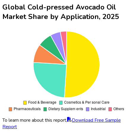
Global Cold-pressed Avocado Oil
Market Share by Application, 2025
To learn more about this report,
Download Free Sample
Report