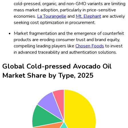
cold-pressed, organic, and non-GMO variants are limiting
mass market adoption, particularly in price-sensitive
economies.
La Tourangelle
and
Mt. Elephant
are actively
seeking cost optimization in procurement.
Market fragmentation and the emergence of counterfeit
products are eroding consumer trust and brand equity,
compelling leading players like
Chosen Foods
to invest
in advanced traceability and authentication solutions.
Global Cold-pressed Avocado Oil
Market Share by Type, 2025