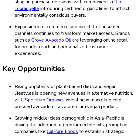
shaping purchase decisions, with companies like
La
Tourangelle
introducing certified organic lines to attract
environmentally conscious buyers.
Expansion in e-commerce and direct-to-consumer
channels continues to transform market access. Brands
such as
Grove Avocado Oil
are leveraging online retail
for broader reach and personalized customer
experiences.
Key Opportunities
Rising popularity of plant-based diets and vegan
lifestyles is opening new avenues in alternative nutrition,
with
Spectrum Organics
investing in marketing cold-
pressed avocado oil as a premium vegan product.
Growing middle-class demographic in Asia-Pacific is
driving the adoption of premium edible oils, prompting
companies like
CalPure Foods
to establish strategic