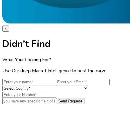
×
Didn’t Find
What Your Looking For?
Use Our deep Market Intelligence to best the curve
Send Request