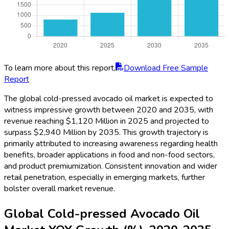
To learn more about this report,
Download Free Sample
Report
The global cold-pressed avocado oil market is expected to
witness impressive growth between 2020 and 2035, with
revenue reaching $1,120 Million in 2025 and projected to
surpass $2,940 Million by 2035. This growth trajectory is
primarily attributed to increasing awareness regarding health
benefits, broader applications in food and non-food sectors,
and product premiumization. Consistent innovation and wider
retail penetration, especially in emerging markets, further
bolster overall market revenue.
Global Cold-pressed Avocado Oil