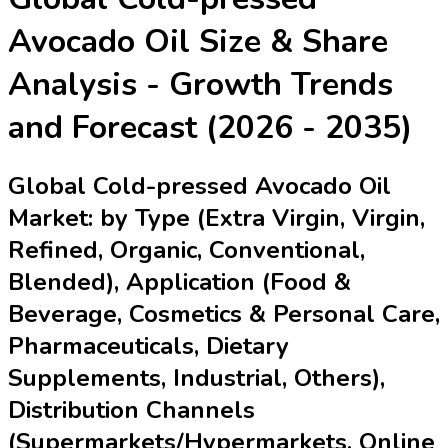
Avocado Oil
Size & Share
Analysis - Growth Trends
and Forecast (2026 - 2035)
Global Cold-pressed Avocado Oil
Market: by Type (Extra Virgin, Virgin,
Refined, Organic, Conventional,
Blended), Application (Food &
Beverage, Cosmetics & Personal Care,
Pharmaceuticals, Dietary
Supplements, Industrial, Others),
Distribution Channels
(Supermarkets/Hypermarkets, Online