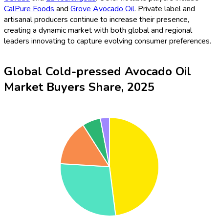
CalPure Foods
and
Grove Avocado Oil
. Private label and
artisanal producers continue to increase their presence,
creating a dynamic market with both global and regional
leaders innovating to capture evolving consumer preferences.
Global Cold-pressed Avocado Oil
Market Buyers Share, 2025