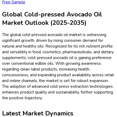
Free Sample
Global Cold-pressed Avocado Oil
Market Outlook (2025-2035)
The global cold-pressed avocado oil market is witnessing
significant growth, driven by rising consumer demand for
natural and healthy oils. Recognized for its rich nutrient profile
and versatility in food, cosmetics, pharmaceuticals, and dietary
supplements, cold-pressed avocado oil is gaining preference
over conventional edible oils. With growing awareness
regarding clean-label products, increasing health-
consciousness, and expanding product availability across retail
and online channels, the market is set for robust expansion.
The adoption of advanced cold-press extraction technologies
enhances product quality and sustainability, further supporting
the positive trajectory.
Latest Market Dynamics