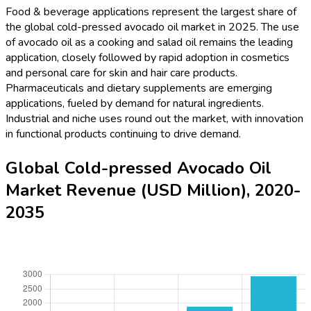
Food & beverage applications represent the largest share of
the global cold-pressed avocado oil market in 2025. The use
of avocado oil as a cooking and salad oil remains the leading
application, closely followed by rapid adoption in cosmetics
and personal care for skin and hair care products.
Pharmaceuticals and dietary supplements are emerging
applications, fueled by demand for natural ingredients.
Industrial and niche uses round out the market, with innovation
in functional products continuing to drive demand.
Global Cold-pressed Avocado Oil
Market Revenue (USD Million), 2020-
2035