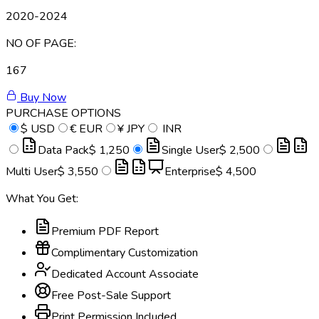
2020-2024
NO OF PAGE:
167
Buy Now
PURCHASE OPTIONS
$
USD
€
EUR
¥
JPY
INR
Data Pack
$ 1,250
Single User
$ 2,500
Multi User
$ 3,550
Enterprise
$ 4,500
What You Get:
Premium PDF Report
Complimentary Customization
Dedicated Account Associate
Free Post-Sale Support
Print Permission Included