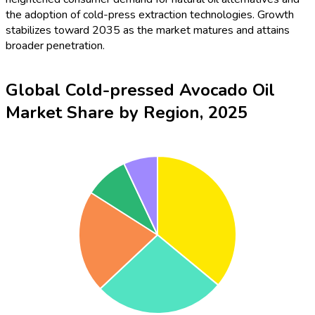
the adoption of cold-press extraction technologies. Growth
stabilizes toward 2035 as the market matures and attains
broader penetration.
Global Cold-pressed Avocado Oil
Market Share by Region, 2025