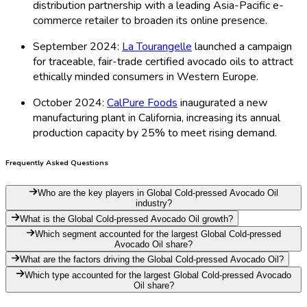
distribution partnership with a leading Asia-Pacific e-
commerce retailer to broaden its online presence.
September 2024:
La Tourangelle
launched a campaign
for traceable, fair-trade certified avocado oils to attract
ethically minded consumers in Western Europe.
October 2024:
CalPure Foods
inaugurated a new
manufacturing plant in California, increasing its annual
production capacity by 25% to meet rising demand.
Frequently Asked Questions
Who are the key players in Global Cold-pressed Avocado Oil
industry?
What is the Global Cold-pressed Avocado Oil growth?
Which segment accounted for the largest Global Cold-pressed
Avocado Oil share?
What are the factors driving the Global Cold-pressed Avocado Oil?
Which type accounted for the largest Global Cold-pressed Avocado
Oil share?