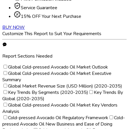
Service Guarantee
15% OFF Your Next Purchase
BUY NOW
Customize This Report to Suit Your Requirements
Report Sections Needed
Global Cold-pressed Avocado Oil Market Outlook
Global Cold-pressed Avocado Oil Market Executive
Summary
Global Market Revenue Size (USD Million) (2020-2035)
Key Trends By Segments (2020-2035)
Key Trends By
Global (2020-2035)
Global Cold-pressed Avocado Oil Market Key Vendors
Analysis
Cold-pressed Avocado Oil Regulatory Framework
Cold-
pressed Avocado Oil New Business and Ease of Doing