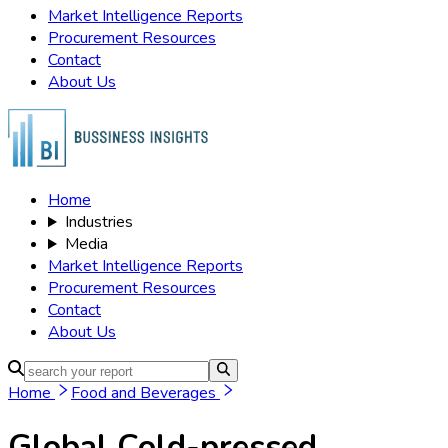
Market Intelligence Reports
Procurement Resources
Contact
About Us
Home
Industries
Media
Market Intelligence Reports
Procurement Resources
Contact
About Us
Home
Food and Beverages
Global Cold-pressed