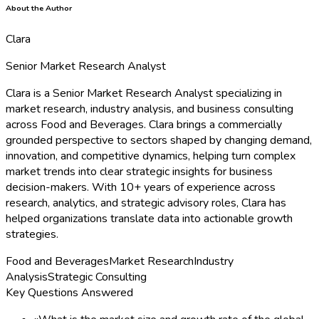
About the Author
Clara
Senior Market Research Analyst
Clara is a Senior Market Research Analyst specializing in
market research, industry analysis, and business consulting
across Food and Beverages. Clara brings a commercially
grounded perspective to sectors shaped by changing demand,
innovation, and competitive dynamics, helping turn complex
market trends into clear strategic insights for business
decision-makers. With 10+ years of experience across
research, analytics, and strategic advisory roles, Clara has
helped organizations translate data into actionable growth
strategies.
Food and Beverages
Market Research
Industry
Analysis
Strategic Consulting
Key Questions Answered