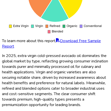
To learn more about this report,
Download Free Sample
Report
In 2025, extra virgin cold-pressed avocado oil dominates the
global market by type, reflecting growing consumer inclination
towards purer and minimally processed oil for culinary and
health applications. Virgin and organic varieties are also
securing notable share, driven by increased awareness about
health benefits and preference for natural labels. Meanwhile,
refined and blended options cater to broader industrial uses
and cost-sensitive segments. The clear consumer shift
towards premium, high-quality types presents a
premiumization opportunity for leading brands.