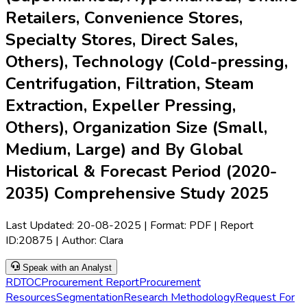
Retailers, Convenience Stores,
Specialty Stores, Direct Sales,
Others), Technology (Cold-pressing,
Centrifugation, Filtration, Steam
Extraction, Expeller Pressing,
Others), Organization Size (Small,
Medium, Large) and By Global
Historical & Forecast Period (2020-
2035) Comprehensive Study 2025
Last Updated:
20-08-2025
| Format: PDF | Report
ID:
20875
| Author:
Clara
Speak with an Analyst
RD
TOC
Procurement Report
Procurement
Resources
Segmentation
Research Methodology
Request For