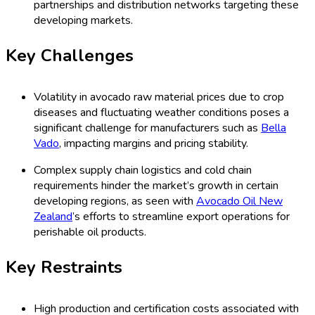
partnerships and distribution networks targeting these
developing markets.
Key Challenges
Volatility in avocado raw material prices due to crop
diseases and fluctuating weather conditions poses a
significant challenge for manufacturers such as
Bella
Vado
, impacting margins and pricing stability.
Complex supply chain logistics and cold chain
requirements hinder the market’s growth in certain
developing regions, as seen with
Avocado Oil New
Zealand
’s efforts to streamline export operations for
perishable oil products.
Key Restraints
High production and certification costs associated with