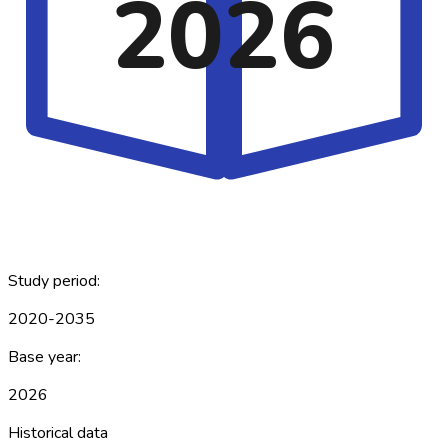
2026
Study period:
2020-2035
Base year:
2026
Historical data