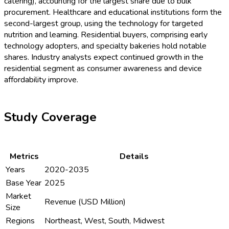
catering), accounting for the largest share due to bulk
procurement. Healthcare and educational institutions form the
second-largest group, using the technology for targeted
nutrition and learning. Residential buyers, comprising early
technology adopters, and specialty bakeries hold notable
shares. Industry analysts expect continued growth in the
residential segment as consumer awareness and device
affordability improve.
Study Coverage
Metrics
Details
Years
2020-2035
Base Year
2025
Market
Revenue (USD Million)
Size
Regions
Northeast, West, South, Midwest