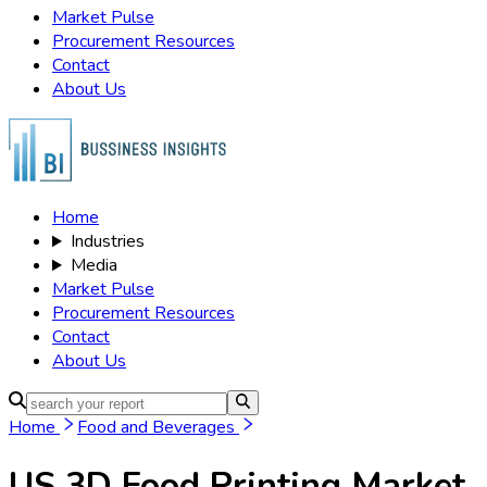
Market Pulse
Procurement Resources
Contact
About Us
Home
Industries
Media
Market Pulse
Procurement Resources
Contact
About Us
Home
Food and Beverages
US 3D Food Printing Market