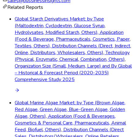
sales@bussinessinsights.com
Related Reports
Global Starch Derivatives Market: by Type
(Maltodextrin, Cyclodextrin, Glucose Syrup,
Hydrolysates, Modified Starch, Others), Application
(Food & Beverage, Pharmaceuticals, Cosmetics, Paper,
Textiles, Others), Distribution Channels (Direct, Indirect,
Online, Distributors, Wholesalers, Others), Technology
(Physical, Enzymatic, Chemical, Combination, Others),
Organization Size (Small, Medium, Large) and By Global
– Historical & Forecast Period (2020-2035)
Comprehensive Study 2025
Global Marine Algae Market: by Type (Brown Algae,
Red Algae, Green Algae, Blue-Green Algae, Golden
Algae, Others), Application (Food & Beverages,
Cosmetics & Personal Care, Pharmaceuticals, Animal
Feed, Biofuel, Others), Distribution Channels (Direct
Sales, Distributors/Wholesalers, Online Retailers,