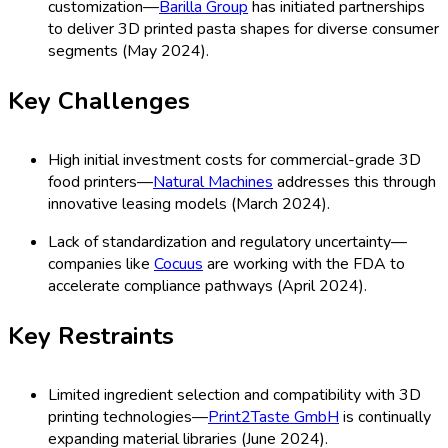
customization—
Barilla Group
has initiated partnerships
to deliver 3D printed pasta shapes for diverse consumer
segments (May 2024).
Key Challenges
High initial investment costs for commercial-grade 3D
food printers—
Natural Machines
addresses this through
innovative leasing models (March 2024).
Lack of standardization and regulatory uncertainty—
companies like
Cocuus
are working with the FDA to
accelerate compliance pathways (April 2024).
Key Restraints
Limited ingredient selection and compatibility with 3D
printing technologies—
Print2Taste GmbH
is continually
expanding material libraries (June 2024).