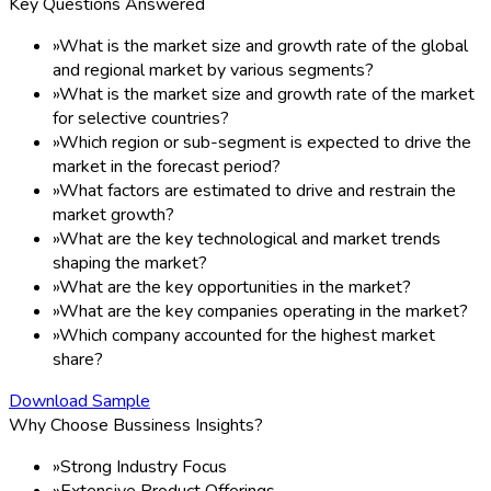
Key Questions Answered
»
What is the market size and growth rate of the global
and regional market by various segments?
»
What is the market size and growth rate of the market
for selective countries?
»
Which region or sub-segment is expected to drive the
market in the forecast period?
»
What factors are estimated to drive and restrain the
market growth?
»
What are the key technological and market trends
shaping the market?
»
What are the key opportunities in the market?
»
What are the key companies operating in the market?
»
Which company accounted for the highest market
share?
Download Sample
Why Choose Bussiness Insights?
»
Strong Industry Focus
»
Extensive Product Offerings