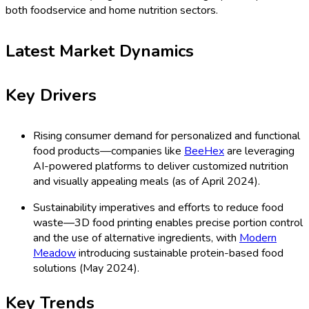
both foodservice and home nutrition sectors.
Latest Market Dynamics
Key Drivers
Rising consumer demand for personalized and functional
food products—companies like
BeeHex
are leveraging
AI-powered platforms to deliver customized nutrition
and visually appealing meals (as of April 2024).
Sustainability imperatives and efforts to reduce food
waste—3D food printing enables precise portion control
and the use of alternative ingredients, with
Modern
Meadow
introducing sustainable protein-based food
solutions (May 2024).
Key Trends