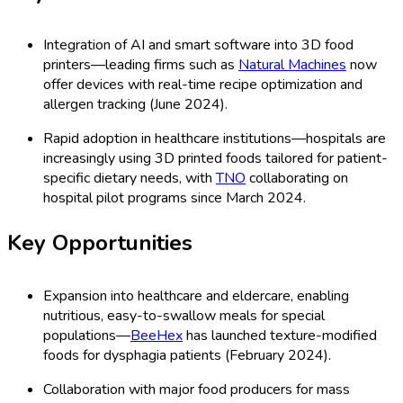
Integration of AI and smart software into 3D food
printers—leading firms such as
Natural Machines
now
offer devices with real-time recipe optimization and
allergen tracking (June 2024).
Rapid adoption in healthcare institutions—hospitals are
increasingly using 3D printed foods tailored for patient-
specific dietary needs, with
TNO
collaborating on
hospital pilot programs since March 2024.
Key Opportunities
Expansion into healthcare and eldercare, enabling
nutritious, easy-to-swallow meals for special
populations—
BeeHex
has launched texture-modified
foods for dysphagia patients (February 2024).
Collaboration with major food producers for mass