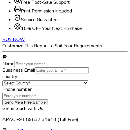
Free Post-Sale Support
Print Permission Included
Service Guarantee
15% OFF Your Next Purchase
BUY NOW
Customize This Report to Suit Your Requirements
Name
Bussiness Email
country
Phone number
Send Me a Free Sample
Get in touch with Us
APAC +91 89837 31618
(Toll Free)