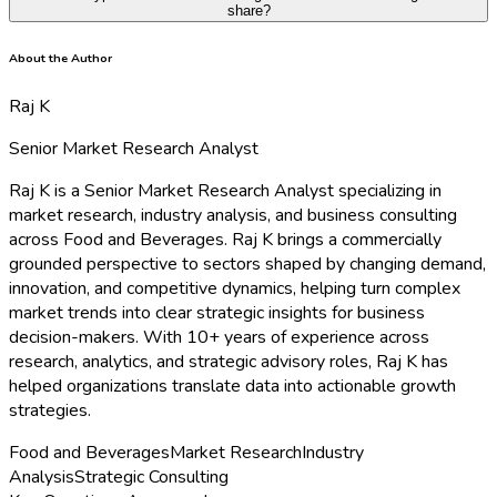
share?
About the Author
Raj K
Senior Market Research Analyst
Raj K is a Senior Market Research Analyst specializing in
market research, industry analysis, and business consulting
across Food and Beverages. Raj K brings a commercially
grounded perspective to sectors shaped by changing demand,
innovation, and competitive dynamics, helping turn complex
market trends into clear strategic insights for business
decision-makers. With 10+ years of experience across
research, analytics, and strategic advisory roles, Raj K has
helped organizations translate data into actionable growth
strategies.
Food and Beverages
Market Research
Industry
Analysis
Strategic Consulting