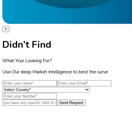
×
Didn’t Find
What Your Looking For?
Use Our deep Market Intelligence to best the curve
Send Request