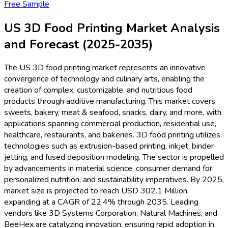
Free Sample
US 3D Food Printing Market Analysis
and Forecast (2025-2035)
The US 3D food printing market represents an innovative
convergence of technology and culinary arts, enabling the
creation of complex, customizable, and nutritious food
products through additive manufacturing. This market covers
sweets, bakery, meat & seafood, snacks, dairy, and more, with
applications spanning commercial production, residential use,
healthcare, restaurants, and bakeries. 3D food printing utilizes
technologies such as extrusion-based printing, inkjet, binder
jetting, and fused deposition modeling. The sector is propelled
by advancements in material science, consumer demand for
personalized nutrition, and sustainability imperatives. By 2025,
market size is projected to reach USD 302.1 Million,
expanding at a CAGR of 22.4% through 2035. Leading
vendors like 3D Systems Corporation, Natural Machines, and
BeeHex are catalyzing innovation, ensuring rapid adoption in