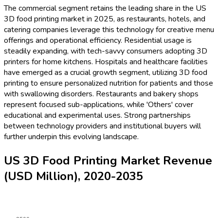
The commercial segment retains the leading share in the US
3D food printing market in 2025, as restaurants, hotels, and
catering companies leverage this technology for creative menu
offerings and operational efficiency. Residential usage is
steadily expanding, with tech-savvy consumers adopting 3D
printers for home kitchens. Hospitals and healthcare facilities
have emerged as a crucial growth segment, utilizing 3D food
printing to ensure personalized nutrition for patients and those
with swallowing disorders. Restaurants and bakery shops
represent focused sub-applications, while 'Others' cover
educational and experimental uses. Strong partnerships
between technology providers and institutional buyers will
further underpin this evolving landscape.
US 3D Food Printing Market Revenue
(USD Million), 2020-2035