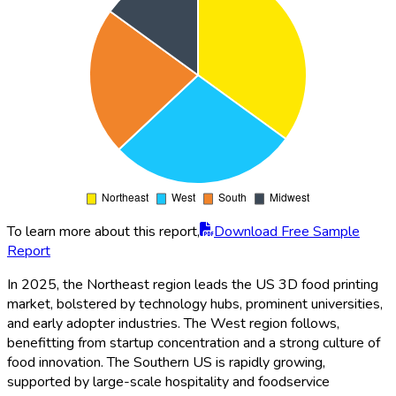
To learn more about this report,
Download Free Sample
Report
In 2025, the Northeast region leads the US 3D food printing
market, bolstered by technology hubs, prominent universities,
and early adopter industries. The West region follows,
benefitting from startup concentration and a strong culture of
food innovation. The Southern US is rapidly growing,
supported by large-scale hospitality and foodservice