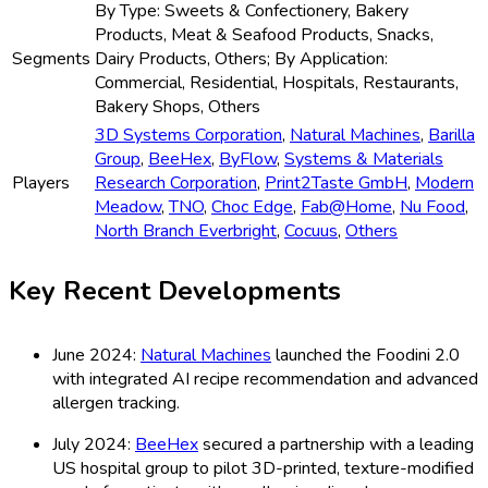
By Type: Sweets & Confectionery, Bakery
Products, Meat & Seafood Products, Snacks,
Segments
Dairy Products, Others; By Application:
Commercial, Residential, Hospitals, Restaurants,
Bakery Shops, Others
3D Systems Corporation
,
Natural Machines
,
Barilla
Group
,
BeeHex
,
ByFlow
,
Systems & Materials
Players
Research Corporation
,
Print2Taste GmbH
,
Modern
Meadow
,
TNO
,
Choc Edge
,
Fab@Home
,
Nu Food
,
North Branch Everbright
,
Cocuus
,
Others
Key Recent Developments
June 2024:
Natural Machines
launched the Foodini 2.0
with integrated AI recipe recommendation and advanced
allergen tracking.
July 2024:
BeeHex
secured a partnership with a leading
US hospital group to pilot 3D-printed, texture-modified