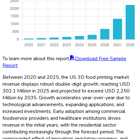
To learn more about this report,
Download Free Sample
Report
Between 2020 and 2025, the US 3D food printing market
revenue displays robust double-digit growth, reaching USD
302.1 Million in 2025 and projected to exceed USD 2,250
Million by 2035. Growth accelerates year-over-year due to
technological advancements, expanding applications, and
increased investments. Early adoption among commercial
foodservice providers and healthcare institutions drives
revenue in the initial years, with the residential sector
contributing increasingly through the forecast period. The
compounded effect of innovation, regulatory progress, and