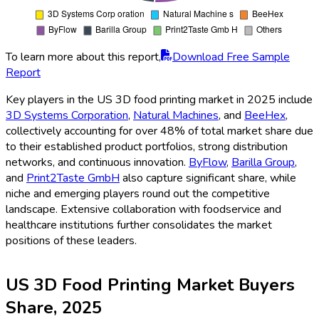
To learn more about this report,
Download Free Sample
Report
Key players in the US 3D food printing market in 2025 include
3D Systems Corporation
,
Natural Machines
, and
BeeHex
,
collectively accounting for over 48% of total market share due
to their established product portfolios, strong distribution
networks, and continuous innovation.
ByFlow
,
Barilla Group
,
and
Print2Taste GmbH
also capture significant share, while
niche and emerging players round out the competitive
landscape. Extensive collaboration with foodservice and
healthcare institutions further consolidates the market
positions of these leaders.
US 3D Food Printing Market Buyers
Share, 2025