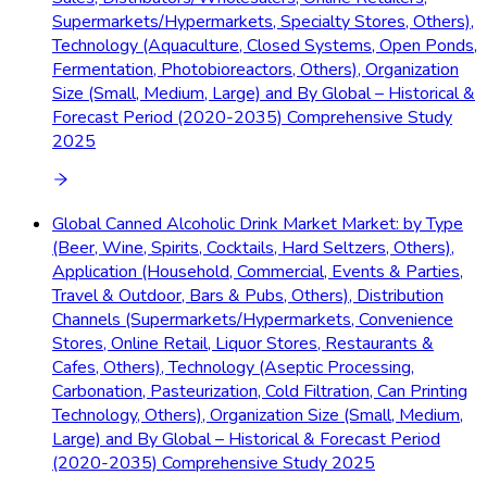
Supermarkets/Hypermarkets, Specialty Stores, Others),
Technology (Aquaculture, Closed Systems, Open Ponds,
Fermentation, Photobioreactors, Others), Organization
Size (Small, Medium, Large) and By Global – Historical &
Forecast Period (2020-2035) Comprehensive Study
2025
Global Canned Alcoholic Drink Market Market: by Type
(Beer, Wine, Spirits, Cocktails, Hard Seltzers, Others),
Application (Household, Commercial, Events & Parties,
Travel & Outdoor, Bars & Pubs, Others), Distribution
Channels (Supermarkets/Hypermarkets, Convenience
Stores, Online Retail, Liquor Stores, Restaurants &
Cafes, Others), Technology (Aseptic Processing,
Carbonation, Pasteurization, Cold Filtration, Can Printing
Technology, Others), Organization Size (Small, Medium,
Large) and By Global – Historical & Forecast Period
(2020-2035) Comprehensive Study 2025