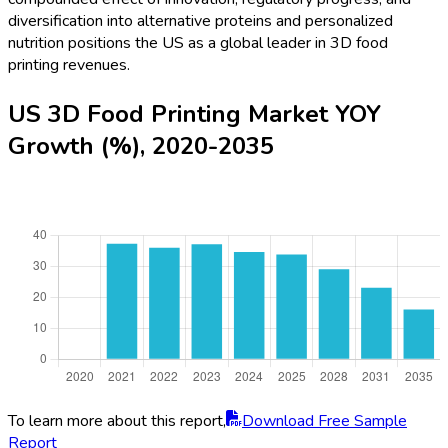
diversification into alternative proteins and personalized
nutrition positions the US as a global leader in 3D food
printing revenues.
US 3D Food Printing Market YOY
Growth (%), 2020-2035
To learn more about this report,
Download Free Sample
Report