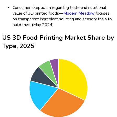
Consumer skepticism regarding taste and nutritional
value of 3D printed foods—
Modern Meadow
focuses
on transparent ingredient sourcing and sensory trials to
build trust (May 2024).
US 3D Food Printing Market Share by
Type, 2025