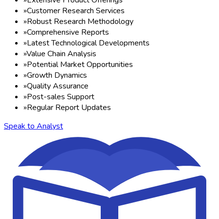
»
Customer Research Services
»
Robust Research Methodology
»
Comprehensive Reports
»
Latest Technological Developments
»
Value Chain Analysis
»
Potential Market Opportunities
»
Growth Dynamics
»
Quality Assurance
»
Post-sales Support
»
Regular Report Updates
Speak to Analyst