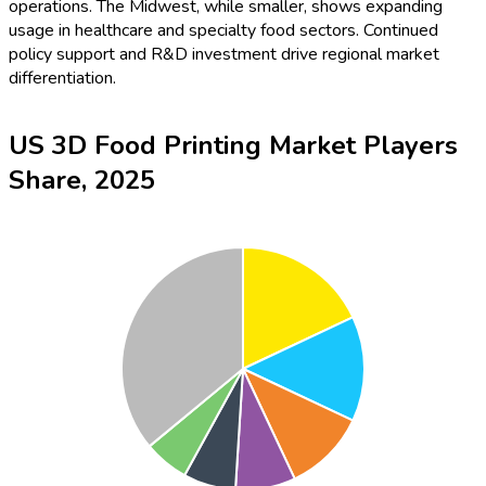
operations. The Midwest, while smaller, shows expanding
usage in healthcare and specialty food sectors. Continued
policy support and R&D investment drive regional market
differentiation.
US 3D Food Printing Market Players
Share, 2025