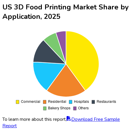
US 3D Food Printing Market Share by
Application, 2025
To learn more about this report,
Download Free Sample
Report