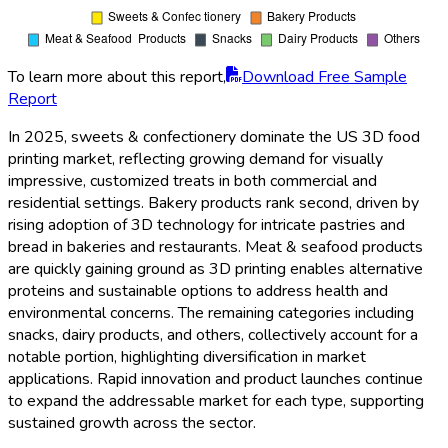
To learn more about this report,
Download Free Sample
Report
In 2025, sweets & confectionery dominate the US 3D food
printing market, reflecting growing demand for visually
impressive, customized treats in both commercial and
residential settings. Bakery products rank second, driven by
rising adoption of 3D technology for intricate pastries and
bread in bakeries and restaurants. Meat & seafood products
are quickly gaining ground as 3D printing enables alternative
proteins and sustainable options to address health and
environmental concerns. The remaining categories including
snacks, dairy products, and others, collectively account for a
notable portion, highlighting diversification in market
applications. Rapid innovation and product launches continue
to expand the addressable market for each type, supporting
sustained growth across the sector.