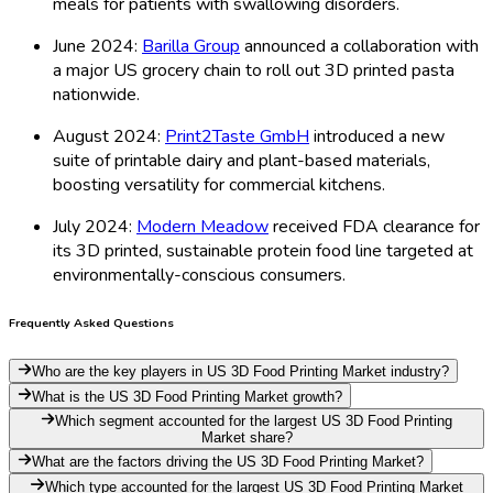
meals for patients with swallowing disorders.
June 2024:
Barilla Group
announced a collaboration with
a major US grocery chain to roll out 3D printed pasta
nationwide.
August 2024:
Print2Taste GmbH
introduced a new
suite of printable dairy and plant-based materials,
boosting versatility for commercial kitchens.
July 2024:
Modern Meadow
received FDA clearance for
its 3D printed, sustainable protein food line targeted at
environmentally-conscious consumers.
Frequently Asked Questions
Who are the key players in US 3D Food Printing Market industry?
What is the US 3D Food Printing Market growth?
Which segment accounted for the largest US 3D Food Printing
Market share?
What are the factors driving the US 3D Food Printing Market?
Which type accounted for the largest US 3D Food Printing Market