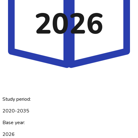
2026
Study period:
2020-2035
Base year:
2026