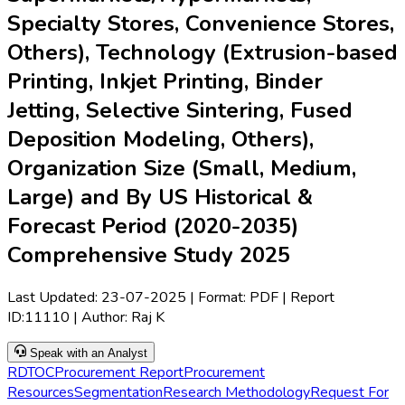
Specialty Stores, Convenience Stores,
Others), Technology (Extrusion-based
Printing, Inkjet Printing, Binder
Jetting, Selective Sintering, Fused
Deposition Modeling, Others),
Organization Size (Small, Medium,
Large) and By US Historical &
Forecast Period (2020-2035)
Comprehensive Study 2025
Last Updated:
23-07-2025
| Format: PDF | Report
ID:
11110
| Author:
Raj K
Speak with an Analyst
RD
TOC
Procurement Report
Procurement
Resources
Segmentation
Research Methodology
Request For