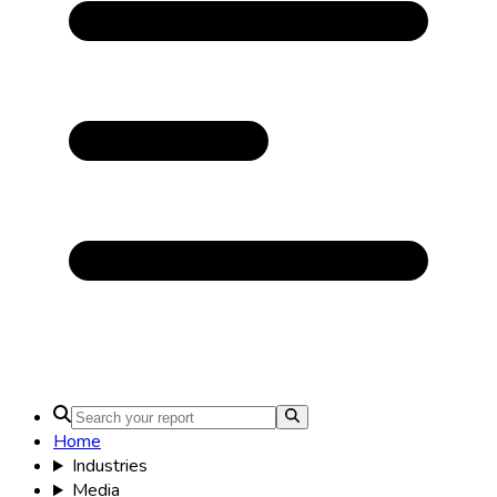
Home
Industries
Media