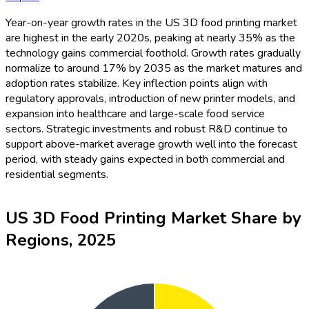
Year-on-year growth rates in the US 3D food printing market
are highest in the early 2020s, peaking at nearly 35% as the
technology gains commercial foothold. Growth rates gradually
normalize to around 17% by 2035 as the market matures and
adoption rates stabilize. Key inflection points align with
regulatory approvals, introduction of new printer models, and
expansion into healthcare and large-scale food service
sectors. Strategic investments and robust R&D continue to
support above-market average growth well into the forecast
period, with steady gains expected in both commercial and
residential segments.
US 3D Food Printing Market Share by
Regions, 2025