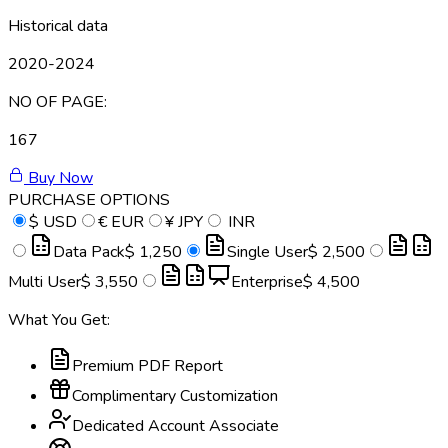
Historical data
2020-2024
NO OF PAGE:
167
Buy Now
PURCHASE OPTIONS
$
USD
€
EUR
¥
JPY
INR
Data Pack
$ 1,250
Single User
$ 2,500
Multi User
$ 3,550
Enterprise
$ 4,500
What You Get:
Premium PDF Report
Complimentary Customization
Dedicated Account Associate