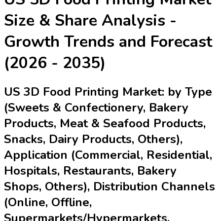
Size & Share Analysis -
Growth Trends and Forecast
(2026 - 2035)
US 3D Food Printing Market: by Type
(Sweets & Confectionery, Bakery
Products, Meat & Seafood Products,
Snacks, Dairy Products, Others),
Application (Commercial, Residential,
Hospitals, Restaurants, Bakery
Shops, Others), Distribution Channels
(Online, Offline,
Supermarkets/Hypermarkets,