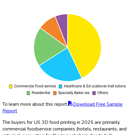
To learn more about this report,
Download Free Sample
Report
The buyers for US 3D food printing in 2025 are primarily
commercial foodservice companies (hotels, restaurants, and