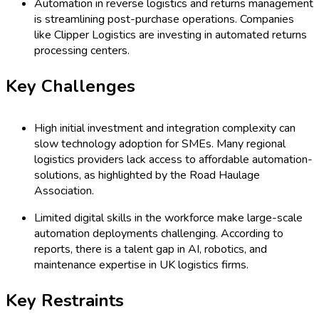
Automation in reverse logistics and returns management
is streamlining post-purchase operations. Companies
like Clipper Logistics are investing in automated returns
processing centers.
Key Challenges
High initial investment and integration complexity can
slow technology adoption for SMEs. Many regional
logistics providers lack access to affordable automation-
solutions, as highlighted by the Road Haulage
Association.
Limited digital skills in the workforce make large-scale
automation deployments challenging. According to
reports, there is a talent gap in AI, robotics, and
maintenance expertise in UK logistics firms.
Key Restraints