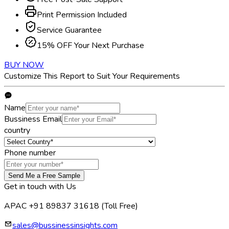
Print Permission Included
Service Guarantee
15% OFF Your Next Purchase
BUY NOW
Customize This Report to Suit Your Requirements
Name
Bussiness Email
country
Phone number
Send Me a Free Sample
Get in touch with Us
APAC +91 89837 31618
(Toll Free)
sales@bussinessinsights.com