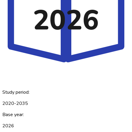
2026
Study period:
2020-2035
Base year:
2026