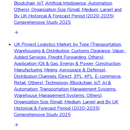
Blockchain, IoT, Artificial Intelligence, Automation,
Others), Organization Size (Small, Medium, Large) and
By UK Historical & Forecast Period (2020-2035)
Comprehensive Study 2025
UK Project Logistics Market: by Type (Transportation,
Warehousing & Distribution, Customs Clearance, Value-
Added Services, Freight Forwarding, Others),
Application (Oil & Gas, Energy & Power, Construction,
Manufacturing, Mining, Aerospace & Defense),
Distribution Channels (Direct, 3PL, 4PL, E-commerce,
Retail, Others), Technology (Blockchain, IoT, AI &
Automation, Transportation Management Systems,
Warehouse Management Systems, Others),
Organization Size (Small, Medium, Large) and By UK
Historical & Forecast Period (2020-2035)
Comprehensive Study 2025