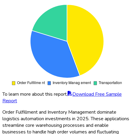
To learn more about this report,
Download Free Sample
Report
Order Fulfillment and Inventory Management dominate
logistics automation investments in 2025. These applications
streamline core warehousing processes and enable
businesses to handle high order volumes and fluctuating