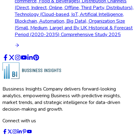
commerce, Food & Beverages) Distribution Channels
(Direct, Indirect, Online, Offline, Third Party, Distributors),
Technology (Cloud-based, IoT, Artificial Intelligence,
Blockchain, Automation, Big Data), Organization Size
(Small, Medium, Large) and By UK Historical & Forecast
Period (2020-2035) Comprehensive Study 2025
Bussiness Insights Company delivers forward-looking
analytics, empowering Business with predictive insights,
market trends, and strategic intelligence for data-driven
decision-making and growth.
Connect with us