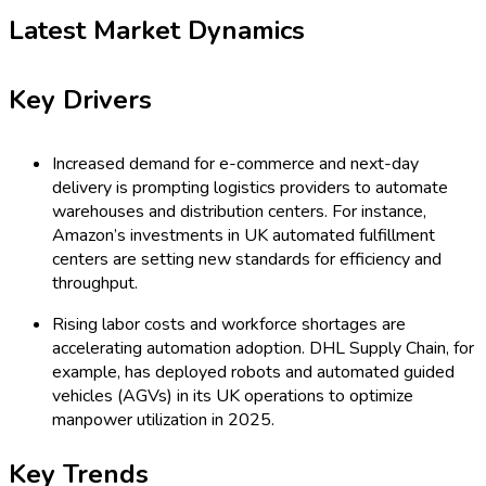
Latest Market Dynamics
Key Drivers
Increased demand for e-commerce and next-day
delivery is prompting logistics providers to automate
warehouses and distribution centers. For instance,
Amazon’s investments in UK automated fulfillment
centers are setting new standards for efficiency and
throughput.
Rising labor costs and workforce shortages are
accelerating automation adoption. DHL Supply Chain, for
example, has deployed robots and automated guided
vehicles (AGVs) in its UK operations to optimize
manpower utilization in 2025.
Key Trends