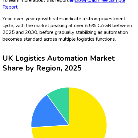
To learn more about this report,
Download Free Sample
Report
Year-over-year growth rates indicate a strong investment
cycle, with the market peaking at over 8.5% CAGR between
2025 and 2030, before gradually stabilizing as automation
becomes standard across multiple logistics functions.
UK Logistics Automation Market
Share by Region, 2025