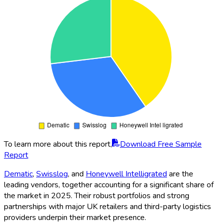
To learn more about this report,
Download Free Sample
Report
Dematic
,
Swisslog
, and
Honeywell Intelligrated
are the
leading vendors, together accounting for a significant share of
the market in 2025. Their robust portfolios and strong
partnerships with major UK retailers and third-party logistics
providers underpin their market presence.