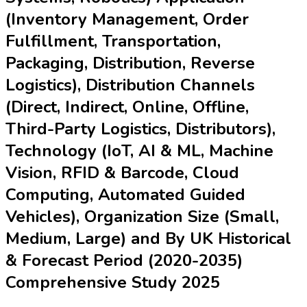
(Inventory Management, Order
Fulfillment, Transportation,
Packaging, Distribution, Reverse
Logistics), Distribution Channels
(Direct, Indirect, Online, Offline,
Third-Party Logistics, Distributors),
Technology (IoT, AI & ML, Machine
Vision, RFID & Barcode, Cloud
Computing, Automated Guided
Vehicles), Organization Size (Small,
Medium, Large) and By UK Historical
& Forecast Period (2020-2035)
Comprehensive Study 2025