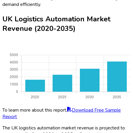
demand efficiently.
UK Logistics Automation Market
Revenue (2020-2035)
To learn more about this report,
Download Free Sample
Report
The UK logistics automation market revenue is projected to