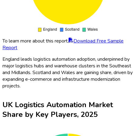
To learn more about this report,
Download Free Sample
Report
England leads logistics automation adoption, underpinned by
major logistics hubs and warehouse clusters in the Southeast
and Midlands. Scotland and Wales are gaining share, driven by
expanding e-commerce and infrastructure modernization
projects.
UK Logistics Automation Market
Share by Key Players, 2025