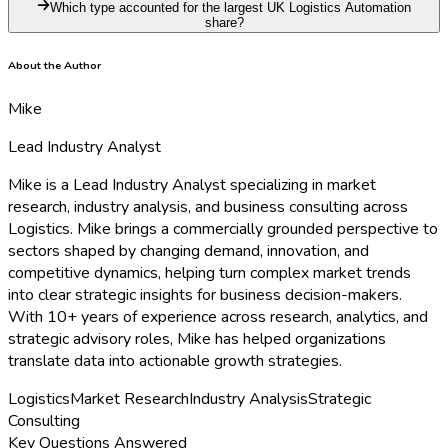
Which type accounted for the largest UK Logistics Automation
share?
About the Author
Mike
Lead Industry Analyst
Mike is a Lead Industry Analyst specializing in market
research, industry analysis, and business consulting across
Logistics. Mike brings a commercially grounded perspective to
sectors shaped by changing demand, innovation, and
competitive dynamics, helping turn complex market trends
into clear strategic insights for business decision-makers.
With 10+ years of experience across research, analytics, and
strategic advisory roles, Mike has helped organizations
translate data into actionable growth strategies.
Logistics
Market Research
Industry Analysis
Strategic
Consulting
Key Questions Answered