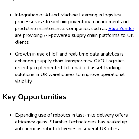
Integration of AI and Machine Learning in logistics
processes is streamlining inventory management and
predictive maintenance. Companies such as
Blue Yonder
are providing AI-powered supply chain platforms to UK
clients.
Growth in use of IoT and real-time data analytics is
enhancing supply chain transparency. GXO Logistics
recently implemented IoT-enabled asset tracking
solutions in UK warehouses to improve operational
visibility.
Key Opportunities
Expanding use of robotics in last-mile delivery offers
efficiency gains. Starship Technologies has scaled up
autonomous robot deliveries in several UK cities.