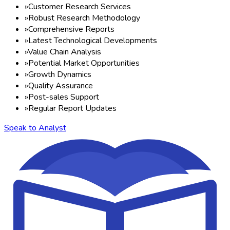
»
Customer Research Services
»
Robust Research Methodology
»
Comprehensive Reports
»
Latest Technological Developments
»
Value Chain Analysis
»
Potential Market Opportunities
»
Growth Dynamics
»
Quality Assurance
»
Post-sales Support
»
Regular Report Updates
Speak to Analyst