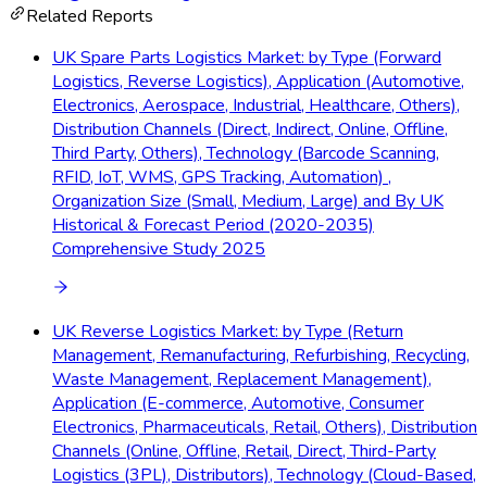
Related Reports
UK Spare Parts Logistics Market: by Type (Forward
Logistics, Reverse Logistics), Application (Automotive,
Electronics, Aerospace, Industrial, Healthcare, Others),
Distribution Channels (Direct, Indirect, Online, Offline,
Third Party, Others), Technology (Barcode Scanning,
RFID, IoT, WMS, GPS Tracking, Automation) ,
Organization Size (Small, Medium, Large) and By UK
Historical & Forecast Period (2020-2035)
Comprehensive Study 2025
UK Reverse Logistics Market: by Type (Return
Management, Remanufacturing, Refurbishing, Recycling,
Waste Management, Replacement Management),
Application (E-commerce, Automotive, Consumer
Electronics, Pharmaceuticals, Retail, Others), Distribution
Channels (Online, Offline, Retail, Direct, Third-Party
Logistics (3PL), Distributors), Technology (Cloud-Based,