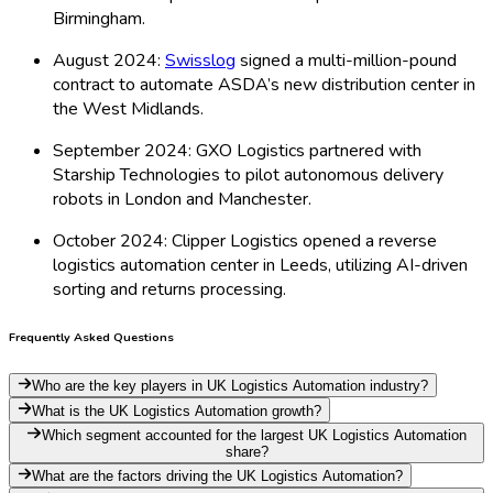
Birmingham.
August 2024:
Swisslog
signed a multi-million-pound
contract to automate ASDA’s new distribution center in
the West Midlands.
September 2024: GXO Logistics partnered with
Starship Technologies to pilot autonomous delivery
robots in London and Manchester.
October 2024: Clipper Logistics opened a reverse
logistics automation center in Leeds, utilizing AI-driven
sorting and returns processing.
Frequently Asked Questions
Who are the key players in UK Logistics Automation industry?
What is the UK Logistics Automation growth?
Which segment accounted for the largest UK Logistics Automation
share?
What are the factors driving the UK Logistics Automation?