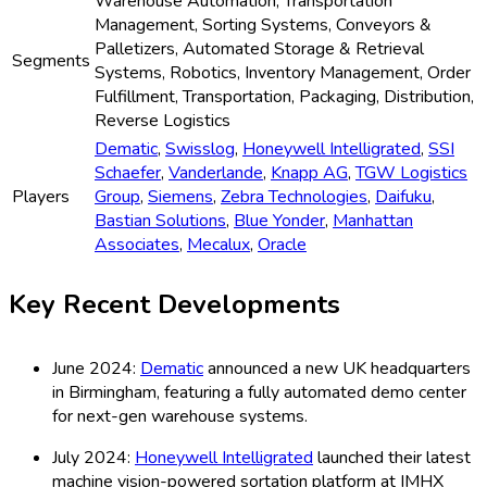
Warehouse Automation, Transportation
Management, Sorting Systems, Conveyors &
Palletizers, Automated Storage & Retrieval
Segments
Systems, Robotics, Inventory Management, Order
Fulfillment, Transportation, Packaging, Distribution,
Reverse Logistics
Dematic
,
Swisslog
,
Honeywell Intelligrated
,
SSI
Schaefer
,
Vanderlande
,
Knapp AG
,
TGW Logistics
Players
Group
,
Siemens
,
Zebra Technologies
,
Daifuku
,
Bastian Solutions
,
Blue Yonder
,
Manhattan
Associates
,
Mecalux
,
Oracle
Key Recent Developments
June 2024:
Dematic
announced a new UK headquarters
in Birmingham, featuring a fully automated demo center
for next-gen warehouse systems.
July 2024:
Honeywell Intelligrated
launched their latest
machine vision-powered sortation platform at IMHX