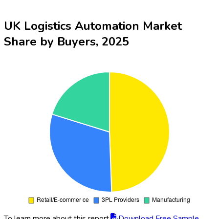
UK Logistics Automation Market
Share by Buyers, 2025
To learn more about this report,
Download Free Sample