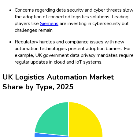
Concerns regarding data security and cyber threats slow
the adoption of connected logistics solutions. Leading
players like
Siemens
are investing in cybersecurity but
challenges remain.
Regulatory hurdles and compliance issues with new
automation technologies present adoption barriers. For
example, UK government data privacy mandates require
regular updates in cloud and IoT systems.
UK Logistics Automation Market
Share by Type, 2025