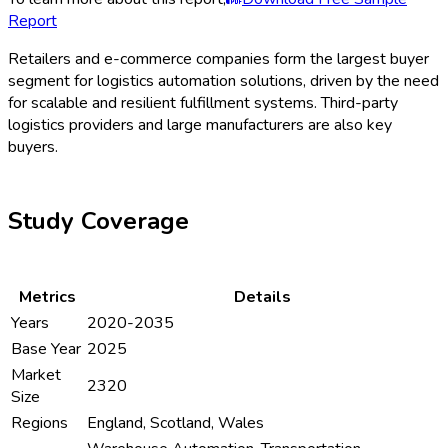
Report
Retailers and e-commerce companies form the largest buyer
segment for logistics automation solutions, driven by the need
for scalable and resilient fulfillment systems. Third-party
logistics providers and large manufacturers are also key
buyers.
Study Coverage
Metrics
Details
Years
2020-2035
Base Year
2025
Market
2320
Size
Regions
England, Scotland, Wales