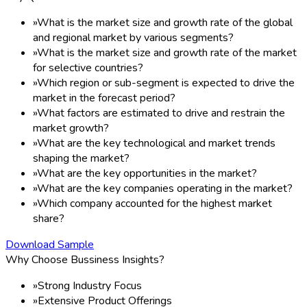
»
What is the market size and growth rate of the global
and regional market by various segments?
»
What is the market size and growth rate of the market
for selective countries?
»
Which region or sub-segment is expected to drive the
market in the forecast period?
»
What factors are estimated to drive and restrain the
market growth?
»
What are the key technological and market trends
shaping the market?
»
What are the key opportunities in the market?
»
What are the key companies operating in the market?
»
Which company accounted for the highest market
share?
Download Sample
Why Choose Bussiness Insights?
»
Strong Industry Focus
»
Extensive Product Offerings