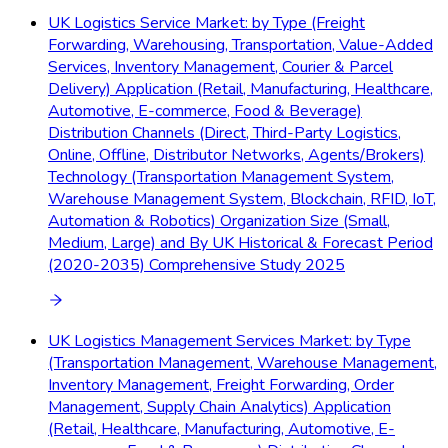
UK Logistics Service Market: by Type (Freight
Forwarding, Warehousing, Transportation, Value-Added
Services, Inventory Management, Courier & Parcel
Delivery) Application (Retail, Manufacturing, Healthcare,
Automotive, E-commerce, Food & Beverage)
Distribution Channels (Direct, Third-Party Logistics,
Online, Offline, Distributor Networks, Agents/Brokers)
Technology (Transportation Management System,
Warehouse Management System, Blockchain, RFID, IoT,
Automation & Robotics) Organization Size (Small,
Medium, Large) and By UK Historical & Forecast Period
(2020-2035) Comprehensive Study 2025
UK Logistics Management Services Market: by Type
(Transportation Management, Warehouse Management,
Inventory Management, Freight Forwarding, Order
Management, Supply Chain Analytics) Application
(Retail, Healthcare, Manufacturing, Automotive, E-