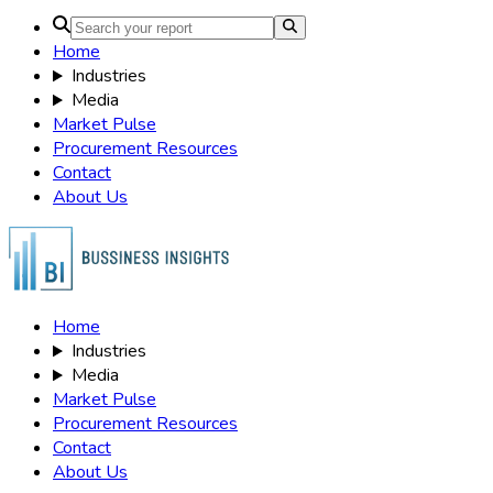
Home
Industries
Media
Market Pulse
Procurement Resources
Contact
About Us
Home
Industries
Media
Market Pulse
Procurement Resources
Contact
About Us