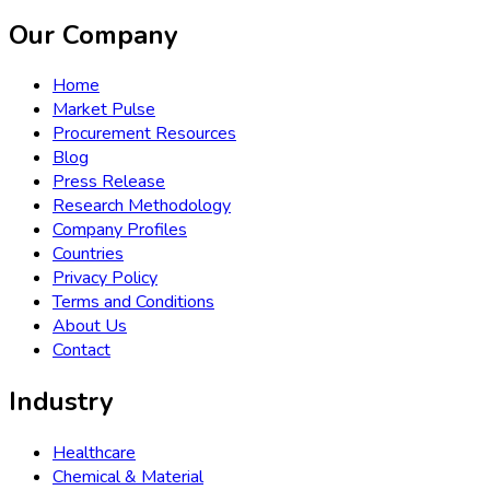
Our Company
Home
Market Pulse
Procurement Resources
Blog
Press Release
Research Methodology
Company Profiles
Countries
Privacy Policy
Terms and Conditions
About Us
Contact
Industry
Healthcare
Chemical & Material