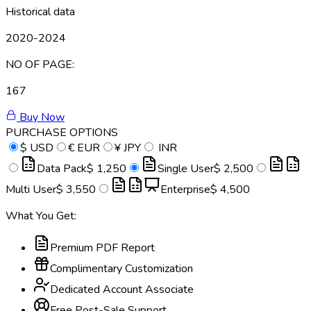
Historical data
2020-2024
NO OF PAGE:
167
Buy Now
PURCHASE OPTIONS
$
USD
€
EUR
¥
JPY
INR
Data Pack
$ 1,250
Single User
$ 2,500
Multi User
$ 3,550
Enterprise
$ 4,500
What You Get:
Premium PDF Report
Complimentary Customization
Dedicated Account Associate
Free Post-Sale Support