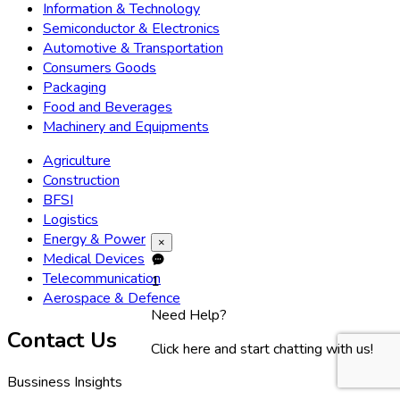
Information & Technology
Semiconductor & Electronics
Automotive & Transportation
Consumers Goods
Packaging
Food and Beverages
Machinery and Equipments
Agriculture
Construction
BFSI
Logistics
Energy & Power
×
Medical Devices
Telecommunication
1
Aerospace & Defence
Need Help?
Contact Us
Click here and start chatting with us!
Bussiness Insights