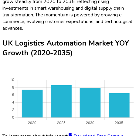
grow steadily from 2020 to 2035, reflecting rising
investments in smart warehousing and digital supply chain
transformation. The momentum is powered by growing e-
commerce, evolving customer expectations, and technological
advances.
UK Logistics Automation Market YOY
Growth (2020-2035)