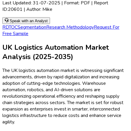
Last Updated:
31-07-2025
| Format: PDF | Report
ID:
20601
| Author:
Mike
Speak with an Analyst
RD
TOC
Segmentation
Research Methodology
Request For
Free Sample
UK Logistics Automation Market
Analysis (2025-2035)
The UK logistics automation market is witnessing significant
advancements, driven by rapid digitalization and increasing
adoption of cutting-edge technologies. Warehouse
automation, robotics, and AI-driven solutions are
revolutionizing operational efficiency and reshaping supply
chain strategies across sectors. The market is set for robust
expansion as enterprises invest in smarter, interconnected
logistics infrastructure to reduce costs and enhance service
agility.