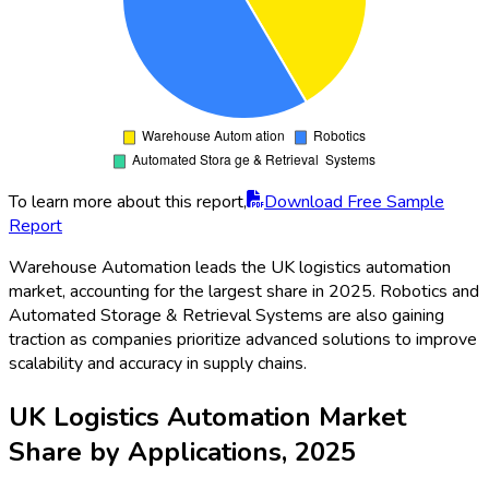
To learn more about this report,
Download Free Sample
Report
Warehouse Automation leads the UK logistics automation
market, accounting for the largest share in 2025. Robotics and
Automated Storage & Retrieval Systems are also gaining
traction as companies prioritize advanced solutions to improve
scalability and accuracy in supply chains.
UK Logistics Automation Market
Share by Applications, 2025