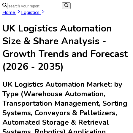
Home
Logistics
UK Logistics Automation
Size & Share Analysis -
Growth Trends and Forecast
(2026 - 2035)
UK Logistics Automation Market: by
Type (Warehouse Automation,
Transportation Management, Sorting
Systems, Conveyors & Palletizers,
Automated Storage & Retrieval
Systems, Robotics) Application