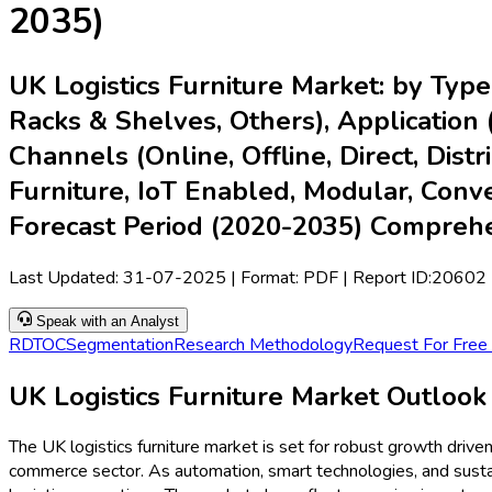
2035)
UK Logistics Furniture Market: by Type
Racks & Shelves, Others), Application (R
Channels (Online, Offline, Direct, Dis
Furniture, IoT Enabled, Modular, Conve
Forecast Period (2020-2035) Compreh
Last Updated:
31-07-2025
| Format: PDF | Report ID:
20602
Speak with an Analyst
RD
TOC
Segmentation
Research Methodology
Request For Free
UK Logistics Furniture Market Outlook
The UK logistics furniture market is set for robust growth drive
commerce sector. As automation, smart technologies, and sustaina