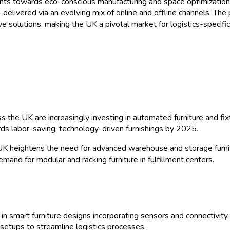
nts towards eco-conscious manufacturing and space optimization. 
elivered via an evolving mix of online and offline channels. The
e solutions, making the UK a pivotal market for logistics-specifi
 the UK are increasingly investing in automated furniture and fix
 labor-saving, technology-driven furnishings by 2025.
K heightens the need for advanced warehouse and storage furni
demand for modular and racking furniture in fulfillment centers.
 in smart furniture designs incorporating sensors and connectivit
etups to streamline logistics processes.