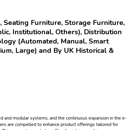
 Seating Furniture, Storage Furniture,
c, Institutional, Others), Distribution
hnology (Automated, Manual, Smart
ium, Large) and By UK Historical &
ated and modular systems, and the continuous expansion in the e-
iers are compelled to enhance product offerings tailored for