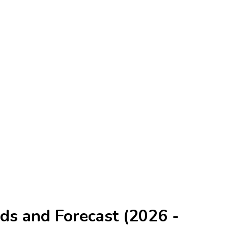
ds and Forecast (2026 -