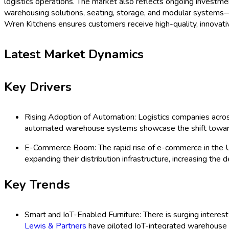
logistics operations. The market also reflects ongoing investme
warehousing solutions, seating, storage, and modular systems—d
Wren Kitchens ensures customers receive high-quality, innovativ
Latest Market Dynamics
Key Drivers
Rising Adoption of Automation: Logistics companies across
automated warehouse systems showcase the shift towards
E-Commerce Boom: The rapid rise of e-commerce in the U
expanding their distribution infrastructure, increasing the 
Key Trends
Smart and IoT-Enabled Furniture: There is surging interest
Lewis & Partners
have piloted IoT-integrated warehouse s