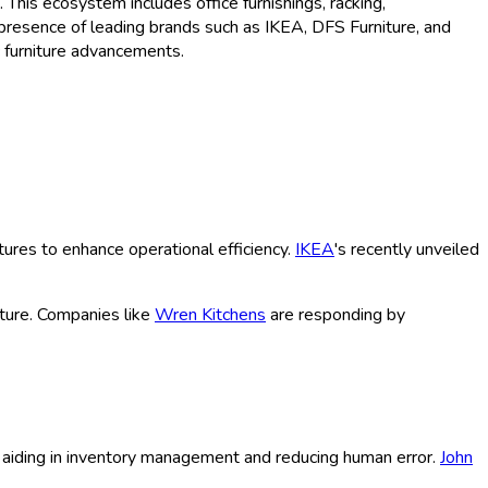
This ecosystem includes office furnishings, racking,
 presence of leading brands such as IKEA, DFS Furniture, and
c furniture advancements.
tures to enhance operational efficiency.
IKEA
's recently unveiled
ture. Companies like
Wren Kitchens
are responding by
y, aiding in inventory management and reducing human error.
John