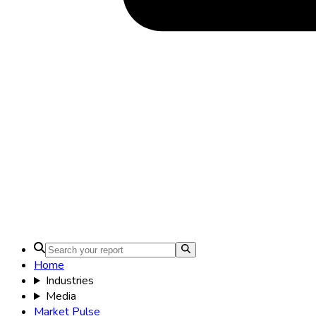
Home
Industries
Media
Market Pulse