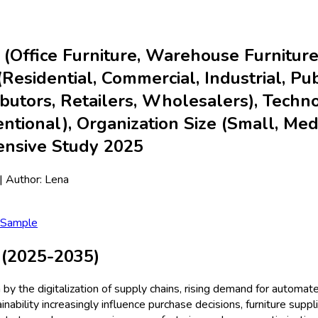
 (Office Furniture, Warehouse Furniture,
esidential, Commercial, Industrial, Publi
tributors, Retailers, Wholesalers), Tec
ntional), Organization Size (Small, Med
ensive Study 2025
| Author:
Lena
 Sample
 (2025-2035)
n by the digitalization of supply chains, rising demand for autom
bility increasingly influence purchase decisions, furniture suppl