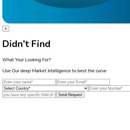
×
Didn’t Find
What Your Looking For?
Use Our deep Market Intelligence to best the curve
Send Request