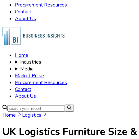
Procurement Resources
Contact
About Us
Home
Industries
Media
Market Pulse
Procurement Resources
Contact
About Us
Home
Logistics
UK Logistics Furniture
Size &