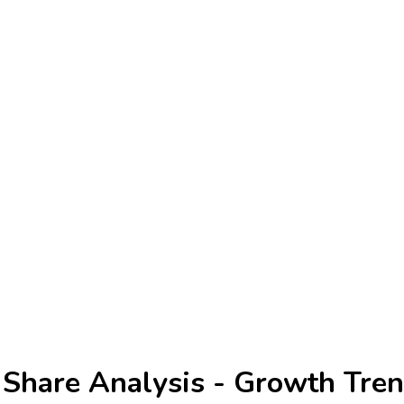
 Share Analysis - Growth Tren