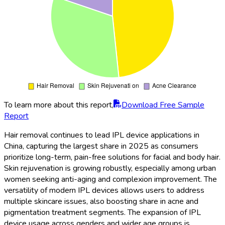
To learn more about this report,
Download Free Sample
Report
Hair removal continues to lead IPL device applications in
China, capturing the largest share in 2025 as consumers
prioritize long-term, pain-free solutions for facial and body hair.
Skin rejuvenation is growing robustly, especially among urban
women seeking anti-aging and complexion improvement. The
versatility of modern IPL devices allows users to address
multiple skincare issues, also boosting share in acne and
pigmentation treatment segments. The expansion of IPL
device usage across genders and wider age groups is