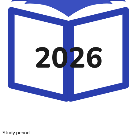
2026
Study period: