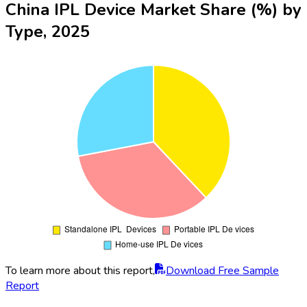
China IPL Device Market Share (%) by
Type, 2025
To learn more about this report,
Download Free Sample
Report