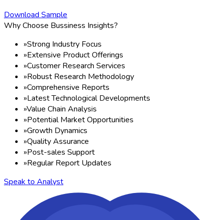
Download Sample
Why Choose Bussiness Insights?
»
Strong Industry Focus
»
Extensive Product Offerings
»
Customer Research Services
»
Robust Research Methodology
»
Comprehensive Reports
»
Latest Technological Developments
»
Value Chain Analysis
»
Potential Market Opportunities
»
Growth Dynamics
»
Quality Assurance
»
Post-sales Support
»
Regular Report Updates
Speak to Analyst