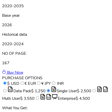
2020-2035
Base year:
2026
Historical data
2020-2024
NO OF PAGE:
167
Buy Now
PURCHASE OPTIONS
$
USD
€
EUR
¥
JPY
INR
Data Pack
$ 1,250
Single User
$ 2,500
Multi User
$ 3,550
Enterprise
$ 4,500
What You Get: