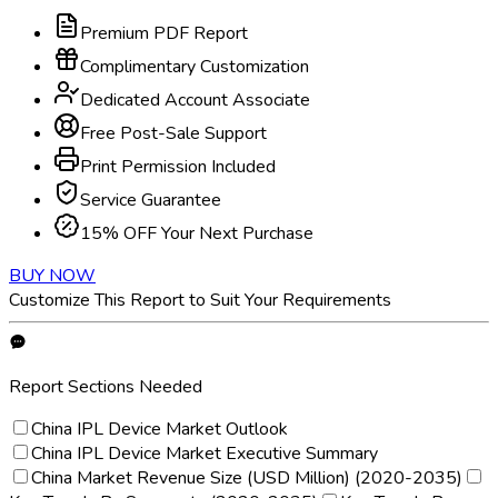
Premium PDF Report
Complimentary Customization
Dedicated Account Associate
Free Post-Sale Support
Print Permission Included
Service Guarantee
15% OFF Your Next Purchase
BUY NOW
Customize This Report to Suit Your Requirements
Report Sections Needed
China IPL Device Market Outlook
China IPL Device Market Executive Summary
China Market Revenue Size (USD Million) (2020-2035)