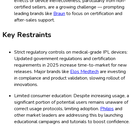
effects or device ineffectiveness, particularly from non-
certified sellers, are a growing challenge — prompting
leading brands like
Braun
to focus on certification and
after-sales support.
Key Restraints
Strict regulatory controls on medical-grade IPL devices:
Updated government regulations and certification
requirements in 2025 increase time-to-market for new
releases. Major brands like
Elos Medtech
are investing
in compliance and product validation, slowing rollout of
innovations.
Limited consumer education: Despite increasing usage, a
significant portion of potential users remains unaware of
correct usage protocols, limiting adoption.
Philips
and
other market leaders are addressing this by launching
educational campaigns and tutorials to boost confidence.