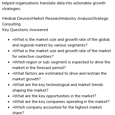
helped organizations translate data into actionable growth
strategies.
Medical Devices
Market Research
Industry Analysis
Strategic
Consulting
Key Questions Answered
»
What is the market size and growth rate of the global
and regional market by various segments?
»
What is the market size and growth rate of the market
for selective countries?
»
Which region or sub-segment is expected to drive the
market in the forecast period?
»
What factors are estimated to drive and restrain the
market growth?
»
What are the key technological and market trends
shaping the market?
»
What are the key opportunities in the market?
»
What are the key companies operating in the market?
»
Which company accounted for the highest market
share?