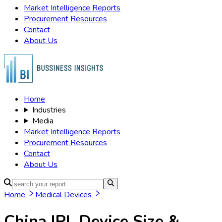
Market Intelligence Reports
Procurement Resources
Contact
About Us
Home
Industries
Media
Market Intelligence Reports
Procurement Resources
Contact
About Us
Home
Medical Devices
China IPL Device
Size &