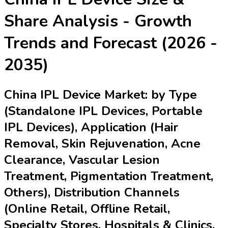
Share Analysis - Growth
Trends and Forecast (2026 -
2035)
China IPL Device Market: by Type
(Standalone IPL Devices, Portable
IPL Devices), Application (Hair
Removal, Skin Rejuvenation, Acne
Clearance, Vascular Lesion
Treatment, Pigmentation Treatment,
Others), Distribution Channels
(Online Retail, Offline Retail,
Specialty Stores, Hospitals & Clinics,