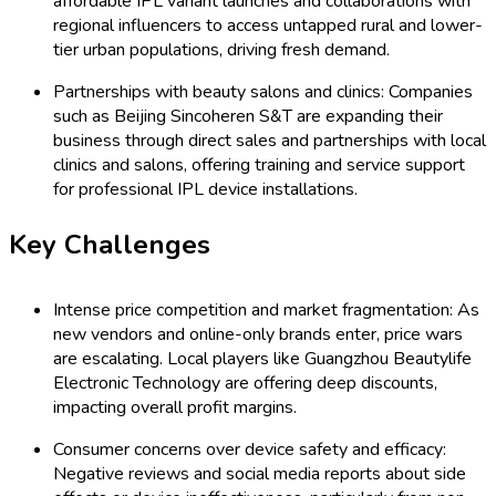
affordable IPL variant launches and collaborations with
regional influencers to access untapped rural and lower-
tier urban populations, driving fresh demand.
Partnerships with beauty salons and clinics: Companies
such as Beijing Sincoheren S&T are expanding their
business through direct sales and partnerships with local
clinics and salons, offering training and service support
for professional IPL device installations.
Key Challenges
Intense price competition and market fragmentation: As
new vendors and online-only brands enter, price wars
are escalating. Local players like Guangzhou Beautylife
Electronic Technology are offering deep discounts,
impacting overall profit margins.
Consumer concerns over device safety and efficacy:
Negative reviews and social media reports about side