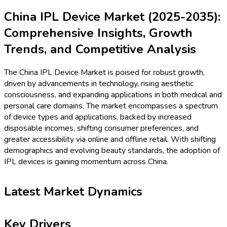
China IPL Device Market (2025-2035):
Comprehensive Insights, Growth
Trends, and Competitive Analysis
The China IPL Device Market is poised for robust growth,
driven by advancements in technology, rising aesthetic
consciousness, and expanding applications in both medical and
personal care domains. The market encompasses a spectrum
of device types and applications, backed by increased
disposable incomes, shifting consumer preferences, and
greater accessibility via online and offline retail. With shifting
demographics and evolving beauty standards, the adoption of
IPL devices is gaining momentum across China.
Latest Market Dynamics
Key Drivers