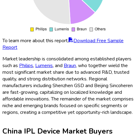
To learn more about this report,
Download Free Sample
Report
Market leadership is consolidated among established players
such as
Philips
,
Lumenis
, and
Braun
, who together wield the
most significant market share due to advanced R&D, trusted
quality, and strong distribution networks. Regional
manufacturers including Shenzhen GSD and Beijing Sincoheren
are fast-growing, capitalizing on localized knowledge and
affordable innovations. The remainder of the market comprises
niche and emerging brands focused on specific segments or
regions, creating a competitive yet opportunity-rich landscape.
China IPL Device Market Buyers