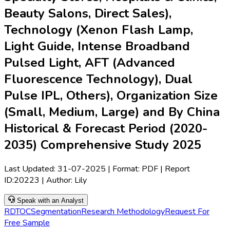
Beauty Salons, Direct Sales),
Technology (Xenon Flash Lamp,
Light Guide, Intense Broadband
Pulsed Light, AFT (Advanced
Fluorescence Technology), Dual
Pulse IPL, Others), Organization Size
(Small, Medium, Large) and By China
Historical & Forecast Period (2020-
2035) Comprehensive Study 2025
Last Updated:
31-07-2025
| Format: PDF | Report
ID:
20223
| Author:
Lily
Speak with an Analyst
RD
TOC
Segmentation
Research Methodology
Request For
Free Sample