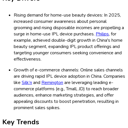
Rising demand for home-use beauty devices: In 2025,
increased consumer awareness about personal
grooming and rising disposable incomes are propelling a
surge in home-use IPL device purchases.
Philips
, for
example, achieved double-digit growth in China's home
beauty segment, expanding IPL product offerings and
targeting younger consumers seeking convenience and
effectiveness.
Growth of e-commerce channels: Online sales channels
are driving rapid IPL device adoption in China. Companies
like
Silk’n
and
Remington
are leveraging leading e-
commerce platforms (e.g., Tmall, JD) to reach broader
audiences, enhance marketing strategies, and offer
appealing discounts to boost penetration, resulting in
prominent sales spikes.
Key Trends