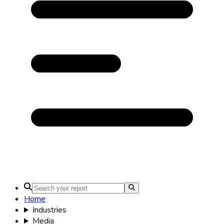
Home
Industries
Media