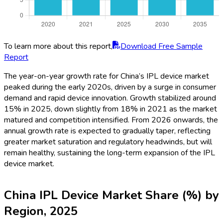
To learn more about this report,
Download Free Sample
Report
The year-on-year growth rate for China’s IPL device market
peaked during the early 2020s, driven by a surge in consumer
demand and rapid device innovation. Growth stabilized around
15% in 2025, down slightly from 18% in 2021 as the market
matured and competition intensified. From 2026 onwards, the
annual growth rate is expected to gradually taper, reflecting
greater market saturation and regulatory headwinds, but will
remain healthy, sustaining the long-term expansion of the IPL
device market.
China IPL Device Market Share (%) by
Region, 2025