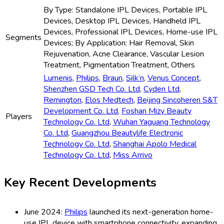
By Type: Standalone IPL Devices, Portable IPL
Devices, Desktop IPL Devices, Handheld IPL
Devices, Professional IPL Devices, Home-use IPL
Segments
Devices; By Application: Hair Removal, Skin
Rejuvenation, Acne Clearance, Vascular Lesion
Treatment, Pigmentation Treatment, Others
Lumenis
,
Philips
,
Braun
,
Silk’n
,
Venus Concept
,
Shenzhen GSD Tech Co. Ltd
,
Cyden Ltd
,
Remington
,
Elos Medtech
,
Beijing Sincoheren S&T
Development Co. Ltd
,
Foshan Mizy Beauty
Players
Technology Co. Ltd
,
Wuhan Yaguang Technology
Co. Ltd
,
Guangzhou Beautylife Electronic
Technology Co. Ltd
,
Shanghai Apolo Medical
Technology Co. Ltd
,
Miss Arrivo
Key Recent Developments
June 2024:
Philips
launched its next-generation home-
use IPL device with smartphone connectivity, expanding