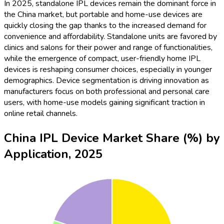
In 2025, standalone IPL devices remain the dominant force in
the China market, but portable and home-use devices are
quickly closing the gap thanks to the increased demand for
convenience and affordability. Standalone units are favored by
clinics and salons for their power and range of functionalities,
while the emergence of compact, user-friendly home IPL
devices is reshaping consumer choices, especially in younger
demographics. Device segmentation is driving innovation as
manufacturers focus on both professional and personal care
users, with home-use models gaining significant traction in
online retail channels.
China IPL Device Market Share (%) by
Application, 2025