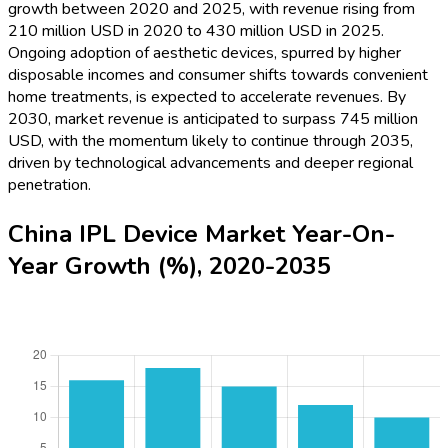
growth between 2020 and 2025, with revenue rising from
210 million USD in 2020 to 430 million USD in 2025.
Ongoing adoption of aesthetic devices, spurred by higher
disposable incomes and consumer shifts towards convenient
home treatments, is expected to accelerate revenues. By
2030, market revenue is anticipated to surpass 745 million
USD, with the momentum likely to continue through 2035,
driven by technological advancements and deeper regional
penetration.
China IPL Device Market Year-On-
Year Growth (%), 2020-2035