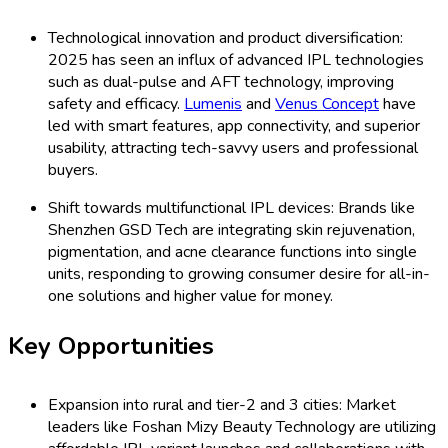
Technological innovation and product diversification:
2025 has seen an influx of advanced IPL technologies
such as dual-pulse and AFT technology, improving
safety and efficacy.
Lumenis
and
Venus Concept
have
led with smart features, app connectivity, and superior
usability, attracting tech-savvy users and professional
buyers.
Shift towards multifunctional IPL devices: Brands like
Shenzhen GSD Tech are integrating skin rejuvenation,
pigmentation, and acne clearance functions into single
units, responding to growing consumer desire for all-in-
one solutions and higher value for money.
Key Opportunities
Expansion into rural and tier-2 and 3 cities: Market
leaders like Foshan Mizy Beauty Technology are utilizing