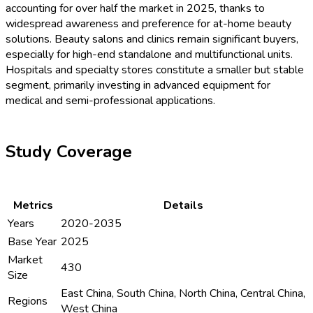
accounting for over half the market in 2025, thanks to
widespread awareness and preference for at-home beauty
solutions. Beauty salons and clinics remain significant buyers,
especially for high-end standalone and multifunctional units.
Hospitals and specialty stores constitute a smaller but stable
segment, primarily investing in advanced equipment for
medical and semi-professional applications.
Study Coverage
Metrics
Details
Years
2020-2035
Base Year
2025
Market
430
Size
East China, South China, North China, Central China,
Regions
West China