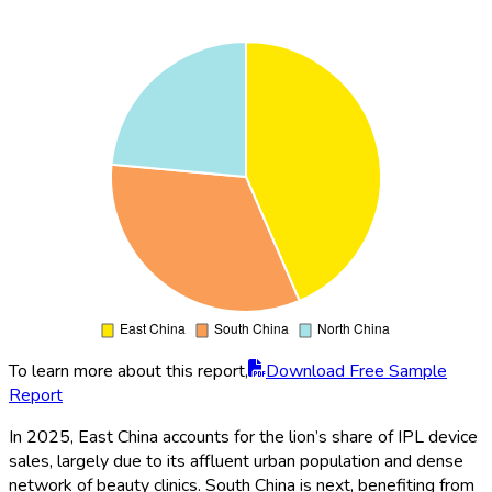
To learn more about this report,
Download Free Sample
Report
In 2025, East China accounts for the lion’s share of IPL device
sales, largely due to its affluent urban population and dense
network of beauty clinics. South China is next, benefiting from