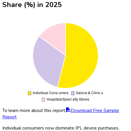
Share (%) in 2025
To learn more about this report,
Download Free Sample
Report
Individual consumers now dominate IPL device purchases,