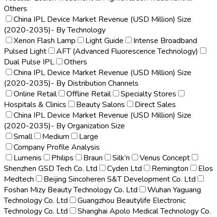
Others
China IPL Device Market Revenue (USD Million) Size
(2020-2035)- By Technology
Xenon Flash Lamp
Light Guide
Intense Broadband
Pulsed Light
AFT (Advanced Fluorescence Technology)
Dual Pulse IPL
Others
China IPL Device Market Revenue (USD Million) Size
(2020-2035)- By Distribution Channels
Online Retail
Offline Retail
Specialty Stores
Hospitals & Clinics
Beauty Salons
Direct Sales
China IPL Device Market Revenue (USD Million) Size
(2020-2035)- By Organization Size
Small
Medium
Large
Company Profile Analysis
Lumenis
Philips
Braun
Silk’n
Venus Concept
Shenzhen GSD Tech Co. Ltd
Cyden Ltd
Remington
Elos
Medtech
Beijing Sincoheren S&T Development Co. Ltd
Foshan Mizy Beauty Technology Co. Ltd
Wuhan Yaguang
Technology Co. Ltd
Guangzhou Beautylife Electronic
Technology Co. Ltd
Shanghai Apolo Medical Technology Co.