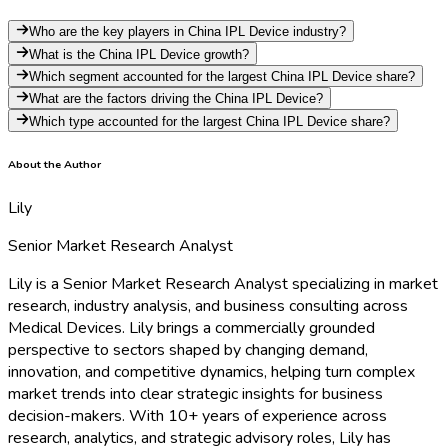
Who are the key players in China IPL Device industry?
What is the China IPL Device growth?
Which segment accounted for the largest China IPL Device share?
What are the factors driving the China IPL Device?
Which type accounted for the largest China IPL Device share?
About the Author
Lily
Senior Market Research Analyst
Lily is a Senior Market Research Analyst specializing in market
research, industry analysis, and business consulting across
Medical Devices. Lily brings a commercially grounded
perspective to sectors shaped by changing demand,
innovation, and competitive dynamics, helping turn complex
market trends into clear strategic insights for business
decision-makers. With 10+ years of experience across
research, analytics, and strategic advisory roles, Lily has