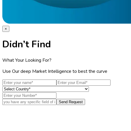
×
Didn’t Find
What Your Looking For?
Use Our deep Market Intelligence to best the curve
Send Request