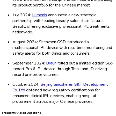
its product portfolio for the Chinese market.
July 2024:
Lumenis
announced a new strategic
partnership with leading beauty salon chain Natural
Beauty, offering exclusive professional IPL treatments
nationwide.
August 2024: Shenzhen GSD introduced a
multifunctional IPL device with real-time monitoring and
safety alerts for both clinics and consumers.
September 2024:
Braun
rolled out a limited edition Silk-
expert Pro 6 IPL device through Tmall and JD, driving
record pre-order volumes.
October 2024:
Beijing Sincoheren S&T Development
Co. Ltd
obtained new regulatory certifications for
enhanced clinical IPL devices, enabling hospital
procurement across major Chinese provinces.
Frequently Asked Questions