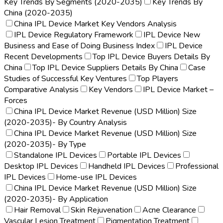
Key Trends By Segments (2020-2035)
Key Trends By
China (2020-2035)
China IPL Device Market Key Vendors Analysis
IPL Device Regulatory Framework
IPL Device New
Business and Ease of Doing Business Index
IPL Device
Recent Developments
Top IPL Device Buyers Details By
China
Top IPL Device Suppliers Details By China
Case
Studies of Successful Key Ventures
Top Players
Comparative Analysis
Key Vendors
IPL Device Market –
Forces
China IPL Device Market Revenue (USD Million) Size
(2020-2035)- By Country Analysis
China IPL Device Market Revenue (USD Million) Size
(2020-2035)- By Type
Standalone IPL Devices
Portable IPL Devices
Desktop IPL Devices
Handheld IPL Devices
Professional
IPL Devices
Home-use IPL Devices
China IPL Device Market Revenue (USD Million) Size
(2020-2035)- By Application
Hair Removal
Skin Rejuvenation
Acne Clearance
Vascular Lesion Treatment
Pigmentation Treatment