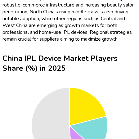
robust e-commerce infrastructure and increasing beauty salon
penetration. North China’s rising middle class is also driving
notable adoption, while other regions such as Central and
West China are emerging as growth markets for both
professional and home-use IPL devices. Regional strategies
remain crucial for suppliers aiming to maximize growth.
China IPL Device Market Players
Share (%) in 2025