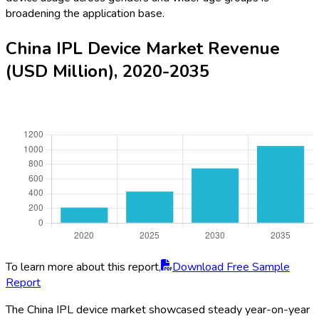
broadening the application base.
China IPL Device Market Revenue
(USD Million), 2020-2035
To learn more about this report,
Download Free Sample
Report
The China IPL device market showcased steady year-on-year