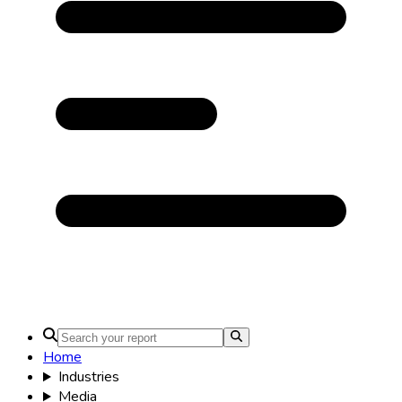
Home
Industries
Media