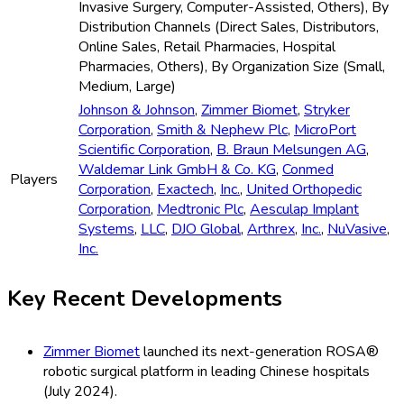
Invasive Surgery, Computer-Assisted, Others), By
Distribution Channels (Direct Sales, Distributors,
Online Sales, Retail Pharmacies, Hospital
Pharmacies, Others), By Organization Size (Small,
Medium, Large)
Johnson & Johnson
,
Zimmer Biomet
,
Stryker
Corporation
,
Smith & Nephew Plc
,
MicroPort
Scientific Corporation
,
B. Braun Melsungen AG
,
Waldemar Link GmbH & Co. KG
,
Conmed
Players
Corporation
,
Exactech
,
Inc.
,
United Orthopedic
Corporation
,
Medtronic Plc
,
Aesculap Implant
Systems
,
LLC
,
DJO Global
,
Arthrex
,
Inc.
,
NuVasive
,
Inc.
Key Recent Developments
Zimmer Biomet
launched its next-generation ROSA®
robotic surgical platform in leading Chinese hospitals
(July 2024).