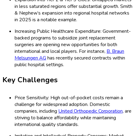
in less saturated regions offer substantial growth. Smith
& Nephew’s expansion into regional hospital networks
in 2025 is a notable example.
Increasing Public Healthcare Expenditure: Government-
backed programs to subsidize joint replacement
surgeries are opening new opportunities for both
international and local players. For instance,
B. Braun
Melsungen AG
has recently secured contracts within
public hospital settings.
Key Challenges
Price Sensitivity: High out-of-pocket costs remain a
challenge for widespread adoption. Domestic
companies, including
United Orthopedic Corporation
, are
striving to balance affordability while maintaining
international quality standards.