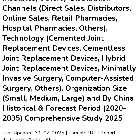
Channels (Direct Sales, Distributors,
Online Sales, Retail Pharmacies,
Hospital Pharmacies, Others),
Technology (Cemented Joint
Replacement Devices, Cementless
Joint Replacement Devices, Hybrid
Joint Replacement Devices, Minimally
Invasive Surgery, Computer-Assisted
Surgery, Others), Organization Size
(Small, Medium, Large) and By China
Historical & Forecast Period (2020-
2035) Comprehensive Study 2025
Last Updated:
31-07-2025
| Format: PDF | Report
ID:
20225
| Author:
Alice