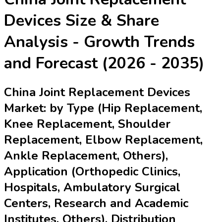
Devices
Size & Share
Analysis - Growth Trends
and Forecast (2026 - 2035)
China Joint Replacement Devices
Market: by Type (Hip Replacement,
Knee Replacement, Shoulder
Replacement, Elbow Replacement,
Ankle Replacement, Others),
Application (Orthopedic Clinics,
Hospitals, Ambulatory Surgical
Centers, Research and Academic
Institutes, Others), Distribution