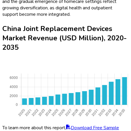
and the gradual emergence of homecare settings reflect
growing diversification, as digital health and outpatient
support become more integrated.
China Joint Replacement Devices
Market Revenue (USD Million), 2020-
2035
To learn more about this report,
Download Free Sample