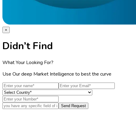
×
Didn’t Find
What Your Looking For?
Use Our deep Market Intelligence to best the curve
Send Request