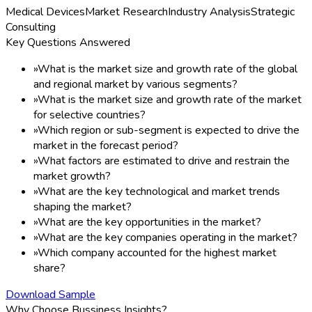
Medical Devices
Market Research
Industry Analysis
Strategic
Consulting
Key Questions Answered
»
What is the market size and growth rate of the global
and regional market by various segments?
»
What is the market size and growth rate of the market
for selective countries?
»
Which region or sub-segment is expected to drive the
market in the forecast period?
»
What factors are estimated to drive and restrain the
market growth?
»
What are the key technological and market trends
shaping the market?
»
What are the key opportunities in the market?
»
What are the key companies operating in the market?
»
Which company accounted for the highest market
share?
Download Sample
Why Choose Bussiness Insights?