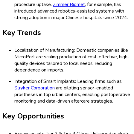
procedure uptake.
Zimmer Biomet
, for example, has
introduced advanced robotics-assisted systems with
strong adoption in major Chinese hospitals since 2024.
Key Trends
Localization of Manufacturing: Domestic companies like
MicroPort are scaling production of cost-effective, high-
quality devices tailored to local needs, reducing
dependence on imports.
Integration of Smart Implants: Leading firms such as
Stryker Corporation
are piloting sensor-enabled
prostheses in top urban centers, enabling postoperative
monitoring and data-driven aftercare strategies.
Key Opportunities
Expansion into Tier 2 & Tier 3 Cities: Untapped markets