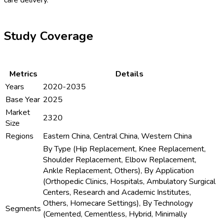
Study Coverage
Metrics
Details
Years
2020-2035
Base Year
2025
Market
2320
Size
Regions
Eastern China, Central China, Western China
By Type (Hip Replacement, Knee Replacement,
Shoulder Replacement, Elbow Replacement,
Ankle Replacement, Others), By Application
(Orthopedic Clinics, Hospitals, Ambulatory Surgical
Centers, Research and Academic Institutes,
Others, Homecare Settings), By Technology
Segments
(Cemented, Cementless, Hybrid, Minimally