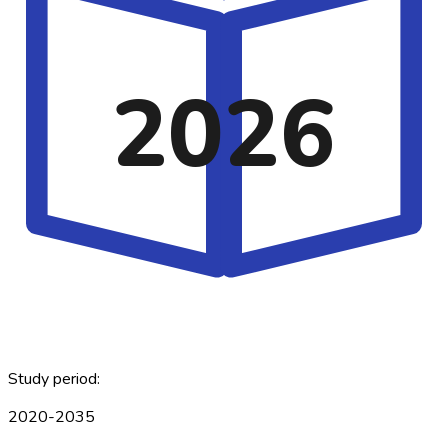
2026
Study period:
2020-2035