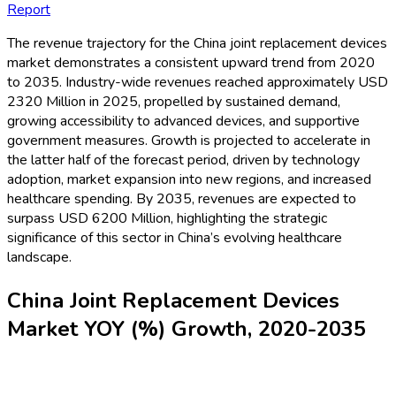
Report
The revenue trajectory for the China joint replacement devices
market demonstrates a consistent upward trend from 2020
to 2035. Industry-wide revenues reached approximately USD
2320 Million in 2025, propelled by sustained demand,
growing accessibility to advanced devices, and supportive
government measures. Growth is projected to accelerate in
the latter half of the forecast period, driven by technology
adoption, market expansion into new regions, and increased
healthcare spending. By 2035, revenues are expected to
surpass USD 6200 Million, highlighting the strategic
significance of this sector in China’s evolving healthcare
landscape.
China Joint Replacement Devices
Market YOY (%) Growth, 2020-2035