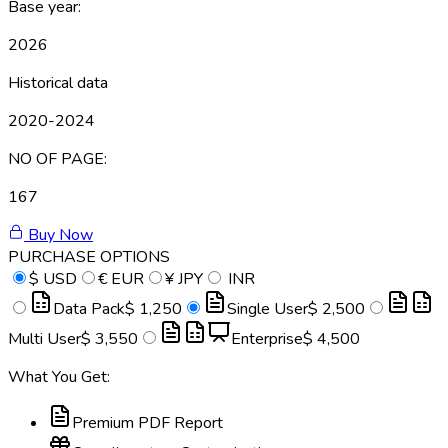
Base year:
2026
Historical data
2020-2024
NO OF PAGE:
167
Buy Now
PURCHASE OPTIONS
$
USD
€
EUR
¥
JPY
INR
Data Pack
$ 1,250
Single User
$ 2,500
Multi User
$ 3,550
Enterprise
$ 4,500
What You Get:
Premium PDF Report