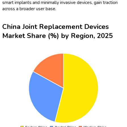
smart implants and minimally invasive devices, gain traction
across a broader user base.
China Joint Replacement Devices
Market Share (%) by Region, 2025