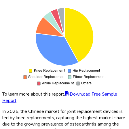
To learn more about this report,
Download Free Sample
Report
In 2025, the Chinese market for joint replacement devices is
led by knee replacements, capturing the highest market share
due to the growing prevalence of osteoarthritis among the