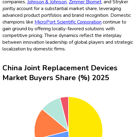
companies.
Johnson & Johnson
,
Zimmer Biomet
, and Stryker
jointly account for a substantial market share, leveraging
advanced product portfolios and brand recognition. Domestic
champions like
MicroPort Scientific Corporation
continue to
gain ground by offering locally-favored solutions with
competitive pricing. These dynamics reflect the interplay
between innovation leadership of global players and strategic
localization by domestic firms.
China Joint Replacement Devices
Market Buyers Share (%) 2025