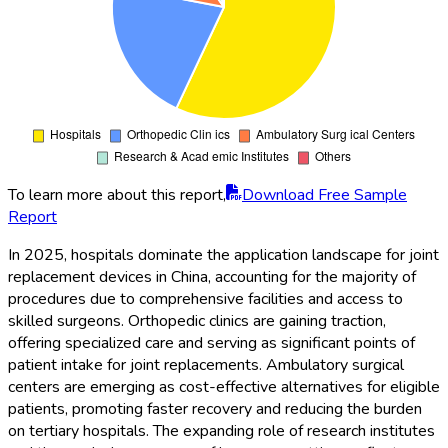
To learn more about this report,
Download Free Sample
Report
In 2025, hospitals dominate the application landscape for joint
replacement devices in China, accounting for the majority of
procedures due to comprehensive facilities and access to
skilled surgeons. Orthopedic clinics are gaining traction,
offering specialized care and serving as significant points of
patient intake for joint replacements. Ambulatory surgical
centers are emerging as cost-effective alternatives for eligible
patients, promoting faster recovery and reducing the burden
on tertiary hospitals. The expanding role of research institutes