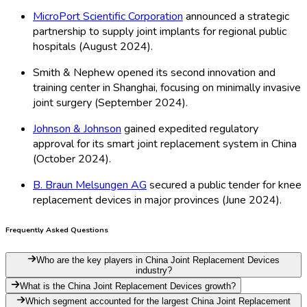
MicroPort Scientific Corporation
announced a strategic
partnership to supply joint implants for regional public
hospitals (August 2024).
Smith & Nephew opened its second innovation and
training center in Shanghai, focusing on minimally invasive
joint surgery (September 2024).
Johnson & Johnson
gained expedited regulatory
approval for its smart joint replacement system in China
(October 2024).
B. Braun Melsungen AG
secured a public tender for knee
replacement devices in major provinces (June 2024).
Frequently Asked Questions
Who are the key players in China Joint Replacement Devices
industry?
What is the China Joint Replacement Devices growth?
Which segment accounted for the largest China Joint Replacement