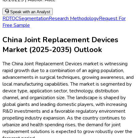
Speak with an Analyst
RD
TOC
Segmentation
Research Methodology
Request For
Free Sample
China Joint Replacement Devices
Market (2025-2035) Outlook
The China Joint Replacement Devices market is witnessing
rapid growth due to a combination of an aging population,
advancements in surgical techniques, growing awareness, and
local manufacturing capabilities. The market is segmented by
device type, application sector, technology, distribution
channel, and organization size. The landscape is shaped by
global giants and leading domestic players, with increasing
R&D investments and a favorable regulatory environment
propelling industry expansion. As the country continues to
urbanize and health spending rises, the demand for joint
replacement solutions is expected to grow robustly over the