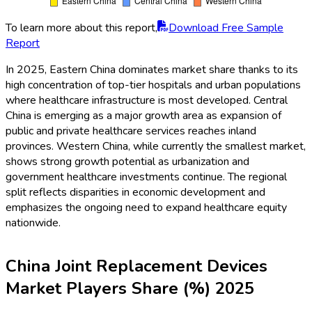
To learn more about this report,
Download Free Sample
Report
In 2025, Eastern China dominates market share thanks to its
high concentration of top-tier hospitals and urban populations
where healthcare infrastructure is most developed. Central
China is emerging as a major growth area as expansion of
public and private healthcare services reaches inland
provinces. Western China, while currently the smallest market,
shows strong growth potential as urbanization and
government healthcare investments continue. The regional
split reflects disparities in economic development and
emphasizes the ongoing need to expand healthcare equity
nationwide.
China Joint Replacement Devices
Market Players Share (%) 2025