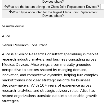
Devices share?
What are the factors driving the China Joint Replacement Devices?
Which type accounted for the largest China Joint Replacement
Devices share?
About the Author
Alice
Senior Research Consultant
Alice is a Senior Research Consultant specializing in market
research, industry analysis, and business consulting across
Medical Devices. Alice brings a commercially grounded
perspective to sectors shaped by changing demand,
innovation, and competitive dynamics, helping turn complex
market trends into clear strategic insights for business
decision-makers. With 10+ years of experience across
research, analytics, and strategic advisory roles, Alice has
helped organizations translate data into actionable growth
strategies.