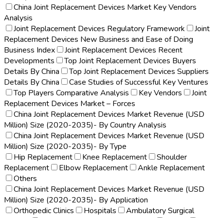
China Joint Replacement Devices Market Key Vendors
Analysis
Joint Replacement Devices Regulatory Framework
Joint
Replacement Devices New Business and Ease of Doing
Business Index
Joint Replacement Devices Recent
Developments
Top Joint Replacement Devices Buyers
Details By China
Top Joint Replacement Devices Suppliers
Details By China
Case Studies of Successful Key Ventures
Top Players Comparative Analysis
Key Vendors
Joint
Replacement Devices Market – Forces
China Joint Replacement Devices Market Revenue (USD
Million) Size (2020-2035)- By Country Analysis
China Joint Replacement Devices Market Revenue (USD
Million) Size (2020-2035)- By Type
Hip Replacement
Knee Replacement
Shoulder
Replacement
Elbow Replacement
Ankle Replacement
Others
China Joint Replacement Devices Market Revenue (USD
Million) Size (2020-2035)- By Application
Orthopedic Clinics
Hospitals
Ambulatory Surgical