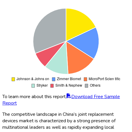
To learn more about this report,
Download Free Sample
Report
The competitive landscape in China’s joint replacement
devices market is characterized by a strong presence of
multinational leaders as well as rapidly expanding local