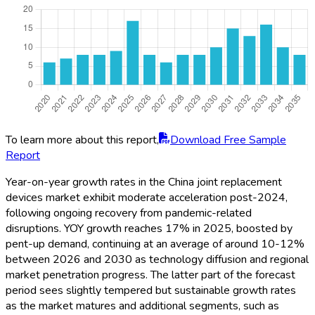
To learn more about this report,
Download Free Sample
Report
Year-on-year growth rates in the China joint replacement
devices market exhibit moderate acceleration post-2024,
following ongoing recovery from pandemic-related
disruptions. YOY growth reaches 17% in 2025, boosted by
pent-up demand, continuing at an average of around 10-12%
between 2026 and 2030 as technology diffusion and regional
market penetration progress. The latter part of the forecast
period sees slightly tempered but sustainable growth rates
as the market matures and additional segments, such as