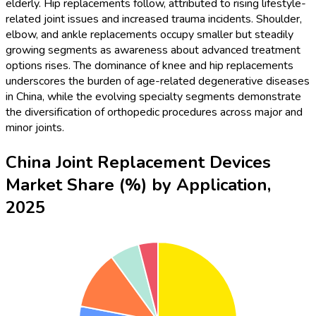
elderly. Hip replacements follow, attributed to rising lifestyle-
related joint issues and increased trauma incidents. Shoulder,
elbow, and ankle replacements occupy smaller but steadily
growing segments as awareness about advanced treatment
options rises. The dominance of knee and hip replacements
underscores the burden of age-related degenerative diseases
in China, while the evolving specialty segments demonstrate
the diversification of orthopedic procedures across major and
minor joints.
China Joint Replacement Devices
Market Share (%) by Application,
2025