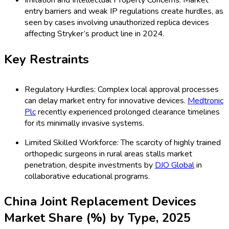
Imitation and Intellectual Property Concerns: Market
entry barriers and weak IP regulations create hurdles, as
seen by cases involving unauthorized replica devices
affecting Stryker’s product line in 2024.
Key Restraints
Regulatory Hurdles: Complex local approval processes
can delay market entry for innovative devices.
Medtronic
Plc
recently experienced prolonged clearance timelines
for its minimally invasive systems.
Limited Skilled Workforce: The scarcity of highly trained
orthopedic surgeons in rural areas stalls market
penetration, despite investments by
DJO Global
in
collaborative educational programs.
China Joint Replacement Devices
Market Share (%) by Type, 2025