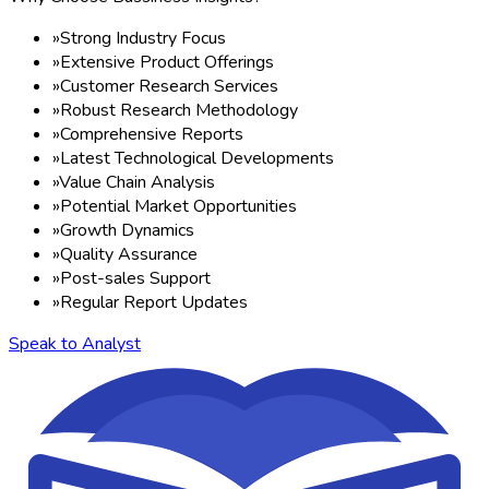
»
Strong Industry Focus
»
Extensive Product Offerings
»
Customer Research Services
»
Robust Research Methodology
»
Comprehensive Reports
»
Latest Technological Developments
»
Value Chain Analysis
»
Potential Market Opportunities
»
Growth Dynamics
»
Quality Assurance
»
Post-sales Support
»
Regular Report Updates
Speak to Analyst