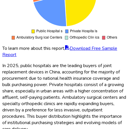
To learn more about this report,
Download Free Sample
Report
In 2025, public hospitals are the leading buyers of joint
replacement devices in China, accounting for the majority of
procurement due to national health insurance coverage and
bulk purchasing power. Private hospitals consist of a growing
share, especially in urban areas with a higher concentration of
affluent, self-paying patients. Ambulatory surgical centers and
specialty orthopedic clinics are rapidly expanding buyers,
driven by a preference for less invasive, outpatient
procedures. This buyer distribution highlights the importance
of institutional purchasing strategies and evolving models of
care delivery.