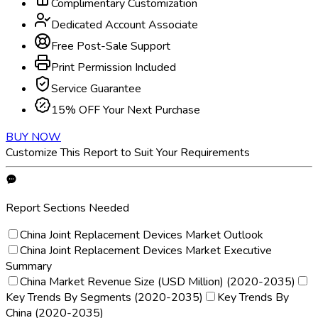
Complimentary Customization
Dedicated Account Associate
Free Post-Sale Support
Print Permission Included
Service Guarantee
15% OFF Your Next Purchase
BUY NOW
Customize This Report to Suit Your Requirements
Report Sections Needed
China Joint Replacement Devices Market Outlook
China Joint Replacement Devices Market Executive
Summary
China Market Revenue Size (USD Million) (2020-2035)
Key Trends By Segments (2020-2035)
Key Trends By
China (2020-2035)