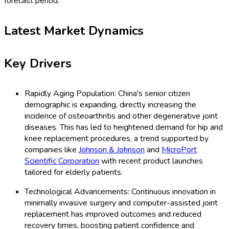
forecast period.
Latest Market Dynamics
Key Drivers
Rapidly Aging Population: China's senior citizen
demographic is expanding, directly increasing the
incidence of osteoarthritis and other degenerative joint
diseases. This has led to heightened demand for hip and
knee replacement procedures, a trend supported by
companies like
Johnson & Johnson
and
MicroPort
Scientific Corporation
with recent product launches
tailored for elderly patients.
Technological Advancements: Continuous innovation in
minimally invasive surgery and computer-assisted joint
replacement has improved outcomes and reduced
recovery times, boosting patient confidence and