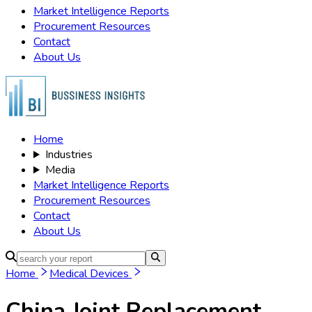
Market Intelligence Reports
Procurement Resources
Contact
About Us
Home
Industries
Media
Market Intelligence Reports
Procurement Resources
Contact
About Us
Home
Medical Devices
China Joint Replacement