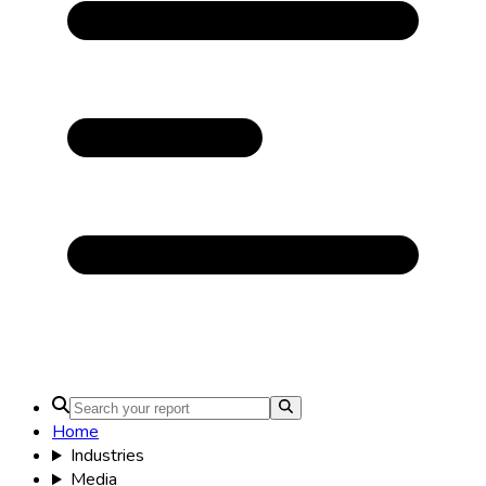
Home
Industries
Media