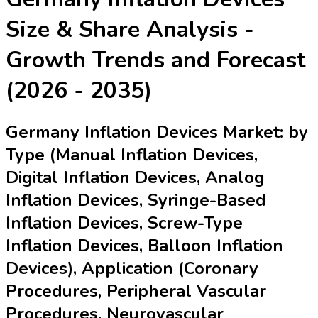
Size & Share Analysis -
Growth Trends and Forecast
(2026 - 2035)
Germany Inflation Devices Market: by
Type (Manual Inflation Devices,
Digital Inflation Devices, Analog
Inflation Devices, Syringe-Based
Inflation Devices, Screw-Type
Inflation Devices, Balloon Inflation
Devices), Application (Coronary
Procedures, Peripheral Vascular
Procedures, Neurovascular