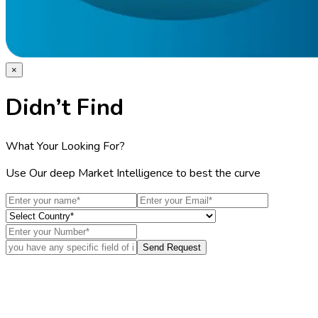
×
Didn’t Find
What Your Looking For?
Use Our deep Market Intelligence to best the curve
Send Request