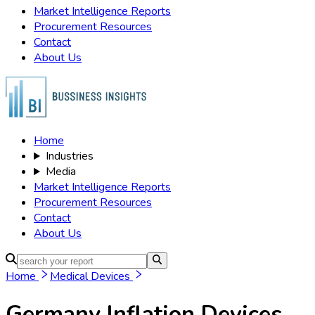
Market Intelligence Reports
Procurement Resources
Contact
About Us
Home
Industries
Media
Market Intelligence Reports
Procurement Resources
Contact
About Us
Home
Medical Devices
Germany Inflation Devices