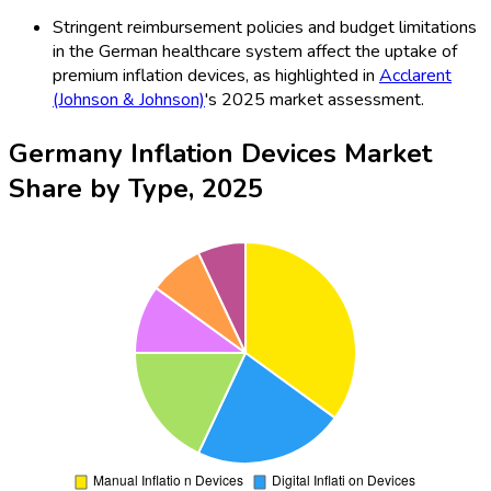
Stringent reimbursement policies and budget limitations
in the German healthcare system affect the uptake of
premium inflation devices, as highlighted in
Acclarent
(Johnson & Johnson)
's 2025 market assessment.
Germany Inflation Devices Market
Share by Type, 2025