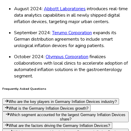
August 2024:
Abbott Laboratories
introduces real-time
data analytics capabilities in all newly shipped digital
inflation devices, targeting major urban centers.
September 2024:
Terumo Corporation
expands its
German distribution agreements to include smart
urological inflation devices for aging patients.
October 2024:
Olympus Corporation
finalizes
collaborations with local clinics to accelerate adoption of
automated inflation solutions in the gastroenterology
segment.
Frequently Asked Questions
Who are the key players in Germany Inflation Devices industry?
What is the Germany Inflation Devices growth?
Which segment accounted for the largest Germany Inflation Devices
share?
What are the factors driving the Germany Inflation Devices?