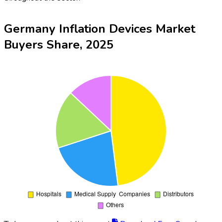
Germany Inflation Devices Market
Buyers Share, 2025