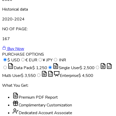
Historical data
2020-2024
NO OF PAGE:
167
Buy Now
PURCHASE OPTIONS
$
USD
€
EUR
¥
JPY
INR
Data Pack
$ 1,250
Single User
$ 2,500
Multi User
$ 3,550
Enterprise
$ 4,500
What You Get:
Premium PDF Report
Complimentary Customization
Dedicated Account Associate