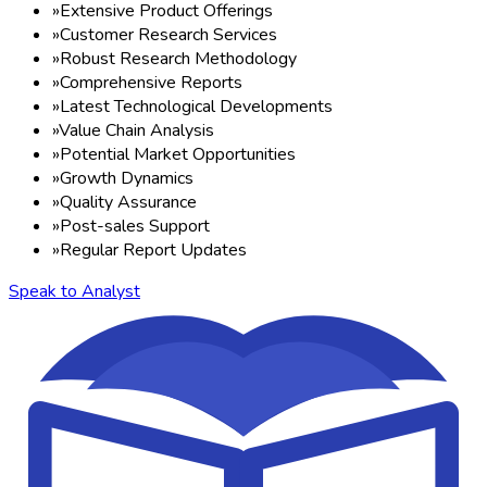
»
Extensive Product Offerings
»
Customer Research Services
»
Robust Research Methodology
»
Comprehensive Reports
»
Latest Technological Developments
»
Value Chain Analysis
»
Potential Market Opportunities
»
Growth Dynamics
»
Quality Assurance
»
Post-sales Support
»
Regular Report Updates
Speak to Analyst