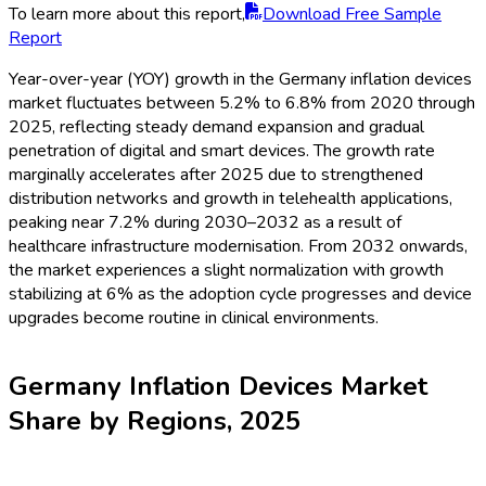
To learn more about this report,
Download Free Sample
Report
Year-over-year (YOY) growth in the Germany inflation devices
market fluctuates between 5.2% to 6.8% from 2020 through
2025, reflecting steady demand expansion and gradual
penetration of digital and smart devices. The growth rate
marginally accelerates after 2025 due to strengthened
distribution networks and growth in telehealth applications,
peaking near 7.2% during 2030–2032 as a result of
healthcare infrastructure modernisation. From 2032 onwards,
the market experiences a slight normalization with growth
stabilizing at 6% as the adoption cycle progresses and device
upgrades become routine in clinical environments.
Germany Inflation Devices Market
Share by Regions, 2025