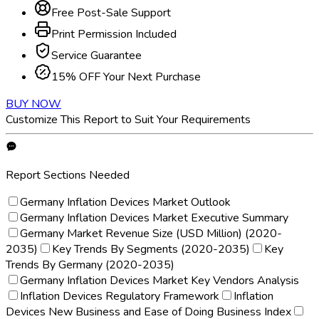
Free Post-Sale Support
Print Permission Included
Service Guarantee
15% OFF Your Next Purchase
BUY NOW
Customize This Report to Suit Your Requirements
Report Sections Needed
Germany Inflation Devices Market Outlook
Germany Inflation Devices Market Executive Summary
Germany Market Revenue Size (USD Million) (2020-
2035)
Key Trends By Segments (2020-2035)
Key
Trends By Germany (2020-2035)
Germany Inflation Devices Market Key Vendors Analysis
Inflation Devices Regulatory Framework
Inflation
Devices New Business and Ease of Doing Business Index