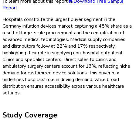
To learn more about this report,
Download Free Sample
Report
Hospitals constitute the largest buyer segment in the
Germany inflation devices market, capturing a 48% share as a
result of large-scale procurement and the centralization of
advanced medical technologies. Medical supply companies
and distributors follow at 22% and 17% respectively,
highlighting their role in supplying non-hospital outpatient
clinics and specialist centers. Direct sales to clinics and
ambulatory surgery centers account for 13%, reflecting niche
demand for customized device solutions. This buyer mix
underlines hospitals' role in driving demand, while broad
distribution ensures accessibility across various healthcare
settings.
Study Coverage