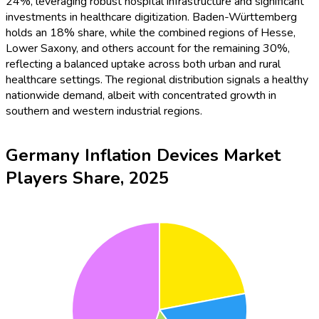
24%, leveraging robust hospital infrastructure and significant
investments in healthcare digitization. Baden-Württemberg
holds an 18% share, while the combined regions of Hesse,
Lower Saxony, and others account for the remaining 30%,
reflecting a balanced uptake across both urban and rural
healthcare settings. The regional distribution signals a healthy
nationwide demand, albeit with concentrated growth in
southern and western industrial regions.
Germany Inflation Devices Market
Players Share, 2025