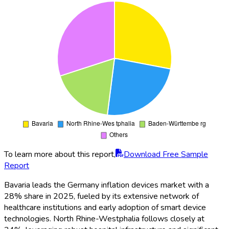
To learn more about this report,
Download Free Sample
Report
Bavaria leads the Germany inflation devices market with a
28% share in 2025, fueled by its extensive network of
healthcare institutions and early adoption of smart device
technologies. North Rhine-Westphalia follows closely at