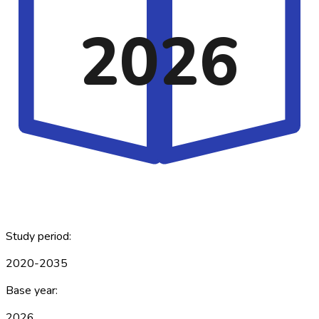
2026
Study period:
2020-2035
Base year:
2026