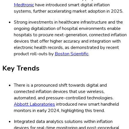
Medtronic
have introduced smart digital inflation
systems, further accelerating market adoption in 2025.
Strong investments in healthcare infrastructure and the
ongoing digitalization of hospital environments enable
hospitals to procure next-generation, connected inflation
devices that offer higher accuracy and integration with
electronic health records, as demonstrated by recent
product roll-outs by
Boston Scientific
.
Key Trends
There is a pronounced shift towards digital and
connected inflation devices that use wireless,
automated, and pressure-controlled technologies.
Abbott Laboratories
introduced new smart handheld
monitors in early 2024, highlighting this trend.
Integrated data analytics solutions within inflation
devices for real-time monitoring and post-procedural