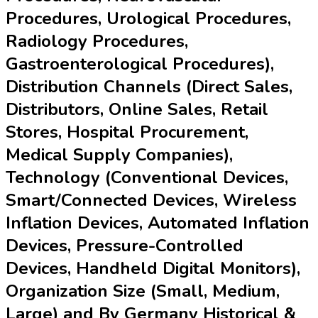
Procedures, Urological Procedures,
Radiology Procedures,
Gastroenterological Procedures),
Distribution Channels (Direct Sales,
Distributors, Online Sales, Retail
Stores, Hospital Procurement,
Medical Supply Companies),
Technology (Conventional Devices,
Smart/Connected Devices, Wireless
Inflation Devices, Automated Inflation
Devices, Pressure-Controlled
Devices, Handheld Digital Monitors),
Organization Size (Small, Medium,
Large) and By Germany Historical &