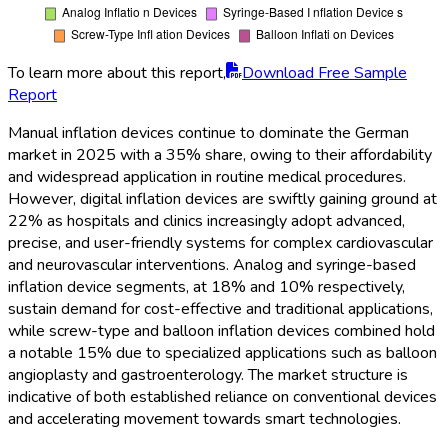
To learn more about this report,
Download Free Sample
Report
Manual inflation devices continue to dominate the German
market in 2025 with a 35% share, owing to their affordability
and widespread application in routine medical procedures.
However, digital inflation devices are swiftly gaining ground at
22% as hospitals and clinics increasingly adopt advanced,
precise, and user-friendly systems for complex cardiovascular
and neurovascular interventions. Analog and syringe-based
inflation device segments, at 18% and 10% respectively,
sustain demand for cost-effective and traditional applications,
while screw-type and balloon inflation devices combined hold
a notable 15% due to specialized applications such as balloon
angioplasty and gastroenterology. The market structure is
indicative of both established reliance on conventional devices
and accelerating movement towards smart technologies.