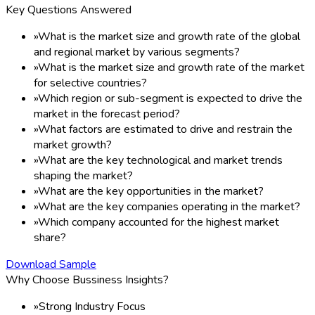
Key Questions Answered
»
What is the market size and growth rate of the global
and regional market by various segments?
»
What is the market size and growth rate of the market
for selective countries?
»
Which region or sub-segment is expected to drive the
market in the forecast period?
»
What factors are estimated to drive and restrain the
market growth?
»
What are the key technological and market trends
shaping the market?
»
What are the key opportunities in the market?
»
What are the key companies operating in the market?
»
Which company accounted for the highest market
share?
Download Sample
Why Choose Bussiness Insights?
»
Strong Industry Focus