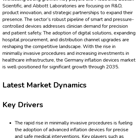
Scientific, and Abbott Laboratories are focusing on R&D,
product innovation, and strategic partnerships to expand their
presence. The sector’s robust pipeline of smart and pressure-
controlled devices addresses clinician demand for precision
and patient safety. The adoption of digital solutions, expanding
hospital procurement, and distribution channel upgrades are
reshaping the competitive landscape. With the rise in
minimally invasive procedures and increasing investments in
healthcare infrastructure, the Germany inflation devices market
is well-positioned for significant growth through 2035.
Latest Market Dynamics
Key Drivers
The rapid rise in minimally invasive procedures is fueling
the adoption of advanced inflation devices for precise
and safe medical interventions. Key players such as