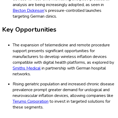
analysis are being increasingly adopted, as seen in
Becton Dickinson
’s pressure-controlled launches
targeting German clinics.
Key Opportunities
The expansion of telemedicine and remote procedure
support presents significant opportunities for
manufacturers to develop wireless inflation devices
compatible with digital health platforms, as explored by
Smiths Medical
in partnership with German hospital
networks.
Rising geriatric population and increased chronic disease
prevalence prompt greater demand for urological and
neurovascular inflation devices, allowing companies like
Terumo Corporation
to invest in targeted solutions for
these segments.