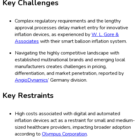
Key Challenges
Complex regulatory requirements and the lengthy
approval processes delay market entry for innovative
inflation devices, as experienced by
W. L. Gore &
Associates
with their smart balloon inflation system.
Navigating the highly competitive landscape with
established multinational brands and emerging local
manufacturers creates challenges in pricing,
differentiation, and market penetration, reported by
AngioDynamics
’ Germany division.
Key Restraints
High costs associated with digital and automated
inflation devices act as a restraint for small and medium-
sized healthcare providers, impacting broader adoption
according to
Olympus Corporation
.