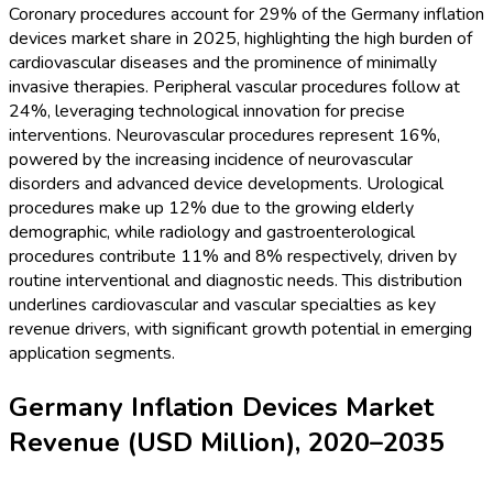
Coronary procedures account for 29% of the Germany inflation
devices market share in 2025, highlighting the high burden of
cardiovascular diseases and the prominence of minimally
invasive therapies. Peripheral vascular procedures follow at
24%, leveraging technological innovation for precise
interventions. Neurovascular procedures represent 16%,
powered by the increasing incidence of neurovascular
disorders and advanced device developments. Urological
procedures make up 12% due to the growing elderly
demographic, while radiology and gastroenterological
procedures contribute 11% and 8% respectively, driven by
routine interventional and diagnostic needs. This distribution
underlines cardiovascular and vascular specialties as key
revenue drivers, with significant growth potential in emerging
application segments.
Germany Inflation Devices Market
Revenue (USD Million), 2020–2035