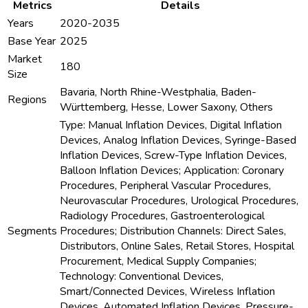
Metrics
Details
Years
2020-2035
Base Year
2025
Market
180
Size
Bavaria, North Rhine-Westphalia, Baden-
Regions
Württemberg, Hesse, Lower Saxony, Others
Type: Manual Inflation Devices, Digital Inflation
Devices, Analog Inflation Devices, Syringe-Based
Inflation Devices, Screw-Type Inflation Devices,
Balloon Inflation Devices; Application: Coronary
Procedures, Peripheral Vascular Procedures,
Neurovascular Procedures, Urological Procedures,
Radiology Procedures, Gastroenterological
Segments
Procedures; Distribution Channels: Direct Sales,
Distributors, Online Sales, Retail Stores, Hospital
Procurement, Medical Supply Companies;
Technology: Conventional Devices,
Smart/Connected Devices, Wireless Inflation
Devices, Automated Inflation Devices, Pressure-