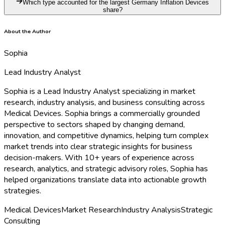
Which type accounted for the largest Germany Inflation Devices
share?
About the Author
Sophia
Lead Industry Analyst
Sophia is a Lead Industry Analyst specializing in market
research, industry analysis, and business consulting across
Medical Devices. Sophia brings a commercially grounded
perspective to sectors shaped by changing demand,
innovation, and competitive dynamics, helping turn complex
market trends into clear strategic insights for business
decision-makers. With 10+ years of experience across
research, analytics, and strategic advisory roles, Sophia has
helped organizations translate data into actionable growth
strategies.
Medical Devices
Market Research
Industry Analysis
Strategic
Consulting