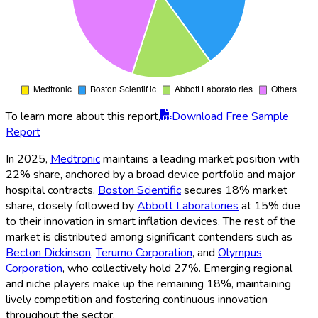
To learn more about this report,
Download Free Sample
Report
In 2025,
Medtronic
maintains a leading market position with
22% share, anchored by a broad device portfolio and major
hospital contracts.
Boston Scientific
secures 18% market
share, closely followed by
Abbott Laboratories
at 15% due
to their innovation in smart inflation devices. The rest of the
market is distributed among significant contenders such as
Becton Dickinson
,
Terumo Corporation
, and
Olympus
Corporation
, who collectively hold 27%. Emerging regional
and niche players make up the remaining 18%, maintaining
lively competition and fostering continuous innovation
throughout the sector.