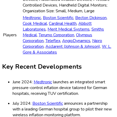
Controlled Devices, Handheld Digital Monitors;
Organization Size: Small, Medium, Large
Medtronic
,
Boston Scientific
,
Becton Dickinson
,
Cook Medical
,
Cardinal Health
,
Abbott
Laboratories
,
Merit Medical Systems
,
Smiths
Players
Medical
,
Terumo Corporation
,
Olympus
Corporation
,
Teleflex
,
AngioDynamics
,
Nipro
Corporation
,
Acclarent (Johnson & Johnson)
,
W. L.
Gore & Associates
Key Recent Developments
June 2024:
Medtronic
launches an integrated smart
pressure-control inflation device tailored for German
hospitals, receiving TUV certification.
July 2024:
Boston Scientific
announces a partnership
with a leading German hospital group to pilot their new
wireless inflation monitoring platform.