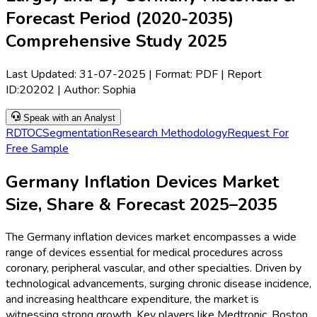
Forecast Period (2020-2035)
Comprehensive Study 2025
Last Updated:
31-07-2025
| Format: PDF | Report
ID:
20202
| Author:
Sophia
Speak with an Analyst
RD
TOC
Segmentation
Research Methodology
Request For
Free Sample
Germany Inflation Devices Market
Size, Share & Forecast 2025–2035
The Germany inflation devices market encompasses a wide
range of devices essential for medical procedures across
coronary, peripheral vascular, and other specialties. Driven by
technological advancements, surging chronic disease incidence,
and increasing healthcare expenditure, the market is
witnessing strong growth. Key players like Medtronic, Boston