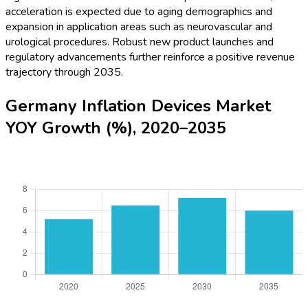
acceleration is expected due to aging demographics and
expansion in application areas such as neurovascular and
urological procedures. Robust new product launches and
regulatory advancements further reinforce a positive revenue
trajectory through 2035.
Germany Inflation Devices Market
YOY Growth (%), 2020–2035