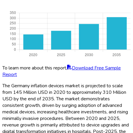
To learn more about this report,
Download Free Sample
Report
The Germany inflation devices market is projected to scale
from 145 Million USD in 2020 to approximately 310 Million
USD by the end of 2035. The market demonstrates
consistent growth, driven by surging adoption of advanced
medical devices, increasing healthcare investments, and rising
minimally invasive procedures. Between 2020 and 2025,
revenue growth is primarily attributed to device upgrades and
digital transformation initiatives in hospitals. Post-2025, the