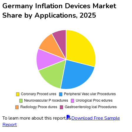
Germany Inflation Devices Market
Share by Applications, 2025
To learn more about this report,
Download Free Sample
Report