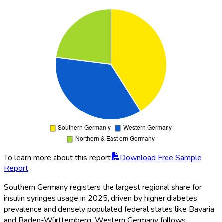
To learn more about this report,
Download Free Sample
Report
Southern Germany registers the largest regional share for
insulin syringes usage in 2025, driven by higher diabetes
prevalence and densely populated federal states like Bavaria
and Baden-Württemberg. Western Germany follows,