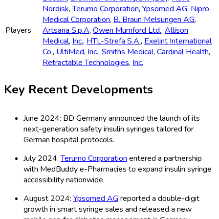
Nordisk
,
Terumo Corporation
,
Ypsomed AG
,
Nipro
Medical Corporation
,
B. Braun Melsungen AG
,
Players
Artsana S.p.A
,
Owen Mumford Ltd.
,
Allison
Medical
,
Inc.
,
HTL-Strefa S.A.
,
Exelint International
Co.
,
UltiMed
,
Inc.
,
Smiths Medical
,
Cardinal Health
,
Retractable Technologies
,
Inc.
Key Recent Developments
June 2024: BD Germany announced the launch of its
next-generation safety insulin syringes tailored for
German hospital protocols.
July 2024:
Terumo Corporation
entered a partnership
with MedBuddy e-Pharmacies to expand insulin syringe
accessibility nationwide.
August 2024:
Ypsomed AG
reported a double-digit
growth in smart syringe sales and released a new