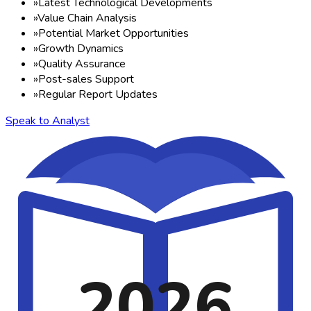
»
Latest Technological Developments
»
Value Chain Analysis
»
Potential Market Opportunities
»
Growth Dynamics
»
Quality Assurance
»
Post-sales Support
»
Regular Report Updates
Speak to Analyst
2026