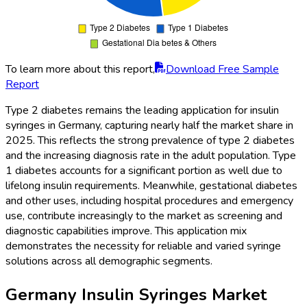
To learn more about this report,
Download Free Sample
Report
Type 2 diabetes remains the leading application for insulin
syringes in Germany, capturing nearly half the market share in
2025. This reflects the strong prevalence of type 2 diabetes
and the increasing diagnosis rate in the adult population. Type
1 diabetes accounts for a significant portion as well due to
lifelong insulin requirements. Meanwhile, gestational diabetes
and other uses, including hospital procedures and emergency
use, contribute increasingly to the market as screening and
diagnostic capabilities improve. This application mix
demonstrates the necessity for reliable and varied syringe
solutions across all demographic segments.
Germany Insulin Syringes Market