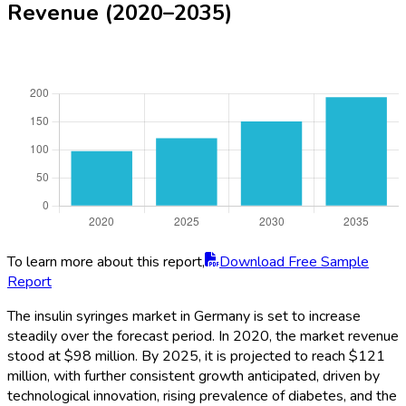
Revenue (2020–2035)
To learn more about this report,
Download Free Sample
Report
The insulin syringes market in Germany is set to increase
steadily over the forecast period. In 2020, the market revenue
stood at $98 million. By 2025, it is projected to reach $121
million, with further consistent growth anticipated, driven by
technological innovation, rising prevalence of diabetes, and the