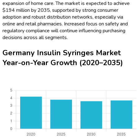
expansion of home care. The market is expected to achieve
$194 million by 2035, supported by strong consumer
adoption and robust distribution networks, especially via
online and retail pharmacies. Increased focus on safety and
regulatory compliance will continue influencing purchasing
decisions across all segments.
Germany Insulin Syringes Market
Year-on-Year Growth (2020–2035)