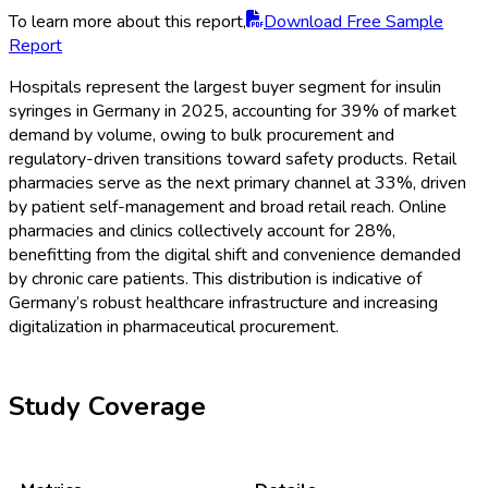
To learn more about this report,
Download Free Sample
Report
Hospitals represent the largest buyer segment for insulin
syringes in Germany in 2025, accounting for 39% of market
demand by volume, owing to bulk procurement and
regulatory-driven transitions toward safety products. Retail
pharmacies serve as the next primary channel at 33%, driven
by patient self-management and broad retail reach. Online
pharmacies and clinics collectively account for 28%,
benefitting from the digital shift and convenience demanded
by chronic care patients. This distribution is indicative of
Germany’s robust healthcare infrastructure and increasing
digitalization in pharmaceutical procurement.
Study Coverage