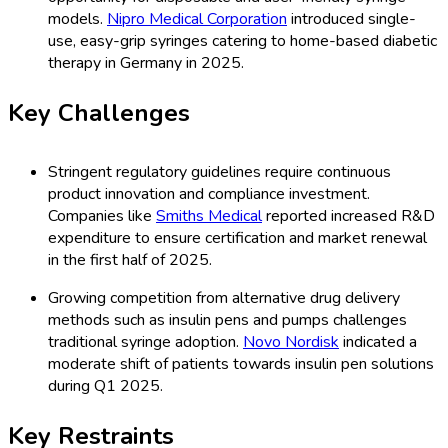
models.
Nipro Medical Corporation
introduced single-
use, easy-grip syringes catering to home-based diabetic
therapy in Germany in 2025.
Key Challenges
Stringent regulatory guidelines require continuous
product innovation and compliance investment.
Companies like
Smiths Medical
reported increased R&D
expenditure to ensure certification and market renewal
in the first half of 2025.
Growing competition from alternative drug delivery
methods such as insulin pens and pumps challenges
traditional syringe adoption.
Novo Nordisk
indicated a
moderate shift of patients towards insulin pen solutions
during Q1 2025.
Key Restraints