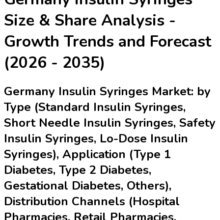
Size & Share Analysis -
Growth Trends and Forecast
(2026 - 2035)
Germany Insulin Syringes Market: by
Type (Standard Insulin Syringes,
Short Needle Insulin Syringes, Safety
Insulin Syringes, Lo-Dose Insulin
Syringes), Application (Type 1
Diabetes, Type 2 Diabetes,
Gestational Diabetes, Others),
Distribution Channels (Hospital
Pharmacies, Retail Pharmacies,