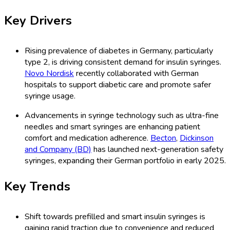
Key Drivers
Rising prevalence of diabetes in Germany, particularly
type 2, is driving consistent demand for insulin syringes.
Novo Nordisk
recently collaborated with German
hospitals to support diabetic care and promote safer
syringe usage.
Advancements in syringe technology such as ultra-fine
needles and smart syringes are enhancing patient
comfort and medication adherence.
Becton
,
Dickinson
and Company (BD)
has launched next-generation safety
syringes, expanding their German portfolio in early 2025.
Key Trends
Shift towards prefilled and smart insulin syringes is
gaining rapid traction due to convenience and reduced