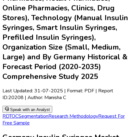
Online Pharmacies, Clinics, Drug
Stores), Technology (Manual Insulin
Syringes, Smart Insulin Syringes,
Prefilled Insulin Syringes),
Organization Size (Small, Medium,
Large) and By Germany Historical &
Forecast Period (2020-2035)
Comprehensive Study 2025
Last Updated:
31-07-2025
| Format: PDF | Report
ID:
20208
| Author:
Manisha C
Speak with an Analyst
RD
TOC
Segmentation
Research Methodology
Request For
Free Sample