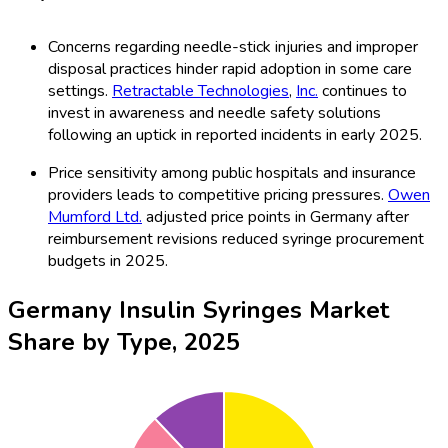
Concerns regarding needle-stick injuries and improper
disposal practices hinder rapid adoption in some care
settings.
Retractable Technologies
,
Inc.
continues to
invest in awareness and needle safety solutions
following an uptick in reported incidents in early 2025.
Price sensitivity among public hospitals and insurance
providers leads to competitive pricing pressures.
Owen
Mumford Ltd.
adjusted price points in Germany after
reimbursement revisions reduced syringe procurement
budgets in 2025.
Germany Insulin Syringes Market
Share by Type, 2025