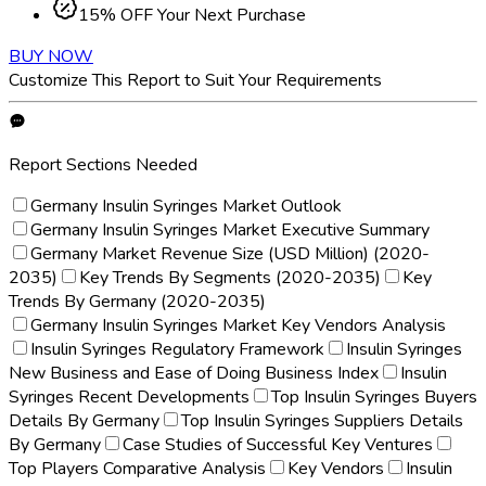
15% OFF Your Next Purchase
BUY NOW
Customize This Report to Suit Your Requirements
Report Sections Needed
Germany Insulin Syringes Market Outlook
Germany Insulin Syringes Market Executive Summary
Germany Market Revenue Size (USD Million) (2020-
2035)
Key Trends By Segments (2020-2035)
Key
Trends By Germany (2020-2035)
Germany Insulin Syringes Market Key Vendors Analysis
Insulin Syringes Regulatory Framework
Insulin Syringes
New Business and Ease of Doing Business Index
Insulin
Syringes Recent Developments
Top Insulin Syringes Buyers
Details By Germany
Top Insulin Syringes Suppliers Details
By Germany
Case Studies of Successful Key Ventures
Top Players Comparative Analysis
Key Vendors
Insulin