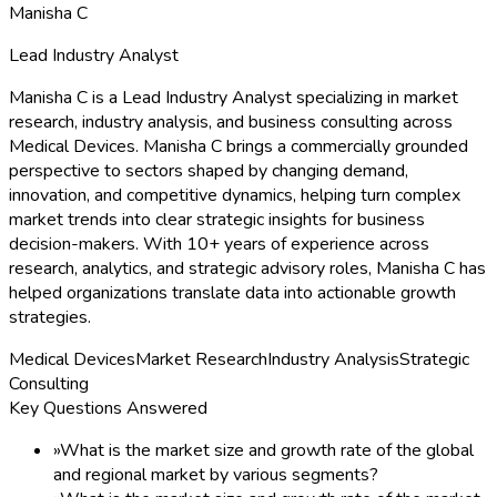
Manisha C
Lead Industry Analyst
Manisha C is a Lead Industry Analyst specializing in market
research, industry analysis, and business consulting across
Medical Devices. Manisha C brings a commercially grounded
perspective to sectors shaped by changing demand,
innovation, and competitive dynamics, helping turn complex
market trends into clear strategic insights for business
decision-makers. With 10+ years of experience across
research, analytics, and strategic advisory roles, Manisha C has
helped organizations translate data into actionable growth
strategies.
Medical Devices
Market Research
Industry Analysis
Strategic
Consulting
Key Questions Answered
»
What is the market size and growth rate of the global
and regional market by various segments?