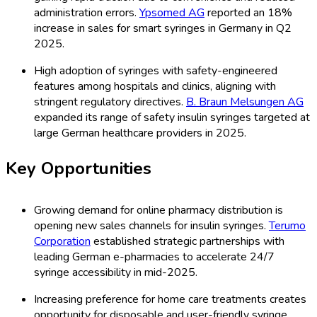
administration errors.
Ypsomed AG
reported an 18%
increase in sales for smart syringes in Germany in Q2
2025.
High adoption of syringes with safety-engineered
features among hospitals and clinics, aligning with
stringent regulatory directives.
B. Braun Melsungen AG
expanded its range of safety insulin syringes targeted at
large German healthcare providers in 2025.
Key Opportunities
Growing demand for online pharmacy distribution is
opening new sales channels for insulin syringes.
Terumo
Corporation
established strategic partnerships with
leading German e-pharmacies to accelerate 24/7
syringe accessibility in mid-2025.
Increasing preference for home care treatments creates
opportunity for disposable and user-friendly syringe