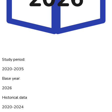
Study period:
2020-2035
Base year:
2026
Historical data
2020-2024