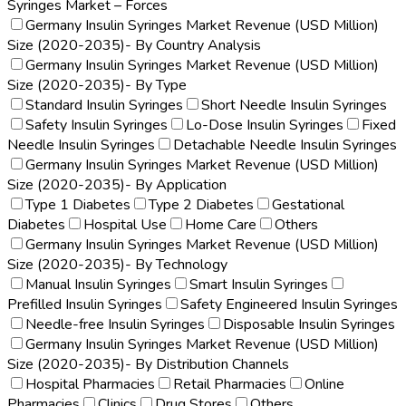
Syringes Market – Forces
Germany Insulin Syringes Market Revenue (USD Million)
Size (2020-2035)- By Country Analysis
Germany Insulin Syringes Market Revenue (USD Million)
Size (2020-2035)- By Type
Standard Insulin Syringes
Short Needle Insulin Syringes
Safety Insulin Syringes
Lo-Dose Insulin Syringes
Fixed
Needle Insulin Syringes
Detachable Needle Insulin Syringes
Germany Insulin Syringes Market Revenue (USD Million)
Size (2020-2035)- By Application
Type 1 Diabetes
Type 2 Diabetes
Gestational
Diabetes
Hospital Use
Home Care
Others
Germany Insulin Syringes Market Revenue (USD Million)
Size (2020-2035)- By Technology
Manual Insulin Syringes
Smart Insulin Syringes
Prefilled Insulin Syringes
Safety Engineered Insulin Syringes
Needle-free Insulin Syringes
Disposable Insulin Syringes
Germany Insulin Syringes Market Revenue (USD Million)
Size (2020-2035)- By Distribution Channels
Hospital Pharmacies
Retail Pharmacies
Online
Pharmacies
Clinics
Drug Stores
Others