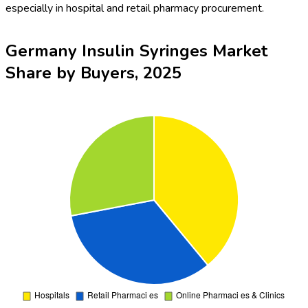
especially in hospital and retail pharmacy procurement.
Germany Insulin Syringes Market
Share by Buyers, 2025