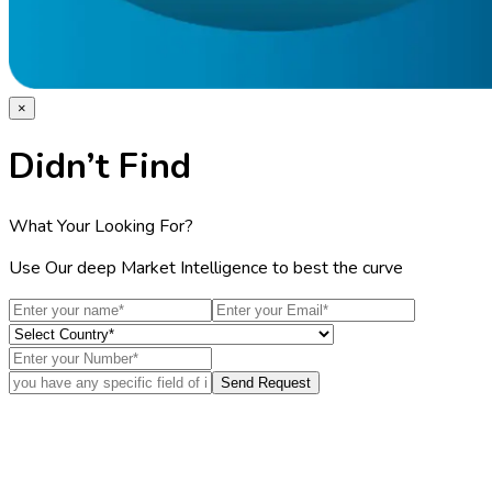
×
Didn’t Find
What Your Looking For?
Use Our deep Market Intelligence to best the curve
Send Request