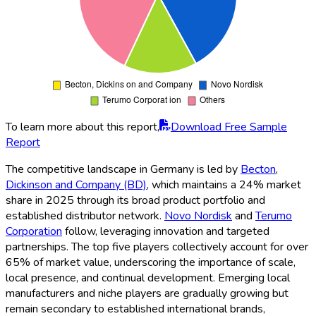
To learn more about this report,
Download Free Sample
Report
The competitive landscape in Germany is led by
Becton
,
Dickinson and Company (BD)
, which maintains a 24% market
share in 2025 through its broad product portfolio and
established distributor network.
Novo Nordisk
and
Terumo
Corporation
follow, leveraging innovation and targeted
partnerships. The top five players collectively account for over
65% of market value, underscoring the importance of scale,
local presence, and continual development. Emerging local
manufacturers and niche players are gradually growing but
remain secondary to established international brands,