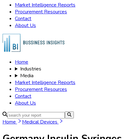
Market Intelligence Reports
Procurement Resources
Contact
About Us
Home
Industries
Media
Market Intelligence Reports
Procurement Resources
Contact
About Us
Home
Medical Devices
Germany Insulin Syringes