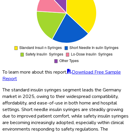
To learn more about this report,
Download Free Sample
Report
The standard insulin syringes segment leads the Germany
market in 2025, owing to their widespread compatibility,
affordability, and ease-of-use in both home and hospital
settings. Short needle insulin syringes are steadily growing
due to improved patient comfort, while safety insulin syringes
are becoming increasingly adopted, especially within clinical
environments responding to safety regulations. The