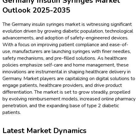
Germany Insulin Syringes Market
Outlook 2025-2035
The Germany insulin syringes market is witnessing significant
evolution driven by growing diabetic population, technological
advancements, and adoption of safety-engineered devices.
With a focus on improving patient compliance and ease-of-
use, manufacturers are launching syringes with finer needles,
safety mechanisms, and pre-filled solutions. As healthcare
policies emphasize self-care and home management, these
innovations are instrumental in shaping healthcare delivery in
Germany. Market players are capitalizing on digital solutions to
engage patients, healthcare providers, and drive product
differentiation. The market is set to grow steadily, propelled
by evolving reimbursement models, increased online pharmacy
penetration, and the expanding base of type 2 diabetic
patients.
Latest Market Dynamics