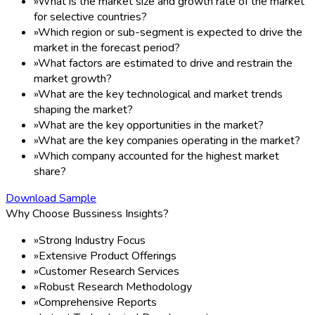
»
What is the market size and growth rate of the market
for selective countries?
»
Which region or sub-segment is expected to drive the
market in the forecast period?
»
What factors are estimated to drive and restrain the
market growth?
»
What are the key technological and market trends
shaping the market?
»
What are the key opportunities in the market?
»
What are the key companies operating in the market?
»
Which company accounted for the highest market
share?
Download Sample
Why Choose Bussiness Insights?
»
Strong Industry Focus
»
Extensive Product Offerings
»
Customer Research Services
»
Robust Research Methodology
»
Comprehensive Reports