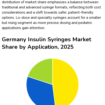
distribution of market share emphasizes a balance between
traditional and advanced syringe formats, reflecting both cost
considerations and a shift towards safer, patient-friendly
options. Lo-dose and specialty syringes account for a smaller
but rising segment as more precise dosing and pediatric
applications gain attention.
Germany Insulin Syringes Market
Share by Application, 2025