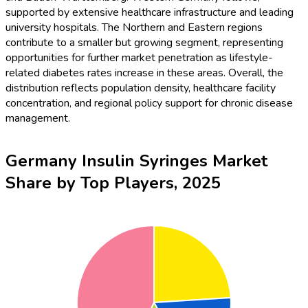
supported by extensive healthcare infrastructure and leading
university hospitals. The Northern and Eastern regions
contribute to a smaller but growing segment, representing
opportunities for further market penetration as lifestyle-
related diabetes rates increase in these areas. Overall, the
distribution reflects population density, healthcare facility
concentration, and regional policy support for chronic disease
management.
Germany Insulin Syringes Market
Share by Top Players, 2025