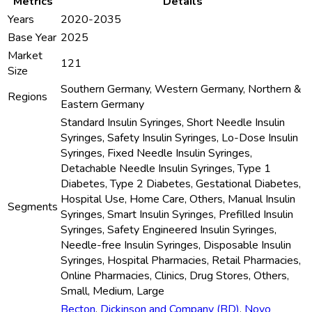
Metrics
Details
Years
2020-2035
Base Year
2025
Market
121
Size
Southern Germany, Western Germany, Northern &
Regions
Eastern Germany
Standard Insulin Syringes, Short Needle Insulin
Syringes, Safety Insulin Syringes, Lo-Dose Insulin
Syringes, Fixed Needle Insulin Syringes,
Detachable Needle Insulin Syringes, Type 1
Diabetes, Type 2 Diabetes, Gestational Diabetes,
Hospital Use, Home Care, Others, Manual Insulin
Segments
Syringes, Smart Insulin Syringes, Prefilled Insulin
Syringes, Safety Engineered Insulin Syringes,
Needle-free Insulin Syringes, Disposable Insulin
Syringes, Hospital Pharmacies, Retail Pharmacies,
Online Pharmacies, Clinics, Drug Stores, Others,
Small, Medium, Large
Becton
,
Dickinson and Company (BD)
,
Novo