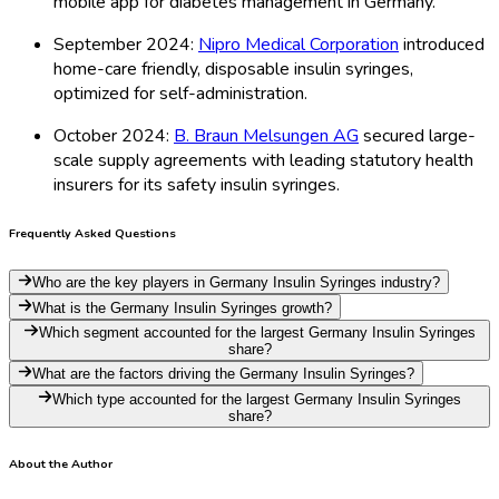
mobile app for diabetes management in Germany.
September 2024:
Nipro Medical Corporation
introduced
home-care friendly, disposable insulin syringes,
optimized for self-administration.
October 2024:
B. Braun Melsungen AG
secured large-
scale supply agreements with leading statutory health
insurers for its safety insulin syringes.
Frequently Asked Questions
Who are the key players in Germany Insulin Syringes industry?
What is the Germany Insulin Syringes growth?
Which segment accounted for the largest Germany Insulin Syringes
share?
What are the factors driving the Germany Insulin Syringes?
Which type accounted for the largest Germany Insulin Syringes
share?
About the Author