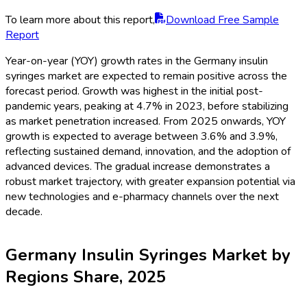
To learn more about this report,
Download Free Sample
Report
Year-on-year (YOY) growth rates in the Germany insulin
syringes market are expected to remain positive across the
forecast period. Growth was highest in the initial post-
pandemic years, peaking at 4.7% in 2023, before stabilizing
as market penetration increased. From 2025 onwards, YOY
growth is expected to average between 3.6% and 3.9%,
reflecting sustained demand, innovation, and the adoption of
advanced devices. The gradual increase demonstrates a
robust market trajectory, with greater expansion potential via
new technologies and e-pharmacy channels over the next
decade.
Germany Insulin Syringes Market by
Regions Share, 2025