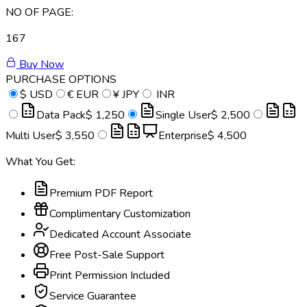
NO OF PAGE:
167
Buy Now
PURCHASE OPTIONS
$
USD
€
EUR
¥
JPY
INR
Data Pack
$ 1,250
Single User
$ 2,500
Multi User
$ 3,550
Enterprise
$ 4,500
What You Get:
Premium PDF Report
Complimentary Customization
Dedicated Account Associate
Free Post-Sale Support
Print Permission Included
Service Guarantee