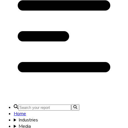
Home
Industries
Media