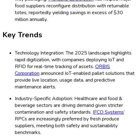
food suppliers reconfigure distribution with returnable
totes, reportedly yielding savings in excess of $30
million annually.
Key Trends
Technology Integration: The 2025 landscape highlights
rapid digitization, with companies deploying IoT and
RFID for real-time tracking of assets.
ORBIS
Corporation
announced IoT-enabled pallet solutions that
provide live location, usage data, and predictive
maintenance alerts.
Industry-Specific Adoption: Healthcare and food &
beverage sectors are driving demand given stricter
contamination and safety standards.
IFCO Systems
’
RPCs are increasingly preferred by fresh produce
suppliers, meeting both safety and sustainability
benchmarks.