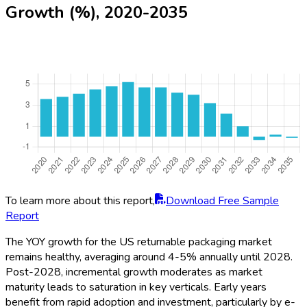
Growth (%), 2020-2035
To learn more about this report,
Download Free Sample
Report
The YOY growth for the US returnable packaging market
remains healthy, averaging around 4-5% annually until 2028.
Post-2028, incremental growth moderates as market
maturity leads to saturation in key verticals. Early years
benefit from rapid adoption and investment, particularly by e-