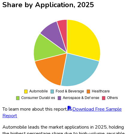
Share by Application, 2025
To learn more about this report,
Download Free Sample
Report
Automobile leads the market applications in 2025, holding
the highest percentage share due to high-volume, reusable