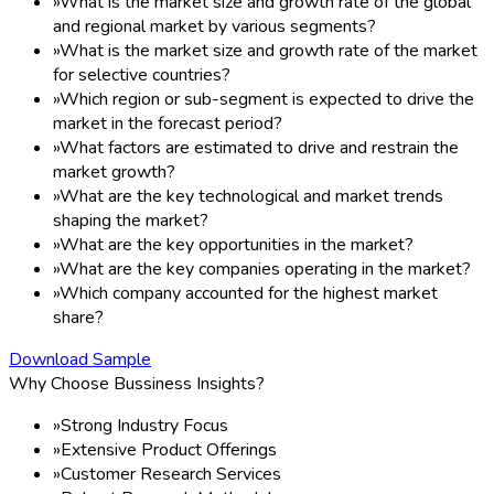
»
What is the market size and growth rate of the global
and regional market by various segments?
»
What is the market size and growth rate of the market
for selective countries?
»
Which region or sub-segment is expected to drive the
market in the forecast period?
»
What factors are estimated to drive and restrain the
market growth?
»
What are the key technological and market trends
shaping the market?
»
What are the key opportunities in the market?
»
What are the key companies operating in the market?
»
Which company accounted for the highest market
share?
Download Sample
Why Choose Bussiness Insights?
»
Strong Industry Focus
»
Extensive Product Offerings
»
Customer Research Services