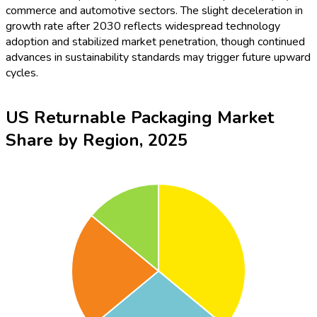
commerce and automotive sectors. The slight deceleration in
growth rate after 2030 reflects widespread technology
adoption and stabilized market penetration, though continued
advances in sustainability standards may trigger future upward
cycles.
US Returnable Packaging Market
Share by Region, 2025