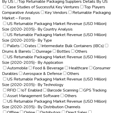
By US
Top Returnable Packaging Suppliers Details By US
Case Studies of Successful Key Ventures
Top Players
Comparative Analysis
Key Vendors
Returnable Packaging
Market – Forces
US Returnable Packaging Market Revenue (USD Million)
Size (2020-2035)- By Country Analysis
US Returnable Packaging Market Revenue (USD Million)
Size (2020-2035)- By Type
Pallets
Crates
Intermediate Bulk Containers (IBCs)
Drums & Barrels
Dunnage
Bottles
Others
US Returnable Packaging Market Revenue (USD Million)
Size (2020-2035)- By Application
Automobile
Food & Beverage
Healthcare
Consumer
Durables
Aerospace & Defense
Others
US Returnable Packaging Market Revenue (USD Million)
Size (2020-2035)- By Technology
RFID
IoT Enabled
Barcode Scanning
GPS Tracking
Asset Management Software
Others
US Returnable Packaging Market Revenue (USD Million)
Size (2020-2035)- By Distribution Channels
Offline
Online
Distributors
Direct Sales