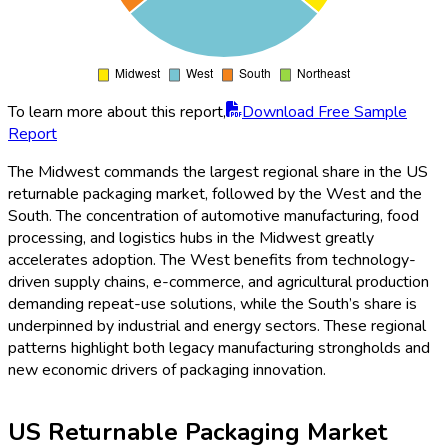
To learn more about this report,
Download Free Sample
Report
The Midwest commands the largest regional share in the US
returnable packaging market, followed by the West and the
South. The concentration of automotive manufacturing, food
processing, and logistics hubs in the Midwest greatly
accelerates adoption. The West benefits from technology-
driven supply chains, e-commerce, and agricultural production
demanding repeat-use solutions, while the South’s share is
underpinned by industrial and energy sectors. These regional
patterns highlight both legacy manufacturing strongholds and
new economic drivers of packaging innovation.
US Returnable Packaging Market