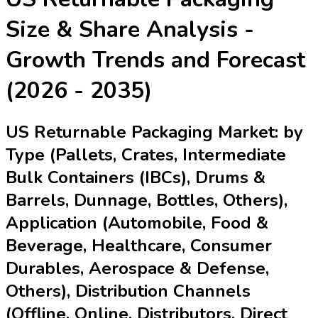
Size & Share Analysis -
Growth Trends and Forecast
(2026 - 2035)
US Returnable Packaging Market: by
Type (Pallets, Crates, Intermediate
Bulk Containers (IBCs), Drums &
Barrels, Dunnage, Bottles, Others),
Application (Automobile, Food &
Beverage, Healthcare, Consumer
Durables, Aerospace & Defense,
Others), Distribution Channels
(Offline, Online, Distributors, Direct