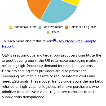
To learn more about this report,
Download Free Sample
Report
OEMs in automotive and large food producers constitute the
largest buyer group in the US returnable packaging market,
reflecting high-frequency demand for reusable systems.
Retailers and logistics providers are also prominent,
leveraging returnable assets to reduce internal costs and
meet ESG goals. These buyer trends underscore the market’s
reliance on high-volume, logistics-intensive purchasers who
prioritize total lifecycle value, regulatory compliance, and
supply chain transparency.