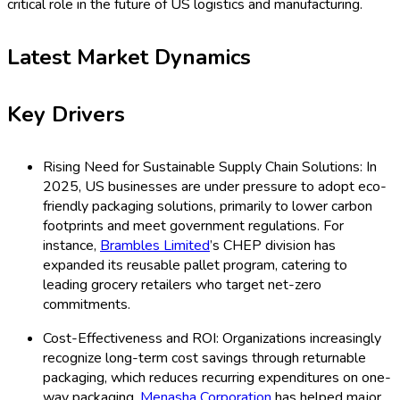
critical role in the future of US logistics and manufacturing.
Latest Market Dynamics
Key Drivers
Rising Need for Sustainable Supply Chain Solutions: In
2025, US businesses are under pressure to adopt eco-
friendly packaging solutions, primarily to lower carbon
footprints and meet government regulations. For
instance,
Brambles Limited
’s CHEP division has
expanded its reusable pallet program, catering to
leading grocery retailers who target net-zero
commitments.
Cost-Effectiveness and ROI: Organizations increasingly
recognize long-term cost savings through returnable
packaging, which reduces recurring expenditures on one-
way packaging.
Menasha Corporation
has helped major