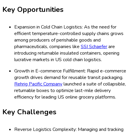
Key Opportunities
Expansion in Cold Chain Logistics: As the need for
efficient temperature-controlled supply chains grows
among producers of perishable goods and
pharmaceuticals, companies like
SSI Schaefer
are
introducing returnable insulated containers, opening
lucrative markets in US cold chain logistics.
Growth in E-commerce Fulfillment: Rapid e-commerce
growth drives demand for reusable transit packaging.
Rehrig Pacific Company
launched a suite of collapsible,
returnable boxes to optimize last-mile delivery
efficiency for leading US online grocery platforms.
Key Challenges
Reverse Logistics Complexity: Managing and tracking