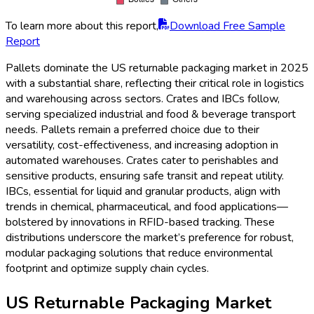
To learn more about this report,
Download Free Sample
Report
Pallets dominate the US returnable packaging market in 2025
with a substantial share, reflecting their critical role in logistics
and warehousing across sectors. Crates and IBCs follow,
serving specialized industrial and food & beverage transport
needs. Pallets remain a preferred choice due to their
versatility, cost-effectiveness, and increasing adoption in
automated warehouses. Crates cater to perishables and
sensitive products, ensuring safe transit and repeat utility.
IBCs, essential for liquid and granular products, align with
trends in chemical, pharmaceutical, and food applications—
bolstered by innovations in RFID-based tracking. These
distributions underscore the market’s preference for robust,
modular packaging solutions that reduce environmental
footprint and optimize supply chain cycles.
US Returnable Packaging Market