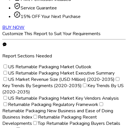
Service Guarantee
15% OFF Your Next Purchase
BUY NOW
Customize This Report to Suit Your Requirements
Report Sections Needed
US Returnable Packaging Market Outlook
US Returnable Packaging Market Executive Summary
US Market Revenue Size (USD Million) (2020-2035)
Key Trends By Segments (2020-2035)
Key Trends By US
(2020-2035)
US Returnable Packaging Market Key Vendors Analysis
Returnable Packaging Regulatory Framework
Returnable Packaging New Business and Ease of Doing
Business Index
Returnable Packaging Recent
Developments
Top Returnable Packaging Buyers Details