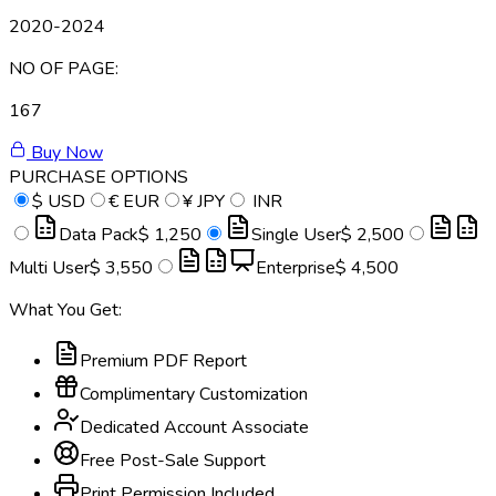
2020-2024
NO OF PAGE:
167
Buy Now
PURCHASE OPTIONS
$
USD
€
EUR
¥
JPY
INR
Data Pack
$ 1,250
Single User
$ 2,500
Multi User
$ 3,550
Enterprise
$ 4,500
What You Get:
Premium PDF Report
Complimentary Customization
Dedicated Account Associate
Free Post-Sale Support
Print Permission Included