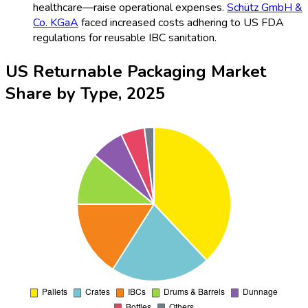
healthcare—raise operational expenses.
Schütz GmbH &
Co. KGaA
faced increased costs adhering to US FDA
regulations for reusable IBC sanitation.
US Returnable Packaging Market
Share by Type, 2025