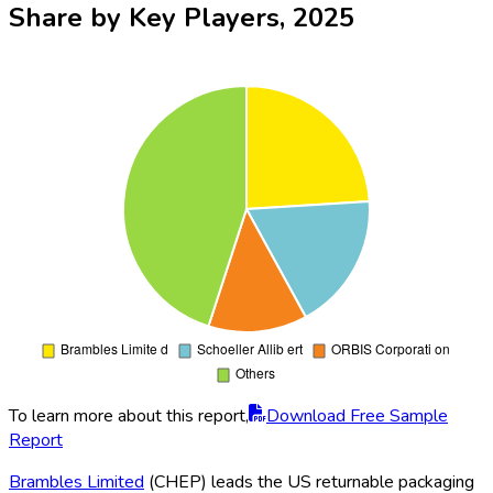
Share by Key Players, 2025
To learn more about this report,
Download Free Sample
Report
Brambles Limited
(CHEP) leads the US returnable packaging