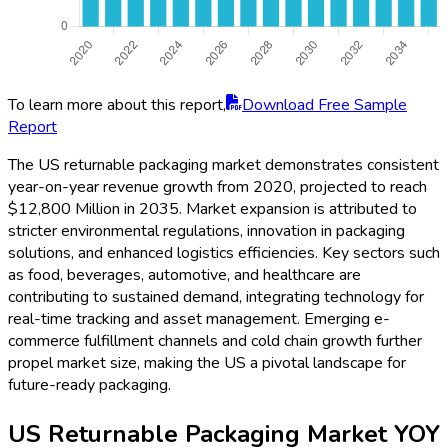
To learn more about this report,
Download Free Sample
Report
The US returnable packaging market demonstrates consistent
year-on-year revenue growth from 2020, projected to reach
$12,800 Million in 2035. Market expansion is attributed to
stricter environmental regulations, innovation in packaging
solutions, and enhanced logistics efficiencies. Key sectors such
as food, beverages, automotive, and healthcare are
contributing to sustained demand, integrating technology for
real-time tracking and asset management. Emerging e-
commerce fulfillment channels and cold chain growth further
propel market size, making the US a pivotal landscape for
future-ready packaging.
US Returnable Packaging Market YOY