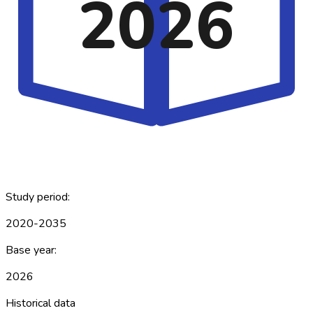
2026
Study period:
2020-2035
Base year:
2026
Historical data