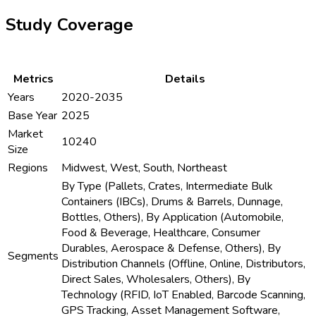
Study Coverage
Metrics
Details
Years
2020-2035
Base Year
2025
Market
10240
Size
Regions
Midwest, West, South, Northeast
By Type (Pallets, Crates, Intermediate Bulk
Containers (IBCs), Drums & Barrels, Dunnage,
Bottles, Others), By Application (Automobile,
Food & Beverage, Healthcare, Consumer
Durables, Aerospace & Defense, Others), By
Segments
Distribution Channels (Offline, Online, Distributors,
Direct Sales, Wholesalers, Others), By
Technology (RFID, IoT Enabled, Barcode Scanning,
GPS Tracking, Asset Management Software,