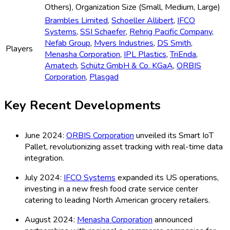
Others), Organization Size (Small, Medium, Large)
Brambles Limited
,
Schoeller Allibert
,
IFCO
Systems
,
SSI Schaefer
,
Rehrig Pacific Company
,
Nefab Group
,
Myers Industries
,
DS Smith
,
Players
Menasha Corporation
,
IPL Plastics
,
TriEnda
,
Amatech
,
Schütz GmbH & Co. KGaA
,
ORBIS
Corporation
,
Plasgad
Key Recent Developments
June 2024:
ORBIS Corporation
unveiled its Smart IoT
Pallet, revolutionizing asset tracking with real-time data
integration.
July 2024:
IFCO Systems
expanded its US operations,
investing in a new fresh food crate service center
catering to leading North American grocery retailers.
August 2024:
Menasha Corporation
announced