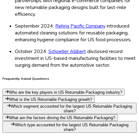
partnerships with regional e-commerce companies for
new returnable packaging designs built for last-mile
efficiency.
September 2024:
Rehrig Pacific Company
introduced
automated cleaning solutions for reusable packaging,
enhancing hygiene compliance for US food processors.
October 2024:
Schoeller Allibert
disclosed record
investment in US-based manufacturing facilities to meet
surging demand from the automotive sector.
Frequently Asked Questions
Who are the key players in US Returnable Packaging industry?
What is the US Returnable Packaging growth?
Which segment accounted for the largest US Returnable Packaging
share?
What are the factors driving the US Returnable Packaging?
Which type accounted for the largest US Returnable Packaging
share?