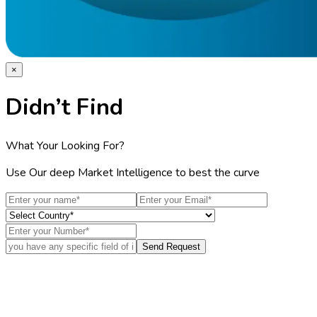
×
Didn’t Find
What Your Looking For?
Use Our deep Market Intelligence to best the curve
Send Request