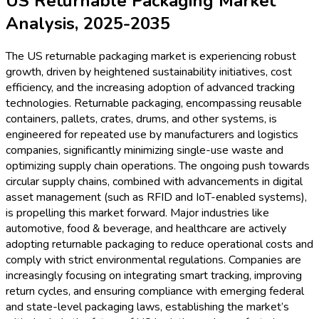
US Returnable Packaging Market
Analysis, 2025-2035
The US returnable packaging market is experiencing robust
growth, driven by heightened sustainability initiatives, cost
efficiency, and the increasing adoption of advanced tracking
technologies. Returnable packaging, encompassing reusable
containers, pallets, crates, drums, and other systems, is
engineered for repeated use by manufacturers and logistics
companies, significantly minimizing single-use waste and
optimizing supply chain operations. The ongoing push towards
circular supply chains, combined with advancements in digital
asset management (such as RFID and IoT-enabled systems),
is propelling this market forward. Major industries like
automotive, food & beverage, and healthcare are actively
adopting returnable packaging to reduce operational costs and
comply with strict environmental regulations. Companies are
increasingly focusing on integrating smart tracking, improving
return cycles, and ensuring compliance with emerging federal
and state-level packaging laws, establishing the market’s