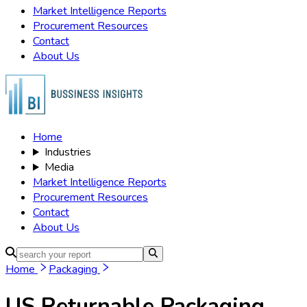
Market Intelligence Reports
Procurement Resources
Contact
About Us
Home
Industries
Media
Market Intelligence Reports
Procurement Resources
Contact
About Us
Home
Packaging
US Returnable Packaging