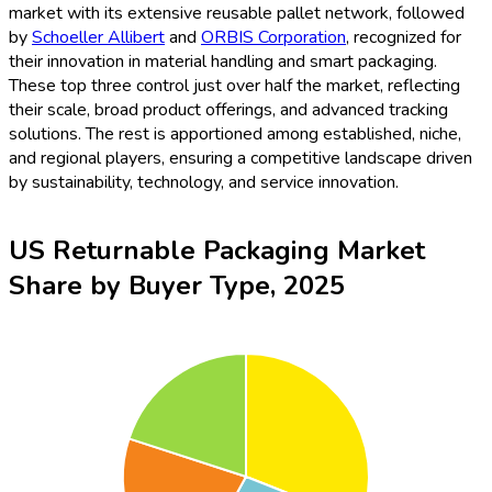
market with its extensive reusable pallet network, followed
by
Schoeller Allibert
and
ORBIS Corporation
, recognized for
their innovation in material handling and smart packaging.
These top three control just over half the market, reflecting
their scale, broad product offerings, and advanced tracking
solutions. The rest is apportioned among established, niche,
and regional players, ensuring a competitive landscape driven
by sustainability, technology, and service innovation.
US Returnable Packaging Market
Share by Buyer Type, 2025