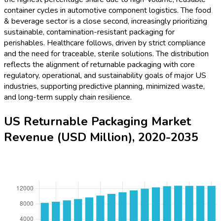
container cycles in automotive component logistics. The food
& beverage sector is a close second, increasingly prioritizing
sustainable, contamination-resistant packaging for
perishables. Healthcare follows, driven by strict compliance
and the need for traceable, sterile solutions. The distribution
reflects the alignment of returnable packaging with core
regulatory, operational, and sustainability goals of major US
industries, supporting predictive planning, minimized waste,
and long-term supply chain resilience.
US Returnable Packaging Market
Revenue (USD Million), 2020-2035