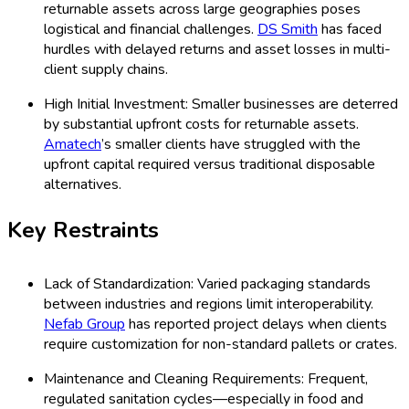
returnable assets across large geographies poses
logistical and financial challenges.
DS Smith
has faced
hurdles with delayed returns and asset losses in multi-
client supply chains.
High Initial Investment: Smaller businesses are deterred
by substantial upfront costs for returnable assets.
Amatech
’s smaller clients have struggled with the
upfront capital required versus traditional disposable
alternatives.
Key Restraints
Lack of Standardization: Varied packaging standards
between industries and regions limit interoperability.
Nefab Group
has reported project delays when clients
require customization for non-standard pallets or crates.
Maintenance and Cleaning Requirements: Frequent,
regulated sanitation cycles—especially in food and