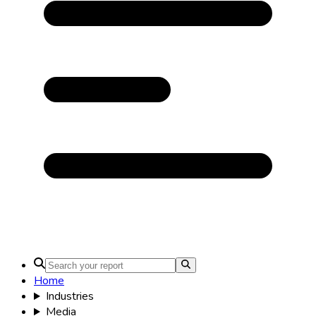
Home
Industries
Media