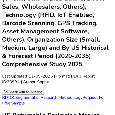
Sales, Wholesalers, Others),
Technology (RFID, IoT Enabled,
Barcode Scanning, GPS Tracking,
Asset Management Software,
Others), Organization Size (Small,
Medium, Large) and By US Historical
& Forecast Period (2020-2035)
Comprehensive Study 2025
Last Updated:
11-09-2025
| Format: PDF | Report
ID:
20994
| Author:
Sophia
Speak with an Analyst
RD
TOC
Segmentation
Research Methodology
Request For
Free Sample