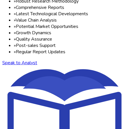
»
Robust Research Methodology
»
Comprehensive Reports
»
Latest Technological Developments
»
Value Chain Analysis
»
Potential Market Opportunities
»
Growth Dynamics
»
Quality Assurance
»
Post-sales Support
»
Regular Report Updates
Speak to Analyst