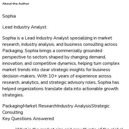
About the Author
Sophia
Lead Industry Analyst
Sophia is a Lead Industry Analyst specializing in market
research, industry analysis, and business consulting across
Packaging. Sophia brings a commercially grounded
perspective to sectors shaped by changing demand,
innovation, and competitive dynamics, helping turn complex
market trends into clear strategic insights for business
decision-makers. With 10+ years of experience across
research, analytics, and strategic advisory roles, Sophia has
helped organizations translate data into actionable growth
strategies.
Packaging
Market Research
Industry Analysis
Strategic
Consulting
Key Questions Answered