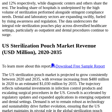
and 12% respectively, while diagnostic centers and others share the
rest. The leading share of hospitals is underpinned by the high
volume of sterilization performed alongside stringent compliance
needs. Dental and laboratory sectors are expanding swiftly, fueled
by rising awareness and regulation. The data underscores the
integral role sterilization pouches play across diversified healthcare
settings, particularly as outpatient and dental procedures continue to
surge.
US Sterilization Pouch Market Revenue
(USD Million), 2020-2035
To learn more about this report,
Download Free Sample Report
The US sterilization pouch market is projected to grow consistently
between 2020 and 2035, with revenue increasing from $480 million
in 2020 to an estimated $1,030 million by 2035. The trajectory
reflects substantial investments in infection control products and
escalating surgical procedures in the US. Growth is accelerated by
regulatory updates and expanded applications in emerging outpatient
and dental settings. Demand is set to remain robust as technology
and sustainability drive further evolution, ensuring that the US
market maintains its pivotal role in the global sterilization pouch