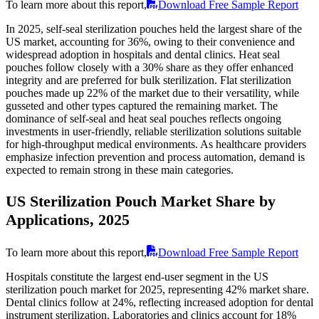
To learn more about this report,
Download Free Sample Report
In 2025, self-seal sterilization pouches held the largest share of the
US market, accounting for 36%, owing to their convenience and
widespread adoption in hospitals and dental clinics. Heat seal
pouches follow closely with a 30% share as they offer enhanced
integrity and are preferred for bulk sterilization. Flat sterilization
pouches made up 22% of the market due to their versatility, while
gusseted and other types captured the remaining market. The
dominance of self-seal and heat seal pouches reflects ongoing
investments in user-friendly, reliable sterilization solutions suitable
for high-throughput medical environments. As healthcare providers
emphasize infection prevention and process automation, demand is
expected to remain strong in these main categories.
US Sterilization Pouch Market Share by
Applications, 2025
To learn more about this report,
Download Free Sample Report
Hospitals constitute the largest end-user segment in the US
sterilization pouch market for 2025, representing 42% market share.
Dental clinics follow at 24%, reflecting increased adoption for dental
instrument sterilization. Laboratories and clinics account for 18%