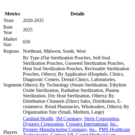
Metrics
Details
Years
2020-2035
Base
2025
Year
Market
650
Size
Regions
Northeast, Midwest, South, West
By Type (Flat Sterilization Pouches, Self-Seal
Sterilization Pouches, Gusseted Sterilization Pouches,
Heat Seal Sterilization Pouches, Reclosable Sterilization
Pouches, Others); By Application (Hospitals, Clinics,
Diagnostic Centers, Dental Clinics, Laboratories,
Segments
Others); By Technology (Steam Sterilization, Ethylene
Oxide Sterilization, Radiation Sterilization, Plasma
Sterilization, Dry Heat Sterilization, Others); By
Distribution Channels (Direct Sales, Distributors, E-
commerce, Retail Pharmacies, Wholesalers, Others); By
Organization Size (Small, Medium, Large)
Cardinal Health
,
3M Company
,
Steris Corporation
,
Dynarex Corporation
,
Crosstex International
,
Inc.
,
Propper Manufacturing Company
,
Inc.
,
PMS Healthcare
Players
Technologies
,
Getinge AB
,
Cantel Medical Corp.
,