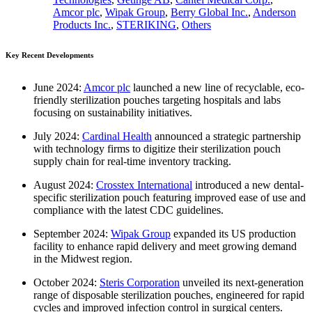
Amcor plc
,
Wipak Group
,
Berry Global Inc.
,
Anderson
Products Inc.
,
STERIKING
,
Others
Key Recent Developments
June 2024:
Amcor plc
launched a new line of recyclable, eco-
friendly sterilization pouches targeting hospitals and labs
focusing on sustainability initiatives.
July 2024:
Cardinal Health
announced a strategic partnership
with technology firms to digitize their sterilization pouch
supply chain for real-time inventory tracking.
August 2024:
Crosstex International
introduced a new dental-
specific sterilization pouch featuring improved ease of use and
compliance with the latest CDC guidelines.
September 2024:
Wipak Group
expanded its US production
facility to enhance rapid delivery and meet growing demand
in the Midwest region.
October 2024:
Steris Corporation
unveiled its next-generation
range of disposable sterilization pouches, engineered for rapid
cycles and improved infection control in surgical centers.