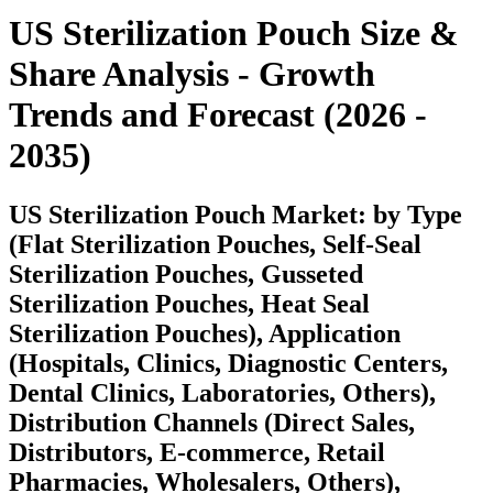
US Sterilization Pouch
Size &
Share Analysis - Growth
Trends and Forecast (2026 -
2035)
US Sterilization Pouch Market: by Type
(Flat Sterilization Pouches, Self-Seal
Sterilization Pouches, Gusseted
Sterilization Pouches, Heat Seal
Sterilization Pouches), Application
(Hospitals, Clinics, Diagnostic Centers,
Dental Clinics, Laboratories, Others),
Distribution Channels (Direct Sales,
Distributors, E-commerce, Retail
Pharmacies, Wholesalers, Others),