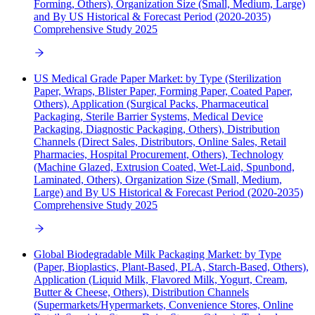
Forming, Others), Organization Size (Small, Medium, Large)
and By US Historical & Forecast Period (2020-2035)
Comprehensive Study 2025
US Medical Grade Paper Market: by Type (Sterilization
Paper, Wraps, Blister Paper, Forming Paper, Coated Paper,
Others), Application (Surgical Packs, Pharmaceutical
Packaging, Sterile Barrier Systems, Medical Device
Packaging, Diagnostic Packaging, Others), Distribution
Channels (Direct Sales, Distributors, Online Sales, Retail
Pharmacies, Hospital Procurement, Others), Technology
(Machine Glazed, Extrusion Coated, Wet-Laid, Spunbond,
Laminated, Others), Organization Size (Small, Medium,
Large) and By US Historical & Forecast Period (2020-2035)
Comprehensive Study 2025
Global Biodegradable Milk Packaging Market: by Type
(Paper, Bioplastics, Plant-Based, PLA, Starch-Based, Others),
Application (Liquid Milk, Flavored Milk, Yogurt, Cream,
Butter & Cheese, Others), Distribution Channels
(Supermarkets/Hypermarkets, Convenience Stores, Online