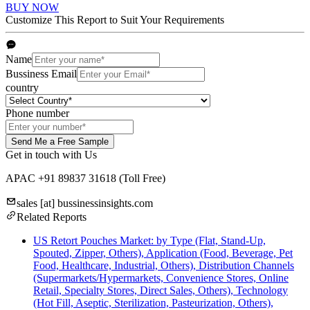
BUY NOW
Customize This Report to Suit Your Requirements
Name
Bussiness Email
country
Phone number
Send Me a Free Sample
Get in touch with Us
APAC +91 89837 31618
(Toll Free)
sales
[at]
bussinessinsights.com
Related Reports
US Retort Pouches Market: by Type (Flat, Stand-Up,
Spouted, Zipper, Others), Application (Food, Beverage, Pet
Food, Healthcare, Industrial, Others), Distribution Channels
(Supermarkets/Hypermarkets, Convenience Stores, Online
Retail, Specialty Stores, Direct Sales, Others), Technology
(Hot Fill, Aseptic, Sterilization, Pasteurization, Others),