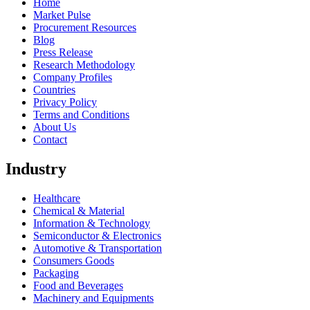
Home
Market Pulse
Procurement Resources
Blog
Press Release
Research Methodology
Company Profiles
Countries
Privacy Policy
Terms and Conditions
About Us
Contact
Industry
Healthcare
Chemical & Material
Information & Technology
Semiconductor & Electronics
Automotive & Transportation
Consumers Goods
Packaging
Food and Beverages
Machinery and Equipments