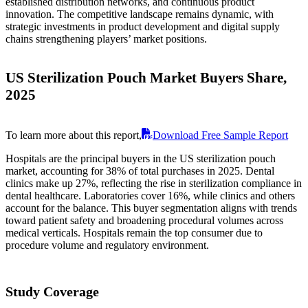
established distribution networks, and continuous product
innovation. The competitive landscape remains dynamic, with
strategic investments in product development and digital supply
chains strengthening players’ market positions.
US Sterilization Pouch Market Buyers Share,
2025
To learn more about this report,
Download Free Sample Report
Hospitals are the principal buyers in the US sterilization pouch
market, accounting for 38% of total purchases in 2025. Dental
clinics make up 27%, reflecting the rise in sterilization compliance in
dental healthcare. Laboratories cover 16%, while clinics and others
account for the balance. This buyer segmentation aligns with trends
toward patient safety and broadening procedural volumes across
medical verticals. Hospitals remain the top consumer due to
procedure volume and regulatory environment.
Study Coverage