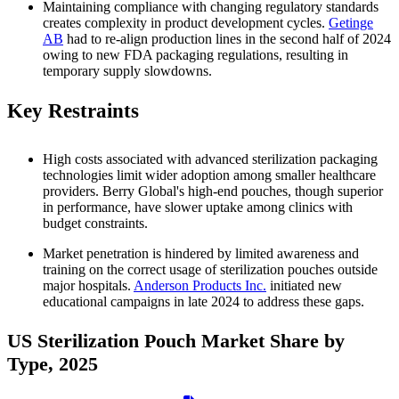
Maintaining compliance with changing regulatory standards
creates complexity in product development cycles.
Getinge
AB
had to re-align production lines in the second half of 2024
owing to new FDA packaging regulations, resulting in
temporary supply slowdowns.
Key Restraints
High costs associated with advanced sterilization packaging
technologies limit wider adoption among smaller healthcare
providers. Berry Global's high-end pouches, though superior
in performance, have slower uptake among clinics with
budget constraints.
Market penetration is hindered by limited awareness and
training on the correct usage of sterilization pouches outside
major hospitals.
Anderson Products Inc.
initiated new
educational campaigns in late 2024 to address these gaps.
US Sterilization Pouch Market Share by
Type, 2025