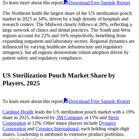
To learn more about this report,
Download Free Sample Report
The Northeast holds the largest share of the US sterilization pouch
market in 2025 at 34%, driven by a high density of hospitals and
research centers. The Midwest closely follows at 28%, reflecting a
large network of clinics and dental practices. The South and West
regions account for 22% and 16% respectively, benefiting from
expanding outpatient and laboratory sectors. Regional dynamics are
influenced by varying healthcare infrastructure and regulatory
stringency, but all regions demonstrate robust adoption driven by
patient safety and regulatory compliance.
US Sterilization Pouch Market Share by
Players, 2025
To learn more about this report,
Download Free Sample Report
Cardinal Health
leads the US sterilization pouch market with a 19%
share in 2025, followed by
3M Company
at 15% and
Steris
Corporation
at 12%. Other major players include
Dynarex
Corporation
and
Crosstex International
, each holding single-digit
shares. Leadership is attributed to extensive product portfolios,