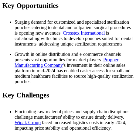
Key Opportunities
Surging demand for customized and specialized sterilization
pouches catering to dental and outpatient surgical procedures
is opening new avenues.
Crosstex International
is
collaborating with clinics to develop pouches suited for dental
instruments, addressing unique sterilization requirements.
Growth in online distribution and e-commerce channels
presents vast opportunities for market players.
Propper
Manufacturing Company
's investment in their online sales
platform in mid-2024 has enabled easier access for small and
medium healthcare facilities to source high-quality sterilization
pouches.
Key Challenges
Fluctuating raw material prices and supply chain disruptions
challenge manufacturers' ability to ensure timely delivery.
Wipak Group
faced increased logistics costs in early 2024,
impacting price stability and operational efficiency.