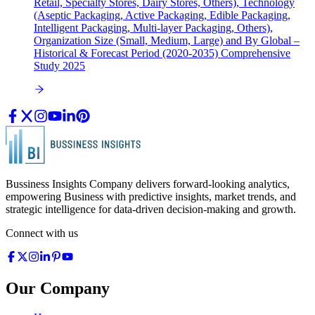
Retail, Specialty Stores, Dairy Stores, Others), Technology
(Aseptic Packaging, Active Packaging, Edible Packaging,
Intelligent Packaging, Multi-layer Packaging, Others),
Organization Size (Small, Medium, Large) and By Global –
Historical & Forecast Period (2020-2035) Comprehensive
Study 2025
Bussiness Insights Company delivers forward-looking analytics,
empowering Business with predictive insights, market trends, and
strategic intelligence for data-driven decision-making and growth.
Connect with us
Our Company