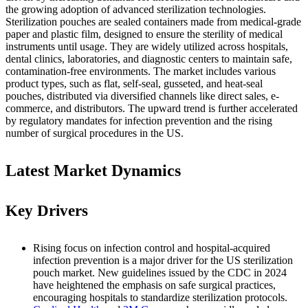
the growing adoption of advanced sterilization technologies.
Sterilization pouches are sealed containers made from medical-grade
paper and plastic film, designed to ensure the sterility of medical
instruments until usage. They are widely utilized across hospitals,
dental clinics, laboratories, and diagnostic centers to maintain safe,
contamination-free environments. The market includes various
product types, such as flat, self-seal, gusseted, and heat-seal
pouches, distributed via diversified channels like direct sales, e-
commerce, and distributors. The upward trend is further accelerated
by regulatory mandates for infection prevention and the rising
number of surgical procedures in the US.
Latest Market Dynamics
Key Drivers
Rising focus on infection control and hospital-acquired
infection prevention is a major driver for the US sterilization
pouch market. New guidelines issued by the CDC in 2024
have heightened the emphasis on safe surgical practices,
encouraging hospitals to standardize sterilization protocols.