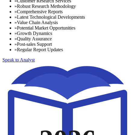
»
Customer Research Services
»
Robust Research Methodology
»
Comprehensive Reports
»
Latest Technological Developments
»
Value Chain Analysis
»
Potential Market Opportunities
»
Growth Dynamics
»
Quality Assurance
»
Post-sales Support
»
Regular Report Updates
Speak to Analyst