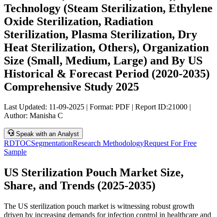
Technology (Steam Sterilization, Ethylene
Oxide Sterilization, Radiation
Sterilization, Plasma Sterilization, Dry
Heat Sterilization, Others), Organization
Size (Small, Medium, Large) and By US
Historical & Forecast Period (2020-2035)
Comprehensive Study 2025
Last Updated:
11-09-2025
| Format: PDF | Report ID:
21000
|
Author:
Manisha C
Speak with an Analyst
RD
TOC
Segmentation
Research Methodology
Request For Free
Sample
US Sterilization Pouch Market Size,
Share, and Trends (2025-2035)
The US sterilization pouch market is witnessing robust growth
driven by increasing demands for infection control in healthcare and