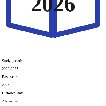
2026
Study period:
2020-2035
Base year:
2026
Historical data
2020-2024