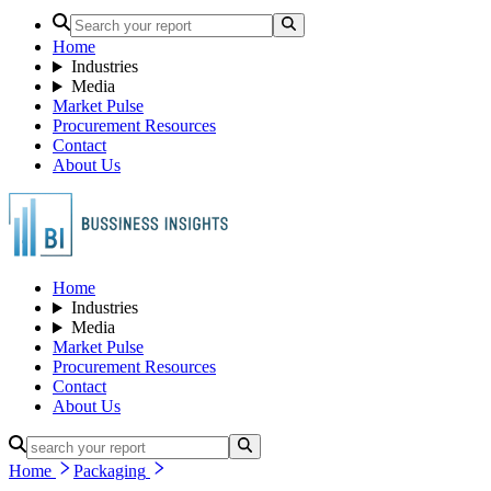
Home
Industries
Media
Market Pulse
Procurement Resources
Contact
About Us
Home
Industries
Media
Market Pulse
Procurement Resources
Contact
About Us
Home
Packaging