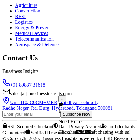
Agriculture
Construction
BFSI
Logistics
Energy & Power
Medical Devices
Telecommunication
Aerospace & Defence
Contact Us
Bussiness Insights
+91 89837 31618
sales
[at]
bussinessinsights.com
×
Unit 110, C9CM+MRR, Sandhya Techno 1,
Radhe Nagar, Rai Durg, Hyderabad, Telangana 500081
1
Subscribe Now
Need Help?
SSL Secured Checkout
Data Privacy Assured
Confidentiality
Click here and start chatting with us!
Guaranteed
Verified Research Data
© Copyright 2026, Bussiness Insights powered by TSR Research