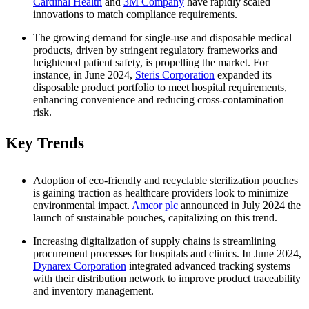
Cardinal Health
and
3M Company
have rapidly scaled
innovations to match compliance requirements.
The growing demand for single-use and disposable medical
products, driven by stringent regulatory frameworks and
heightened patient safety, is propelling the market. For
instance, in June 2024,
Steris Corporation
expanded its
disposable product portfolio to meet hospital requirements,
enhancing convenience and reducing cross-contamination
risk.
Key Trends
Adoption of eco-friendly and recyclable sterilization pouches
is gaining traction as healthcare providers look to minimize
environmental impact.
Amcor plc
announced in July 2024 the
launch of sustainable pouches, capitalizing on this trend.
Increasing digitalization of supply chains is streamlining
procurement processes for hospitals and clinics. In June 2024,
Dynarex Corporation
integrated advanced tracking systems
with their distribution network to improve product traceability
and inventory management.