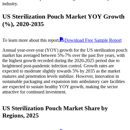
industry.
US Sterilization Pouch Market YOY Growth
(%), 2020-2035
To learn more about this report,
Download Free Sample Report
Annual year-over-year (YOY) growth for the US sterilization pouch
market has averaged between 5%-7% over the past five years, with
the highest growth recorded during the 2020-2025 period due to
heightened post-pandemic infection control. Growth rates are
expected to moderate slightly towards 5% by 2035 as the market
matures and penetration levels stabilize. However, innovation in
sustainable packaging and expansion into ambulatory care facilities
are expected to sustain healthy YOY growth, making the sector
attractive for continued investment.
US Sterilization Pouch Market Share by
Regions, 2025