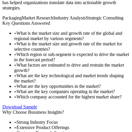
has helped organizations translate data into actionable growth
strategies.
Packaging
Market Research
Industry Analysis
Strategic Consulting
Key Questions Answered
»
What is the market size and growth rate of the global and
regional market by various segments?
»
What is the market size and growth rate of the market for
selective countries?
»
Which region or sub-segment is expected to drive the market
in the forecast period?
»
What factors are estimated to drive and restrain the market
growth?
»
What are the key technological and market trends shaping
the market?
»
What are the key opportunities in the market?
»
What are the key companies operating in the market?
»
Which company accounted for the highest market share?
Download Sample
Why Choose Bussiness Insights?
»
Strong Industry Focus
»
Extensive Product Offerings