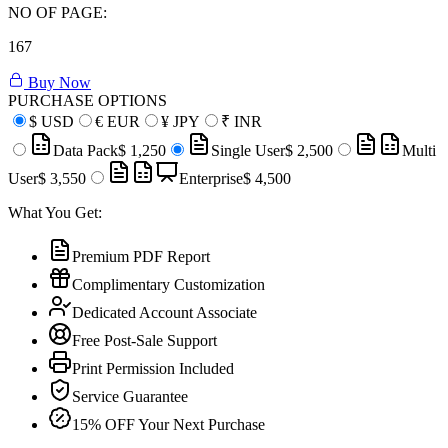
NO OF PAGE:
167
Buy Now
PURCHASE OPTIONS
$
USD
€
EUR
¥
JPY
₹
INR
Data Pack
$ 1,250
Single User
$ 2,500
Multi
User
$ 3,550
Enterprise
$ 4,500
What You Get:
Premium PDF Report
Complimentary Customization
Dedicated Account Associate
Free Post-Sale Support
Print Permission Included
Service Guarantee
15% OFF Your Next Purchase