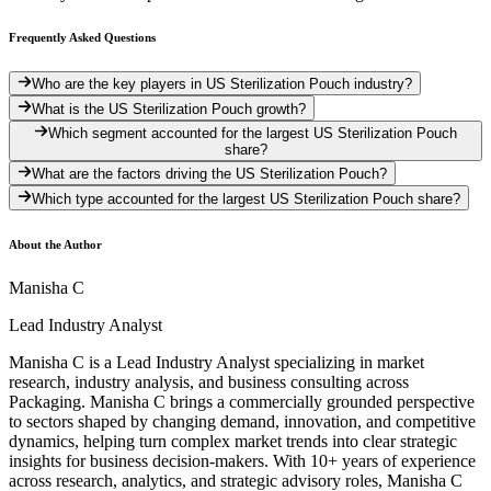
Frequently Asked Questions
Who are the key players in US Sterilization Pouch industry?
What is the US Sterilization Pouch growth?
Which segment accounted for the largest US Sterilization Pouch
share?
What are the factors driving the US Sterilization Pouch?
Which type accounted for the largest US Sterilization Pouch share?
About the Author
Manisha C
Lead Industry Analyst
Manisha C is a Lead Industry Analyst specializing in market
research, industry analysis, and business consulting across
Packaging. Manisha C brings a commercially grounded perspective
to sectors shaped by changing demand, innovation, and competitive
dynamics, helping turn complex market trends into clear strategic
insights for business decision-makers. With 10+ years of experience
across research, analytics, and strategic advisory roles, Manisha C