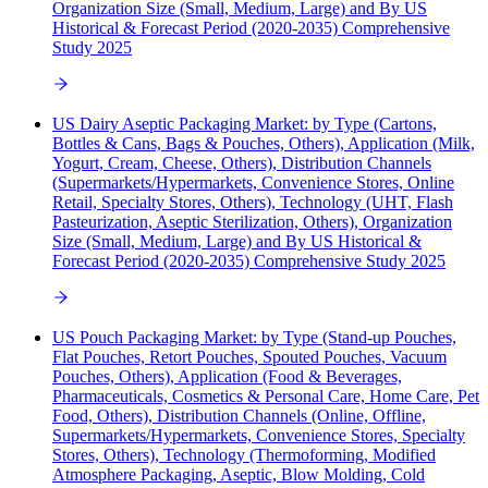
Organization Size (Small, Medium, Large) and By US
Historical & Forecast Period (2020-2035) Comprehensive
Study 2025
US Dairy Aseptic Packaging Market: by Type (Cartons,
Bottles & Cans, Bags & Pouches, Others), Application (Milk,
Yogurt, Cream, Cheese, Others), Distribution Channels
(Supermarkets/Hypermarkets, Convenience Stores, Online
Retail, Specialty Stores, Others), Technology (UHT, Flash
Pasteurization, Aseptic Sterilization, Others), Organization
Size (Small, Medium, Large) and By US Historical &
Forecast Period (2020-2035) Comprehensive Study 2025
US Pouch Packaging Market: by Type (Stand-up Pouches,
Flat Pouches, Retort Pouches, Spouted Pouches, Vacuum
Pouches, Others), Application (Food & Beverages,
Pharmaceuticals, Cosmetics & Personal Care, Home Care, Pet
Food, Others), Distribution Channels (Online, Offline,
Supermarkets/Hypermarkets, Convenience Stores, Specialty
Stores, Others), Technology (Thermoforming, Modified
Atmosphere Packaging, Aseptic, Blow Molding, Cold