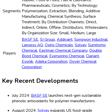
Rubber, Food & Feed, Fuel & Lubricants,
Pharmaceuticals, Cosmetics; By Technology:
Segments
Polymerization, Extraction, Blending, Additive
Manufacturing, Chemical Synthesis, Surface
Treatment; By Distribution Channels: Direct,
Indirect, Online, Offline, Distributors, Wholesalers;
By Organization Size: Small, Medium, Large
BASF SE
,
SI Group
,
Addivant
,
Songwon Industrial
,
Lanxess AG
,
Oxiris Chemicals
,
Solvay
,
Sumitomo
Chemical
,
Eastman Chemical Company
,
Double
Players
Bond Chemical
,
Everspring Chemical
,
Clariant
,
Evonik
,
Adeka Corporation
,
Dover Chemical
Corporation
Key Recent Developments
July 2024:
BASF SE
launches next-gen sustainable
phenolic antioxidants for polymer manufacturers.
August 2024:
Solvay
expands US food-grade