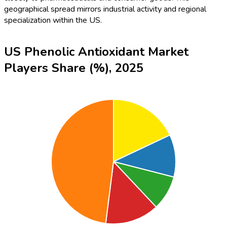
geographical spread mirrors industrial activity and regional
specialization within the US.
US Phenolic Antioxidant Market
Players Share (%), 2025