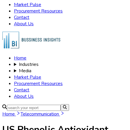
Market Pulse
Procurement Resources
Contact
About Us
Home
Industries
Media
Market Pulse
Procurement Resources
Contact
About Us
Home
Telecommunication
US Phenolic Antioxidant