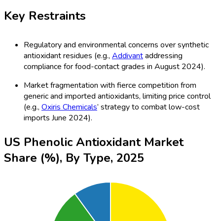
Key Restraints
Regulatory and environmental concerns over synthetic
antioxidant residues (e.g.,
Addivant
addressing
compliance for food-contact grades in August 2024).
Market fragmentation with fierce competition from
generic and imported antioxidants, limiting price control
(e.g.,
Oxiris Chemicals
’ strategy to combat low-cost
imports June 2024).
US Phenolic Antioxidant Market
Share (%), By Type, 2025