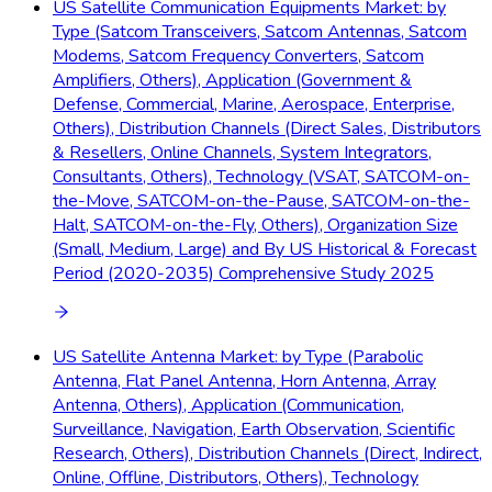
US Satellite Communication Equipments Market: by
Type (Satcom Transceivers, Satcom Antennas, Satcom
Modems, Satcom Frequency Converters, Satcom
Amplifiers, Others), Application (Government &
Defense, Commercial, Marine, Aerospace, Enterprise,
Others), Distribution Channels (Direct Sales, Distributors
& Resellers, Online Channels, System Integrators,
Consultants, Others), Technology (VSAT, SATCOM-on-
the-Move, SATCOM-on-the-Pause, SATCOM-on-the-
Halt, SATCOM-on-the-Fly, Others), Organization Size
(Small, Medium, Large) and By US Historical & Forecast
Period (2020-2035) Comprehensive Study 2025
US Satellite Antenna Market: by Type (Parabolic
Antenna, Flat Panel Antenna, Horn Antenna, Array
Antenna, Others), Application (Communication,
Surveillance, Navigation, Earth Observation, Scientific
Research, Others), Distribution Channels (Direct, Indirect,
Online, Offline, Distributors, Others), Technology