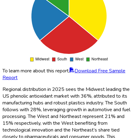
To learn more about this report,
Download Free Sample
Report
Regional distribution in 2025 sees the Midwest leading the
US phenolic antioxidant market with 36%, attributed to its
manufacturing hubs and robust plastics industry. The South
follows with 28%, leveraging growth in automotive and fuel
processing. The West and Northeast represent 21% and
15% respectively, with the West benefiting from
technological innovation and the Northeast’s share tied
closely to pharmaceuticals and consumer goods. This