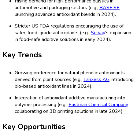
Rising demand for high-performance plastics in
automotive and packaging sectors (e.g.,
BASF SE
launching advanced antioxidant blends in 2024).
Stricter US FDA regulations encouraging the use of
safer, food-grade antioxidants (e.g.,
Solvay
’s expansion
in food-safe additive solutions in early 2024).
Key Trends
Growing preference for natural phenolic antioxidants
derived from plant sources (e.g.,
Lanxess AG
introducing
bio-based antioxidant lines in 2024).
Integration of antioxidant additive manufacturing into
polymer processing (e.g.,
Eastman Chemical Company
collaborating on 3D printing solutions in late 2024).
Key Opportunities