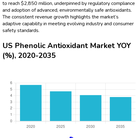
to reach $2,850 million, underpinned by regulatory compliance
and adoption of advanced, environmentally safe antioxidants.
The consistent revenue growth highlights the market’s
adaptive capability in meeting evolving industry and consumer
safety standards.
US Phenolic Antioxidant Market YOY
(%), 2020-2035