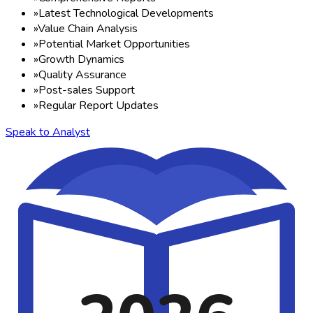
»
Latest Technological Developments
»
Value Chain Analysis
»
Potential Market Opportunities
»
Growth Dynamics
»
Quality Assurance
»
Post-sales Support
»
Regular Report Updates
Speak to Analyst