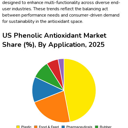
designed to enhance multi-functionality across diverse end-
user industries. These trends reflect the balancing act
between performance needs and consumer-driven demand
for sustainability in the antioxidant space.
US Phenolic Antioxidant Market
Share (%), By Application, 2025