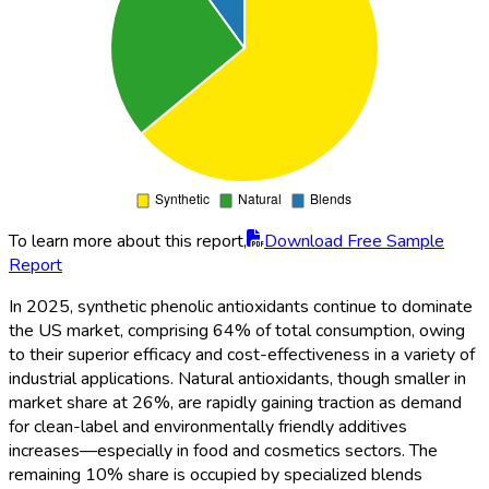
To learn more about this report,
Download Free Sample
Report
In 2025, synthetic phenolic antioxidants continue to dominate
the US market, comprising 64% of total consumption, owing
to their superior efficacy and cost-effectiveness in a variety of
industrial applications. Natural antioxidants, though smaller in
market share at 26%, are rapidly gaining traction as demand
for clean-label and environmentally friendly additives
increases—especially in food and cosmetics sectors. The
remaining 10% share is occupied by specialized blends