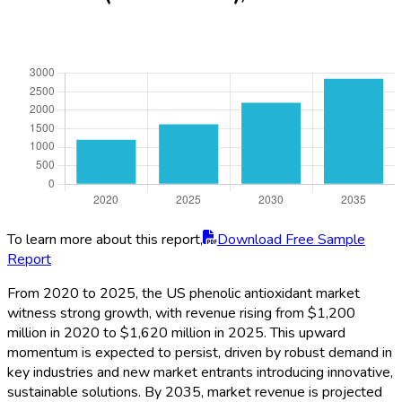
To learn more about this report,
Download Free Sample
Report
From 2020 to 2025, the US phenolic antioxidant market
witness strong growth, with revenue rising from $1,200
million in 2020 to $1,620 million in 2025. This upward
momentum is expected to persist, driven by robust demand in
key industries and new market entrants introducing innovative,
sustainable solutions. By 2035, market revenue is projected