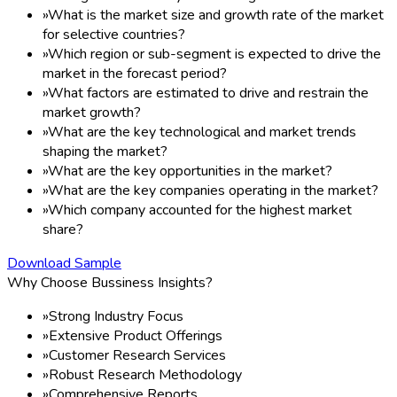
»
What is the market size and growth rate of the market
for selective countries?
»
Which region or sub-segment is expected to drive the
market in the forecast period?
»
What factors are estimated to drive and restrain the
market growth?
»
What are the key technological and market trends
shaping the market?
»
What are the key opportunities in the market?
»
What are the key companies operating in the market?
»
Which company accounted for the highest market
share?
Download Sample
Why Choose Bussiness Insights?
»
Strong Industry Focus
»
Extensive Product Offerings
»
Customer Research Services
»
Robust Research Methodology
»
Comprehensive Reports