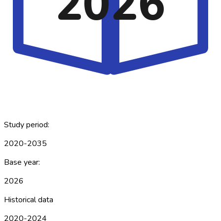
2026
Study period:
2020-2035
Base year:
2026
Historical data
2020-2024