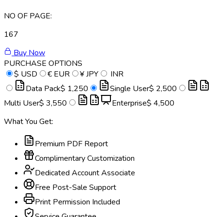
NO OF PAGE:
167
Buy Now
PURCHASE OPTIONS
$
USD
€
EUR
¥
JPY
INR
Data Pack
$ 1,250
Single User
$ 2,500
Multi User
$ 3,550
Enterprise
$ 4,500
What You Get:
Premium PDF Report
Complimentary Customization
Dedicated Account Associate
Free Post-Sale Support
Print Permission Included
Service Guarantee