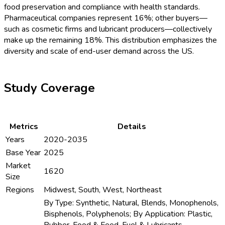
food preservation and compliance with health standards.
Pharmaceutical companies represent 16%; other buyers—
such as cosmetic firms and lubricant producers—collectively
make up the remaining 18%. This distribution emphasizes the
diversity and scale of end-user demand across the US.
Study Coverage
Metrics
Details
Years
2020-2035
Base Year
2025
Market
1620
Size
Regions
Midwest, South, West, Northeast
By Type: Synthetic, Natural, Blends, Monophenols,
Bisphenols, Polyphenols; By Application: Plastic,