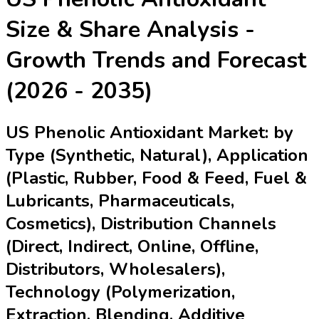
Size & Share Analysis -
Growth Trends and Forecast
(2026 - 2035)
US Phenolic Antioxidant Market: by
Type (Synthetic, Natural), Application
(Plastic, Rubber, Food & Feed, Fuel &
Lubricants, Pharmaceuticals,
Cosmetics), Distribution Channels
(Direct, Indirect, Online, Offline,
Distributors, Wholesalers),
Technology (Polymerization,
Extraction, Blending, Additive