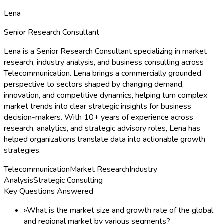
Lena
Senior Research Consultant
Lena is a Senior Research Consultant specializing in market
research, industry analysis, and business consulting across
Telecommunication. Lena brings a commercially grounded
perspective to sectors shaped by changing demand,
innovation, and competitive dynamics, helping turn complex
market trends into clear strategic insights for business
decision-makers. With 10+ years of experience across
research, analytics, and strategic advisory roles, Lena has
helped organizations translate data into actionable growth
strategies.
Telecommunication
Market Research
Industry
Analysis
Strategic Consulting
Key Questions Answered
»
What is the market size and growth rate of the global
and regional market by various segments?