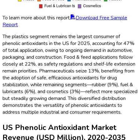
To learn more about this report,
Download Free Sample
Report
The plastics segment remains the largest consumer of
phenolic antioxidants in the US for 2025, accounting for 47%
of total application, owing to ongoing demand in automotive,
packaging, and construction. Food & feed applications follow
closely at 22%, as safety regulations and shelf-life extension
remain priorities. Pharmaceuticals seize 13%, benefiting from
the adoption of safe, efficacious antioxidants for drug
stabilization, while remaining segments—rubber (9%), fuel &
lubricants (6%), and cosmetics (3%)—reflect more specialized
but steadily growing demand. This diversified distribution
demonstrates the versatility of phenolic antioxidants to
address multiple industrial and consumer requirements.
US Phenolic Antioxidant Market
Revenue (USD Million), 2020-2035