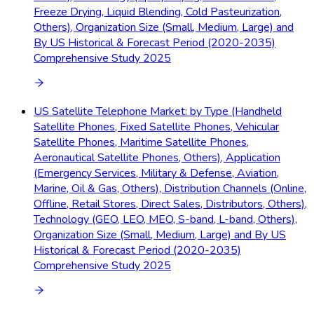
Freeze Drying, Liquid Blending, Cold Pasteurization,
Others), Organization Size (Small, Medium, Large) and
By US Historical & Forecast Period (2020-2035)
Comprehensive Study 2025
US Satellite Telephone Market: by Type (Handheld
Satellite Phones, Fixed Satellite Phones, Vehicular
Satellite Phones, Maritime Satellite Phones,
Aeronautical Satellite Phones, Others), Application
(Emergency Services, Military & Defense, Aviation,
Marine, Oil & Gas, Others), Distribution Channels (Online,
Offline, Retail Stores, Direct Sales, Distributors, Others),
Technology (GEO, LEO, MEO, S-band, L-band, Others),
Organization Size (Small, Medium, Large) and By US
Historical & Forecast Period (2020-2035)
Comprehensive Study 2025