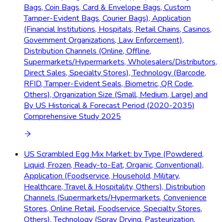
Bags, Coin Bags, Card & Envelope Bags, Custom
Tamper-Evident Bags, Courier Bags), Application
(Financial Institutions, Hospitals, Retail Chains, Casinos,
Government Organizations, Law Enforcement),
Distribution Channels (Online, Offline,
Supermarkets/Hypermarkets, Wholesalers/Distributors,
Direct Sales, Specialty Stores), Technology (Barcode,
RFID, Tamper-Evident Seals, Biometric, QR Code,
Others), Organization Size (Small, Medium, Large) and
By US Historical & Forecast Period (2020-2035)
Comprehensive Study 2025
US Scrambled Egg Mix Market: by Type (Powdered,
Liquid, Frozen, Ready-to-Eat, Organic, Conventional),
Application (Foodservice, Household, Military,
Healthcare, Travel & Hospitality, Others), Distribution
Channels (Supermarkets/Hypermarkets, Convenience
Stores, Online Retail, Foodservice, Specialty Stores,
Others), Technology (Spray Drying, Pasteurization,