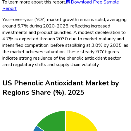
To learn more about this report,
Download Free Sample
Report
Year-over-year (YOY) market growth remains solid, averaging
around 5.7% during 2020-2025, reflecting increased
investments and product launches. A modest deceleration to
4.7% is expected through 2030 due to market maturity and
intensified competition, before stabilizing at 3.8% by 2035, as
the market achieves saturation. These steady YOY figures
indicate strong resilience of the phenolic antioxidant sector
amid regulatory shifts and supply chain volatility.
US Phenolic Antioxidant Market by
Regions Share (%), 2025