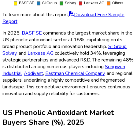
To learn more about this report,
Download Free Sample
Report
In 2025,
BASF SE
commands the largest market share in the
US phenolic antioxidant sector at 18%, capitalizing on its
broad product portfolio and innovation leadership.
SI Group
,
Solvay
, and
Lanxess AG
collectively hold 34%, leveraging
strategic partnerships and advanced R&D. The remaining 48%
is distributed among numerous players including
Songwon
Industrial
,
Addivant
,
Eastman Chemical Company
, and regional
suppliers, underlining a highly competitive and fragmented
landscape. This competitive environment ensures continuous
innovation and supply reliability for customers.
US Phenolic Antioxidant Market
Buyers Share (%), 2025