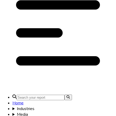
Home
Industries
Media