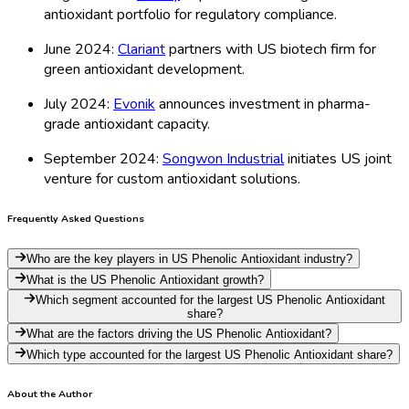
antioxidant portfolio for regulatory compliance.
June 2024:
Clariant
partners with US biotech firm for
green antioxidant development.
July 2024:
Evonik
announces investment in pharma-
grade antioxidant capacity.
September 2024:
Songwon Industrial
initiates US joint
venture for custom antioxidant solutions.
Frequently Asked Questions
Who are the key players in US Phenolic Antioxidant industry?
What is the US Phenolic Antioxidant growth?
Which segment accounted for the largest US Phenolic Antioxidant
share?
What are the factors driving the US Phenolic Antioxidant?
Which type accounted for the largest US Phenolic Antioxidant share?
About the Author