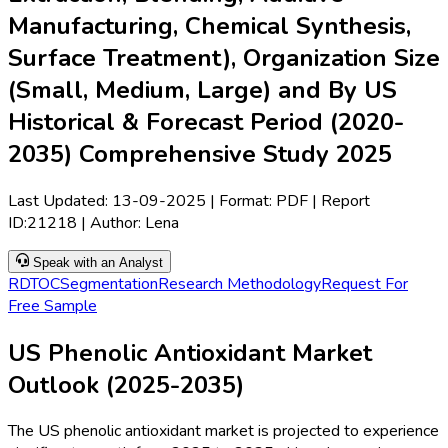
Manufacturing, Chemical Synthesis,
Surface Treatment), Organization Size
(Small, Medium, Large) and By US
Historical & Forecast Period (2020-
2035) Comprehensive Study 2025
Last Updated:
13-09-2025
| Format: PDF | Report
ID:
21218
| Author:
Lena
Speak with an Analyst
RD
TOC
Segmentation
Research Methodology
Request For
Free Sample
US Phenolic Antioxidant Market
Outlook (2025-2035)
The US phenolic antioxidant market is projected to experience