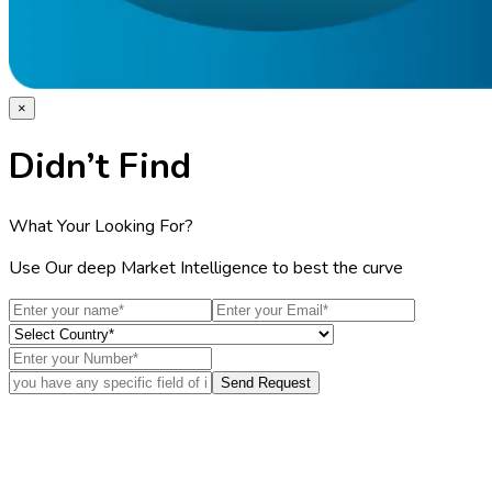
×
Didn’t Find
What Your Looking For?
Use Our deep Market Intelligence to best the curve
Send Request