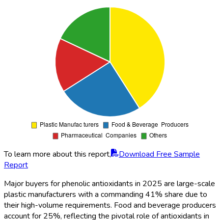
To learn more about this report,
Download Free Sample
Report
Major buyers for phenolic antioxidants in 2025 are large-scale
plastic manufacturers with a commanding 41% share due to
their high-volume requirements. Food and beverage producers
account for 25%, reflecting the pivotal role of antioxidants in