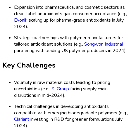
Expansion into pharmaceutical and cosmetic sectors as
clean-label antioxidants gain consumer acceptance (e.g.,
Evonik
scaling up for pharma-grade antioxidants in July
2024).
Strategic partnerships with polymer manufacturers for
tailored antioxidant solutions (e.g.,
Songwon Industrial
partnering with leading US polymer producers in 2024).
Key Challenges
Volatility in raw material costs leading to pricing
uncertainties (e.g.,
SI Group
facing supply chain
disruptions in mid-2024).
Technical challenges in developing antioxidants
compatible with emerging biodegradable polymers (e.g.,
Clariant
investing in R&D for greener formulations July
2024).