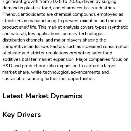
significant growth from 2025 to 2035, driven by surging
demand in plastics, food, and pharmaceuticals industries.
Phenolic antioxidants are chemical compounds employed as
stabilizers in manufacturing to prevent oxidation and extend
product shelf life. This market analysis covers types (synthetic
and natural), key applications, primary technologies,
distribution channels, and major players shaping the
competitive landscape. Factors such as increased consumption
of plastic and stricter regulations promoting safer food
additives bolster market expansion. Major companies focus on
R&D and product portfolio expansion to capture a larger
market share, while technological advancements and
sustainable sourcing further fuel opportunities.
Latest Market Dynamics
Key Drivers