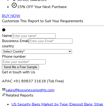
15% OFF Your Next Purchase
BUY NOW
Customize This Report to Suit Your Requirements
Name
Bussiness Email
country
Phone number
Send Me a Free Sample
Get in touch with Us
APAC +91 89837 31618
(Toll Free)
sales@bussinessinsights.com
Related Reports
US Security Bags Market: by Type (Deposit Bags, Strap