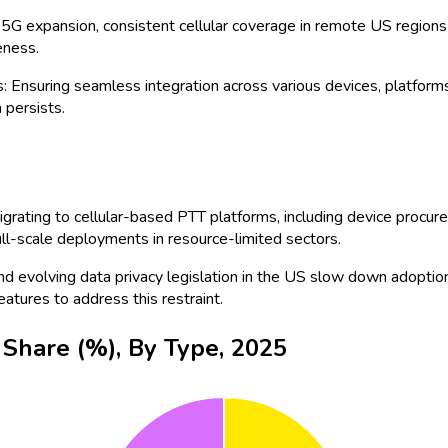
d the rollout of 5G technologies, adoption is expected to surge,
ries. From direct device sales to value-added resellers and distri
obility are driving competitive differentiation.
 providers such as
Verizon
and
AT&T
are accelerating the deploy
n the US.
c Safety: Agencies including police, fire, and EMS increasingly d
g substantial adoption for coordinated response and crisis manag
 cloud-native PTT platforms with AI integrations is a top trend.
y environments.