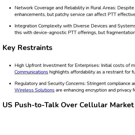
business-critical requirements. With regulatory enhancements an
rising trend toward digital transformation across multiple indust
innovations in AI-enabled PTT apps, and evolution in enterprise m
Latest Market Dynamics
Key Drivers
Adoption of advanced LTE and 5G Infrastructure: Telecom
tailored for enterprise, logistics, and emergency services i
Rising Demand for Mission-Critical Communication in Publi
Motorola Solutions
, via its WAVE PTT platform, is seein
Key Trends
Cloud-Based and AI-Driven PTT Applications: The surge in
authentication and speech clarity, targeting high-reliabilit