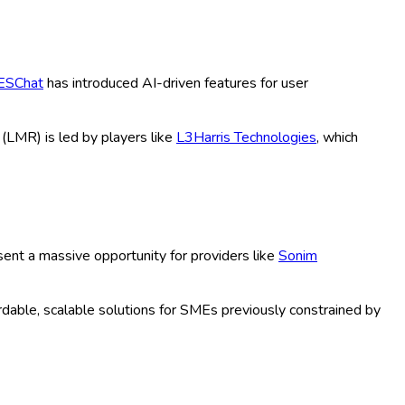
, PTT Services), Application (Public
 Defense, Others), Distribution
s), Technology (3G, 4G LTE, 5G, Wi-Fi,
US Historical & Forecast Period (2020-
shift towards cloud-based communication in public safety,
abling instant communications for both mission-critical and