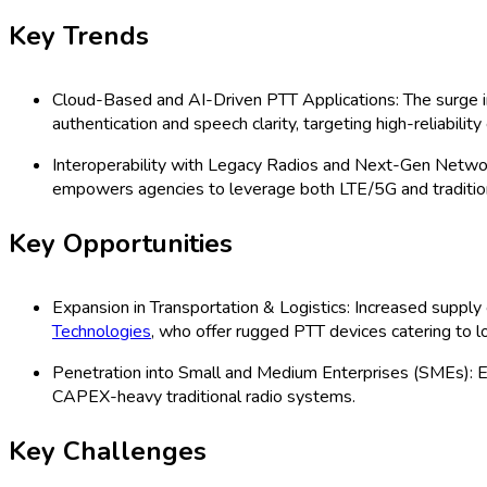
(2026 - 2035)
US Push-to-Talk Over Cellular Market: 
Safety, Transportation & Logistics, Ma
Channels (Direct, Indirect, Online, Off
Land Mobile Radio, Others), Organizati
2035) Comprehensive Study 2025
Last Updated:
13-09-2025
| Format: PDF | Report ID:
21227
Speak with an Analyst
RD
TOC
Segmentation
Research Methodology
Request For Free
US Push-to-Talk Over Cellular Market
The US Push-to-Talk (PTT) Over Cellular market is rapidly adva
manufacturing, logistics, and government. This market covers a ra