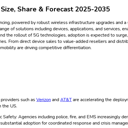
r
Size & Share Analysis - Gro