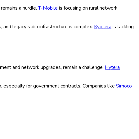
 reflecting increasing investments from telecom giants and a
butors, diverse channels are tapping into this growth, while
ment of 5G/LTE, enabling faster, lower-latency PTT solutions
emand secure, interoperable, and instant communications.
ement.
ESChat
has introduced AI-driven features for user