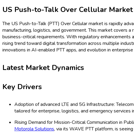
Procurement Resources
Contact
About Us
Home
Industries
Media
Market Pulse
Procurement Resources
Contact
About Us
Home
Telecommunication
US Push-to-Talk Over Cellula