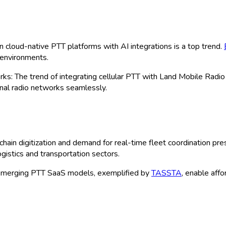
by Type (PTT Devices, PTT Applications
nufacturing, Construction, Government &
line, Value-Added Resellers, Distributor
on Size (Small, Medium, Large) and By 
| Author:
Clara
 Sample
 Size, Share & Forecast 2025-2035
ncing, powered by robust wireless infrastructure upgrades and a 
nge of solutions including devices, applications, and services, en