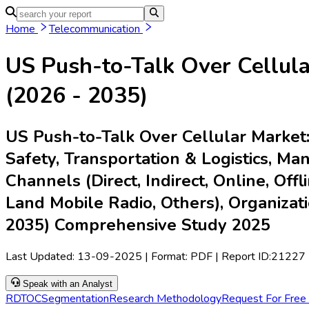
Home
Industries
Media
Market Pulse