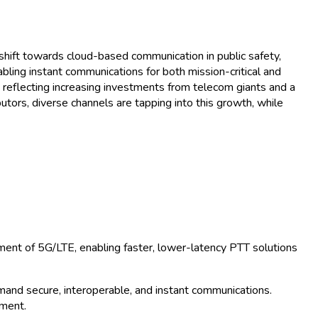
wth Trends and Forecast