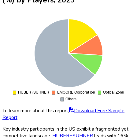
To learn more about this report,
Download Free Sample
Report
Key industry participants in the US exhibit a fragmented yet
competitive landscape.
HUBER+SUHNER
leads with 16%