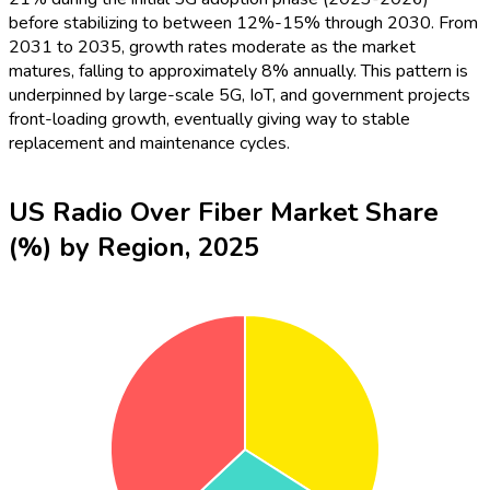
before stabilizing to between 12%-15% through 2030. From
2031 to 2035, growth rates moderate as the market
matures, falling to approximately 8% annually. This pattern is
underpinned by large-scale 5G, IoT, and government projects
front-loading growth, eventually giving way to stable
replacement and maintenance cycles.
US Radio Over Fiber Market Share
(%) by Region, 2025