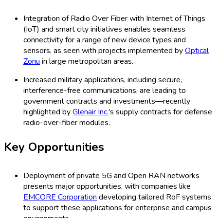
Integration of Radio Over Fiber with Internet of Things
(IoT) and smart city initiatives enables seamless
connectivity for a range of new device types and
sensors, as seen with projects implemented by
Optical
Zonu
in large metropolitan areas.
Increased military applications, including secure,
interference-free communications, are leading to
government contracts and investments—recently
highlighted by
Glenair Inc.
's supply contracts for defense
radio-over-fiber modules.
Key Opportunities
Deployment of private 5G and Open RAN networks
presents major opportunities, with companies like
EMCORE Corporation
developing tailored RoF systems
to support these applications for enterprise and campus