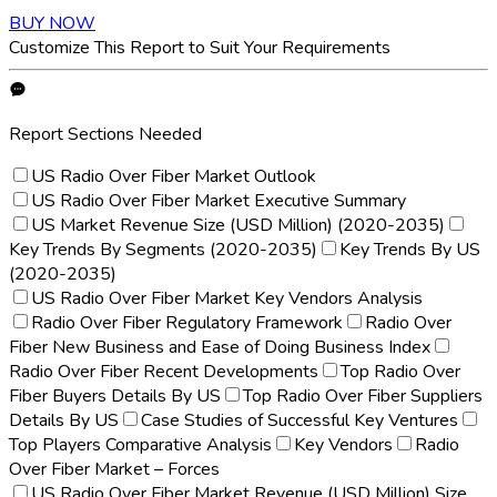
BUY NOW
Customize This Report to Suit Your Requirements
Report Sections Needed
US Radio Over Fiber Market Outlook
US Radio Over Fiber Market Executive Summary
US Market Revenue Size (USD Million) (2020-2035)
Key Trends By Segments (2020-2035)
Key Trends By US
(2020-2035)
US Radio Over Fiber Market Key Vendors Analysis
Radio Over Fiber Regulatory Framework
Radio Over
Fiber New Business and Ease of Doing Business Index
Radio Over Fiber Recent Developments
Top Radio Over
Fiber Buyers Details By US
Top Radio Over Fiber Suppliers
Details By US
Case Studies of Successful Key Ventures
Top Players Comparative Analysis
Key Vendors
Radio
Over Fiber Market – Forces
US Radio Over Fiber Market Revenue (USD Million) Size