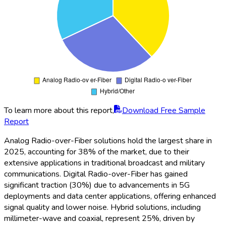
To learn more about this report,
Download Free Sample
Report
Analog Radio-over-Fiber solutions hold the largest share in
2025, accounting for 38% of the market, due to their
extensive applications in traditional broadcast and military
communications. Digital Radio-over-Fiber has gained
significant traction (30%) due to advancements in 5G
deployments and data center applications, offering enhanced
signal quality and lower noise. Hybrid solutions, including
millimeter-wave and coaxial, represent 25%, driven by