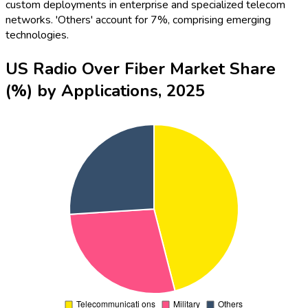
custom deployments in enterprise and specialized telecom
networks. 'Others' account for 7%, comprising emerging
technologies.
US Radio Over Fiber Market Share
(%) by Applications, 2025