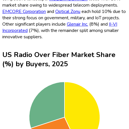
market share owing to widespread telecom deployments.
EMCORE Corporation
and
Optical Zonu
each hold 10% due to
their strong focus on government, military, and IoT projects.
Other significant players include
Glenair Inc.
(8%) and
II-VI
Incorporated
(7%), with the remainder split among smaller
innovative suppliers.
US Radio Over Fiber Market Share
(%) by Buyers, 2025