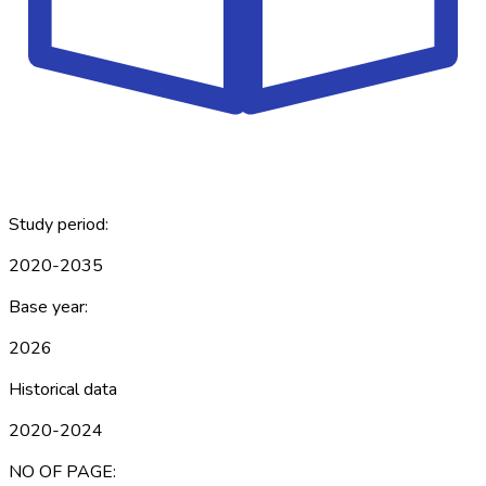
Study period:
2020-2035
Base year:
2026
Historical data
2020-2024
NO OF PAGE: