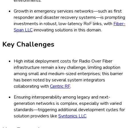
environments.
Growth in emergency services networks—such as first
responder and disaster recovery systems—is prompting
investments in robust, low-latency RoF links, with
Fiber-
Span LLC
innovating solutions in this domain.
Key Challenges
High initial deployment costs for Radio Over Fiber
infrastructure remain a key challenge, limiting adoption
among small and medium-sized enterprises; this barrier
has been noted by several system integrators
collaborating with
Centric RF
.
Ensuring interoperability among legacy and next-
generation networks is complex, especially with varied
standards—triggering additional development cycles for
solution providers like
Syntonics LLC
.