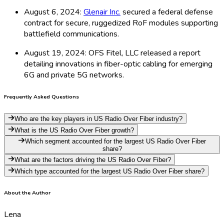
August 6, 2024:
Glenair Inc.
secured a federal defense
contract for secure, ruggedized RoF modules supporting
battlefield communications.
August 19, 2024: OFS Fitel, LLC released a report
detailing innovations in fiber-optic cabling for emerging
6G and private 5G networks.
Frequently Asked Questions
Who are the key players in US Radio Over Fiber industry?
What is the US Radio Over Fiber growth?
Which segment accounted for the largest US Radio Over Fiber
share?
What are the factors driving the US Radio Over Fiber?
Which type accounted for the largest US Radio Over Fiber share?
About the Author
Lena