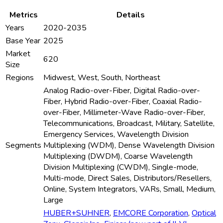
Metrics
Details
Years
2020-2035
Base Year
2025
Market
620
Size
Regions
Midwest, West, South, Northeast
Analog Radio-over-Fiber, Digital Radio-over-
Fiber, Hybrid Radio-over-Fiber, Coaxial Radio-
over-Fiber, Millimeter-Wave Radio-over-Fiber,
Telecommunications, Broadcast, Military, Satellite,
Emergency Services, Wavelength Division
Segments
Multiplexing (WDM), Dense Wavelength Division
Multiplexing (DWDM), Coarse Wavelength
Division Multiplexing (CWDM), Single-mode,
Multi-mode, Direct Sales, Distributors/Resellers,
Online, System Integrators, VARs, Small, Medium,
Large
HUBER+SUHNER
,
EMCORE Corporation
,
Optical