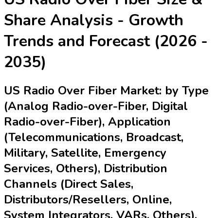
Share Analysis - Growth
Trends and Forecast (2026 -
2035)
US Radio Over Fiber Market: by Type
(Analog Radio-over-Fiber, Digital
Radio-over-Fiber), Application
(Telecommunications, Broadcast,
Military, Satellite, Emergency
Services, Others), Distribution
Channels (Direct Sales,
Distributors/Resellers, Online,
System Integrators, VARs, Others),