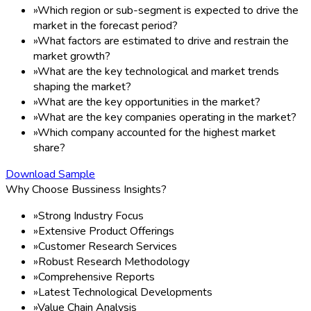
»
Which region or sub-segment is expected to drive the
market in the forecast period?
»
What factors are estimated to drive and restrain the
market growth?
»
What are the key technological and market trends
shaping the market?
»
What are the key opportunities in the market?
»
What are the key companies operating in the market?
»
Which company accounted for the highest market
share?
Download Sample
Why Choose Bussiness Insights?
»
Strong Industry Focus
»
Extensive Product Offerings
»
Customer Research Services
»
Robust Research Methodology
»
Comprehensive Reports
»
Latest Technological Developments
»
Value Chain Analysis