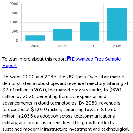
To learn more about this report,
Download Free Sample
Report
Between 2020 and 2035, the US Radio Over Fiber market
demonstrates a robust upward revenue trajectory. Starting at
$290 million in 2020, the market grows steadily to $620
million by 2025, benefiting from 5G expansion and
advancements in cloud technologies. By 2030, revenue is
forecasted at $1,020 million, continuing toward $1,780
million in 2035 as adoption across telecommunications,
military, and broadcast intensifies. This growth reflects
sustained modern infrastructure investment and technological