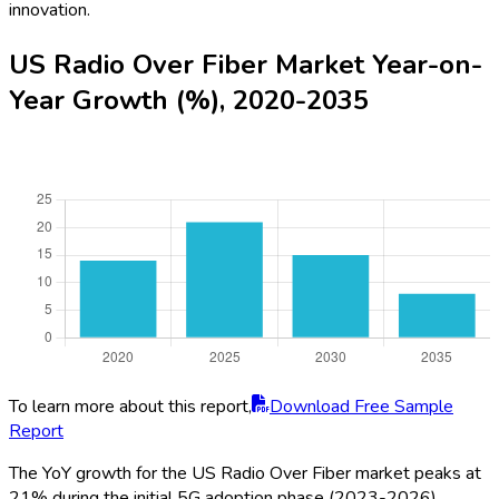
innovation.
US Radio Over Fiber Market Year-on-
Year Growth (%), 2020-2035
To learn more about this report,
Download Free Sample
Report
The YoY growth for the US Radio Over Fiber market peaks at
21% during the initial 5G adoption phase (2023-2026)