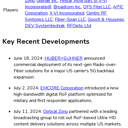
Zonu
,
Glenair Inc.
,
Finisar (now part of II-VI
Incorporated)
,
Broadcom Inc.
,
OFS Fitel LLC
,
APIC
Players
Corporation
,
II-VI Incorporated
,
Centric RF
,
Syntonics LLC
,
Fiber-Span LLC
,
Gooch & Housego
,
DEV Systemtechnik
,
RFOptic Ltd
Key Recent Developments
June 18, 2024:
HUBER+SUHNER
announced
commercial deployment of its next-gen Radio-over-
Fiber solutions for a major US carrier's 5G backhaul
expansion.
July 2, 2024:
EMCORE Corporation
introduced a new
high-bandwidth digital RoF platform optimized for
military and first responder applications.
July 11, 2024:
Optical Zonu
partnered with a leading
broadcasting group to roll out RoF-based Ultra-HD
content delivery solutions across multiple US markets.