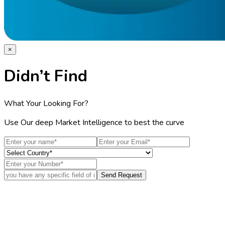
×
Didn’t Find
What Your Looking For?
Use Our deep Market Intelligence to best the curve
Send Request