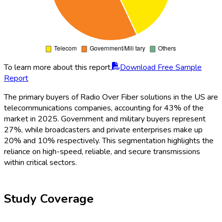
To learn more about this report,
Download Free Sample
Report
The primary buyers of Radio Over Fiber solutions in the US are
telecommunications companies, accounting for 43% of the
market in 2025. Government and military buyers represent
27%, while broadcasters and private enterprises make up
20% and 10% respectively. This segmentation highlights the
reliance on high-speed, reliable, and secure transmissions
within critical sectors.
Study Coverage