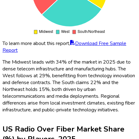
To learn more about this report,
Download Free Sample
Report
The Midwest leads with 34% of the market in 2025 due to
dense telecom infrastructure and manufacturing hubs. The
West follows at 29%, benefitting from technology innovation
and defense contracts. The South claims 22% and the
Northeast holds 15%, both driven by urban
telecommunications and media deployments. Regional
differences arise from local investment climates, existing fiber
infrastructure, and public-private technology initiatives.
US Radio Over Fiber Market Share
(%) by Players, 2025