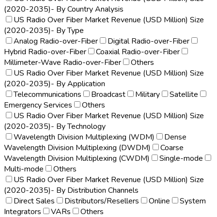
(2020-2035)- By Country Analysis
US Radio Over Fiber Market Revenue (USD Million) Size
(2020-2035)- By Type
Analog Radio-over-Fiber
Digital Radio-over-Fiber
Hybrid Radio-over-Fiber
Coaxial Radio-over-Fiber
Millimeter-Wave Radio-over-Fiber
Others
US Radio Over Fiber Market Revenue (USD Million) Size
(2020-2035)- By Application
Telecommunications
Broadcast
Military
Satellite
Emergency Services
Others
US Radio Over Fiber Market Revenue (USD Million) Size
(2020-2035)- By Technology
Wavelength Division Multiplexing (WDM)
Dense
Wavelength Division Multiplexing (DWDM)
Coarse
Wavelength Division Multiplexing (CWDM)
Single-mode
Multi-mode
Others
US Radio Over Fiber Market Revenue (USD Million) Size
(2020-2035)- By Distribution Channels
Direct Sales
Distributors/Resellers
Online
System
Integrators
VARs
Others