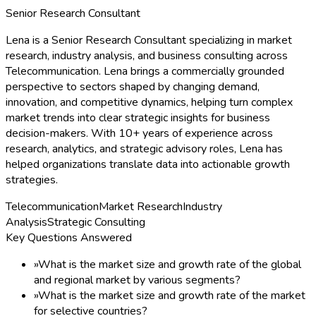
Senior Research Consultant
Lena is a Senior Research Consultant specializing in market
research, industry analysis, and business consulting across
Telecommunication. Lena brings a commercially grounded
perspective to sectors shaped by changing demand,
innovation, and competitive dynamics, helping turn complex
market trends into clear strategic insights for business
decision-makers. With 10+ years of experience across
research, analytics, and strategic advisory roles, Lena has
helped organizations translate data into actionable growth
strategies.
Telecommunication
Market Research
Industry
Analysis
Strategic Consulting
Key Questions Answered
»
What is the market size and growth rate of the global
and regional market by various segments?
»
What is the market size and growth rate of the market
for selective countries?