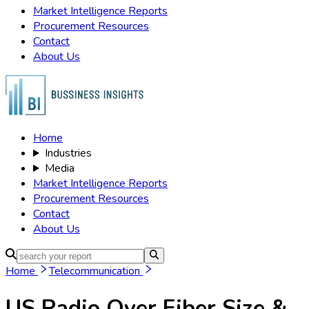
Market Intelligence Reports
Procurement Resources
Contact
About Us
Home
Industries
Media
Market Intelligence Reports
Procurement Resources
Contact
About Us
Home
Telecommunication
US Radio Over Fiber
Size &