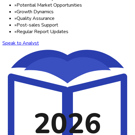
»
Potential Market Opportunities
»
Growth Dynamics
»
Quality Assurance
»
Post-sales Support
»
Regular Report Updates
Speak to Analyst
2026