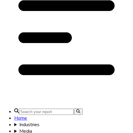
Home
Industries
Media