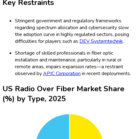
Key Restraints
Stringent government and regulatory frameworks
regarding spectrum allocation and cybersecurity slow
the adoption curve in highly regulated sectors, posing
difficulties for players such as
DEV Systemtechnik
.
Shortage of skilled professionals in fiber optic
installation and maintenance, particularly in rural or
remote areas, impairs expansion rates—a restraint
observed by
APIC Corporation
in recent deployments.
US Radio Over Fiber Market Share
(%) by Type, 2025