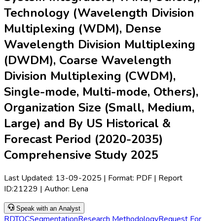
Technology (Wavelength Division
Multiplexing (WDM), Dense
Wavelength Division Multiplexing
(DWDM), Coarse Wavelength
Division Multiplexing (CWDM),
Single-mode, Multi-mode, Others),
Organization Size (Small, Medium,
Large) and By US Historical &
Forecast Period (2020-2035)
Comprehensive Study 2025
Last Updated:
13-09-2025
| Format: PDF | Report
ID:
21229
| Author:
Lena
Speak with an Analyst
RD
TOC
Segmentation
Research Methodology
Request For