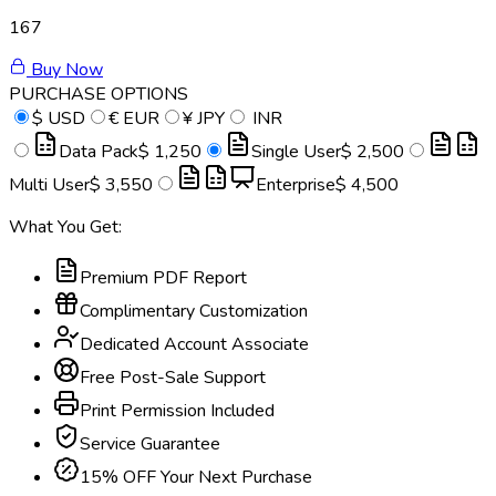
167
Buy Now
PURCHASE OPTIONS
$
USD
€
EUR
¥
JPY
INR
Data Pack
$ 1,250
Single User
$ 2,500
Multi User
$ 3,550
Enterprise
$ 4,500
What You Get:
Premium PDF Report
Complimentary Customization
Dedicated Account Associate
Free Post-Sale Support
Print Permission Included
Service Guarantee
15% OFF Your Next Purchase