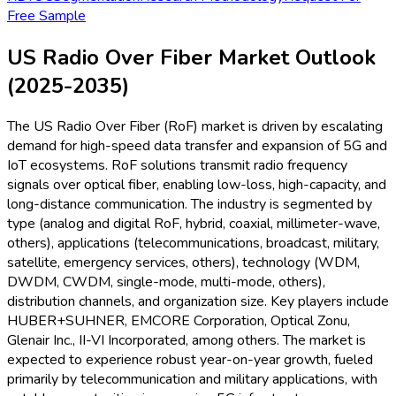
Free Sample
US Radio Over Fiber Market Outlook
(2025-2035)
The US Radio Over Fiber (RoF) market is driven by escalating
demand for high-speed data transfer and expansion of 5G and
IoT ecosystems. RoF solutions transmit radio frequency
signals over optical fiber, enabling low-loss, high-capacity, and
long-distance communication. The industry is segmented by
type (analog and digital RoF, hybrid, coaxial, millimeter-wave,
others), applications (telecommunications, broadcast, military,
satellite, emergency services, others), technology (WDM,
DWDM, CWDM, single-mode, multi-mode, others),
distribution channels, and organization size. Key players include
HUBER+SUHNER, EMCORE Corporation, Optical Zonu,
Glenair Inc., II-VI Incorporated, among others. The market is
expected to experience robust year-on-year growth, fueled
primarily by telecommunication and military applications, with