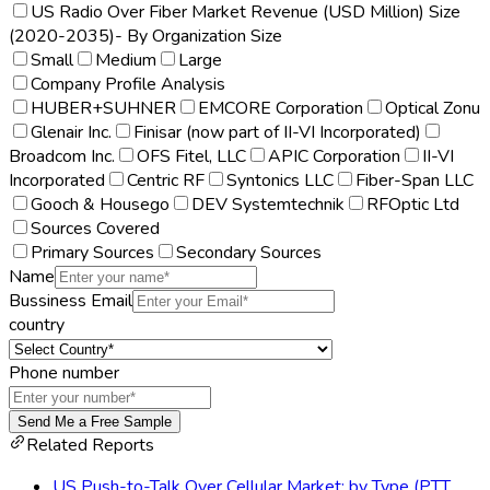
US Radio Over Fiber Market Revenue (USD Million) Size
(2020-2035)- By Organization Size
Small
Medium
Large
Company Profile Analysis
HUBER+SUHNER
EMCORE Corporation
Optical Zonu
Glenair Inc.
Finisar (now part of II-VI Incorporated)
Broadcom Inc.
OFS Fitel, LLC
APIC Corporation
II-VI
Incorporated
Centric RF
Syntonics LLC
Fiber-Span LLC
Gooch & Housego
DEV Systemtechnik
RFOptic Ltd
Sources Covered
Primary Sources
Secondary Sources
Name
Bussiness Email
country
Phone number
Send Me a Free Sample
Related Reports
US Push-to-Talk Over Cellular Market: by Type (PTT