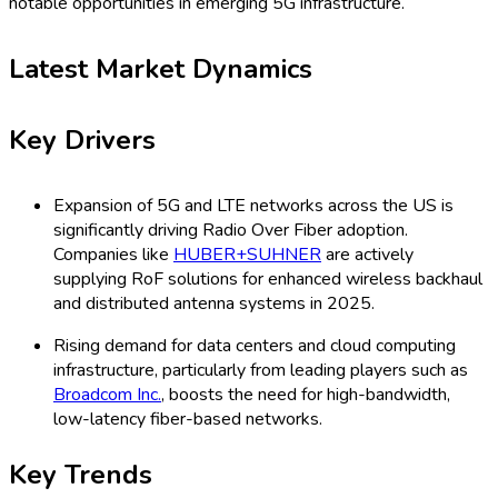
notable opportunities in emerging 5G infrastructure.
Latest Market Dynamics
Key Drivers
Expansion of 5G and LTE networks across the US is
significantly driving Radio Over Fiber adoption.
Companies like
HUBER+SUHNER
are actively
supplying RoF solutions for enhanced wireless backhaul
and distributed antenna systems in 2025.
Rising demand for data centers and cloud computing
infrastructure, particularly from leading players such as
Broadcom Inc.
, boosts the need for high-bandwidth,
low-latency fiber-based networks.
Key Trends