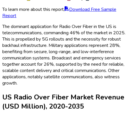
To learn more about this report,
Download Free Sample
Report
The dominant application for Radio Over Fiber in the US is
telecommunications, commanding 46% of the market in 2025.
This is propelled by 5G rollouts and the necessity for robust
backhaul infrastructure. Military applications represent 28%,
benefiting from secure, long-range, and low-interference
communication systems. Broadcast and emergency services
together account for 26%, supported by the need for reliable,
scalable content delivery and critical communications. Other
applications, notably satellite communications, also witness
growth.
US Radio Over Fiber Market Revenue
(USD Million), 2020-2035