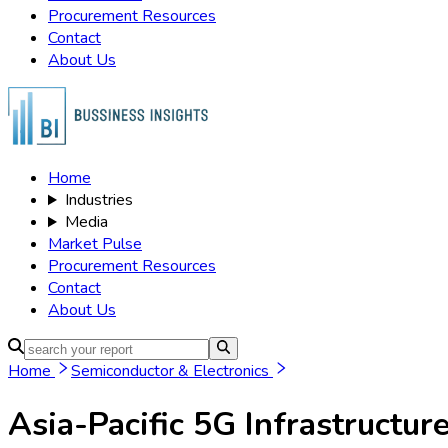
Procurement Resources
Contact
About Us
Home
Industries
Media
Market Pulse
Procurement Resources
Contact
About Us
Home
Semiconductor & Electronics
Asia-Pacific 5G Infrastructur