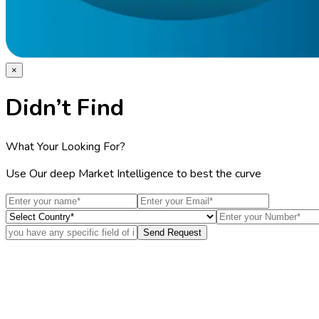
×
Didn’t Find
What Your Looking For?
Use Our deep Market Intelligence to best the curve
Send Request