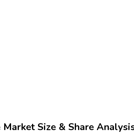
e Market
Size & Share Analysi