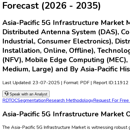
Forecast (2026 - 2035)
Asia-Pacific 5G Infrastructure Market 
Distributed Antenna System (DAS), Core
Industrial, Consumer Electronics), Dist
Installation, Online, Offline), Techno
(NFV), Mobile Edge Computing (MEC), 
Medium, Large) and By Asia-Pacific Hi
Last Updated:
23-07-2025
| Format: PDF | Report ID:
11912
Speak with an Analyst
RD
TOC
Segmentation
Research Methodology
Request For Free
Asia-Pacific 5G Infrastructure Market
The Asia-Pacific 5G Infrastructure Market is witnessing robust 