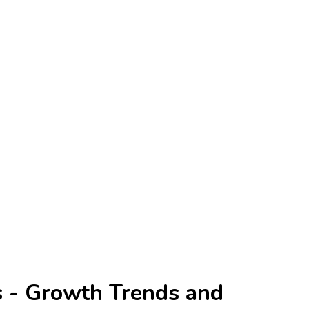
s - Growth Trends and