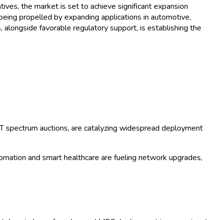
ives, the market is set to achieve significant expansion
being propelled by expanding applications in automotive,
, alongside favorable regulatory support, is establishing the
oT spectrum auctions, are catalyzing widespread deployment
utomation and smart healthcare are fueling network upgrades,