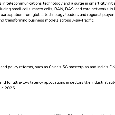
n telecommunications technology and a surge in smart city initiat
uding small cells, macro cells, RAN, DAS, and core networks, is 
 participation from global technology leaders and regional players
and transforming business models across Asia-Pacific.
and policy reforms, such as China's 5G masterplan and India's D
d for ultra-low latency applications in sectors like industrial a
 in 2025.