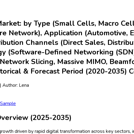
Market: by Type (Small Cells, Macro Ce
 Network), Application (Automotive, Ene
ribution Channels (Direct Sales, Distrib
logy (Software-Defined Networking (SDN)
Network Slicing, Massive MIMO, Beamfor
storical & Forecast Period (2020-2035)
| Author:
Lena
 Sample
 Overview (2025-2035)
growth driven by rapid digital transformation across key sectors