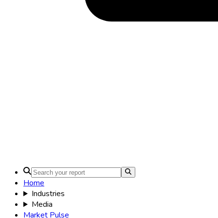
Home
Industries
Media
Market Pulse