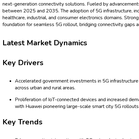
next-generation connectivity solutions. Fueled by advancements i
between 2025 and 2035. The adoption of 5G infrastructure, incl
healthcare, industrial, and consumer electronics domains. Strong
foundation for seamless 5G rollout, bridging connectivity gaps 
Latest Market Dynamics
Key Drivers
Accelerated government investments in 5G infrastructure 
across urban and rural areas.
Proliferation of IoT-connected devices and increased deman
with Huawei pioneering large-scale smart city 5G rollouts
Key Trends