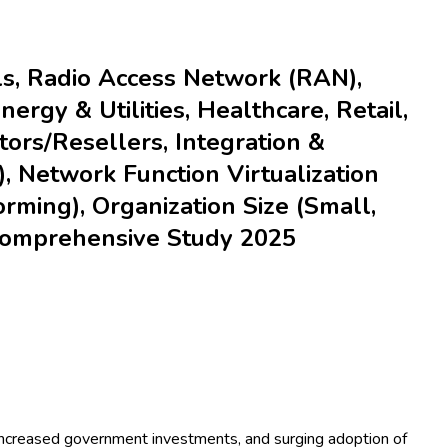
lls, Radio Access Network (RAN),
rgy & Utilities, Healthcare, Retail,
utors/Resellers, Integration &
, Network Function Virtualization
ming), Organization Size (Small,
 Comprehensive Study 2025
, increased government investments, and surging adoption of