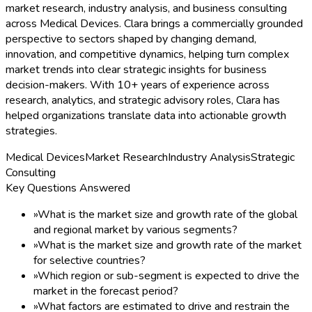
market research, industry analysis, and business consulting
across Medical Devices. Clara brings a commercially grounded
perspective to sectors shaped by changing demand,
innovation, and competitive dynamics, helping turn complex
market trends into clear strategic insights for business
decision-makers. With 10+ years of experience across
research, analytics, and strategic advisory roles, Clara has
helped organizations translate data into actionable growth
strategies.
Medical Devices
Market Research
Industry Analysis
Strategic
Consulting
Key Questions Answered
»
What is the market size and growth rate of the global
and regional market by various segments?
»
What is the market size and growth rate of the market
for selective countries?
»
Which region or sub-segment is expected to drive the
market in the forecast period?
»
What factors are estimated to drive and restrain the