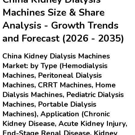
Machines
Size & Share
Analysis - Growth Trends
and Forecast (2026 - 2035)
China Kidney Dialysis Machines
Market: by Type (Hemodialysis
Machines, Peritoneal Dialysis
Machines, CRRT Machines, Home
Dialysis Machines, Pediatric Dialysis
Machines, Portable Dialysis
Machines), Application (Chronic
Kidney Disease, Acute Kidney Injury,
End-Stage Renal Disease, Kidney