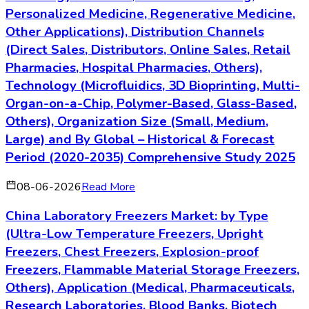
Personalized Medicine, Regenerative Medicine,
Other Applications), Distribution Channels
(Direct Sales, Distributors, Online Sales, Retail
Pharmacies, Hospital Pharmacies, Others),
Technology (Microfluidics, 3D Bioprinting, Multi-
Organ-on-a-Chip, Polymer-Based, Glass-Based,
Others), Organization Size (Small, Medium,
Large) and By Global – Historical & Forecast
Period (2020-2035) Comprehensive Study 2025
08-06-2026
Read More
China Laboratory Freezers Market: by Type
(Ultra-Low Temperature Freezers, Upright
Freezers, Chest Freezers, Explosion-proof
Freezers, Flammable Material Storage Freezers,
Others), Application (Medical, Pharmaceuticals,
Research Laboratories, Blood Banks, Biotech