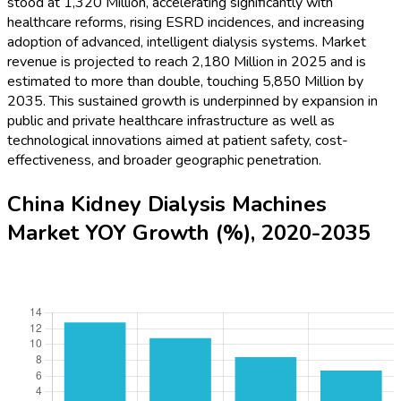
stood at 1,320 Million, accelerating significantly with
healthcare reforms, rising ESRD incidences, and increasing
adoption of advanced, intelligent dialysis systems. Market
revenue is projected to reach 2,180 Million in 2025 and is
estimated to more than double, touching 5,850 Million by
2035. This sustained growth is underpinned by expansion in
public and private healthcare infrastructure as well as
technological innovations aimed at patient safety, cost-
effectiveness, and broader geographic penetration.
China Kidney Dialysis Machines
Market YOY Growth (%), 2020-2035