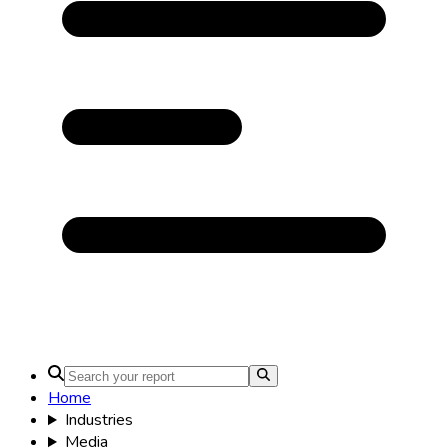
Home
Industries
Media