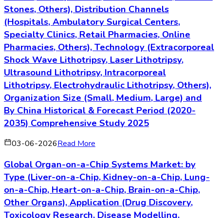
Stones, Others), Distribution Channels
(Hospitals, Ambulatory Surgical Centers,
Specialty Clinics, Retail Pharmacies, Online
Pharmacies, Others), Technology (Extracorporeal
Shock Wave Lithotripsy, Laser Lithotripsy,
Ultrasound Lithotripsy, Intracorporeal
Lithotripsy, Electrohydraulic Lithotripsy, Others),
Organization Size (Small, Medium, Large) and
By China Historical & Forecast Period (2020-
2035) Comprehensive Study 2025
03-06-2026
Read More
Global Organ-on-a-Chip Systems Market: by
Type (Liver-on-a-Chip, Kidney-on-a-Chip, Lung-
on-a-Chip, Heart-on-a-Chip, Brain-on-a-Chip,
Other Organs), Application (Drug Discovery,
Toxicology Research, Disease Modelling,