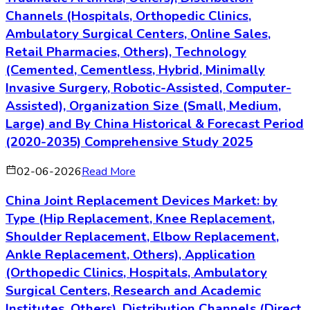
Channels (Hospitals, Orthopedic Clinics,
Ambulatory Surgical Centers, Online Sales,
Retail Pharmacies, Others), Technology
(Cemented, Cementless, Hybrid, Minimally
Invasive Surgery, Robotic-Assisted, Computer-
Assisted), Organization Size (Small, Medium,
Large) and By China Historical & Forecast Period
(2020-2035) Comprehensive Study 2025
02-06-2026
Read More
China Joint Replacement Devices Market: by
Type (Hip Replacement, Knee Replacement,
Shoulder Replacement, Elbow Replacement,
Ankle Replacement, Others), Application
(Orthopedic Clinics, Hospitals, Ambulatory
Surgical Centers, Research and Academic
Institutes, Others), Distribution Channels (Direct