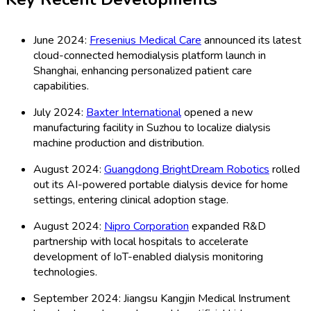
June 2024:
Fresenius Medical Care
announced its latest
cloud-connected hemodialysis platform launch in
Shanghai, enhancing personalized patient care
capabilities.
July 2024:
Baxter International
opened a new
manufacturing facility in Suzhou to localize dialysis
machine production and distribution.
August 2024:
Guangdong BrightDream Robotics
rolled
out its AI-powered portable dialysis device for home
settings, entering clinical adoption stage.
August 2024:
Nipro Corporation
expanded R&D
partnership with local hospitals to accelerate
development of IoT-enabled dialysis monitoring
technologies.
September 2024: Jiangsu Kangjin Medical Instrument