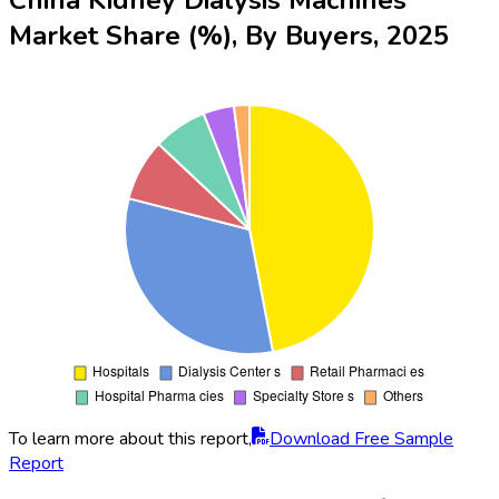
Market Share (%), By Buyers, 2025
To learn more about this report,
Download Free Sample
Report