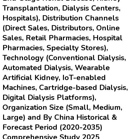
Transplantation, Dialysis Centers,
Hospitals), Distribution Channels
(Direct Sales, Distributors, Online
Sales, Retail Pharmacies, Hospital
Pharmacies, Specialty Stores),
Technology (Conventional Dialysis,
Automated Dialysis, Wearable
Artificial Kidney, IoT-enabled
Machines, Cartridge-based Dialysis,
Digital Dialysis Platforms),
Organization Size (Small, Medium,
Large) and By China Historical &
Forecast Period (2020-2035)
Comprehensive Study 2025