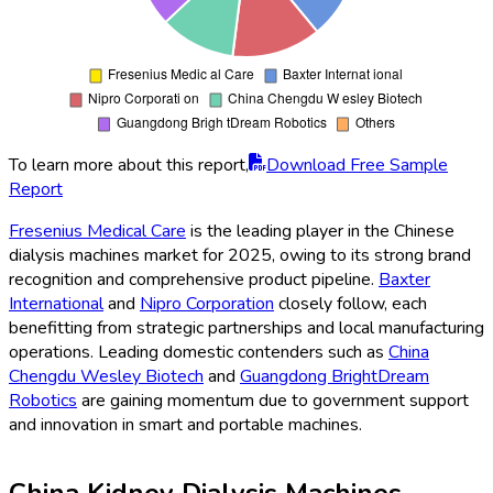
To learn more about this report,
Download Free Sample
Report
Fresenius Medical Care
is the leading player in the Chinese
dialysis machines market for 2025, owing to its strong brand
recognition and comprehensive product pipeline.
Baxter
International
and
Nipro Corporation
closely follow, each
benefitting from strategic partnerships and local manufacturing
operations. Leading domestic contenders such as
China
Chengdu Wesley Biotech
and
Guangdong BrightDream
Robotics
are gaining momentum due to government support
and innovation in smart and portable machines.
China Kidney Dialysis Machines