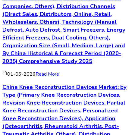
Companies, Others), Distribution Channels
(Direct Sales, Distributors, Online, Retail,
Wholesalers, Others), Technology (Manual
Defrost, Auto Defrost, Smart Freezers, Energy
Efficient Freezers, Dual Cooling, Others),
Organization Size (Small, Medium, Large) and
By China Historical & Forecast Period (2020-
2035) Comprehensive Study 2025
01-06-2026
Read More
China Knee Reconstruction Devices Market: by
Type (Primary Knee Reconstruction Devices,
Revision Knee Reconstruction Devices, Partial
Knee Reconstruction Devices, Personalized
Knee Reconstruction Devices), Application
(Osteoarthritis, Rheumatoid Arthritis, Post-
Traumatic Arthritis, Others), Distribution