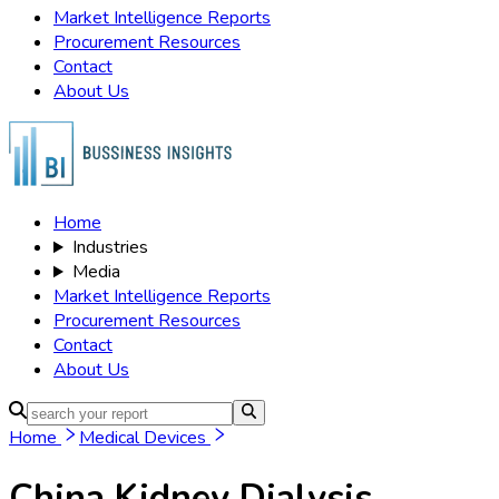
Market Intelligence Reports
Procurement Resources
Contact
About Us
Home
Industries
Media
Market Intelligence Reports
Procurement Resources
Contact
About Us
Home
Medical Devices
China Kidney Dialysis