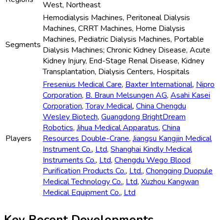
West, Northeast
Hemodialysis Machines, Peritoneal Dialysis
Machines, CRRT Machines, Home Dialysis
Machines, Pediatric Dialysis Machines, Portable
Segments
Dialysis Machines; Chronic Kidney Disease, Acute
Kidney Injury, End-Stage Renal Disease, Kidney
Transplantation, Dialysis Centers, Hospitals
Fresenius Medical Care
,
Baxter International
,
Nipro
Corporation
,
B. Braun Melsungen AG
,
Asahi Kasei
Corporation
,
Toray Medical
,
China Chengdu
Wesley Biotech
,
Guangdong BrightDream
Robotics
,
Jihua Medical Apparatus
,
China
Players
Resources Double-Crane
,
Jiangsu Kangjin Medical
Instrument Co.
,
Ltd
,
Shanghai Kindly Medical
Instruments Co.
,
Ltd
,
Chengdu Wego Blood
Purification Products Co.
,
Ltd.
,
Chongqing Duopule
Medical Technology Co.
,
Ltd
,
Xuzhou Kangwan
Medical Equipment Co.
,
Ltd
Key Recent Developments