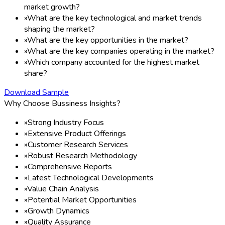
market growth?
»
What are the key technological and market trends
shaping the market?
»
What are the key opportunities in the market?
»
What are the key companies operating in the market?
»
Which company accounted for the highest market
share?
Download Sample
Why Choose Bussiness Insights?
»
Strong Industry Focus
»
Extensive Product Offerings
»
Customer Research Services
»
Robust Research Methodology
»
Comprehensive Reports
»
Latest Technological Developments
»
Value Chain Analysis
»
Potential Market Opportunities
»
Growth Dynamics
»
Quality Assurance