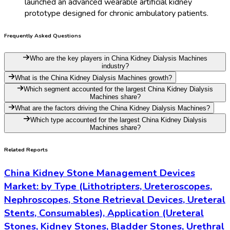
launched an advanced wearable artificial kidney
prototype designed for chronic ambulatory patients.
Frequently Asked Questions
Who are the key players in China Kidney Dialysis Machines
industry?
What is the China Kidney Dialysis Machines growth?
Which segment accounted for the largest China Kidney Dialysis
Machines share?
What are the factors driving the China Kidney Dialysis Machines?
Which type accounted for the largest China Kidney Dialysis
Machines share?
Related Reports
China Kidney Stone Management Devices
Market: by Type (Lithotripters, Ureteroscopes,
Nephroscopes, Stone Retrieval Devices, Ureteral
Stents, Consumables), Application (Ureteral
Stones, Kidney Stones, Bladder Stones, Urethral