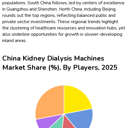
populations. South China follows, led by centers of excellence
in Guangzhou and Shenzhen. North China, including Beijing,
rounds out the top regions, reflecting balanced public and
private sector investments. These regional trends highlight
the clustering of healthcare resources and innovation hubs, yet
also underline opportunities for growth in slower-developing
inland areas.
China Kidney Dialysis Machines
Market Share (%), By Players, 2025