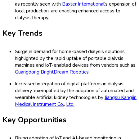
as recently seen with
Baxter International
’s expansion of
local production, are enabling enhanced access to
dialysis therapy.
Key Trends
Surge in demand for home-based dialysis solutions,
highlighted by the rapid uptake of portable dialysis
machines and IoT-enabled devices from vendors such as
Guangdong BrightDream Robotics
.
Increased integration of digital platforms in dialysis
delivery, exemplified by the adoption of automated and
wearable artificial kidney technologies by
Jiangsu Kangjin
Medical Instrument Co.
,
Ltd.
Key Opportunities
Rising adoption of IoT and AI-based monitoring in