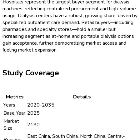
Hospitals represent the largest buyer segment for dialysis
machines, reflecting centralized procurement and high-volume
usage. Dialysis centers have a robust, growing share, driven by
specialized outpatient care demand. Retail buyers—including
pharmacies and specialty stores—hold a smaller but
increasing segment as at-home and portable dialysis options
gain acceptance, further democratizing market access and
fueling market expansion.
Study Coverage
Metrics
Details
Years
2020-2035
Base Year
2025
Market
2180
Size
East China, South China, North China, Central-
Regions