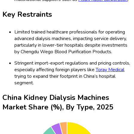
Key Restraints
Limited trained healthcare professionals for operating
advanced dialysis machines, impacting service delivery,
particularly in lower-tier hospitals despite investments
by Chengdu Wego Blood Purification Products.
Stringent import-export regulations and pricing controls,
especially affecting foreign players like
Toray Medical
trying to expand their footprint in China’s hospital
segment.
China Kidney Dialysis Machines
Market Share (%), By Type, 2025