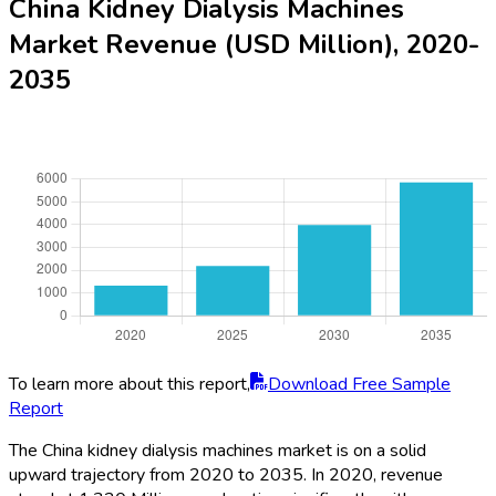
China Kidney Dialysis Machines
Market Revenue (USD Million), 2020-
2035
To learn more about this report,
Download Free Sample
Report
The China kidney dialysis machines market is on a solid
upward trajectory from 2020 to 2035. In 2020, revenue