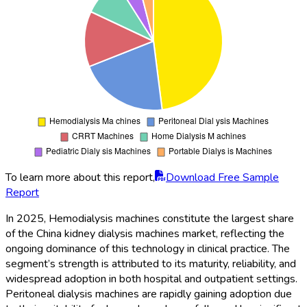
To learn more about this report,
Download Free Sample
Report
In 2025, Hemodialysis machines constitute the largest share
of the China kidney dialysis machines market, reflecting the
ongoing dominance of this technology in clinical practice. The
segment’s strength is attributed to its maturity, reliability, and
widespread adoption in both hospital and outpatient settings.
Peritoneal dialysis machines are rapidly gaining adoption due