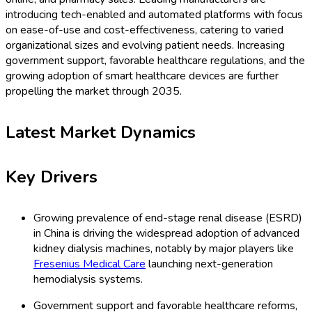
introducing tech-enabled and automated platforms with focus
on ease-of-use and cost-effectiveness, catering to varied
organizational sizes and evolving patient needs. Increasing
government support, favorable healthcare regulations, and the
growing adoption of smart healthcare devices are further
propelling the market through 2035.
Latest Market Dynamics
Key Drivers
Growing prevalence of end-stage renal disease (ESRD)
in China is driving the widespread adoption of advanced
kidney dialysis machines, notably by major players like
Fresenius Medical Care
launching next-generation
hemodialysis systems.
Government support and favorable healthcare reforms,