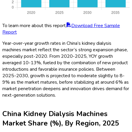
To learn more about this report,
Download Free Sample
Report
Year-over-year growth rates in China’s kidney dialysis
machines market reflect the sector’s strong expansion phase,
especially post-2020. From 2020-2025, YOY growth
averaged 10-13%, fueled by the combination of new product
introductions and favorable insurance policies. Between
2025-2030, growth is projected to moderate slightly to 8-
9% as the market matures, before stabilizing at around 6% as
market penetration deepens and innovation drives demand for
next-generation solutions.
China Kidney Dialysis Machines
Market Share (%), By Region, 2025