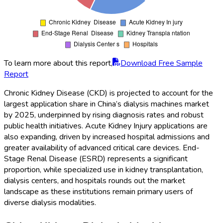
To learn more about this report,
Download Free Sample
Report
Chronic Kidney Disease (CKD) is projected to account for the
largest application share in China’s dialysis machines market
by 2025, underpinned by rising diagnosis rates and robust
public health initiatives. Acute Kidney Injury applications are
also expanding, driven by increased hospital admissions and
greater availability of advanced critical care devices. End-
Stage Renal Disease (ESRD) represents a significant
proportion, while specialized use in kidney transplantation,
dialysis centers, and hospitals rounds out the market
landscape as these institutions remain primary users of
diverse dialysis modalities.