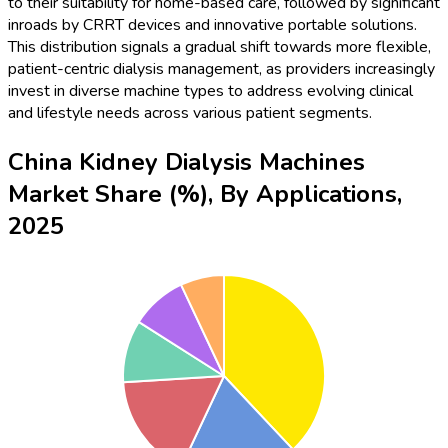
to their suitability for home-based care, followed by significant
inroads by CRRT devices and innovative portable solutions.
This distribution signals a gradual shift towards more flexible,
patient-centric dialysis management, as providers increasingly
invest in diverse machine types to address evolving clinical
and lifestyle needs across various patient segments.
China Kidney Dialysis Machines
Market Share (%), By Applications,
2025