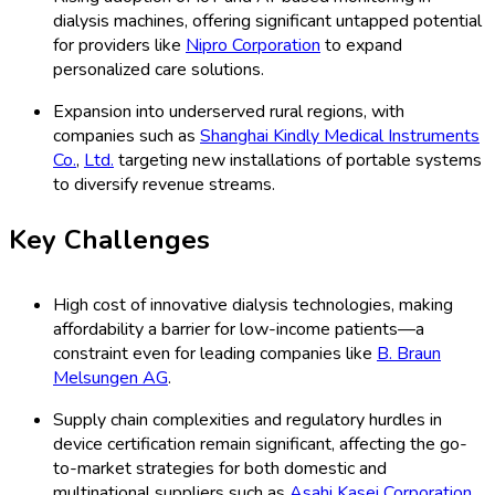
dialysis machines, offering significant untapped potential
for providers like
Nipro Corporation
to expand
personalized care solutions.
Expansion into underserved rural regions, with
companies such as
Shanghai Kindly Medical Instruments
Co.
,
Ltd.
targeting new installations of portable systems
to diversify revenue streams.
Key Challenges
High cost of innovative dialysis technologies, making
affordability a barrier for low-income patients—a
constraint even for leading companies like
B. Braun
Melsungen AG
.
Supply chain complexities and regulatory hurdles in
device certification remain significant, affecting the go-
to-market strategies for both domestic and
multinational suppliers such as
Asahi Kasei Corporation
.