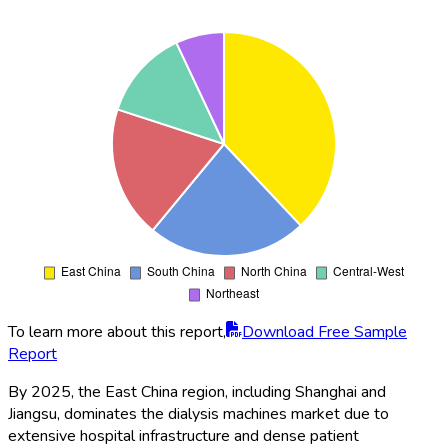
To learn more about this report,
Download Free Sample
Report
By 2025, the East China region, including Shanghai and
Jiangsu, dominates the dialysis machines market due to
extensive hospital infrastructure and dense patient