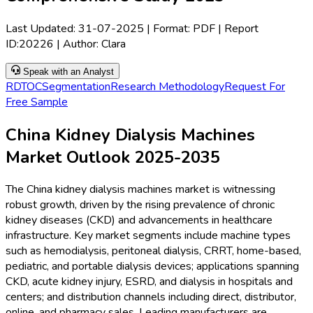
Last Updated:
31-07-2025
| Format: PDF | Report
ID:
20226
| Author:
Clara
Speak with an Analyst
RD
TOC
Segmentation
Research Methodology
Request For
Free Sample
China Kidney Dialysis Machines
Market Outlook 2025-2035
The China kidney dialysis machines market is witnessing
robust growth, driven by the rising prevalence of chronic
kidney diseases (CKD) and advancements in healthcare
infrastructure. Key market segments include machine types
such as hemodialysis, peritoneal dialysis, CRRT, home-based,
pediatric, and portable dialysis devices; applications spanning
CKD, acute kidney injury, ESRD, and dialysis in hospitals and
centers; and distribution channels including direct, distributor,
online, and pharmacy sales. Leading manufacturers are