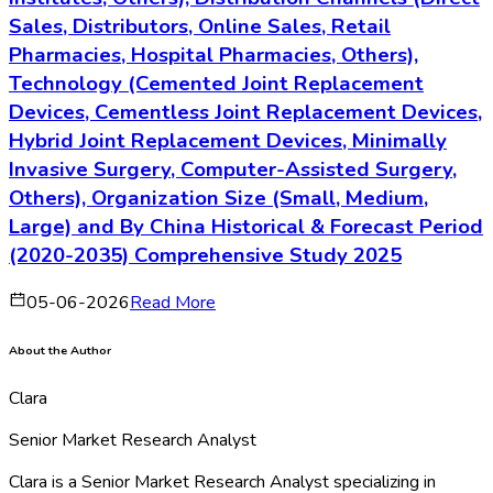
Sales, Distributors, Online Sales, Retail
Pharmacies, Hospital Pharmacies, Others),
Technology (Cemented Joint Replacement
Devices, Cementless Joint Replacement Devices,
Hybrid Joint Replacement Devices, Minimally
Invasive Surgery, Computer-Assisted Surgery,
Others), Organization Size (Small, Medium,
Large) and By China Historical & Forecast Period
(2020-2035) Comprehensive Study 2025
05-06-2026
Read More
About the Author
Clara
Senior Market Research Analyst
Clara is a Senior Market Research Analyst specializing in