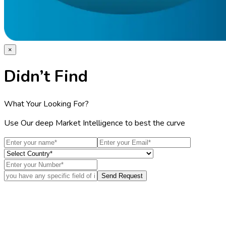
×
Didn’t Find
What Your Looking For?
Use Our deep Market Intelligence to best the curve
Send Request