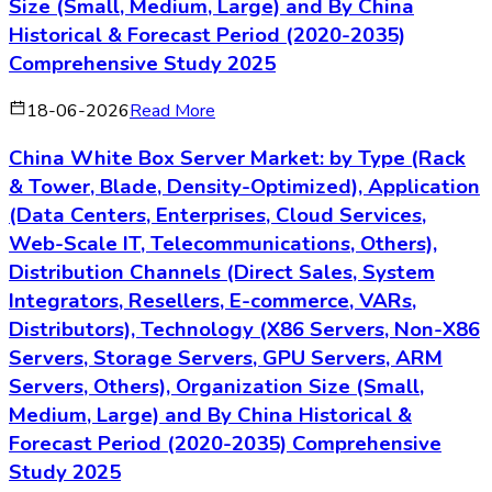
Size (Small, Medium, Large) and By China
Historical & Forecast Period (2020-2035)
Comprehensive Study 2025
18-06-2026
Read More
China White Box Server Market: by Type (Rack
& Tower, Blade, Density-Optimized), Application
(Data Centers, Enterprises, Cloud Services,
Web-Scale IT, Telecommunications, Others),
Distribution Channels (Direct Sales, System
Integrators, Resellers, E-commerce, VARs,
Distributors), Technology (X86 Servers, Non-X86
Servers, Storage Servers, GPU Servers, ARM
Servers, Others), Organization Size (Small,
Medium, Large) and By China Historical &
Forecast Period (2020-2035) Comprehensive
Study 2025