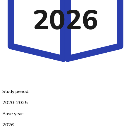
2026
Study period:
2020-2035
Base year:
2026