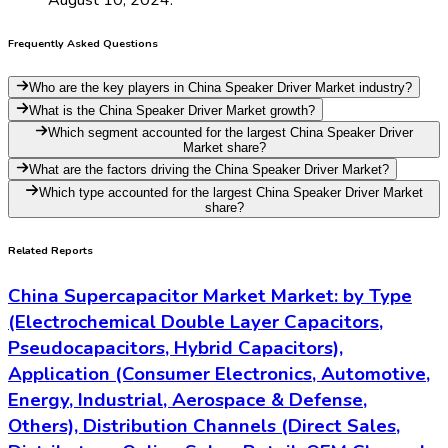
Frequently Asked Questions
Who are the key players in China Speaker Driver Market industry?
What is the China Speaker Driver Market growth?
Which segment accounted for the largest China Speaker Driver
Market share?
What are the factors driving the China Speaker Driver Market?
Which type accounted for the largest China Speaker Driver Market
share?
Related Reports
China Supercapacitor Market Market: by Type
(Electrochemical Double Layer Capacitors,
Pseudocapacitors, Hybrid Capacitors),
Application (Consumer Electronics, Automotive,
Energy, Industrial, Aerospace & Defense,
Others), Distribution Channels (Direct Sales,