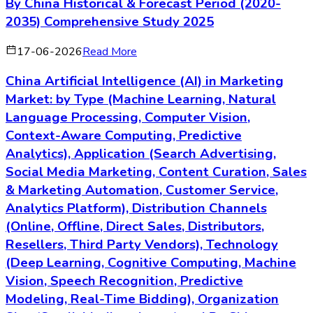
By China Historical & Forecast Period (2020-
2035) Comprehensive Study 2025
17-06-2026
Read More
China Artificial Intelligence (AI) in Marketing
Market: by Type (Machine Learning, Natural
Language Processing, Computer Vision,
Context-Aware Computing, Predictive
Analytics), Application (Search Advertising,
Social Media Marketing, Content Curation, Sales
& Marketing Automation, Customer Service,
Analytics Platform), Distribution Channels
(Online, Offline, Direct Sales, Distributors,
Resellers, Third Party Vendors), Technology
(Deep Learning, Cognitive Computing, Machine
Vision, Speech Recognition, Predictive
Modeling, Real-Time Bidding), Organization