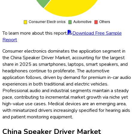
To learn more about this report,
Download Free Sample
Report
Consumer electronics dominates the application segment in
the China Speaker Driver Market, accounting for the largest
share in 2025 as smartphones, laptops, smart speakers, and
headphones continue to proliferate. The automotive
application follows, driven by demand for premium in-car audio
experiences in both traditional and electric vehicles.
Professional audio and industrial segments maintain a steady
pace, contributing to incremental market growth via niche yet
high-value use cases. Medical devices are an emerging area,
with miniaturized drivers increasingly specified for hearing aids
and patient monitoring equipment.
China Speaker Driver Market