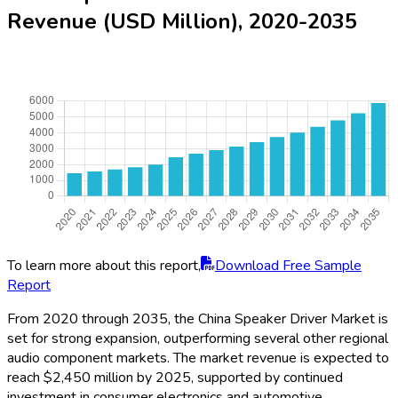
Revenue (USD Million), 2020-2035
To learn more about this report,
Download Free Sample
Report
From 2020 through 2035, the China Speaker Driver Market is
set for strong expansion, outperforming several other regional
audio component markets. The market revenue is expected to
reach $2,450 million by 2025, supported by continued
investment in consumer electronics and automotive