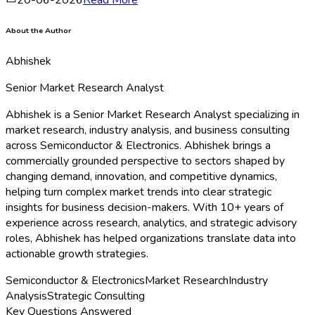
About the Author
Abhishek
Senior Market Research Analyst
Abhishek is a Senior Market Research Analyst specializing in
market research, industry analysis, and business consulting
across Semiconductor & Electronics. Abhishek brings a
commercially grounded perspective to sectors shaped by
changing demand, innovation, and competitive dynamics,
helping turn complex market trends into clear strategic
insights for business decision-makers. With 10+ years of
experience across research, analytics, and strategic advisory
roles, Abhishek has helped organizations translate data into
actionable growth strategies.
Semiconductor & Electronics
Market Research
Industry
Analysis
Strategic Consulting
Key Questions Answered