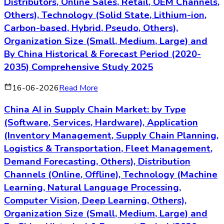
Distributors, Online Sales, Retail, OEM Channels,
Others), Technology (Solid State, Lithium-ion,
Carbon-based, Hybrid, Pseudo, Others),
Organization Size (Small, Medium, Large) and
By China Historical & Forecast Period (2020-
2035) Comprehensive Study 2025
16-06-2026
Read More
China AI in Supply Chain Market: by Type
(Software, Services, Hardware), Application
(Inventory Management, Supply Chain Planning,
Logistics & Transportation, Fleet Management,
Demand Forecasting, Others), Distribution
Channels (Online, Offline), Technology (Machine
Learning, Natural Language Processing,
Computer Vision, Deep Learning, Others),
Organization Size (Small, Medium, Large) and