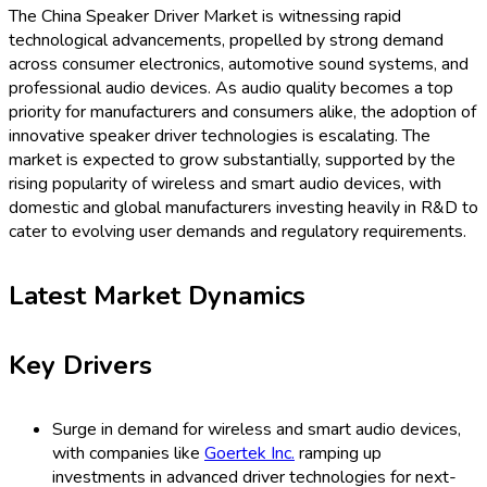
The China Speaker Driver Market is witnessing rapid
technological advancements, propelled by strong demand
across consumer electronics, automotive sound systems, and
professional audio devices. As audio quality becomes a top
priority for manufacturers and consumers alike, the adoption of
innovative speaker driver technologies is escalating. The
market is expected to grow substantially, supported by the
rising popularity of wireless and smart audio devices, with
domestic and global manufacturers investing heavily in R&D to
cater to evolving user demands and regulatory requirements.
Latest Market Dynamics
Key Drivers
Surge in demand for wireless and smart audio devices,
with companies like
Goertek Inc.
ramping up
investments in advanced driver technologies for next-