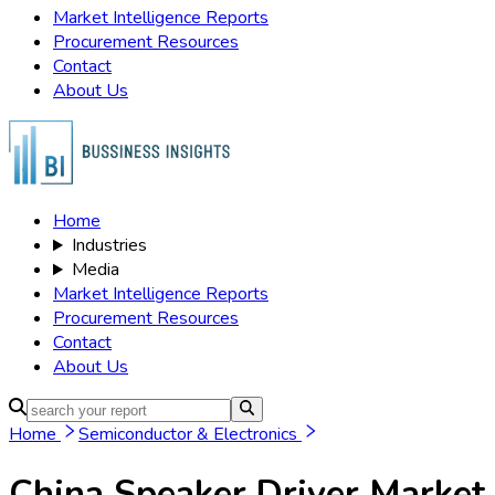
Market Intelligence Reports
Procurement Resources
Contact
About Us
Home
Industries
Media
Market Intelligence Reports
Procurement Resources
Contact
About Us
Home
Semiconductor & Electronics
China Speaker Driver Market