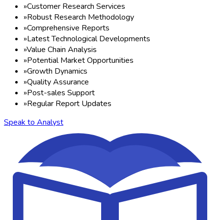
»
Customer Research Services
»
Robust Research Methodology
»
Comprehensive Reports
»
Latest Technological Developments
»
Value Chain Analysis
»
Potential Market Opportunities
»
Growth Dynamics
»
Quality Assurance
»
Post-sales Support
»
Regular Report Updates
Speak to Analyst