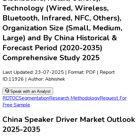
Technology (Wired, Wireless,
Bluetooth, Infrared, NFC, Others),
Organization Size (Small, Medium,
Large) and By China Historical &
Forecast Period (2020-2035)
Comprehensive Study 2025
Last Updated:
23-07-2025
| Format: PDF | Report
ID:
11926
| Author:
Abhishek
Speak with an Analyst
RD
TOC
Segmentation
Research Methodology
Request For
Free Sample
China Speaker Driver Market Outlook
2025-2035