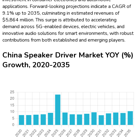
applications. Forward-looking projections indicate a CAGR of
9.1% up to 2035, culminating in estimated revenues of
$5,864 million. This surge is attributed to accelerating
demand across 5G-enabled devices, electric vehicles, and
innovative audio solutions for smart environments, with robust
contributions from both established and emerging players.
China Speaker Driver Market YOY (%)
Growth, 2020-2035