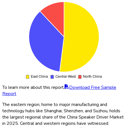
To learn more about this report,
Download Free Sample
Report
The eastern region, home to major manufacturing and
technology hubs like Shanghai, Shenzhen, and Suzhou, holds
the largest regional share of the China Speaker Driver Market
in 2025. Central and western regions have witnessed