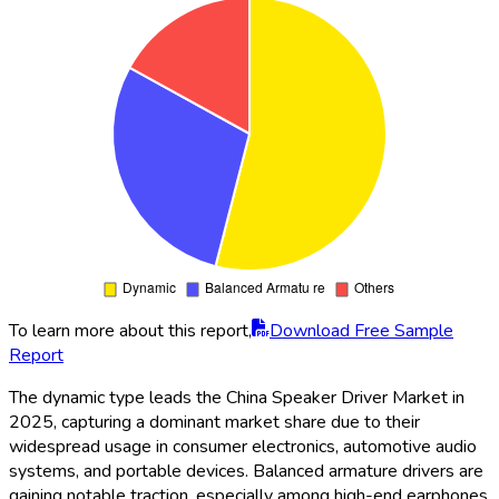
To learn more about this report,
Download Free Sample
Report
The dynamic type leads the China Speaker Driver Market in
2025, capturing a dominant market share due to their
widespread usage in consumer electronics, automotive audio
systems, and portable devices. Balanced armature drivers are
gaining notable traction, especially among high-end earphones