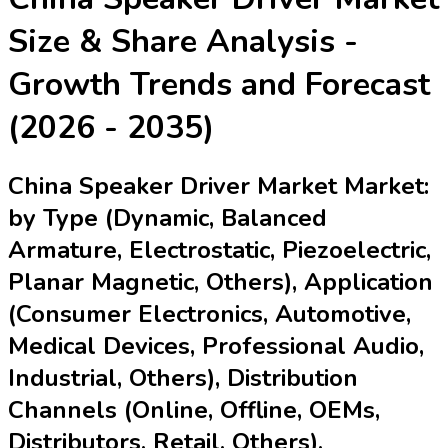
Size & Share Analysis -
Growth Trends and Forecast
(2026 - 2035)
China Speaker Driver Market Market:
by Type (Dynamic, Balanced
Armature, Electrostatic, Piezoelectric,
Planar Magnetic, Others), Application
(Consumer Electronics, Automotive,
Medical Devices, Professional Audio,
Industrial, Others), Distribution
Channels (Online, Offline, OEMs,
Distributors, Retail, Others),