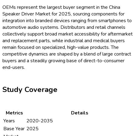
OEMs represent the largest buyer segment in the China
Speaker Driver Market for 2025, sourcing components for
integration into branded devices ranging from smartphones to
automotive audio systems. Distributors and retail channels
collectively support broad market accessibility for aftermarket
and replacement parts, while industrial and medical buyers
remain focused on specialized, high-value products. The
competitive dynamics are shaped by a blend of large contract
buyers and a steadily growing base of direct-to-consumer
end-users.
Study Coverage
Metrics
Details
Years
2020-2035
Base Year
2025