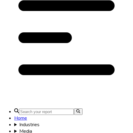
Home
Industries
Media