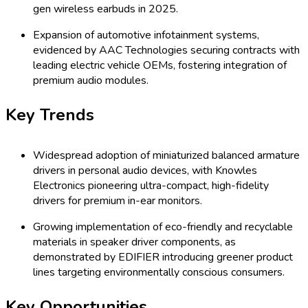
gen wireless earbuds in 2025.
Expansion of automotive infotainment systems,
evidenced by AAC Technologies securing contracts with
leading electric vehicle OEMs, fostering integration of
premium audio modules.
Key Trends
Widespread adoption of miniaturized balanced armature
drivers in personal audio devices, with Knowles
Electronics pioneering ultra-compact, high-fidelity
drivers for premium in-ear monitors.
Growing implementation of eco-friendly and recyclable
materials in speaker driver components, as
demonstrated by EDIFIER introducing greener product
lines targeting environmentally conscious consumers.
Key Opportunities