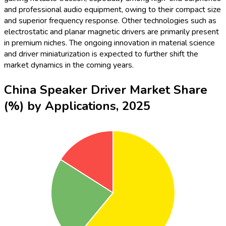
and professional audio equipment, owing to their compact size
and superior frequency response. Other technologies such as
electrostatic and planar magnetic drivers are primarily present
in premium niches. The ongoing innovation in material science
and driver miniaturization is expected to further shift the
market dynamics in the coming years.
China Speaker Driver Market Share
(%) by Applications, 2025