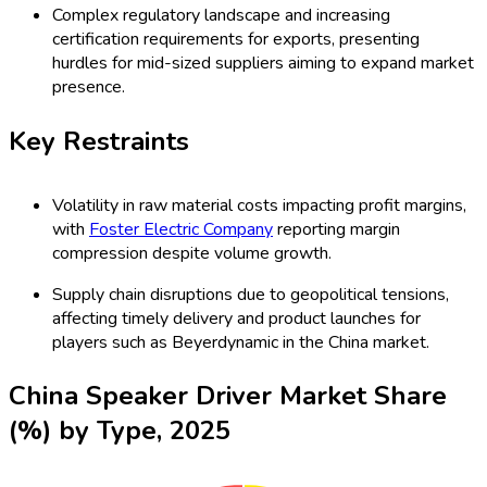
Complex regulatory landscape and increasing
certification requirements for exports, presenting
hurdles for mid-sized suppliers aiming to expand market
presence.
Key Restraints
Volatility in raw material costs impacting profit margins,
with
Foster Electric Company
reporting margin
compression despite volume growth.
Supply chain disruptions due to geopolitical tensions,
affecting timely delivery and product launches for
players such as Beyerdynamic in the China market.
China Speaker Driver Market Share
(%) by Type, 2025