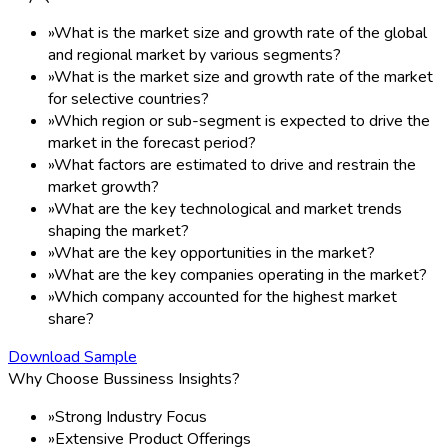
»
What is the market size and growth rate of the global
and regional market by various segments?
»
What is the market size and growth rate of the market
for selective countries?
»
Which region or sub-segment is expected to drive the
market in the forecast period?
»
What factors are estimated to drive and restrain the
market growth?
»
What are the key technological and market trends
shaping the market?
»
What are the key opportunities in the market?
»
What are the key companies operating in the market?
»
Which company accounted for the highest market
share?
Download Sample
Why Choose Bussiness Insights?
»
Strong Industry Focus
»
Extensive Product Offerings