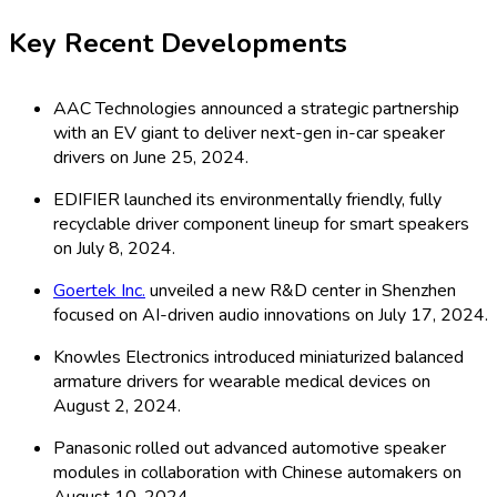
Key Recent Developments
AAC Technologies announced a strategic partnership
with an EV giant to deliver next-gen in-car speaker
drivers on June 25, 2024.
EDIFIER launched its environmentally friendly, fully
recyclable driver component lineup for smart speakers
on July 8, 2024.
Goertek Inc.
unveiled a new R&D center in Shenzhen
focused on AI-driven audio innovations on July 17, 2024.
Knowles Electronics introduced miniaturized balanced
armature drivers for wearable medical devices on
August 2, 2024.
Panasonic rolled out advanced automotive speaker
modules in collaboration with Chinese automakers on
August 10, 2024.