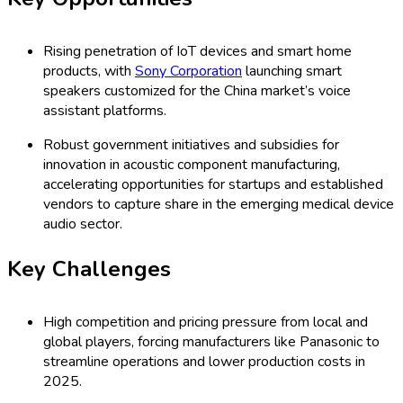
Rising penetration of IoT devices and smart home
products, with
Sony Corporation
launching smart
speakers customized for the China market’s voice
assistant platforms.
Robust government initiatives and subsidies for
innovation in acoustic component manufacturing,
accelerating opportunities for startups and established
vendors to capture share in the emerging medical device
audio sector.
Key Challenges
High competition and pricing pressure from local and
global players, forcing manufacturers like Panasonic to
streamline operations and lower production costs in
2025.