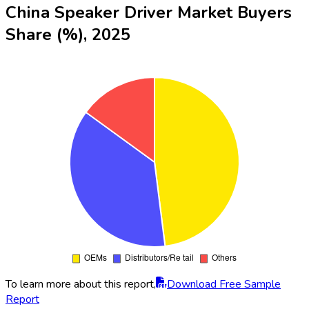
China Speaker Driver Market Buyers
Share (%), 2025
To learn more about this report,
Download Free Sample
Report