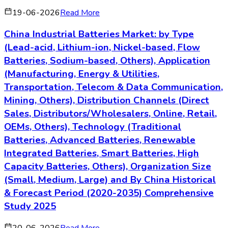
19-06-2026
Read More
China Industrial Batteries Market: by Type
(Lead-acid, Lithium-ion, Nickel-based, Flow
Batteries, Sodium-based, Others), Application
(Manufacturing, Energy & Utilities,
Transportation, Telecom & Data Communication,
Mining, Others), Distribution Channels (Direct
Sales, Distributors/Wholesalers, Online, Retail,
OEMs, Others), Technology (Traditional
Batteries, Advanced Batteries, Renewable
Integrated Batteries, Smart Batteries, High
Capacity Batteries, Others), Organization Size
(Small, Medium, Large) and By China Historical
& Forecast Period (2020-2035) Comprehensive
Study 2025
20-06-2026
Read More