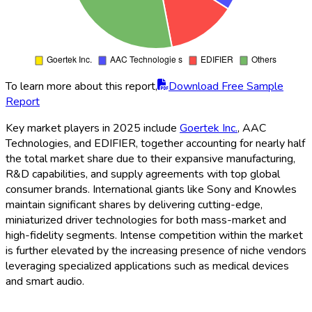
To learn more about this report,
Download Free Sample
Report
Key market players in 2025 include
Goertek Inc.
, AAC
Technologies, and EDIFIER, together accounting for nearly half
the total market share due to their expansive manufacturing,
R&D capabilities, and supply agreements with top global
consumer brands. International giants like Sony and Knowles
maintain significant shares by delivering cutting-edge,
miniaturized driver technologies for both mass-market and
high-fidelity segments. Intense competition within the market
is further elevated by the increasing presence of niche vendors
leveraging specialized applications such as medical devices
and smart audio.