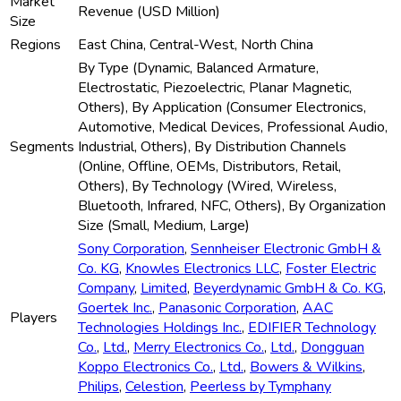
Market
Revenue (USD Million)
Size
Regions
East China, Central-West, North China
By Type (Dynamic, Balanced Armature,
Electrostatic, Piezoelectric, Planar Magnetic,
Others), By Application (Consumer Electronics,
Automotive, Medical Devices, Professional Audio,
Segments
Industrial, Others), By Distribution Channels
(Online, Offline, OEMs, Distributors, Retail,
Others), By Technology (Wired, Wireless,
Bluetooth, Infrared, NFC, Others), By Organization
Size (Small, Medium, Large)
Sony Corporation
,
Sennheiser Electronic GmbH &
Co. KG
,
Knowles Electronics LLC
,
Foster Electric
Company
,
Limited
,
Beyerdynamic GmbH & Co. KG
,
Goertek Inc.
,
Panasonic Corporation
,
AAC
Players
Technologies Holdings Inc.
,
EDIFIER Technology
Co.
,
Ltd.
,
Merry Electronics Co.
,
Ltd.
,
Dongguan
Koppo Electronics Co.
,
Ltd.
,
Bowers & Wilkins
,
Philips
,
Celestion
,
Peerless by Tymphany