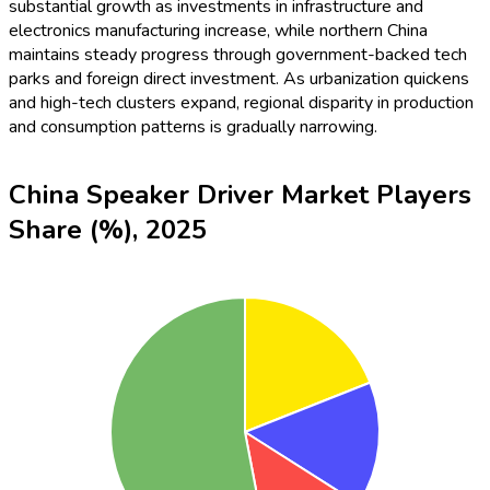
substantial growth as investments in infrastructure and
electronics manufacturing increase, while northern China
maintains steady progress through government-backed tech
parks and foreign direct investment. As urbanization quickens
and high-tech clusters expand, regional disparity in production
and consumption patterns is gradually narrowing.
China Speaker Driver Market Players
Share (%), 2025