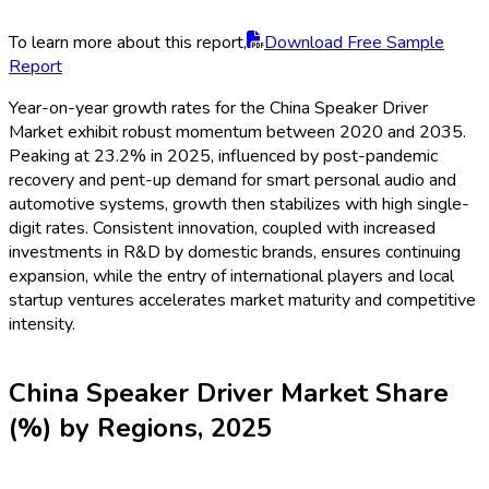
To learn more about this report,
Download Free Sample
Report
Year-on-year growth rates for the China Speaker Driver
Market exhibit robust momentum between 2020 and 2035.
Peaking at 23.2% in 2025, influenced by post-pandemic
recovery and pent-up demand for smart personal audio and
automotive systems, growth then stabilizes with high single-
digit rates. Consistent innovation, coupled with increased
investments in R&D by domestic brands, ensures continuing
expansion, while the entry of international players and local
startup ventures accelerates market maturity and competitive
intensity.
China Speaker Driver Market Share
(%) by Regions, 2025