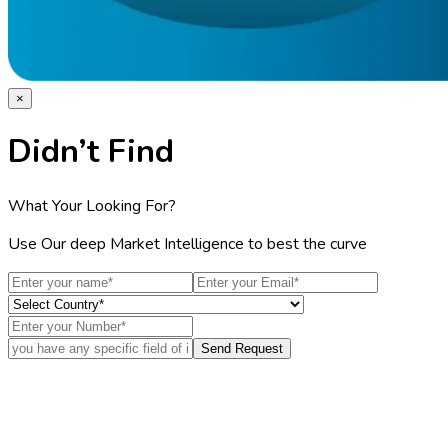
×
Didn’t Find
What Your Looking For?
Use Our deep Market Intelligence to best the curve
Send Request