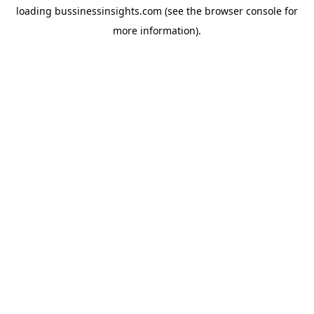
loading
bussinessinsights.com
(see the
browser console
for
more information).