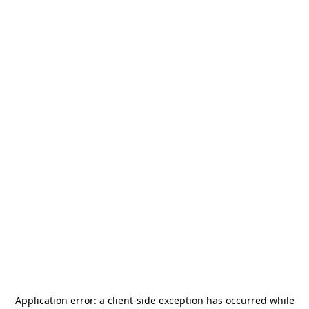
Application error: a
client
-side exception has occurred while