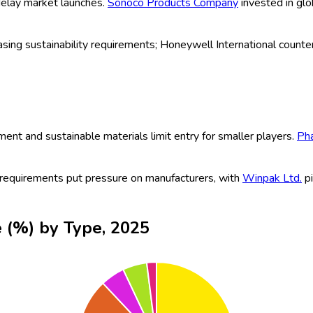
cements such as high-speed thermoforming, eco-friendly and recyc
, sustainable, and compliant packaging, industry leaders continue
sumption is driving demand for protective, tamper-proof blister 
able and biodegradable materials are boosting innovation. Klockn
ally appealing, and traceable blister packaging, with
WestRock 