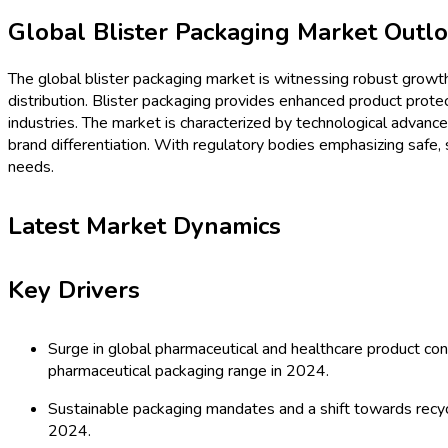
Procurement Resources
Contact
About Us
Home
Industries
Media
Market Intelligence Reports
Procurement Resources
Contact
About Us
Home
Packaging
Global Blister Packaging Mar