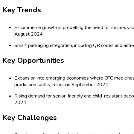
(2026 - 2035)
Global Blister Packaging Market: by T
Others), Application (Pharmaceuticals,
(Direct Sales, Distributors, E-Commer
Injection Molding, Vacuum Forming, Die
Historical & Forecast Period (2020-2
Last Updated:
21-04-2026
| Format: PDF | Report ID:
21968
Speak with an Analyst
RD
TOC
Segmentation
Research Methodology
Request For Free
Global Blister Packaging Market Outl
The global blister packaging market is witnessing robust growt
distribution. Blister packaging provides enhanced product prote