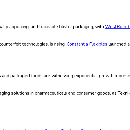
ype (Thermoform, Cold Form, Carded, C
 Food, Consumer Goods, Industrial Good
ce, Retail, Wholesale, Others), Techno
 Cutting, Others), Organization Size (S
035) Comprehensive Study 2025
| Author:
Manisha C
 Sample
ook (2025-2035)
h fueled by innovation in packaging formats, increased pharmace
ction, tamper evidence, and user convenience, making it a prefer