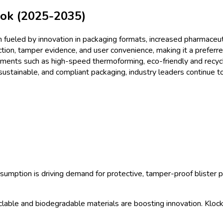
ket
Size & Share Analysis - G