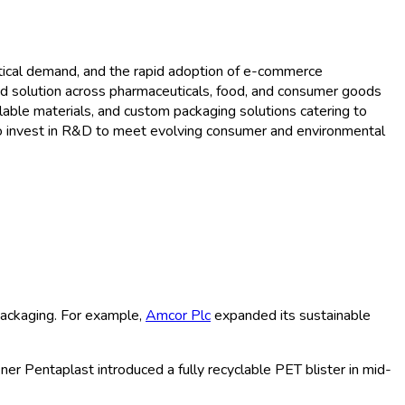
rowth Trends and Forecast