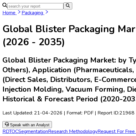
Home
Industries
Media
Market Intelligence Reports