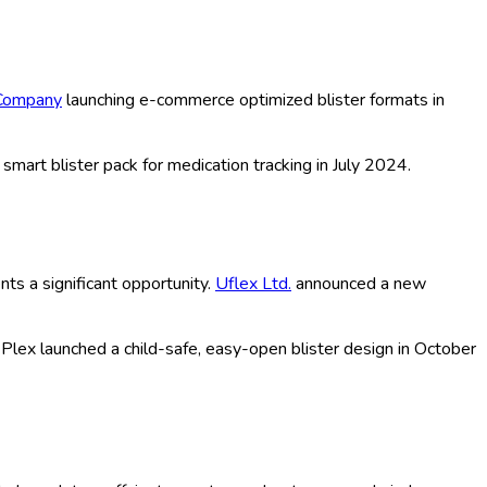
lamshell, Pharmaceutical, Food,
s, Others), Distribution Channels
logy (Thermoforming, Cold Forming,
mall, Medium, Large) and By Global –
utical demand, and the rapid adoption of e-commerce
red solution across pharmaceuticals, food, and consumer goods