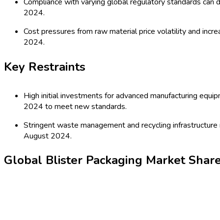
industries. The market is characterized by technological advan
brand differentiation. With regulatory bodies emphasizing safe
needs.
Latest Market Dynamics
Key Drivers
Surge in global pharmaceutical and healthcare product con
pharmaceutical packaging range in 2024.
Sustainable packaging mandates and a shift towards recycl
2024.
Key Trends
E-commerce growth is propelling the need for secure, visu
August 2024.