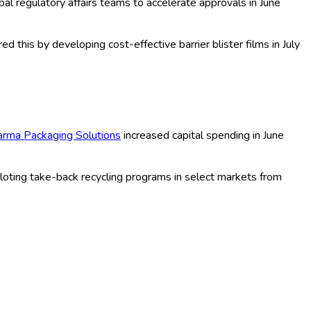
lable materials, and custom packaging solutions catering to
 to invest in R&D to meet evolving consumer and environmental
packaging. For example,
Amcor Plc
expanded its sustainable
er Pentaplast introduced a fully recyclable PET blister in mid-
Company
launching e-commerce optimized blister formats in