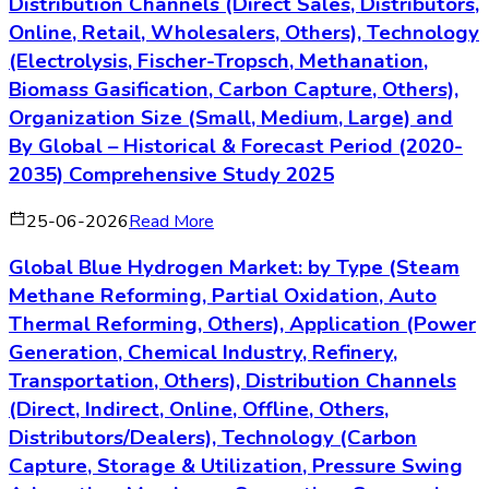
Distribution Channels (Direct Sales, Distributors,
Online, Retail, Wholesalers, Others), Technology
(Electrolysis, Fischer-Tropsch, Methanation,
Biomass Gasification, Carbon Capture, Others),
Organization Size (Small, Medium, Large) and
By Global – Historical & Forecast Period (2020-
2035) Comprehensive Study 2025
25-06-2026
Read More
Global Blue Hydrogen Market: by Type (Steam
Methane Reforming, Partial Oxidation, Auto
Thermal Reforming, Others), Application (Power
Generation, Chemical Industry, Refinery,
Transportation, Others), Distribution Channels
(Direct, Indirect, Online, Offline, Others,
Distributors/Dealers), Technology (Carbon
Capture, Storage & Utilization, Pressure Swing