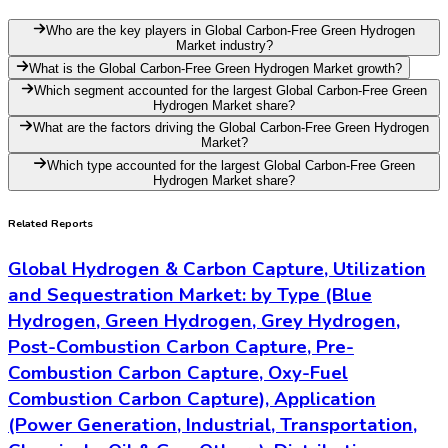
Who are the key players in Global Carbon-Free Green Hydrogen
Market industry?
What is the Global Carbon-Free Green Hydrogen Market growth?
Which segment accounted for the largest Global Carbon-Free Green
Hydrogen Market share?
What are the factors driving the Global Carbon-Free Green Hydrogen
Market?
Which type accounted for the largest Global Carbon-Free Green
Hydrogen Market share?
Related Reports
Global Hydrogen & Carbon Capture, Utilization
and Sequestration Market: by Type (Blue
Hydrogen, Green Hydrogen, Grey Hydrogen,
Post-Combustion Carbon Capture, Pre-
Combustion Carbon Capture, Oxy-Fuel
Combustion Carbon Capture), Application
(Power Generation, Industrial, Transportation,