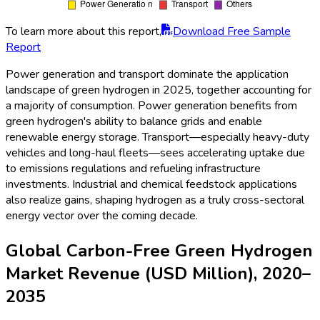
To learn more about this report,
Download Free Sample
Report
Power generation and transport dominate the application
landscape of green hydrogen in 2025, together accounting for
a majority of consumption. Power generation benefits from
green hydrogen's ability to balance grids and enable
renewable energy storage. Transport—especially heavy-duty
vehicles and long-haul fleets—sees accelerating uptake due
to emissions regulations and refueling infrastructure
investments. Industrial and chemical feedstock applications
also realize gains, shaping hydrogen as a truly cross-sectoral
energy vector over the coming decade.
Global Carbon-Free Green Hydrogen
Market Revenue (USD Million), 2020–
2035