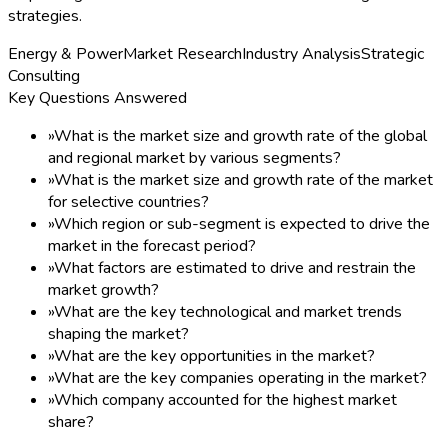
strategies.
Energy & Power
Market Research
Industry Analysis
Strategic
Consulting
Key Questions Answered
»
What is the market size and growth rate of the global
and regional market by various segments?
»
What is the market size and growth rate of the market
for selective countries?
»
Which region or sub-segment is expected to drive the
market in the forecast period?
»
What factors are estimated to drive and restrain the
market growth?
»
What are the key technological and market trends
shaping the market?
»
What are the key opportunities in the market?
»
What are the key companies operating in the market?
»
Which company accounted for the highest market
share?