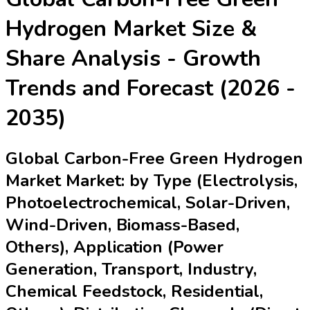
Hydrogen Market
Size &
Share Analysis - Growth
Trends and Forecast (2026 -
2035)
Global Carbon-Free Green Hydrogen
Market Market: by Type (Electrolysis,
Photoelectrochemical, Solar-Driven,
Wind-Driven, Biomass-Based,
Others), Application (Power
Generation, Transport, Industry,
Chemical Feedstock, Residential,