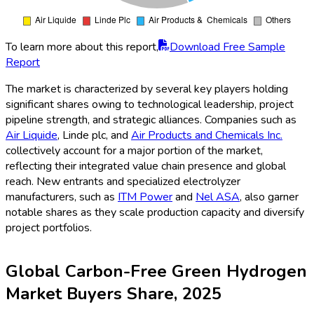
To learn more about this report,
Download Free Sample
Report
The market is characterized by several key players holding
significant shares owing to technological leadership, project
pipeline strength, and strategic alliances. Companies such as
Air Liquide
, Linde plc, and
Air Products and Chemicals Inc.
collectively account for a major portion of the market,
reflecting their integrated value chain presence and global
reach. New entrants and specialized electrolyzer
manufacturers, such as
ITM Power
and
Nel ASA
, also garner
notable shares as they scale production capacity and diversify
project portfolios.
Global Carbon-Free Green Hydrogen
Market Buyers Share, 2025