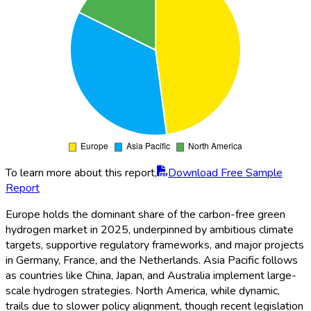
To learn more about this report,
Download Free Sample
Report
Europe holds the dominant share of the carbon-free green
hydrogen market in 2025, underpinned by ambitious climate
targets, supportive regulatory frameworks, and major projects
in Germany, France, and the Netherlands. Asia Pacific follows
as countries like China, Japan, and Australia implement large-
scale hydrogen strategies. North America, while dynamic,
trails due to slower policy alignment, though recent legislation