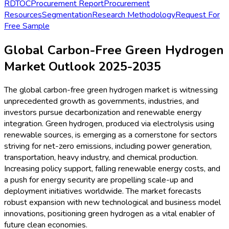
RD
TOC
Procurement Report
Procurement
Resources
Segmentation
Research Methodology
Request For
Free Sample
Global Carbon-Free Green Hydrogen
Market Outlook 2025-2035
The global carbon-free green hydrogen market is witnessing
unprecedented growth as governments, industries, and
investors pursue decarbonization and renewable energy
integration. Green hydrogen, produced via electrolysis using
renewable sources, is emerging as a cornerstone for sectors
striving for net-zero emissions, including power generation,
transportation, heavy industry, and chemical production.
Increasing policy support, falling renewable energy costs, and
a push for energy security are propelling scale-up and
deployment initiatives worldwide. The market forecasts
robust expansion with new technological and business model
innovations, positioning green hydrogen as a vital enabler of
future clean economies.