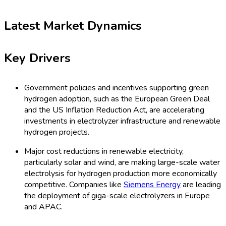
Latest Market Dynamics
Key Drivers
Government policies and incentives supporting green
hydrogen adoption, such as the European Green Deal
and the US Inflation Reduction Act, are accelerating
investments in electrolyzer infrastructure and renewable
hydrogen projects.
Major cost reductions in renewable electricity,
particularly solar and wind, are making large-scale water
electrolysis for hydrogen production more economically
competitive. Companies like
Siemens Energy
are leading
the deployment of giga-scale electrolyzers in Europe
and APAC.