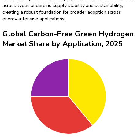
across types underpins supply stability and sustainability,
creating a robust foundation for broader adoption across
energy-intensive applications.
Global Carbon-Free Green Hydrogen
Market Share by Application, 2025