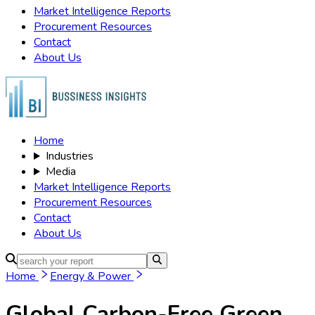
Market Intelligence Reports
Procurement Resources
Contact
About Us
Home
Industries
Media
Market Intelligence Reports
Procurement Resources
Contact
About Us
Home
Energy & Power
Global Carbon-Free Green