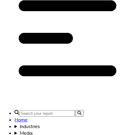
Home
Industries
Media