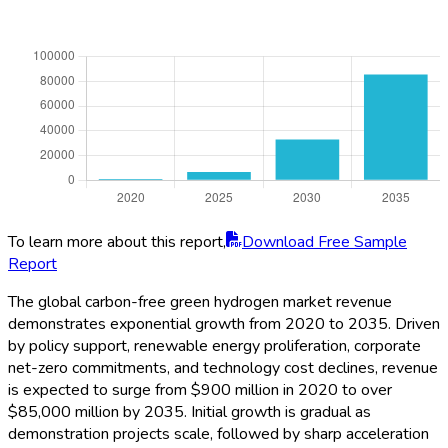
To learn more about this report,
Download Free Sample
Report
The global carbon-free green hydrogen market revenue
demonstrates exponential growth from 2020 to 2035. Driven
by policy support, renewable energy proliferation, corporate
net-zero commitments, and technology cost declines, revenue
is expected to surge from $900 million in 2020 to over
$85,000 million by 2035. Initial growth is gradual as
demonstration projects scale, followed by sharp acceleration