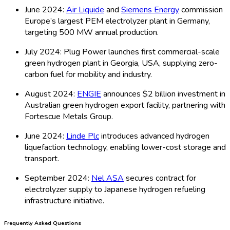
June 2024:
Air Liquide
and
Siemens Energy
commission
Europe’s largest PEM electrolyzer plant in Germany,
targeting 500 MW annual production.
July 2024: Plug Power launches first commercial-scale
green hydrogen plant in Georgia, USA, supplying zero-
carbon fuel for mobility and industry.
August 2024:
ENGIE
announces $2 billion investment in
Australian green hydrogen export facility, partnering with
Fortescue Metals Group.
June 2024:
Linde Plc
introduces advanced hydrogen
liquefaction technology, enabling lower-cost storage and
transport.
September 2024:
Nel ASA
secures contract for
electrolyzer supply to Japanese hydrogen refueling
infrastructure initiative.
Frequently Asked Questions