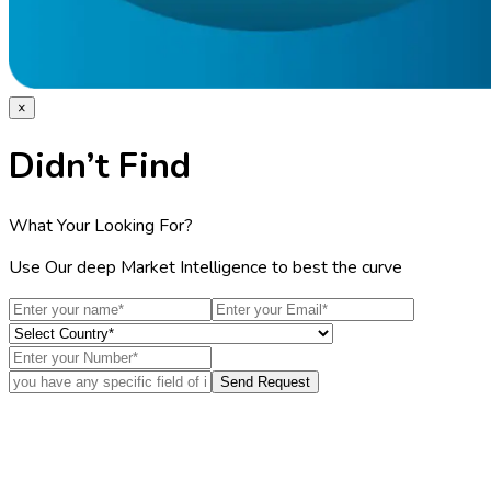
×
Didn’t Find
What Your Looking For?
Use Our deep Market Intelligence to best the curve
Send Request