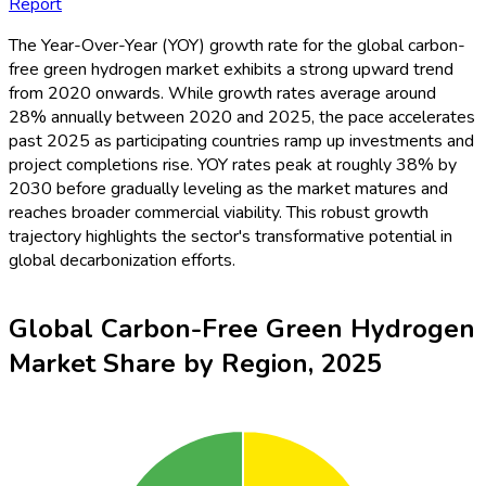
Report
The Year-Over-Year (YOY) growth rate for the global carbon-
free green hydrogen market exhibits a strong upward trend
from 2020 onwards. While growth rates average around
28% annually between 2020 and 2025, the pace accelerates
past 2025 as participating countries ramp up investments and
project completions rise. YOY rates peak at roughly 38% by
2030 before gradually leveling as the market matures and
reaches broader commercial viability. This robust growth
trajectory highlights the sector's transformative potential in
global decarbonization efforts.
Global Carbon-Free Green Hydrogen
Market Share by Region, 2025