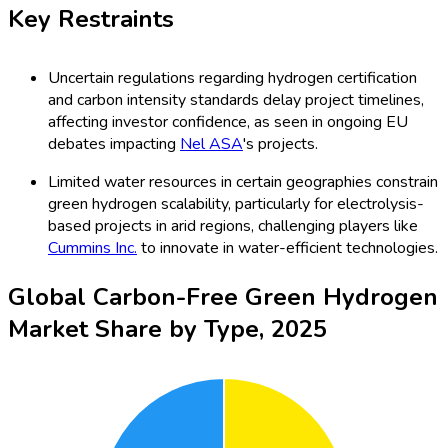
Key Restraints
Uncertain regulations regarding hydrogen certification
and carbon intensity standards delay project timelines,
affecting investor confidence, as seen in ongoing EU
debates impacting
Nel ASA
's projects.
Limited water resources in certain geographies constrain
green hydrogen scalability, particularly for electrolysis-
based projects in arid regions, challenging players like
Cummins Inc.
to innovate in water-efficient technologies.
Global Carbon-Free Green Hydrogen
Market Share by Type, 2025