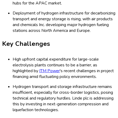
hubs for the APAC market.
Deployment of hydrogen infrastructure for decarbonizing
transport and energy storage is rising, with air products
and chemicals Inc. developing major hydrogen fueling
stations across North America and Europe.
Key Challenges
High upfront capital expenditure for large-scale
electrolysis plants continues to be a barrier, as
highlighted by
ITM Power
's recent challenges in project
financing amid fluctuating policy environments.
Hydrogen transport and storage infrastructure remains
insufficient, especially for cross-border logistics, posing
technical and regulatory hurdles. Linde plc is addressing
this by investing in next-generation compression and
liquefaction technologies.