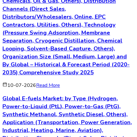
Chemicals, Oil & Gas, Others), Distribution
Channels (Direct Sales,
Distributors/Wholesalers, Online, EPC
Contractors, Utilities, Others), Technology
(Pressure Swing Adsorption, Membrane
Separation, Cryogenic Distillation, Chemical
Looping, Solvent-Based Capture, Others),
Organization Size (Small, Medium, Large) and
By Global – Historical & Forecast Period (2020-
2035) Comprehensive Study 2025
10-07-2026
Read More
Global E-fuels Market: by Type (Hydrogen,
Power-to-Liquid (PtL), Power-to-Gas (PtG),
Synthetic Methanol, Synthetic Diesel, Others),
Application (Transportation, Power Generation,
Industrial, Heating, Marine, Aviation),