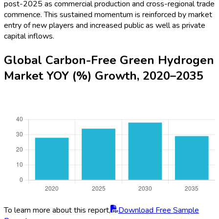
post-2025 as commercial production and cross-regional trade
commence. This sustained momentum is reinforced by market
entry of new players and increased public as well as private
capital inflows.
Global Carbon-Free Green Hydrogen
Market YOY (%) Growth, 2020–2035
To learn more about this report,
Download Free Sample