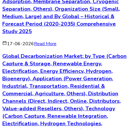
Adsorption, Membrane Separation, Cryogenic
Separation, Others), Organization Size (Small,
Medium, Large) and By Global – Historical &
Forecast Period (2020-2035) Comprehensive
Study 2025
17-06-2026
Read More
Global Decarbonization Market: by Type (Carbon
Capture & Storage, Renewable Energy,
Electrification, Energy Efficiency, Hydrogen,
Bioenergy), Application (Power Generation,
Industrial, Transportation, Residential &
Commercial, Agriculture, Others), Distribution
Channels (Direct, Indirect, Online, Distributors,
Value-added Resellers, Others), Technology
(Carbon Capture, Renewable Integration,
Electrification, Hydrogen Technologies,