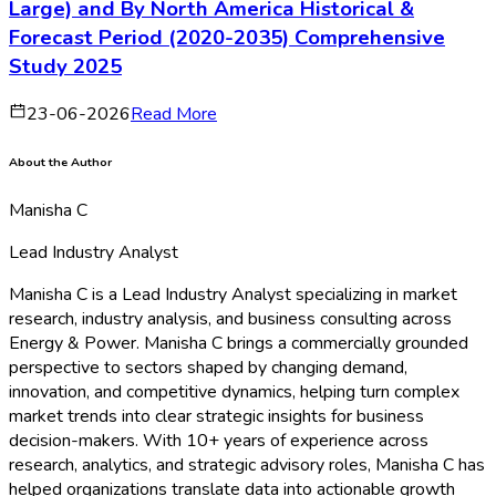
Large) and By North America Historical &
Forecast Period (2020-2035) Comprehensive
Study 2025
23-06-2026
Read More
About the Author
Manisha C
Lead Industry Analyst
Manisha C is a Lead Industry Analyst specializing in market
research, industry analysis, and business consulting across
Energy & Power. Manisha C brings a commercially grounded
perspective to sectors shaped by changing demand,
innovation, and competitive dynamics, helping turn complex
market trends into clear strategic insights for business
decision-makers. With 10+ years of experience across
research, analytics, and strategic advisory roles, Manisha C has
helped organizations translate data into actionable growth