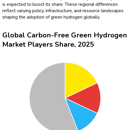
is expected to boost its share. These regional differences
reflect varying policy, infrastructure, and resource landscapes
shaping the adoption of green hydrogen globally.
Global Carbon-Free Green Hydrogen
Market Players Share, 2025