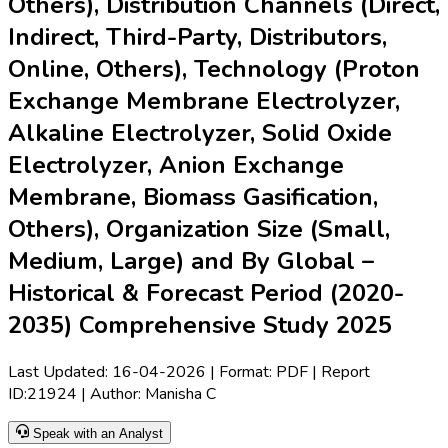
Others), Distribution Channels (Direct,
Indirect, Third-Party, Distributors,
Online, Others), Technology (Proton
Exchange Membrane Electrolyzer,
Alkaline Electrolyzer, Solid Oxide
Electrolyzer, Anion Exchange
Membrane, Biomass Gasification,
Others), Organization Size (Small,
Medium, Large) and By Global –
Historical & Forecast Period (2020-
2035) Comprehensive Study 2025
Last Updated:
16-04-2026
| Format: PDF | Report
ID:
21924
| Author:
Manisha C
Speak with an Analyst