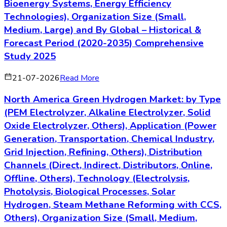
Bioenergy Systems, Energy Efficiency
Technologies), Organization Size (Small,
Medium, Large) and By Global – Historical &
Forecast Period (2020-2035) Comprehensive
Study 2025
21-07-2026
Read More
North America Green Hydrogen Market: by Type
(PEM Electrolyzer, Alkaline Electrolyzer, Solid
Oxide Electrolyzer, Others), Application (Power
Generation, Transportation, Chemical Industry,
Grid Injection, Refining, Others), Distribution
Channels (Direct, Indirect, Distributors, Online,
Offline, Others), Technology (Electrolysis,
Photolysis, Biological Processes, Solar
Hydrogen, Steam Methane Reforming with CCS,
Others), Organization Size (Small, Medium,