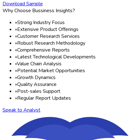
Download Sample
Why Choose Bussiness Insights?
»
Strong Industry Focus
»
Extensive Product Offerings
»
Customer Research Services
»
Robust Research Methodology
»
Comprehensive Reports
»
Latest Technological Developments
»
Value Chain Analysis
»
Potential Market Opportunities
»
Growth Dynamics
»
Quality Assurance
»
Post-sales Support
»
Regular Report Updates
Speak to Analyst