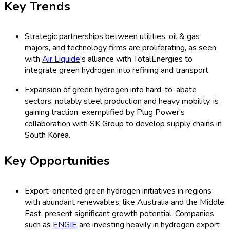
Key Trends
Strategic partnerships between utilities, oil & gas
majors, and technology firms are proliferating, as seen
with
Air Liquide
's alliance with TotalEnergies to
integrate green hydrogen into refining and transport.
Expansion of green hydrogen into hard-to-abate
sectors, notably steel production and heavy mobility, is
gaining traction, exemplified by Plug Power's
collaboration with SK Group to develop supply chains in
South Korea.
Key Opportunities
Export-oriented green hydrogen initiatives in regions
with abundant renewables, like Australia and the Middle
East, present significant growth potential. Companies
such as
ENGIE
are investing heavily in hydrogen export