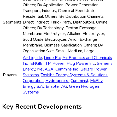
Others; By Application: Power Generation,
Transport, Industry, Chemical Feedstock,
Residential, Others; By Distribution Channels:
Segments
Direct, Indirect, Third-Party, Distributors, Online,
Others; By Technology: Proton Exchange
Membrane Electrolyzer, Alkaline Electrolyzer,
Solid Oxide Electrolyzer, Anion Exchange
Membrane, Biomass Gasification, Others; By
Organization Size: Small, Medium, Large
Air Liquide
,
Linde Plc
,
Air Products and Chemicals
Inc.
,
ENGIE
,
ITM Power
,
Plug Power Inc.
,
Siemens
Energy
,
Nel ASA
,
Cummins Inc.
,
Ballard Power
Players
Systems
,
Toshiba Energy Systems & Solutions
Corporation
,
Hydrogenics (Cummins)
,
McPhy
Energy S.A.
,
Enapter AG
,
Green Hydrogen
Systems
Key Recent Developments