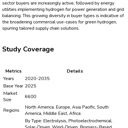
sector buyers are increasingly active, followed by energy
utilities implementing hydrogen for power generation and grid
balancing. This growing diversity in buyer types is indicative of
the broadening commercial use-cases for green hydrogen,
spurring tailored supply chain solutions.
Study Coverage
Metrics
Details
Years
2020-2035
Base Year
2025
Market
6600
Size
North America, Europe, Asia Pacific, South
Regions
America, Middle East, Africa
By Type: Electrolysis, Photoelectrochemical,
Solar-Driven, Wind-Driven, Biomass-Based,