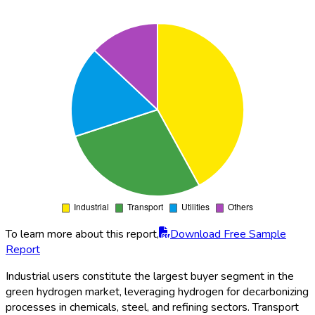
To learn more about this report,
Download Free Sample
Report
Industrial users constitute the largest buyer segment in the
green hydrogen market, leveraging hydrogen for decarbonizing
processes in chemicals, steel, and refining sectors. Transport