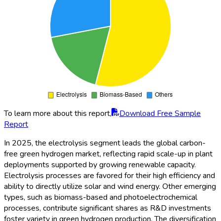
To learn more about this report,
Download Free Sample
Report
In 2025, the electrolysis segment leads the global carbon-
free green hydrogen market, reflecting rapid scale-up in plant
deployments supported by growing renewable capacity.
Electrolysis processes are favored for their high efficiency and
ability to directly utilize solar and wind energy. Other emerging
types, such as biomass-based and photoelectrochemical
processes, contribute significant shares as R&D investments
foster variety in green hydrogen production. The diversification