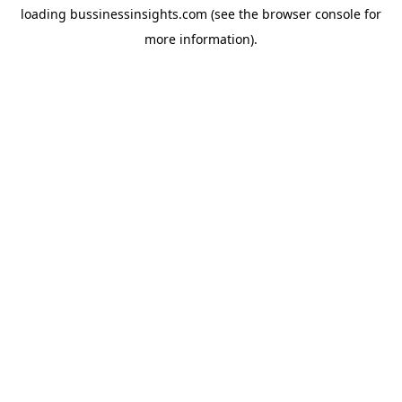
loading
bussinessinsights.com
(see the
browser console
for
more information).