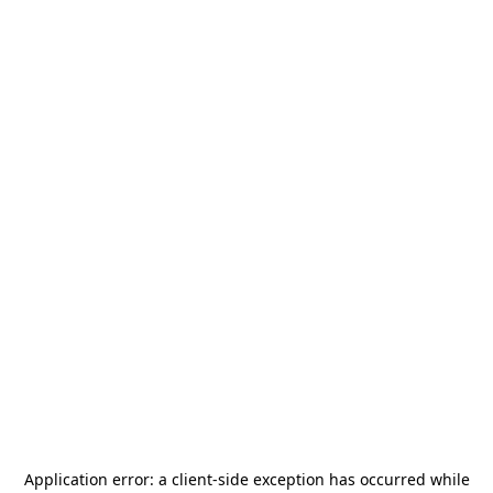
Application error: a
client
-side exception has occurred while