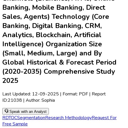
Banking, Mobile Banking, Direct
Sales, Agents) Technology (Core
Banking, Digital Banking, CRM,
Analytics, Blockchain, Artificial
Intelligence) Organization Size
(Small, Medium, Large) and By
Global Historical & Forecast Period
(2020-2035) Comprehensive Study
2025
Last Updated:
12-09-2025
| Format: PDF | Report
ID:
21038
| Author:
Sophia
Speak with an Analyst
RD
TOC
Segmentation
Research Methodology
Request For
Free Sample