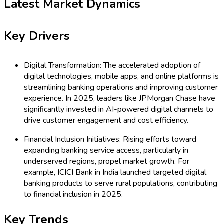
Latest Market Dynamics
Key Drivers
Digital Transformation: The accelerated adoption of
digital technologies, mobile apps, and online platforms is
streamlining banking operations and improving customer
experience. In 2025, leaders like JPMorgan Chase have
significantly invested in AI-powered digital channels to
drive customer engagement and cost efficiency.
Financial Inclusion Initiatives: Rising efforts toward
expanding banking service access, particularly in
underserved regions, propel market growth. For
example, ICICI Bank in India launched targeted digital
banking products to serve rural populations, contributing
to financial inclusion in 2025.
Key Trends