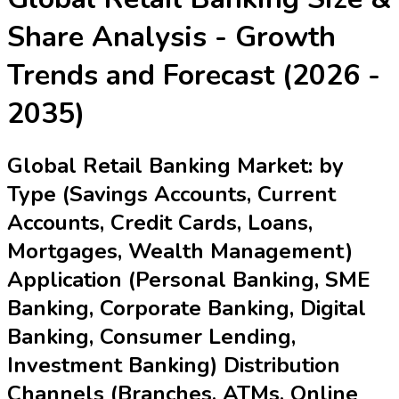
Share Analysis - Growth
Trends and Forecast (2026 -
2035)
Global Retail Banking Market: by
Type (Savings Accounts, Current
Accounts, Credit Cards, Loans,
Mortgages, Wealth Management)
Application (Personal Banking, SME
Banking, Corporate Banking, Digital
Banking, Consumer Lending,
Investment Banking) Distribution
Channels (Branches, ATMs, Online