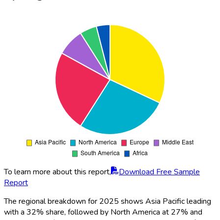
To learn more about this report,
Download Free Sample
Report
The regional breakdown for 2025 shows Asia Pacific leading
with a 32% share, followed by North America at 27% and