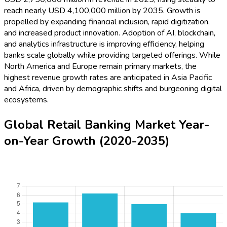
reach nearly USD 4,100,000 million by 2035. Growth is
propelled by expanding financial inclusion, rapid digitization,
and increased product innovation. Adoption of AI, blockchain,
and analytics infrastructure is improving efficiency, helping
banks scale globally while providing targeted offerings. While
North America and Europe remain primary markets, the
highest revenue growth rates are anticipated in Asia Pacific
and Africa, driven by demographic shifts and burgeoning digital
ecosystems.
Global Retail Banking Market Year-
on-Year Growth (2020-2035)