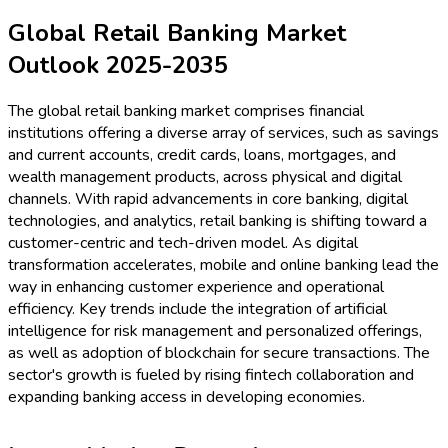
Global Retail Banking Market
Outlook 2025-2035
The global retail banking market comprises financial
institutions offering a diverse array of services, such as savings
and current accounts, credit cards, loans, mortgages, and
wealth management products, across physical and digital
channels. With rapid advancements in core banking, digital
technologies, and analytics, retail banking is shifting toward a
customer-centric and tech-driven model. As digital
transformation accelerates, mobile and online banking lead the
way in enhancing customer experience and operational
efficiency. Key trends include the integration of artificial
intelligence for risk management and personalized offerings,
as well as adoption of blockchain for secure transactions. The
sector's growth is fueled by rising fintech collaboration and
expanding banking access in developing economies.