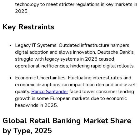
technology to meet stricter regulations in key markets in
2025.
Key Restraints
Legacy IT Systems: Outdated infrastructure hampers
digital adoption and slows innovation. Deutsche Bank’s
struggle with legacy systems in 2025 caused
operational inefficiencies, hindering rapid digital rollouts.
Economic Uncertainties: Fluctuating interest rates and
economic disruptions can impact loan demand and asset
quality.
Banco Santander
faced lower consumer lending
growth in some European markets due to economic
headwinds in 2025.
Global Retail Banking Market Share
by Type, 2025