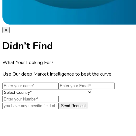
×
Didn’t Find
What Your Looking For?
Use Our deep Market Intelligence to best the curve
Send Request