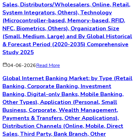
Sales, Distributors/Wholesalers, Online, Retail,
System Integrators, Others), Technology
(Microcontroller-based, Memory-based, RFID,
NFC, Biometrics, Others), Organization Size
(Small, Medium, Large) and By Global Historical
& Forecast Period (2020-2035) Comprehensive
Study 2025
04-06-2026
Read More
Global Internet Banking Market: by Type (Retail
Banking, Corporate Banking, Investment
Banking, Digital-only Banks, Mobile Banking,
Other Types), Application (Personal, Small
Business, Corporate, Wealth Management,
Payments & Transfers, Other Applications),
Distribution Channels (Online, Mobile, Direct
Sales, Third Party, Bank Branch, Other