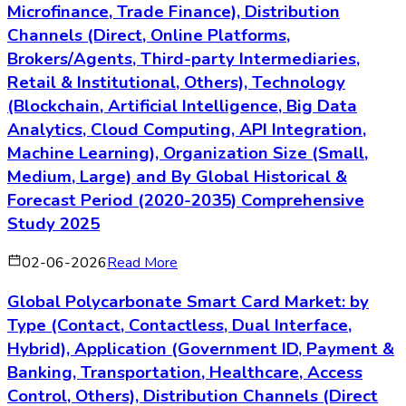
Microfinance, Trade Finance), Distribution
Channels (Direct, Online Platforms,
Brokers/Agents, Third-party Intermediaries,
Retail & Institutional, Others), Technology
(Blockchain, Artificial Intelligence, Big Data
Analytics, Cloud Computing, API Integration,
Machine Learning), Organization Size (Small,
Medium, Large) and By Global Historical &
Forecast Period (2020-2035) Comprehensive
Study 2025
02-06-2026
Read More
Global Polycarbonate Smart Card Market: by
Type (Contact, Contactless, Dual Interface,
Hybrid), Application (Government ID, Payment &
Banking, Transportation, Healthcare, Access
Control, Others), Distribution Channels (Direct