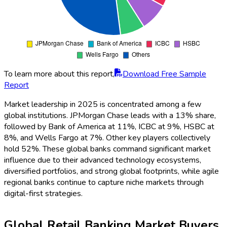
To learn more about this report,
Download Free Sample
Report
Market leadership in 2025 is concentrated among a few
global institutions. JPMorgan Chase leads with a 13% share,
followed by Bank of America at 11%, ICBC at 9%, HSBC at
8%, and Wells Fargo at 7%. Other key players collectively
hold 52%. These global banks command significant market
influence due to their advanced technology ecosystems,
diversified portfolios, and strong global footprints, while agile
regional banks continue to capture niche markets through
digital-first strategies.
Global Retail Banking Market Buyers