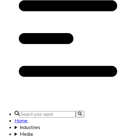
Home
Industries
Media