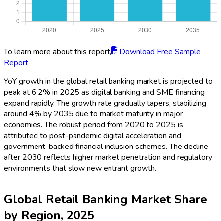
To learn more about this report,
Download Free Sample
Report
YoY growth in the global retail banking market is projected to
peak at 6.2% in 2025 as digital banking and SME financing
expand rapidly. The growth rate gradually tapers, stabilizing
around 4% by 2035 due to market maturity in major
economies. The robust period from 2020 to 2025 is
attributed to post-pandemic digital acceleration and
government-backed financial inclusion schemes. The decline
after 2030 reflects higher market penetration and regulatory
environments that slow new entrant growth.
Global Retail Banking Market Share
by Region, 2025