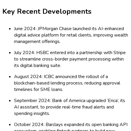
Key Recent Developments
June 2024: JPMorgan Chase launched its AI-enhanced
digital advice platform for retail clients, improving wealth
management offerings.
July 2024: HSBC entered into a partnership with Stripe
to streamline cross-border payment processing within
its digital banking suite.
August 2024: ICBC announced the rollout of a
blockchain-based lending process, reducing approval
timelines for SME loans.
September 2024: Bank of America upgraded ‘Erica’, its
AI assistant, to provide real-time fraud alerts and
spending insights.
October 2024: Barclays expanded its open banking API
ecosystem, enabling fintech partners to build new