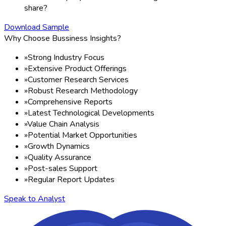
share?
Download Sample
Why Choose Bussiness Insights?
»
Strong Industry Focus
»
Extensive Product Offerings
»
Customer Research Services
»
Robust Research Methodology
»
Comprehensive Reports
»
Latest Technological Developments
»
Value Chain Analysis
»
Potential Market Opportunities
»
Growth Dynamics
»
Quality Assurance
»
Post-sales Support
»
Regular Report Updates
Speak to Analyst