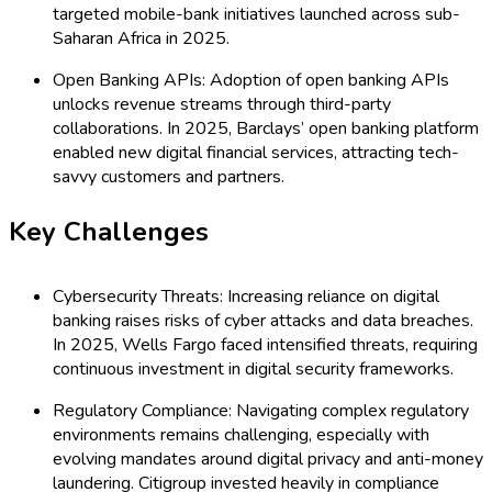
targeted mobile-bank initiatives launched across sub-
Saharan Africa in 2025.
Open Banking APIs: Adoption of open banking APIs
unlocks revenue streams through third-party
collaborations. In 2025, Barclays’ open banking platform
enabled new digital financial services, attracting tech-
savvy customers and partners.
Key Challenges
Cybersecurity Threats: Increasing reliance on digital
banking raises risks of cyber attacks and data breaches.
In 2025, Wells Fargo faced intensified threats, requiring
continuous investment in digital security frameworks.
Regulatory Compliance: Navigating complex regulatory
environments remains challenging, especially with
evolving mandates around digital privacy and anti-money
laundering. Citigroup invested heavily in compliance