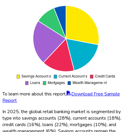
To learn more about this report,
Download Free Sample
Report
In 2025, the global retail banking market is segmented by
type into savings accounts (28%), current accounts (18%),
credit cards (16%), loans (22%), mortgages (10%), and
wealth management (6%). Savings accounts remain the