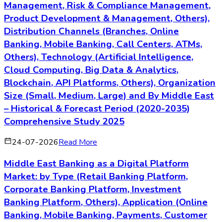
Management, Risk & Compliance Management,
Product Development & Management, Others),
Distribution Channels (Branches, Online
Banking, Mobile Banking, Call Centers, ATMs,
Others), Technology (Artificial Intelligence,
Cloud Computing, Big Data & Analytics,
Blockchain, API Platforms, Others), Organization
Size (Small, Medium, Large) and By Middle East
– Historical & Forecast Period (2020-2035)
Comprehensive Study 2025
24-07-2026
Read More
Middle East Banking as a Digital Platform
Market: by Type (Retail Banking Platform,
Corporate Banking Platform, Investment
Banking Platform, Others), Application (Online
Banking, Mobile Banking, Payments, Customer