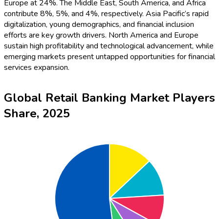
Europe at 24%. The Middle East, South America, and Africa
contribute 8%, 5%, and 4%, respectively. Asia Pacific’s rapid
digitalization, young demographics, and financial inclusion
efforts are key growth drivers. North America and Europe
sustain high profitability and technological advancement, while
emerging markets present untapped opportunities for financial
services expansion.
Global Retail Banking Market Players
Share, 2025