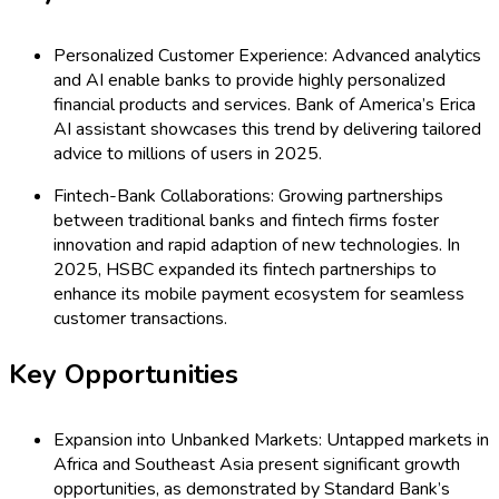
Personalized Customer Experience: Advanced analytics
and AI enable banks to provide highly personalized
financial products and services. Bank of America’s Erica
AI assistant showcases this trend by delivering tailored
advice to millions of users in 2025.
Fintech-Bank Collaborations: Growing partnerships
between traditional banks and fintech firms foster
innovation and rapid adaption of new technologies. In
2025, HSBC expanded its fintech partnerships to
enhance its mobile payment ecosystem for seamless
customer transactions.
Key Opportunities
Expansion into Unbanked Markets: Untapped markets in
Africa and Southeast Asia present significant growth
opportunities, as demonstrated by Standard Bank’s