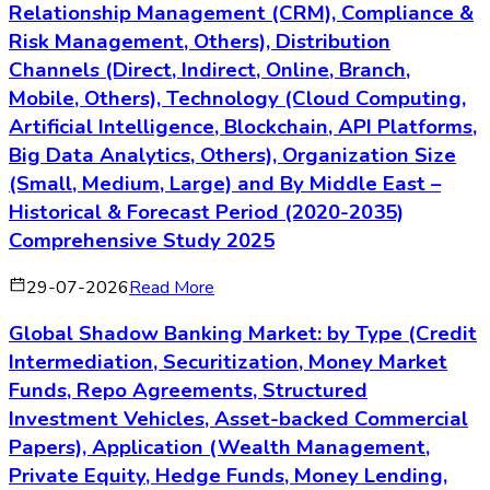
Relationship Management (CRM), Compliance &
Risk Management, Others), Distribution
Channels (Direct, Indirect, Online, Branch,
Mobile, Others), Technology (Cloud Computing,
Artificial Intelligence, Blockchain, API Platforms,
Big Data Analytics, Others), Organization Size
(Small, Medium, Large) and By Middle East –
Historical & Forecast Period (2020-2035)
Comprehensive Study 2025
29-07-2026
Read More
Global Shadow Banking Market: by Type (Credit
Intermediation, Securitization, Money Market
Funds, Repo Agreements, Structured
Investment Vehicles, Asset-backed Commercial
Papers), Application (Wealth Management,
Private Equity, Hedge Funds, Money Lending,