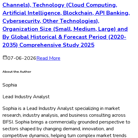
Channels), Technology (Cloud Computing,
Artificial Intelligence, Blockchain, API Banking,
Cybersecurity, Other Technologies),
Organization Size (Small, Medium, Large) and
By Global Historical & Forecast Period (2020-
2035) Comprehensive Study 2025
07-06-2026
Read More
About the Author
Sophia
Lead Industry Analyst
Sophia is a Lead Industry Analyst specializing in market
research, industry analysis, and business consulting across
BFSI. Sophia brings a commercially grounded perspective to
sectors shaped by changing demand, innovation, and
competitive dynamics, helping turn complex market trends