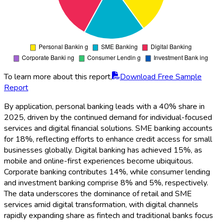
To learn more about this report,
Download Free Sample
Report
By application, personal banking leads with a 40% share in
2025, driven by the continued demand for individual-focused
services and digital financial solutions. SME banking accounts
for 18%, reflecting efforts to enhance credit access for small
businesses globally. Digital banking has achieved 15%, as
mobile and online-first experiences become ubiquitous.
Corporate banking contributes 14%, while consumer lending
and investment banking comprise 8% and 5%, respectively.
The data underscores the dominance of retail and SME
services amid digital transformation, with digital channels
rapidly expanding share as fintech and traditional banks focus