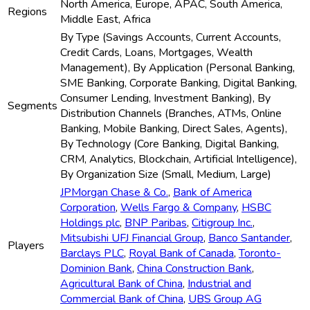
North America, Europe, APAC, South America,
Regions
Middle East, Africa
By Type (Savings Accounts, Current Accounts,
Credit Cards, Loans, Mortgages, Wealth
Management), By Application (Personal Banking,
SME Banking, Corporate Banking, Digital Banking,
Consumer Lending, Investment Banking), By
Segments
Distribution Channels (Branches, ATMs, Online
Banking, Mobile Banking, Direct Sales, Agents),
By Technology (Core Banking, Digital Banking,
CRM, Analytics, Blockchain, Artificial Intelligence),
By Organization Size (Small, Medium, Large)
JPMorgan Chase & Co.
,
Bank of America
Corporation
,
Wells Fargo & Company
,
HSBC
Holdings plc
,
BNP Paribas
,
Citigroup Inc.
,
Mitsubishi UFJ Financial Group
,
Banco Santander
,
Players
Barclays PLC
,
Royal Bank of Canada
,
Toronto-
Dominion Bank
,
China Construction Bank
,
Agricultural Bank of China
,
Industrial and
Commercial Bank of China
,
UBS Group AG