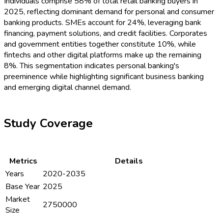
Individuals comprise 58% of total retail banking buyers in
2025, reflecting dominant demand for personal and consumer
banking products. SMEs account for 24%, leveraging bank
financing, payment solutions, and credit facilities. Corporates
and government entities together constitute 10%, while
fintechs and other digital platforms make up the remaining
8%. This segmentation indicates personal banking's
preeminence while highlighting significant business banking
and emerging digital channel demand.
Study Coverage
Metrics
Details
Years
2020-2035
Base Year
2025
Market
2750000
Size