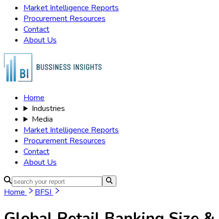
Market Intelligence Reports
Procurement Resources
Contact
About Us
Home
Industries
Media
Market Intelligence Reports
Procurement Resources
Contact
About Us
Home
BFSI
Global Retail Banking
Size &