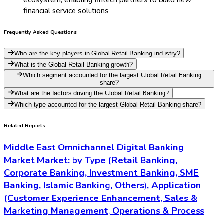
financial service solutions.
Frequently Asked Questions
Who are the key players in Global Retail Banking industry?
What is the Global Retail Banking growth?
Which segment accounted for the largest Global Retail Banking
share?
What are the factors driving the Global Retail Banking?
Which type accounted for the largest Global Retail Banking share?
Related Reports
Middle East Omnichannel Digital Banking
Market Market: by Type (Retail Banking,
Corporate Banking, Investment Banking, SME
Banking, Islamic Banking, Others), Application
(Customer Experience Enhancement, Sales &
Marketing Management, Operations & Process