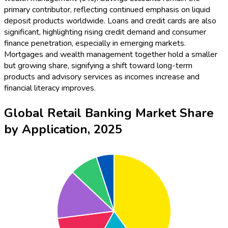
primary contributor, reflecting continued emphasis on liquid
deposit products worldwide. Loans and credit cards are also
significant, highlighting rising credit demand and consumer
finance penetration, especially in emerging markets.
Mortgages and wealth management together hold a smaller
but growing share, signifying a shift toward long-term
products and advisory services as incomes increase and
financial literacy improves.
Global Retail Banking Market Share
by Application, 2025