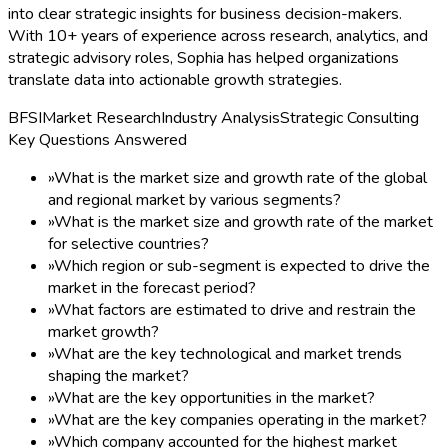
into clear strategic insights for business decision-makers.
With 10+ years of experience across research, analytics, and
strategic advisory roles, Sophia has helped organizations
translate data into actionable growth strategies.
BFSI
Market Research
Industry Analysis
Strategic Consulting
Key Questions Answered
»
What is the market size and growth rate of the global
and regional market by various segments?
»
What is the market size and growth rate of the market
for selective countries?
»
Which region or sub-segment is expected to drive the
market in the forecast period?
»
What factors are estimated to drive and restrain the
market growth?
»
What are the key technological and market trends
shaping the market?
»
What are the key opportunities in the market?
»
What are the key companies operating in the market?
»
Which company accounted for the highest market