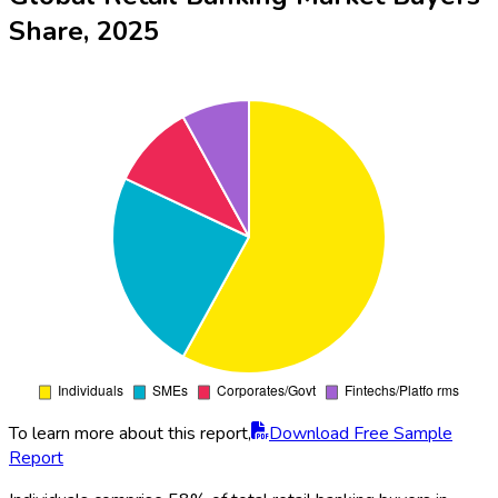
Share, 2025
To learn more about this report,
Download Free Sample
Report