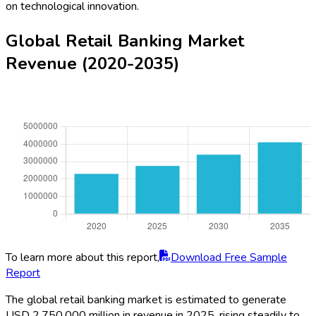
on technological innovation.
Global Retail Banking Market
Revenue (2020-2035)
To learn more about this report,
Download Free Sample
Report
The global retail banking market is estimated to generate
USD 2,750,000 million in revenue in 2025, rising steadily to