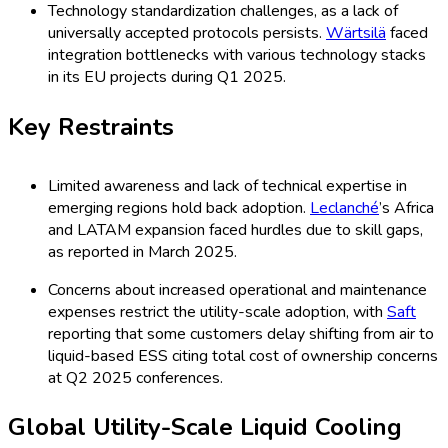
To learn more about this report,
Download Free Sample
Report
In 2025, the utility-scale liquid cooling ESS market is
dominated by Water Cooling, accounting for 38% of the
market share due to its efficiency and widespread
compatibility with existing battery technologies. Immersion
Cooling has gained significant traction, representing 26% of
the market as it delivers improved heat dissipation and
system reliability. Hybrid Cooling systems, merging water and
immersion solutions, hold a 19% share and are increasingly
popular for demanding grid storage and microgrid projects.
The remaining 17% includes Direct-to-Chip, Indirect, and
Other niche cooling methods. These trends reflect a shift
toward highly reliable and scalable cooling approaches,
particularly with rising lithium-ion and advanced battery
deployments.
Global Utility-Scale Liquid Cooling
ESS Market Share by Application,