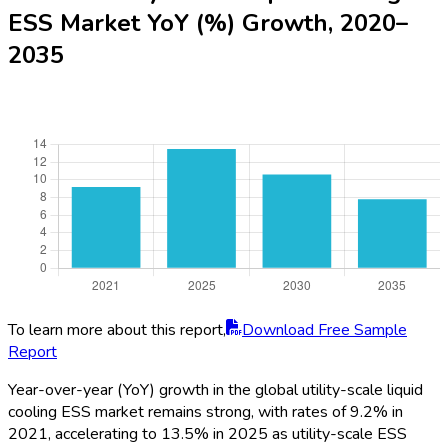
To learn more about this report,
Download Free Sample
Report
Asia-Pacific remains the primary market in 2025, commanding
46% of global share thanks to aggressive renewable roll-
outs in China, South Korea, Japan, and Australia. North America
follows with 27%, bolstered by US and Canada’s substantial
utility-scale energy projects and robust policy support. Europe
holds 19%, with strong traction in Germany, UK, and France,