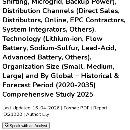
strong focus on lithium-ion and flow battery integration. The
adoption of renewable energy, increasing need for grid
stability, and rapid grid expansion drive demand for advanced
liquid cooling solutions. Key vendors are competing on
innovation, performance reliability, and integration solutions.
Regional growth is especially robust in APAC and North
America, propelled by government policies and renewable
energy targets. The market is expected to expand
significantly between 2025 and 2035.
Latest Market Dynamics
Key Drivers
Rapid expansion of renewable energy and grid storage
deployments worldwide is propelling demand for
advanced ESS solutions. For instance,
LG Energy
Solution
secured several large-scale contracts in early