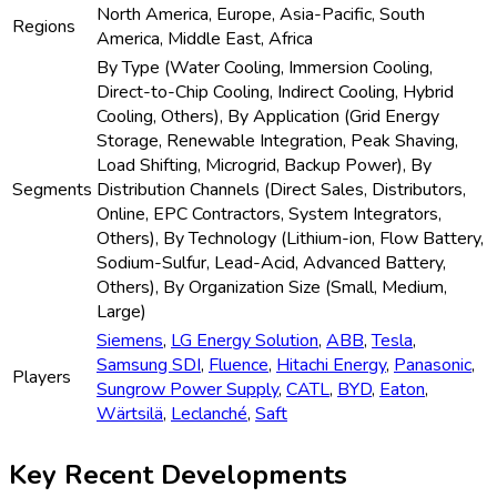
October 2024:
Samsung SDI
receives regulatory
approval to supply next-gen immersion-cooled ESS to
US and EU utilities.
Frequently Asked Questions
Who are the key players in Global Utility-Scale Liquid Cooling ESS
Market industry?
What is the Global Utility-Scale Liquid Cooling ESS Market growth?
Which segment accounted for the largest Global Utility-Scale Liquid
Cooling ESS Market share?
What are the factors driving the Global Utility-Scale Liquid Cooling
ESS Market?
Which type accounted for the largest Global Utility-Scale Liquid
Cooling ESS Market share?
Related Reports
Global Solar Waste Management Market: by
Type (Physical Treatment, Chemical Treatment,
Mechanical Treatment, Thermal Treatment,