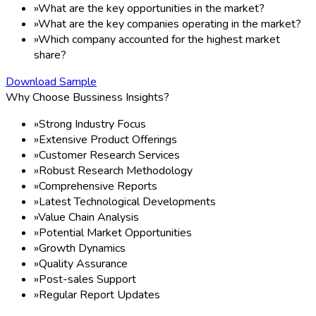
Study period:
2020-2035
Base year:
×
2026
1
Historical data
Need Help?
2020-2024
Click here and start chatting with us!
NO OF PAGE:
167