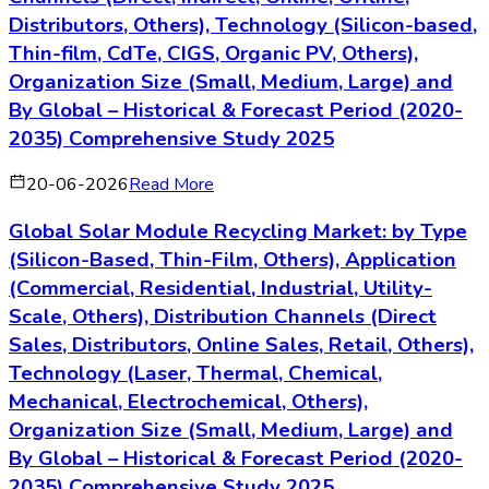
18-06-2026
Read More
Europe Battery Energy Storage System Market:
by Type (Lithium-ion Battery, Lead-Acid Battery,
Flow Battery, Nickel-Cadmium Battery, Sodium-
Sulfur Battery, Others), Application (Residential,
Commercial, Utility, Industrial, Grid Stabilization,
Renewable Integration), Distribution Channels
(Direct, Indirect, Distributors, Online, Retail,
Others), Technology (Electrochemical,
Mechanical, Thermal, Chemical, Hybrid, Others),
Organization Size (Small, Medium, Large) and
By Europe – Historical & Forecast Period (2020-
2035) Comprehensive Study 2025
02-08-2026
Read More