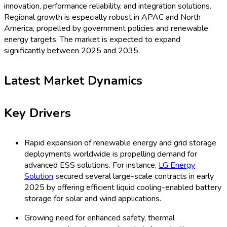
latest multi-cooling utility-scale storage projects
unveiled in early 2025.
Key Opportunities
Government incentives and policy mandates for
renewable power and grid stability present substantial
growth avenues. For example, South Korea’s direct
subsidies for grid-scale cooled ESS helped
CATL
and
Samsung SDI
launch new products in Q2 2025.
The increasing focus on data centers and microgrid
resilience opens new applications for liquid cooling ESS,
with
Fluence
delivering tailored solutions for distributed
energy projects as of 2025.
Key Challenges