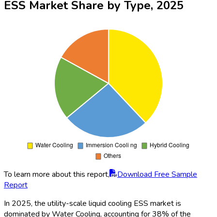
2025
To learn more about this report,
Download Free Sample
Report
Grid Energy Storage emerges as the leading application in the