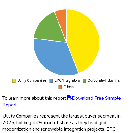
Years
2020-2035
Base Year
2025
Market
2950
Size
North America, Europe, Asia-Pacific, South
Regions
America, Middle East, Africa
By Type (Water Cooling, Immersion Cooling,
Direct-to-Chip Cooling, Indirect Cooling, Hybrid
Cooling, Others), By Application (Grid Energy
Storage, Renewable Integration, Peak Shaving,
Load Shifting, Microgrid, Backup Power), By
Segments
Distribution Channels (Direct Sales, Distributors,
Online, EPC Contractors, System Integrators,
Others), By Technology (Lithium-ion, Flow Battery,
Sodium-Sulfur, Lead-Acid, Advanced Battery,
Others), By Organization Size (Small, Medium,
Large)
Siemens
,
LG Energy Solution
,
ABB
,
Tesla
,
Samsung SDI
,
Fluence
,
Hitachi Energy
,
Panasonic
,
Players