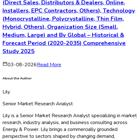
»
What factors are estimated to drive and restrain the
market growth?
»
What are the key technological and market trends
shaping the market?
»
What are the key opportunities in the market?
»
What are the key companies operating in the market?
»
Which company accounted for the highest market
share?
Download Sample
Why Choose Bussiness Insights?
»
Strong Industry Focus
»
Extensive Product Offerings
»
Customer Research Services
»
Robust Research Methodology
»
Comprehensive Reports
»
Latest Technological Developments
»
Value Chain Analysis
»
Potential Market Opportunities