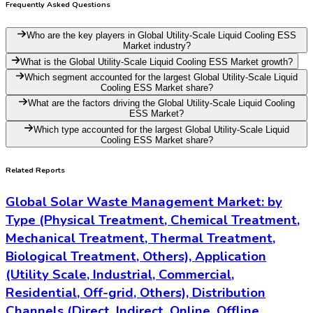
Mechanical, Electrochemical, Others),
Organization Size (Small, Medium, Large) and
By Global – Historical & Forecast Period (2020-
2035) Comprehensive Study 2025
23-06-2026
Read More
Global Renewable Energy Equipment Recycling
Market: by Type (Solar Panel Recycling, Wind
Turbine Recycling, Battery Recycling, Bioenergy
Equipment Recycling), Application (Utility,
Industrial, Residential, Commercial), Distribution
Channels (Direct Sales, Distributors, Online
Sales, Retail, Resellers), Technology
(Mechanical, Thermal, Chemical, Biological),
Organization Size (Small, Medium, Large) and
By Global – Historical & Forecast Period (2020-
2035) Comprehensive Study 2025