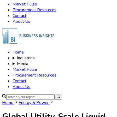
Cooling, Others), Application (Grid
Energy Storage, Renewable
Integration, Peak Shaving, Load
Shifting, Microgrid, Backup Power),
Distribution Channels (Direct Sales,
Distributors, Online, EPC Contractors,
System Integrators, Others),
Technology (Lithium-ion, Flow
Battery, Sodium-Sulfur, Lead-Acid,
Advanced Battery, Others),
Organization Size (Small, Medium,
Large) and By Global – Historical &
Forecast Period (2020-2035)
Comprehensive Study 2025