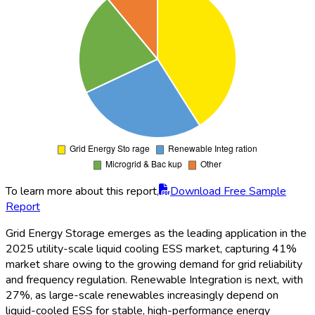
To learn more about this report,
Download Free Sample
Report
The global utility-scale liquid cooling ESS market
demonstrates robust growth from 2020 to 2035. Revenue
surges from $1,800 million in 2021 to over $9,350 million by
2035, reflecting over 5x expansion fueled by renewable
transition efforts, grid capacity additions, and the surge in data
center and microgrid applications. Steady annual growth from
2025 onward is underpinned by technological improvements
and cost reductions. Key growth years include 2027 and
2031, coinciding with new global policy mandates and notable
storage contract expansions. The demand for cost-effective,