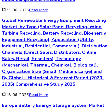
Global Solar Carports Market: by Type (Column
Mounted, Cantilever, Single Row, Double Row,
Others), Application (Commercial, Industrial,
Residential, Utility), Distribution Channels
(Direct Sales, Distributors & Dealers, Online,
Installers, EPC Contractors, Others), Technology
(Monocrystalline, Polycrystalline, Thin Film,
Hybrid, Others), Organization Size (Small,
Medium, Large) and By Global – Historical &
Forecast Period (2020-2035) Comprehensive
Study 2025
03-08-2026
Read More
About the Author
Lily
Senior Market Research Analyst