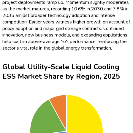
while the Middle East & Africa and South America collectively
account for the remaining 8%. The dominance of APAC and
North America signals high private and public investment in
clean energy, while Europe illustrates significant yet more
gradual adoption, often driven by grid modernization initiatives.
Global Utility-Scale Liquid Cooling
ESS Market Share by Players, 2025