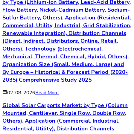
Lily is a Senior Market Research Analyst specializing in market
research, industry analysis, and business consulting across
Energy & Power. Lily brings a commercially grounded
perspective to sectors shaped by changing demand,
innovation, and competitive dynamics, helping turn complex
market trends into clear strategic insights for business
decision-makers. With 10+ years of experience across
research, analytics, and strategic advisory roles, Lily has
helped organizations translate data into actionable growth
strategies.
Energy & Power
Market Research
Industry Analysis
Strategic
Consulting
Key Questions Answered
»
What is the market size and growth rate of the global
and regional market by various segments?
»
What is the market size and growth rate of the market
for selective countries?
»
Which region or sub-segment is expected to drive the
market in the forecast period?