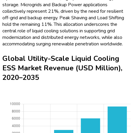
resilient cooling solutions in utility-scale battery environments
continues to intensify as energy systems modernize.
Global Utility-Scale Liquid Cooling
ESS Market YoY (%) Growth, 2020–
2035
To learn more about this report,
Download Free Sample