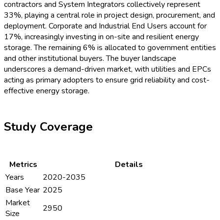
Sungrow Power Supply
,
CATL
,
BYD
,
Eaton
,
Wärtsilä
,
Leclanché
,
Saft
Key Recent Developments
June 2024:
Tesla
unveils a new giga-scale liquid-cooled
ESS platform targeting North American utility
partnerships.
July 2024:
CATL
launches advanced modular liquid
cooling ESS for grid-scale deployment in Korea and
Southeast Asia.
August 2024:
Siemens
announces its AI-integrated
ESS monitoring suite, accelerating predictive liquid
cooling solutions.
September 2024:
Fluence
signs a major contract to
deliver hybrid cooling ESS systems for a European
energy consortium.