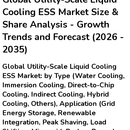
Last Updated:
16-04-2026
| Format: PDF | Report
ID:
21928
| Author:
Lily
Speak with an Analyst
RD
TOC
Procurement Report
Procurement
Resources
Segmentation
Research Methodology
Request For
Free Sample
Global Utility-Scale Liquid Cooling
ESS Market (2025-2035) – Analysis
by Type, Application, Technology &
Key Players
The Global Utility-Scale Liquid Cooling ESS (Energy Storage
Systems) Market offers enhanced thermal management for
large-scale battery systems, crucial for keeping temperatures
optimal, improving efficiency, and extending battery lifespan.
This market is segmented by cooling type, application,
technology, distribution channel, and organization size, with a