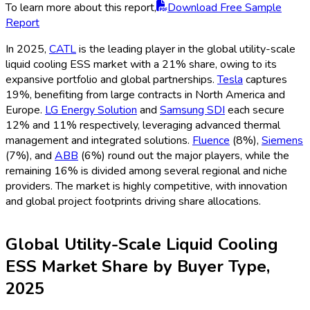
Report
Utility Companies represent the largest buyer segment in
2025, holding 44% market share as they lead grid
modernization and renewable integration projects. EPC
contractors and System Integrators collectively represent
33%, playing a central role in project design, procurement, and
deployment. Corporate and Industrial End Users account for
17%, increasingly investing in on-site and resilient energy
storage. The remaining 6% is allocated to government entities
and other institutional buyers. The buyer landscape
underscores a demand-driven market, with utilities and EPCs
acting as primary adopters to ensure grid reliability and cost-
effective energy storage.
Study Coverage
Metrics
Details