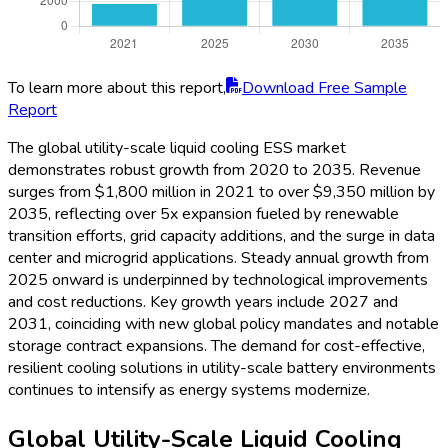
Report
Year-over-year (YoY) growth in the global utility-scale liquid
cooling ESS market remains strong, with rates of 9.2% in
2021, accelerating to 13.5% in 2025 as utility-scale ESS
project deployments ramp up. Momentum slightly moderates
as the market matures, recording 10.6% in 2030 and 7.8% in
2035 amidst broader technology adoption and intense
competition. Earlier years witness higher growth on account of
policy adoption and major grid storage contracts. Continued
innovation, new business models, and expanding applications
help sustain above-average YoY performance, reinforcing the
sector’s vital role in the global energy transformation.
Global Utility-Scale Liquid Cooling
ESS Market Share by Region, 2025