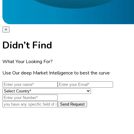
Home
Industries
Media
Market Pulse
Procurement Resources
Contact
About Us
Home
Industries
Media
Market Pulse
Procurement Resources
Contact
About Us