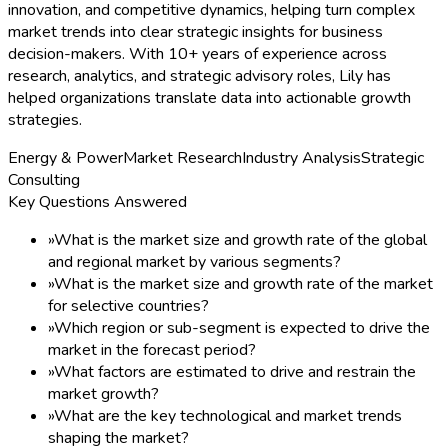
»
Growth Dynamics
»
Quality Assurance
»
Post-sales Support
»
Regular Report Updates
Speak to Analyst
2026