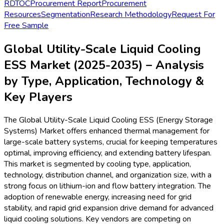
2025 by offering efficient liquid cooling-enabled battery
storage for solar and wind applications.
Growing need for enhanced safety, thermal
management, and energy density in large battery arrays.
Companies like
Tesla
have launched new utility-scale
systems featuring next-gen liquid cooling platforms in
Q1 2025, reducing thermal failure risks and optimizing
lifecycle costs.
Key Trends
Integration of artificial intelligence and IoT for real-time
monitoring and predictive maintenance in liquid cooling
ESS, with
Siemens
unveiling industry-first AI-driven
monitoring suites in 2024-2025 deployments.
Adoption of hybrid cooling systems combining direct-to-
chip and immersion cooling technologies is rising to
maximize cooling efficacy, as demonstrated by
ABB
’s