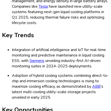
High capital costs and complexity of integrating
advanced liquid cooling in existing ESS infrastructure.
Panasonic
’s 2025 project retrofits highlighted upgrade
cost and downtime as primary concerns for adopters.
Technology standardization challenges, as a lack of
universally accepted protocols persists.
Wärtsilä
faced
integration bottlenecks with various technology stacks
in its EU projects during Q1 2025.
Key Restraints
Limited awareness and lack of technical expertise in
emerging regions hold back adoption.
Leclanché
’s Africa
and LATAM expansion faced hurdles due to skill gaps,
as reported in March 2025.
Concerns about increased operational and maintenance
expenses restrict the utility-scale adoption, with
Saft
reporting that some customers delay shifting from air to