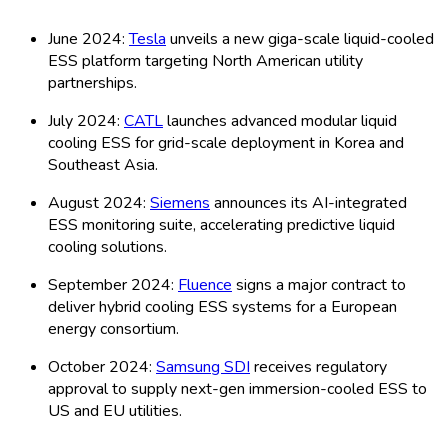
Biological Treatment, Others), Application
(Utility Scale, Industrial, Commercial,
Residential, Off-grid, Others), Distribution
Channels (Direct, Indirect, Online, Offline,
Distributors, Others), Technology (Silicon-based,
Thin-film, CdTe, CIGS, Organic PV, Others),
Organization Size (Small, Medium, Large) and
By Global – Historical & Forecast Period (2020-
2035) Comprehensive Study 2025
20-06-2026
Read More
Global Solar Module Recycling Market: by Type
(Silicon-Based, Thin-Film, Others), Application
(Commercial, Residential, Industrial, Utility-
Scale, Others), Distribution Channels (Direct
Sales, Distributors, Online Sales, Retail, Others),
Technology (Laser, Thermal, Chemical,