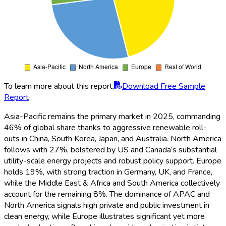
To learn more about this report,
Download Free Sample
Report
In 2025,
CATL
is the leading player in the global utility-scale
liquid cooling ESS market with a 21% share, owing to its
expansive portfolio and global partnerships.
Tesla
captures
19%, benefiting from large contracts in North America and
Europe.
LG Energy Solution
and
Samsung SDI
each secure
12% and 11% respectively, leveraging advanced thermal
management and integrated solutions.
Fluence
(8%),
Siemens
(7%), and
ABB
(6%) round out the major players, while the
remaining 16% is divided among several regional and niche
providers. The market is highly competitive, with innovation
and global project footprints driving share allocations.