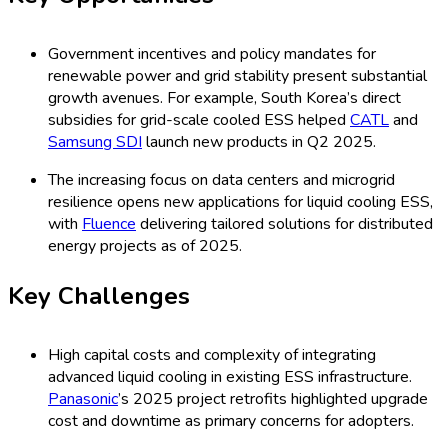
liquid-based ESS citing total cost of ownership concerns
at Q2 2025 conferences.
Global Utility-Scale Liquid Cooling
ESS Market Share by Type, 2025