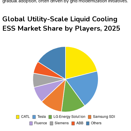
Global Utility-Scale Liquid Cooling
ESS Market Share by Buyer Type,
2025
To learn more about this report,
Download Free Sample