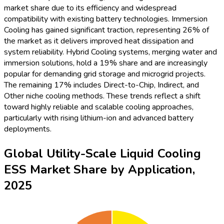
2025 utility-scale liquid cooling ESS market, capturing 41%
market share owing to the growing demand for grid reliability
and frequency regulation. Renewable Integration is next, with
27%, as large-scale renewables increasingly depend on
liquid-cooled ESS for stable, high-performance energy
storage. Microgrids and Backup Power applications
collectively represent 21%, driven by the need for resilient
off-grid and backup energy. Peak Shaving and Load Shifting
hold the remaining 11%. This allocation underscores the
central role of liquid cooling solutions in supporting grid
modernization and distributed energy networks, while also
accommodating surging renewable penetration worldwide.
Global Utility-Scale Liquid Cooling
ESS Market Revenue (USD Million),
2020–2035