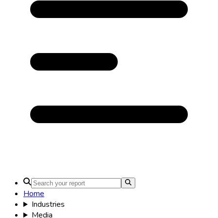
Home
Energy & Power
Global Utility-Scale Liquid
Cooling ESS Market
Size &
Share Analysis - Growth
Trends and Forecast (2026 -
2035)
Global Utility-Scale Liquid Cooling
ESS Market: by Type (Water Cooling,
Immersion Cooling, Direct-to-Chip
Cooling, Indirect Cooling, Hybrid