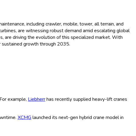
Trends and Forecast (2026 -