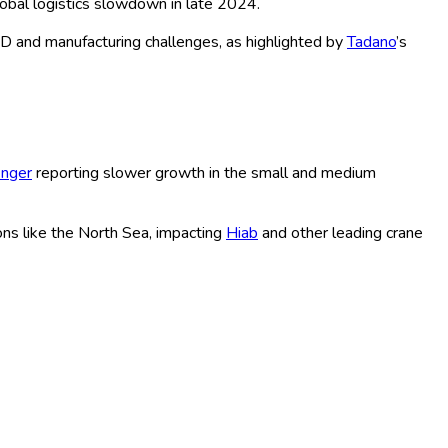
s, are driving the evolution of this specialized market. With
for sustained growth through 2035.
. For example,
Liebherr
has recently supplied heavy-lift cranes
downtime.
XCMG
launched its next-gen hybrid crane model in
erex Corporation
introducing the first fully electric all-terrain