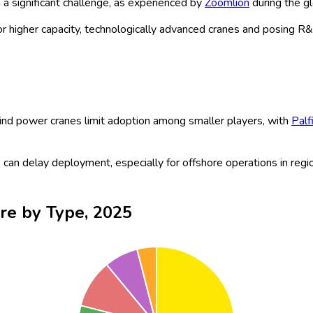
ed crane technologies, alongside increasing wind turbine capacitie
rising offshore projects, the wind power crane market is poised 
ore, requiring specialized cranes for installation and maintenance
omated and hybrid systems, are reducing operational costs and 
.
for sustainable wind power projects is gaining momentum, with
T