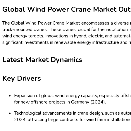
Procurement Resources
Contact
About Us
Home
Industries
Media
Market Pulse
Procurement Resources
Contact
About Us
Home
Machinery and Equipments
Global Wind Power Crane
Si