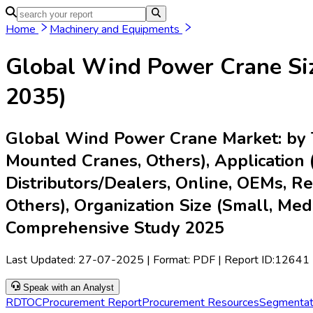
Home
Industries
Media
Market Pulse