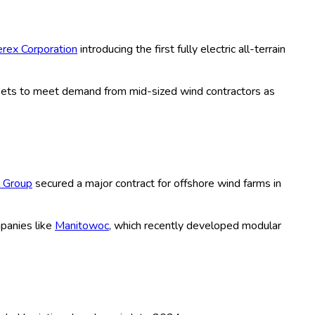
wer Cranes, All Terrain Cranes, Truck
 Distribution Channels (Direct Sales,
lectric, Hybrid, Mechanical, Automated,
 Forecast Period (2020-2035)
tenance, including crawler, mobile, tower, all terrain, and
 turbines, are witnessing robust demand amid escalating global