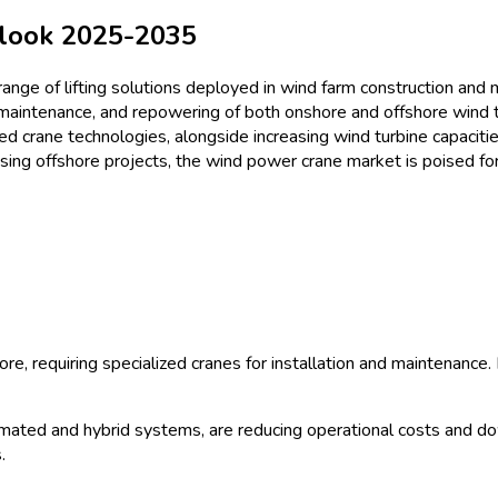
ze & Share Analysis - Growth 