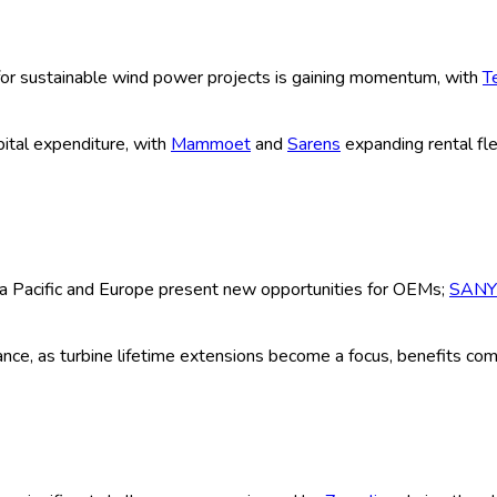
ype (Crawler Cranes, Mobile Cranes, To
(Onshore Wind, Offshore Wind, Others),
ntal, Others), Technology (Hydraulic, E
ium, Large) and By Global Historical &
| Author:
Abhishek
ion
Research Methodology
Request For Free Sample
look 2025-2035
of lifting solutions deployed in wind farm construction and main
n, maintenance, and repowering of both onshore and offshore wind