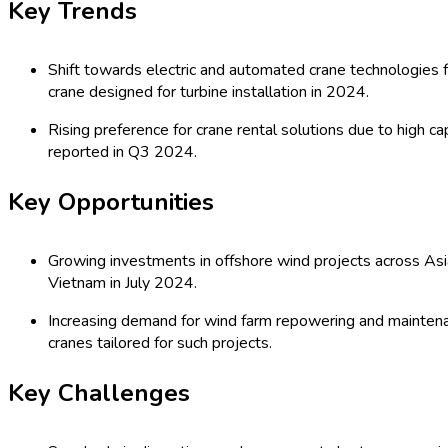
2035)
Global Wind Power Crane Market: by T
Mounted Cranes, Others), Application 
Distributors/Dealers, Online, OEMs, Re
Others), Organization Size (Small, Med
Comprehensive Study 2025
Last Updated:
27-07-2025
| Format: PDF | Report ID:
12641
Speak with an Analyst
RD
TOC
Procurement Report
Procurement Resources
Segmentat
Global Wind Power Crane Market Out
The Global Wind Power Crane Market encompasses a diverse range 
truck-mounted cranes. These cranes, crucial for the installatio