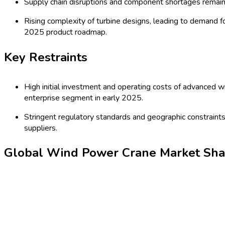
wind energy targets. Innovations in hybrid, electric, and automat
significant investments in renewable energy infrastructure and 
Latest Market Dynamics
Key Drivers
Expansion of global wind energy capacity, especially offsh
for new offshore projects in Germany (2024).
Technological advancements in crane design, such as aut
2024, attracting large contracts for wind farm installations
Key Trends
Shift towards electric and automated crane technologies 
crane designed for turbine installation in 2024.