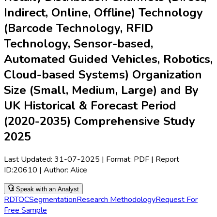
Indirect, Online, Offline) Technology
(Barcode Technology, RFID
Technology, Sensor-based,
Automated Guided Vehicles, Robotics,
Cloud-based Systems) Organization
Size (Small, Medium, Large) and By
UK Historical & Forecast Period
(2020-2035) Comprehensive Study
2025
Last Updated:
31-07-2025
| Format: PDF | Report
ID:
20610
| Author:
Alice
Speak with an Analyst
RD
TOC
Segmentation
Research Methodology
Request For
Free Sample