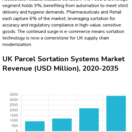
segment holds 9%, benefiting from automation to meet strict
delivery and hygiene demands. Pharmaceuticals and Retail
each capture 6% of the market, leveraging sortation for
accuracy and regulatory compliance in high-value, sensitive
goods. The continued surge in e-commerce means sortation
technology is now a cornerstone for UK supply chain
modernization.
UK Parcel Sortation Systems Market
Revenue (USD Million), 2020-2035