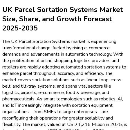
UK Parcel Sortation Systems Market
Size, Share, and Growth Forecast
2025-2035
The UK Parcel Sortation Systems market is experiencing
transformational change, fueled by rising e-commerce
demands and advancements in automation technology. With
the proliferation of online shopping, logistics providers and
retailers are rapidly adopting automated sortation systems to
enhance parcel throughput, accuracy, and efficiency. The
market covers sortation solutions such as linear, loop, cross-
belt, and tilt-tray systems, and spans vital sectors like
logistics, airports, e-commerce, food & beverage, and
pharmaceuticals. As smart technologies such as robotics, AI,
and IoT increasingly integrate with sortation equipment,
organizations—from SMEs to large enterprises—are
reconfiguring their operations for greater scalability and
flexibility. The market, valued at USD 1,215 Million in 2025, is