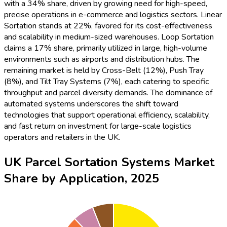
with a 34% share, driven by growing need for high-speed,
precise operations in e-commerce and logistics sectors. Linear
Sortation stands at 22%, favored for its cost-effectiveness
and scalability in medium-sized warehouses. Loop Sortation
claims a 17% share, primarily utilized in large, high-volume
environments such as airports and distribution hubs. The
remaining market is held by Cross-Belt (12%), Push Tray
(8%), and Tilt Tray Systems (7%), each catering to specific
throughput and parcel diversity demands. The dominance of
automated systems underscores the shift toward
technologies that support operational efficiency, scalability,
and fast return on investment for large-scale logistics
operators and retailers in the UK.
UK Parcel Sortation Systems Market
Share by Application, 2025