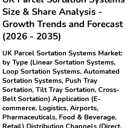
Size & Share Analysis -
Growth Trends and Forecast
(2026 - 2035)
UK Parcel Sortation Systems Market:
by Type (Linear Sortation Systems,
Loop Sortation Systems, Automated
Sortation Systems, Push Tray
Sortation, Tilt Tray Sortation, Cross-
Belt Sortation) Application (E-
commerce, Logistics, Airports,
Pharmaceuticals, Food & Beverage,
Retail) Distribution Channels (Direct,