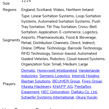
1215
Size
Regions
England, Scotland, Wales, Northern Ireland
Type: Linear Sortation Systems, Loop Sortation
Systems, Automated Sortation Systems, Push
Tray Sortation, Tilt Tray Sortation, Cross-Belt
Sortation; Application: E-commerce, Logistics,
Airports, Pharmaceuticals, Food & Beverage,
Segments
Retail; Distribution Channels: Direct, Indirect,
Online, Offline; Technology: Barcode Technology,
RFID Technology, Sensor-based, Automated
Guided Vehicles, Robotics, Cloud-based Systems;
Organization Size: Small, Medium, Large
Dematic
,
Honeywell Intelligrated
,
Vanderlande
Industries
,
Siemens Logistics
,
Interroll Holding
,
Bastian Solutions
,
BEUMER Group
,
Fives Group
,
Players
Murata Machinery
,
KNAPP AG
,
Pentaflex
Equipment
,
NEC Corporation
,
Daifuku Co. Ltd.
,
Schaefer Systems International
,
Okura Yusoki