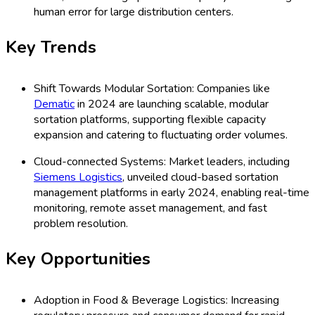
human error for large distribution centers.
Key Trends
Shift Towards Modular Sortation: Companies like
Dematic
in 2024 are launching scalable, modular
sortation platforms, supporting flexible capacity
expansion and catering to fluctuating order volumes.
Cloud-connected Systems: Market leaders, including
Siemens Logistics
, unveiled cloud-based sortation
management platforms in early 2024, enabling real-time
monitoring, remote asset management, and fast
problem resolution.
Key Opportunities
Adoption in Food & Beverage Logistics: Increasing