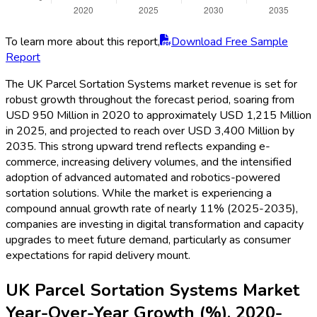
To learn more about this report,
Download Free Sample
Report
The UK Parcel Sortation Systems market revenue is set for
robust growth throughout the forecast period, soaring from
USD 950 Million in 2020 to approximately USD 1,215 Million
in 2025, and projected to reach over USD 3,400 Million by
2035. This strong upward trend reflects expanding e-
commerce, increasing delivery volumes, and the intensified
adoption of advanced automated and robotics-powered
sortation solutions. While the market is experiencing a
compound annual growth rate of nearly 11% (2025-2035),
companies are investing in digital transformation and capacity
upgrades to meet future demand, particularly as consumer
expectations for rapid delivery mount.
UK Parcel Sortation Systems Market
Year-Over-Year Growth (%), 2020-