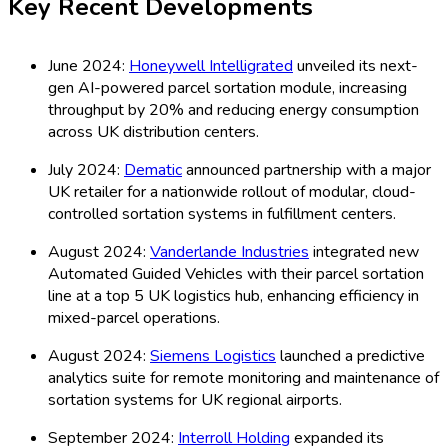
Key Recent Developments
June 2024:
Honeywell Intelligrated
unveiled its next-
gen AI-powered parcel sortation module, increasing
throughput by 20% and reducing energy consumption
across UK distribution centers.
July 2024:
Dematic
announced partnership with a major
UK retailer for a nationwide rollout of modular, cloud-
controlled sortation systems in fulfillment centers.
August 2024:
Vanderlande Industries
integrated new
Automated Guided Vehicles with their parcel sortation
line at a top 5 UK logistics hub, enhancing efficiency in
mixed-parcel operations.
August 2024:
Siemens Logistics
launched a predictive
analytics suite for remote monitoring and maintenance of
sortation systems for UK regional airports.
September 2024:
Interroll Holding
expanded its