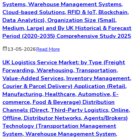
Systems, Warehouse Management Systems,
Cloud-based Solutions, RFID & IoT, Blockchain,
Data Analytics), Organization Size (Small,
Medium, Large) and By UK Historical & Forecast
Period (2020-2035) Comprehensive Study 2025
13-05-2026
Read More
UK Logistics Service Market: by Type (Freight
Forwarding, Warehousing, Transportation,
Value-Added Services, Inventory Management,
Courier & Parcel Delivery) Application (Retail,
Manufacturing, Healthcare, Automotive, E-
commerce, Food & Beverage) Distribution
Channels (Direct, Third-Party Logistics, Online,
Offline, Distributor Networks, Agents/Brokers)
Technology (Transportation Management
System, Warehouse Management System,