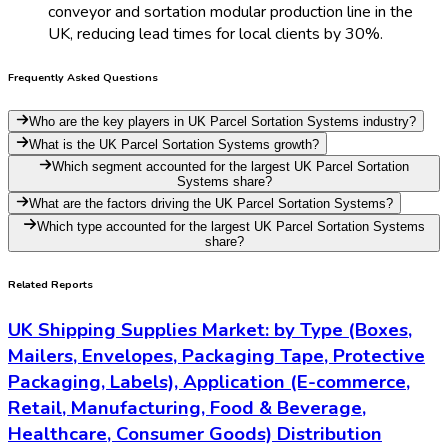
conveyor and sortation modular production line in the
UK, reducing lead times for local clients by 30%.
Frequently Asked Questions
Who are the key players in UK Parcel Sortation Systems industry?
What is the UK Parcel Sortation Systems growth?
Which segment accounted for the largest UK Parcel Sortation
Systems share?
What are the factors driving the UK Parcel Sortation Systems?
Which type accounted for the largest UK Parcel Sortation Systems
share?
Related Reports
UK Shipping Supplies Market: by Type (Boxes,
Mailers, Envelopes, Packaging Tape, Protective
Packaging, Labels), Application (E-commerce,
Retail, Manufacturing, Food & Beverage,
Healthcare, Consumer Goods) Distribution