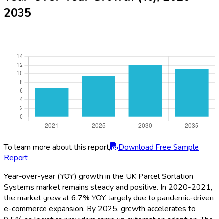
2035
To learn more about this report,
Download Free Sample
Report
Year-over-year (YOY) growth in the UK Parcel Sortation
Systems market remains steady and positive. In 2020-2021,
the market grew at 6.7% YOY, largely due to pandemic-driven
e-commerce expansion. By 2025, growth accelerates to