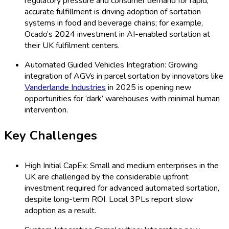
regulatory pressure and consumer demand for rapid,
accurate fulfillment is driving adoption of sortation
systems in food and beverage chains; for example,
Ocado’s 2024 investment in AI-enabled sortation at
their UK fulfilment centers.
Automated Guided Vehicles Integration: Growing
integration of AGVs in parcel sortation by innovators like
Vanderlande Industries
in 2025 is opening new
opportunities for ‘dark’ warehouses with minimal human
intervention.
Key Challenges
High Initial CapEx: Small and medium enterprises in the
UK are challenged by the considerable upfront
investment required for advanced automated sortation,
despite long-term ROI. Local 3PLs report slow
adoption as a result.