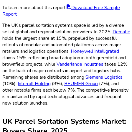
To learn more about this report,
Download Free Sample
Report
The UK’s parcel sortation systems space is led by a diverse
set of global and regional solution providers. In 2025,
Dematic
holds the largest share at 19%, propelled by successful
rollouts of modular and automated platforms across major
retailers and logistics operations.
Honeywell Intelligrated
claims 15%, reflecting broad adoption in both greenfield and
brownfield projects, while
Vanderlande Industries
takes 12%
on the back of major contracts in airport and logistics hubs.
Remaining shares are distributed among
Siemens Logistics
(10%),
Interroll Holding
(8%),
BEUMER Group
(7%), and
other notable firms each below 7%. The competitive intensity
is maintained by rapid technological advances and frequent
new solution launches.
UK Parcel Sortation Systems Market:
Buyers Share, 2025