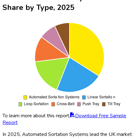
Share by Type, 2025
To learn more about this report,
Download Free Sample
Report
In 2025, Automated Sortation Systems lead the UK market