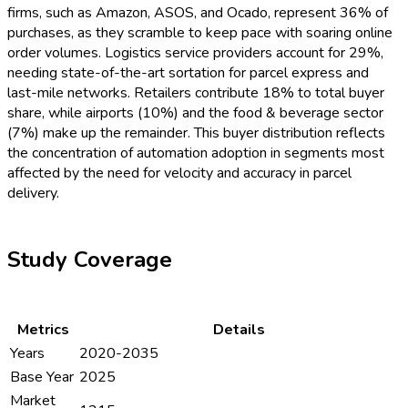
firms, such as Amazon, ASOS, and Ocado, represent 36% of
purchases, as they scramble to keep pace with soaring online
order volumes. Logistics service providers account for 29%,
needing state-of-the-art sortation for parcel express and
last-mile networks. Retailers contribute 18% to total buyer
share, while airports (10%) and the food & beverage sector
(7%) make up the remainder. This buyer distribution reflects
the concentration of automation adoption in segments most
affected by the need for velocity and accuracy in parcel
delivery.
Study Coverage
Metrics
Details
Years
2020-2035
Base Year
2025
Market