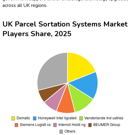
across all UK regions.
UK Parcel Sortation Systems Market
Players Share, 2025