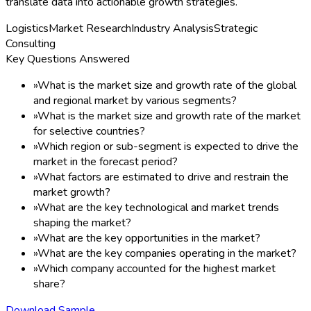
translate data into actionable growth strategies.
Logistics
Market Research
Industry Analysis
Strategic
Consulting
Key Questions Answered
»
What is the market size and growth rate of the global
and regional market by various segments?
»
What is the market size and growth rate of the market
for selective countries?
»
Which region or sub-segment is expected to drive the
market in the forecast period?
»
What factors are estimated to drive and restrain the
market growth?
»
What are the key technological and market trends
shaping the market?
»
What are the key opportunities in the market?
»
What are the key companies operating in the market?
»
Which company accounted for the highest market
share?
Download Sample