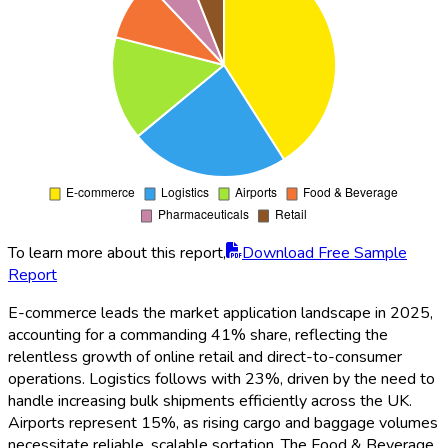
To learn more about this report,
Download Free Sample
Report
E-commerce leads the market application landscape in 2025,
accounting for a commanding 41% share, reflecting the
relentless growth of online retail and direct-to-consumer
operations. Logistics follows with 23%, driven by the need to
handle increasing bulk shipments efficiently across the UK.
Airports represent 15%, as rising cargo and baggage volumes
necessitate reliable, scalable sortation. The Food & Beverage