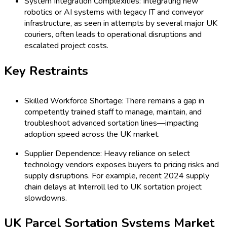
System Integration Complexities: Integrating new
robotics or AI systems with legacy IT and conveyor
infrastructure, as seen in attempts by several major UK
couriers, often leads to operational disruptions and
escalated project costs.
Key Restraints
Skilled Workforce Shortage: There remains a gap in
competently trained staff to manage, maintain, and
troubleshoot advanced sortation lines—impacting
adoption speed across the UK market.
Supplier Dependence: Heavy reliance on select
technology vendors exposes buyers to pricing risks and
supply disruptions. For example, recent 2024 supply
chain delays at Interroll led to UK sortation project
slowdowns.
UK Parcel Sortation Systems Market