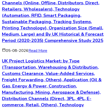
Channels (Online, Offline, Distributors, Direct,
Retailers, Wholesalers), Technology
(Automation, RFID, Smart Packaging,
Sustainable Packaging, Tracking Systems,
Printing Technology), Organization Size (Small,
Medium, Large) and By UK Historical & Forecast
Period (2020-2035) Comprehensive Study 2025
05-08-2026
Read More
UK Project Logistics Market: by Type
(Transportation, Warehousing & Distribution,
Customs Clearance, Value-Added Services,
Freight Forwarding, Others), Application (Oil &
Gas, Energy & Power, Construction,
Manufacturing, Mining, Aerospace & Defense),
Distribution Channels (Direct, 3PL, 4PL, E-
commerce, Retail, Others), Technology