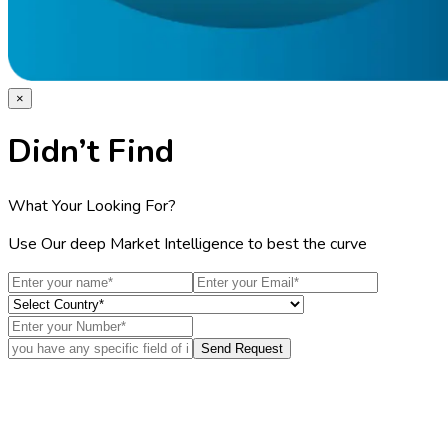
×
Didn’t Find
What Your Looking For?
Use Our deep Market Intelligence to best the curve
Send Request