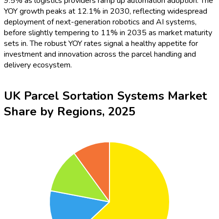
9.5% as logistics providers ramp up automation adoption. The
YOY growth peaks at 12.1% in 2030, reflecting widespread
deployment of next-generation robotics and AI systems,
before slightly tempering to 11% in 2035 as market maturity
sets in. The robust YOY rates signal a healthy appetite for
investment and innovation across the parcel handling and
delivery ecosystem.
UK Parcel Sortation Systems Market
Share by Regions, 2025