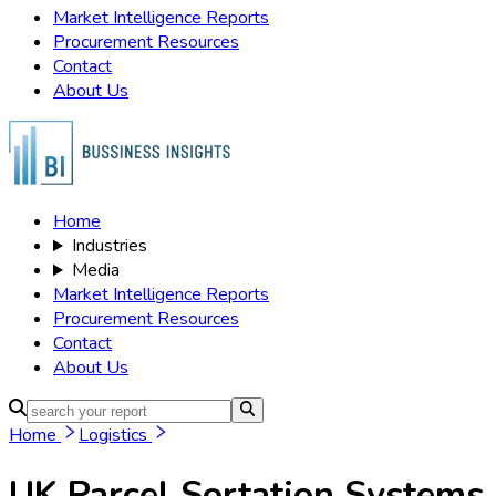
Market Intelligence Reports
Procurement Resources
Contact
About Us
Home
Industries
Media
Market Intelligence Reports
Procurement Resources
Contact
About Us
Home
Logistics
UK Parcel Sortation Systems