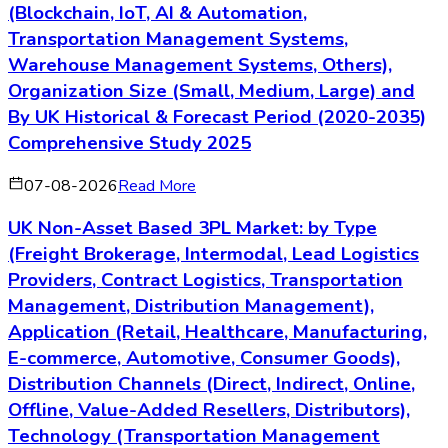
(Blockchain, IoT, AI & Automation,
Transportation Management Systems,
Warehouse Management Systems, Others),
Organization Size (Small, Medium, Large) and
By UK Historical & Forecast Period (2020-2035)
Comprehensive Study 2025
07-08-2026
Read More
UK Non-Asset Based 3PL Market: by Type
(Freight Brokerage, Intermodal, Lead Logistics
Providers, Contract Logistics, Transportation
Management, Distribution Management),
Application (Retail, Healthcare, Manufacturing,
E-commerce, Automotive, Consumer Goods),
Distribution Channels (Direct, Indirect, Online,
Offline, Value-Added Resellers, Distributors),
Technology (Transportation Management