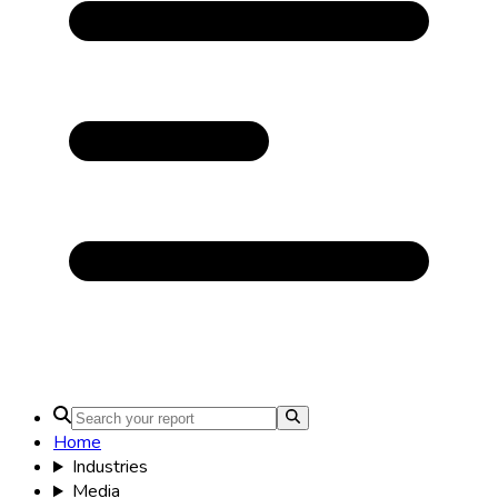
Home
Industries
Media