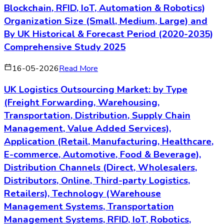
Blockchain, RFID, IoT, Automation & Robotics)
Organization Size (Small, Medium, Large) and
By UK Historical & Forecast Period (2020-2035)
Comprehensive Study 2025
16-05-2026
Read More
UK Logistics Outsourcing Market: by Type
(Freight Forwarding, Warehousing,
Transportation, Distribution, Supply Chain
Management, Value Added Services),
Application (Retail, Manufacturing, Healthcare,
E-commerce, Automotive, Food & Beverage),
Distribution Channels (Direct, Wholesalers,
Distributors, Online, Third-party Logistics,
Retailers), Technology (Warehouse
Management Systems, Transportation
Management Systems, RFID, IoT, Robotics,