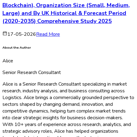
Blockchain), Organization Size (Small, Medium,
Large) and By UK Historical & Forecast Period
(2020-2035) Comprehensive Study 2025
17-05-2026
Read More
About the Author
Alice
Senior Research Consultant
Alice is a Senior Research Consultant specializing in market
research, industry analysis, and business consulting across
Logistics. Alice brings a commercially grounded perspective to
sectors shaped by changing demand, innovation, and
competitive dynamics, helping turn complex market trends
into clear strategic insights for business decision-makers.
With 10+ years of experience across research, analytics, and
strategic advisory roles, Alice has helped organizations