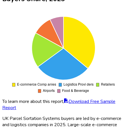
To learn more about this report,
Download Free Sample
Report
UK Parcel Sortation Systems buyers are led by e-commerce
and logistics companies in 2025. Large-scale e-commerce