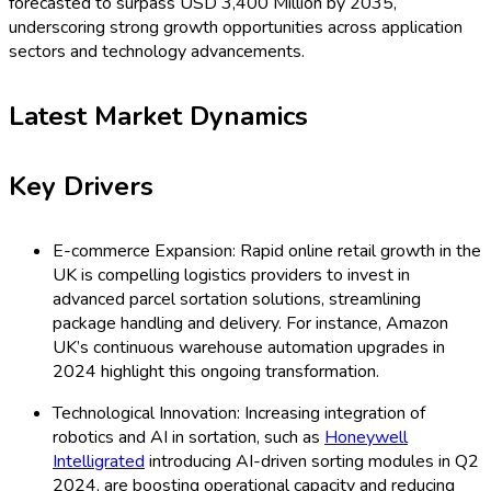
forecasted to surpass USD 3,400 Million by 2035,
underscoring strong growth opportunities across application
sectors and technology advancements.
Latest Market Dynamics
Key Drivers
E-commerce Expansion: Rapid online retail growth in the
UK is compelling logistics providers to invest in
advanced parcel sortation solutions, streamlining
package handling and delivery. For instance, Amazon
UK’s continuous warehouse automation upgrades in
2024 highlight this ongoing transformation.
Technological Innovation: Increasing integration of
robotics and AI in sortation, such as
Honeywell
Intelligrated
introducing AI-driven sorting modules in Q2
2024, are boosting operational capacity and reducing