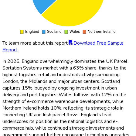
To learn more about this report,
Download Free Sample
Report
In 2025, England overwhelmingly dominates the UK Parcel
Sortation Systems market with a 63% share, thanks to the
highest logistics, retail and industrial activity surrounding
London, the Midlands and major urban centers. Scotland
captures 15%, buoyed by ongoing investment in urban
delivery and port logistics. Wales follows with 12% on the
strength of e-commerce warehouse developments, while
Northern Ireland holds 10%, reflecting its strategic role in
connecting UK and Irish parcel flows. England’s lead
underscores its position as the national logistics and e-
commerce hub, while continued strategic investments and
government support further encourage technology upgrades