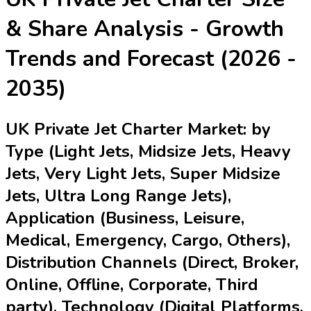
& Share Analysis - Growth
Trends and Forecast (2026 -
2035)
UK Private Jet Charter Market: by
Type (Light Jets, Midsize Jets, Heavy
Jets, Very Light Jets, Super Midsize
Jets, Ultra Long Range Jets),
Application (Business, Leisure,
Medical, Emergency, Cargo, Others),
Distribution Channels (Direct, Broker,
Online, Offline, Corporate, Third
party), Technology (Digital Platforms,