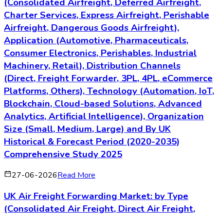
(Consolidated Airfreight, Deferred Airfreight,
Charter Services, Express Airfreight, Perishable
Airfreight, Dangerous Goods Airfreight),
Application (Automotive, Pharmaceuticals,
Consumer Electronics, Perishables, Industrial
Machinery, Retail), Distribution Channels
(Direct, Freight Forwarder, 3PL, 4PL, eCommerce
Platforms, Others), Technology (Automation, IoT,
Blockchain, Cloud-based Solutions, Advanced
Analytics, Artificial Intelligence), Organization
Size (Small, Medium, Large) and By UK
Historical & Forecast Period (2020-2035)
Comprehensive Study 2025
27-06-2026
Read More
UK Air Freight Forwarding Market: by Type
(Consolidated Air Freight, Direct Air Freight,