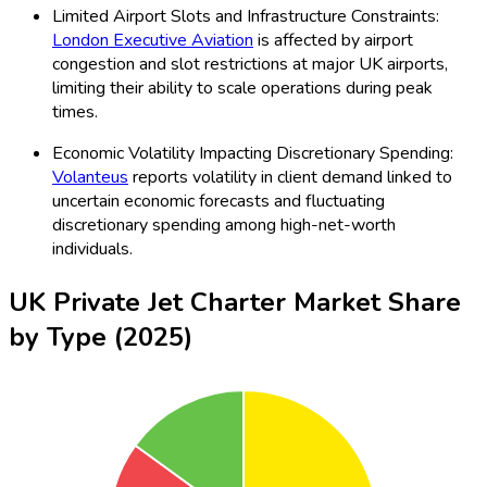
Limited Airport Slots and Infrastructure Constraints:
London Executive Aviation
is affected by airport
congestion and slot restrictions at major UK airports,
limiting their ability to scale operations during peak
times.
Economic Volatility Impacting Discretionary Spending:
Volanteus
reports volatility in client demand linked to
uncertain economic forecasts and fluctuating
discretionary spending among high-net-worth
individuals.
UK Private Jet Charter Market Share
by Type (2025)