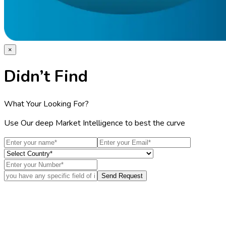
×
Didn’t Find
What Your Looking For?
Use Our deep Market Intelligence to best the curve
Send Request