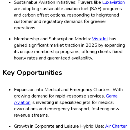
Sustainable Aviation Initiatives: Players like
Luxaviation
are adopting sustainable aviation fuel (SAF) programs
and carbon offset options, responding to heightened
customer and regulatory demands for greener
operations.
Membership and Subscription Models:
VistaJet
has
gained significant market traction in 2025 by expanding
its unique membership programs, offering clients fixed
hourly rates and guaranteed availability.
Key Opportunities
Expansion into Medical and Emergency Charters: With
growing demand for rapid-response services,
Gama
Aviation
is investing in specialized jets for medical
evacuations and emergency transport, fostering new
revenue streams.
Growth in Corporate and Leisure Hybrid Use:
Air Charter