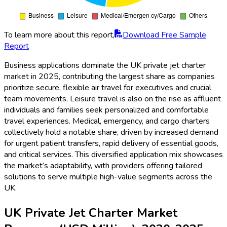
To learn more about this report,
Download Free Sample
Report
Business applications dominate the UK private jet charter
market in 2025, contributing the largest share as companies
prioritize secure, flexible air travel for executives and crucial
team movements. Leisure travel is also on the rise as affluent
individuals and families seek personalized and comfortable
travel experiences. Medical, emergency, and cargo charters
collectively hold a notable share, driven by increased demand
for urgent patient transfers, rapid delivery of essential goods,
and critical services. This diversified application mix showcases
the market’s adaptability, with providers offering tailored
solutions to serve multiple high-value segments across the
UK.
UK Private Jet Charter Market