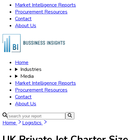
Market Intelligence Reports
Procurement Resources
Contact
About Us
Home
Industries
Media
Market Intelligence Reports
Procurement Resources
Contact
About Us
Home
Logistics
UK Private Jet Charter
Size