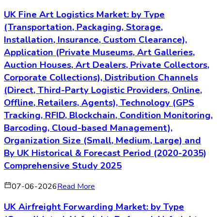
UK Fine Art Logistics Market: by Type
(Transportation, Packaging, Storage,
Installation, Insurance, Custom Clearance),
Application (Private Museums, Art Galleries,
Auction Houses, Art Dealers, Private Collectors,
Corporate Collections), Distribution Channels
(Direct, Third-Party Logistic Providers, Online,
Offline, Retailers, Agents), Technology (GPS
Tracking, RFID, Blockchain, Condition Monitoring,
Barcoding, Cloud-based Management),
Organization Size (Small, Medium, Large) and
By UK Historical & Forecast Period (2020-2035)
Comprehensive Study 2025
07-06-2026
Read More
UK Airfreight Forwarding Market: by Type