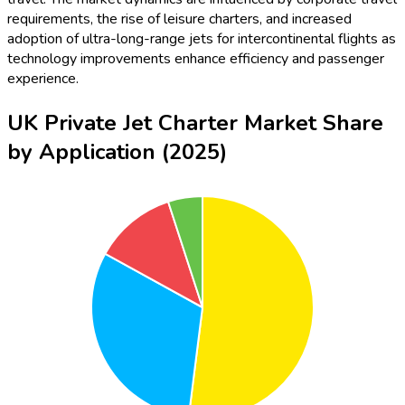
requirements, the rise of leisure charters, and increased
adoption of ultra-long-range jets for intercontinental flights as
technology improvements enhance efficiency and passenger
experience.
UK Private Jet Charter Market Share
by Application (2025)