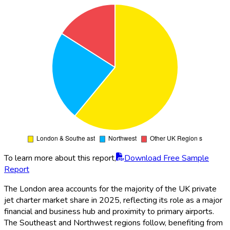
To learn more about this report,
Download Free Sample
Report
The London area accounts for the majority of the UK private
jet charter market share in 2025, reflecting its role as a major
financial and business hub and proximity to primary airports.
The Southeast and Northwest regions follow, benefiting from