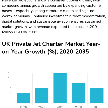
Revenue projections show a consistent upward trend, with
compound annual growth supported by expanding customer
bases—especially among corporate clients and high-net-
worth individuals. Continued investment in fleet modernization,
digital solutions, and sustainable aviation ensures sustained
market growth, with revenue expected to surpass 4,200
Million USD by 2035.
UK Private Jet Charter Market Year-
on-Year Growth (%), 2020-2035