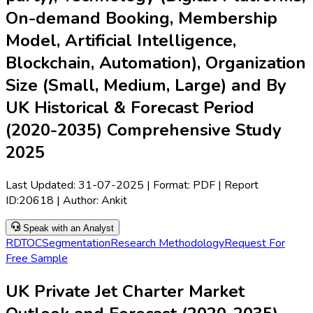
On-demand Booking, Membership
Model, Artificial Intelligence,
Blockchain, Automation), Organization
Size (Small, Medium, Large) and By
UK Historical & Forecast Period
(2020-2035) Comprehensive Study
2025
Last Updated:
31-07-2025
| Format: PDF | Report
ID:
20618
| Author:
Ankit
Speak with an Analyst
RD
TOC
Segmentation
Research Methodology
Request For
Free Sample
UK Private Jet Charter Market