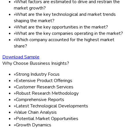
»
What factors are estimated to drive and restrain the
market growth?
»
What are the key technological and market trends
shaping the market?
»
What are the key opportunities in the market?
»
What are the key companies operating in the market?
»
Which company accounted for the highest market
share?
Download Sample
Why Choose Bussiness Insights?
»
Strong Industry Focus
»
Extensive Product Offerings
»
Customer Research Services
»
Robust Research Methodology
»
Comprehensive Reports
»
Latest Technological Developments
»
Value Chain Analysis
»
Potential Market Opportunities
»
Growth Dynamics