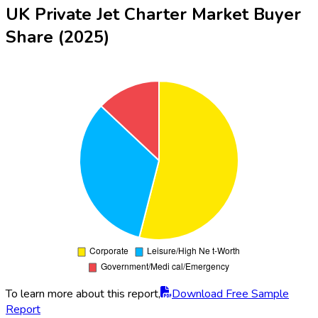
UK Private Jet Charter Market Buyer
Share (2025)
To learn more about this report,
Download Free Sample
Report