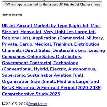
Which type accounted for the largest UK Private Jet Charter share?
Related Reports
UK Jet Aircraft Market: by Type (Light Jet, Mid-
Size Jet, Heavy Jet, Very Light Jet, Large Jet,
Regional Jet), Application (Commercial, Military,
Private, Cargo, Medical, Training), Distribution
Channels (Direct Sales, Dealers/Brokers, Leasing
Companies, Online Sales, Distributors,
Government Contracts), Technology
(Conventional, Hybrid, Electric, Autonomous,
Supersonic, Sustainable Aviation Fuel),
Organization Size (Small, Medium, Large) and
By UK Historical & Forecast Period (2020-2035)
Comprehensive Study 2025
22-05-2026
Read More