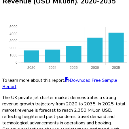
Revenue (USD Million), 2020-2035
To learn more about this report,
Download Free Sample
Report
The UK private jet charter market demonstrates a strong
revenue growth trajectory from 2020 to 2035. In 2025, total
market revenue is forecast to reach 2,350 Million USD,
reflecting heightened post-pandemic travel demand and
technological advancements in operations and booking.