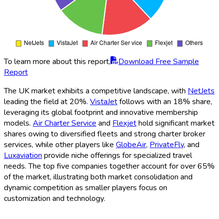
To learn more about this report,
Download Free Sample
Report
The UK market exhibits a competitive landscape, with
NetJets
leading the field at 20%.
VistaJet
follows with an 18% share,
leveraging its global footprint and innovative membership
models.
Air Charter Service
and
Flexjet
hold significant market
shares owing to diversified fleets and strong charter broker
services, while other players like
GlobeAir
,
PrivateFly
, and
Luxaviation
provide niche offerings for specialized travel
needs. The top five companies together account for over 65%
of the market, illustrating both market consolidation and
dynamic competition as smaller players focus on
customization and technology.