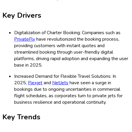
Key Drivers
Digitalization of Charter Booking: Companies such as
PrivateFly
have revolutionized the booking process,
providing customers with instant quotes and
streamlined booking through user-friendly digital
platforms, driving rapid adoption and expanding the user
base in 2025.
Increased Demand for Flexible Travel Solutions: In
2025,
Flexjet
and
NetJets
have seen a surge in
bookings due to ongoing uncertainties in commercial
flight schedules, as corporates turn to private jets for
business resilience and operational continuity.
Key Trends