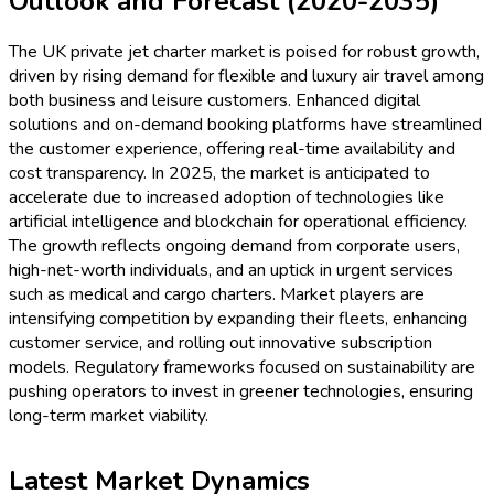
Outlook and Forecast (2020-2035)
The UK private jet charter market is poised for robust growth,
driven by rising demand for flexible and luxury air travel among
both business and leisure customers. Enhanced digital
solutions and on-demand booking platforms have streamlined
the customer experience, offering real-time availability and
cost transparency. In 2025, the market is anticipated to
accelerate due to increased adoption of technologies like
artificial intelligence and blockchain for operational efficiency.
The growth reflects ongoing demand from corporate users,
high-net-worth individuals, and an uptick in urgent services
such as medical and cargo charters. Market players are
intensifying competition by expanding their fleets, enhancing
customer service, and rolling out innovative subscription
models. Regulatory frameworks focused on sustainability are
pushing operators to invest in greener technologies, ensuring
long-term market viability.
Latest Market Dynamics