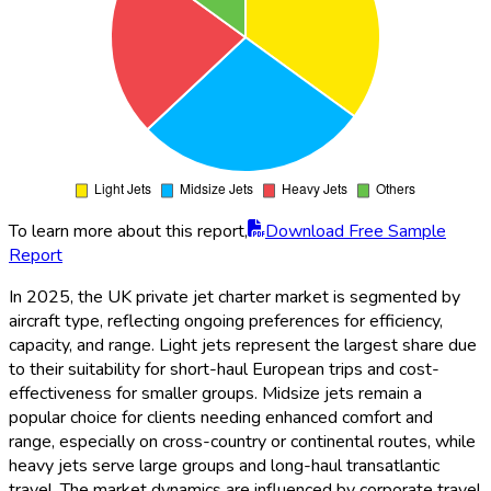
To learn more about this report,
Download Free Sample
Report
In 2025, the UK private jet charter market is segmented by
aircraft type, reflecting ongoing preferences for efficiency,
capacity, and range. Light jets represent the largest share due
to their suitability for short-haul European trips and cost-
effectiveness for smaller groups. Midsize jets remain a
popular choice for clients needing enhanced comfort and
range, especially on cross-country or continental routes, while
heavy jets serve large groups and long-haul transatlantic
travel. The market dynamics are influenced by corporate travel