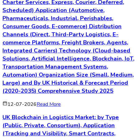
Charter Services, Express, Courier, Deferred,
Scheduled) Application (Automotive,
Pharmaceuticals, Industrial, Perishables,
Consumer Goods, E-commerce) Distribution
Channels (Direct, Third-Party Logistics, E-
commerce Platforms, Freight Brokers, Agents,
Integrated Carriers) Technology (Cloud-based
Solutions, Artificial Intelligence, Blockchain, IoT,
Transportation Management Systems,
Automation) Organization Size (Small, Medium,
Large) and By UK Historical & Forecast Period
(2020-2035) Comprehensive Study 2025
12-07-2026
Read More
UK Blockchain in Logistics Market: by Type
(Public, Private, Consortium), Application
(Tracking and Visibility, Smart Contracts,