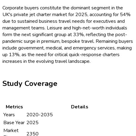
Corporate buyers constitute the dominant segment in the
UK's private jet charter market for 2025, accounting for 54%
due to sustained business travel needs for executives and
management teams. Leisure and high-net-worth individuals
form the next significant group at 33%, reflecting the post-
pandemic surge in premium, bespoke travel. Remaining buyers
include government, medical, and emergency services, making
up 13%, as the need for critical quick-response charters
increases in the evolving travel landscape.
Study Coverage
Metrics
Details
Years
2020-2035
Base Year
2025
Market
2350