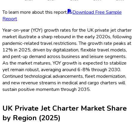
To learn more about this report,
Download Free Sample
Report
Year-on-year (YOY) growth rates for the UK private jet charter
market illustrate a sharp rebound in the early 2020s, following
pandemic-related travel restrictions. The growth rate peaks at
12% in 2025, driven by digitalization, flexible travel models,
and pent-up demand across business and leisure segments.
As the market matures, YOY growth is expected to stabilize
yet remain robust, averaging around 6-8% through 2030.
Continued technological advancements, fleet modernization,
and new revenue streams in medical and cargo charters will
sustain positive momentum through 2035.
UK Private Jet Charter Market Share
by Region (2025)