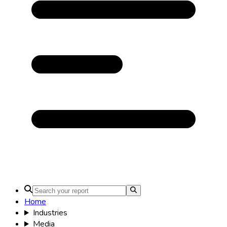
Home
Industries
Media