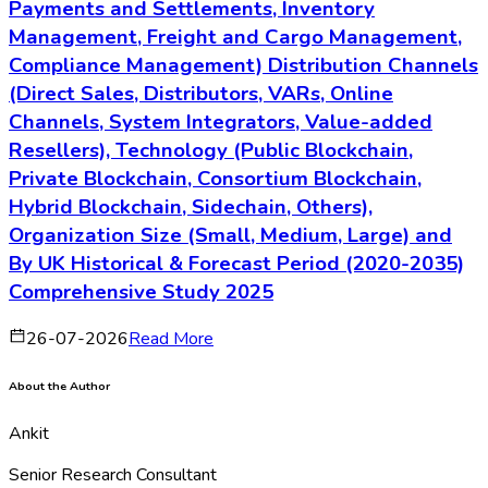
Payments and Settlements, Inventory
Management, Freight and Cargo Management,
Compliance Management) Distribution Channels
(Direct Sales, Distributors, VARs, Online
Channels, System Integrators, Value-added
Resellers), Technology (Public Blockchain,
Private Blockchain, Consortium Blockchain,
Hybrid Blockchain, Sidechain, Others),
Organization Size (Small, Medium, Large) and
By UK Historical & Forecast Period (2020-2035)
Comprehensive Study 2025
26-07-2026
Read More
About the Author
Ankit
Senior Research Consultant