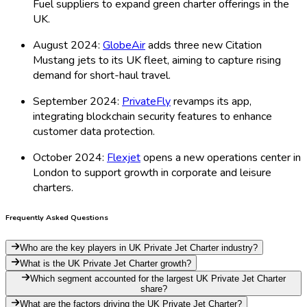
Fuel suppliers to expand green charter offerings in the
UK.
August 2024:
GlobeAir
adds three new Citation
Mustang jets to its UK fleet, aiming to capture rising
demand for short-haul travel.
September 2024:
PrivateFly
revamps its app,
integrating blockchain security features to enhance
customer data protection.
October 2024:
Flexjet
opens a new operations center in
London to support growth in corporate and leisure
charters.
Frequently Asked Questions
Who are the key players in UK Private Jet Charter industry?
What is the UK Private Jet Charter growth?
Which segment accounted for the largest UK Private Jet Charter
share?
What are the factors driving the UK Private Jet Charter?