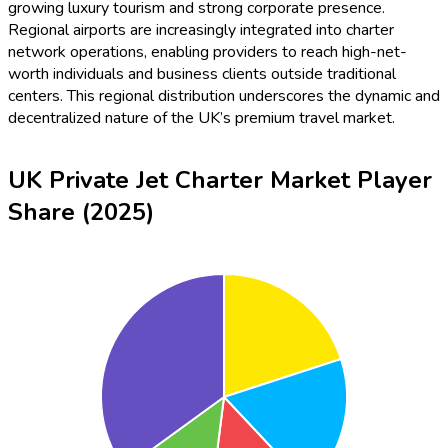
growing luxury tourism and strong corporate presence.
Regional airports are increasingly integrated into charter
network operations, enabling providers to reach high-net-
worth individuals and business clients outside traditional
centers. This regional distribution underscores the dynamic and
decentralized nature of the UK’s premium travel market.
UK Private Jet Charter Market Player
Share (2025)