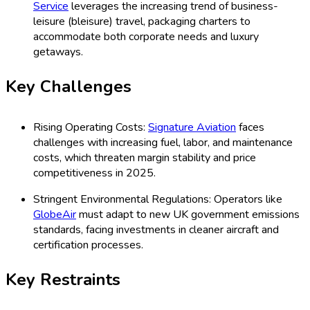
Service
leverages the increasing trend of business-
leisure (bleisure) travel, packaging charters to
accommodate both corporate needs and luxury
getaways.
Key Challenges
Rising Operating Costs:
Signature Aviation
faces
challenges with increasing fuel, labor, and maintenance
costs, which threaten margin stability and price
competitiveness in 2025.
Stringent Environmental Regulations: Operators like
GlobeAir
must adapt to new UK government emissions
standards, facing investments in cleaner aircraft and
certification processes.
Key Restraints