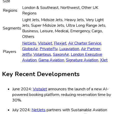
Size
London & Southeast, Northwest, Other UK
Regions
Regions
Light Jets, Midsize Jets, Heavy Jets, Very Light
Jets, Super Midsize Jets, Ultra Long Range Jets,
Segments
Business, Leisure, Medical, Emergency, Cargo,
Others
NetJets
,
VistaJet
,
Flexjet
,
Air Charter Service
,
GlobeAir
,
PrivateFly
,
Luxaviation
,
Air Partner
,
Players
Jetfly
,
Volanteus
,
SaxonAir
,
London Executive
Aviation
,
Gama Aviation
,
Signature Aviation
,
XJet
Key Recent Developments
June 2024:
VistaJet
announces the launch of a new AI-
powered booking platform, reducing reservation time by
30%.
July 2024:
NetJets
partners with Sustainable Aviation