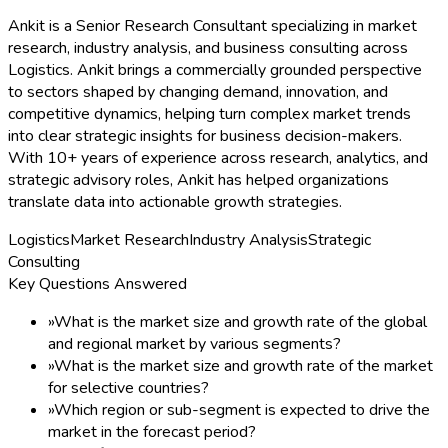
Ankit is a Senior Research Consultant specializing in market
research, industry analysis, and business consulting across
Logistics. Ankit brings a commercially grounded perspective
to sectors shaped by changing demand, innovation, and
competitive dynamics, helping turn complex market trends
into clear strategic insights for business decision-makers.
With 10+ years of experience across research, analytics, and
strategic advisory roles, Ankit has helped organizations
translate data into actionable growth strategies.
Logistics
Market Research
Industry Analysis
Strategic
Consulting
Key Questions Answered
»
What is the market size and growth rate of the global
and regional market by various segments?
»
What is the market size and growth rate of the market
for selective countries?
»
Which region or sub-segment is expected to drive the
market in the forecast period?