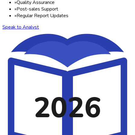
»
Quality Assurance
»
Post-sales Support
»
Regular Report Updates
Speak to Analyst
2026