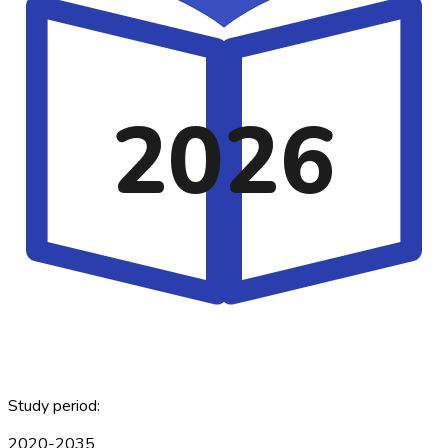
2026
Study period:
2020-2035