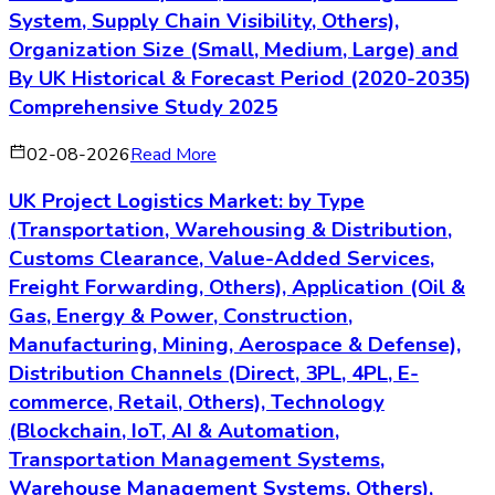
System, Supply Chain Visibility, Others),
Organization Size (Small, Medium, Large) and
By UK Historical & Forecast Period (2020-2035)
Comprehensive Study 2025
02-08-2026
Read More
UK Project Logistics Market: by Type
(Transportation, Warehousing & Distribution,
Customs Clearance, Value-Added Services,
Freight Forwarding, Others), Application (Oil &
Gas, Energy & Power, Construction,
Manufacturing, Mining, Aerospace & Defense),
Distribution Channels (Direct, 3PL, 4PL, E-
commerce, Retail, Others), Technology
(Blockchain, IoT, AI & Automation,
Transportation Management Systems,
Warehouse Management Systems, Others),