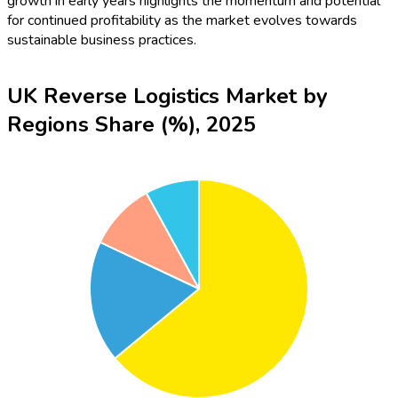
growth in early years highlights the momentum and potential
for continued profitability as the market evolves towards
sustainable business practices.
UK Reverse Logistics Market by
Regions Share (%), 2025