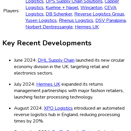
Logistics
,
UPS Supply Chain Solutions
,
Clipper
Logistics
,
Kuehne + Nagel
,
Wincanton
,
CEVA
Players
Logistics
,
DB Schenker
,
Reverse Logistics Group
,
Yusen Logistics
,
Rhenus Logistics
,
DSV Panalpina
,
Norbert Dentressangle
,
Hermes UK
Key Recent Developments
June 2024:
DHL Supply Chain
launched its new circular
economy division in the UK, targeting retail and
electronics sectors.
July 2024:
Hermes UK
expanded its returns
management partnerships with major fashion retailers,
launching faster processing technology.
August 2024:
XPO Logistics
introduced an automated
reverse logistics hub in England, reducing processing
times by 20%.