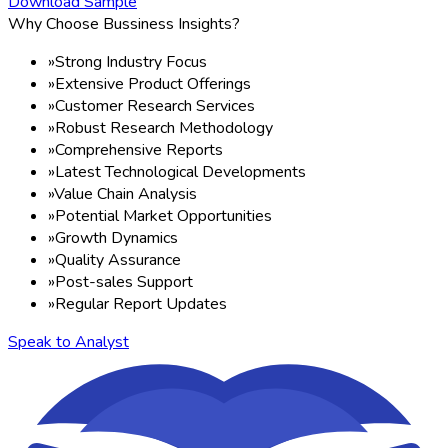
Download Sample
Why Choose Bussiness Insights?
»
Strong Industry Focus
»
Extensive Product Offerings
»
Customer Research Services
»
Robust Research Methodology
»
Comprehensive Reports
»
Latest Technological Developments
»
Value Chain Analysis
»
Potential Market Opportunities
»
Growth Dynamics
»
Quality Assurance
»
Post-sales Support
»
Regular Report Updates
Speak to Analyst