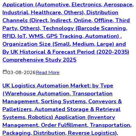
Application (Automotive, Electronics, Aerospace,
Industrial, Healthcare, Others), Distribution
Channels (Direct, Indirect, Online, Offline, Third
Party, Others), Technology (Barcode Scanning,
RFID, IoT, WMS, GPS Tracking, Automation) ,
Organization Size (Small, Medium, Large) and
By UK Historical & Forecast Period (2020-2035)
Comprehensive Study 2025
03-08-2026
Read More
UK Logistics Automation Market: by Type
(Warehouse Automation, Transportation
Management, Sorting Systems, Conveyors &
Palletizers, Automated Storage & Retrieval
Systems, Robotics) Application (Inventory
Management, Order Fulfillment, Transportation,
Packaging, Distribution, Reverse Logistics),