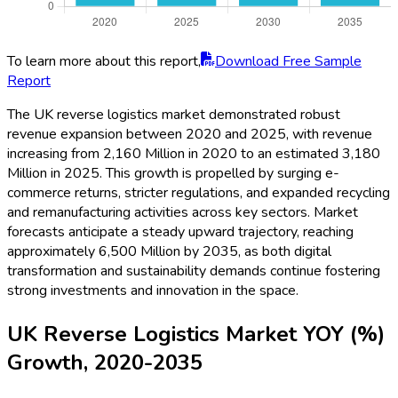
To learn more about this report,
Download Free Sample
Report
The UK reverse logistics market demonstrated robust
revenue expansion between 2020 and 2025, with revenue
increasing from 2,160 Million in 2020 to an estimated 3,180
Million in 2025. This growth is propelled by surging e-
commerce returns, stricter regulations, and expanded recycling
and remanufacturing activities across key sectors. Market
forecasts anticipate a steady upward trajectory, reaching
approximately 6,500 Million by 2035, as both digital
transformation and sustainability demands continue fostering
strong investments and innovation in the space.
UK Reverse Logistics Market YOY (%)
Growth, 2020-2035