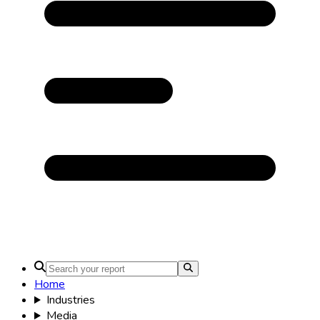
Home
Industries
Media