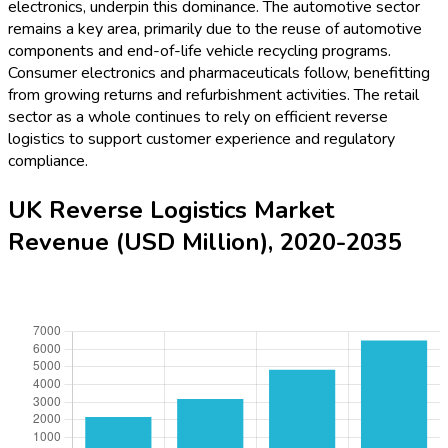
electronics, underpin this dominance. The automotive sector
remains a key area, primarily due to the reuse of automotive
components and end-of-life vehicle recycling programs.
Consumer electronics and pharmaceuticals follow, benefitting
from growing returns and refurbishment activities. The retail
sector as a whole continues to rely on efficient reverse
logistics to support customer experience and regulatory
compliance.
UK Reverse Logistics Market
Revenue (USD Million), 2020-2035