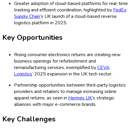
Greater adoption of cloud-based platforms for real-time
tracking and efficient coordination, highlighted by
FedEx
Supply Chain
’s UK launch of a cloud-based reverse
logistics platform in 2025.
Key Opportunities
Rising consumer electronics returns are creating new
business openings for refurbishment and
remanufacturing services, exemplified by
CEVA
Logistics
’ 2025 expansion in the UK tech sector.
Partnership opportunities between third-party logistics
providers and retailers to manage increasing online
apparel returns, as seen in
Hermes UK
’s strategic
alliances with major e-commerce brands.
Key Challenges