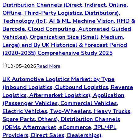
Distribution Channels (Direct, Indirect, Online,
Offline, Third-Party Logistics, Distributors),
Technology (IoT, AI & ML, Machine Vision, RFID &
Barcode, Cloud Computing, Automated Guided
Vehicles), Organization Size (Small, Medium,
Large) and By UK Historical & Forecast Period
(2020-2035) Comprehensive Study 2025
19-05-2026
Read More
UK Automotive Logistics Market: by Type
(Inbound Logistics, Outbound Logistics, Reverse
Logistics, Aftermarket Logistics), Application
(Passenger Vehicles, Commercial Vehicles,
Electric Vehicles, Two-Wheelers, Heavy Trucks,
Spare Parts, Others), Distribution Channels
(OEMs, Aftermarket, eCommerce, 3PL/4PL
Providers, Direct Sales, Dealerships),