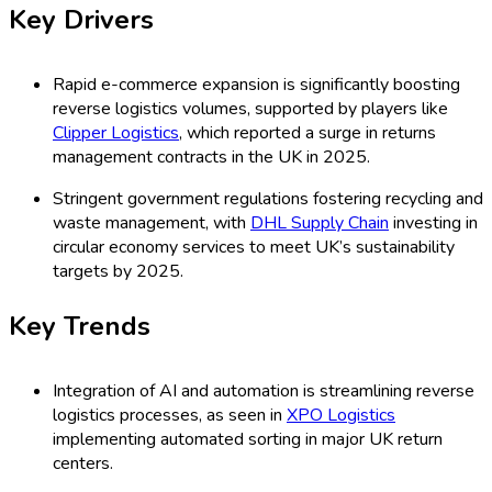
Key Drivers
Rapid e-commerce expansion is significantly boosting
reverse logistics volumes, supported by players like
Clipper Logistics
, which reported a surge in returns
management contracts in the UK in 2025.
Stringent government regulations fostering recycling and
waste management, with
DHL Supply Chain
investing in
circular economy services to meet UK’s sustainability
targets by 2025.
Key Trends
Integration of AI and automation is streamlining reverse
logistics processes, as seen in
XPO Logistics
implementing automated sorting in major UK return
centers.