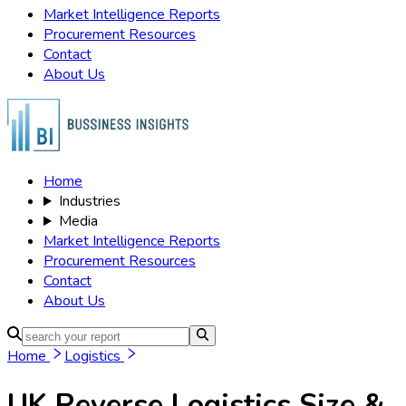
Market Intelligence Reports
Procurement Resources
Contact
About Us
Home
Industries
Media
Market Intelligence Reports
Procurement Resources
Contact
About Us
Home
Logistics
UK Reverse Logistics
Size &