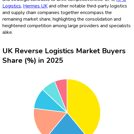
Logistics
,
Hermes UK
and other notable third-party logistics
and supply chain companies together encompass the
remaining market share, highlighting the consolidation and
heightened competition among large providers and specialists
alike.
UK Reverse Logistics Market Buyers
Share (%) in 2025