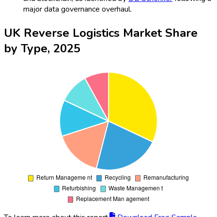
major data governance overhaul.
UK Reverse Logistics Market Share
by Type, 2025