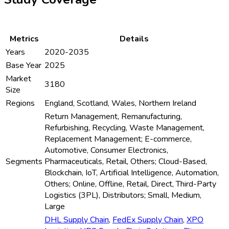
Metrics
Details
Years
2020-2035
Base Year
2025
Market
3180
Size
Regions
England, Scotland, Wales, Northern Ireland
Return Management, Remanufacturing,
Refurbishing, Recycling, Waste Management,
Replacement Management; E-commerce,
Automotive, Consumer Electronics,
Segments
Pharmaceuticals, Retail, Others; Cloud-Based,
Blockchain, IoT, Artificial Intelligence, Automation,
Others; Online, Offline, Retail, Direct, Third-Party
Logistics (3PL), Distributors; Small, Medium,
Large
DHL Supply Chain
,
FedEx Supply Chain
,
XPO