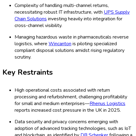
Complexity of handling multi-channel returns,
necessitating robust IT infrastructure, with
UPS Supply
Chain Solutions
investing heavily into integration for
cross-channel visibility.
Managing hazardous waste in pharmaceuticals reverse
logistics, where
Wincanton
is piloting specialized
compliant disposal solutions amidst rising regulatory
scrutiny.
Key Restraints
High operational costs associated with return
processing and refurbishment, challenging profitability
for small and medium enterprises—
Rhenus Logistics
reports increased cost pressure in the UK in 2025.
Data security and privacy concerns emerging with
adoption of advanced tracking technologies, such as IoT
and blockchain, as identified by
DB Schenker
following a