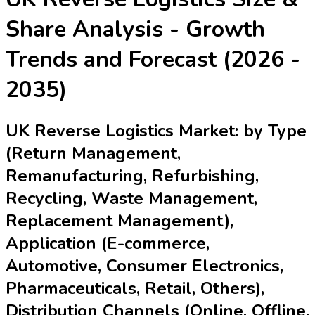
Share Analysis - Growth
Trends and Forecast (2026 -
2035)
UK Reverse Logistics Market: by Type
(Return Management,
Remanufacturing, Refurbishing,
Recycling, Waste Management,
Replacement Management),
Application (E-commerce,
Automotive, Consumer Electronics,
Pharmaceuticals, Retail, Others),
Distribution Channels (Online, Offline,