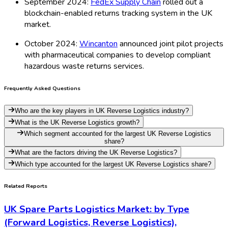
September 2024:
FedEx Supply Chain
rolled out a
blockchain-enabled returns tracking system in the UK
market.
October 2024:
Wincanton
announced joint pilot projects
with pharmaceutical companies to develop compliant
hazardous waste returns services.
Frequently Asked Questions
Who are the key players in UK Reverse Logistics industry?
What is the UK Reverse Logistics growth?
Which segment accounted for the largest UK Reverse Logistics
share?
What are the factors driving the UK Reverse Logistics?
Which type accounted for the largest UK Reverse Logistics share?
Related Reports
UK Spare Parts Logistics Market: by Type
(Forward Logistics, Reverse Logistics),