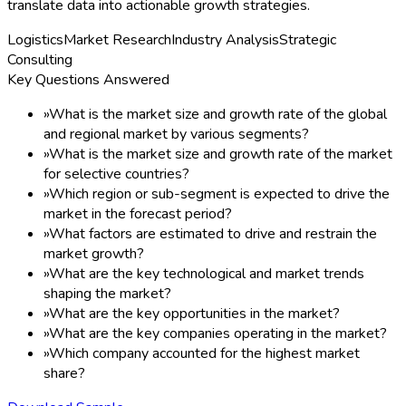
translate data into actionable growth strategies.
Logistics
Market Research
Industry Analysis
Strategic
Consulting
Key Questions Answered
»
What is the market size and growth rate of the global
and regional market by various segments?
»
What is the market size and growth rate of the market
for selective countries?
»
Which region or sub-segment is expected to drive the
market in the forecast period?
»
What factors are estimated to drive and restrain the
market growth?
»
What are the key technological and market trends
shaping the market?
»
What are the key opportunities in the market?
»
What are the key companies operating in the market?
»
Which company accounted for the highest market
share?