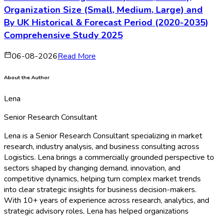
Organization Size (Small, Medium, Large) and
By UK Historical & Forecast Period (2020-2035)
Comprehensive Study 2025
06-08-2026
Read More
About the Author
Lena
Senior Research Consultant
Lena is a Senior Research Consultant specializing in market
research, industry analysis, and business consulting across
Logistics. Lena brings a commercially grounded perspective to
sectors shaped by changing demand, innovation, and
competitive dynamics, helping turn complex market trends
into clear strategic insights for business decision-makers.
With 10+ years of experience across research, analytics, and
strategic advisory roles, Lena has helped organizations