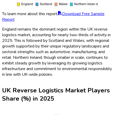
To learn more about this report,
Download Free Sample
Report
England remains the dominant region within the UK reverse
logistics market, accounting for nearly two-thirds of activity in
2025. This is followed by Scotland and Wales, with regional
growth supported by their unique regulatory landscapes and
sectoral strengths such as automotive, manufacturing, and
retail. Northern Ireland, though smaller in scale, continues to
exhibit steady growth by leveraging its growing logistics
infrastructure and commitment to environmental responsibility
in line with UK-wide policies.
UK Reverse Logistics Market Players
Share (%) in 2025