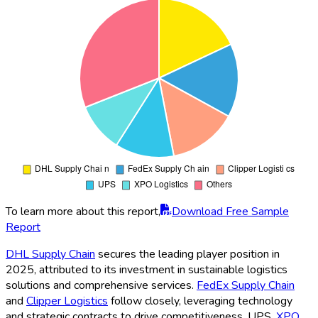
To learn more about this report,
Download Free Sample
Report
DHL Supply Chain
secures the leading player position in
2025, attributed to its investment in sustainable logistics
solutions and comprehensive services.
FedEx Supply Chain
and
Clipper Logistics
follow closely, leveraging technology
and strategic contracts to drive competitiveness. UPS,
XPO