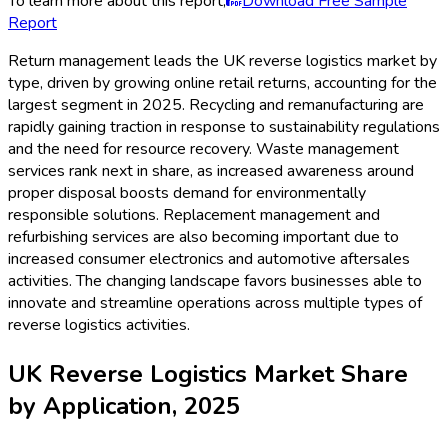
To learn more about this report,
Download Free Sample
Report
Return management leads the UK reverse logistics market by
type, driven by growing online retail returns, accounting for the
largest segment in 2025. Recycling and remanufacturing are
rapidly gaining traction in response to sustainability regulations
and the need for resource recovery. Waste management
services rank next in share, as increased awareness around
proper disposal boosts demand for environmentally
responsible solutions. Replacement management and
refurbishing services are also becoming important due to
increased consumer electronics and automotive aftersales
activities. The changing landscape favors businesses able to
innovate and streamline operations across multiple types of
reverse logistics activities.
UK Reverse Logistics Market Share
by Application, 2025