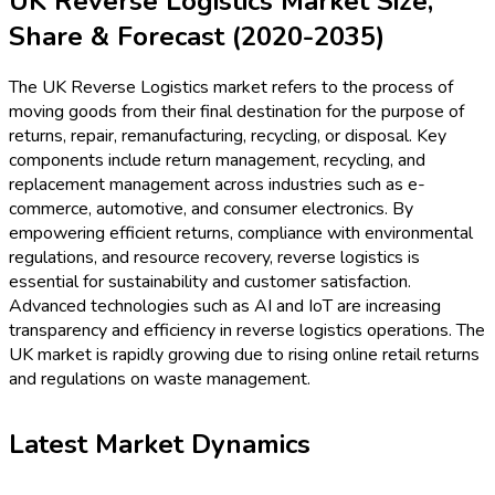
UK Reverse Logistics Market Size,
Share & Forecast (2020-2035)
The UK Reverse Logistics market refers to the process of
moving goods from their final destination for the purpose of
returns, repair, remanufacturing, recycling, or disposal. Key
components include return management, recycling, and
replacement management across industries such as e-
commerce, automotive, and consumer electronics. By
empowering efficient returns, compliance with environmental
regulations, and resource recovery, reverse logistics is
essential for sustainability and customer satisfaction.
Advanced technologies such as AI and IoT are increasing
transparency and efficiency in reverse logistics operations. The
UK market is rapidly growing due to rising online retail returns
and regulations on waste management.
Latest Market Dynamics