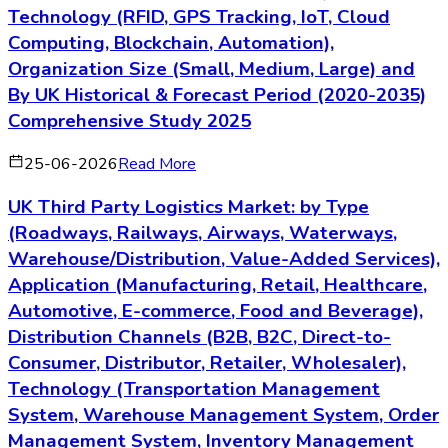
Technology (RFID, GPS Tracking, IoT, Cloud
Computing, Blockchain, Automation),
Organization Size (Small, Medium, Large) and
By UK Historical & Forecast Period (2020-2035)
Comprehensive Study 2025
25-06-2026
Read More
UK Third Party Logistics Market: by Type
(Roadways, Railways, Airways, Waterways,
Warehouse/Distribution, Value-Added Services),
Application (Manufacturing, Retail, Healthcare,
Automotive, E-commerce, Food and Beverage),
Distribution Channels (B2B, B2C, Direct-to-
Consumer, Distributor, Retailer, Wholesaler),
Technology (Transportation Management
System, Warehouse Management System, Order
Management System, Inventory Management