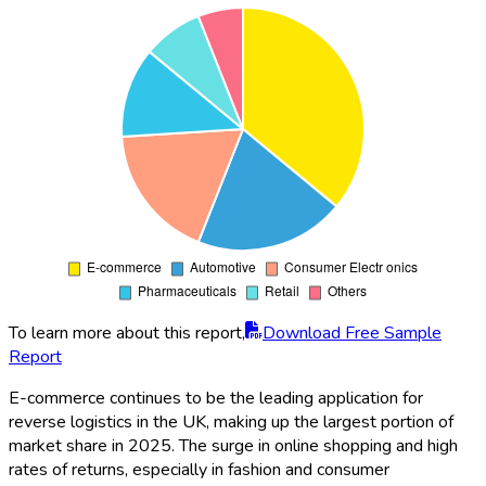
To learn more about this report,
Download Free Sample
Report
E-commerce continues to be the leading application for
reverse logistics in the UK, making up the largest portion of
market share in 2025. The surge in online shopping and high
rates of returns, especially in fashion and consumer