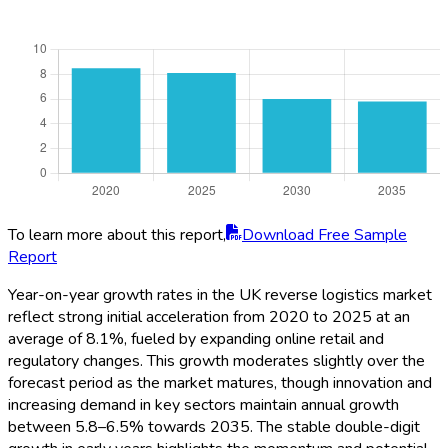
To learn more about this report,
Download Free Sample
Report
Year-on-year growth rates in the UK reverse logistics market
reflect strong initial acceleration from 2020 to 2025 at an
average of 8.1%, fueled by expanding online retail and
regulatory changes. This growth moderates slightly over the
forecast period as the market matures, though innovation and
increasing demand in key sectors maintain annual growth
between 5.8–6.5% towards 2035. The stable double-digit