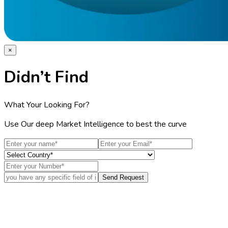
×
Didn’t Find
What Your Looking For?
Use Our deep Market Intelligence to best the curve
Send Request