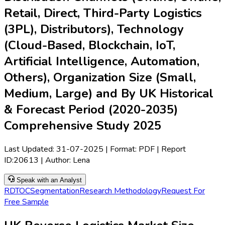
Retail, Direct, Third-Party Logistics
(3PL), Distributors), Technology
(Cloud-Based, Blockchain, IoT,
Artificial Intelligence, Automation,
Others), Organization Size (Small,
Medium, Large) and By UK Historical
& Forecast Period (2020-2035)
Comprehensive Study 2025
Last Updated:
31-07-2025
| Format: PDF | Report
ID:
20613
| Author:
Lena
Speak with an Analyst
RD
TOC
Segmentation
Research Methodology
Request For
Free Sample