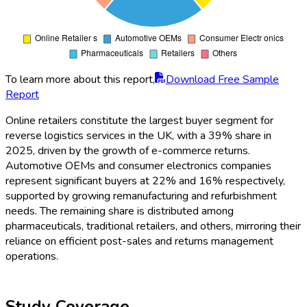
To learn more about this report,
Download Free Sample
Report
Online retailers constitute the largest buyer segment for
reverse logistics services in the UK, with a 39% share in
2025, driven by the growth of e-commerce returns.
Automotive OEMs and consumer electronics companies
represent significant buyers at 22% and 16% respectively,
supported by growing remanufacturing and refurbishment
needs. The remaining share is distributed among
pharmaceuticals, traditional retailers, and others, mirroring their
reliance on efficient post-sales and returns management
operations.
Study Coverage