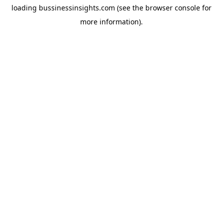
loading
bussinessinsights.com
(see the
browser console
for
more information).