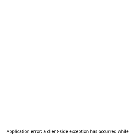
Application error: a
client
-side exception has occurred while