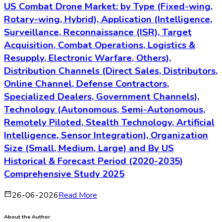
US Combat Drone Market: by Type (Fixed-wing,
Rotary-wing, Hybrid), Application (Intelligence,
Surveillance, Reconnaissance (ISR), Target
Acquisition, Combat Operations, Logistics &
Resupply, Electronic Warfare, Others),
Distribution Channels (Direct Sales, Distributors,
Online Channel, Defense Contractors,
Specialized Dealers, Government Channels),
Technology (Autonomous, Semi-Autonomous,
Remotely Piloted, Stealth Technology, Artificial
Intelligence, Sensor Integration), Organization
Size (Small, Medium, Large) and By US
Historical & Forecast Period (2020-2035)
Comprehensive Study 2025
26-06-2026
Read More
About the Author