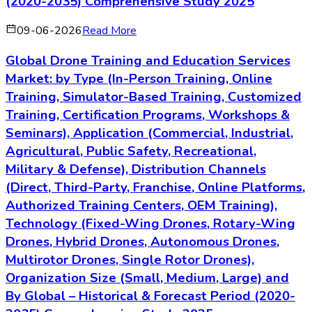
(2020-2035) Comprehensive Study 2025
09-06-2026
Read More
Global Drone Training and Education Services
Market: by Type (In-Person Training, Online
Training, Simulator-Based Training, Customized
Training, Certification Programs, Workshops &
Seminars), Application (Commercial, Industrial,
Agricultural, Public Safety, Recreational,
Military & Defense), Distribution Channels
(Direct, Third-Party, Franchise, Online Platforms,
Authorized Training Centers, OEM Training),
Technology (Fixed-Wing Drones, Rotary-Wing
Drones, Hybrid Drones, Autonomous Drones,
Multirotor Drones, Single Rotor Drones),
Organization Size (Small, Medium, Large) and
By Global – Historical & Forecast Period (2020-