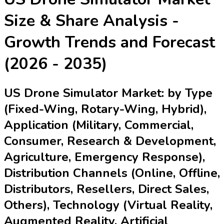
Size & Share Analysis -
Growth Trends and Forecast
(2026 - 2035)
US Drone Simulator Market: by Type
(Fixed-Wing, Rotary-Wing, Hybrid),
Application (Military, Commercial,
Consumer, Research & Development,
Agriculture, Emergency Response),
Distribution Channels (Online, Offline,
Distributors, Resellers, Direct Sales,
Others), Technology (Virtual Reality,
Augmented Reality, Artificial