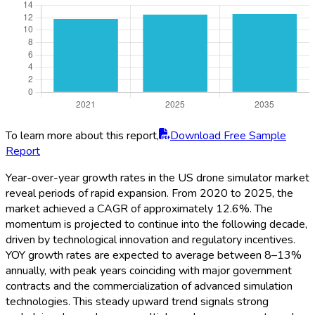
To learn more about this report,
Download Free Sample
Report
Year-over-year growth rates in the US drone simulator market
reveal periods of rapid expansion. From 2020 to 2025, the
market achieved a CAGR of approximately 12.6%. The
momentum is projected to continue into the following decade,
driven by technological innovation and regulatory incentives.
YOY growth rates are expected to average between 8–13%
annually, with peak years coinciding with major government
contracts and the commercialization of advanced simulation
technologies. This steady upward trend signals strong