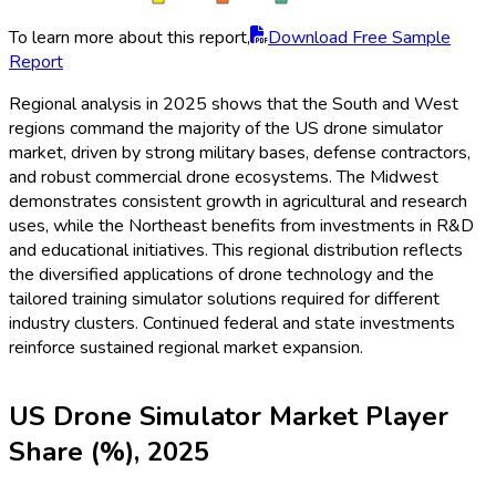
To learn more about this report,
Download Free Sample
Report
Regional analysis in 2025 shows that the South and West
regions command the majority of the US drone simulator
market, driven by strong military bases, defense contractors,
and robust commercial drone ecosystems. The Midwest
demonstrates consistent growth in agricultural and research
uses, while the Northeast benefits from investments in R&D
and educational initiatives. This regional distribution reflects
the diversified applications of drone technology and the
tailored training simulator solutions required for different
industry clusters. Continued federal and state investments
reinforce sustained regional market expansion.
US Drone Simulator Market Player
Share (%), 2025