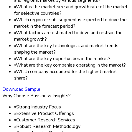
and regional market by various segments?
»
What is the market size and growth rate of the market
for selective countries?
»
Which region or sub-segment is expected to drive the
market in the forecast period?
»
What factors are estimated to drive and restrain the
market growth?
»
What are the key technological and market trends
shaping the market?
»
What are the key opportunities in the market?
»
What are the key companies operating in the market?
»
Which company accounted for the highest market
share?
Download Sample
Why Choose Bussiness Insights?
»
Strong Industry Focus
»
Extensive Product Offerings
»
Customer Research Services
»
Robust Research Methodology