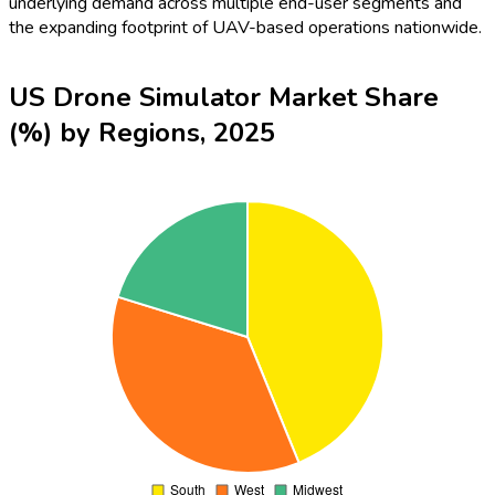
underlying demand across multiple end-user segments and
the expanding footprint of UAV-based operations nationwide.
US Drone Simulator Market Share
(%) by Regions, 2025