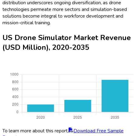
distribution underscores ongoing diversification, as drone
technologies permeate more sectors and simulation-based
solutions become integral to workforce development and
mission-critical training.
US Drone Simulator Market Revenue
(USD Million), 2020-2035
To learn more about this report,
Download Free Sample