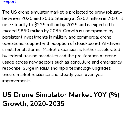
Report
The US drone simulator market is projected to grow robustly
between 2020 and 2035. Starting at $202 million in 2020, it
rose steadily to $325 million by 2025 and is expected to
exceed $860 million by 2035. Growth is underpinned by
persistent investments in military and commercial drone
operations, coupled with adoption of cloud-based, AI-driven
simulator platforms. Market expansion is further accelerated
by federal training mandates and the proliferation of drone
usage across new sectors such as agriculture and emergency
response. Surge in R&D and rapid technology upgrades
ensure market resilience and steady year-over-year
improvements.
US Drone Simulator Market YOY (%)
Growth, 2020-2035