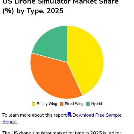
US Drone Simulator Market Share
(%) by Type, 2025
To learn more about this report,
Download Free Sample
Report
The US drone simulator market by type in 2025 is led by