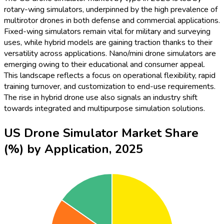
rotary-wing simulators, underpinned by the high prevalence of
multirotor drones in both defense and commercial applications.
Fixed-wing simulators remain vital for military and surveying
uses, while hybrid models are gaining traction thanks to their
versatility across applications. Nano/mini drone simulators are
emerging owing to their educational and consumer appeal.
This landscape reflects a focus on operational flexibility, rapid
training turnover, and customization to end-use requirements.
The rise in hybrid drone use also signals an industry shift
towards integrated and multipurpose simulation solutions.
US Drone Simulator Market Share
(%) by Application, 2025