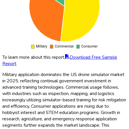
To learn more about this report,
Download Free Sample
Report
Military application dominates the US drone simulator market
in 2025, reflecting continual government investment in
advanced training technologies. Commercial usage follows,
with industries such as inspection, mapping, and logistics
increasingly utilizing simulator-based training for risk mitigation
and efficiency. Consumer applications are rising due to
hobbyist interest and STEM education programs. Growth in
research, agriculture, and emergency response application
segments further expands the market landscape. This