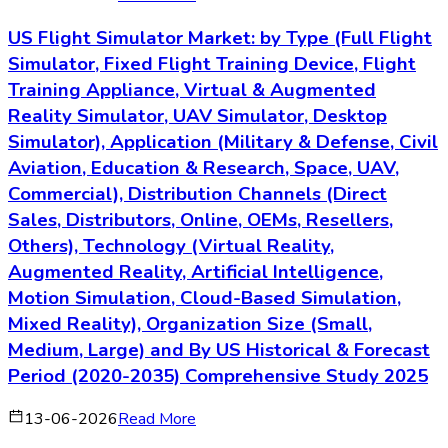
US Flight Simulator Market: by Type (Full Flight
Simulator, Fixed Flight Training Device, Flight
Training Appliance, Virtual & Augmented
Reality Simulator, UAV Simulator, Desktop
Simulator), Application (Military & Defense, Civil
Aviation, Education & Research, Space, UAV,
Commercial), Distribution Channels (Direct
Sales, Distributors, Online, OEMs, Resellers,
Others), Technology (Virtual Reality,
Augmented Reality, Artificial Intelligence,
Motion Simulation, Cloud-Based Simulation,
Mixed Reality), Organization Size (Small,
Medium, Large) and By US Historical & Forecast
Period (2020-2035) Comprehensive Study 2025
13-06-2026
Read More