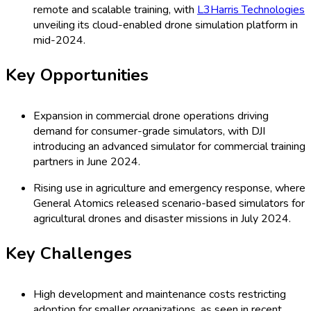
remote and scalable training, with
L3Harris Technologies
unveiling its cloud-enabled drone simulation platform in
mid-2024.
Key Opportunities
Expansion in commercial drone operations driving
demand for consumer-grade simulators, with DJI
introducing an advanced simulator for commercial training
partners in June 2024.
Rising use in agriculture and emergency response, where
General Atomics released scenario-based simulators for
agricultural drones and disaster missions in July 2024.
Key Challenges
High development and maintenance costs restricting
adoption for smaller organizations, as seen in recent