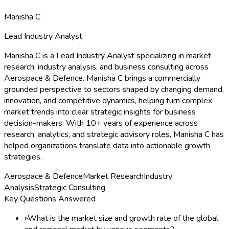
Manisha C
Lead Industry Analyst
Manisha C is a Lead Industry Analyst specializing in market
research, industry analysis, and business consulting across
Aerospace & Defence. Manisha C brings a commercially
grounded perspective to sectors shaped by changing demand,
innovation, and competitive dynamics, helping turn complex
market trends into clear strategic insights for business
decision-makers. With 10+ years of experience across
research, analytics, and strategic advisory roles, Manisha C has
helped organizations translate data into actionable growth
strategies.
Aerospace & Defence
Market Research
Industry
Analysis
Strategic Consulting
Key Questions Answered
»
What is the market size and growth rate of the global