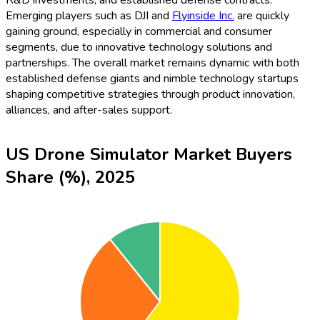
Emerging players such as DJI and
Flyinside Inc.
are quickly
gaining ground, especially in commercial and consumer
segments, due to innovative technology solutions and
partnerships. The overall market remains dynamic with both
established defense giants and nimble technology startups
shaping competitive strategies through product innovation,
alliances, and after-sales support.
US Drone Simulator Market Buyers
Share (%), 2025