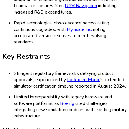
financial disclosures from
UAV Navigation
indicating
increased R&D expenditures.
Rapid technological obsolescence necessitating
continuous upgrades, with
Flyinside Inc.
noting
accelerated version releases to meet evolving
standards.
Key Restraints
Stringent regulatory frameworks delaying product
approvals, experienced by
Lockheed Martin
's extended
simulator certification timeline reported in August 2024.
Limited interoperability with legacy hardware and
software platforms, as
Boeing
cited challenges
integrating new simulation modules with existing military
infrastructure.