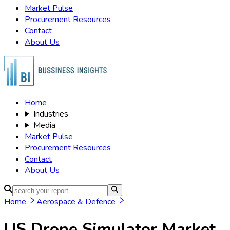
Market Pulse
Procurement Resources
Contact
About Us
Home
Industries
Media
Market Pulse
Procurement Resources
Contact
About Us
Home
Aerospace & Defence
US Drone Simulator Market