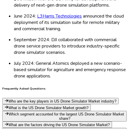
delivery of next-gen drone simulation platforms.
June 2024:
L3Harris Technologies
announced the cloud
deployment of its simulation suite for remote military
and commercial training.
September 2024: DJI collaborated with commercial
drone service providers to introduce industry-specific
drone simulator scenarios.
July 2024: General Atomics deployed a new scenario-
based simulator for agriculture and emergency response
drone applications.
Frequently Asked Questions
Who are the key players in US Drone Simulator Market industry?
What is the US Drone Simulator Market growth?
Which segment accounted for the largest US Drone Simulator Market
share?
What are the factors driving the US Drone Simulator Market?