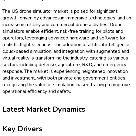
The US drone simulator market is poised for significant
growth, driven by advances in immersive technologies, and an
increase in military and commercial drone activities. Drone
simulators enable efficient, risk-free training for pilots and
operators, leveraging advanced hardware and software for
realistic flight scenarios. The adoption of artificial intelligence,
cloud-based simulation, and integration with augmented and
virtual reality is transforming the industry, catering to various
sectors including defense, agriculture, R&D, and emergency
response. The market is experiencing heightened innovation
and investment, with both private and government entities
recognizing the value of simulation-based training to improve
operational efficiency and safety.
Latest Market Dynamics
Key Drivers