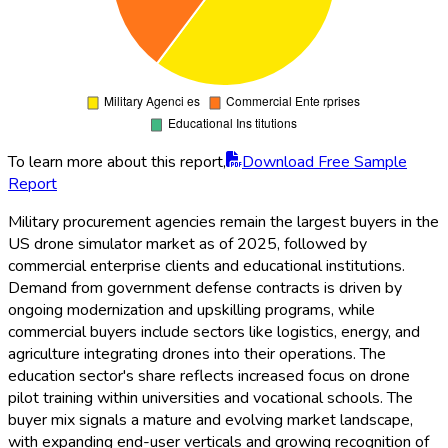
To learn more about this report,
Download Free Sample
Report
Military procurement agencies remain the largest buyers in the
US drone simulator market as of 2025, followed by
commercial enterprise clients and educational institutions.
Demand from government defense contracts is driven by
ongoing modernization and upskilling programs, while
commercial buyers include sectors like logistics, energy, and
agriculture integrating drones into their operations. The
education sector's share reflects increased focus on drone
pilot training within universities and vocational schools. The
buyer mix signals a mature and evolving market landscape,
with expanding end-user verticals and growing recognition of