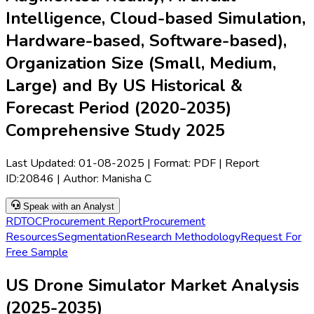
Intelligence, Cloud-based Simulation,
Hardware-based, Software-based),
Organization Size (Small, Medium,
Large) and By US Historical &
Forecast Period (2020-2035)
Comprehensive Study 2025
Last Updated:
01-08-2025
| Format: PDF | Report
ID:
20846
| Author:
Manisha C
Speak with an Analyst
RD
TOC
Procurement Report
Procurement
Resources
Segmentation
Research Methodology
Request For
Free Sample
US Drone Simulator Market Analysis
(2025-2035)