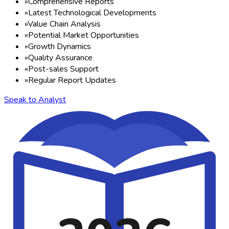
»
Comprehensive Reports
»
Latest Technological Developments
»
Value Chain Analysis
»
Potential Market Opportunities
»
Growth Dynamics
»
Quality Assurance
»
Post-sales Support
»
Regular Report Updates
Speak to Analyst