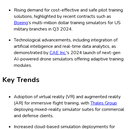
Rising demand for cost-effective and safe pilot training
solutions, highlighted by recent contracts such as
Boeing
’s multi-million dollar training simulators for US
military branches in Q3 2024.
Technological advancements, including integration of
artificial intelligence and real-time data analytics, as
demonstrated by
CAE Inc.
's 2024 launch of next-gen
AI-powered drone simulators offering adaptive training
modules.
Key Trends
Adoption of virtual reality (VR) and augmented reality
(AR) for immersive flight training, with
Thales Group
deploying mixed-reality simulator suites for commercial
and defense clients.
Increased cloud-based simulation deployments for