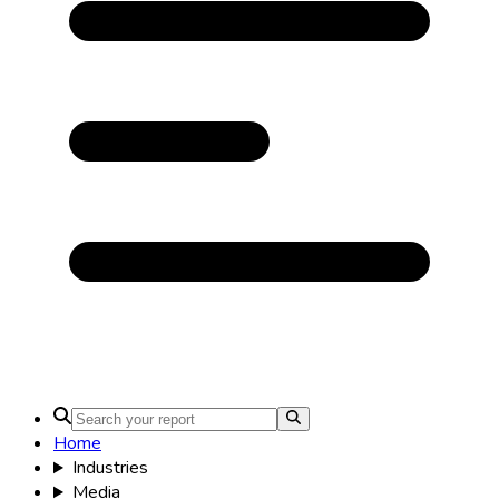
Home
Industries
Media