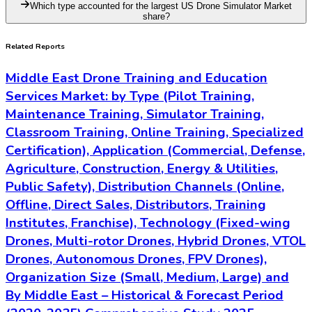
Which type accounted for the largest US Drone Simulator Market
share?
Related Reports
Middle East Drone Training and Education
Services Market: by Type (Pilot Training,
Maintenance Training, Simulator Training,
Classroom Training, Online Training, Specialized
Certification), Application (Commercial, Defense,
Agriculture, Construction, Energy & Utilities,
Public Safety), Distribution Channels (Online,
Offline, Direct Sales, Distributors, Training
Institutes, Franchise), Technology (Fixed-wing
Drones, Multi-rotor Drones, Hybrid Drones, VTOL
Drones, Autonomous Drones, FPV Drones),
Organization Size (Small, Medium, Large) and
By Middle East – Historical & Forecast Period