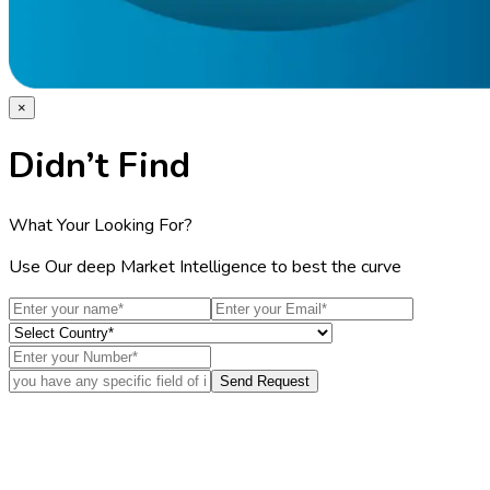
×
Didn’t Find
What Your Looking For?
Use Our deep Market Intelligence to best the curve
Send Request