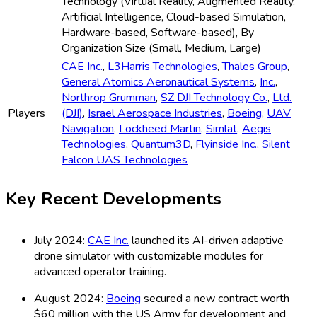
Technology (Virtual Reality, Augmented Reality,
Artificial Intelligence, Cloud-based Simulation,
Hardware-based, Software-based), By
Organization Size (Small, Medium, Large)
CAE Inc.
,
L3Harris Technologies
,
Thales Group
,
General Atomics Aeronautical Systems
,
Inc.
,
Northrop Grumman
,
SZ DJI Technology Co.
,
Ltd.
Players
(DJI)
,
Israel Aerospace Industries
,
Boeing
,
UAV
Navigation
,
Lockheed Martin
,
Simlat
,
Aegis
Technologies
,
Quantum3D
,
Flyinside Inc.
,
Silent
Falcon UAS Technologies
Key Recent Developments
July 2024:
CAE Inc.
launched its AI-driven adaptive
drone simulator with customizable modules for
advanced operator training.
August 2024:
Boeing
secured a new contract worth
$60 million with the US Army for development and