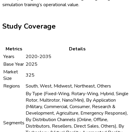
simulation training’s operational value.
Study Coverage
Metrics
Details
Years
2020-2035
Base Year
2025
Market
325
Size
Regions
South, West, Midwest, Northeast, Others
By Type (Fixed-Wing, Rotary-Wing, Hybrid, Single
Rotor, Multirotor, Nano/Mini), By Application
(Military, Commercial, Consumer, Research &
Development, Agriculture, Emergency Response),
By Distribution Channels (Online, Offline,
Segments
Distributors, Resellers, Direct Sales, Others), By