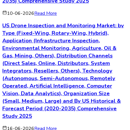
2035) Comprehensive Study 2025
10-06-2026
Read More
US Drone Inspection and Monitoring Market: by
Type (Fixed-Wing, Rotary-Wing, Hybrid),
Application (Infrastructure Inspection,
Environmental Monitoring, Agriculture, Oil &
Gas, Mining, Others), Distribution Channels
(Direct Sales, Online, Distributors, System
Integrators, Resellers, Others), Technology
(Autonomous, Semi-Autonomous, Remotely
Operated, Artificial Intelligence, Computer
Vision, Data Analytics), Organization Size
(Small, Medium, Large) and By US Historical &
Forecast Period (2020-2035) Comprehensive
Study 2025
16-06-2026
Read More