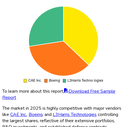
To learn more about this report,
Download Free Sample
Report
The market in 2025 is highly competitive with major vendors
like
CAE Inc.
,
Boeing
, and
L3Harris Technologies
controlling
the largest shares, reflective of their extensive portfolios,
R&D investments, and established defense contracts.