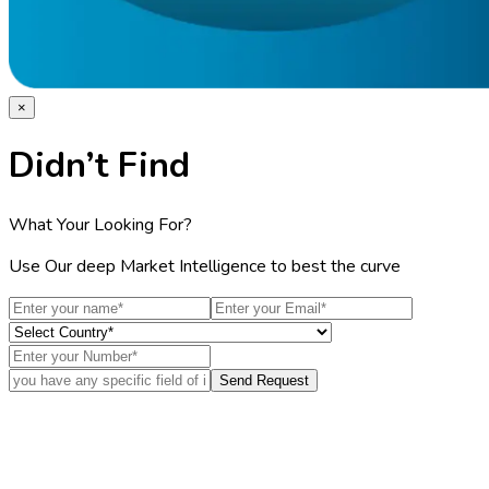
×
Didn’t Find
What Your Looking For?
Use Our deep Market Intelligence to best the curve
Send Request