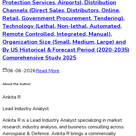
Protection Services, Airports), Distribution
Channels (Direct Sales, Distributors, Online,
Retail, Government Procurement, Tendering),
Technology (Lethal, Non-lethal, Automated,
Remote Controlled, Integrated, Manual),
Organization Size (Small, Medium, Large) and
By US Historical & Forecast Period (2020-2035)
Comprehensive Study 2025
06-06-2026
Read More
About the Author
Ankita R
Lead Industry Analyst
Ankita R is a Lead Industry Analyst specializing in market
research, industry analysis, and business consulting across
Aerospace & Defence. Ankita R brings a commercially