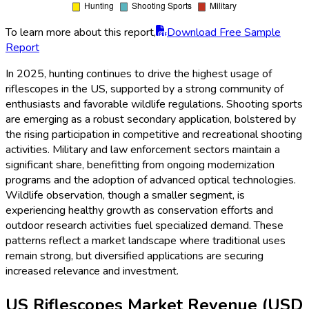
To learn more about this report,
Download Free Sample
Report
In 2025, hunting continues to drive the highest usage of
riflescopes in the US, supported by a strong community of
enthusiasts and favorable wildlife regulations. Shooting sports
are emerging as a robust secondary application, bolstered by
the rising participation in competitive and recreational shooting
activities. Military and law enforcement sectors maintain a
significant share, benefitting from ongoing modernization
programs and the adoption of advanced optical technologies.
Wildlife observation, though a smaller segment, is
experiencing healthy growth as conservation efforts and
outdoor research activities fuel specialized demand. These
patterns reflect a market landscape where traditional uses
remain strong, but diversified applications are securing
increased relevance and investment.
US Riflescopes Market Revenue (USD