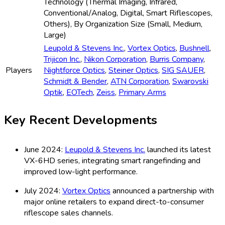
Technology (Thermal Imaging, Infrared,
Conventional/Analog, Digital, Smart Riflescopes,
Others), By Organization Size (Small, Medium,
Large)
Leupold & Stevens Inc.
,
Vortex Optics
,
Bushnell
,
Trijicon Inc.
,
Nikon Corporation
,
Burris Company
,
Players
Nightforce Optics
,
Steiner Optics
,
SIG SAUER
,
Schmidt & Bender
,
ATN Corporation
,
Swarovski
Optik
,
EOTech
,
Zeiss
,
Primary Arms
Key Recent Developments
June 2024:
Leupold & Stevens Inc.
launched its latest
VX-6HD series, integrating smart rangefinding and
improved low-light performance.
July 2024:
Vortex Optics
announced a partnership with
major online retailers to expand direct-to-consumer
riflescope sales channels.