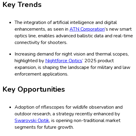
Key Trends
The integration of artificial intelligence and digital
enhancements, as seen in
ATN Corporation
’s new smart
optics line, enables advanced ballistic data and real-time
connectivity for shooters.
Increasing demand for night vision and thermal scopes,
highlighted by
Nightforce Optics
’ 2025 product
expansion, is shaping the landscape for military and law
enforcement applications.
Key Opportunities
Adoption of riflescopes for wildlife observation and
outdoor research, a strategy recently enhanced by
Swarovski Optik
, is opening non-traditional market
segments for future growth.