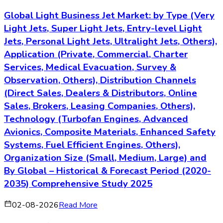
Global Light Business Jet Market: by Type (Very
Light Jets, Super Light Jets, Entry-level Light
Jets, Personal Light Jets, Ultralight Jets, Others),
Application (Private, Commercial, Charter
Services, Medical Evacuation, Survey &
Observation, Others), Distribution Channels
(Direct Sales, Dealers & Distributors, Online
Sales, Brokers, Leasing Companies, Others),
Technology (Turbofan Engines, Advanced
Avionics, Composite Materials, Enhanced Safety
Systems, Fuel Efficient Engines, Others),
Organization Size (Small, Medium, Large) and
By Global – Historical & Forecast Period (2020-
2035) Comprehensive Study 2025
02-08-2026
Read More