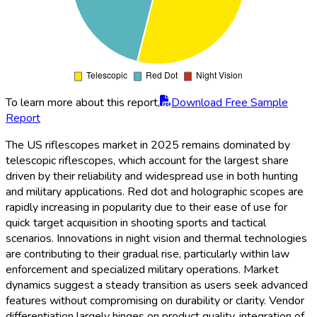
To learn more about this report,
Download Free Sample
Report
The US riflescopes market in 2025 remains dominated by
telescopic riflescopes, which account for the largest share
driven by their reliability and widespread use in both hunting
and military applications. Red dot and holographic scopes are
rapidly increasing in popularity due to their ease of use for
quick target acquisition in shooting sports and tactical
scenarios. Innovations in night vision and thermal technologies
are contributing to their gradual rise, particularly within law
enforcement and specialized military operations. Market
dynamics suggest a steady transition as users seek advanced
features without compromising on durability or clarity. Vendor
differentiation largely hinges on product quality, integration of