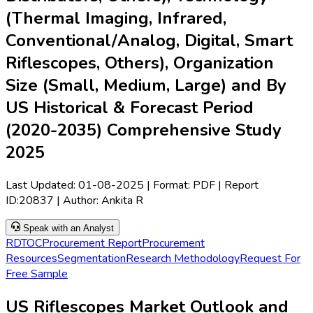
(Thermal Imaging, Infrared,
Conventional/Analog, Digital, Smart
Riflescopes, Others), Organization
Size (Small, Medium, Large) and By
US Historical & Forecast Period
(2020-2035) Comprehensive Study
2025
Last Updated:
01-08-2025
| Format: PDF | Report
ID:
20837
| Author:
Ankita R
Speak with an Analyst
RD
TOC
Procurement Report
Procurement
Resources
Segmentation
Research Methodology
Request For
Free Sample
US Riflescopes Market Outlook and