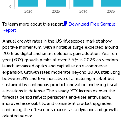
To learn more about this report,
Download Free Sample
Report
Annual growth rates in the US riflescopes market show
positive momentum, with a notable surge expected around
2025 as digital and smart solutions gain adoption. Year-on-
year (YOY) growth peaks at over 7.5% in 2026 as vendors
launch advanced optics and capitalize on e-commerce
expansion. Growth rates moderate beyond 2030, stabilizing
between 3% and 5%, indicative of a maturing market but
sustained by continuous product innovation and rising fiscal
allocations in defense. The steady YOY increases over the
forecast period reflect persistent end-user enthusiasm,
improved accessibility, and consistent product upgrades,
confirming the riflescopes market as a dynamic and growth-
oriented sector.