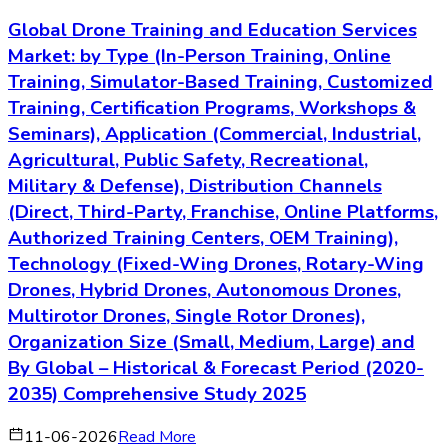
Global Drone Training and Education Services
Market: by Type (In-Person Training, Online
Training, Simulator-Based Training, Customized
Training, Certification Programs, Workshops &
Seminars), Application (Commercial, Industrial,
Agricultural, Public Safety, Recreational,
Military & Defense), Distribution Channels
(Direct, Third-Party, Franchise, Online Platforms,
Authorized Training Centers, OEM Training),
Technology (Fixed-Wing Drones, Rotary-Wing
Drones, Hybrid Drones, Autonomous Drones,
Multirotor Drones, Single Rotor Drones),
Organization Size (Small, Medium, Large) and
By Global – Historical & Forecast Period (2020-
2035) Comprehensive Study 2025
11-06-2026
Read More