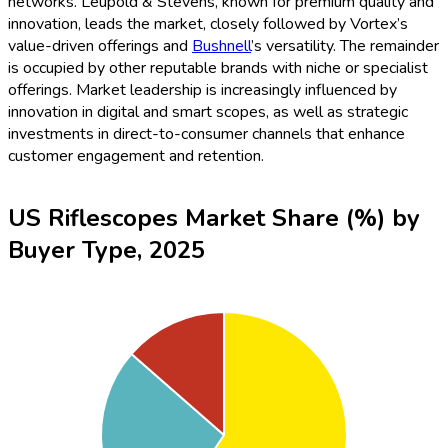
networks. Leupold & Stevens, known for premium quality and
innovation, leads the market, closely followed by Vortex’s
value-driven offerings and
Bushnell
’s versatility. The remainder
is occupied by other reputable brands with niche or specialist
offerings. Market leadership is increasingly influenced by
innovation in digital and smart scopes, as well as strategic
investments in direct-to-consumer channels that enhance
customer engagement and retention.
US Riflescopes Market Share (%) by
Buyer Type, 2025