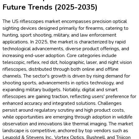
Future Trends (2025-2035)
The US riflescopes market encompasses precision optical
sighting devices designed primarily for firearms, catering to
hunting, sport shooting, military, and law enforcement
applications. In 2025, the market is characterized by rapid
technological advancements, diverse product offerings, and
increasing end-user adoption. Core categories include
telescopic, reflex, red dot, holographic, laser, and night vision
riflescopes, distributed through both online and offline
channels. The sector's growth is driven by rising demand for
shooting sports, advancements in optics technology, and
expanding military budgets. Notably, digital and smart
riflescopes are gaining traction, reflecting users' preference for
enhanced accuracy and integrated solutions. Challenges
persist around regulatory scrutiny and high product costs,
while opportunities are emerging through adoption in wildlife
observation and innovations like thermal imaging. The market
landscape is competitive, anchored by top vendors such as
Leupold & Stevens Inc., Vortex Optics, Bushnell, and Trijicon