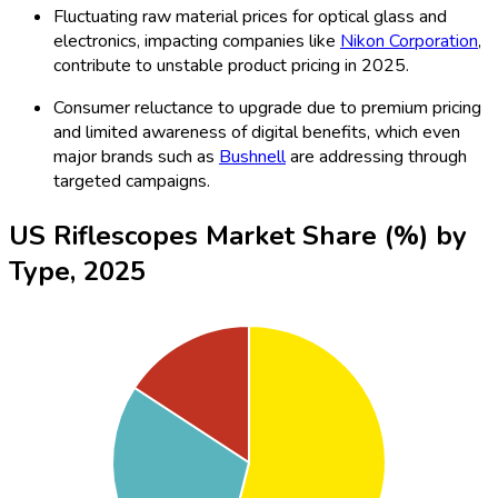
Fluctuating raw material prices for optical glass and
electronics, impacting companies like
Nikon Corporation
,
contribute to unstable product pricing in 2025.
Consumer reluctance to upgrade due to premium pricing
and limited awareness of digital benefits, which even
major brands such as
Bushnell
are addressing through
targeted campaigns.
US Riflescopes Market Share (%) by
Type, 2025