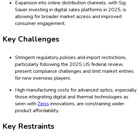
Expansion into online distribution channels, with Sig
Sauer investing in digital sales platforms in 2025, is
allowing for broader market access and improved
consumer engagement.
Key Challenges
Stringent regulatory policies and import restrictions,
particularly following the 2025 US federal review,
present compliance challenges and limit market entries
for new overseas players.
High manufacturing costs for advanced optics, especially
those integrating digital and thermal technologies as
seen with
Zeiss
innovations, are constraining wider
product affordability.
Key Restraints