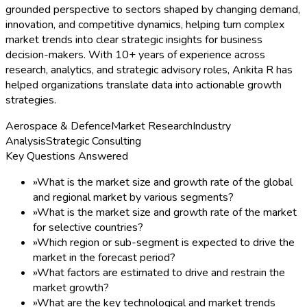
grounded perspective to sectors shaped by changing demand,
innovation, and competitive dynamics, helping turn complex
market trends into clear strategic insights for business
decision-makers. With 10+ years of experience across
research, analytics, and strategic advisory roles, Ankita R has
helped organizations translate data into actionable growth
strategies.
Aerospace & Defence
Market Research
Industry
Analysis
Strategic Consulting
Key Questions Answered
»
What is the market size and growth rate of the global
and regional market by various segments?
»
What is the market size and growth rate of the market
for selective countries?
»
Which region or sub-segment is expected to drive the
market in the forecast period?
»
What factors are estimated to drive and restrain the
market growth?
»
What are the key technological and market trends