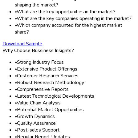
shaping the market?
»
What are the key opportunities in the market?
»
What are the key companies operating in the market?
»
Which company accounted for the highest market
share?
Download Sample
Why Choose Bussiness Insights?
»
Strong Industry Focus
»
Extensive Product Offerings
»
Customer Research Services
»
Robust Research Methodology
»
Comprehensive Reports
»
Latest Technological Developments
»
Value Chain Analysis
»
Potential Market Opportunities
»
Growth Dynamics
»
Quality Assurance
»
Post-sales Support
»
Regular Report Updates