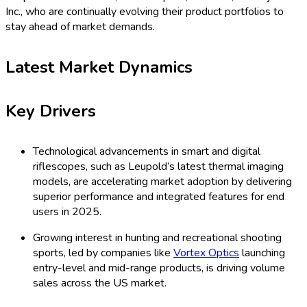
Inc., who are continually evolving their product portfolios to
stay ahead of market demands.
Latest Market Dynamics
Key Drivers
Technological advancements in smart and digital
riflescopes, such as Leupold’s latest thermal imaging
models, are accelerating market adoption by delivering
superior performance and integrated features for end
users in 2025.
Growing interest in hunting and recreational shooting
sports, led by companies like
Vortex Optics
launching
entry-level and mid-range products, is driving volume
sales across the US market.