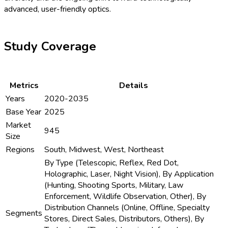
advanced, user-friendly optics.
Study Coverage
Metrics
Details
Years
2020-2035
Base Year
2025
Market
945
Size
Regions
South, Midwest, West, Northeast
By Type (Telescopic, Reflex, Red Dot,
Holographic, Laser, Night Vision), By Application
(Hunting, Shooting Sports, Military, Law
Enforcement, Wildlife Observation, Other), By
Distribution Channels (Online, Offline, Specialty
Segments
Stores, Direct Sales, Distributors, Others), By