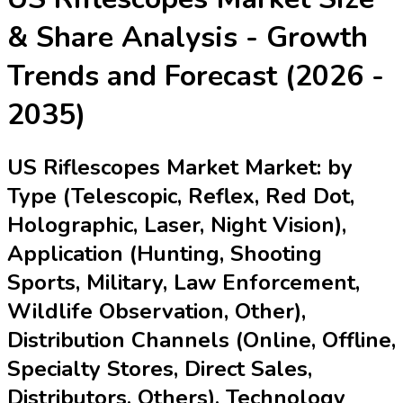
& Share Analysis - Growth
Trends and Forecast (2026 -
2035)
US Riflescopes Market Market: by
Type (Telescopic, Reflex, Red Dot,
Holographic, Laser, Night Vision),
Application (Hunting, Shooting
Sports, Military, Law Enforcement,
Wildlife Observation, Other),
Distribution Channels (Online, Offline,
Specialty Stores, Direct Sales,
Distributors, Others), Technology