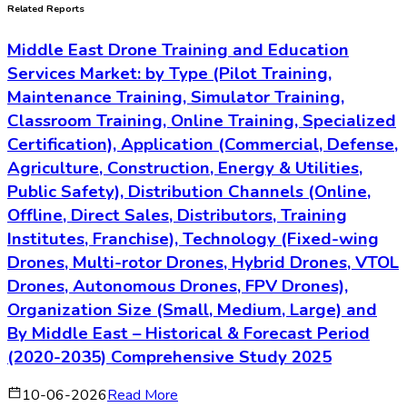
Related Reports
Middle East Drone Training and Education
Services Market: by Type (Pilot Training,
Maintenance Training, Simulator Training,
Classroom Training, Online Training, Specialized
Certification), Application (Commercial, Defense,
Agriculture, Construction, Energy & Utilities,
Public Safety), Distribution Channels (Online,
Offline, Direct Sales, Distributors, Training
Institutes, Franchise), Technology (Fixed-wing
Drones, Multi-rotor Drones, Hybrid Drones, VTOL
Drones, Autonomous Drones, FPV Drones),
Organization Size (Small, Medium, Large) and
By Middle East – Historical & Forecast Period
(2020-2035) Comprehensive Study 2025
10-06-2026
Read More