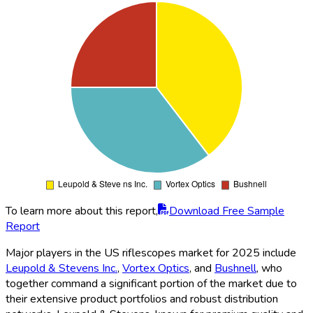
To learn more about this report,
Download Free Sample
Report
Major players in the US riflescopes market for 2025 include
Leupold & Stevens Inc.
,
Vortex Optics
, and
Bushnell
, who
together command a significant portion of the market due to
their extensive product portfolios and robust distribution