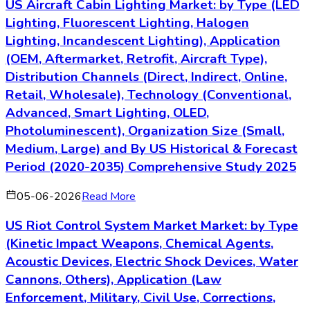
US Aircraft Cabin Lighting Market: by Type (LED
Lighting, Fluorescent Lighting, Halogen
Lighting, Incandescent Lighting), Application
(OEM, Aftermarket, Retrofit, Aircraft Type),
Distribution Channels (Direct, Indirect, Online,
Retail, Wholesale), Technology (Conventional,
Advanced, Smart Lighting, OLED,
Photoluminescent), Organization Size (Small,
Medium, Large) and By US Historical & Forecast
Period (2020-2035) Comprehensive Study 2025
05-06-2026
Read More
US Riot Control System Market Market: by Type
(Kinetic Impact Weapons, Chemical Agents,
Acoustic Devices, Electric Shock Devices, Water
Cannons, Others), Application (Law
Enforcement, Military, Civil Use, Corrections,