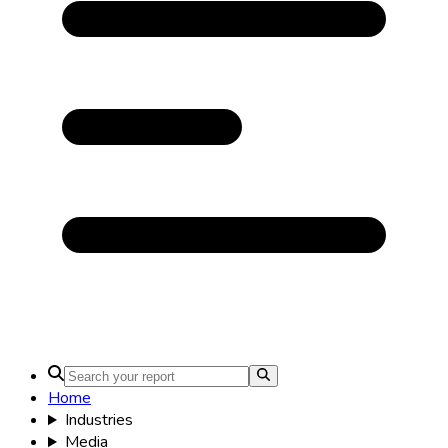
Home
Industries
Media