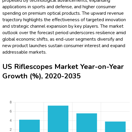
propelled by technological advancements, expanding
applications in sports and defense, and higher consumer
spending on premium optical products. The upward revenue
trajectory highlights the effectiveness of targeted innovation
and strategic channel expansion by key players. The market
outlook over the forecast period underscores resilience amid
global economic shifts, as end-user segments diversify and
new product launches sustain consumer interest and expand
addressable markets.
US Riflescopes Market Year-on-Year
Growth (%), 2020-2035