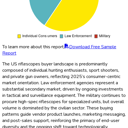
To learn more about this report,
Download Free Sample
Report
The US riflescopes buyer landscape is predominantly
composed of individual hunting enthusiasts, sport shooters,
and private gun owners, reflecting 2025’s consumer-centric
market orientation. Law enforcement agencies represent a
substantial secondary market, driven by ongoing investments
in tactical and surveillance equipment. The military continues to
procure high-spec riflescopes for specialized units, but overall
volume is dominated by the civilian sector. These buying
patterns guide vendor product launches, marketing messaging,
and post-sales support, reinforcing the primacy of end-user
diversity and the ongoing shift toward technologically