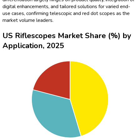
digital enhancements, and tailored solutions for varied end-
use cases, confirming telescopic and red dot scopes as the
market volume leaders.
US Riflescopes Market Share (%) by
Application, 2025