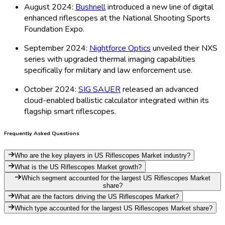
August 2024:
Bushnell
introduced a new line of digital
enhanced riflescopes at the National Shooting Sports
Foundation Expo.
September 2024:
Nightforce Optics
unveiled their NXS
series with upgraded thermal imaging capabilities
specifically for military and law enforcement use.
October 2024:
SIG SAUER
released an advanced
cloud-enabled ballistic calculator integrated within its
flagship smart riflescopes.
Frequently Asked Questions
Who are the key players in US Riflescopes Market industry?
What is the US Riflescopes Market growth?
Which segment accounted for the largest US Riflescopes Market
share?
What are the factors driving the US Riflescopes Market?
Which type accounted for the largest US Riflescopes Market share?