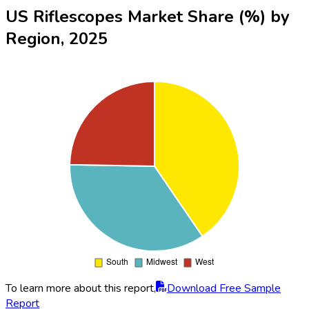
US Riflescopes Market Share (%) by
Region, 2025
To learn more about this report,
Download Free Sample
Report