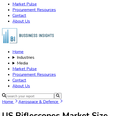
Market Pulse
Procurement Resources
Contact
About Us
Home
Industries
Media
Market Pulse
Procurement Resources
Contact
About Us
Home
Aerospace & Defence
US Riflescopes Market
Size