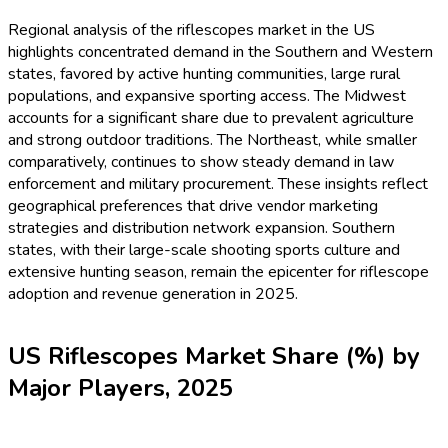
Regional analysis of the riflescopes market in the US
highlights concentrated demand in the Southern and Western
states, favored by active hunting communities, large rural
populations, and expansive sporting access. The Midwest
accounts for a significant share due to prevalent agriculture
and strong outdoor traditions. The Northeast, while smaller
comparatively, continues to show steady demand in law
enforcement and military procurement. These insights reflect
geographical preferences that drive vendor marketing
strategies and distribution network expansion. Southern
states, with their large-scale shooting sports culture and
extensive hunting season, remain the epicenter for riflescope
adoption and revenue generation in 2025.
US Riflescopes Market Share (%) by
Major Players, 2025