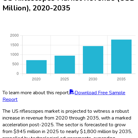
Million), 2020-2035
To learn more about this report,
Download Free Sample
Report
The US riflescopes market is projected to witness a robust
increase in revenue from 2020 through 2035, with a marked
acceleration post-2025. The sector is forecasted to grow
from $945 million in 2025 to nearly $1,800 million by 2035,