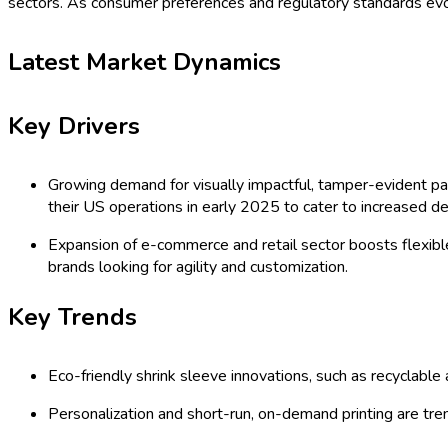
sectors. As consumer preferences and regulatory standards evol
Latest Market Dynamics
Key Drivers
Growing demand for visually impactful, tamper-evident pac
their US operations in early 2025 to cater to increased d
Expansion of e-commerce and retail sector boosts flexibl
brands looking for agility and customization.
Key Trends
Eco-friendly shrink sleeve innovations, such as recyclabl
Personalization and short-run, on-demand printing are tre