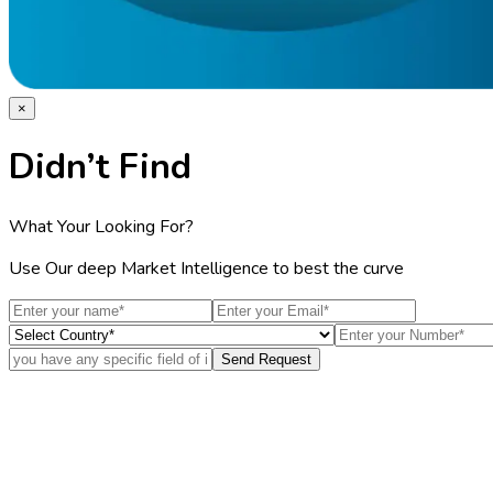
×
Didn’t Find
What Your Looking For?
Use Our deep Market Intelligence to best the curve
Send Request