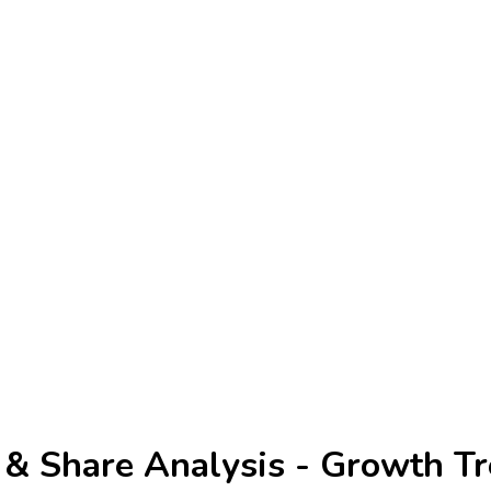
 & Share Analysis - Growth Tr