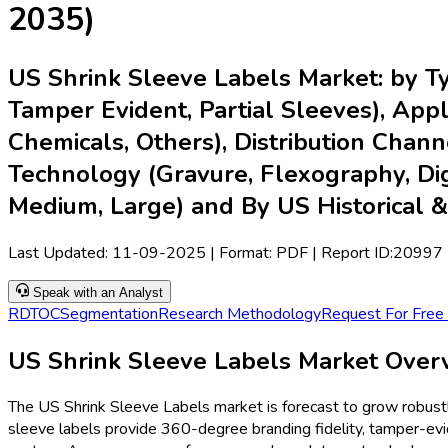
2035)
US Shrink Sleeve Labels Market: by Ty
Tamper Evident, Partial Sleeves), App
Chemicals, Others), Distribution Channel
Technology (Gravure, Flexography, Digit
Medium, Large) and By US Historical 
Last Updated:
11-09-2025
| Format: PDF | Report ID:
20997
Speak with an Analyst
RD
TOC
Segmentation
Research Methodology
Request For Free
US Shrink Sleeve Labels Market Overvi
The US Shrink Sleeve Labels market is forecast to grow robust
sleeve labels provide 360-degree branding fidelity, tamper-evid