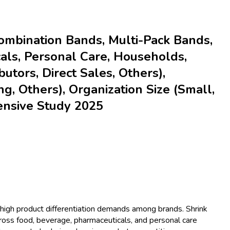
ombination Bands, Multi-Pack Bands,
cals, Personal Care, Households,
butors, Direct Sales, Others),
ng, Others), Organization Size (Small,
ensive Study 2025
high product differentiation demands among brands. Shrink
cross food, beverage, pharmaceuticals, and personal care