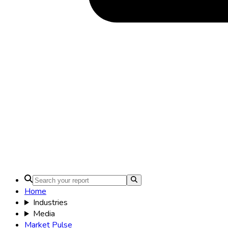
Home
Industries
Media
Market Pulse