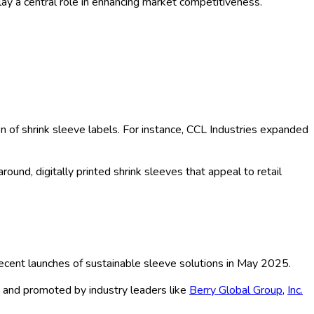
ay a central role in enhancing market competitiveness.
n of shrink sleeve labels. For instance, CCL Industries expanded
ound, digitally printed shrink sleeves that appeal to retail
 recent launches of sustainable sleeve solutions in May 2025.
g and promoted by industry leaders like
Berry Global Group
,
Inc.