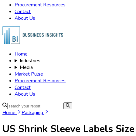
Procurement Resources
Contact
About Us
Home
Industries
Media
Market Pulse
Procurement Resources
Contact
About Us
Home
Packaging
US Shrink Sleeve Labels
Size