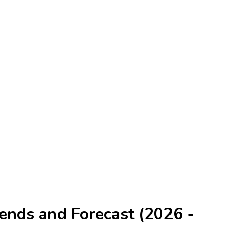
ends and Forecast (2026 -