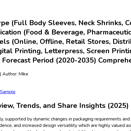
pe (Full Body Sleeves, Neck Shrinks, C
lication (Food & Beverage, Pharmaceuti
s (Online, Offline, Retail Stores, Distri
al Printing, Letterpress, Screen Printi
& Forecast Period (2020-2035) Compreh
| Author:
Mike
 Sample
ew, Trends, and Share Insights (2025)
ly, supported by dynamic changes in packaging requirements and 
ence, and increased design versatility which are highly valued a