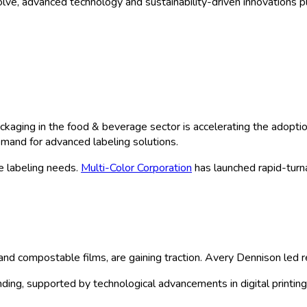
ve, advanced technology and sustainability-driven innovations pl
kaging in the food & beverage sector is accelerating the adoptio
emand for advanced labeling solutions.
e labeling needs.
Multi-Color Corporation
has launched rapid-turnar
e and compostable films, are gaining traction. Avery Dennison led
nding, supported by technological advancements in digital printin