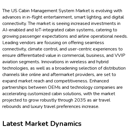
The US Cabin Management System Market is evolving with
advances in in-flight entertainment, smart lighting, and digital
connectivity. The market is seeing increased investments in
AI-enabled and IoT-integrated cabin systems, catering to
growing passenger expectations and airline operational needs.
Leading vendors are focusing on offering seamless
connectivity, climate control, and user-centric experiences to
ensure differentiated value in commercial, business, and VVIP
aviation segments. Innovations in wireless and hybrid
technologies, as well as a broadening selection of distribution
channels like online and aftermarket providers, are set to
expand market reach and competitiveness. Enhanced
partnerships between OEMs and technology companies are
accelerating customized cabin solutions, with the market
projected to grow robustly through 2035 as air travel
rebounds and luxury travel preferences increase.
Latest Market Dynamics