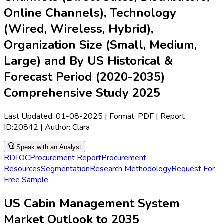
Online Channels), Technology
(Wired, Wireless, Hybrid),
Organization Size (Small, Medium,
Large) and By US Historical &
Forecast Period (2020-2035)
Comprehensive Study 2025
Last Updated:
01-08-2025
| Format: PDF | Report
ID:
20842
| Author:
Clara
Speak with an Analyst
RD
TOC
Procurement Report
Procurement
Resources
Segmentation
Research Methodology
Request For
Free Sample
US Cabin Management System
Market Outlook to 2035