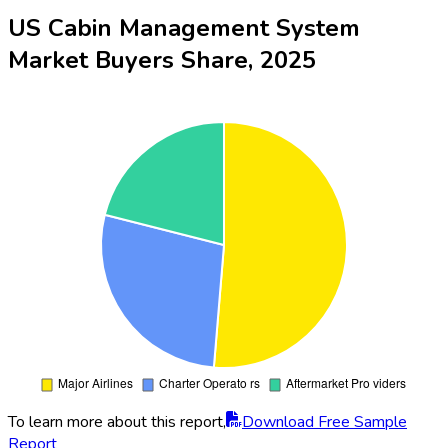
US Cabin Management System
Market Buyers Share, 2025
To learn more about this report,
Download Free Sample
Report