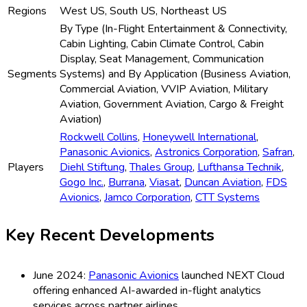
Regions
West US, South US, Northeast US
By Type (In-Flight Entertainment & Connectivity,
Cabin Lighting, Cabin Climate Control, Cabin
Display, Seat Management, Communication
Segments
Systems) and By Application (Business Aviation,
Commercial Aviation, VVIP Aviation, Military
Aviation, Government Aviation, Cargo & Freight
Aviation)
Rockwell Collins
,
Honeywell International
,
Panasonic Avionics
,
Astronics Corporation
,
Safran
,
Players
Diehl Stiftung
,
Thales Group
,
Lufthansa Technik
,
Gogo Inc.
,
Burrana
,
Viasat
,
Duncan Aviation
,
FDS
Avionics
,
Jamco Corporation
,
CTT Systems
Key Recent Developments
June 2024:
Panasonic Avionics
launched NEXT Cloud
offering enhanced AI-awarded in-flight analytics
services across partner airlines.