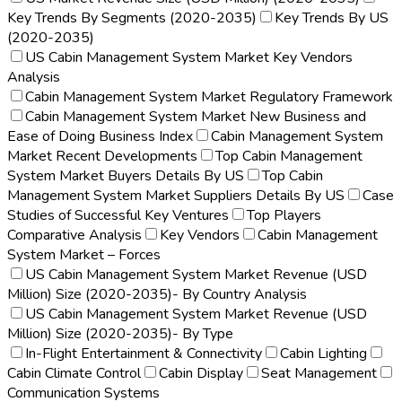
Key Trends By Segments (2020-2035)
Key Trends By US
(2020-2035)
US Cabin Management System Market Key Vendors
Analysis
Cabin Management System Market Regulatory Framework
Cabin Management System Market New Business and
Ease of Doing Business Index
Cabin Management System
Market Recent Developments
Top Cabin Management
System Market Buyers Details By US
Top Cabin
Management System Market Suppliers Details By US
Case
Studies of Successful Key Ventures
Top Players
Comparative Analysis
Key Vendors
Cabin Management
System Market – Forces
US Cabin Management System Market Revenue (USD
Million) Size (2020-2035)- By Country Analysis
US Cabin Management System Market Revenue (USD
Million) Size (2020-2035)- By Type
In-Flight Entertainment & Connectivity
Cabin Lighting
Cabin Climate Control
Cabin Display
Seat Management
Communication Systems