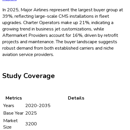
In 2025, Major Airlines represent the largest buyer group at
39%, reflecting large-scale CMS installations in fleet
upgrades. Charter Operators make up 21%, indicating a
growing trend in business jet customizations, while
Aftermarket Providers account for 16%, driven by retrofit
projects and maintenance. The buyer landscape suggests
robust demand from both established carriers and niche
aviation service providers.
Study Coverage
Metrics
Details
Years
2020-2035
Base Year
2025
Market
3200
Size