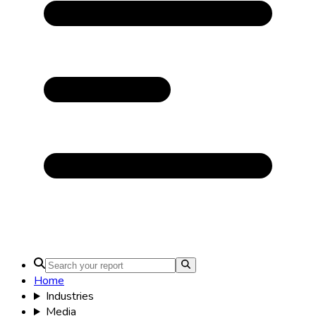
Home
Industries
Media