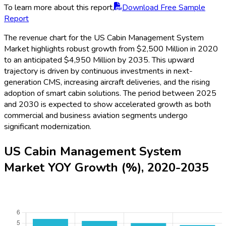
To learn more about this report,
Download Free Sample
Report
The revenue chart for the US Cabin Management System
Market highlights robust growth from $2,500 Million in 2020
to an anticipated $4,950 Million by 2035. This upward
trajectory is driven by continuous investments in next-
generation CMS, increasing aircraft deliveries, and the rising
adoption of smart cabin solutions. The period between 2025
and 2030 is expected to show accelerated growth as both
commercial and business aviation segments undergo
significant modernization.
US Cabin Management System
Market YOY Growth (%), 2020-2035