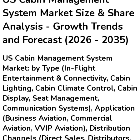
System Market
Size & Share
Analysis - Growth Trends
and Forecast (2026 - 2035)
US Cabin Management System
Market: by Type (In-Flight
Entertainment & Connectivity, Cabin
Lighting, Cabin Climate Control, Cabin
Display, Seat Management,
Communication Systems), Application
(Business Aviation, Commercial
Aviation, VVIP Aviation), Distribution
Channels (Direct Sales, Distributors,