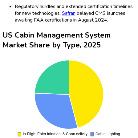
Regulatory hurdles and extended certification timelines
for new technologies.
Safran
delayed CMS launches
awaiting FAA certifications in August 2024.
US Cabin Management System
Market Share by Type, 2025