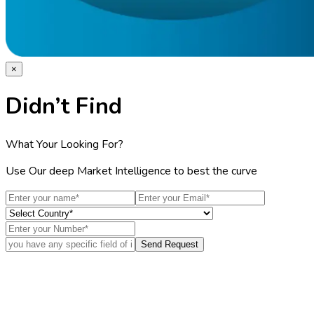
×
Didn’t Find
What Your Looking For?
Use Our deep Market Intelligence to best the curve
Send Request