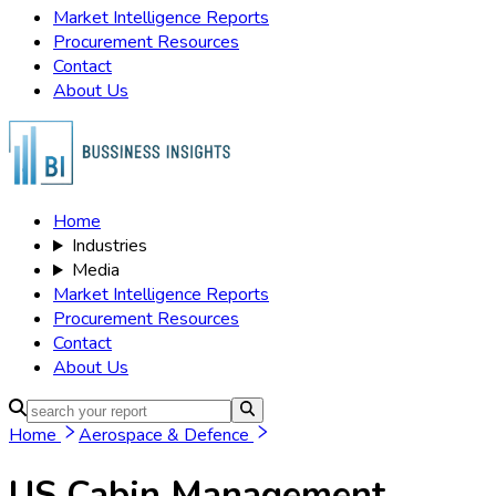
Market Intelligence Reports
Procurement Resources
Contact
About Us
Home
Industries
Media
Market Intelligence Reports
Procurement Resources
Contact
About Us
Home
Aerospace & Defence
US Cabin Management