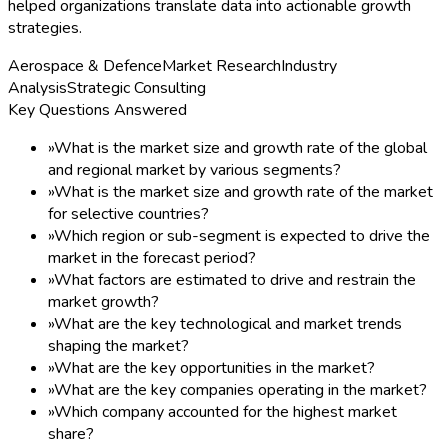
helped organizations translate data into actionable growth
strategies.
Aerospace & Defence
Market Research
Industry
Analysis
Strategic Consulting
Key Questions Answered
»
What is the market size and growth rate of the global
and regional market by various segments?
»
What is the market size and growth rate of the market
for selective countries?
»
Which region or sub-segment is expected to drive the
market in the forecast period?
»
What factors are estimated to drive and restrain the
market growth?
»
What are the key technological and market trends
shaping the market?
»
What are the key opportunities in the market?
»
What are the key companies operating in the market?
»
Which company accounted for the highest market
share?