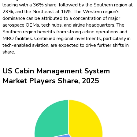
leading with a 36% share, followed by the Southern region at
29%, and the Northeast at 18%. The Western region's
dominance can be attributed to a concentration of major
aerospace OEMs, tech hubs, and airline headquarters. The
Southern region benefits from strong airline operations and
MRO facilities. Continued regional investments, particularly in
tech-enabled aviation, are expected to drive further shifts in
share.
US Cabin Management System
Market Players Share, 2025