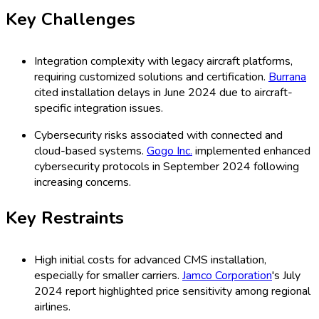
Key Challenges
Integration complexity with legacy aircraft platforms,
requiring customized solutions and certification.
Burrana
cited installation delays in June 2024 due to aircraft-
specific integration issues.
Cybersecurity risks associated with connected and
cloud-based systems.
Gogo Inc.
implemented enhanced
cybersecurity protocols in September 2024 following
increasing concerns.
Key Restraints
High initial costs for advanced CMS installation,
especially for smaller carriers.
Jamco Corporation
's July
2024 report highlighted price sensitivity among regional
airlines.