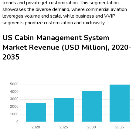
trends and private jet customization. This segmentation
showcases the diverse demand, where commercial aviation
leverages volume and scale, while business and VVIP
segments prioritize customization and exclusivity.
US Cabin Management System
Market Revenue (USD Million), 2020-
2035