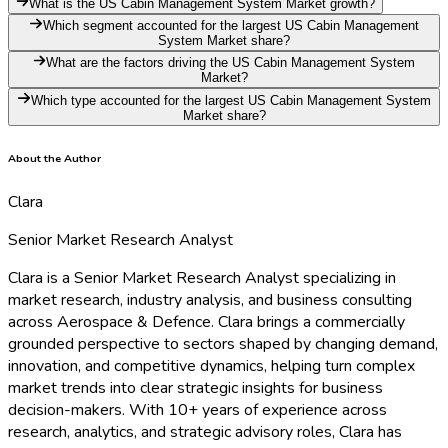
What is the US Cabin Management System Market growth?
Which segment accounted for the largest US Cabin Management
System Market share?
What are the factors driving the US Cabin Management System
Market?
Which type accounted for the largest US Cabin Management System
Market share?
About the Author
Clara
Senior Market Research Analyst
Clara is a Senior Market Research Analyst specializing in
market research, industry analysis, and business consulting
across Aerospace & Defence. Clara brings a commercially
grounded perspective to sectors shaped by changing demand,
innovation, and competitive dynamics, helping turn complex
market trends into clear strategic insights for business
decision-makers. With 10+ years of experience across
research, analytics, and strategic advisory roles, Clara has