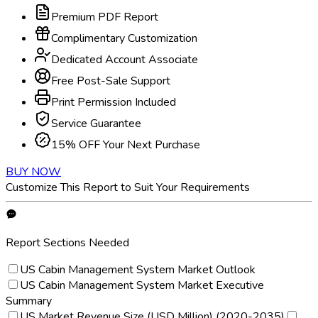
Premium PDF Report
Complimentary Customization
Dedicated Account Associate
Free Post-Sale Support
Print Permission Included
Service Guarantee
15% OFF Your Next Purchase
BUY NOW
Customize This Report to Suit Your Requirements
Report Sections Needed
US Cabin Management System Market Outlook
US Cabin Management System Market Executive
Summary
US Market Revenue Size (USD Million) (2020-2035)