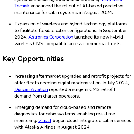
Technik
announced the rollout of AI-based predictive
maintenance for cabin systems in August 2024.
Expansion of wireless and hybrid technology platforms
to facilitate flexible cabin configurations. In September
2024,
Astronics Corporation
launched its new hybrid
wireless CMS compatible across commercial fleets.
Key Opportunities
Increasing aftermarket upgrades and retrofit projects for
older fleets needing digital modernization. In July 2024,
Duncan Aviation
reported a surge in CMS retrofit
demand from charter operators.
Emerging demand for cloud-based and remote
diagnostics for cabin systems, enabling real-time
monitoring.
Viasat
began cloud-integrated cabin services
with Alaska Airlines in August 2024.