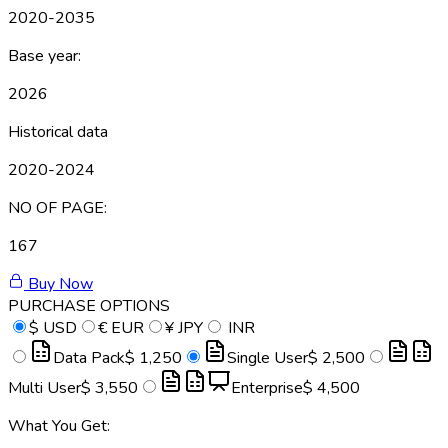
2020-2035
Base year:
2026
Historical data
2020-2024
NO OF PAGE:
167
Buy Now
PURCHASE OPTIONS
$
USD
€
EUR
¥
JPY
INR
Data Pack
$ 1,250
Single User
$ 2,500
Multi User
$ 3,550
Enterprise
$ 4,500
What You Get: