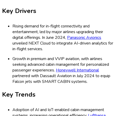
Key Drivers
Rising demand for in-flight connectivity and
entertainment, led by major airlines upgrading their
digital offerings. In June 2024,
Panasonic Avionics
unveiled NEXT Cloud to integrate AI-driven analytics for
in-flight services.
Growth in premium and VVIP aviation, with airlines
seeking advanced cabin management for personalized
passenger experiences.
Honeywell International
partnered with Dassault Aviation in July 2024 to equip
Falcon jets with SMART CABIN systems.
Key Trends
Adoption of AI and IoT-enabled cabin management
systems, increasing operational efficiency.
Lufthansa