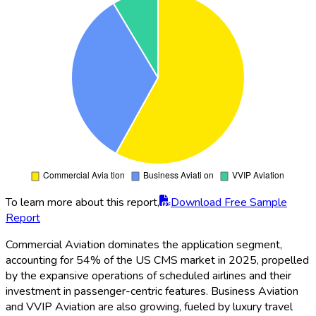
To learn more about this report,
Download Free Sample
Report
Commercial Aviation dominates the application segment,
accounting for 54% of the US CMS market in 2025, propelled
by the expansive operations of scheduled airlines and their
investment in passenger-centric features. Business Aviation
and VVIP Aviation are also growing, fueled by luxury travel