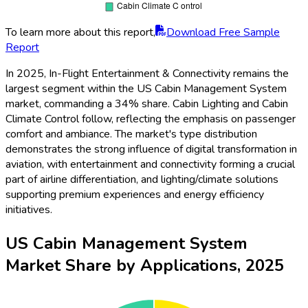
To learn more about this report,
Download Free Sample
Report
In 2025, In-Flight Entertainment & Connectivity remains the
largest segment within the US Cabin Management System
market, commanding a 34% share. Cabin Lighting and Cabin
Climate Control follow, reflecting the emphasis on passenger
comfort and ambiance. The market's type distribution
demonstrates the strong influence of digital transformation in
aviation, with entertainment and connectivity forming a crucial
part of airline differentiation, and lighting/climate solutions
supporting premium experiences and energy efficiency
initiatives.
US Cabin Management System
Market Share by Applications, 2025