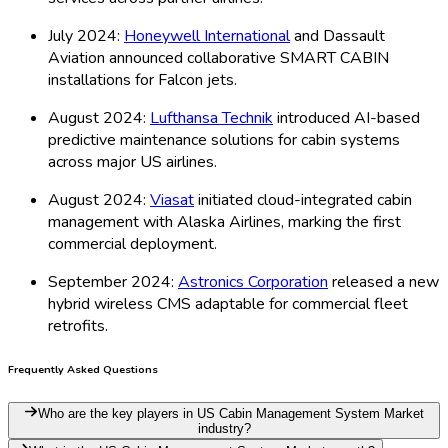
July 2024:
Honeywell International
and Dassault
Aviation announced collaborative SMART CABIN
installations for Falcon jets.
August 2024:
Lufthansa Technik
introduced AI-based
predictive maintenance solutions for cabin systems
across major US airlines.
August 2024:
Viasat
initiated cloud-integrated cabin
management with Alaska Airlines, marking the first
commercial deployment.
September 2024:
Astronics Corporation
released a new
hybrid wireless CMS adaptable for commercial fleet
retrofits.
Frequently Asked Questions
Who are the key players in US Cabin Management System Market
industry?