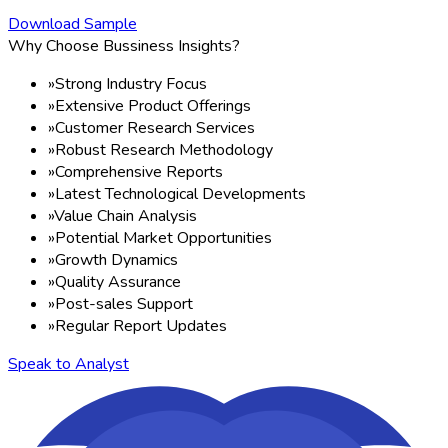
Download Sample
Why Choose Bussiness Insights?
»
Strong Industry Focus
»
Extensive Product Offerings
»
Customer Research Services
»
Robust Research Methodology
»
Comprehensive Reports
»
Latest Technological Developments
»
Value Chain Analysis
»
Potential Market Opportunities
»
Growth Dynamics
»
Quality Assurance
»
Post-sales Support
»
Regular Report Updates
Speak to Analyst