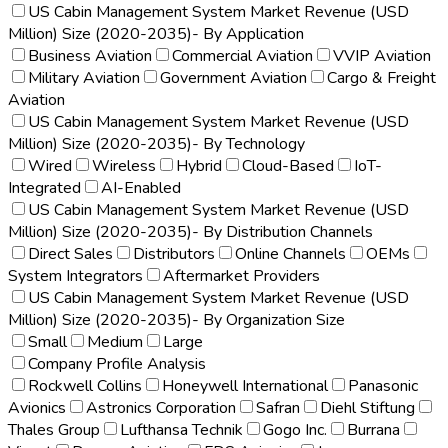
US Cabin Management System Market Revenue (USD
Million) Size (2020-2035)- By Application
Business Aviation
Commercial Aviation
VVIP Aviation
Military Aviation
Government Aviation
Cargo & Freight
Aviation
US Cabin Management System Market Revenue (USD
Million) Size (2020-2035)- By Technology
Wired
Wireless
Hybrid
Cloud-Based
IoT-
Integrated
AI-Enabled
US Cabin Management System Market Revenue (USD
Million) Size (2020-2035)- By Distribution Channels
Direct Sales
Distributors
Online Channels
OEMs
System Integrators
Aftermarket Providers
US Cabin Management System Market Revenue (USD
Million) Size (2020-2035)- By Organization Size
Small
Medium
Large
Company Profile Analysis
Rockwell Collins
Honeywell International
Panasonic
Avionics
Astronics Corporation
Safran
Diehl Stiftung
Thales Group
Lufthansa Technik
Gogo Inc.
Burrana