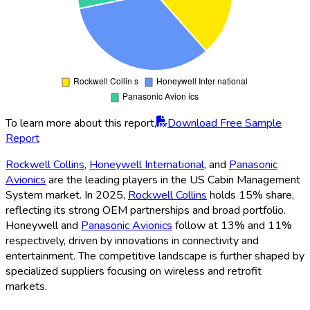
To learn more about this report,
Download Free Sample
Report
Rockwell Collins
,
Honeywell International
, and
Panasonic
Avionics
are the leading players in the US Cabin Management
System market. In 2025,
Rockwell Collins
holds 15% share,
reflecting its strong OEM partnerships and broad portfolio.
Honeywell and
Panasonic Avionics
follow at 13% and 11%
respectively, driven by innovations in connectivity and
entertainment. The competitive landscape is further shaped by
specialized suppliers focusing on wireless and retrofit
markets.