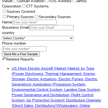
Viasat
Duncan Aviation
FDS Avionics
Jamco
Corporation
CTT Systems
Sources Covered
Primary Sources
Secondary Sources
Name
Bussiness Email
country
Phone number
Send Me a Free Sample
Related Reports
US More Electric Aircraft Market Market: by Type
(Power Electronics, Thermal Management, Energy
Storage, Electric Actuators, Electric Pumps, Electric
Generators) Application (Propulsion System,
Environmental Control System, Landing Gear System,
Power Generation and Distribution, Flight Control
System, Ice Protection System) Distribution Channels
(Direct Sales, Distributors/Wholesalers, Online