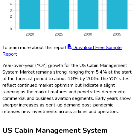
To learn more about this report,
Download Free Sample
Report
Year-over-year (YOY) growth for the US Cabin Management
System Market remains strong, ranging from 5.4% at the start
of the forecast period to about 4.8% by 2035. The YOY rates
reflect continued market optimism but indicate a slight
tapering as the market matures and penetrates deeper into
commercial and business aviation segments. Early years show
sharper increases as pent-up demand post-pandemic
releases new investments across airlines and operators.
US Cabin Management System