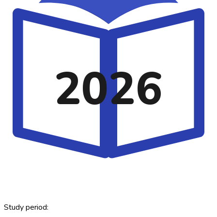
2026
Study period: