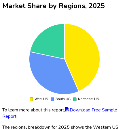
Market Share by Regions, 2025
To learn more about this report,
Download Free Sample
Report
The regional breakdown for 2025 shows the Western US