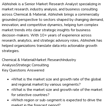
Abhishek is a Senior Market Research Analyst specializing in
market research, industry analysis, and business consulting
across Chemical & Material. Abhishek brings a commercially
grounded perspective to sectors shaped by changing demand,
innovation, and competitive dynamics, helping turn complex
market trends into clear strategic insights for business
decision-makers. With 10+ years of experience across
research, analytics, and strategic advisory roles, Abhishek has
helped organizations translate data into actionable growth
strategies.
Chemical & Material
Market Research
Industry
Analysis
Strategic Consulting
Key Questions Answered
»
What is the market size and growth rate of the global
and regional market by various segments?
»
What is the market size and growth rate of the market
for selective countries?
»
Which region or sub-segment is expected to drive the
market in the forecast period?