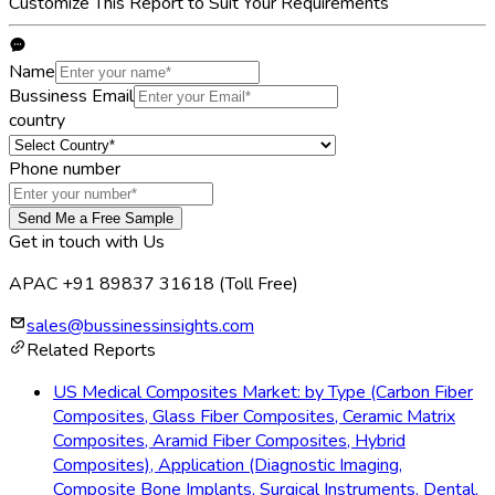
Customize This Report to Suit Your Requirements
Name
Bussiness Email
country
Phone number
Send Me a Free Sample
Get in touch with Us
APAC +91 89837 31618
(Toll Free)
sales@bussinessinsights.com
Related Reports
US Medical Composites Market: by Type (Carbon Fiber
Composites, Glass Fiber Composites, Ceramic Matrix
Composites, Aramid Fiber Composites, Hybrid
Composites), Application (Diagnostic Imaging,
Composite Bone Implants, Surgical Instruments, Dental,