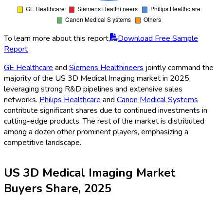
To learn more about this report,
Download Free Sample
Report
GE Healthcare
and
Siemens Healthineers
jointly command the
majority of the US 3D Medical Imaging market in 2025,
leveraging strong R&D pipelines and extensive sales
networks.
Philips Healthcare
and
Canon Medical Systems
contribute significant shares due to continued investments in
cutting-edge products. The rest of the market is distributed
among a dozen other prominent players, emphasizing a
competitive landscape.
US 3D Medical Imaging Market
Buyers Share, 2025