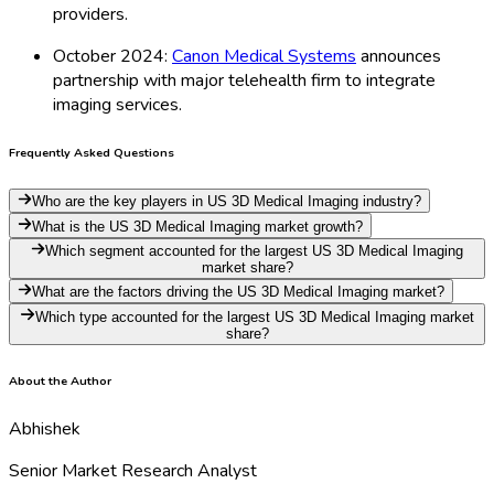
providers.
October 2024:
Canon Medical Systems
announces
partnership with major telehealth firm to integrate
imaging services.
Frequently Asked Questions
Who are the key players in US 3D Medical Imaging industry?
What is the US 3D Medical Imaging market growth?
Which segment accounted for the largest US 3D Medical Imaging
market share?
What are the factors driving the US 3D Medical Imaging market?
Which type accounted for the largest US 3D Medical Imaging market
share?
About the Author
Abhishek
Senior Market Research Analyst