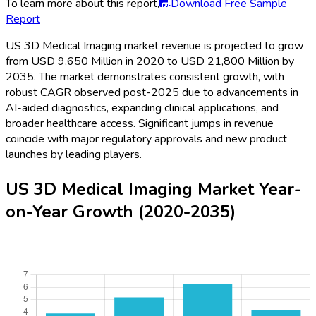
To learn more about this report,
Download Free Sample
Report
US 3D Medical Imaging market revenue is projected to grow
from USD 9,650 Million in 2020 to USD 21,800 Million by
2035. The market demonstrates consistent growth, with
robust CAGR observed post-2025 due to advancements in
AI-aided diagnostics, expanding clinical applications, and
broader healthcare access. Significant jumps in revenue
coincide with major regulatory approvals and new product
launches by leading players.
US 3D Medical Imaging Market Year-
on-Year Growth (2020-2035)