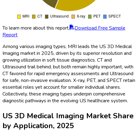
To learn more about this report,
Download Free Sample
Report
Among various imaging types, MRI leads the US 3D Medical
Imaging market in 2025, driven by its superior resolution and
growing utilization in soft tissue diagnostics. CT and
Ultrasound trail behind, but both remain highly important, with
CT favored for rapid emergency assessments and Ultrasound
for safe, non-invasive evaluation. X-ray, PET, and SPECT retain
essential roles yet account for smaller individual shares.
Collectively, these imaging types underpin comprehensive
diagnostic pathways in the evolving US healthcare system.
US 3D Medical Imaging Market Share
by Application, 2025