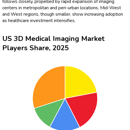
follows closely, propelled by rapid expansion of imaging
centers in metropolitan and peri-urban locations. Mid-West
and West regions, though smaller, show increasing adoption
as healthcare investment intensifies.
US 3D Medical Imaging Market
Players Share, 2025