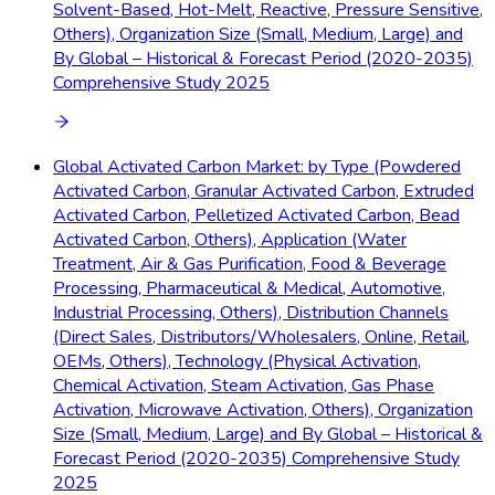
Solvent-Based, Hot-Melt, Reactive, Pressure Sensitive,
Others), Organization Size (Small, Medium, Large) and
By Global – Historical & Forecast Period (2020-2035)
Comprehensive Study 2025
Global Activated Carbon Market: by Type (Powdered
Activated Carbon, Granular Activated Carbon, Extruded
Activated Carbon, Pelletized Activated Carbon, Bead
Activated Carbon, Others), Application (Water
Treatment, Air & Gas Purification, Food & Beverage
Processing, Pharmaceutical & Medical, Automotive,
Industrial Processing, Others), Distribution Channels
(Direct Sales, Distributors/Wholesalers, Online, Retail,
OEMs, Others), Technology (Physical Activation,
Chemical Activation, Steam Activation, Gas Phase
Activation, Microwave Activation, Others), Organization
Size (Small, Medium, Large) and By Global – Historical &
Forecast Period (2020-2035) Comprehensive Study
2025