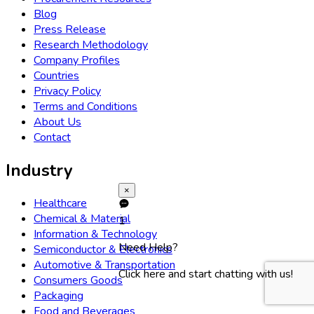
Blog
Press Release
Research Methodology
Company Profiles
Countries
Privacy Policy
Terms and Conditions
About Us
Contact
Industry
×
Healthcare
Chemical & Material
1
Information & Technology
Need Help?
Semiconductor & Electronics
Automotive & Transportation
Click here and start chatting with us!
Consumers Goods
Packaging
Food and Beverages