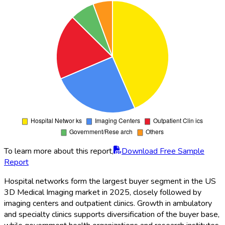
To learn more about this report,
Download Free Sample
Report
Hospital networks form the largest buyer segment in the US
3D Medical Imaging market in 2025, closely followed by
imaging centers and outpatient clinics. Growth in ambulatory
and specialty clinics supports diversification of the buyer base,