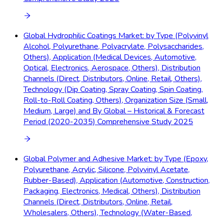
Global Hydrophilic Coatings Market: by Type (Polyvinyl
Alcohol, Polyurethane, Polyacrylate, Polysaccharides,
Others), Application (Medical Devices, Automotive,
Optical, Electronics, Aerospace, Others), Distribution
Channels (Direct, Distributors, Online, Retail, Others),
Technology (Dip Coating, Spray Coating, Spin Coating,
Roll-to-Roll Coating, Others), Organization Size (Small,
Medium, Large) and By Global – Historical & Forecast
Period (2020-2035) Comprehensive Study 2025
Global Polymer and Adhesive Market: by Type (Epoxy,
Polyurethane, Acrylic, Silicone, Polyvinyl Acetate,
Rubber-Based), Application (Automotive, Construction,
Packaging, Electronics, Medical, Others), Distribution
Channels (Direct, Distributors, Online, Retail,
Wholesalers, Others), Technology (Water-Based,