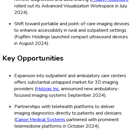
rolled out its Advanced Visualization Workspace in July
2024).
Shift toward portable and point-of-care imaging devices
to enhance accessibility in rural and outpatient settings
(Fujifilm Holdings launched compact ultrasound devices
in August 2024).
Key Opportunities
Expansion into outpatient and ambulatory care centers
offers substantial untapped market for 3D imaging
providers (
Hologic Inc.
announced new ambulatory-
focused imaging systems September 2024).
Partnerships with telehealth platforms to deliver
imaging diagnostics directly to patients and clinicians
(
Canon Medical Systems
partnered with prominent
telemedicine platforms in October 2024).