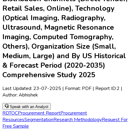
Retail Sales, Online), Technology
(Optical Imaging, Radiography,
Ultrasound, Magnetic Resonance
Imaging, Computed Tomography,
Others), Organization Size (Small,
Medium, Large) and By US Historical
& Forecast Period (2020-2035)
Comprehensive Study 2025
Last Updated:
23-07-2025
| Format: PDF | Report ID:
2
|
Author:
Abhishek
Speak with an Analyst
RD
TOC
Procurement Report
Procurement
Resources
Segmentation
Research Methodology
Request For
Free Sample