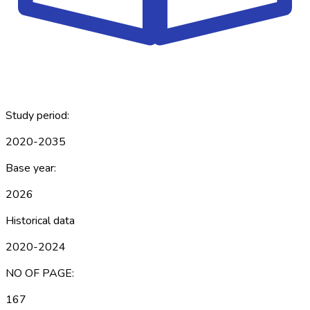
Study period:
2020-2035
Base year:
2026
Historical data
2020-2024
NO OF PAGE:
167