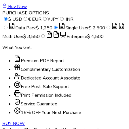
Buy Now
PURCHASE OPTIONS
$
USD
€
EUR
¥
JPY
INR
Data Pack
$ 1,250
Single User
$ 2,500
Multi User
$ 3,550
Enterprise
$ 4,500
What You Get:
Premium PDF Report
Complimentary Customization
Dedicated Account Associate
Free Post-Sale Support
Print Permission Included
Service Guarantee
15% OFF Your Next Purchase
BUY NOW