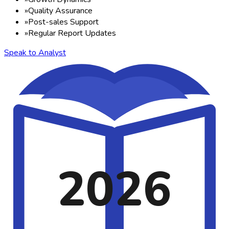
»
Quality Assurance
»
Post-sales Support
»
Regular Report Updates
Speak to Analyst
2026