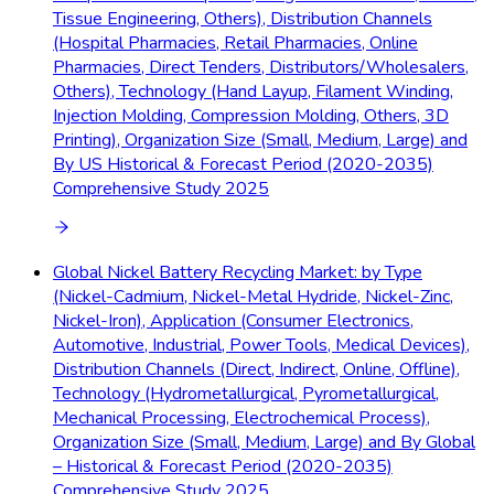
Tissue Engineering, Others), Distribution Channels
(Hospital Pharmacies, Retail Pharmacies, Online
Pharmacies, Direct Tenders, Distributors/Wholesalers,
Others), Technology (Hand Layup, Filament Winding,
Injection Molding, Compression Molding, Others, 3D
Printing), Organization Size (Small, Medium, Large) and
By US Historical & Forecast Period (2020-2035)
Comprehensive Study 2025
Global Nickel Battery Recycling Market: by Type
(Nickel-Cadmium, Nickel-Metal Hydride, Nickel-Zinc,
Nickel-Iron), Application (Consumer Electronics,
Automotive, Industrial, Power Tools, Medical Devices),
Distribution Channels (Direct, Indirect, Online, Offline),
Technology (Hydrometallurgical, Pyrometallurgical,
Mechanical Processing, Electrochemical Process),
Organization Size (Small, Medium, Large) and By Global
– Historical & Forecast Period (2020-2035)
Comprehensive Study 2025