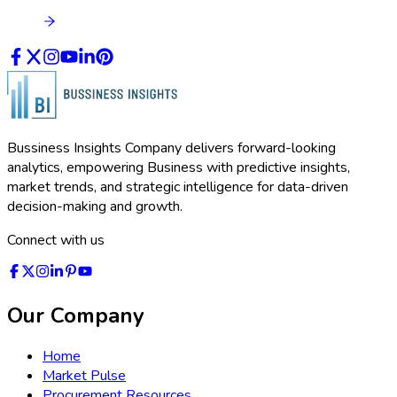
Bussiness Insights Company delivers forward-looking
analytics, empowering Business with predictive insights,
market trends, and strategic intelligence for data-driven
decision-making and growth.
Connect with us
Our Company
Home
Market Pulse
Procurement Resources