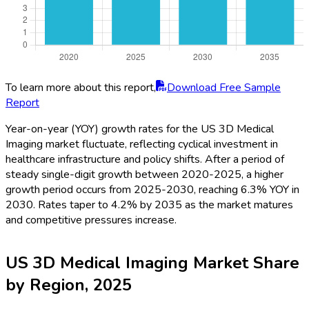
To learn more about this report,
Download Free Sample
Report
Year-on-year (YOY) growth rates for the US 3D Medical
Imaging market fluctuate, reflecting cyclical investment in
healthcare infrastructure and policy shifts. After a period of
steady single-digit growth between 2020-2025, a higher
growth period occurs from 2025-2030, reaching 6.3% YOY in
2030. Rates taper to 4.2% by 2035 as the market matures
and competitive pressures increase.
US 3D Medical Imaging Market Share
by Region, 2025