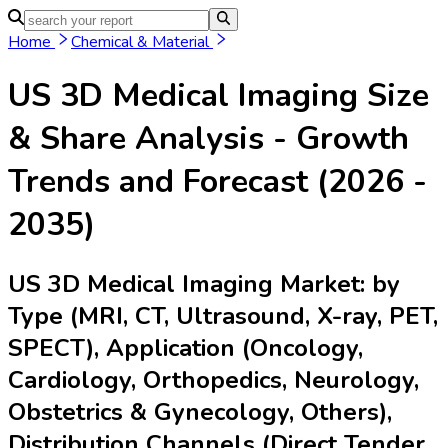
Home
Chemical & Material
US 3D Medical Imaging
Size
& Share Analysis - Growth
Trends and Forecast (2026 -
2035)
US 3D Medical Imaging Market: by
Type (MRI, CT, Ultrasound, X-ray, PET,
SPECT), Application (Oncology,
Cardiology, Orthopedics, Neurology,
Obstetrics & Gynecology, Others),
Distribution Channels (Direct Tender,