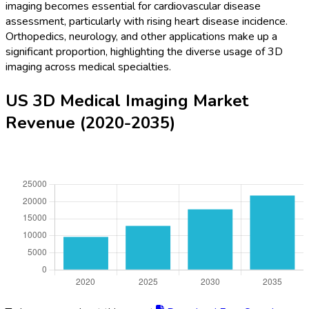
imaging becomes essential for cardiovascular disease
assessment, particularly with rising heart disease incidence.
Orthopedics, neurology, and other applications make up a
significant proportion, highlighting the diverse usage of 3D
imaging across medical specialties.
US 3D Medical Imaging Market
Revenue (2020-2035)