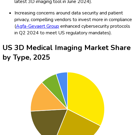
latest 3D imaging tool in June 2024).
Increasing concerns around data security and patient
privacy, compelling vendors to invest more in compliance
(
Agfa-Gevaert Group
enhanced cybersecurity protocols
in Q2 2024 to meet US regulatory mandates).
US 3D Medical Imaging Market Share
by Type, 2025