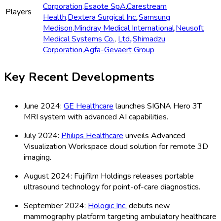
Corporation
,
Esaote SpA
,
Carestream
Players
Health
,
Dextera Surgical Inc.
,
Samsung
Medison
,
Mindray Medical International
,
Neusoft
Medical Systems Co.
,
Ltd.
,
Shimadzu
Corporation
,
Agfa-Gevaert Group
Key Recent Developments
June 2024:
GE Healthcare
launches SIGNA Hero 3T
MRI system with advanced AI capabilities.
July 2024:
Philips Healthcare
unveils Advanced
Visualization Workspace cloud solution for remote 3D
imaging.
August 2024: Fujifilm Holdings releases portable
ultrasound technology for point-of-care diagnostics.
September 2024:
Hologic Inc.
debuts new
mammography platform targeting ambulatory healthcare