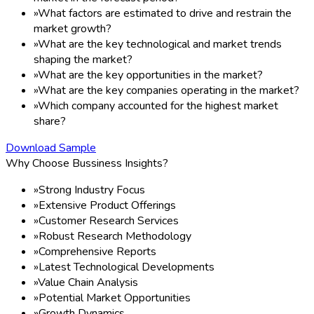
»
What factors are estimated to drive and restrain the
market growth?
»
What are the key technological and market trends
shaping the market?
»
What are the key opportunities in the market?
»
What are the key companies operating in the market?
»
Which company accounted for the highest market
share?
Download Sample
Why Choose Bussiness Insights?
»
Strong Industry Focus
»
Extensive Product Offerings
»
Customer Research Services
»
Robust Research Methodology
»
Comprehensive Reports
»
Latest Technological Developments
»
Value Chain Analysis
»
Potential Market Opportunities
»
Growth Dynamics