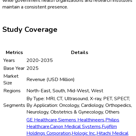
while government health organizations and research institutes
maintain a consistent presence.
Study Coverage
Metrics
Details
Years
2020-2035
Base Year
2025
Market
Revenue (USD Million)
Size
Regions
North-East, South, Mid-West, West
By Type: MRI, CT, Ultrasound, X-ray, PET, SPECT;
Segments
By Application: Oncology, Cardiology, Orthopedics,
Neurology, Obstetrics & Gynecology, Others
GE Healthcare
,
Siemens Healthineers
,
Philips
Healthcare
,
Canon Medical Systems
,
Fujifilm
Holdings Corporation
,
Hologic Inc.
,
Hitachi Medical