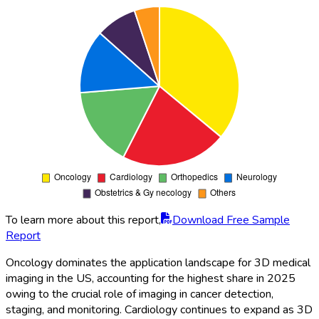
To learn more about this report,
Download Free Sample
Report
Oncology dominates the application landscape for 3D medical
imaging in the US, accounting for the highest share in 2025
owing to the crucial role of imaging in cancer detection,
staging, and monitoring. Cardiology continues to expand as 3D