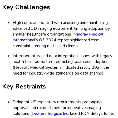
Key Challenges
High costs associated with acquiring and maintaining
advanced 3D imaging equipment, limiting adoption by
smaller healthcare organizations (
Mindray Medical
International
’s Q3 2024 report highlighted cost
constraints among mid-sized clinics).
Interoperability and data integration issues with legacy
health IT infrastructure restricting seamless adoption
(Neusoft Medical Systems indicated in July 2024 the
need for industry-wide standards on data sharing).
Key Restraints
Stringent US regulatory requirements prolonging
approval and rollout times for innovative imaging
solutions (
Dextera Surgical Inc.
faced FDA delays for its