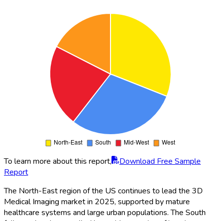
To learn more about this report,
Download Free Sample
Report
The North-East region of the US continues to lead the 3D
Medical Imaging market in 2025, supported by mature
healthcare systems and large urban populations. The South