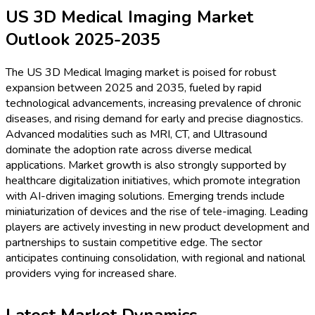
US 3D Medical Imaging Market
Outlook 2025-2035
The US 3D Medical Imaging market is poised for robust
expansion between 2025 and 2035, fueled by rapid
technological advancements, increasing prevalence of chronic
diseases, and rising demand for early and precise diagnostics.
Advanced modalities such as MRI, CT, and Ultrasound
dominate the adoption rate across diverse medical
applications. Market growth is also strongly supported by
healthcare digitalization initiatives, which promote integration
with AI-driven imaging solutions. Emerging trends include
miniaturization of devices and the rise of tele-imaging. Leading
players are actively investing in new product development and
partnerships to sustain competitive edge. The sector
anticipates continuing consolidation, with regional and national
providers vying for increased share.
Latest Market Dynamics