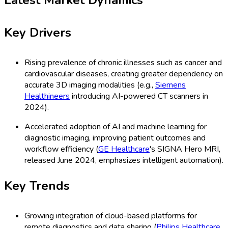
Key Drivers
Rising prevalence of chronic illnesses such as cancer and
cardiovascular diseases, creating greater dependency on
accurate 3D imaging modalities (e.g.,
Siemens
Healthineers
introducing AI-powered CT scanners in
2024).
Accelerated adoption of AI and machine learning for
diagnostic imaging, improving patient outcomes and
workflow efficiency (
GE Healthcare
's SIGNA Hero MRI,
released June 2024, emphasizes intelligent automation).
Key Trends
Growing integration of cloud-based platforms for
remote diagnostics and data sharing (
Philips Healthcare