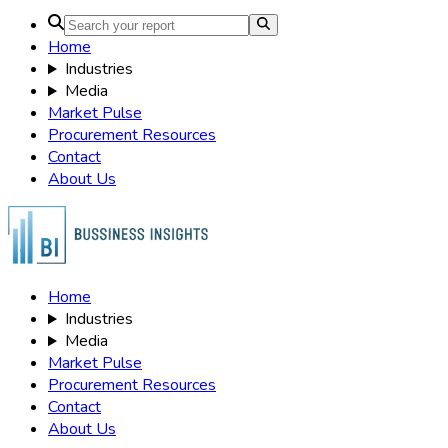
Home
Industries
Media
Market Pulse
Procurement Resources
Contact
About Us
Home
Industries
Media
Market Pulse
Procurement Resources
Contact
About Us