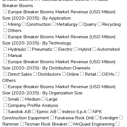
Breaker Booms
Europe Breaker Booms Market Revenue (USD Million)
Size (2020-2035)- By Application
Mining
Construction
Metallurgy
Quarry
Recycling
Others
Europe Breaker Booms Market Revenue (USD Million)
Size (2020-2035)- By Technology
Hydraulic
Pneumatic
Electric
Hybrid
Automated
Manual
Europe Breaker Booms Market Revenue (USD Million)
Size (2020-2035)- By Distribution Channels
Direct Sales
Distributors
Online
Retail
OEMs
Others
Europe Breaker Booms Market Revenue (USD Million)
Size (2020-2035)- By Organization Size
Small
Medium
Large
Company Profile Analysis
Sandvik AB
Epiroc AB
Indeco S.p.A
NPK
Construction Equipment
Furukawa Rock Drill
Everdigm
Rammer
Tecman Rock Breaker
McQuaid Engineering