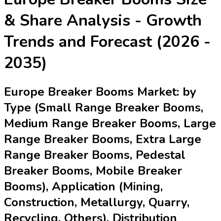
& Share Analysis - Growth
Trends and Forecast (2026 -
2035)
Europe Breaker Booms Market: by
Type (Small Range Breaker Booms,
Medium Range Breaker Booms, Large
Range Breaker Booms, Extra Large
Range Breaker Booms, Pedestal
Breaker Booms, Mobile Breaker
Booms), Application (Mining,
Construction, Metallurgy, Quarry,
Recycling, Others), Distribution