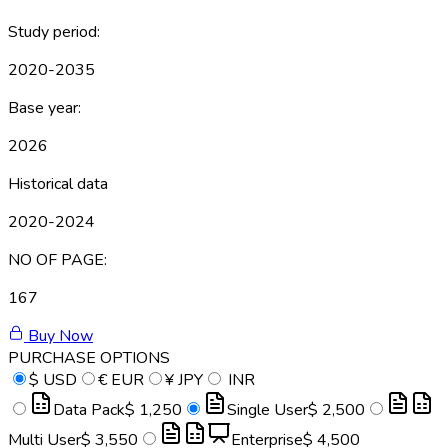
Study period:
2020-2035
Base year:
2026
Historical data
2020-2024
NO OF PAGE:
167
Buy Now
PURCHASE OPTIONS
$
USD
€
EUR
¥
JPY
INR
Data Pack
$ 1,250
Single User
$ 2,500
Multi User
$ 3,550
Enterprise
$ 4,500