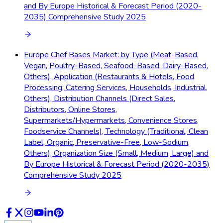
and By Europe Historical & Forecast Period (2020-
2035) Comprehensive Study 2025
Europe Chef Bases Market: by Type (Meat-Based,
Vegan, Poultry-Based, Seafood-Based, Dairy-Based,
Others), Application (Restaurants & Hotels, Food
Processing, Catering Services, Households, Industrial,
Others), Distribution Channels (Direct Sales,
Distributors, Online Stores,
Supermarkets/Hypermarkets, Convenience Stores,
Foodservice Channels), Technology (Traditional, Clean
Label, Organic, Preservative-Free, Low-Sodium,
Others), Organization Size (Small, Medium, Large) and
By Europe Historical & Forecast Period (2020-2035)
Comprehensive Study 2025