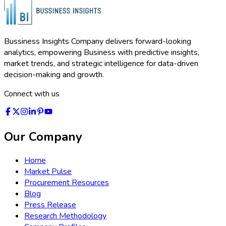
Bussiness Insights Company delivers forward-looking
analytics, empowering Business with predictive insights,
market trends, and strategic intelligence for data-driven
decision-making and growth.
Connect with us
Our Company
Home
Market Pulse
Procurement Resources
Blog
Press Release
Research Methodology