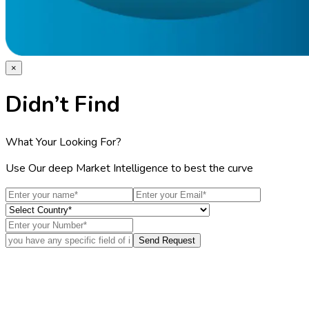
×
Didn’t Find
What Your Looking For?
Use Our deep Market Intelligence to best the curve
Send Request