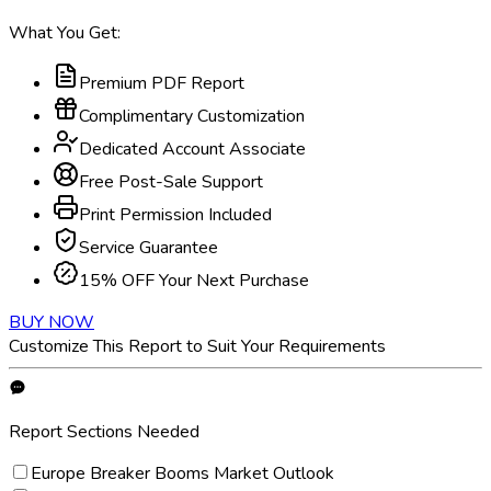
What You Get:
Premium PDF Report
Complimentary Customization
Dedicated Account Associate
Free Post-Sale Support
Print Permission Included
Service Guarantee
15% OFF Your Next Purchase
BUY NOW
Customize This Report to Suit Your Requirements
Report Sections Needed
Europe Breaker Booms Market Outlook