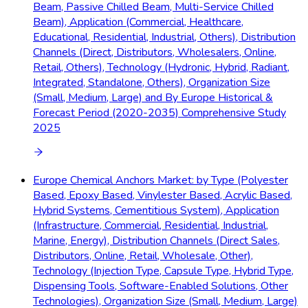
Beam, Passive Chilled Beam, Multi-Service Chilled
Beam), Application (Commercial, Healthcare,
Educational, Residential, Industrial, Others), Distribution
Channels (Direct, Distributors, Wholesalers, Online,
Retail, Others), Technology (Hydronic, Hybrid, Radiant,
Integrated, Standalone, Others), Organization Size
(Small, Medium, Large) and By Europe Historical &
Forecast Period (2020-2035) Comprehensive Study
2025
Europe Chemical Anchors Market: by Type (Polyester
Based, Epoxy Based, Vinylester Based, Acrylic Based,
Hybrid Systems, Cementitious System), Application
(Infrastructure, Commercial, Residential, Industrial,
Marine, Energy), Distribution Channels (Direct Sales,
Distributors, Online, Retail, Wholesale, Other),
Technology (Injection Type, Capsule Type, Hybrid Type,
Dispensing Tools, Software-Enabled Solutions, Other
Technologies), Organization Size (Small, Medium, Large)