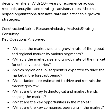
decision-makers. With 10+ years of experience across
research, analytics, and strategic advisory roles, Mike has
helped organizations translate data into actionable growth
strategies.
Construction
Market Research
Industry Analysis
Strategic
Consulting
Key Questions Answered
»
What is the market size and growth rate of the global
and regional market by various segments?
»
What is the market size and growth rate of the market
for selective countries?
»
Which region or sub-segment is expected to drive the
market in the forecast period?
»
What factors are estimated to drive and restrain the
market growth?
»
What are the key technological and market trends
shaping the market?
»
What are the key opportunities in the market?
»
What are the key companies operating in the market?