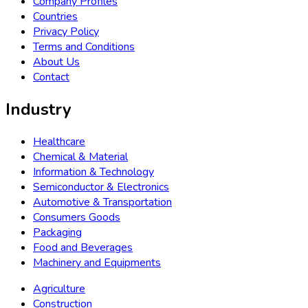
Company Profiles
Countries
Privacy Policy
Terms and Conditions
About Us
Contact
Industry
Healthcare
Chemical & Material
Information & Technology
Semiconductor & Electronics
Automotive & Transportation
Consumers Goods
Packaging
Food and Beverages
Machinery and Equipments
Agriculture
Construction