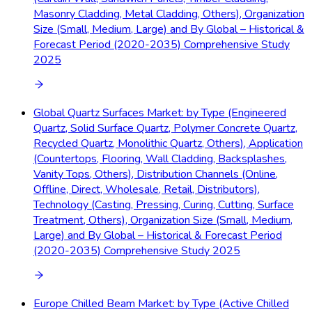
Masonry Cladding, Metal Cladding, Others), Organization
Size (Small, Medium, Large) and By Global – Historical &
Forecast Period (2020-2035) Comprehensive Study
2025
Global Quartz Surfaces Market: by Type (Engineered
Quartz, Solid Surface Quartz, Polymer Concrete Quartz,
Recycled Quartz, Monolithic Quartz, Others), Application
(Countertops, Flooring, Wall Cladding, Backsplashes,
Vanity Tops, Others), Distribution Channels (Online,
Offline, Direct, Wholesale, Retail, Distributors),
Technology (Casting, Pressing, Curing, Cutting, Surface
Treatment, Others), Organization Size (Small, Medium,
Large) and By Global – Historical & Forecast Period
(2020-2035) Comprehensive Study 2025
Europe Chilled Beam Market: by Type (Active Chilled