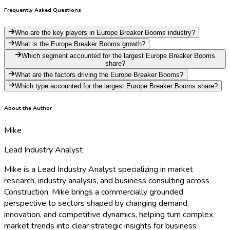
Frequently Asked Questions
Who are the key players in Europe Breaker Booms industry?
What is the Europe Breaker Booms growth?
Which segment accounted for the largest Europe Breaker Booms
share?
What are the factors driving the Europe Breaker Booms?
Which type accounted for the largest Europe Breaker Booms share?
About the Author
Mike
Lead Industry Analyst
Mike is a Lead Industry Analyst specializing in market
research, industry analysis, and business consulting across
Construction. Mike brings a commercially grounded
perspective to sectors shaped by changing demand,
innovation, and competitive dynamics, helping turn complex
market trends into clear strategic insights for business