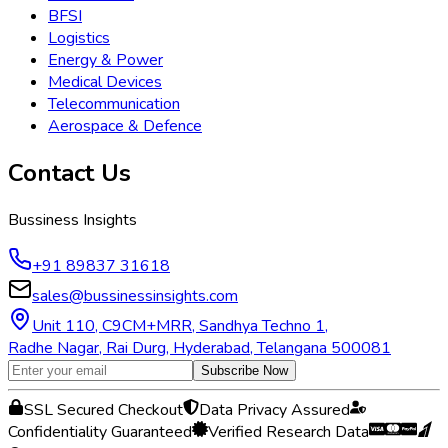
BFSI
Logistics
Energy & Power
Medical Devices
Telecommunication
Aerospace & Defence
Contact Us
Bussiness Insights
+91 89837 31618
sales@bussinessinsights.com
Unit 110, C9CM+MRR, Sandhya Techno 1,
Radhe Nagar, Rai Durg, Hyderabad, Telangana 500081
Subscribe Now
SSL Secured Checkout
Data Privacy Assured
Confidentiality Guaranteed
Verified Research Data