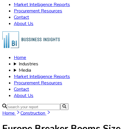
Market Intelligence Reports
Procurement Resources
Contact
About Us
Home
Industries
Media
Market Intelligence Reports
Procurement Resources
Contact
About Us
Home
Construction
Europe Breaker Booms
Size