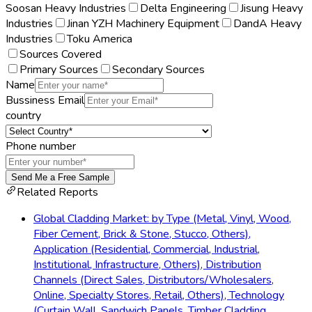
Soosan Heavy Industries
Delta Engineering
Jisung Heavy
Industries
Jinan YZH Machinery Equipment
DandA Heavy
Industries
Toku America
Sources Covered
Primary Sources
Secondary Sources
Name
Bussiness Email
country
Phone number
Send Me a Free Sample
Related Reports
Global Cladding Market: by Type (Metal, Vinyl, Wood,
Fiber Cement, Brick & Stone, Stucco, Others),
Application (Residential, Commercial, Industrial,
Institutional, Infrastructure, Others), Distribution
Channels (Direct Sales, Distributors/Wholesalers,
Online, Specialty Stores, Retail, Others), Technology
(Curtain Wall, Sandwich Panels, Timber Cladding,