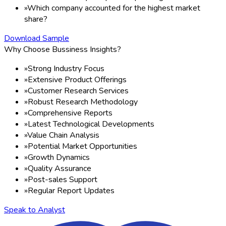
»
Which company accounted for the highest market
share?
Download Sample
Why Choose Bussiness Insights?
»
Strong Industry Focus
»
Extensive Product Offerings
»
Customer Research Services
»
Robust Research Methodology
»
Comprehensive Reports
»
Latest Technological Developments
»
Value Chain Analysis
»
Potential Market Opportunities
»
Growth Dynamics
»
Quality Assurance
»
Post-sales Support
»
Regular Report Updates
Speak to Analyst