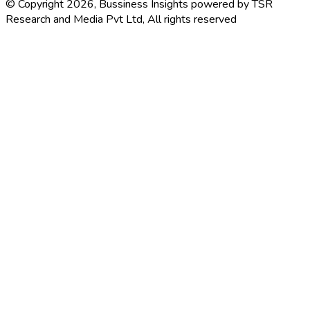
© Copyright 2026, Bussiness Insights powered by TSR
Research and Media Pvt Ltd, All rights reserved