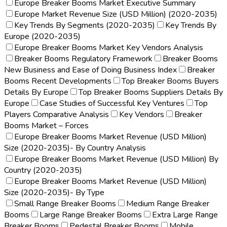
Europe Breaker Booms Market Executive Summary
Europe Market Revenue Size (USD Million) (2020-2035)
Key Trends By Segments (2020-2035)
Key Trends By
Europe (2020-2035)
Europe Breaker Booms Market Key Vendors Analysis
Breaker Booms Regulatory Framework
Breaker Booms
New Business and Ease of Doing Business Index
Breaker
Booms Recent Developments
Top Breaker Booms Buyers
Details By Europe
Top Breaker Booms Suppliers Details By
Europe
Case Studies of Successful Key Ventures
Top
Players Comparative Analysis
Key Vendors
Breaker
Booms Market – Forces
Europe Breaker Booms Market Revenue (USD Million)
Size (2020-2035)- By Country Analysis
Europe Breaker Booms Market Revenue (USD Million) By
Country (2020-2035)
Europe Breaker Booms Market Revenue (USD Million)
Size (2020-2035)- By Type
Small Range Breaker Booms
Medium Range Breaker
Booms
Large Range Breaker Booms
Extra Large Range
Breaker Booms
Pedestal Breaker Booms
Mobile