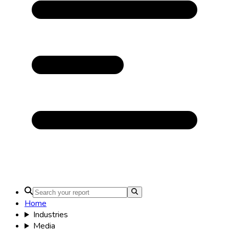
Home
Industries
Media