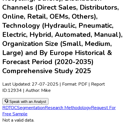
Channels (Direct Sales, Distributors,
Online, Retail, OEMs, Others),
Technology (Hydraulic, Pneumatic,
Electric, Hybrid, Automated, Manual),
Organization Size (Small, Medium,
Large) and By Europe Historical &
Forecast Period (2020-2035)
Comprehensive Study 2025
Last Updated:
27-07-2025
| Format: PDF | Report
ID:
12934
| Author:
Mike
Speak with an Analyst
RD
TOC
Segmentation
Research Methodology
Request For
Free Sample
Not a valid data.