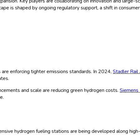
 expansion. Key players are collaborating on innovation and larg
scape is shaped by ongoing regulatory support, a shift in consume
are enforcing tighter emissions standards. In 2024,
Stadler Rail
ates.
ncements and scale are reducing green hydrogen costs.
Siemens 
e.
sive hydrogen fueling stations are being developed along high-tra