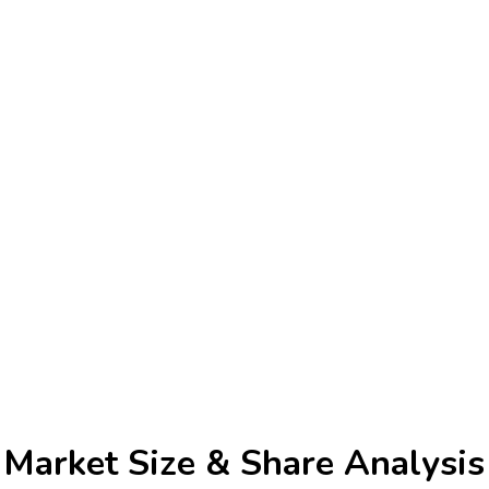
 Market
Size & Share Analysis