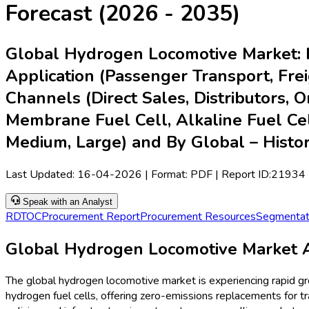
Forecast (2026 - 2035)
Global Hydrogen Locomotive Market: b
Application (Passenger Transport, Freig
Channels (Direct Sales, Distributors, 
Membrane Fuel Cell, Alkaline Fuel Cell
Medium, Large) and By Global – Histo
Last Updated:
16-04-2026
| Format: PDF | Report ID:
21934
Speak with an Analyst
RD
TOC
Procurement Report
Procurement Resources
Segmentat
Global Hydrogen Locomotive Market A
The global hydrogen locomotive market is experiencing rapid g
hydrogen fuel cells, offering zero-emissions replacements for t