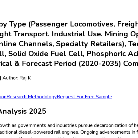
y Type (Passenger Locomotives, Freigh
ht Transport, Industrial Use, Mining Op
Online Channels, Specialty Retailers),
, Solid Oxide Fuel Cell, Phosphoric Aci
rical & Forecast Period (2020-2035) C
| Author:
Raj K
ion
Research Methodology
Request For Free Sample
nalysis 2025
rowth as governments and industries pursue decarbonization of h
raditional diesel-powered rail engines. Ongoing advancements in 