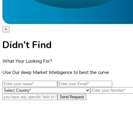
×
Didn’t Find
What Your Looking For?
Use Our deep Market Intelligence to best the curve
Send Request