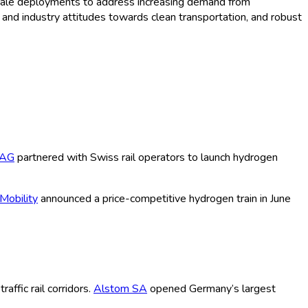
e-scale deployments to address increasing demand from
r and industry attitudes towards clean transportation, and robust
 AG
partnered with Swiss rail operators to launch hydrogen
Mobility
announced a price-competitive hydrogen train in June
ffic rail corridors.
Alstom SA
opened Germany’s largest