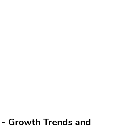
 - Growth Trends and