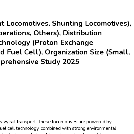
t Locomotives, Shunting Locomotives),
erations, Others), Distribution
 Technology (Proton Exchange
d Fuel Cell), Organization Size (Small,
omprehensive Study 2025
eavy rail transport. These locomotives are powered by
fuel cell technology, combined with strong environmental