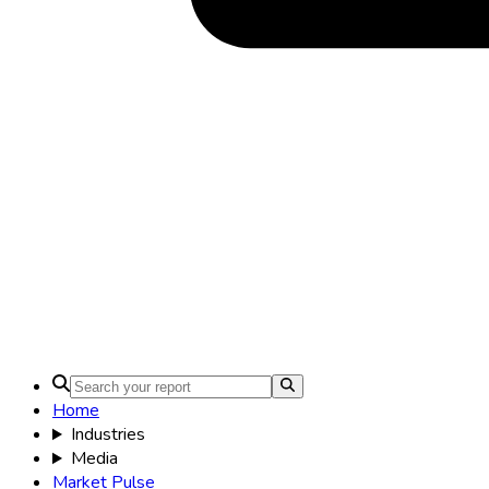
Home
Industries
Media
Market Pulse