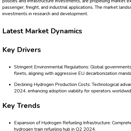
policies and infrastructure investments, are propelling market
passenger, freight, and industrial applications. The market land
investments in research and development.
Latest Market Dynamics
Key Drivers
Stringent Environmental Regulations: Global governments 
fleets, aligning with aggressive EU decarbonization mand
Declining Hydrogen Production Costs: Technological adva
2024, enhancing adoption viability for operators worldwid
Key Trends
Expansion of Hydrogen Refueling Infrastructure: Comprehen
hydrogen train refueling hub in Q2 2024.