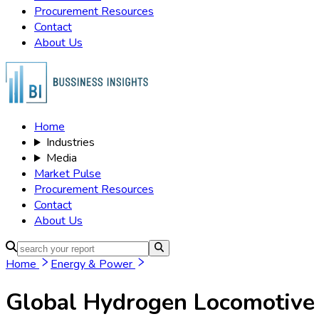
Procurement Resources
Contact
About Us
Home
Industries
Media
Market Pulse
Procurement Resources
Contact
About Us
Home
Energy & Power
Global Hydrogen Locomotive