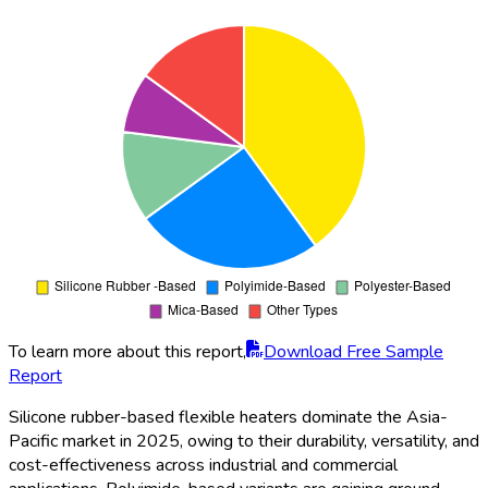
To learn more about this report,
Download Free Sample
Report
Silicone rubber-based flexible heaters dominate the Asia-
Pacific market in 2025, owing to their durability, versatility, and
cost-effectiveness across industrial and commercial