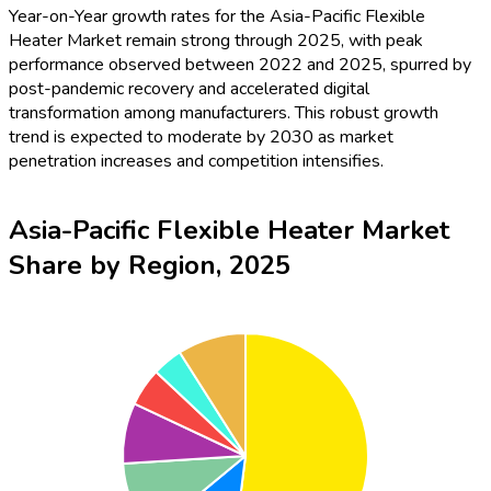
Year-on-Year growth rates for the Asia-Pacific Flexible
Heater Market remain strong through 2025, with peak
performance observed between 2022 and 2025, spurred by
post-pandemic recovery and accelerated digital
transformation among manufacturers. This robust growth
trend is expected to moderate by 2030 as market
penetration increases and competition intensifies.
Asia-Pacific Flexible Heater Market
Share by Region, 2025