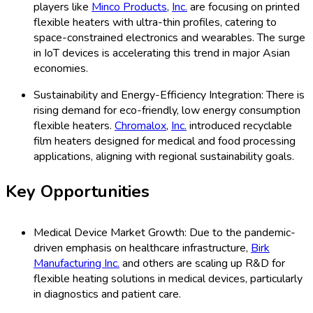
players like
Minco Products
,
Inc.
are focusing on printed
flexible heaters with ultra-thin profiles, catering to
space-constrained electronics and wearables. The surge
in IoT devices is accelerating this trend in major Asian
economies.
Sustainability and Energy-Efficiency Integration: There is
rising demand for eco-friendly, low energy consumption
flexible heaters.
Chromalox
,
Inc.
introduced recyclable
film heaters designed for medical and food processing
applications, aligning with regional sustainability goals.
Key Opportunities
Medical Device Market Growth: Due to the pandemic-
driven emphasis on healthcare infrastructure,
Birk
Manufacturing Inc.
and others are scaling up R&D for
flexible heating solutions in medical devices, particularly
in diagnostics and patient care.