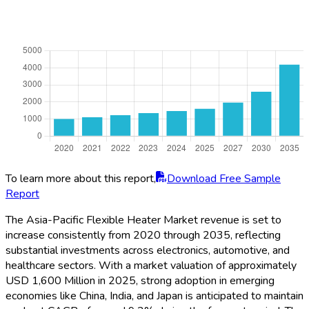
To learn more about this report,
Download Free Sample
Report
The Asia-Pacific Flexible Heater Market revenue is set to
increase consistently from 2020 through 2035, reflecting
substantial investments across electronics, automotive, and
healthcare sectors. With a market valuation of approximately
USD 1,600 Million in 2025, strong adoption in emerging
economies like China, India, and Japan is anticipated to maintain