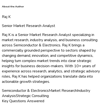
About the Author
Raj K
Senior Market Research Analyst
Raj K is a Senior Market Research Analyst specializing in
market research, industry analysis, and business consulting
across Semiconductor & Electronics. Raj K brings a
commercially grounded perspective to sectors shaped by
changing demand, innovation, and competitive dynamics,
helping turn complex market trends into clear strategic
insights for business decision-makers. With 10+ years of
experience across research, analytics, and strategic advisory
roles, Raj K has helped organizations translate data into
actionable growth strategies.
Semiconductor & Electronics
Market Research
Industry
Analysis
Strategic Consulting
Key Questions Answered