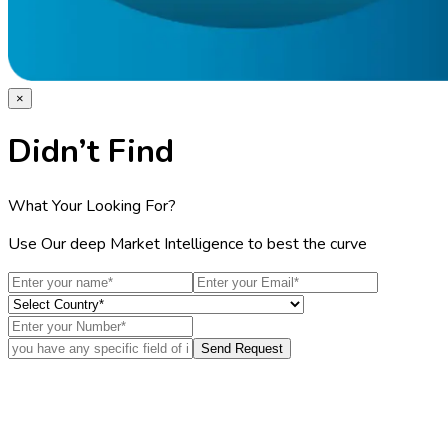
×
Didn’t Find
What Your Looking For?
Use Our deep Market Intelligence to best the curve
Send Request