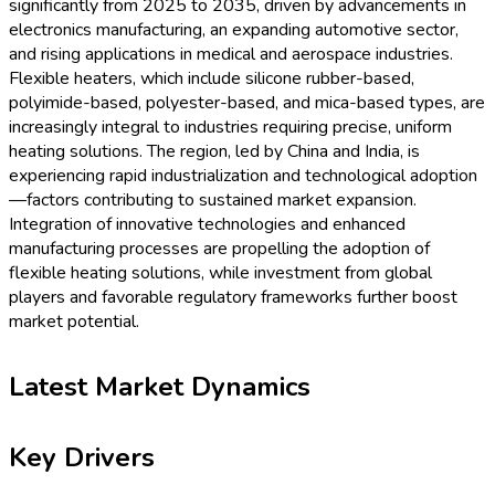
significantly from 2025 to 2035, driven by advancements in
electronics manufacturing, an expanding automotive sector,
and rising applications in medical and aerospace industries.
Flexible heaters, which include silicone rubber-based,
polyimide-based, polyester-based, and mica-based types, are
increasingly integral to industries requiring precise, uniform
heating solutions. The region, led by China and India, is
experiencing rapid industrialization and technological adoption
—factors contributing to sustained market expansion.
Integration of innovative technologies and enhanced
manufacturing processes are propelling the adoption of
flexible heating solutions, while investment from global
players and favorable regulatory frameworks further boost
market potential.
Latest Market Dynamics
Key Drivers