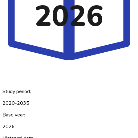
2026
Study period:
2020-2035
Base year:
2026