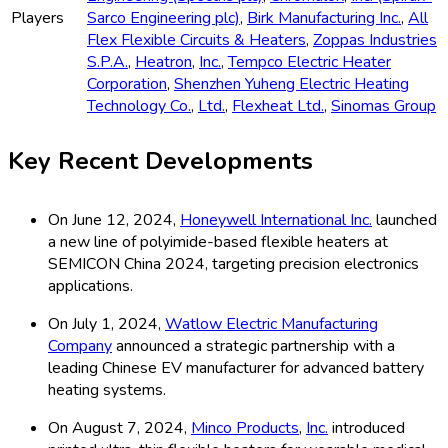
Players
Sarco Engineering plc)
,
Birk Manufacturing Inc.
,
All
Flex Flexible Circuits & Heaters
,
Zoppas Industries
S.P.A.
,
Heatron
,
Inc.
,
Tempco Electric Heater
Corporation
,
Shenzhen Yuheng Electric Heating
Technology Co.
,
Ltd.
,
Flexheat Ltd.
,
Sinomas Group
Key Recent Developments
On June 12, 2024,
Honeywell International Inc.
launched
a new line of polyimide-based flexible heaters at
SEMICON China 2024, targeting precision electronics
applications.
On July 1, 2024,
Watlow Electric Manufacturing
Company
announced a strategic partnership with a
leading Chinese EV manufacturer for advanced battery
heating systems.
On August 7, 2024,
Minco Products
,
Inc.
introduced