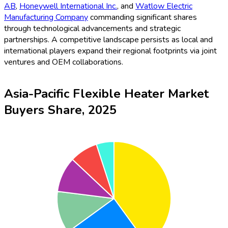
AB
,
Honeywell International Inc.
, and
Watlow Electric
Manufacturing Company
commanding significant shares
through technological advancements and strategic
partnerships. A competitive landscape persists as local and
international players expand their regional footprints via joint
ventures and OEM collaborations.
Asia-Pacific Flexible Heater Market
Buyers Share, 2025