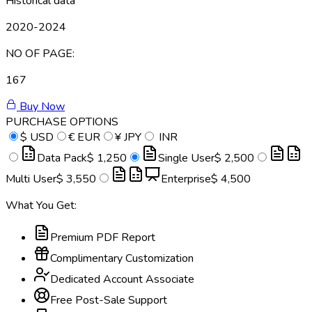
Historical data
2020-2024
NO OF PAGE:
167
Buy Now
PURCHASE OPTIONS
$
USD
€
EUR
¥
JPY
INR
Data Pack
$ 1,250
Single User
$ 2,500
Multi User
$ 3,550
Enterprise
$ 4,500
What You Get:
Premium PDF Report
Complimentary Customization
Dedicated Account Associate
Free Post-Sale Support