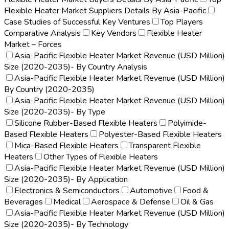
Flexible Heater Market Suppliers Details By Asia-Pacific
Case Studies of Successful Key Ventures
Top Players
Comparative Analysis
Key Vendors
Flexible Heater
Market – Forces
Asia-Pacific Flexible Heater Market Revenue (USD Million)
Size (2020-2035)- By Country Analysis
Asia-Pacific Flexible Heater Market Revenue (USD Million)
By Country (2020-2035)
Asia-Pacific Flexible Heater Market Revenue (USD Million)
Size (2020-2035)- By Type
Silicone Rubber-Based Flexible Heaters
Polyimide-
Based Flexible Heaters
Polyester-Based Flexible Heaters
Mica-Based Flexible Heaters
Transparent Flexible
Heaters
Other Types of Flexible Heaters
Asia-Pacific Flexible Heater Market Revenue (USD Million)
Size (2020-2035)- By Application
Electronics & Semiconductors
Automotive
Food &
Beverages
Medical
Aerospace & Defense
Oil & Gas
Asia-Pacific Flexible Heater Market Revenue (USD Million)
Size (2020-2035)- By Technology