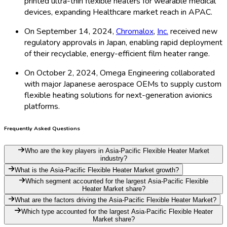
printed ultra-thin flexible heaters for wearable medical
devices, expanding Healthcare market reach in APAC.
On September 14, 2024,
Chromalox
,
Inc.
received new
regulatory approvals in Japan, enabling rapid deployment
of their recyclable, energy-efficient film heater range.
On October 2, 2024, Omega Engineering collaborated
with major Japanese aerospace OEMs to supply custom
flexible heating solutions for next-generation avionics
platforms.
Frequently Asked Questions
Who are the key players in Asia-Pacific Flexible Heater Market
industry?
What is the Asia-Pacific Flexible Heater Market growth?
Which segment accounted for the largest Asia-Pacific Flexible
Heater Market share?
What are the factors driving the Asia-Pacific Flexible Heater Market?
Which type accounted for the largest Asia-Pacific Flexible Heater
Market share?