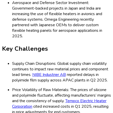
Aerospace and Defense Sector Investment:
Government-backed projects in Japan and India are
increasing the use of flexible heaters in avionics and
defense systems. Omega Engineering recently
partnered with Japanese OEMs to deliver custom
flexible heating panels for aerospace applications in
2025.
Key Challenges
Supply Chain Disruptions: Global supply chain volatility
continues to impact raw material prices and component
lead times.
NIBE Industrier AB
reported delays in
polyimide film supply across APAC plants in Q2 2025.
Price Volatility of Raw Materials: The prices of silicone
and polyimide fluctuate, affecting manufacturers’ margins
and the consistency of supply.
Tempco Electric Heater
Corporation
cited increased costs in Q1 2025, resulting
in price adjustments for end customers.