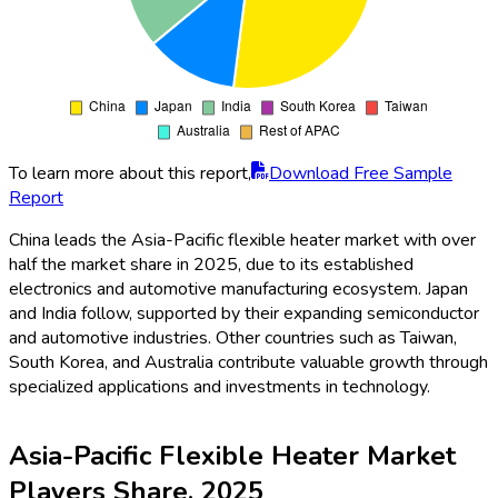
To learn more about this report,
Download Free Sample
Report
China leads the Asia-Pacific flexible heater market with over
half the market share in 2025, due to its established
electronics and automotive manufacturing ecosystem. Japan
and India follow, supported by their expanding semiconductor
and automotive industries. Other countries such as Taiwan,
South Korea, and Australia contribute valuable growth through
specialized applications and investments in technology.
Asia-Pacific Flexible Heater Market
Players Share, 2025