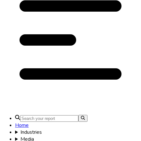
Home
Industries
Media