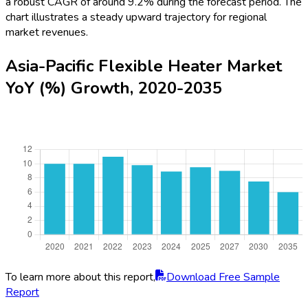
a robust CAGR of around 9.2% during the forecast period. The
chart illustrates a steady upward trajectory for regional
market revenues.
Asia-Pacific Flexible Heater Market
YoY (%) Growth, 2020-2035
To learn more about this report,
Download Free Sample
Report