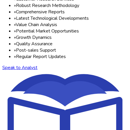
»
Robust Research Methodology
»
Comprehensive Reports
»
Latest Technological Developments
»
Value Chain Analysis
»
Potential Market Opportunities
»
Growth Dynamics
»
Quality Assurance
»
Post-sales Support
»
Regular Report Updates
Speak to Analyst