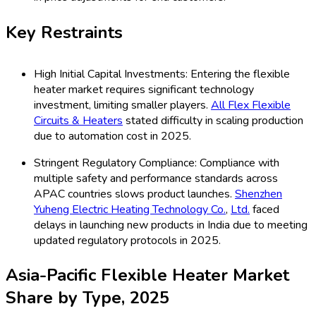
Key Restraints
High Initial Capital Investments: Entering the flexible
heater market requires significant technology
investment, limiting smaller players.
All Flex Flexible
Circuits & Heaters
stated difficulty in scaling production
due to automation cost in 2025.
Stringent Regulatory Compliance: Compliance with
multiple safety and performance standards across
APAC countries slows product launches.
Shenzhen
Yuheng Electric Heating Technology Co.
,
Ltd.
faced
delays in launching new products in India due to meeting
updated regulatory protocols in 2025.
Asia-Pacific Flexible Heater Market
Share by Type, 2025