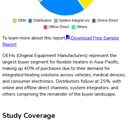
To learn more about this report,
Download Free Sample
Report
OEMs (Original Equipment Manufacturers) represent the
largest buyer segment for flexible heaters in Asia-Pacific,
making up 40% of purchases due to their demand for
integrated heating solutions across vehicles, medical devices,
and consumer electronics. Distributors follow at 25%, with
online and offline direct channels, system integrators, and
others comprising the remainder of the buyer landscape.
Study Coverage