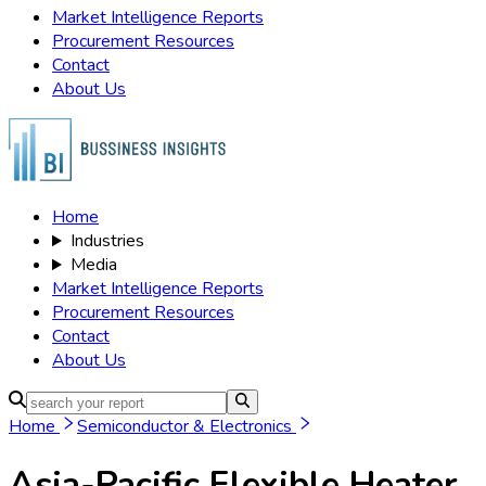
Market Intelligence Reports
Procurement Resources
Contact
About Us
Home
Industries
Media
Market Intelligence Reports
Procurement Resources
Contact
About Us
Home
Semiconductor & Electronics
Asia-Pacific Flexible Heater