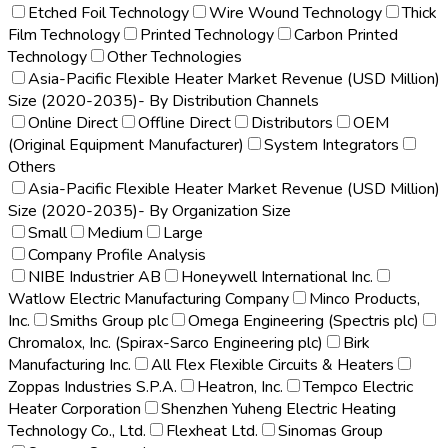
Etched Foil Technology
Wire Wound Technology
Thick
Film Technology
Printed Technology
Carbon Printed
Technology
Other Technologies
Asia-Pacific Flexible Heater Market Revenue (USD Million)
Size (2020-2035)- By Distribution Channels
Online Direct
Offline Direct
Distributors
OEM
(Original Equipment Manufacturer)
System Integrators
Others
Asia-Pacific Flexible Heater Market Revenue (USD Million)
Size (2020-2035)- By Organization Size
Small
Medium
Large
Company Profile Analysis
NIBE Industrier AB
Honeywell International Inc.
Watlow Electric Manufacturing Company
Minco Products,
Inc.
Smiths Group plc
Omega Engineering (Spectris plc)
Chromalox, Inc. (Spirax-Sarco Engineering plc)
Birk
Manufacturing Inc.
All Flex Flexible Circuits & Heaters
Zoppas Industries S.P.A.
Heatron, Inc.
Tempco Electric
Heater Corporation
Shenzhen Yuheng Electric Heating
Technology Co., Ltd.
Flexheat Ltd.
Sinomas Group