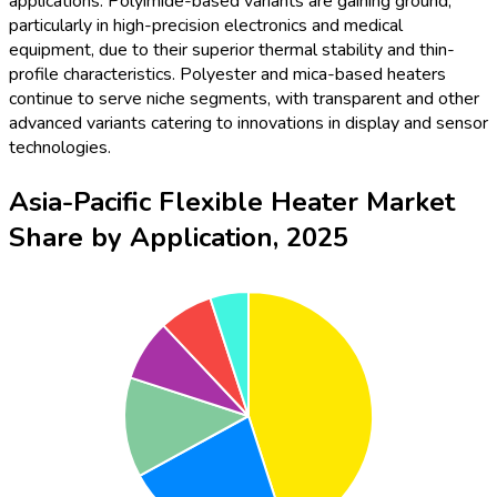
applications. Polyimide-based variants are gaining ground,
particularly in high-precision electronics and medical
equipment, due to their superior thermal stability and thin-
profile characteristics. Polyester and mica-based heaters
continue to serve niche segments, with transparent and other
advanced variants catering to innovations in display and sensor
technologies.
Asia-Pacific Flexible Heater Market
Share by Application, 2025