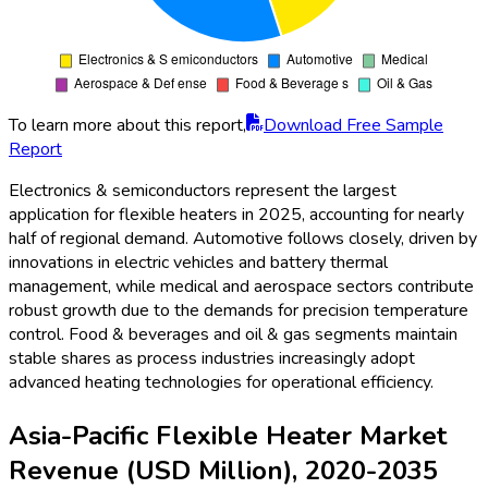
To learn more about this report,
Download Free Sample
Report
Electronics & semiconductors represent the largest
application for flexible heaters in 2025, accounting for nearly
half of regional demand. Automotive follows closely, driven by
innovations in electric vehicles and battery thermal
management, while medical and aerospace sectors contribute
robust growth due to the demands for precision temperature
control. Food & beverages and oil & gas segments maintain
stable shares as process industries increasingly adopt
advanced heating technologies for operational efficiency.
Asia-Pacific Flexible Heater Market
Revenue (USD Million), 2020-2035