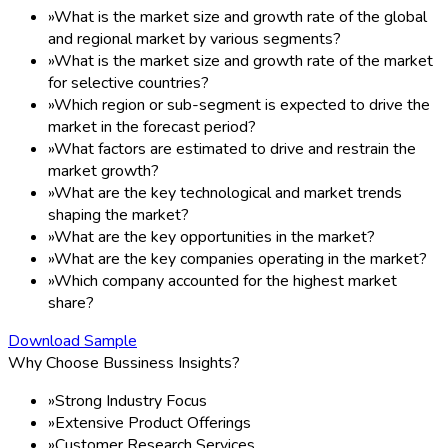
»
What is the market size and growth rate of the global
and regional market by various segments?
»
What is the market size and growth rate of the market
for selective countries?
»
Which region or sub-segment is expected to drive the
market in the forecast period?
»
What factors are estimated to drive and restrain the
market growth?
»
What are the key technological and market trends
shaping the market?
»
What are the key opportunities in the market?
»
What are the key companies operating in the market?
»
Which company accounted for the highest market
share?
Download Sample
Why Choose Bussiness Insights?
»
Strong Industry Focus
»
Extensive Product Offerings
»
Customer Research Services