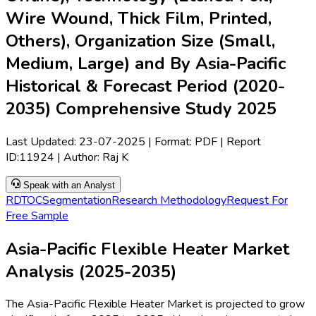
Wire Wound, Thick Film, Printed,
Others), Organization Size (Small,
Medium, Large) and By Asia-Pacific
Historical & Forecast Period (2020-
2035) Comprehensive Study 2025
Last Updated:
23-07-2025
| Format: PDF | Report
ID:
11924
| Author:
Raj K
Speak with an Analyst
RD
TOC
Segmentation
Research Methodology
Request For
Free Sample
Asia-Pacific Flexible Heater Market
Analysis (2025-2035)
The Asia-Pacific Flexible Heater Market is projected to grow