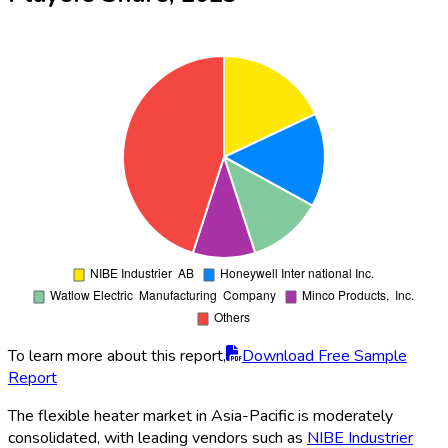
To learn more about this report,
Download Free Sample
Report
The flexible heater market in Asia-Pacific is moderately
consolidated, with leading vendors such as
NIBE Industrier