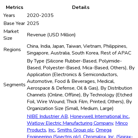
Metrics
Details
Years
2020-2035
Base Year
2025
Market
Revenue (USD Million)
Size
China, India, Japan, Taiwan, Vietnam, Philippines,
Regions
Singapore, Australia, South Korea, Rest of APAC
By Type (Silicone Rubber-Based, Polyimide-
Based, Polyester-Based, Mica-Based, Others), By
Application (Electronics & Semiconductors,
Automotive, Food & Beverages, Medical,
Segments
Aerospace & Defense, Oil & Gas), By Distribution
Channels (Online, Offline), By Technology (Etched
Foil, Wire Wound, Thick Film, Printed, Others), By
Organization Size (Small, Medium, Large)
NIBE Industrier AB
,
Honeywell International Inc.
,
Watlow Electric Manufacturing Company
,
Minco
Products
,
Inc.
,
Smiths Group plc
,
Omega
Engineering (Spectris plc)
,
Chromalox
,
Inc. (Spirax-