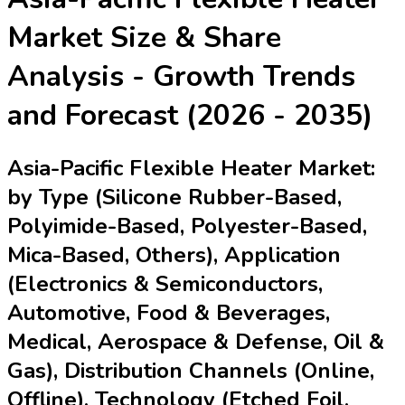
Market
Size & Share
Analysis - Growth Trends
and Forecast (2026 - 2035)
Asia-Pacific Flexible Heater Market:
by Type (Silicone Rubber-Based,
Polyimide-Based, Polyester-Based,
Mica-Based, Others), Application
(Electronics & Semiconductors,
Automotive, Food & Beverages,
Medical, Aerospace & Defense, Oil &
Gas), Distribution Channels (Online,
Offline), Technology (Etched Foil,