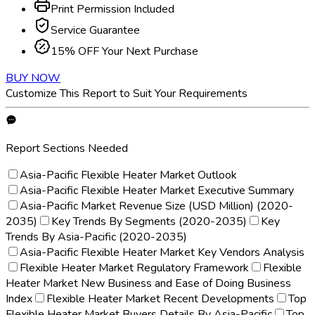
Print Permission Included
Service Guarantee
15% OFF Your Next Purchase
BUY NOW
Customize This Report to Suit Your Requirements
Report Sections Needed
Asia-Pacific Flexible Heater Market Outlook
Asia-Pacific Flexible Heater Market Executive Summary
Asia-Pacific Market Revenue Size (USD Million) (2020-
2035)
Key Trends By Segments (2020-2035)
Key
Trends By Asia-Pacific (2020-2035)
Asia-Pacific Flexible Heater Market Key Vendors Analysis
Flexible Heater Market Regulatory Framework
Flexible
Heater Market New Business and Ease of Doing Business
Index
Flexible Heater Market Recent Developments
Top
Flexible Heater Market Buyers Details By Asia-Pacific
Top