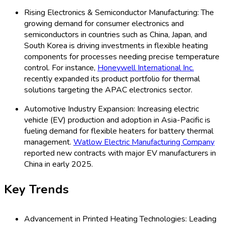
Rising Electronics & Semiconductor Manufacturing: The
growing demand for consumer electronics and
semiconductors in countries such as China, Japan, and
South Korea is driving investments in flexible heating
components for processes needing precise temperature
control. For instance,
Honeywell International Inc.
recently expanded its product portfolio for thermal
solutions targeting the APAC electronics sector.
Automotive Industry Expansion: Increasing electric
vehicle (EV) production and adoption in Asia-Pacific is
fueling demand for flexible heaters for battery thermal
management.
Watlow Electric Manufacturing Company
reported new contracts with major EV manufacturers in
China in early 2025.
Key Trends
Advancement in Printed Heating Technologies: Leading