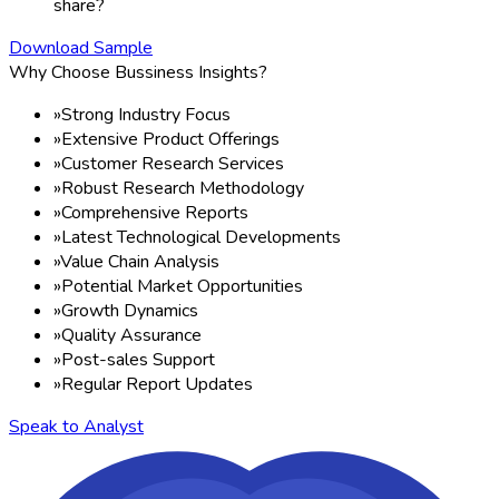
share?
Download Sample
Why Choose Bussiness Insights?
»
Strong Industry Focus
»
Extensive Product Offerings
»
Customer Research Services
»
Robust Research Methodology
»
Comprehensive Reports
»
Latest Technological Developments
»
Value Chain Analysis
»
Potential Market Opportunities
»
Growth Dynamics
»
Quality Assurance
»
Post-sales Support
»
Regular Report Updates
Speak to Analyst