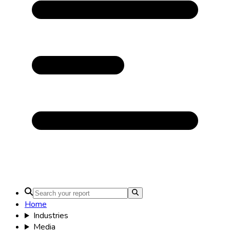
Home
Industries
Media