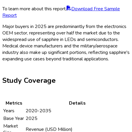
To learn more about this report,
Download Free Sample
Report
Major buyers in 2025 are predominantly from the electronics
OEM sector, representing over half the market due to the
widespread use of sapphire in LEDs and semiconductors.
Medical device manufacturers and the military/aerospace
industry also make up significant portions, reflecting sapphire's
expanding use cases beyond traditional applications.
Study Coverage
Metrics
Details
Years
2020-2035
Base Year
2025
Market
Revenue (USD Million)