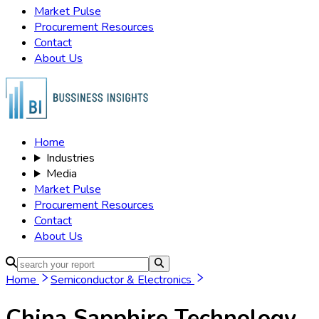
Market Pulse
Procurement Resources
Contact
About Us
Home
Industries
Media
Market Pulse
Procurement Resources
Contact
About Us
Home
Semiconductor & Electronics
China Sapphire Technology