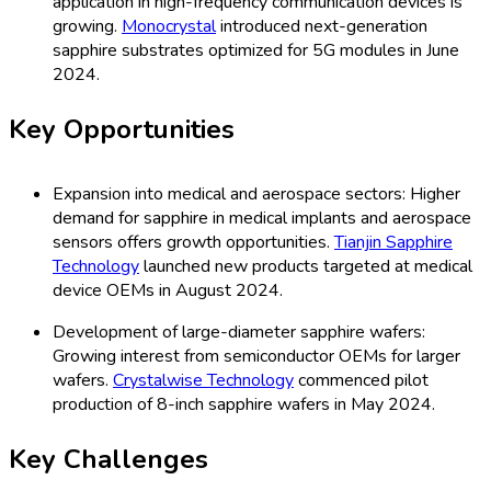
application in high-frequency communication devices is
growing.
Monocrystal
introduced next-generation
sapphire substrates optimized for 5G modules in June
2024.
Key Opportunities
Expansion into medical and aerospace sectors: Higher
demand for sapphire in medical implants and aerospace
sensors offers growth opportunities.
Tianjin Sapphire
Technology
launched new products targeted at medical
device OEMs in August 2024.
Development of large-diameter sapphire wafers:
Growing interest from semiconductor OEMs for larger
wafers.
Crystalwise Technology
commenced pilot
production of 8-inch sapphire wafers in May 2024.
Key Challenges