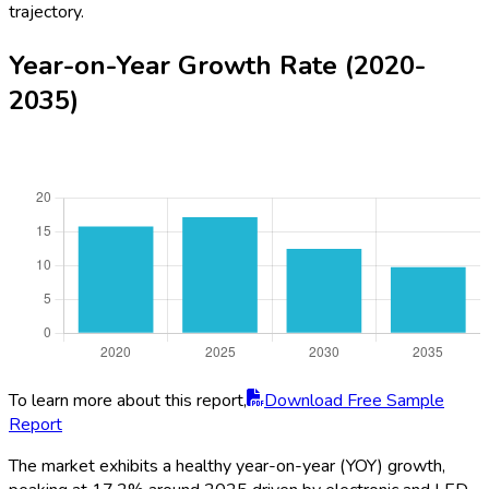
trajectory.
Year-on-Year Growth Rate (2020-
2035)
To learn more about this report,
Download Free Sample
Report
The market exhibits a healthy year-on-year (YOY) growth,