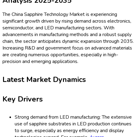
Analysis 2025-2035
The China Sapphire Technology Market is experiencing
significant growth driven by rising demand across electronics,
semiconductor, and LED manufacturing sectors. With
advancements in manufacturing methods and a robust supply
chain, the sector anticipates dynamic expansion through 2035.
Increasing R&D and government focus on advanced materials
are creating numerous opportunities, especially in high-
precision and emerging applications.
Latest Market Dynamics
Key Drivers
Strong demand from LED manufacturing: The extensive
use of sapphire substrates in LED production continues
to surge, especially as energy efficiency and display