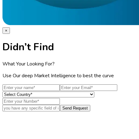
×
Didn’t Find
What Your Looking For?
Use Our deep Market Intelligence to best the curve
Send Request