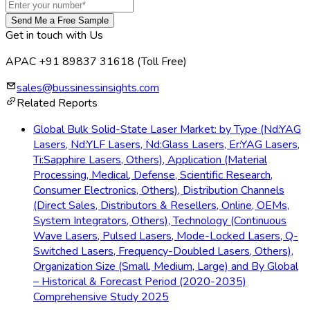
Send Me a Free Sample
Get in touch with Us
APAC +91 89837 31618
(Toll Free)
sales@bussinessinsights.com
Related Reports
Global Bulk Solid-State Laser Market: by Type (Nd:YAG
Lasers, Nd:YLF Lasers, Nd:Glass Lasers, Er:YAG Lasers,
Ti:Sapphire Lasers, Others), Application (Material
Processing, Medical, Defense, Scientific Research,
Consumer Electronics, Others), Distribution Channels
(Direct Sales, Distributors & Resellers, Online, OEMs,
System Integrators, Others), Technology (Continuous
Wave Lasers, Pulsed Lasers, Mode-Locked Lasers, Q-
Switched Lasers, Frequency-Doubled Lasers, Others),
Organization Size (Small, Medium, Large) and By Global
– Historical & Forecast Period (2020-2035)
Comprehensive Study 2025