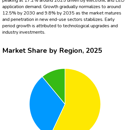
peaking at 17.2% around 2025 driven by electronic and LED
application demand. Growth gradually normalizes to around
12.5% by 2030 and 9.8% by 2035 as the market matures
and penetration in new end-use sectors stabilizes. Early
period growth is attributed to technological upgrades and
industry investments.
Market Share by Region, 2025