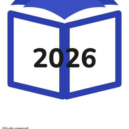
2026
Study period: