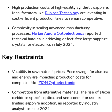
High production costs of high-quality synthetic sapphire:
Manufacturers like
Rubicon Technology
are investing in
cost-efficient production lines to remain competitive.
Complexity in scaling advanced manufacturing
processes:
Harbin Aurora Optoelectronics
reported
technical hurdles in achieving defect-free large sapphire
crystals for electronics in July 2024.
Key Restraints
Volatility in raw material prices: Price swings for alumina
and energy are impacting production costs for
companies like
ZION Optoelectronic
.
Competition from alternative materials: The rise of silicon
carbide in specific optical and semiconductor uses is
limiting sapphire adoption, as reported by industry
analysts in June 2024.