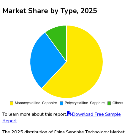
Market Share by Type, 2025
To learn more about this report,
Download Free Sample
Report
The 2025 distribution of China Sapphire Technology Market