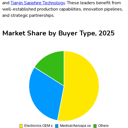
and
Tianjin Sapphire Technology
. These leaders benefit from
well-established production capabilities, innovation pipelines,
and strategic partnerships.
Market Share by Buyer Type, 2025