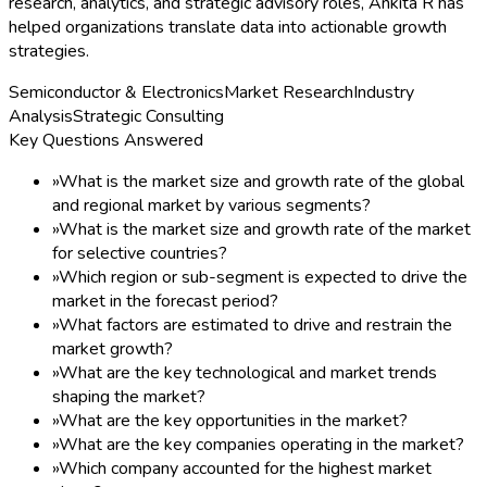
research, analytics, and strategic advisory roles, Ankita R has
helped organizations translate data into actionable growth
strategies.
Semiconductor & Electronics
Market Research
Industry
Analysis
Strategic Consulting
Key Questions Answered
»
What is the market size and growth rate of the global
and regional market by various segments?
»
What is the market size and growth rate of the market
for selective countries?
»
Which region or sub-segment is expected to drive the
market in the forecast period?
»
What factors are estimated to drive and restrain the
market growth?
»
What are the key technological and market trends
shaping the market?
»
What are the key opportunities in the market?
»
What are the key companies operating in the market?
»
Which company accounted for the highest market