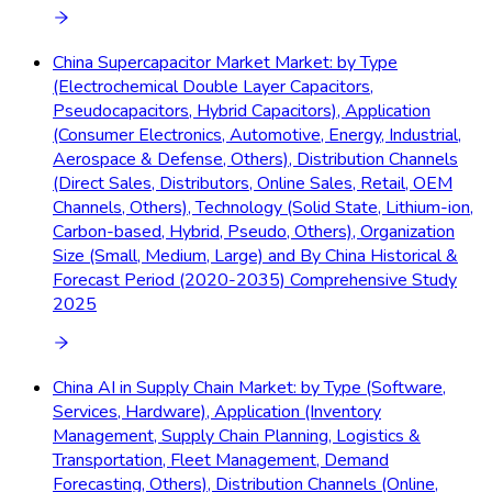
China Supercapacitor Market Market: by Type
(Electrochemical Double Layer Capacitors,
Pseudocapacitors, Hybrid Capacitors), Application
(Consumer Electronics, Automotive, Energy, Industrial,
Aerospace & Defense, Others), Distribution Channels
(Direct Sales, Distributors, Online Sales, Retail, OEM
Channels, Others), Technology (Solid State, Lithium-ion,
Carbon-based, Hybrid, Pseudo, Others), Organization
Size (Small, Medium, Large) and By China Historical &
Forecast Period (2020-2035) Comprehensive Study
2025
China AI in Supply Chain Market: by Type (Software,
Services, Hardware), Application (Inventory
Management, Supply Chain Planning, Logistics &
Transportation, Fleet Management, Demand
Forecasting, Others), Distribution Channels (Online,