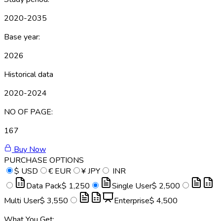
2020-2035
Base year:
2026
Historical data
2020-2024
NO OF PAGE:
167
Buy Now
PURCHASE OPTIONS
$
USD
€
EUR
¥
JPY
INR
Data Pack
$ 1,250
Single User
$ 2,500
Multi User
$ 3,550
Enterprise
$ 4,500
What You Get: