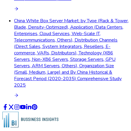
China White Box Server Market: by Type (Rack & Tower,
Blade, Density-Optimized), Application (Data Centers,
Enterprises, Cloud Services, Web-Scale IT,
Telecommunications, Others), Distribution Channels
(Direct Sales, System Integrators, Resellers, E-
commerce, VARs, Distributors), Technology (X86
Servers, Non-X86 Servers, Storage Servers, GPU
Servers, ARM Servers, Others), Organization Size
(Small, Medium, Large) and By China Historical &
Forecast Period (2020-2035) Comprehensive Study
2025