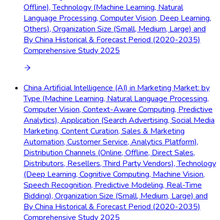
Offline), Technology (Machine Learning, Natural
Language Processing, Computer Vision, Deep Learning,
Others), Organization Size (Small, Medium, Large) and
By China Historical & Forecast Period (2020-2035)
Comprehensive Study 2025
China Artificial Intelligence (AI) in Marketing Market: by
Type (Machine Learning, Natural Language Processing,
Computer Vision, Context-Aware Computing, Predictive
Analytics), Application (Search Advertising, Social Media
Marketing, Content Curation, Sales & Marketing
Automation, Customer Service, Analytics Platform),
Distribution Channels (Online, Offline, Direct Sales,
Distributors, Resellers, Third Party Vendors), Technology
(Deep Learning, Cognitive Computing, Machine Vision,
Speech Recognition, Predictive Modeling, Real-Time
Bidding), Organization Size (Small, Medium, Large) and
By China Historical & Forecast Period (2020-2035)
Comprehensive Study 2025