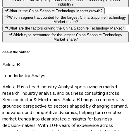
industry?
What is the China Sapphire Technology Market growth?
Which segment accounted for the largest China Sapphire Technology
Market share?
What are the factors driving the China Sapphire Technology Market?
Which type accounted for the largest China Sapphire Technology
Market share?
About the Author
Ankita R
Lead Industry Analyst
Ankita R is a Lead Industry Analyst specializing in market
research, industry analysis, and business consulting across
Semiconductor & Electronics. Ankita R brings a commercially
grounded perspective to sectors shaped by changing demand,
innovation, and competitive dynamics, helping turn complex
market trends into clear strategic insights for business
decision-makers. With 10+ years of experience across