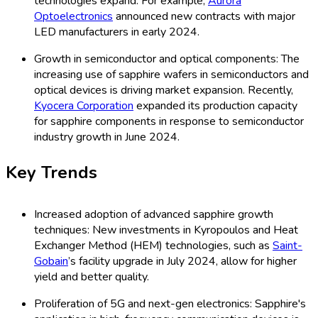
technologies expand. For example,
Aurora
Optoelectronics
announced new contracts with major
LED manufacturers in early 2024.
Growth in semiconductor and optical components: The
increasing use of sapphire wafers in semiconductors and
optical devices is driving market expansion. Recently,
Kyocera Corporation
expanded its production capacity
for sapphire components in response to semiconductor
industry growth in June 2024.
Key Trends
Increased adoption of advanced sapphire growth
techniques: New investments in Kyropoulos and Heat
Exchanger Method (HEM) technologies, such as
Saint-
Gobain
’s facility upgrade in July 2024, allow for higher
yield and better quality.
Proliferation of 5G and next-gen electronics: Sapphire's