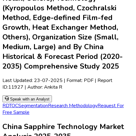
(Kyropoulos Method, Czochralski
Method, Edge-defined Film-fed
Growth, Heat Exchanger Method,
Others), Organization Size (Small,
Medium, Large) and By China
Historical & Forecast Period (2020-
2035) Comprehensive Study 2025
Last Updated:
23-07-2025
| Format: PDF | Report
ID:
11927
| Author:
Ankita R
Speak with an Analyst
RD
TOC
Segmentation
Research Methodology
Request For
Free Sample
China Sapphire Technology Market