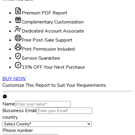
Premium PDF Report
Complimentary Customization
Dedicated Account Associate
Free Post-Sale Support
Print Permission Included
Service Guarantee
15% OFF Your Next Purchase
BUY NOW
Customize This Report to Suit Your Requirements
Name
Bussiness Email
country
Phone number