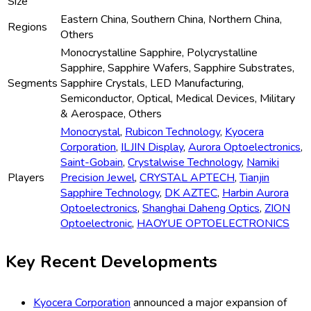
Size
Eastern China, Southern China, Northern China,
Regions
Others
Monocrystalline Sapphire, Polycrystalline
Sapphire, Sapphire Wafers, Sapphire Substrates,
Segments
Sapphire Crystals, LED Manufacturing,
Semiconductor, Optical, Medical Devices, Military
& Aerospace, Others
Monocrystal
,
Rubicon Technology
,
Kyocera
Corporation
,
ILJIN Display
,
Aurora Optoelectronics
,
Saint-Gobain
,
Crystalwise Technology
,
Namiki
Players
Precision Jewel
,
CRYSTAL APTECH
,
Tianjin
Sapphire Technology
,
DK AZTEC
,
Harbin Aurora
Optoelectronics
,
Shanghai Daheng Optics
,
ZION
Optoelectronic
,
HAOYUE OPTOELECTRONICS
Key Recent Developments
Kyocera Corporation
announced a major expansion of