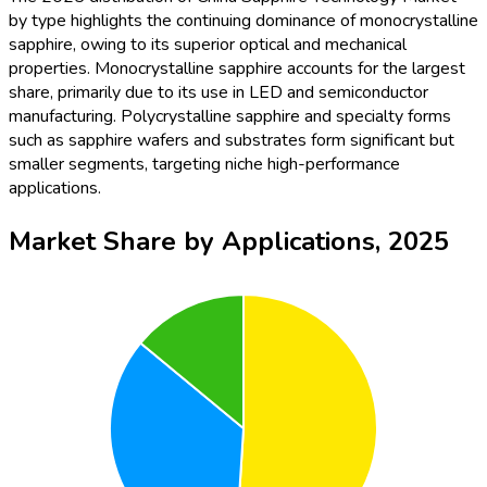
by type highlights the continuing dominance of monocrystalline
sapphire, owing to its superior optical and mechanical
properties. Monocrystalline sapphire accounts for the largest
share, primarily due to its use in LED and semiconductor
manufacturing. Polycrystalline sapphire and specialty forms
such as sapphire wafers and substrates form significant but
smaller segments, targeting niche high-performance
applications.
Market Share by Applications, 2025