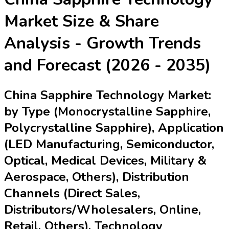
Market
Size & Share
Analysis - Growth Trends
and Forecast (2026 - 2035)
China Sapphire Technology Market:
by Type (Monocrystalline Sapphire,
Polycrystalline Sapphire), Application
(LED Manufacturing, Semiconductor,
Optical, Medical Devices, Military &
Aerospace, Others), Distribution
Channels (Direct Sales,
Distributors/Wholesalers, Online,
Retail, Others), Technology