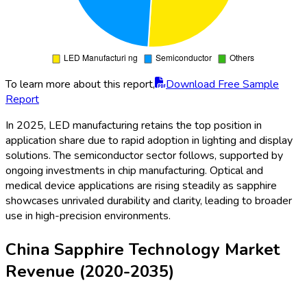
To learn more about this report,
Download Free Sample
Report
In 2025, LED manufacturing retains the top position in
application share due to rapid adoption in lighting and display
solutions. The semiconductor sector follows, supported by
ongoing investments in chip manufacturing. Optical and
medical device applications are rising steadily as sapphire
showcases unrivaled durability and clarity, leading to broader
use in high-precision environments.
China Sapphire Technology Market
Revenue (2020-2035)