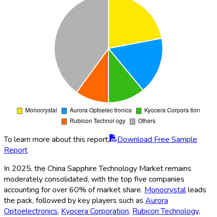
To learn more about this report,
Download Free Sample
Report
In 2025, the China Sapphire Technology Market remains
moderately consolidated, with the top five companies
accounting for over 60% of market share.
Monocrystal
leads
the pack, followed by key players such as
Aurora
Optoelectronics
,
Kyocera Corporation
,
Rubicon Technology
,