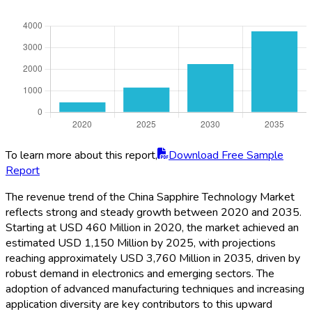
To learn more about this report,
Download Free Sample
Report
The revenue trend of the China Sapphire Technology Market
reflects strong and steady growth between 2020 and 2035.
Starting at USD 460 Million in 2020, the market achieved an
estimated USD 1,150 Million by 2025, with projections
reaching approximately USD 3,760 Million in 2035, driven by
robust demand in electronics and emerging sectors. The
adoption of advanced manufacturing techniques and increasing
application diversity are key contributors to this upward