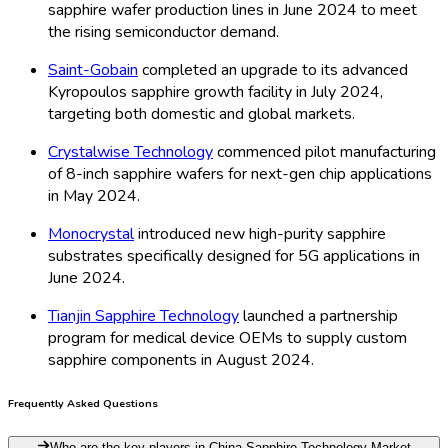
sapphire wafer production lines in June 2024 to meet
the rising semiconductor demand.
Saint-Gobain
completed an upgrade to its advanced
Kyropoulos sapphire growth facility in July 2024,
targeting both domestic and global markets.
Crystalwise Technology
commenced pilot manufacturing
of 8-inch sapphire wafers for next-gen chip applications
in May 2024.
Monocrystal
introduced new high-purity sapphire
substrates specifically designed for 5G applications in
June 2024.
Tianjin Sapphire Technology
launched a partnership
program for medical device OEMs to supply custom
sapphire components in August 2024.
Frequently Asked Questions
Who are the key players in China Sapphire Technology Market