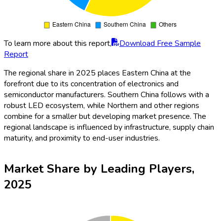
To learn more about this report,
Download Free Sample
Report
The regional share in 2025 places Eastern China at the
forefront due to its concentration of electronics and
semiconductor manufacturers. Southern China follows with a
robust LED ecosystem, while Northern and other regions
combine for a smaller but developing market presence. The
regional landscape is influenced by infrastructure, supply chain
maturity, and proximity to end-user industries.
Market Share by Leading Players,
2025