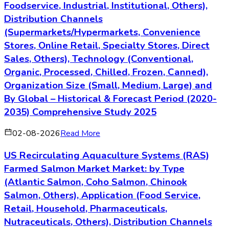
Foodservice, Industrial, Institutional, Others),
Distribution Channels
(Supermarkets/Hypermarkets, Convenience
Stores, Online Retail, Specialty Stores, Direct
Sales, Others), Technology (Conventional,
Organic, Processed, Chilled, Frozen, Canned),
Organization Size (Small, Medium, Large) and
By Global – Historical & Forecast Period (2020-
2035) Comprehensive Study 2025
02-08-2026
Read More
US Recirculating Aquaculture Systems (RAS)
Farmed Salmon Market Market: by Type
(Atlantic Salmon, Coho Salmon, Chinook
Salmon, Others), Application (Food Service,
Retail, Household, Pharmaceuticals,
Nutraceuticals, Others), Distribution Channels