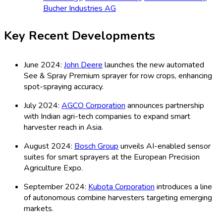
Bucher Industries AG
Key Recent Developments
June 2024:
John Deere
launches the new automated
See & Spray Premium sprayer for row crops, enhancing
spot-spraying accuracy.
July 2024:
AGCO Corporation
announces partnership
with Indian agri-tech companies to expand smart
harvester reach in Asia.
August 2024:
Bosch Group
unveils AI-enabled sensor
suites for smart sprayers at the European Precision
Agriculture Expo.
September 2024:
Kubota Corporation
introduces a line
of autonomous combine harvesters targeting emerging
markets.