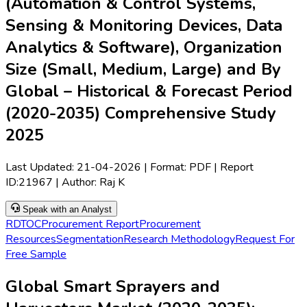
(Automation & Control Systems,
Sensing & Monitoring Devices, Data
Analytics & Software), Organization
Size (Small, Medium, Large) and By
Global – Historical & Forecast Period
(2020-2035) Comprehensive Study
2025
Last Updated:
21-04-2026
| Format: PDF | Report
ID:
21967
| Author:
Raj K
Speak with an Analyst
RD
TOC
Procurement Report
Procurement
Resources
Segmentation
Research Methodology
Request For
Free Sample
Global Smart Sprayers and