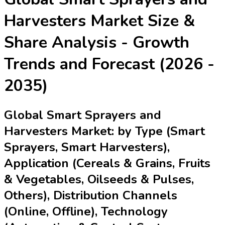
Harvesters Market
Size &
Share Analysis - Growth
Trends and Forecast (2026 -
2035)
Global Smart Sprayers and
Harvesters Market: by Type (Smart
Sprayers, Smart Harvesters),
Application (Cereals & Grains, Fruits
& Vegetables, Oilseeds & Pulses,
Others), Distribution Channels
(Online, Offline), Technology