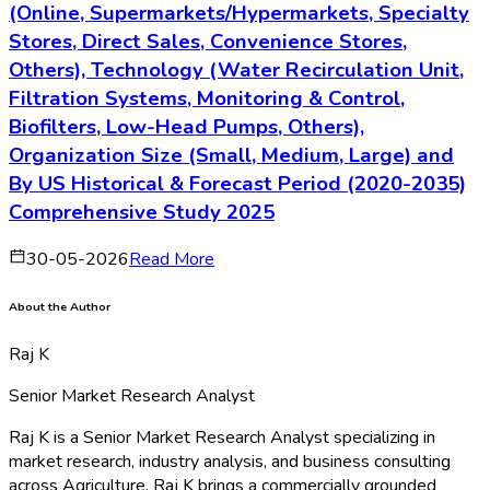
(Online, Supermarkets/Hypermarkets, Specialty
Stores, Direct Sales, Convenience Stores,
Others), Technology (Water Recirculation Unit,
Filtration Systems, Monitoring & Control,
Biofilters, Low-Head Pumps, Others),
Organization Size (Small, Medium, Large) and
By US Historical & Forecast Period (2020-2035)
Comprehensive Study 2025
30-05-2026
Read More
About the Author
Raj K
Senior Market Research Analyst
Raj K is a Senior Market Research Analyst specializing in
market research, industry analysis, and business consulting
across Agriculture. Raj K brings a commercially grounded