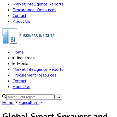
Market Intelligence Reports
Procurement Resources
Contact
About Us
Home
Industries
Media
Market Intelligence Reports
Procurement Resources
Contact
About Us
Home
Agriculture
Global Smart Sprayers and