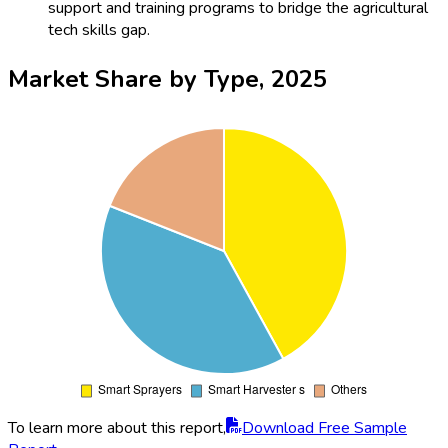
support and training programs to bridge the agricultural
tech skills gap.
Market Share by Type, 2025
To learn more about this report,
Download Free Sample