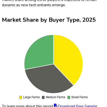
dynamic as new tech entrants emerge.
Market Share by Buyer Type, 2025
To learn more about this report,
Download Free Sample