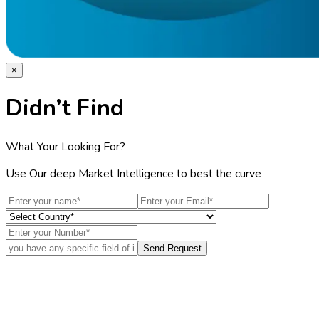
×
Didn’t Find
What Your Looking For?
Use Our deep Market Intelligence to best the curve
Send Request