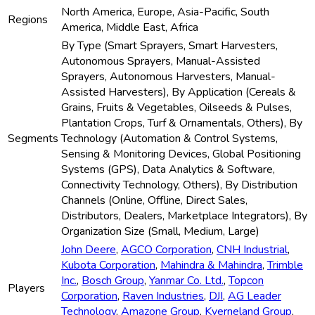
North America, Europe, Asia-Pacific, South
Regions
America, Middle East, Africa
By Type (Smart Sprayers, Smart Harvesters,
Autonomous Sprayers, Manual-Assisted
Sprayers, Autonomous Harvesters, Manual-
Assisted Harvesters), By Application (Cereals &
Grains, Fruits & Vegetables, Oilseeds & Pulses,
Plantation Crops, Turf & Ornamentals, Others), By
Segments
Technology (Automation & Control Systems,
Sensing & Monitoring Devices, Global Positioning
Systems (GPS), Data Analytics & Software,
Connectivity Technology, Others), By Distribution
Channels (Online, Offline, Direct Sales,
Distributors, Dealers, Marketplace Integrators), By
Organization Size (Small, Medium, Large)
John Deere
,
AGCO Corporation
,
CNH Industrial
,
Kubota Corporation
,
Mahindra & Mahindra
,
Trimble
Inc.
,
Bosch Group
,
Yanmar Co. Ltd.
,
Topcon
Players
Corporation
,
Raven Industries
,
DJI
,
AG Leader
Technology
,
Amazone Group
,
Kverneland Group
,