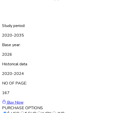
Study period:
2020-2035
Base year:
2026
Historical data
2020-2024
NO OF PAGE:
167
Buy Now
PURCHASE OPTIONS