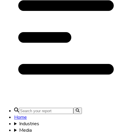
Home
Industries
Media