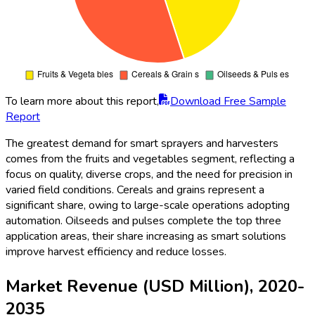
To learn more about this report,
Download Free Sample
Report
The greatest demand for smart sprayers and harvesters
comes from the fruits and vegetables segment, reflecting a
focus on quality, diverse crops, and the need for precision in
varied field conditions. Cereals and grains represent a
significant share, owing to large-scale operations adopting
automation. Oilseeds and pulses complete the top three
application areas, their share increasing as smart solutions
improve harvest efficiency and reduce losses.
Market Revenue (USD Million), 2020-
2035