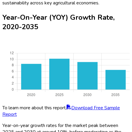
sustainability across key agricultural economies.
Year-On-Year (YOY) Growth Rate,
2020-2035
To learn more about this report,
Download Free Sample
Report
Year-on-year growth rates for the market peak between