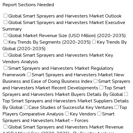
Report Sections Needed
Global Smart Sprayers and Harvesters Market Outlook
Global Smart Sprayers and Harvesters Market Executive
Summary
Global Market Revenue Size (USD Million) (2020-2035)
Key Trends By Segments (2020-2035)
Key Trends By
Global (2020-2035)
Global Smart Sprayers and Harvesters Market Key
Vendors Analysis
Smart Sprayers and Harvesters Market Regulatory
Framework
Smart Sprayers and Harvesters Market New
Business and Ease of Doing Business Index
Smart Sprayers
and Harvesters Market Recent Developments
Top Smart
Sprayers and Harvesters Market Buyers Details By Global
Top Smart Sprayers and Harvesters Market Suppliers Details
By Global
Case Studies of Successful Key Ventures
Top
Players Comparative Analysis
Key Vendors
Smart
Sprayers and Harvesters Market – Forces
Global Smart Sprayers and Harvesters Market Revenue