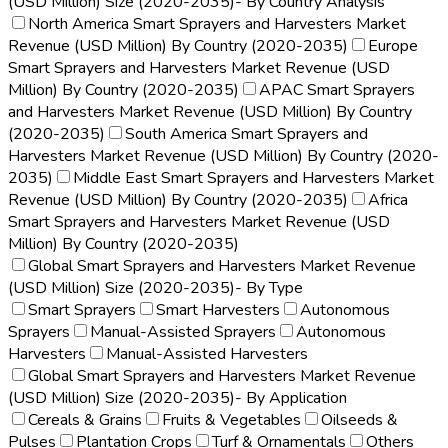
(USD Million) Size (2020-2035)- By Country Analysis
North America Smart Sprayers and Harvesters Market
Revenue (USD Million) By Country (2020-2035)
Europe
Smart Sprayers and Harvesters Market Revenue (USD
Million) By Country (2020-2035)
APAC Smart Sprayers
and Harvesters Market Revenue (USD Million) By Country
(2020-2035)
South America Smart Sprayers and
Harvesters Market Revenue (USD Million) By Country (2020-
2035)
Middle East Smart Sprayers and Harvesters Market
Revenue (USD Million) By Country (2020-2035)
Africa
Smart Sprayers and Harvesters Market Revenue (USD
Million) By Country (2020-2035)
Global Smart Sprayers and Harvesters Market Revenue
(USD Million) Size (2020-2035)- By Type
Smart Sprayers
Smart Harvesters
Autonomous
Sprayers
Manual-Assisted Sprayers
Autonomous
Harvesters
Manual-Assisted Harvesters
Global Smart Sprayers and Harvesters Market Revenue
(USD Million) Size (2020-2035)- By Application
Cereals & Grains
Fruits & Vegetables
Oilseeds &
Pulses
Plantation Crops
Turf & Ornamentals
Others