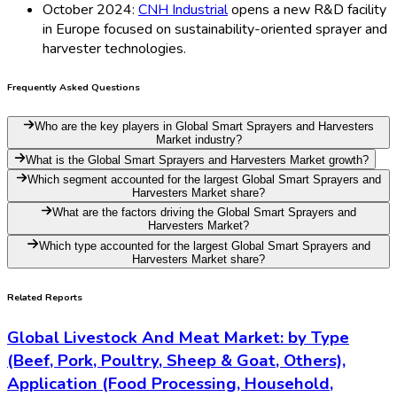
October 2024:
CNH Industrial
opens a new R&D facility
in Europe focused on sustainability-oriented sprayer and
harvester technologies.
Frequently Asked Questions
Who are the key players in Global Smart Sprayers and Harvesters
Market industry?
What is the Global Smart Sprayers and Harvesters Market growth?
Which segment accounted for the largest Global Smart Sprayers and
Harvesters Market share?
What are the factors driving the Global Smart Sprayers and
Harvesters Market?
Which type accounted for the largest Global Smart Sprayers and
Harvesters Market share?
Related Reports
Global Livestock And Meat Market: by Type
(Beef, Pork, Poultry, Sheep & Goat, Others),
Application (Food Processing, Household,