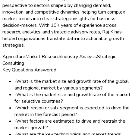
perspective to sectors shaped by changing demand,
innovation, and competitive dynamics, helping turn complex
market trends into clear strategic insights for business
decision-makers. With 10+ years of experience across
research, analytics, and strategic advisory roles, Raj K has
helped organizations translate data into actionable growth
strategies.
Agriculture
Market Research
Industry Analysis
Strategic
Consulting
Key Questions Answered
»
What is the market size and growth rate of the global
and regional market by various segments?
»
What is the market size and growth rate of the market
for selective countries?
»
Which region or sub-segment is expected to drive the
market in the forecast period?
»
What factors are estimated to drive and restrain the
market growth?
»
What are the key technological and market trends