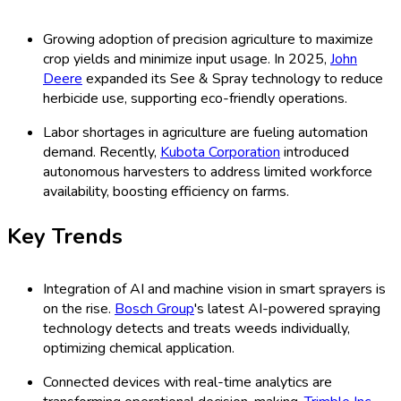
Growing adoption of precision agriculture to maximize
crop yields and minimize input usage. In 2025,
John
Deere
expanded its See & Spray technology to reduce
herbicide use, supporting eco-friendly operations.
Labor shortages in agriculture are fueling automation
demand. Recently,
Kubota Corporation
introduced
autonomous harvesters to address limited workforce
availability, boosting efficiency on farms.
Key Trends
Integration of AI and machine vision in smart sprayers is
on the rise.
Bosch Group
's latest AI-powered spraying
technology detects and treats weeds individually,
optimizing chemical application.
Connected devices with real-time analytics are