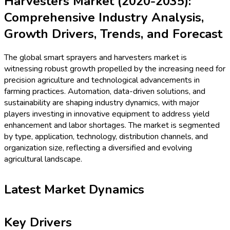
Harvesters Market (2020-2035):
Comprehensive Industry Analysis,
Growth Drivers, Trends, and Forecast
The global smart sprayers and harvesters market is
witnessing robust growth propelled by the increasing need for
precision agriculture and technological advancements in
farming practices. Automation, data-driven solutions, and
sustainability are shaping industry dynamics, with major
players investing in innovative equipment to address yield
enhancement and labor shortages. The market is segmented
by type, application, technology, distribution channels, and
organization size, reflecting a diversified and evolving
agricultural landscape.
Latest Market Dynamics
Key Drivers