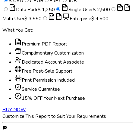
$
USD
€
EUR
¥
JPY
INR
Data Pack
$ 1,250
Single User
$ 2,500
Multi User
$ 3,550
Enterprise
$ 4,500
What You Get:
Premium PDF Report
Complimentary Customization
Dedicated Account Associate
Free Post-Sale Support
Print Permission Included
Service Guarantee
15% OFF Your Next Purchase
BUY NOW
Customize This Report to Suit Your Requirements