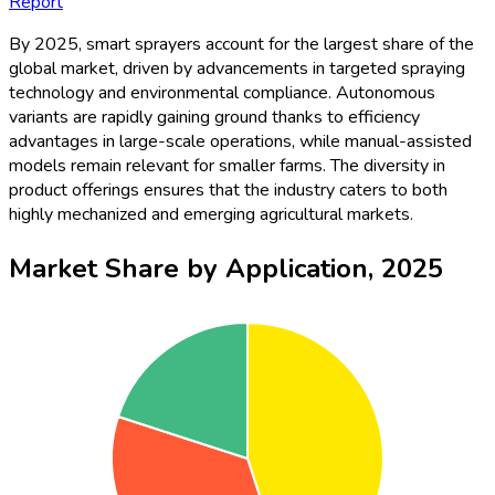
Report
By 2025, smart sprayers account for the largest share of the
global market, driven by advancements in targeted spraying
technology and environmental compliance. Autonomous
variants are rapidly gaining ground thanks to efficiency
advantages in large-scale operations, while manual-assisted
models remain relevant for smaller farms. The diversity in
product offerings ensures that the industry caters to both
highly mechanized and emerging agricultural markets.
Market Share by Application, 2025