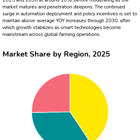
2025 and 2030 at around 10%, before moderating as the
market matures and penetration deepens. The continued
surge in automation deployment and policy incentives is set to
maintain above-average YOY increases through 2030, after
which growth stabilizes as smart technologies become
mainstream across global farming operations.
Market Share by Region, 2025