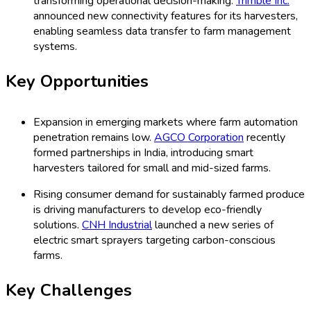
transforming operational decision-making.
Trimble Inc.
announced new connectivity features for its harvesters,
enabling seamless data transfer to farm management
systems.
Key Opportunities
Expansion in emerging markets where farm automation
penetration remains low.
AGCO Corporation
recently
formed partnerships in India, introducing smart
harvesters tailored for small and mid-sized farms.
Rising consumer demand for sustainably farmed produce
is driving manufacturers to develop eco-friendly
solutions.
CNH Industrial
launched a new series of
electric smart sprayers targeting carbon-conscious
farms.
Key Challenges