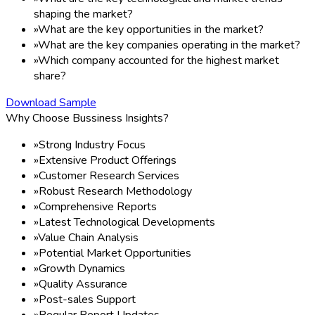
shaping the market?
»
What are the key opportunities in the market?
»
What are the key companies operating in the market?
»
Which company accounted for the highest market
share?
Download Sample
Why Choose Bussiness Insights?
»
Strong Industry Focus
»
Extensive Product Offerings
»
Customer Research Services
»
Robust Research Methodology
»
Comprehensive Reports
»
Latest Technological Developments
»
Value Chain Analysis
»
Potential Market Opportunities
»
Growth Dynamics
»
Quality Assurance
»
Post-sales Support
»
Regular Report Updates