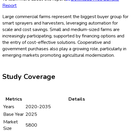
Report
Large commercial farms represent the biggest buyer group for
smart sprayers and harvesters, leveraging automation for
scale and cost savings. Small and medium-sized farms are
increasingly participating, supported by financing options and
the entry of cost-effective solutions. Cooperative and
government purchases also play a growing role, particularly in
emerging markets promoting agricultural modernization.
Study Coverage
Metrics
Details
Years
2020-2035
Base Year
2025
Market
5800
Size