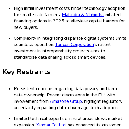
High initial investment costs hinder technology adoption
for small-scale farmers.
Mahindra & Mahindra
initiated
financing options in 2025 to alleviate capital barriers for
new buyers.
Complexity in integrating disparate digital systems limits
seamless operation.
Topcon Corporation
's recent
investment in interoperability projects aims to
standardize data sharing across smart devices.
Key Restraints
Persistent concerns regarding data privacy and farm
data ownership. Recent discussions in the EU, with
involvement from
Amazone Group
, highlight regulatory
uncertainty impacting data-driven agri-tech adoption.
Limited technical expertise in rural areas slows market
expansion.
Yanmar Co. Ltd.
has enhanced its customer