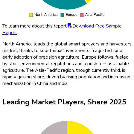
To learn more about this report,
Download Free Sample
Report
North America leads the global smart sprayers and harvesters
market, thanks to substantial investments in agri-tech and
early adoption of precision agriculture. Europe follows, fueled
by strict environmental regulations and a push for sustainable
agriculture. The Asia-Pacific region, though currently third, is
rapidly gaining share, driven by rising population and increasing
mechanization in China and India.
Leading Market Players, Share 2025