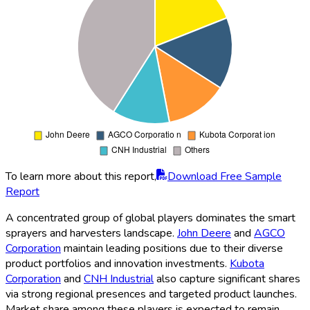
To learn more about this report,
Download Free Sample
Report
A concentrated group of global players dominates the smart
sprayers and harvesters landscape.
John Deere
and
AGCO
Corporation
maintain leading positions due to their diverse
product portfolios and innovation investments.
Kubota
Corporation
and
CNH Industrial
also capture significant shares
via strong regional presences and targeted product launches.
Market share among these players is expected to remain