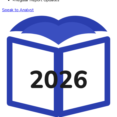
Speak to Analyst
2026