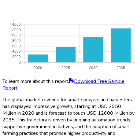
To learn more about this report,
Download Free Sample
Report
The global market revenue for smart sprayers and harvesters
has displayed impressive growth, starting at USD 2950
Million in 2020 and is forecast to touch USD 12600 Million by
2035. This trajectory is driven by ongoing automation trends,
supportive government initiatives, and the adoption of smart
farming practices that promise higher productivity and