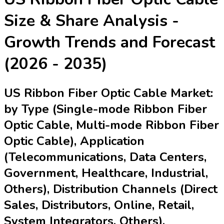
Size & Share Analysis -
Growth Trends and Forecast
(2026 - 2035)
US Ribbon Fiber Optic Cable Market:
by Type (Single-mode Ribbon Fiber
Optic Cable, Multi-mode Ribbon Fiber
Optic Cable), Application
(Telecommunications, Data Centers,
Government, Healthcare, Industrial,
Others), Distribution Channels (Direct
Sales, Distributors, Online, Retail,
System Integrators, Others),