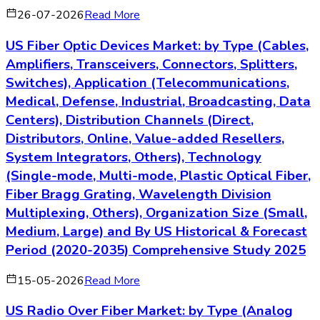
26-07-2026
Read More
US Fiber Optic Devices Market: by Type (Cables,
Amplifiers, Transceivers, Connectors, Splitters,
Switches), Application (Telecommunications,
Medical, Defense, Industrial, Broadcasting, Data
Centers), Distribution Channels (Direct,
Distributors, Online, Value-added Resellers,
System Integrators, Others), Technology
(Single-mode, Multi-mode, Plastic Optical Fiber,
Fiber Bragg Grating, Wavelength Division
Multiplexing, Others), Organization Size (Small,
Medium, Large) and By US Historical & Forecast
Period (2020-2035) Comprehensive Study 2025
15-05-2026
Read More
US Radio Over Fiber Market: by Type (Analog