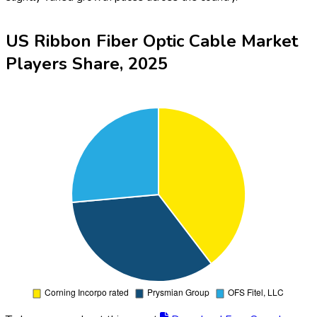
US Ribbon Fiber Optic Cable Market
Players Share, 2025