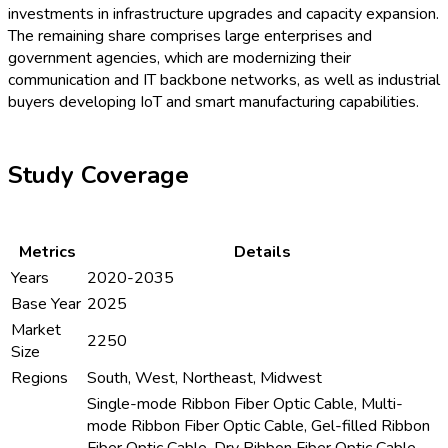
investments in infrastructure upgrades and capacity expansion.
The remaining share comprises large enterprises and
government agencies, which are modernizing their
communication and IT backbone networks, as well as industrial
buyers developing IoT and smart manufacturing capabilities.
Study Coverage
Metrics
Details
Years
2020-2035
Base Year
2025
Market
2250
Size
Regions
South, West, Northeast, Midwest
Single-mode Ribbon Fiber Optic Cable, Multi-
mode Ribbon Fiber Optic Cable, Gel-filled Ribbon