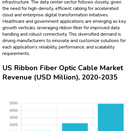
infrastructure. The data center sector follows closely, given
the need for high-density, efficient cabling for accelerated
cloud and enterprise digital transformation initiatives.
Healthcare and government applications are emerging as key
growth verticals, leveraging ribbon fiber for improved data
handling and robust connectivity. This diversified demand is
driving manufacturers to innovate and customize solutions for
each application’s reliability, performance, and scalability
requirements.
US Ribbon Fiber Optic Cable Market
Revenue (USD Million), 2020-2035