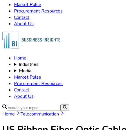
Market Pulse
Procurement Resources
Contact
About Us
Home
Industries
Media
Market Pulse
Procurement Resources
Contact
About Us
Home
Telecommunication
US Ribbon Fiber Optic Cable