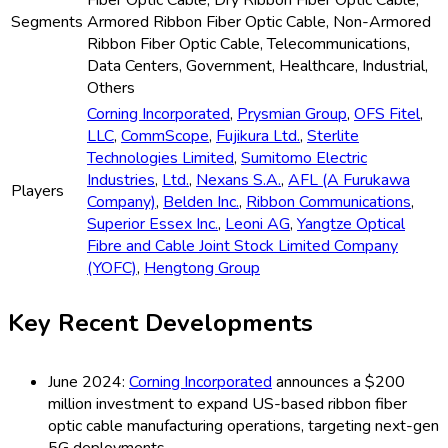
Fiber Optic Cable, Dry Ribbon Fiber Optic Cable,
Segments
Armored Ribbon Fiber Optic Cable, Non-Armored
Ribbon Fiber Optic Cable, Telecommunications,
Data Centers, Government, Healthcare, Industrial,
Others
Corning Incorporated
,
Prysmian Group
,
OFS Fitel
,
LLC
,
CommScope
,
Fujikura Ltd.
,
Sterlite
Technologies Limited
,
Sumitomo Electric
Industries
,
Ltd.
,
Nexans S.A.
,
AFL (A Furukawa
Players
Company)
,
Belden Inc.
,
Ribbon Communications
,
Superior Essex Inc.
,
Leoni AG
,
Yangtze Optical
Fibre and Cable Joint Stock Limited Company
(YOFC)
,
Hengtong Group
Key Recent Developments
June 2024:
Corning Incorporated
announces a $200
million investment to expand US-based ribbon fiber
optic cable manufacturing operations, targeting next-gen
5G deployments.