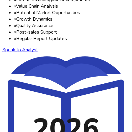
»
Value Chain Analysis
»
Potential Market Opportunities
»
Growth Dynamics
»
Quality Assurance
»
Post-sales Support
»
Regular Report Updates
Speak to Analyst
2026