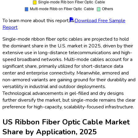
To learn more about this report,
Download Free Sample
Report
Single-mode ribbon fiber optic cables are projected to hold
the dominant share in the U.S. market in 2025, driven by their
extensive use in long-distance telecommunications and high-
speed broadband networks. Multi-mode cables account for a
significant share, primarily utilized for short-distance data
center and enterprise connectivity. Meanwhile, armored and
non-armored variants are gaining ground for their durability and
versatility in industrial and outdoor deployments.
Technological advancements in gel-filled and dry designs
further diversify the market, but single-mode remains the clear
preference for high-capacity, scalability-focused infrastructure.
US Ribbon Fiber Optic Cable Market
Share by Application, 2025