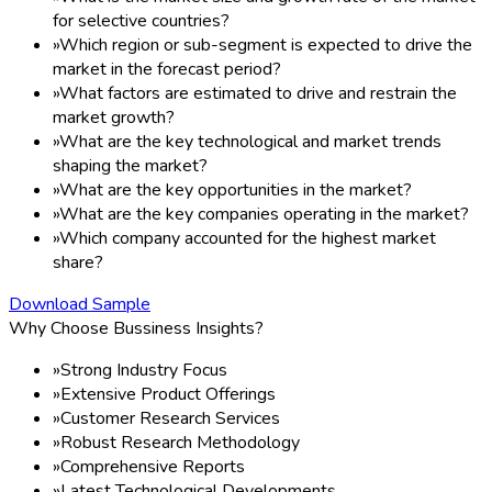
for selective countries?
»
Which region or sub-segment is expected to drive the
market in the forecast period?
»
What factors are estimated to drive and restrain the
market growth?
»
What are the key technological and market trends
shaping the market?
»
What are the key opportunities in the market?
»
What are the key companies operating in the market?
»
Which company accounted for the highest market
share?
Download Sample
Why Choose Bussiness Insights?
»
Strong Industry Focus
»
Extensive Product Offerings
»
Customer Research Services
»
Robust Research Methodology
»
Comprehensive Reports
»
Latest Technological Developments