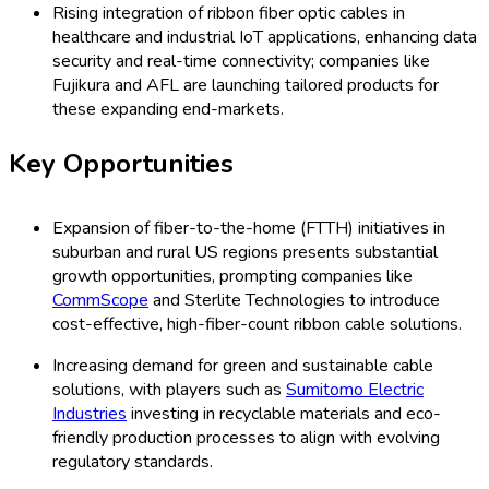
Rising integration of ribbon fiber optic cables in
healthcare and industrial IoT applications, enhancing data
security and real-time connectivity; companies like
Fujikura and AFL are launching tailored products for
these expanding end-markets.
Key Opportunities
Expansion of fiber-to-the-home (FTTH) initiatives in
suburban and rural US regions presents substantial
growth opportunities, prompting companies like
CommScope
and Sterlite Technologies to introduce
cost-effective, high-fiber-count ribbon cable solutions.
Increasing demand for green and sustainable cable
solutions, with players such as
Sumitomo Electric
Industries
investing in recyclable materials and eco-
friendly production processes to align with evolving
regulatory standards.