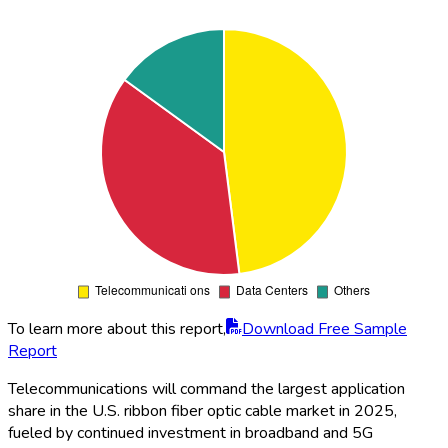
To learn more about this report,
Download Free Sample
Report
Telecommunications will command the largest application
share in the U.S. ribbon fiber optic cable market in 2025,
fueled by continued investment in broadband and 5G