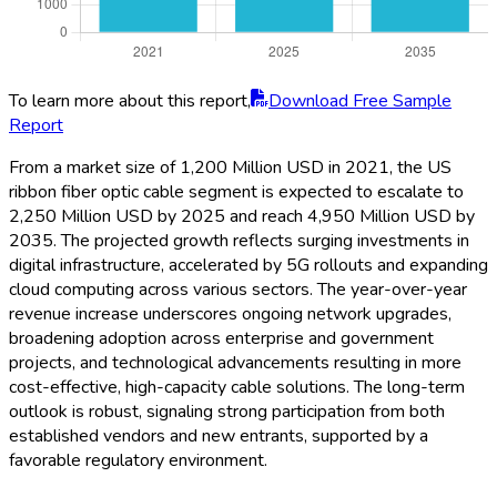
To learn more about this report,
Download Free Sample
Report
From a market size of 1,200 Million USD in 2021, the US
ribbon fiber optic cable segment is expected to escalate to
2,250 Million USD by 2025 and reach 4,950 Million USD by
2035. The projected growth reflects surging investments in
digital infrastructure, accelerated by 5G rollouts and expanding
cloud computing across various sectors. The year-over-year
revenue increase underscores ongoing network upgrades,
broadening adoption across enterprise and government
projects, and technological advancements resulting in more
cost-effective, high-capacity cable solutions. The long-term
outlook is robust, signaling strong participation from both
established vendors and new entrants, supported by a
favorable regulatory environment.