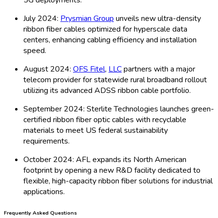
July 2024:
Prysmian Group
unveils new ultra-density
ribbon fiber cables optimized for hyperscale data
centers, enhancing cabling efficiency and installation
speed.
August 2024:
OFS Fitel
,
LLC
partners with a major
telecom provider for statewide rural broadband rollout
utilizing its advanced ADSS ribbon cable portfolio.
September 2024: Sterlite Technologies launches green-
certified ribbon fiber optic cables with recyclable
materials to meet US federal sustainability
requirements.
October 2024: AFL expands its North American
footprint by opening a new R&D facility dedicated to
flexible, high-capacity ribbon fiber solutions for industrial
applications.
Frequently Asked Questions