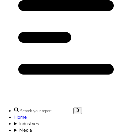
Home
Industries
Media