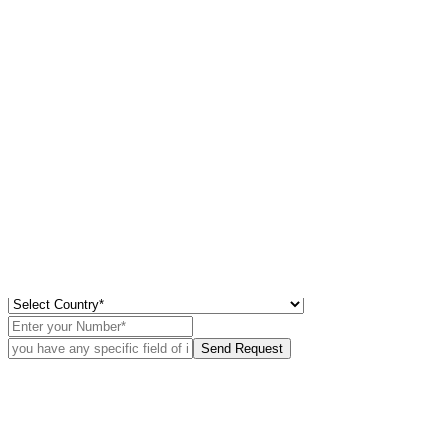
×
Didn’t Find
What Your Looking For?
Use Our deep Market Intelligence to best the curve
Send Request