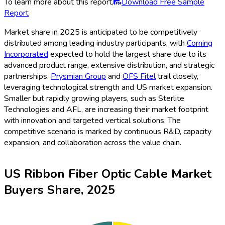
To learn more about this report,
Download Free Sample
Report
Market share in 2025 is anticipated to be competitively
distributed among leading industry participants, with
Corning
Incorporated
expected to hold the largest share due to its
advanced product range, extensive distribution, and strategic
partnerships.
Prysmian Group
and
OFS Fitel
trail closely,
leveraging technological strength and US market expansion.
Smaller but rapidly growing players, such as Sterlite
Technologies and AFL, are increasing their market footprint
with innovation and targeted vertical solutions. The
competitive scenario is marked by continuous R&D, capacity
expansion, and collaboration across the value chain.
US Ribbon Fiber Optic Cable Market
Buyers Share, 2025