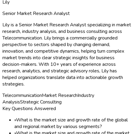
Lily
Senior Market Research Analyst
Lily is a Senior Market Research Analyst specializing in market
research, industry analysis, and business consulting across
Telecommunication. Lily brings a commercially grounded
perspective to sectors shaped by changing demand,
innovation, and competitive dynamics, helping turn complex
market trends into clear strategic insights for business
decision-makers. With 10+ years of experience across
research, analytics, and strategic advisory roles, Lily has
helped organizations translate data into actionable growth
strategies.
Telecommunication
Market Research
Industry
Analysis
Strategic Consulting
Key Questions Answered
»
What is the market size and growth rate of the global
and regional market by various segments?
»
What is the market size and growth rate of the market