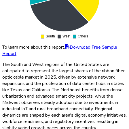
To learn more about this report,
Download Free Sample
Report
The South and West regions of the United States are
anticipated to represent the largest shares of the ribbon fiber
optic cable market in 2025, driven by extensive network
expansions and the proliferation of data center hubs in states
like Texas and California. The Northeast benefits from dense
urbanization and advanced smart city projects, while the
Midwest observes steady adoption due to investments in
industrial IoT and rural broadband connectivity. Regional
dynamics are shaped by each area's digital economy initiatives,
workforce readiness, and regulatory incentives, resulting in
slightly varied growth paces across the country.