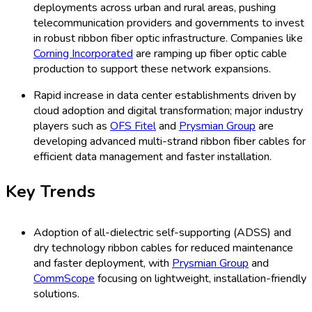
deployments across urban and rural areas, pushing
telecommunication providers and governments to invest
in robust ribbon fiber optic infrastructure. Companies like
Corning Incorporated
are ramping up fiber optic cable
production to support these network expansions.
Rapid increase in data center establishments driven by
cloud adoption and digital transformation; major industry
players such as
OFS Fitel
and
Prysmian Group
are
developing advanced multi-strand ribbon fiber cables for
efficient data management and faster installation.
Key Trends
Adoption of all-dielectric self-supporting (ADSS) and
dry technology ribbon cables for reduced maintenance
and faster deployment, with
Prysmian Group
and
CommScope
focusing on lightweight, installation-friendly
solutions.