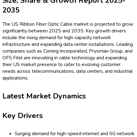
Size, Share & Growth Report 2025-
2035
The US Ribbon Fiber Optic Cable market is projected to grow
significantly between 2025 and 2035. Key growth drivers
include the rising demand for high-capacity network
infrastructure and expanding data center installations. Leading
companies such as Corning Incorporated, Prysmian Group, and
OFS Fitel are innovating in cable technology and expanding
their US market presence to cater to evolving customer
needs across telecommunications, data centers, and industrial
applications.
Latest Market Dynamics
Key Drivers
Surging demand for high-speed internet and 5G network