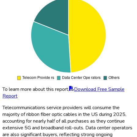
To learn more about this report,
Download Free Sample
Report
Telecommunications service providers will consume the
majority of ribbon fiber optic cables in the US during 2025,
accounting for nearly half of all purchases as they continue
extensive 5G and broadband roll-outs. Data center operators
are also significant buyers, reflecting strong ongoing