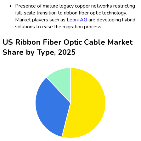
Presence of mature legacy copper networks restricting
full-scale transition to ribbon fiber optic technology.
Market players such as
Leoni AG
are developing hybrid
solutions to ease the migration process.
US Ribbon Fiber Optic Cable Market
Share by Type, 2025