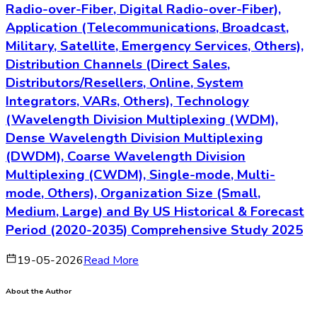
Radio-over-Fiber, Digital Radio-over-Fiber),
Application (Telecommunications, Broadcast,
Military, Satellite, Emergency Services, Others),
Distribution Channels (Direct Sales,
Distributors/Resellers, Online, System
Integrators, VARs, Others), Technology
(Wavelength Division Multiplexing (WDM),
Dense Wavelength Division Multiplexing
(DWDM), Coarse Wavelength Division
Multiplexing (CWDM), Single-mode, Multi-
mode, Others), Organization Size (Small,
Medium, Large) and By US Historical & Forecast
Period (2020-2035) Comprehensive Study 2025
19-05-2026
Read More
About the Author