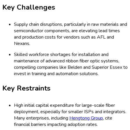
Key Challenges
Supply chain disruptions, particularly in raw materials and
semiconductor components, are elevating lead times
and production costs for vendors such as AFL and
Nexans.
Skilled workforce shortages for installation and
maintenance of advanced ribbon fiber optic systems,
compelling companies like Belden and Superior Essex to
invest in training and automation solutions.
Key Restraints
High initial capital expenditure for large-scale fiber
deployment, especially for smaller ISPs and integrators.
Many enterprises, including
Hengtong Group
, cite
financial barriers impacting adoption rates.