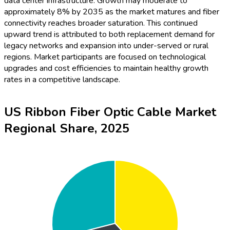
data center infrastructure. Growth may moderate to
approximately 8% by 2035 as the market matures and fiber
connectivity reaches broader saturation. This continued
upward trend is attributed to both replacement demand for
legacy networks and expansion into under-served or rural
regions. Market participants are focused on technological
upgrades and cost efficiencies to maintain healthy growth
rates in a competitive landscape.
US Ribbon Fiber Optic Cable Market
Regional Share, 2025