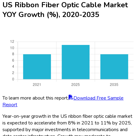
US Ribbon Fiber Optic Cable Market
YOY Growth (%), 2020-2035
To learn more about this report,
Download Free Sample
Report
Year-on-year growth in the US ribbon fiber optic cable market
is expected to accelerate from 8% in 2021 to 11% by 2025,
supported by major investments in telecommunications and