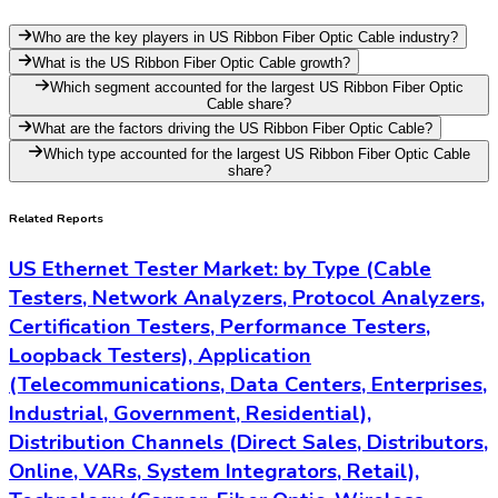
Who are the key players in US Ribbon Fiber Optic Cable industry?
What is the US Ribbon Fiber Optic Cable growth?
Which segment accounted for the largest US Ribbon Fiber Optic
Cable share?
What are the factors driving the US Ribbon Fiber Optic Cable?
Which type accounted for the largest US Ribbon Fiber Optic Cable
share?
Related Reports
US Ethernet Tester Market: by Type (Cable
Testers, Network Analyzers, Protocol Analyzers,
Certification Testers, Performance Testers,
Loopback Testers), Application
(Telecommunications, Data Centers, Enterprises,
Industrial, Government, Residential),
Distribution Channels (Direct Sales, Distributors,
Online, VARs, System Integrators, Retail),