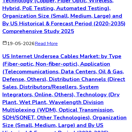
Technology (Copper, Fiber Optic, Wireless,
Hybrid, PoE Testing, Automated Testing),
Organization Size (Small, Medium, Large) and
By US Historical & Forecast Period (2020-2035)
Comprehensive Study 2025
19-05-2026
Read More
US Internet Undersea Cables Market: by Type
(Fiber-optic, Non-fiber-optic), Application
(Telecommunications, Data Centers, Oil & Gas,
Defense, Others), Distribution Channels (Direct
Sales, Distributors/Resellers, System
Integrators, Online, Others), Technology (Dry
Plant, Wet Plant, Wavelength Division
Multiplexing (WDM), Optical Transmission,
SDH/SONET, Other Technologies), Organization
Size (Small, Medium, Large) and By US