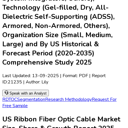
Technology (Gel-filled, Dry, All-
Dielectric Self-Supporting (ADSS),
Armored, Non-Armored, Others),
Organization Size (Small, Medium,
Large) and By US Historical &
Forecast Period (2020-2035)
Comprehensive Study 2025
Last Updated:
13-09-2025
| Format: PDF | Report
ID:
21235
| Author:
Lily
Speak with an Analyst
RD
TOC
Segmentation
Research Methodology
Request For
Free Sample
US Ribbon Fiber Optic Cable Market