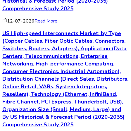
Historical & Forecast Period (2020-2035)
Comprehensive Study 2025
12-07-2026
Read More
US High-speed Interconnects Market: by Type
(Copper Cables, Fiber Optic Cables, Connectors,
Switches, Routers, Adapters), Application (Data
Centers, Telecommunications, Enterprise
Networking, High-performance Computing,
Consumer Electronics, Industrial Automation),
Distribution Channels (Direct Sales, Distributors,
Online Retail, VARs, System Integrators,
Resellers), Technology (Ethernet, InfiniBand,
Fibre Channel, PCI Express, Thunderbolt, USB),
Organization Size (Small, Medium, Large) and
By US Historical & Forecast Period (2020-2035)
Comprehensive Study 2025