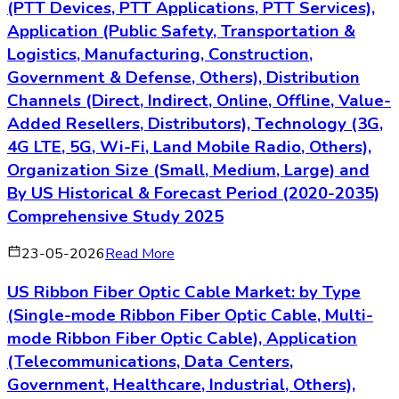
(PTT Devices, PTT Applications, PTT Services),
Application (Public Safety, Transportation &
Logistics, Manufacturing, Construction,
Government & Defense, Others), Distribution
Channels (Direct, Indirect, Online, Offline, Value-
Added Resellers, Distributors), Technology (3G,
4G LTE, 5G, Wi-Fi, Land Mobile Radio, Others),
Organization Size (Small, Medium, Large) and
By US Historical & Forecast Period (2020-2035)
Comprehensive Study 2025
23-05-2026
Read More
US Ribbon Fiber Optic Cable Market: by Type
(Single-mode Ribbon Fiber Optic Cable, Multi-
mode Ribbon Fiber Optic Cable), Application
(Telecommunications, Data Centers,
Government, Healthcare, Industrial, Others),