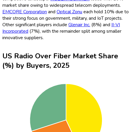
market share owing to widespread telecom deployments.
EMCORE Corporation
and
Optical Zonu
each hold 10% due to
their strong focus on government, military, and IoT projects.
Other significant players include
Glenair Inc.
(8%) and
II-VI
Incorporated
(7%), with the remainder split among smaller
innovative suppliers.
US Radio Over Fiber Market Share
(%) by Buyers, 2025