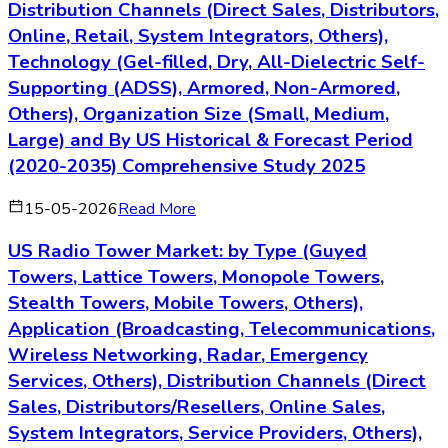
Distribution Channels (Direct Sales, Distributors,
Online, Retail, System Integrators, Others),
Technology (Gel-filled, Dry, All-Dielectric Self-
Supporting (ADSS), Armored, Non-Armored,
Others), Organization Size (Small, Medium,
Large) and By US Historical & Forecast Period
(2020-2035) Comprehensive Study 2025
15-05-2026
Read More
US Radio Tower Market: by Type (Guyed
Towers, Lattice Towers, Monopole Towers,
Stealth Towers, Mobile Towers, Others),
Application (Broadcasting, Telecommunications,
Wireless Networking, Radar, Emergency
Services, Others), Distribution Channels (Direct
Sales, Distributors/Resellers, Online Sales,
System Integrators, Service Providers, Others),