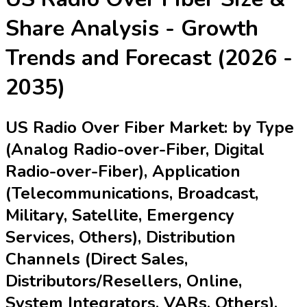
Share Analysis - Growth
Trends and Forecast (2026 -
2035)
US Radio Over Fiber Market: by Type
(Analog Radio-over-Fiber, Digital
Radio-over-Fiber), Application
(Telecommunications, Broadcast,
Military, Satellite, Emergency
Services, Others), Distribution
Channels (Direct Sales,
Distributors/Resellers, Online,
System Integrators, VARs, Others),