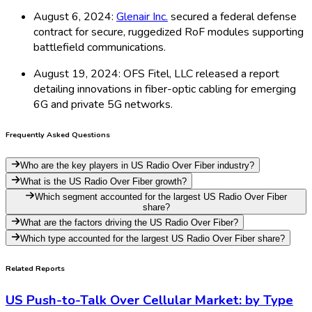
August 6, 2024:
Glenair Inc.
secured a federal defense
contract for secure, ruggedized RoF modules supporting
battlefield communications.
August 19, 2024: OFS Fitel, LLC released a report
detailing innovations in fiber-optic cabling for emerging
6G and private 5G networks.
Frequently Asked Questions
Who are the key players in US Radio Over Fiber industry?
What is the US Radio Over Fiber growth?
Which segment accounted for the largest US Radio Over Fiber
share?
What are the factors driving the US Radio Over Fiber?
Which type accounted for the largest US Radio Over Fiber share?
Related Reports
US Push-to-Talk Over Cellular Market: by Type