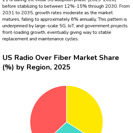
before stabilizing to between 12%-15% through 2030. From
2031 to 2035, growth rates moderate as the market
matures, falling to approximately 8% annually. This pattern is
underpinned by large-scale 5G, IoT, and government projects
front-loading growth, eventually giving way to stable
replacement and maintenance cycles.
US Radio Over Fiber Market Share
(%) by Region, 2025