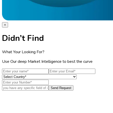
×
Didn’t Find
What Your Looking For?
Use Our deep Market Intelligence to best the curve
Send Request