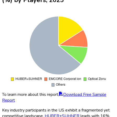
To learn more about this report,
Download Free Sample
Report
Key industry participants in the US exhibit a fragmented yet
competitive landscape.
HUBER+SUHNER
leads with 16%