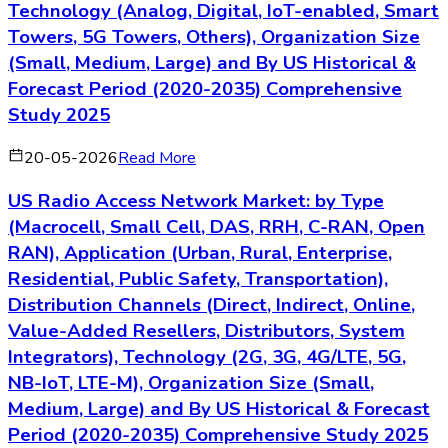
Technology (Analog, Digital, IoT-enabled, Smart
Towers, 5G Towers, Others), Organization Size
(Small, Medium, Large) and By US Historical &
Forecast Period (2020-2035) Comprehensive
Study 2025
20-05-2026
Read More
US Radio Access Network Market: by Type
(Macrocell, Small Cell, DAS, RRH, C-RAN, Open
RAN), Application (Urban, Rural, Enterprise,
Residential, Public Safety, Transportation),
Distribution Channels (Direct, Indirect, Online,
Value-Added Resellers, Distributors, System
Integrators), Technology (2G, 3G, 4G/LTE, 5G,
NB-IoT, LTE-M), Organization Size (Small,
Medium, Large) and By US Historical & Forecast
Period (2020-2035) Comprehensive Study 2025