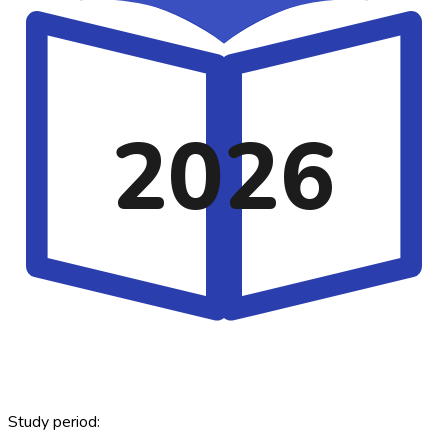
2026
Study period: