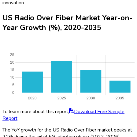
innovation.
US Radio Over Fiber Market Year-on-
Year Growth (%), 2020-2035
To learn more about this report,
Download Free Sample
Report
The YoY growth for the US Radio Over Fiber market peaks at
21% during the initial 5G adoption phase (2023-2026)