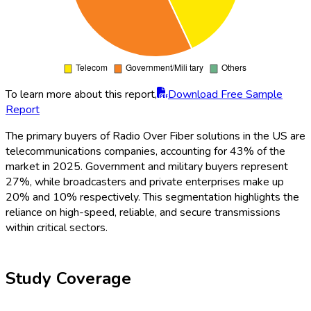
To learn more about this report,
Download Free Sample
Report
The primary buyers of Radio Over Fiber solutions in the US are
telecommunications companies, accounting for 43% of the
market in 2025. Government and military buyers represent
27%, while broadcasters and private enterprises make up
20% and 10% respectively. This segmentation highlights the
reliance on high-speed, reliable, and secure transmissions
within critical sectors.
Study Coverage