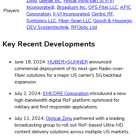
Zonu
,
Glenair Inc.
,
Finisar (now part of II-VI
Incorporated)
,
Broadcom Inc.
,
OFS Fitel LLC
,
APIC
Players
Corporation
,
II-VI Incorporated
,
Centric RF
,
Syntonics LLC
,
Fiber-Span LLC
,
Gooch & Housego
,
DEV Systemtechnik
,
RFOptic Ltd
Key Recent Developments
June 18, 2024:
HUBER+SUHNER
announced
commercial deployment of its next-gen Radio-over-
Fiber solutions for a major US carrier's 5G backhaul
expansion.
July 2, 2024:
EMCORE Corporation
introduced a new
high-bandwidth digital RoF platform optimized for
military and first responder applications.
July 11, 2024:
Optical Zonu
partnered with a leading
broadcasting group to roll out RoF-based Ultra-HD
content delivery solutions across multiple US markets.