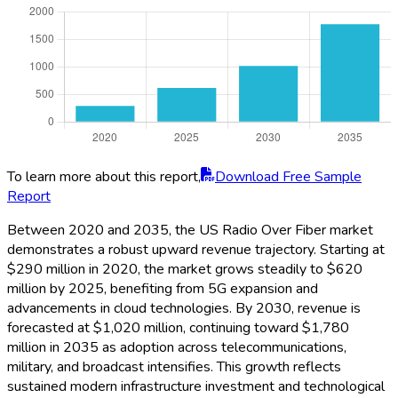
To learn more about this report,
Download Free Sample
Report
Between 2020 and 2035, the US Radio Over Fiber market
demonstrates a robust upward revenue trajectory. Starting at
$290 million in 2020, the market grows steadily to $620
million by 2025, benefiting from 5G expansion and
advancements in cloud technologies. By 2030, revenue is
forecasted at $1,020 million, continuing toward $1,780
million in 2035 as adoption across telecommunications,
military, and broadcast intensifies. This growth reflects
sustained modern infrastructure investment and technological