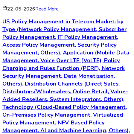
22-05-2026
Read More
US Policy Management in Telecom Market: by
Type (Network Policy Management, Subscriber
Policy Management, IT Policy Management,
Access Policy Management, Security Policy
Management, Others), Application (Mobile Data
Management, Voice Over LTE (VoLTE), Policy
Charging and Rules Function (PCRF), Network
Security Management, Data Monetization,
Others), Distribution Channels (Direct Sales,
Distributors/Wholesalers, Online Retail, Value-
Added Resellers, System Integrators, Others),
Technology (Cloud-Based Policy Management,
On-Premises Policy Management, Virtualized
Policy Management, NFV-Based Policy
Management, AI and Machine Learning, Others),