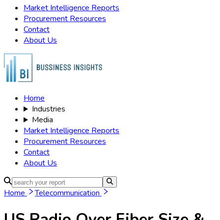
Market Intelligence Reports
Procurement Resources
Contact
About Us
Home
Industries
Media
Market Intelligence Reports
Procurement Resources
Contact
About Us
Home
Telecommunication
US Radio Over Fiber
Size &