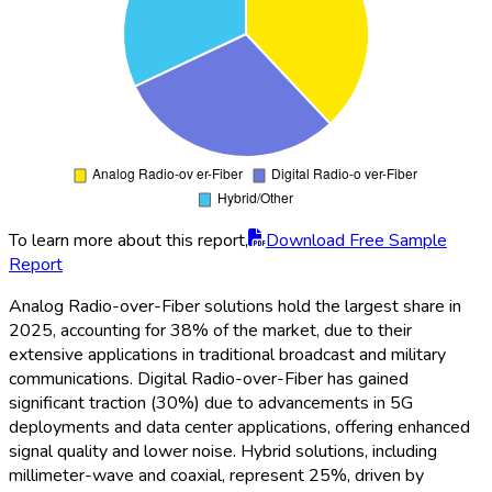
To learn more about this report,
Download Free Sample
Report
Analog Radio-over-Fiber solutions hold the largest share in
2025, accounting for 38% of the market, due to their
extensive applications in traditional broadcast and military
communications. Digital Radio-over-Fiber has gained
significant traction (30%) due to advancements in 5G
deployments and data center applications, offering enhanced
signal quality and lower noise. Hybrid solutions, including
millimeter-wave and coaxial, represent 25%, driven by