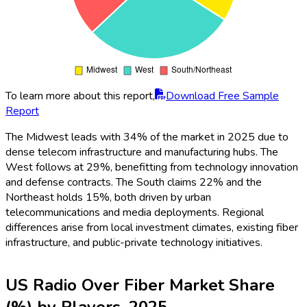
To learn more about this report,
Download Free Sample
Report
The Midwest leads with 34% of the market in 2025 due to
dense telecom infrastructure and manufacturing hubs. The
West follows at 29%, benefitting from technology innovation
and defense contracts. The South claims 22% and the
Northeast holds 15%, both driven by urban
telecommunications and media deployments. Regional
differences arise from local investment climates, existing fiber
infrastructure, and public-private technology initiatives.
US Radio Over Fiber Market Share
(%) by Players, 2025