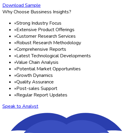
Download Sample
Why Choose Bussiness Insights?
»
Strong Industry Focus
»
Extensive Product Offerings
»
Customer Research Services
»
Robust Research Methodology
»
Comprehensive Reports
»
Latest Technological Developments
»
Value Chain Analysis
»
Potential Market Opportunities
»
Growth Dynamics
»
Quality Assurance
»
Post-sales Support
»
Regular Report Updates
Speak to Analyst