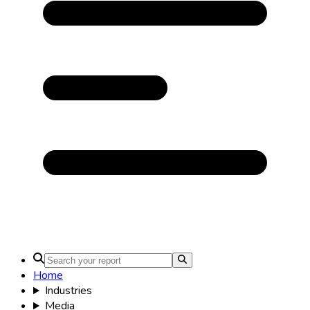
Home
Industries
Media