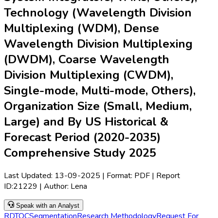
Technology (Wavelength Division
Multiplexing (WDM), Dense
Wavelength Division Multiplexing
(DWDM), Coarse Wavelength
Division Multiplexing (CWDM),
Single-mode, Multi-mode, Others),
Organization Size (Small, Medium,
Large) and By US Historical &
Forecast Period (2020-2035)
Comprehensive Study 2025
Last Updated:
13-09-2025
| Format: PDF | Report
ID:
21229
| Author:
Lena
Speak with an Analyst
RD
TOC
Segmentation
Research Methodology
Request For