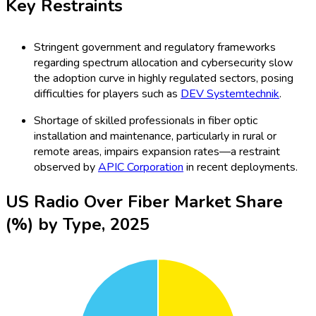
Key Restraints
Stringent government and regulatory frameworks
regarding spectrum allocation and cybersecurity slow
the adoption curve in highly regulated sectors, posing
difficulties for players such as
DEV Systemtechnik
.
Shortage of skilled professionals in fiber optic
installation and maintenance, particularly in rural or
remote areas, impairs expansion rates—a restraint
observed by
APIC Corporation
in recent deployments.
US Radio Over Fiber Market Share
(%) by Type, 2025