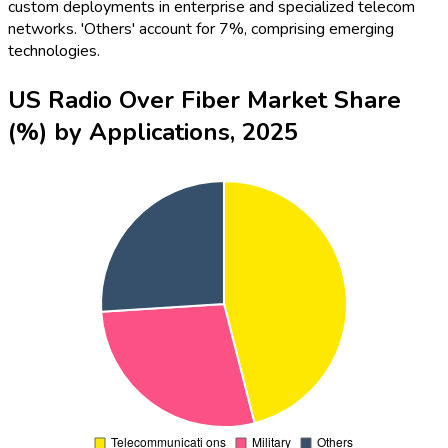
custom deployments in enterprise and specialized telecom
networks. 'Others' account for 7%, comprising emerging
technologies.
US Radio Over Fiber Market Share
(%) by Applications, 2025