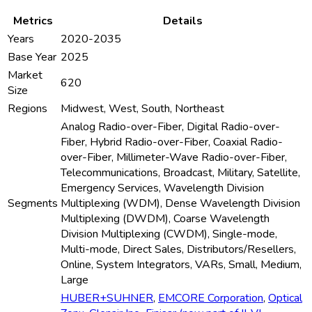
Metrics
Details
Years
2020-2035
Base Year
2025
Market
620
Size
Regions
Midwest, West, South, Northeast
Analog Radio-over-Fiber, Digital Radio-over-
Fiber, Hybrid Radio-over-Fiber, Coaxial Radio-
over-Fiber, Millimeter-Wave Radio-over-Fiber,
Telecommunications, Broadcast, Military, Satellite,
Emergency Services, Wavelength Division
Segments
Multiplexing (WDM), Dense Wavelength Division
Multiplexing (DWDM), Coarse Wavelength
Division Multiplexing (CWDM), Single-mode,
Multi-mode, Direct Sales, Distributors/Resellers,
Online, System Integrators, VARs, Small, Medium,
Large
HUBER+SUHNER
,
EMCORE Corporation
,
Optical