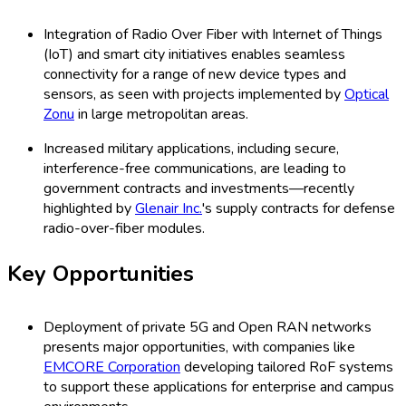
Integration of Radio Over Fiber with Internet of Things
(IoT) and smart city initiatives enables seamless
connectivity for a range of new device types and
sensors, as seen with projects implemented by
Optical
Zonu
in large metropolitan areas.
Increased military applications, including secure,
interference-free communications, are leading to
government contracts and investments—recently
highlighted by
Glenair Inc.
's supply contracts for defense
radio-over-fiber modules.
Key Opportunities
Deployment of private 5G and Open RAN networks
presents major opportunities, with companies like
EMCORE Corporation
developing tailored RoF systems
to support these applications for enterprise and campus