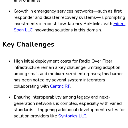
environments.
Growth in emergency services networks—such as first
responder and disaster recovery systems—is prompting
investments in robust, low-latency RoF links, with
Fiber-
Span LLC
innovating solutions in this domain.
Key Challenges
High initial deployment costs for Radio Over Fiber
infrastructure remain a key challenge, limiting adoption
among small and medium-sized enterprises; this barrier
has been noted by several system integrators
collaborating with
Centric RF
.
Ensuring interoperability among legacy and next-
generation networks is complex, especially with varied
standards—triggering additional development cycles for
solution providers like
Syntonics LLC
.