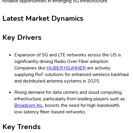
notable opportunities in emerging 5G infrastructure.
Latest Market Dynamics
Key Drivers
Expansion of 5G and LTE networks across the US is
significantly driving Radio Over Fiber adoption.
Companies like
HUBER+SUHNER
are actively
supplying RoF solutions for enhanced wireless backhaul
and distributed antenna systems in 2025.
Rising demand for data centers and cloud computing
infrastructure, particularly from leading players such as
Broadcom Inc.
, boosts the need for high-bandwidth,
low-latency fiber-based networks.
Key Trends