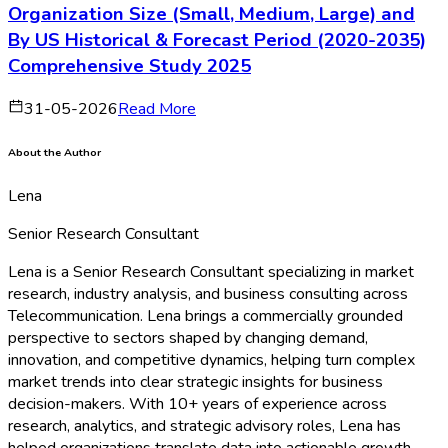
Organization Size (Small, Medium, Large) and
By US Historical & Forecast Period (2020-2035)
Comprehensive Study 2025
31-05-2026
Read More
About the Author
Lena
Senior Research Consultant
Lena is a Senior Research Consultant specializing in market
research, industry analysis, and business consulting across
Telecommunication. Lena brings a commercially grounded
perspective to sectors shaped by changing demand,
innovation, and competitive dynamics, helping turn complex
market trends into clear strategic insights for business
decision-makers. With 10+ years of experience across
research, analytics, and strategic advisory roles, Lena has
helped organizations translate data into actionable growth