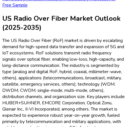
Free Sample
US Radio Over Fiber Market Outlook
(2025-2035)
The US Radio Over Fiber (RoF) market is driven by escalating
demand for high-speed data transfer and expansion of 5G and
IoT ecosystems. RoF solutions transmit radio frequency
signals over optical fiber, enabling low-loss, high-capacity, and
long-distance communication. The industry is segmented by
type (analog and digital RoF, hybrid, coaxial, millimeter-wave,
others), applications (telecommunications, broadcast, military,
satellite, emergency services, others), technology (WDM,
DWDM, CWDM, single-mode, multi-mode, others),
distribution channels, and organization size. Key players include
HUBER+SUHNER, EMCORE Corporation, Optical Zonu,
Glenair Inc., II-VI Incorporated, among others. The market is
expected to experience robust year-on-year growth, fueled
primarily by telecommunication and military applications, with