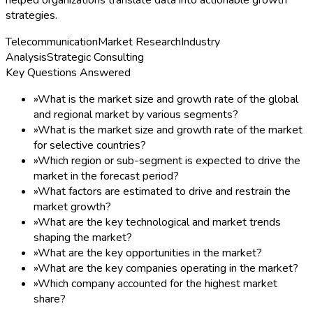
strategies.
Telecommunication
Market Research
Industry
Analysis
Strategic Consulting
Key Questions Answered
»
What is the market size and growth rate of the global
and regional market by various segments?
»
What is the market size and growth rate of the market
for selective countries?
»
Which region or sub-segment is expected to drive the
market in the forecast period?
»
What factors are estimated to drive and restrain the
market growth?
»
What are the key technological and market trends
shaping the market?
»
What are the key opportunities in the market?
»
What are the key companies operating in the market?
»
Which company accounted for the highest market
share?