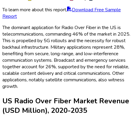
To learn more about this report,
Download Free Sample
Report
The dominant application for Radio Over Fiber in the US is
telecommunications, commanding 46% of the market in 2025.
This is propelled by 5G rollouts and the necessity for robust
backhaul infrastructure. Military applications represent 28%,
benefiting from secure, long-range, and low-interference
communication systems. Broadcast and emergency services
together account for 26%, supported by the need for reliable,
scalable content delivery and critical communications. Other
applications, notably satellite communications, also witness
growth.
US Radio Over Fiber Market Revenue
(USD Million), 2020-2035