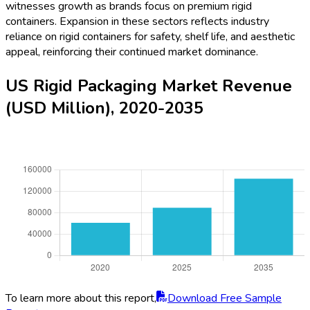
witnesses growth as brands focus on premium rigid
containers. Expansion in these sectors reflects industry
reliance on rigid containers for safety, shelf life, and aesthetic
appeal, reinforcing their continued market dominance.
US Rigid Packaging Market Revenue
(USD Million), 2020-2035
To learn more about this report,
Download Free Sample