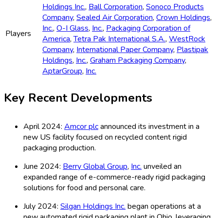
Holdings Inc.
,
Ball Corporation
,
Sonoco Products
Company
,
Sealed Air Corporation
,
Crown Holdings
,
Inc.
,
O-I Glass
,
Inc.
,
Packaging Corporation of
Players
America
,
Tetra Pak International S.A.
,
WestRock
Company
,
International Paper Company
,
Plastipak
Holdings
,
Inc.
,
Graham Packaging Company
,
AptarGroup
,
Inc.
Key Recent Developments
April 2024:
Amcor plc
announced its investment in a
new US facility focused on recycled content rigid
packaging production.
June 2024:
Berry Global Group
,
Inc.
unveiled an
expanded range of e-commerce-ready rigid packaging
solutions for food and personal care.
July 2024:
Silgan Holdings Inc.
began operations at a
new automated rigid packaging plant in Ohio, leveraging