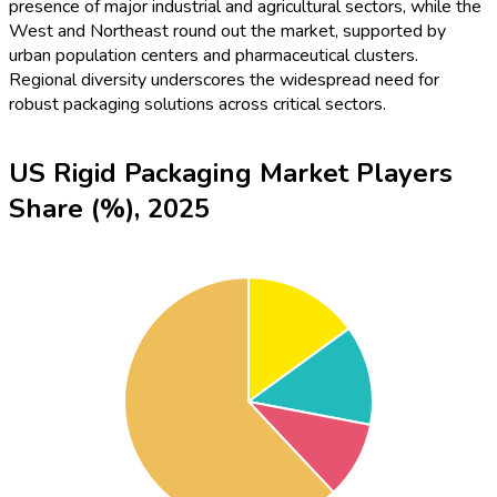
presence of major industrial and agricultural sectors, while the
West and Northeast round out the market, supported by
urban population centers and pharmaceutical clusters.
Regional diversity underscores the widespread need for
robust packaging solutions across critical sectors.
US Rigid Packaging Market Players
Share (%), 2025