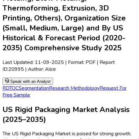
Thermoforming, Extrusion, 3D
Printing, Others), Organization Size
(Small, Medium, Large) and By US
Historical & Forecast Period (2020-
2035) Comprehensive Study 2025
Last Updated:
11-09-2025
| Format: PDF | Report
ID:
20995
| Author:
Alice
Speak with an Analyst
RD
TOC
Segmentation
Research Methodology
Request For
Free Sample
US Rigid Packaging Market Analysis
(2025–2035)
The US Rigid Packaging Market is poised for strong growth,