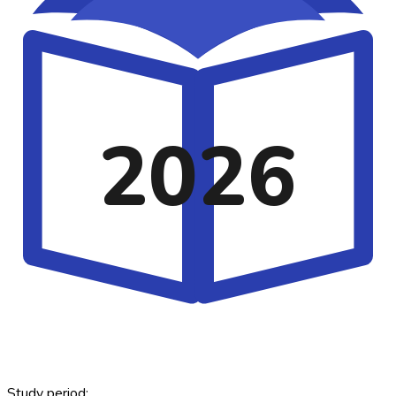
2026
Study period: