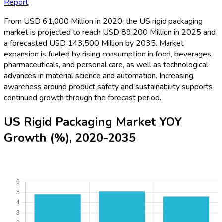
Report
From USD 61,000 Million in 2020, the US rigid packaging
market is projected to reach USD 89,200 Million in 2025 and
a forecasted USD 143,500 Million by 2035. Market
expansion is fueled by rising consumption in food, beverages,
pharmaceuticals, and personal care, as well as technological
advances in material science and automation. Increasing
awareness around product safety and sustainability supports
continued growth through the forecast period.
US Rigid Packaging Market YOY
Growth (%), 2020-2035