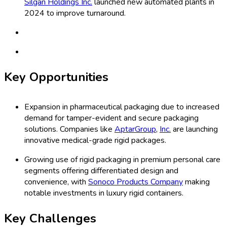
Silgan Holdings Inc.
launched new automated plants in
2024 to improve turnaround.
Key Opportunities
Expansion in pharmaceutical packaging due to increased
demand for tamper-evident and secure packaging
solutions. Companies like
AptarGroup
,
Inc.
are launching
innovative medical-grade rigid packages.
Growing use of rigid packaging in premium personal care
segments offering differentiated design and
convenience, with
Sonoco Products Company
making
notable investments in luxury rigid containers.
Key Challenges