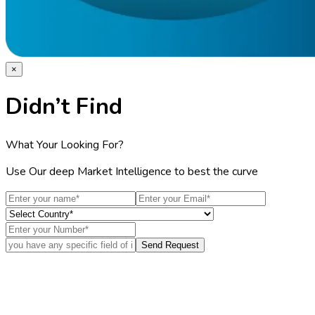
×
Didn’t Find
What Your Looking For?
Use Our deep Market Intelligence to best the curve
Send Request