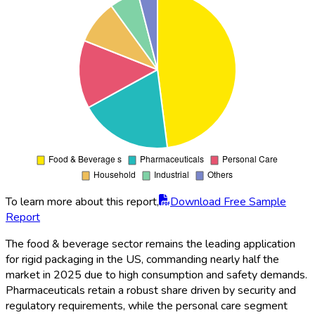
To learn more about this report,
Download Free Sample
Report
The food & beverage sector remains the leading application
for rigid packaging in the US, commanding nearly half the
market in 2025 due to high consumption and safety demands.
Pharmaceuticals retain a robust share driven by security and
regulatory requirements, while the personal care segment