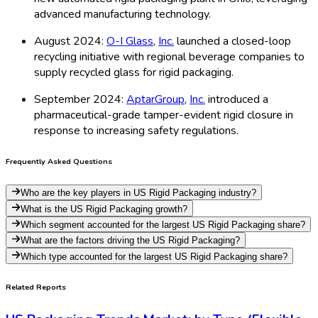
advanced manufacturing technology.
August 2024:
O-I Glass
,
Inc.
launched a closed-loop
recycling initiative with regional beverage companies to
supply recycled glass for rigid packaging.
September 2024:
AptarGroup
,
Inc.
introduced a
pharmaceutical-grade tamper-evident rigid closure in
response to increasing safety regulations.
Frequently Asked Questions
Who are the key players in US Rigid Packaging industry?
What is the US Rigid Packaging growth?
Which segment accounted for the largest US Rigid Packaging share?
What are the factors driving the US Rigid Packaging?
Which type accounted for the largest US Rigid Packaging share?
Related Reports