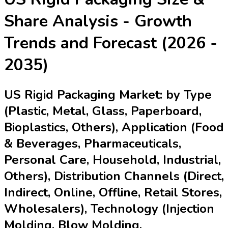
Share Analysis - Growth
Trends and Forecast (2026 -
2035)
US Rigid Packaging Market: by Type
(Plastic, Metal, Glass, Paperboard,
Bioplastics, Others), Application (Food
& Beverages, Pharmaceuticals,
Personal Care, Household, Industrial,
Others), Distribution Channels (Direct,
Indirect, Online, Offline, Retail Stores,
Wholesalers), Technology (Injection
Molding, Blow Molding,