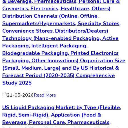
& Beverage, Pharmaceuticals, Personal Care &
Cosmetics, Electronics, Healthcare, Others)
Distribution Channels (Online, Offline,
Supermarkets/Hypermarkets, Specialty Stores,
Convenience Stores, Distributors/Dealers)
Technology (Nano-enabled Packaging, Active
Packaging, Intelligent Packaging,
Biodegradable Packaging, Printed Electronics
Packaging, Other Innovations) Organization Size
(Small, Medium, Large) and By US Historical &
Forecast Period (2020-2035) Comprehensive
Study 2025
21-05-2026
Read More
US Liquid Packaging Market: by Type (Flexible,
Rigid, Semi-Rigid), Application (Food &
Beverage, Personal Care, Pharmaceuticals,