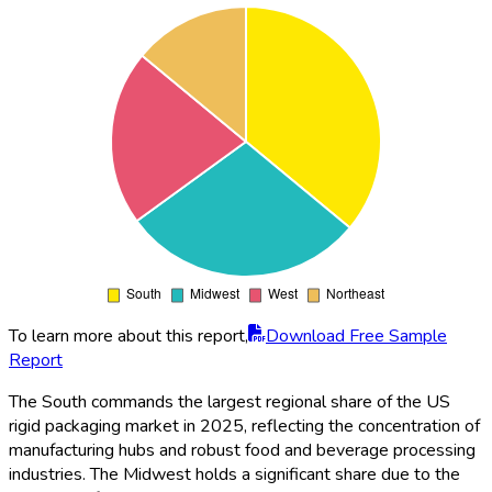
To learn more about this report,
Download Free Sample
Report
The South commands the largest regional share of the US
rigid packaging market in 2025, reflecting the concentration of
manufacturing hubs and robust food and beverage processing
industries. The Midwest holds a significant share due to the