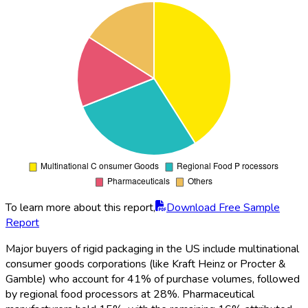
To learn more about this report,
Download Free Sample
Report
Major buyers of rigid packaging in the US include multinational
consumer goods corporations (like Kraft Heinz or Procter &
Gamble) who account for 41% of purchase volumes, followed
by regional food processors at 28%. Pharmaceutical