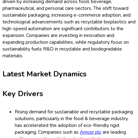
driven by increasing demand across food, beverage,
pharmaceutical, and personal care sectors. The shift toward
sustainable packaging, increasing e-commerce adoption, and
technological advancements such as recyclable bioplastics and
high-speed automation are significant contributors to the
expansion. Companies are investing in innovation and
expanding production capabilities, while regulatory focus on
sustainability fuels R&D in recyclable and biodegradable
materials.
Latest Market Dynamics
Key Drivers
Rising demand for sustainable and recyclable packaging
solutions, particularly in the food & beverage industry,
has accelerated the adoption of eco-friendly rigid
packaging. Companies such as
Amcor plc
are leading