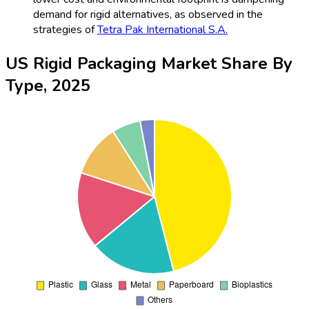
demand for rigid alternatives, as observed in the
strategies of
Tetra Pak International S.A.
US Rigid Packaging Market Share By
Type, 2025