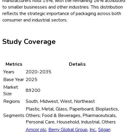
manufacturers hold 15%, with the remaining 16% attributed
to smaller businesses and other industries. This distribution
reflects the strategic importance of packaging across both
consumer and industrial sectors.
Study Coverage
Metrics
Details
Years
2020-2035
Base Year
2025
Market
89200
Size
Regions
South, Midwest, West, Northeast
Plastic, Metal, Glass, Paperboard, Bioplastics,
Segments
Others; Food & Beverages, Pharmaceuticals,
Personal Care, Household, Industrial, Others
Amcor plc
,
Berry Global Group
,
Inc.
,
Silgan