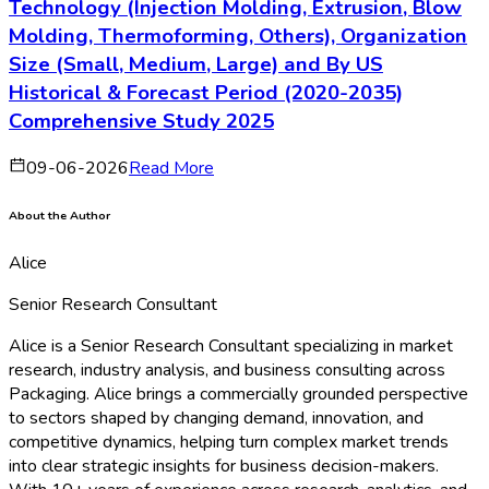
Technology (Injection Molding, Extrusion, Blow
Molding, Thermoforming, Others), Organization
Size (Small, Medium, Large) and By US
Historical & Forecast Period (2020-2035)
Comprehensive Study 2025
09-06-2026
Read More
About the Author
Alice
Senior Research Consultant
Alice is a Senior Research Consultant specializing in market
research, industry analysis, and business consulting across
Packaging. Alice brings a commercially grounded perspective
to sectors shaped by changing demand, innovation, and
competitive dynamics, helping turn complex market trends
into clear strategic insights for business decision-makers.