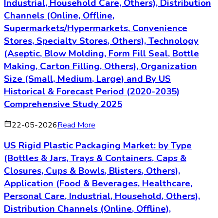
Industrial, Household Care, Others), Distribution
Channels (Online, Offline,
Supermarkets/Hypermarkets, Convenience
Stores, Specialty Stores, Others), Technology
(Aseptic, Blow Molding, Form Fill Seal, Bottle
Making, Carton Filling, Others), Organization
Size (Small, Medium, Large) and By US
Historical & Forecast Period (2020-2035)
Comprehensive Study 2025
22-05-2026
Read More
US Rigid Plastic Packaging Market: by Type
(Bottles & Jars, Trays & Containers, Caps &
Closures, Cups & Bowls, Blisters, Others),
Application (Food & Beverages, Healthcare,
Personal Care, Industrial, Household, Others),
Distribution Channels (Online, Offline),