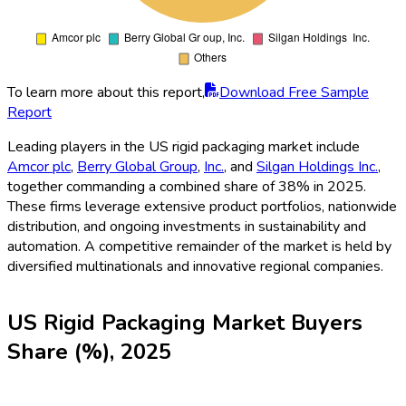
To learn more about this report,
Download Free Sample
Report
Leading players in the US rigid packaging market include
Amcor plc
,
Berry Global Group
,
Inc.
, and
Silgan Holdings Inc.
,
together commanding a combined share of 38% in 2025.
These firms leverage extensive product portfolios, nationwide
distribution, and ongoing investments in sustainability and
automation. A competitive remainder of the market is held by
diversified multinationals and innovative regional companies.
US Rigid Packaging Market Buyers
Share (%), 2025