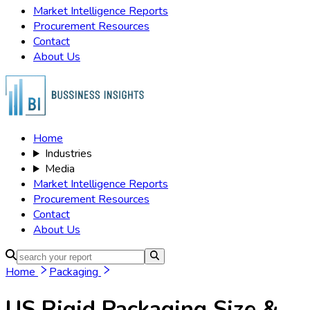
Market Intelligence Reports
Procurement Resources
Contact
About Us
Home
Industries
Media
Market Intelligence Reports
Procurement Resources
Contact
About Us
Home
Packaging
US Rigid Packaging
Size &