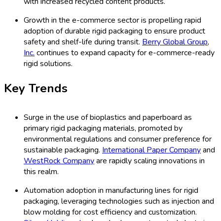
with increased recycled content products.
Growth in the e-commerce sector is propelling rapid
adoption of durable rigid packaging to ensure product
safety and shelf-life during transit.
Berry Global Group
,
Inc.
continues to expand capacity for e-commerce-ready
rigid solutions.
Key Trends
Surge in the use of bioplastics and paperboard as
primary rigid packaging materials, promoted by
environmental regulations and consumer preference for
sustainable packaging.
International Paper Company
and
WestRock Company
are rapidly scaling innovations in
this realm.
Automation adoption in manufacturing lines for rigid
packaging, leveraging technologies such as injection and
blow molding for cost efficiency and customization.