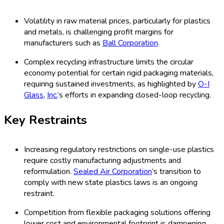
Volatility in raw material prices, particularly for plastics
and metals, is challenging profit margins for
manufacturers such as
Ball Corporation
.
Complex recycling infrastructure limits the circular
economy potential for certain rigid packaging materials,
requiring sustained investments, as highlighted by
O-I
Glass
,
Inc.
’s efforts in expanding closed-loop recycling.
Key Restraints
Increasing regulatory restrictions on single-use plastics
require costly manufacturing adjustments and
reformulation.
Sealed Air Corporation
’s transition to
comply with new state plastics laws is an ongoing
restraint.
Competition from flexible packaging solutions offering
lower cost and environmental footprint is dampening