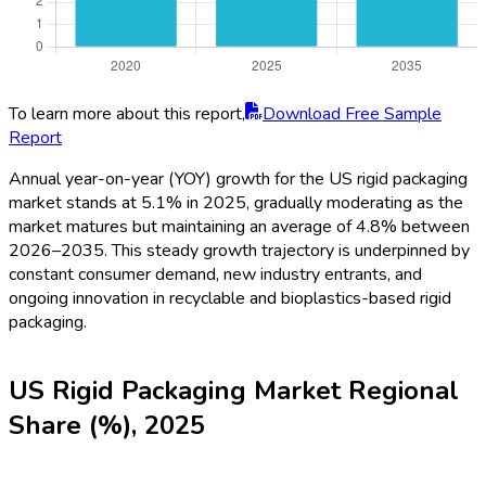
To learn more about this report,
Download Free Sample
Report
Annual year-on-year (YOY) growth for the US rigid packaging
market stands at 5.1% in 2025, gradually moderating as the
market matures but maintaining an average of 4.8% between
2026–2035. This steady growth trajectory is underpinned by
constant consumer demand, new industry entrants, and
ongoing innovation in recyclable and bioplastics-based rigid
packaging.
US Rigid Packaging Market Regional
Share (%), 2025