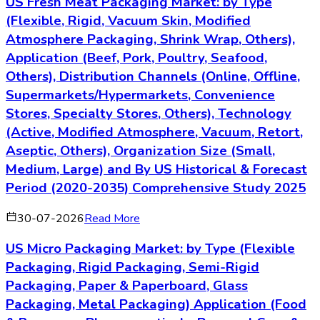
US Fresh Meat Packaging Market: by Type
(Flexible, Rigid, Vacuum Skin, Modified
Atmosphere Packaging, Shrink Wrap, Others),
Application (Beef, Pork, Poultry, Seafood,
Others), Distribution Channels (Online, Offline,
Supermarkets/Hypermarkets, Convenience
Stores, Specialty Stores, Others), Technology
(Active, Modified Atmosphere, Vacuum, Retort,
Aseptic, Others), Organization Size (Small,
Medium, Large) and By US Historical & Forecast
Period (2020-2035) Comprehensive Study 2025
30-07-2026
Read More
US Micro Packaging Market: by Type (Flexible
Packaging, Rigid Packaging, Semi-Rigid
Packaging, Paper & Paperboard, Glass
Packaging, Metal Packaging) Application (Food