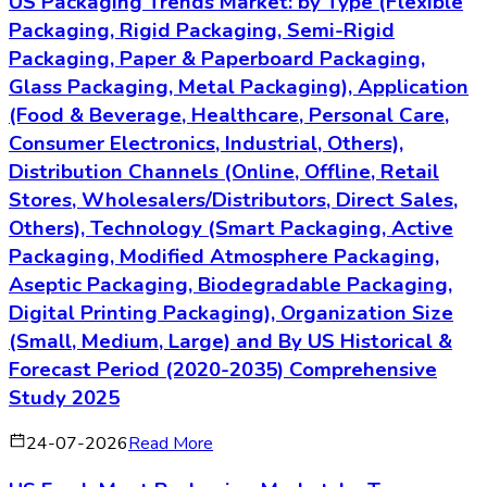
US Packaging Trends Market: by Type (Flexible
Packaging, Rigid Packaging, Semi-Rigid
Packaging, Paper & Paperboard Packaging,
Glass Packaging, Metal Packaging), Application
(Food & Beverage, Healthcare, Personal Care,
Consumer Electronics, Industrial, Others),
Distribution Channels (Online, Offline, Retail
Stores, Wholesalers/Distributors, Direct Sales,
Others), Technology (Smart Packaging, Active
Packaging, Modified Atmosphere Packaging,
Aseptic Packaging, Biodegradable Packaging,
Digital Printing Packaging), Organization Size
(Small, Medium, Large) and By US Historical &
Forecast Period (2020-2035) Comprehensive
Study 2025
24-07-2026
Read More