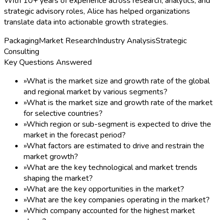
With 10+ years of experience across research, analytics, and
strategic advisory roles, Alice has helped organizations
translate data into actionable growth strategies.
Packaging
Market Research
Industry Analysis
Strategic
Consulting
Key Questions Answered
»
What is the market size and growth rate of the global
and regional market by various segments?
»
What is the market size and growth rate of the market
for selective countries?
»
Which region or sub-segment is expected to drive the
market in the forecast period?
»
What factors are estimated to drive and restrain the
market growth?
»
What are the key technological and market trends
shaping the market?
»
What are the key opportunities in the market?
»
What are the key companies operating in the market?
»
Which company accounted for the highest market