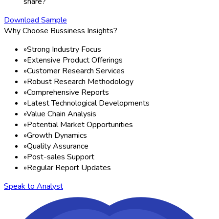
share?
Download Sample
Why Choose Bussiness Insights?
»
Strong Industry Focus
»
Extensive Product Offerings
»
Customer Research Services
»
Robust Research Methodology
»
Comprehensive Reports
»
Latest Technological Developments
»
Value Chain Analysis
»
Potential Market Opportunities
»
Growth Dynamics
»
Quality Assurance
»
Post-sales Support
»
Regular Report Updates
Speak to Analyst