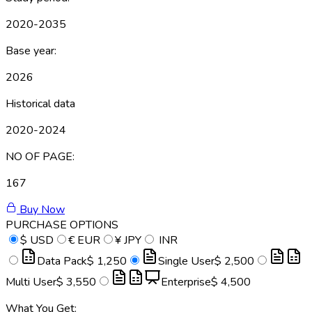
2020-2035
Base year:
2026
Historical data
2020-2024
NO OF PAGE:
167
Buy Now
PURCHASE OPTIONS
$
USD
€
EUR
¥
JPY
INR
Data Pack
$ 1,250
Single User
$ 2,500
Multi User
$ 3,550
Enterprise
$ 4,500
What You Get: