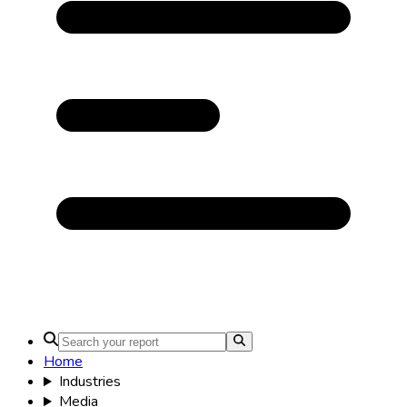
Home
Industries
Media