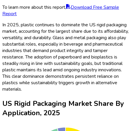
To learn more about this report,
Download Free Sample
Report
In 2025, plastic continues to dominate the US rigid packaging
market, accounting for the largest share due to its affordability,
versatility, and durability. Glass and metal packaging also play
substantial roles, especially in beverage and pharmaceutical
industries that demand product integrity and tamper
resistance. The adoption of paperboard and bioplastics is
steadily rising in line with sustainability goals, but traditional
plastic maintains its lead amid ongoing industry innovations.
This clear dominance demonstrates persistent reliance on
plastics while sustainability triggers growth in alternative
materials.
US Rigid Packaging Market Share By
Application, 2025